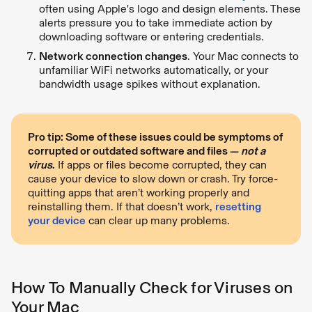
often using Apple's logo and design elements. These
alerts pressure you to take immediate action by
downloading software or entering credentials.
Network connection changes
. Your Mac connects to
unfamiliar WiFi networks automatically, or your
bandwidth usage spikes without explanation.
Pro tip: Some of these issues could be symptoms of
corrupted or outdated software and files —
not a
virus
.
If apps or files become corrupted, they can
cause your device to slow down or crash. Try force-
quitting apps that aren’t working properly and
reinstalling them. If that doesn’t work,
resetting
your device
can clear up many problems.
How To Manually Check for Viruses on
Your Mac