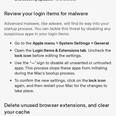
Review your login items for malware
Advanced malware, like adware, will find its way into your
startup process. You can tackle this threat by disabling any
suspicious apps in your login items.
Go to the
Apple menu > System Settings > General
.
Open the
Login Items & Extensions tab
. Uncheck the
lock icon
before editing the settings.
Use the “
—
”
sign to disable all unwanted or untrusted
apps. This process stops these apps from initiating
during the Mac’s bootup process.
To confirm the new settings, click on the
lock icon
again, and then restart your Mac for the changes to
take place.
Delete unused browser extensions, and clear
your cache