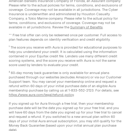
American Bankers Insurance Company of Florida, an Assurant company.
Please refer to the actual policies for terms, conditions, and exclusions of
coverage. Coverage may not be available in all jurisdictions. The Cyber
Insurance is underwritten and administered by Houston Casualty
Company, a Tokio Marine company. Please refer to the actual policy for
terms, conditions, and exclusions of coverage. Coverage may not be
available in all jurisdictions. Review the
Summary of Benefits
.
** Free trial offer can only be redeemed once per customer. Full access to
plan features depends on identity verification and credit eligibility.
¹ The score you receive with Aura is provided for educational purposes to
help you understand your credit. It is calculated using the information
contained in your Equifax credit file. Lenders use many different credit
scoring systems, and the score you receive with Aura is not the same
score used by lenders to evaluate your credit.
² 60-day money back guarantee is only available for annual plans
purchased through our websites (excludes Amazon) or via our Customer
Support team. You may cancel your membership online and request a
refund within 60 days of your initial purchase date of an eligible Aura
membership purchase by calling us at 1-833-552-2123. For details, see
https://www.aura.com/legal/refund-policy
.
If you signed up for Aura through a free trial, then your membership
purchase date will be the date you signed up for your free trial, and you
will have 60 days from the date you signed up for your free trial to cancel
and request a refund. If you switched to a new annual plan within 60
days of your initial Aura annual subscription, you may still qualify for the
Money Back Guarantee (based upon your initial annual plan purchase
date).