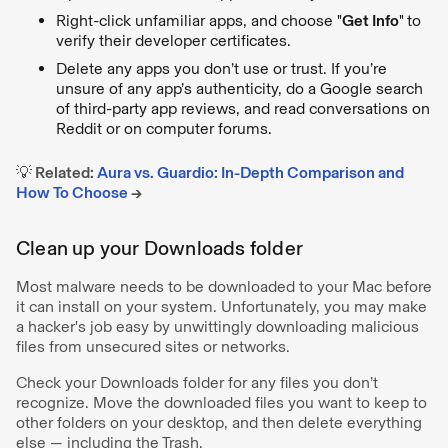
Right-click unfamiliar apps, and choose "
Get Info
"
to
verify their developer certificates.
Delete any apps you don’t use or trust. If you’re
unsure of any app’s authenticity, do a Google search
of third-party app reviews, and read conversations on
Reddit or on computer forums.
💡 Related:
Aura vs. Guardio: In-Depth Comparison and
How To Choose
→
Clean up your Downloads folder
Most malware needs to be downloaded to your Mac before
it can install on your system. Unfortunately, you may make
a hacker's job easy by unwittingly downloading malicious
files from unsecured sites or networks.
Check your Downloads folder for any files you don’t
recognize. Move the downloaded files you want to keep to
other folders on your desktop, and then delete everything
else — including the Trash.