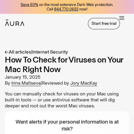
Save 60%
on the most extensive Dark Web protection.
tent
Call
844.770.0652
now!
Start free trial
Start free trial
All articles
|
Internet Security
How To Check for Viruses on Your
Mac Right Now
January 15, 2025
By
Irina Maltseva
|
Reviewed by
Jory MacKay
You can manually check for viruses on your Mac using
built-in tools — or use antivirus software that will dig
deeper and root out the worst Mac viruses.
Want alerts if your personal information is at
risk?