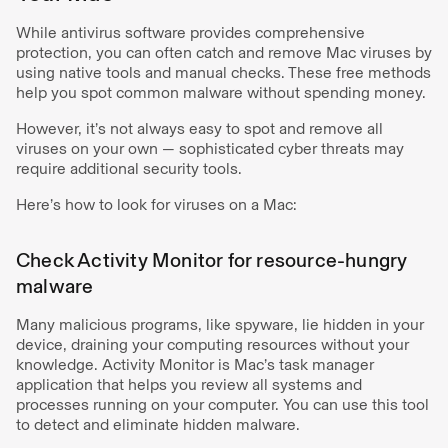
While antivirus software provides comprehensive
protection, you can often catch and remove Mac viruses by
using native tools and manual checks. These free methods
help you spot common malware without spending money.
However, it’s not always easy to spot and remove all
viruses on your own — sophisticated cyber threats may
require additional security tools.
Here’s how to look for viruses on a Mac:
Check Activity Monitor for resource-hungry
malware
Many malicious programs, like spyware, lie hidden in your
device, draining your computing resources without your
knowledge. Activity Monitor is Mac’s task manager
application that helps you review all systems and
processes running on your computer. You can use this tool
to detect and eliminate hidden malware.