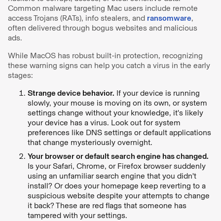
Common malware targeting Mac users include remote
access Trojans (RATs), info stealers, and
ransomware
,
often delivered through bogus websites and malicious
ads.
While MacOS has robust built-in protection, recognizing
these warning signs can help you catch a virus in the early
stages:
Strange device behavior.
If your device is running
slowly, your mouse is moving on its own, or system
settings change without your knowledge, it's likely
your device has a virus. Look out for system
preferences like DNS settings or default applications
that change mysteriously overnight.
Your browser or default search engine has changed.
Is your Safari, Chrome, or Firefox browser suddenly
using an unfamiliar search engine that you didn't
install? Or does your homepage keep reverting to a
suspicious website despite your attempts to change
it back? These are red flags that someone has
tampered with your settings.