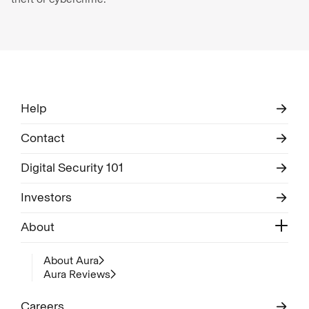
Help
Contact
Digital Security 101
Investors
About
About Aura
Aura Reviews
Careers