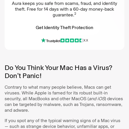
Aura keeps you safe from scams, fraud, and identity
theft. Free for 14 days with a 60-day money-back
2
guarantee.
Get Identity Theft Protection
X.X
Get Identity Theft Protection
Do You Think Your Mac Has a Virus?
Don’t Panic!
Contrary to what many people believe, Macs can get
viruses. While Apple is famed for its robust built-in
security, all MacBooks and other MacOS (
and iOS
) devices
can be targeted by malware, such as Trojans, ransomware,
and adware.
If you spot any of the typical warning signs of a Mac virus
— such as strange device behavior, unfamiliar apps, or