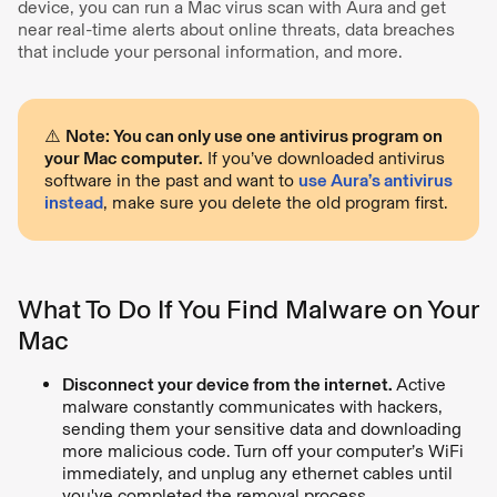
device, you can run a Mac virus scan with Aura and get
near real-time alerts about online threats, data breaches
that include your personal information, and more.
⚠️
Note: You can only use one antivirus program on
your Mac computer.
If you’ve downloaded antivirus
software in the past and want to
use Aura’s antivirus
instead
, make sure you delete the old program first.
What To Do If You Find Malware on Your
Mac
Disconnect your device from the internet.
Active
malware constantly communicates with hackers,
sending them your sensitive data and downloading
more malicious code. Turn off your computer’s WiFi
immediately, and unplug any ethernet cables until
you've completed the removal process.