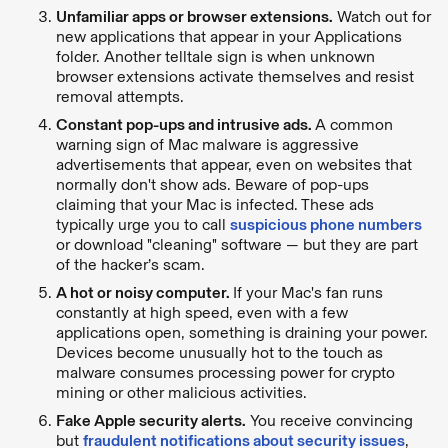
Unfamiliar apps or browser extensions.
Watch out for
new applications that appear in your Applications
folder. Another telltale sign is when unknown
browser extensions activate themselves and resist
removal attempts.
Constant pop-ups and intrusive ads.
A common
warning sign of Mac malware is aggressive
advertisements that appear, even on websites that
normally don't show ads. Beware of pop-ups
claiming that your Mac is infected. These ads
typically urge you to call
suspicious phone numbers
or download "cleaning" software — but they are part
of the hacker’s scam.
A hot or noisy computer.
If your Mac's fan runs
constantly at high speed, even with a few
applications open, something is draining your power.
Devices become unusually hot to the touch as
malware consumes processing power for crypto
mining or other malicious activities.
Fake Apple security alerts.
You receive convincing
but
fraudulent notifications about security issues
,