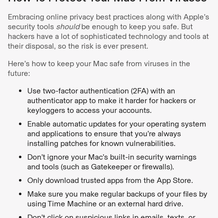
Embracing online privacy best practices along with Apple’s
security tools
should
be enough to keep you safe. But
hackers have a lot of sophisticated technology and tools at
their disposal, so the risk is ever present.
Here’s how to keep your Mac safe from viruses in the
future:
Use two-factor authentication (2FA) with an
authenticator app to make it harder for hackers or
keyloggers to access your accounts.
Enable automatic updates for your operating system
and applications to ensure that you’re always
installing patches for known vulnerabilities.
Don’t ignore your Mac’s built-in security warnings
and tools (such as Gatekeeper or firewalls).
Only download trusted apps from the App Store.
Make sure you make regular backups of your files by
using Time Machine or an external hard drive.
Don’t click on suspicious links in emails, texts, or