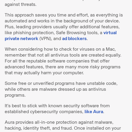
against threats.
This approach saves you time and effort, as everything is
automated and works in the background of your device.
Plus, leading providers usually offer additional features,
like phishing protection, Safe Browsing tools, a
virtual
private network
(VPN), and
ad blockers
.
When considering how to check for viruses on a Mac,
remember that not all antivirus tools are created equally.
For all the reputable software companies that offer
advanced features, there are many more risky programs
that may actually harm your computer.
Some free or unverified programs have unstable code,
while others are malware dressed up as antivirus
programs.
It’s best to stick with known security software from
established cybersecurity companies,
like Aura
.
Aura provides all-in-one protection against malware,
hacking, identity theft, and fraud. Once installed on your