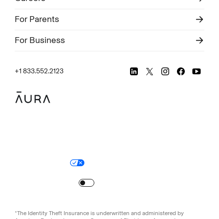
For Parents
For Business
+1 833.552.2123
Legal
Privacy Policy
© Aura
2026
.
All rights reserved.
Your Privacy Choices
Site Map
Turn
on
Reduced Motion
*The Identity Theft Insurance is underwritten and administered by