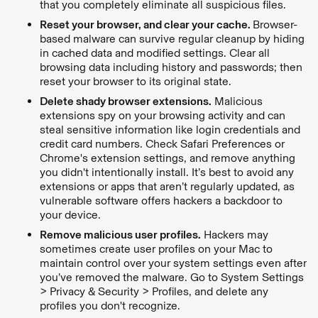
that you completely eliminate all suspicious files.
Reset your browser, and clear your cache.
Browser-
based malware can survive regular cleanup by hiding
in cached data and modified settings. Clear all
browsing data including history and passwords; then
reset your browser to its original state.
Delete shady browser extensions.
Malicious
extensions spy on your browsing activity and can
steal sensitive information like login credentials and
credit card numbers. Check Safari Preferences or
Chrome's extension settings, and remove anything
you didn't intentionally install. It’s best to avoid any
extensions or apps that aren’t regularly updated, as
vulnerable software offers hackers a backdoor to
your device.
Remove malicious user profiles.
Hackers may
sometimes create user profiles on your Mac to
maintain control over your system settings even after
you’ve removed the malware. Go to System Settings
> Privacy & Security > Profiles, and delete any
profiles you don't recognize.