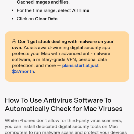
Cached images and files
.
For the time range, select
All Time
.
Click on
Clear Data
.
💪
Don’t get stuck dealing with malware on your
own.
Aura’s award-winning digital security app
protects your Mac with advanced anti-malware
software, a military-grade VPN, personal data
protection, and more —
plans start at just
$3/month
.
How To Use Antivirus Software To
Automatically Check for Mac Viruses
While iPhones don’t allow for third-party virus scanners,
you can install dedicated digital security tools on Mac
computers to run malware scans and protect your devices