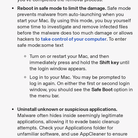
Reboot in safe mode to limit the damage.
Safe mode
prevents malware from auto-launching when you
start your Mac. By using this mode, you buy yourself
some time to investigate and remove infected files
before the malware does too much damage or allows
hackers to
take control of your computer
. To enter
safe mode:some text
Turn on or restart your Mac, and then
immediately press and hold the
Shift key
until
the login window appears.
Log in to your Mac. You may be prompted to
log in again. On either the first or second login
window, you should see the
Safe Boot
option in
the menu bar.
Uninstall unknown or suspicious applications.
Malware often hides inside seemingly legitimate
applications, allowing it to evade basic cleanup
attempts. Check your Applications folder for
unfamiliar software, and use AppCleaner to ensure