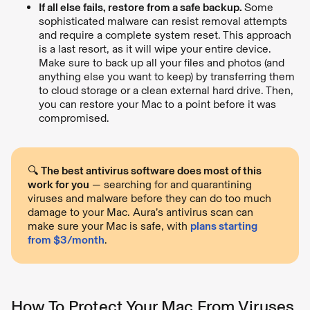
If all else fails, restore from a safe backup.
Some
sophisticated malware can resist removal attempts
and require a complete system reset. This approach
is a last resort, as it will wipe your entire device.
Make sure to back up all your files and photos (and
anything else you want to keep) by transferring them
to cloud storage or a clean external hard drive. Then,
you can restore your Mac to a point before it was
compromised.
🔍
The best antivirus software does most of this
work for you
— searching for and quarantining
viruses and malware before they can do too much
damage to your Mac. Aura’s antivirus scan can
make sure your Mac is safe, with
plans starting
from $3/month
.
How To Protect Your Mac From Viruses