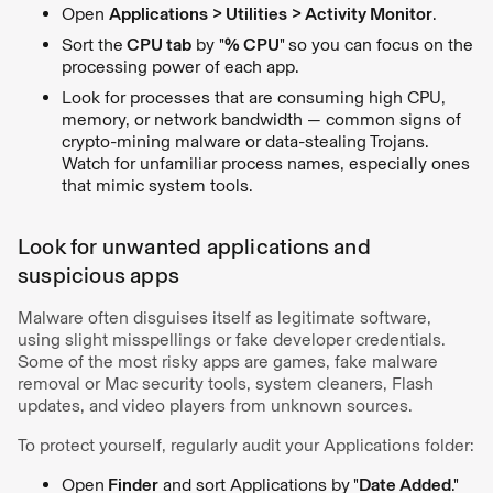
Open
Applications > Utilities > Activity Monitor
.
Sort the
CPU tab
by "
% CPU
"
so you can focus on the
processing power of each app.
Look for processes that are consuming high CPU,
memory, or network bandwidth — common signs of
crypto-mining malware or data-stealing Trojans.
Watch for unfamiliar process names, especially ones
that mimic system tools.
Look for unwanted applications and
suspicious apps
Malware often disguises itself as legitimate software,
using slight misspellings or fake developer credentials.
Some of the most risky apps are games, fake malware
removal or Mac security tools, system cleaners, Flash
updates, and video players from unknown sources.
To protect yourself, regularly audit your Applications folder:
Open
Finder
and sort Applications by
"
Date Added
."