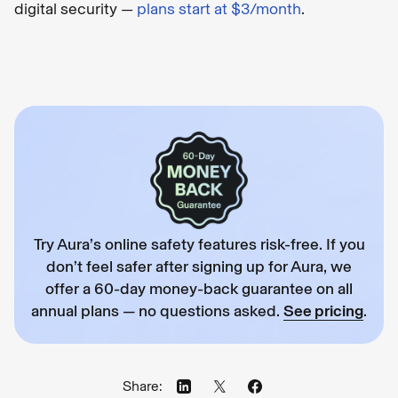
digital security —
plans start at $3/month
.
Try Aura’s online safety features risk-free. If you
don’t feel safer after signing up for Aura, we
offer a 60-day money-back guarantee on all
annual plans — no questions asked.
See pricing
.
Share: