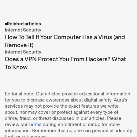
Related articles
Internet Security
How To Tell If Your Computer Has a Virus (and
Remove It)
Internet Security
Does a VPN Protect You From Hackers? What
To Know
Editorial note: Our articles provide educational information
for you to increase awareness about digital safety. Aura’s
services may not provide the exact features we write
about, nor may cover or protect against every type of
crime, fraud, or threat discussed in our articles. Please
review our
Terms
during enrollment or setup for more
information. Remember that no one can prevent all identity
theft or cybercrime.