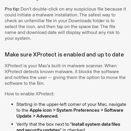
Pro tip:
Don’t double-click on any suspicious file because it
could initiate a malware installation. The safest way to
check an unfamiliar file in your Downloads folder is to
select the icon, and then tap on the space bar. The file
name and download date will display without any risk to
your system.
Make sure XProtect is enabled and up to date
XProtect is your Mac's built-in malware scanner. When
XProtect detects known malware, it blocks the software
and notifies the user — giving them the option to move the
software to the Bin.
How to enable XProtect:
Starting in the upper-left corner of your Mac, navigate
to the
Apple icon > System Preferences > Software
Update > Advanced.
Verify that the box next to
"
Install system data files
and security updates
" is checked.