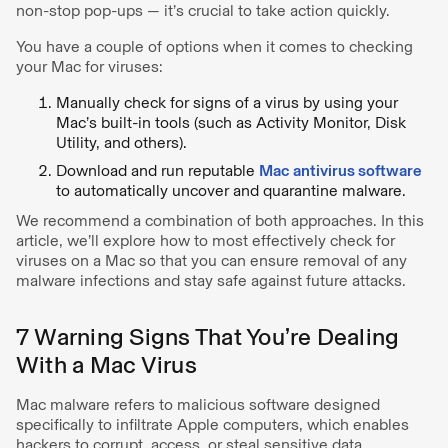
non-stop pop-ups — it’s crucial to take action quickly.
You have a couple of options when it comes to checking
your Mac for viruses:
Manually check for signs of a virus by using your
Mac’s built-in tools (such as Activity Monitor, Disk
Utility, and others).
Download and run reputable
Mac antivirus software
to automatically uncover and quarantine malware.
We recommend a combination of both approaches. In this
article, we’ll explore how to most effectively check for
viruses on a Mac so that you can ensure removal of any
malware infections and stay safe against future attacks.
7 Warning Signs That You’re Dealing
With a Mac Virus
Mac malware refers to malicious software designed
specifically to infiltrate Apple computers, which enables
hackers to corrupt, access, or steal sensitive data.