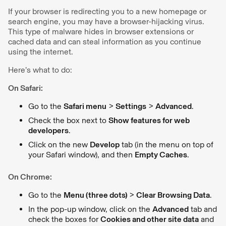
If your browser is redirecting you to a new homepage or
search engine, you may have a browser-hijacking virus.
This type of malware hides in browser extensions or
cached data and can steal information as you continue
using the internet.
Here’s what to do:
On Safari:
Go to the
Safari menu
>
Settings
>
Advanced
.
Check the box next to
Show features for web
developers
.
Click on the new
Develop
tab (in the menu on top of
your Safari window), and then
Empty Caches
.
On Chrome:
Go to the
Menu (three dots)
>
Clear Browsing Data
.
In the pop-up window, click on the
Advanced
tab and
check the boxes for
Cookies and other site data
and