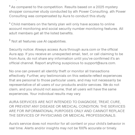
³ As compared to the competition. Results based on a 2025 mystery
shopper consumer study conducted by ath Power Consulting. ath Power
Consulting was compensated by Aura to conduct this study.
⁴ Child members on the family plan will only have access to online
account monitoring and social security number monitoring features. All
adult members get all the listed benefits.
‡
Not all features use AI capabilities.
Security notice: Always access Aura through aura.com or the official
Aura app. If you receive an unexpected email, text, or call claiming to be
from Aura, do not share any information until you've confirmed it's an
official channel. Report anything suspicious to support@aura.com.
No one can prevent all identity theft or monitor all transactions
effectively. Further, any testimonials on this website reflect experiences
that are personal to those particular users, and may not necessarily be
representative of all users of our products and/or services. We do not
claim, and you should not assume, that all users will have the same
experiences. Your individual results may vary.
AURA SERVICES ARE NOT INTENDED TO DIAGNOSE, TREAT, CURE,
OR PREVENT ANY DISEASE OR MEDICAL CONDITION. THE SERVICES
ARE FOR INFORMATIONAL PURPOSES ONLY AND CANNOT REPLACE
THE SERVICES OF PHYSICIANS OR MEDICAL PROFESSIONALS.
Aura's service does not monitor for all content or your child’s behavior in
real time. Alerts and/or insights may not be 100% accurate or timely.