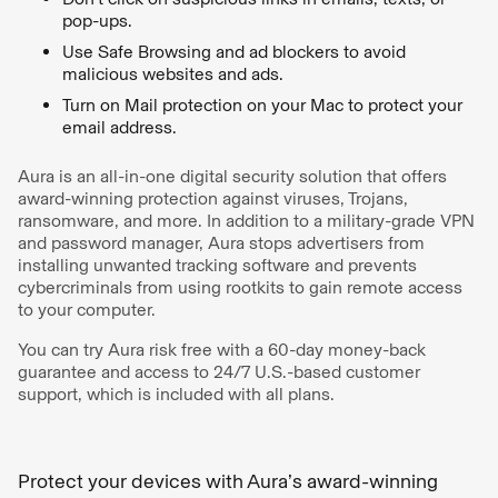
pop-ups.
Use Safe Browsing and ad blockers to avoid
malicious websites and ads.
Turn on Mail protection on your Mac to protect your
email address.
Aura is an all-in-one digital security solution that offers
award-winning protection against viruses, Trojans,
ransomware, and more. In addition to a military-grade VPN
and password manager, Aura stops advertisers from
installing unwanted tracking software and prevents
cybercriminals from using rootkits to gain remote access
to your computer.
You can try Aura risk free with a 60-day money-back
guarantee and access to 24/7 U.S.-based customer
support, which is included with all plans.
Protect your devices with Aura’s award-winning