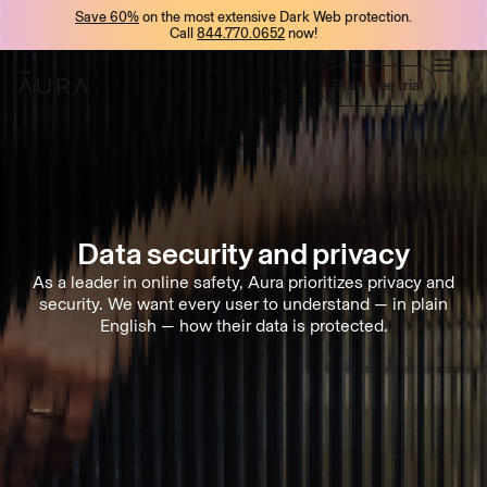
Save 60%
on the most extensive Dark Web protection.
tent
Call
844.770.0652
now!
Start free trial
Start free trial
Data security
and
privacy
As a leader in online safety, Aura prioritizes privacy and
security. We want every user to understand — in plain
English — how their data is protected.