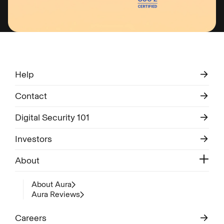
Help
Contact
Digital Security 101
Investors
About
About Aura
Aura Reviews
Careers