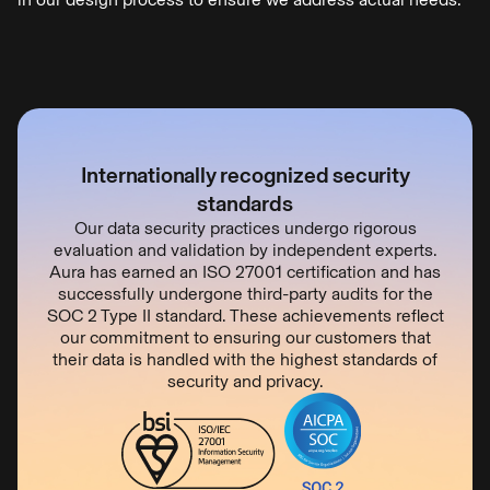
Internationally recognized security
standards
Our data security practices undergo rigorous
evaluation and validation by independent experts.
Aura has earned an ISO 27001 certification and has
successfully undergone third-party audits for the
SOC 2 Type II standard. These achievements reflect
our commitment to ensuring our customers that
their data is handled with the highest standards of
security and privacy.