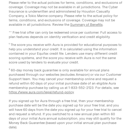
Please refer to the actual policies for terms, conditions, and exclusions of
coverage. Coverage may not be available in all jurisdictions. The Cyber
Insurance is underwritten and administered by Houston Casualty
Company, a Tokio Marine company. Please refer to the actual policy for
terms, conditions, and exclusions of coverage. Coverage may not be
available in all jurisdictions. Review the
Summary of Benefits
.
** Free trial offer can only be redeemed once per customer. Full access to
plan features depends on identity verification and credit eligibility.
¹ The score you receive with Aura is provided for educational purposes to
help you understand your credit. It is calculated using the information
contained in your Equifax credit file. Lenders use many different credit
scoring systems, and the score you receive with Aura is not the same
score used by lenders to evaluate your credit.
² 60-day money back guarantee is only available for annual plans
purchased through our websites (excludes Amazon) or via our Customer
Support team. You may cancel your membership online and request a
refund within 60 days of your initial purchase date of an eligible Aura
membership purchase by calling us at 1-833-552-2123. For details, see
https://www.aura.com/legal/refund-policy
.
If you signed up for Aura through a free trial, then your membership
purchase date will be the date you signed up for your free trial, and you
will have 60 days from the date you signed up for your free trial to cancel
and request a refund. If you switched to a new annual plan within 60
days of your initial Aura annual subscription, you may still qualify for the
Money Back Guarantee (based upon your initial annual plan purchase
date).