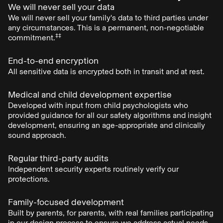
We will never sell your data
We will never sell your family's data to third parties under
any circumstances. This is a permanent, non-negotiable
‡‡
commitment.
End-to-end encryption
All sensitive data is encrypted both in transit and at rest.
Medical and child development expertise
Developed with input from child psychologists who
provided guidance for all our safety algorithms and insight
development, ensuring an age-appropriate and clinically
sound approach.
Regular third-party audits
Independent security experts routinely verify our
protections.
Family-focused development
Built by parents, for parents, with real families participating
in our design process to ensure we address actual needs.