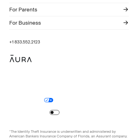
For Parents
For Business
+1 833.552.2123
Legal
Privacy Policy
© Aura
2026
.
All rights reserved.
Your Privacy Choices
Site Map
Turn
on
Reduced Motion
*The Identity Theft Insurance is underwritten and administered by
American Bankers Insurance Company of Florida, an Assurant company.