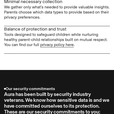
Minimal necessary collection
We gather only what's needed to provide valuable insights.
Parents choose which data types to provide based on their
privacy preferences.
Balance of protection and trust
Tools designed to safeguard children while nurturing
healthy parent-child relationships built on mutual respect.
You can find our full
privacy policy here
.
Our security commitments
Aura has been built by security industry
veterans. We know how sensitive data is and we
have committed ourselves to its protection.
These are our security commitments to you: