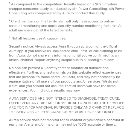
³ As compared to the competition. Results based on a 2025 mystery
shopper consumer study conducted by ath Power Consulting. ath Power
Consulting was compensated by Aura to conduct this study.
⁴ Child members on the family plan will only have access to online
account monitoring and social security number monitoring features. All
adult members get all the listed benefits.
‡
Not all features use AI capabilities.
Security notice: Always access Aura through aura.com or the official
Aura app. If you receive an unexpected email, text, or call claiming to be
from Aura, do not share any information until you've confirmed it's an
official channel. Report anything suspicious to support@aura.com.
No one can prevent all identity theft or monitor all transactions
effectively. Further, any testimonials on this website reflect experiences
that are personal to those particular users, and may not necessarily be
representative of all users of our products and/or services. We do not
claim, and you should not assume, that all users will have the same
experiences. Your individual results may vary.
AURA SERVICES ARE NOT INTENDED TO DIAGNOSE, TREAT, CURE,
OR PREVENT ANY DISEASE OR MEDICAL CONDITION. THE SERVICES
ARE FOR INFORMATIONAL PURPOSES ONLY AND CANNOT REPLACE
THE SERVICES OF PHYSICIANS OR MEDICAL PROFESSIONALS.
Aura's service does not monitor for all content or your child’s behavior in
real time. Alerts and/or insights may not be 100% accurate or timely.