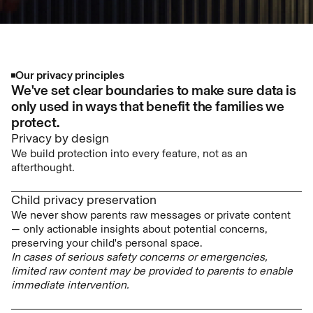
Our privacy principles
We've set clear boundaries to make sure data is
only used in ways that benefit the families we
protect.
Privacy by design
We build protection into every feature, not as an
afterthought.
Child privacy preservation
We never show parents raw messages or private content
— only actionable insights about potential concerns,
preserving your child's personal space.
In cases of serious safety concerns or emergencies,
limited raw content may be provided to parents to enable
immediate intervention.