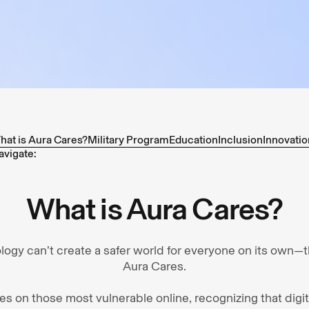
hat is Aura Cares?
Military Program
Education
Inclusion
Innovatio
avigate:
What is Aura Cares?
ology can’t create a safer world for everyone on its own—
Aura Cares.
uses on those most vulnerable online, recognizing that digi