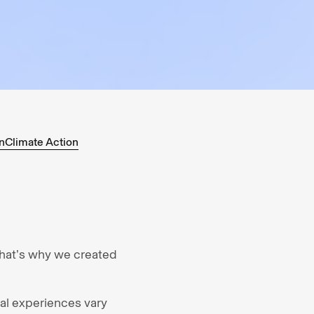
n
Climate Action
that’s why we created
tal experiences vary