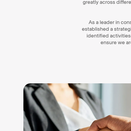
greatly across diff
As a leader in cons
established a strateg
identified activitie
ensure we ar