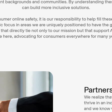
erent backgrounds and communities. By understanding the
can build more inclusive solutions.
umer online safety, it is our responsibility to help fill the
ic focus in areas we are uniquely positioned to have the 
s that directly tie not only to our mission but that support
e here, advocating for consumers everywhere for many y
Partner
We realize tha
thrive in an i
and we know w