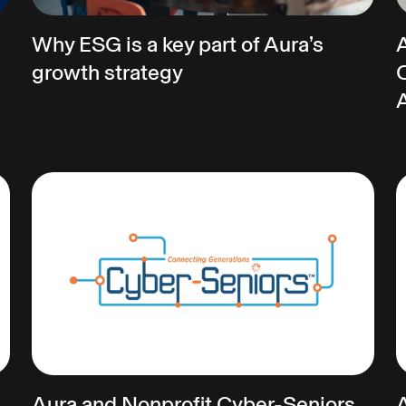
Why ESG is a key part of Aura’s
growth strategy
C
Aura and Nonprofit Cyber-Seniors