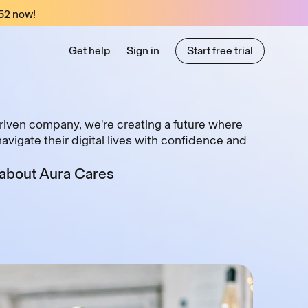
52
now!
Get help
Sign in
Start free trial
Start free trial
riven company, we're creating a future where
vigate their digital lives with confidence and
about Aura Cares