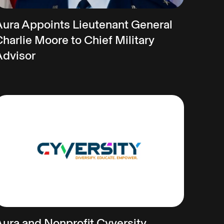
Aura Appoints Lieutenant General
harlie Moore to Chief Military
Advisor
Aura and Nonprofit Cyversity