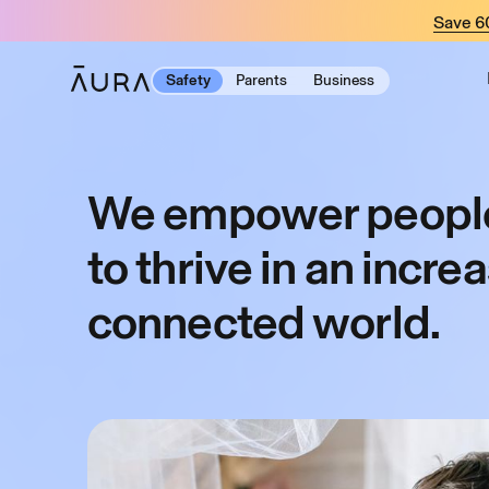
tent
Save 
Safety
Parents
Business
We empower people
to thrive in an incre
connected world.