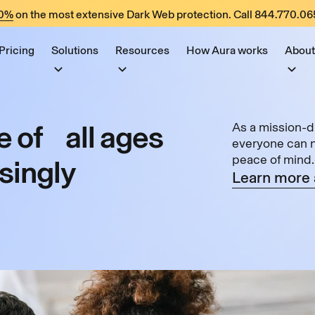
60%
on the most extensive Dark Web protection. Call
844.770.06
Pricing
Solutions
Resources
How Aura works
About
 of all ages
As a mission-d
everyone can na
peace of mind.
asingly
Learn more 