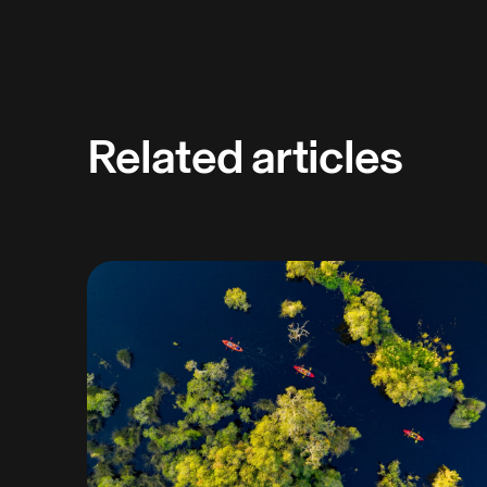
Related articles