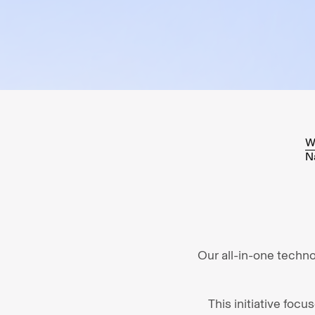
W
N
Our all-in-one techn
This initiative foc