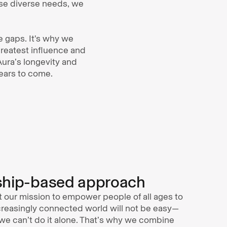
se diverse needs, we
se gaps. It's why we
greatest influence and
 Aura’s longevity and
ears to come.
ship-based approach
t our mission to empower people of all ages to
ncreasingly connected world will not be easy—
e can’t do it alone. That’s why we combine