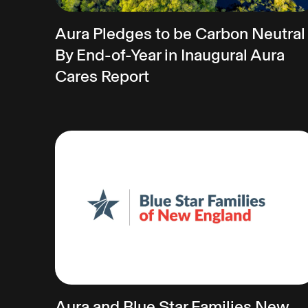
Aura Pledges to be Carbon Neutral
By End-of-Year in Inaugural Aura
Cares Report
Aura and Blue Star Families New