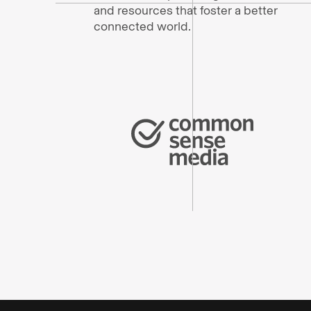
and resources that foster a better
connected world.