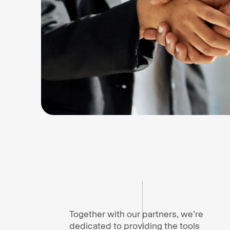
Together with our partners, we’re
dedicated to providing the tools