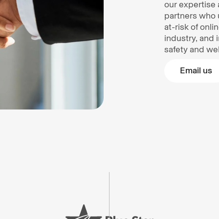
our expertise 
partners who 
at-risk of onl
industry, and 
safety and wel
Email us
Email us