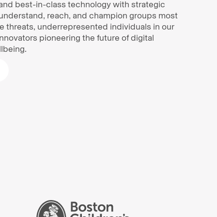
and best-in-class technology with strategic
understand, reach, and champion groups most
ine threats, underrepresented individuals in our
innovators pioneering the future of digital
lbeing.