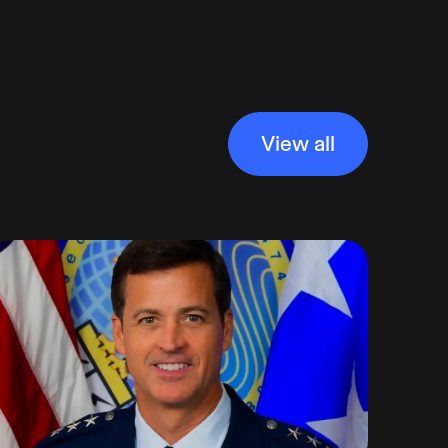
View all