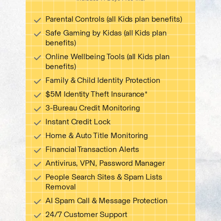
Start free trial
Parental Controls (all Kids plan benefits)
Safe Gaming by Kidas (all Kids plan
benefits)
Online Wellbeing Tools (all Kids plan
benefits)
Family & Child Identity Protection
$5M Identity Theft Insurance*
3-Bureau Credit Monitoring
Instant Credit Lock
Home & Auto Title Monitoring
Financial Transaction Alerts
Antivirus, VPN, Password Manager
People Search Sites & Spam Lists
Removal
AI Spam Call & Message Protection
24/7 Customer Support