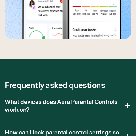
Frequently asked questions
What devices does Aura Parental Controls
work on?
How can I lock parental control settings so