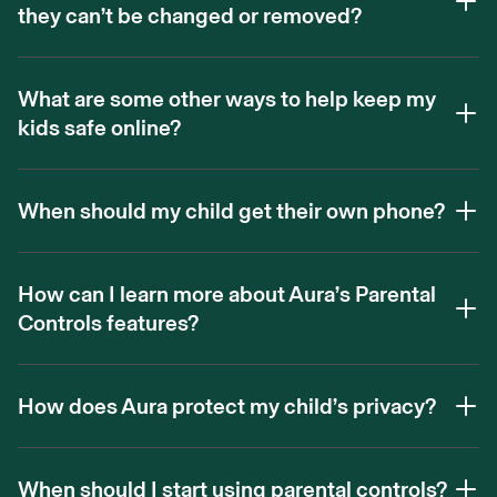
they can’t be changed or removed?
What are some other ways to help keep my
kids safe online?
When should my child get their own phone?
How can I learn more about Aura’s Parental
Controls features?
How does Aura protect my child’s privacy?
When should I start using parental controls?