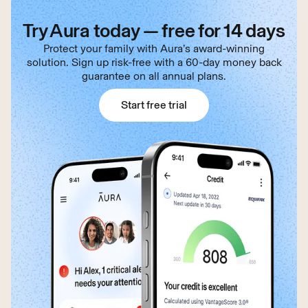
Try Aura today — free for 14 days
Protect your family with Aura’s award-winning
solution. Sign up risk-free with a 60-day money back
guarantee on all annual plans.
Start free trial
Start free trial