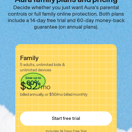
Decide whether you just want Aura’s parental
controls or full family online protection. Both plans
include a 14-day free trial and 60-day money-back
guarantee (on annual plans).
Family
5 adults, unlimited kids &
unlimited devices
Save up to
60%
$32
/
mo
billed annually, or $50
/
mo
billed monthly
Start free trial
Includes 14 Days Free Trial