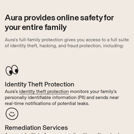
Aura provides online safety for
your entire family
Aura’s full-family protection gives you access to a full suite
of identity theft, hacking, and fraud protection, including:
Identity Theft Protection
Aura's
identity theft protection
monitors your family's
personally identifiable information (PII) and sends near
real-time notifications of potential leaks.
Remediation Services