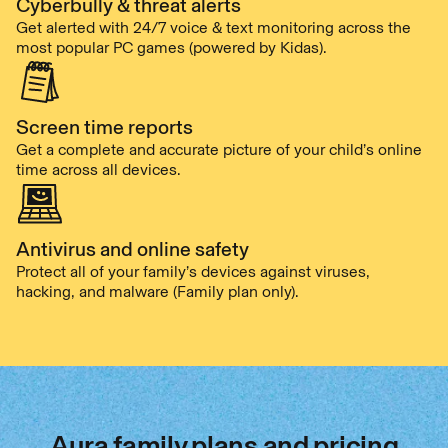
Cyberbully & threat alerts
Get alerted with 24/7 voice & text monitoring across the
most popular PC games (powered by Kidas).
Screen time reports
Get a complete and accurate picture of your child’s online
time across all devices.
Antivirus and online safety
Protect all of your family’s devices against viruses,
hacking, and malware (Family plan only).
Aura family plans and pricing