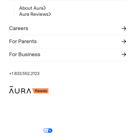
About Aura
Aura Reviews
Careers
For Parents
For Business
+1 833.552.2123
Legal
Privacy Policy
© Aura
2026
.
All rights reserved.
Your Privacy Choices
Site Map