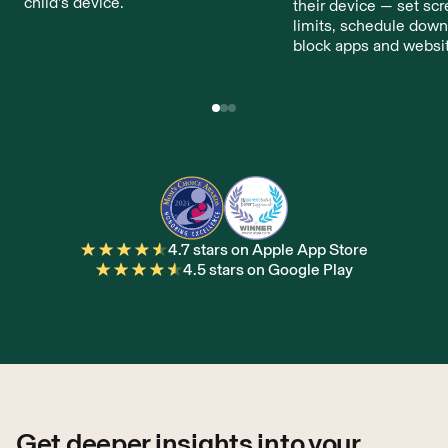
child’s device.
their device — set sc
limits, schedule down
block apps and websi
4.7 stars on Apple App Store
4.5 stars on Google Play
Get deeper insights into your