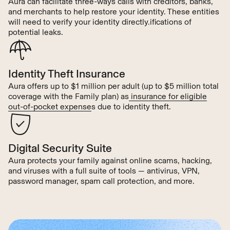
Aura can facilitate three-ways calls with creditors, banks,
and merchants to help restore your identity. These entities
will need to verify your identity directly.ifications of
potential leaks.
Identity Theft Insurance
Aura offers up to $1 million per adult (up to $5 million total
coverage with the Family plan) as
insurance for eligible
out-of-pocket expense
s due to identity theft.
Digital Security Suite
Aura protects your family against online scams, hacking,
and viruses with a full suite of tools — antivirus, VPN,
password manager, spam call protection, and more.