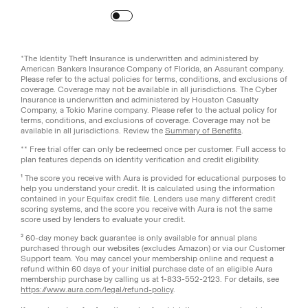
Turn
on
Reduced Motion
*The Identity Theft Insurance is underwritten and administered by
American Bankers Insurance Company of Florida, an Assurant company.
Please refer to the actual policies for terms, conditions, and exclusions of
coverage. Coverage may not be available in all jurisdictions. The Cyber
Insurance is underwritten and administered by Houston Casualty
Company, a Tokio Marine company. Please refer to the actual policy for
terms, conditions, and exclusions of coverage. Coverage may not be
available in all jurisdictions. Review the
Summary of Benefits
.
** Free trial offer can only be redeemed once per customer. Full access to
plan features depends on identity verification and credit eligibility.
¹ The score you receive with Aura is provided for educational purposes to
help you understand your credit. It is calculated using the information
contained in your Equifax credit file. Lenders use many different credit
scoring systems, and the score you receive with Aura is not the same
score used by lenders to evaluate your credit.
² 60-day money back guarantee is only available for annual plans
purchased through our websites (excludes Amazon) or via our Customer
Support team. You may cancel your membership online and request a
refund within 60 days of your initial purchase date of an eligible Aura
membership purchase by calling us at 1-833-552-2123. For details, see
https://www.aura.com/legal/refund-policy
.