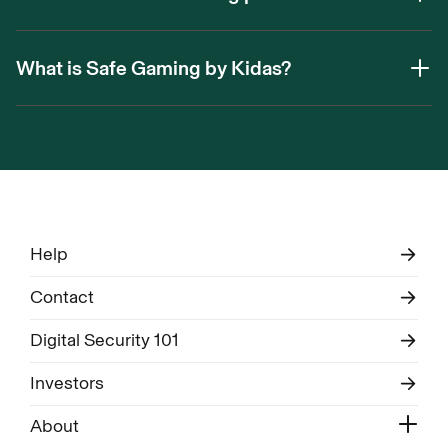
What is Safe Gaming by Kidas?
Help
Contact
Digital Security 101
Investors
About