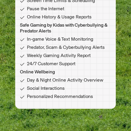
Screen Time Limits & Scheduling
Pause the Internet
Online History & Usage Reports
Safe Gaming by Kidas with Cyberbullying &
Predator Alerts
In-game Voice & Text Monitoring
Predator, Scam & Cyberbullying Alerts
Weekly Gaming Activity Report
24/7 Customer Support
Online Wellbeing
Day & Night Online Activity Overview
Social Interactions
Personalized Recommendations