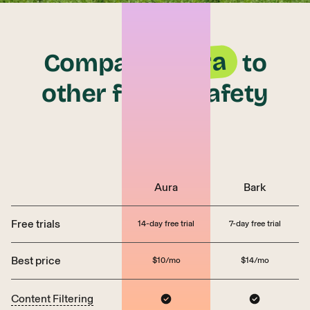
Aura
Compare
to
other family safety
apps
Aura
Bark
Free trials
14-day free trial
7-day free trial
Best price
$10/mo
$14/mo
Content Filtering