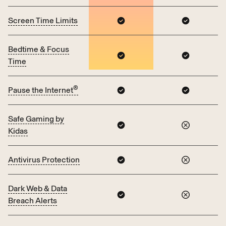
Screen Time Limits
Bedtime & Focus
Time
®
Pause the Internet
Safe Gaming by
Kidas
Antivirus Protection
Dark Web & Data
Breach Alerts