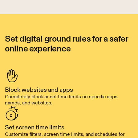
Set digital ground rules for a safer
online experience
Block websites and apps
Completely block or set time limits on specific apps,
games, and websites.
Set screen time limits
Customize filters, screen time limits, and schedules for