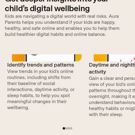
child’s digital wellbeing
Kids are navigating a digital world with real risks. Aura
Parents helps you understand if your kids are happy,
healthy, and safe online and enables you to help them
build healthier digital habits and online balance.
Identify trends and patterns
Daytime and night
View trends in your kid’s online
activity
routines, including shifts from
Gain a clear and pers
their baseline of social
view of your kid’s on
interactions, daytime activity, or
patterns throughout 
sleep habits, to help you spot
overnight, making it e
meaningful changes in their
understand behaviors
wellbeing.
healthy habits or migh
with their sleep.