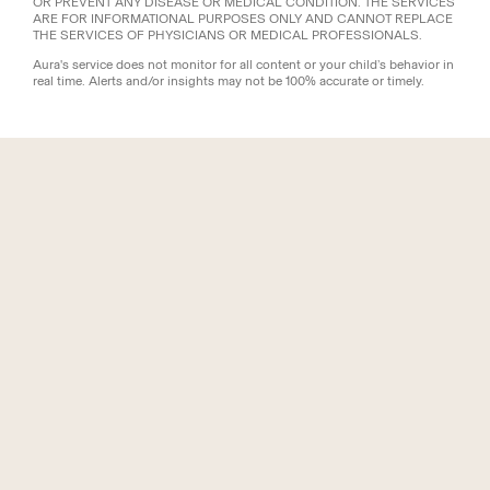
OR PREVENT ANY DISEASE OR MEDICAL CONDITION. THE SERVICES
ARE FOR INFORMATIONAL PURPOSES ONLY AND CANNOT REPLACE
THE SERVICES OF PHYSICIANS OR MEDICAL PROFESSIONALS.
Aura's service does not monitor for all content or your child’s behavior in
real time. Alerts and/or insights may not be 100% accurate or timely.