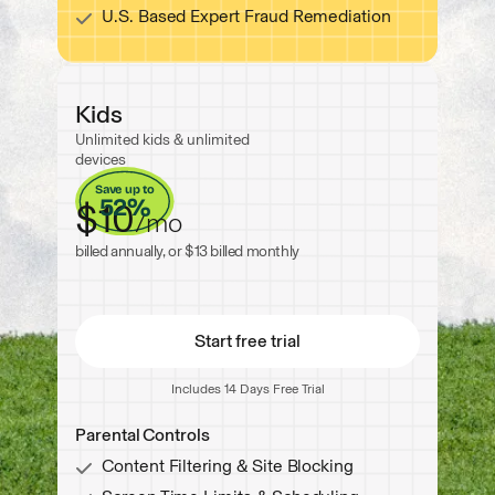
U.S. Based Expert Fraud Remediation
Now with Spam Call & Message Protection
Kids
Unlimited kids & unlimited
Now with Spam Call & Messag
devices
Save up to
52%
$10
/
mo
billed annually, or $13 billed monthly
Start free trial
Includes 14 Days Free Trial
Start free trial
Parental Controls
Content Filtering & Site Blocking