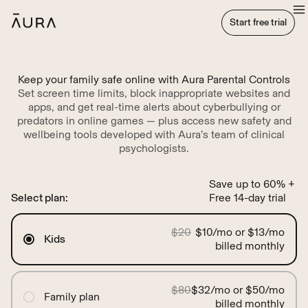
tent
Start free trial
Start free trial
Keep your family safe online with Aura Parental Controls
Set screen time limits, block inappropriate websites and
apps, and get real-time alerts about cyberbullying or
predators in online games — plus access new safety and
wellbeing tools developed with Aura’s team of clinical
psychologists.
Save up to 60% +
Select plan:
Free 14-day trial
$20
$10/mo or $13/mo
Kids
billed monthly
$80
$32/mo or $50/mo
Family plan
billed monthly