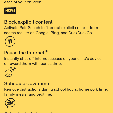
each of your children.
Block explicit content
Activate SafeSearch to filter out explicit content from
search results on Google, Bing, and DuckDuckGo.
®
Pause the Internet
Instantly shut off internet access on your child's device —
or reward them with bonus time.
Schedule downtime
Remove distractions during school hours, homework time,
family meals, and bedtime.