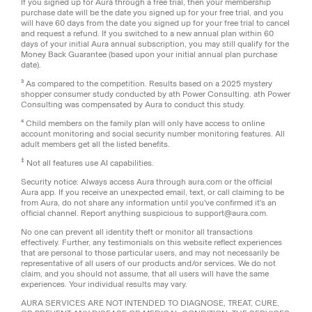
If you signed up for Aura through a free trial, then your membership
purchase date will be the date you signed up for your free trial, and you
will have 60 days from the date you signed up for your free trial to cancel
and request a refund. If you switched to a new annual plan within 60
days of your initial Aura annual subscription, you may still qualify for the
Money Back Guarantee (based upon your initial annual plan purchase
date).
³ As compared to the competition. Results based on a 2025 mystery
shopper consumer study conducted by ath Power Consulting. ath Power
Consulting was compensated by Aura to conduct this study.
⁴ Child members on the family plan will only have access to online
account monitoring and social security number monitoring features. All
adult members get all the listed benefits.
‡
Not all features use AI capabilities.
Security notice: Always access Aura through aura.com or the official
Aura app. If you receive an unexpected email, text, or call claiming to be
from Aura, do not share any information until you've confirmed it's an
official channel. Report anything suspicious to support@aura.com.
No one can prevent all identity theft or monitor all transactions
effectively. Further, any testimonials on this website reflect experiences
that are personal to those particular users, and may not necessarily be
representative of all users of our products and/or services. We do not
claim, and you should not assume, that all users will have the same
experiences. Your individual results may vary.
AURA SERVICES ARE NOT INTENDED TO DIAGNOSE, TREAT, CURE,