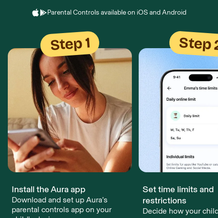
Parental Controls available on iOS and Android
Step 
Step 1
Install the Aura app
Set time limits and
Download and set up Aura’s
restrictions
parental controls app on your
Decide how your chil