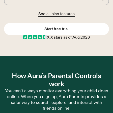
See all plan features
Start free trial
X.X
stars as of
Aug 2026
Start free trial
How Aura’s Parental Controls
work
You can’t always monitor everything your child does
online. When you sign up, Aura Parents provides a
safer way to search, explore, and interact with
friends online.