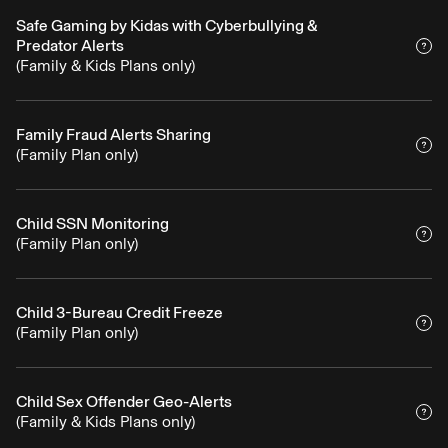
Safe Gaming by Kidas with Cyberbullying &
Predator Alerts
(Family & Kids Plans only)
Family Fraud Alerts Sharing
(Family Plan only)
Child SSN Monitoring
(Family Plan only)
Child 3-Bureau Credit Freeze
(Family Plan only)
Child Sex Offender Geo-Alerts
(Family & Kids Plans only)