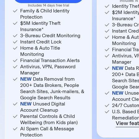
Includes 14 
Includes 14 days free trial
Identity The
Family & Child Identity
$2M Identity
Protection
Insurance*
$5M Identity Theft
3-Bureau Cr
Insurance*
Instant Cred
3-Bureau Credit Monitoring
Home & Auto
Instant Credit Lock
Monitoring
Home & Auto Title
Financial Tr
Monitoring
Antivirus, 
Financial Transaction Alerts
Manager
Antivirus, VPN, Password
NEW
Data R
Manager
200+ Data B
NEW
Data Removal from
Search Sites
200+ Data Brokers, People
Google Sear
Search Sites, Junk-mailers, &
NEW
Unused
Google Search Results
Account Cl
NEW
Unused Digital
24/7 Custo
Account Cleanup
U.S. Based 
Parental Controls & Child
Remediatio
Wellbeing (from Kids plan)
View feat
AI Spam Call & Message
Protection