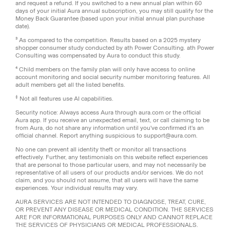
and request a refund. If you switched to a new annual plan within 60
days of your initial Aura annual subscription, you may still qualify for the
Money Back Guarantee (based upon your initial annual plan purchase
date).
³ As compared to the competition. Results based on a 2025 mystery
shopper consumer study conducted by ath Power Consulting. ath Power
Consulting was compensated by Aura to conduct this study.
⁴ Child members on the family plan will only have access to online
account monitoring and social security number monitoring features. All
adult members get all the listed benefits.
‡
Not all features use AI capabilities.
Security notice: Always access Aura through aura.com or the official
Aura app. If you receive an unexpected email, text, or call claiming to be
from Aura, do not share any information until you've confirmed it's an
official channel. Report anything suspicious to support@aura.com.
No one can prevent all identity theft or monitor all transactions
effectively. Further, any testimonials on this website reflect experiences
that are personal to those particular users, and may not necessarily be
representative of all users of our products and/or services. We do not
claim, and you should not assume, that all users will have the same
experiences. Your individual results may vary.
AURA SERVICES ARE NOT INTENDED TO DIAGNOSE, TREAT, CURE,
OR PREVENT ANY DISEASE OR MEDICAL CONDITION. THE SERVICES
ARE FOR INFORMATIONAL PURPOSES ONLY AND CANNOT REPLACE
THE SERVICES OF PHYSICIANS OR MEDICAL PROFESSIONALS.