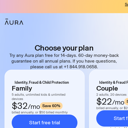
S
tent
Choose your plan
Try any Aura plan free for 14-days. 60-day money-back
guarantee on all annual plans. If you have questions,
please call us at +1 844.918.0658.
Identity, Fraud & Child Protection
Identity & Fraud 
Family
Couple
5 adults, unlimited kids & unlimited
2 adults, 20 devices
$22
devices
/mo
$32
/mo
Save 60%
billed annually, or $
billed annually, or $50 billed monthly
Start f
Start free trial