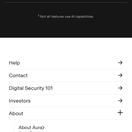
‡
Not all features use AI capabilities.
Help
Contact
Digital Security 101
Investors
About
About Aura