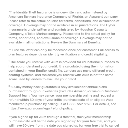
*The Identity Theft Insurance is underwritten and administered by
American Bankers Insurance Company of Florida, an Assurant company.
Please refer to the actual policies for terms, conditions, and exclusions of
coverage. Coverage may not be available in all jurisdictions. The Cyber
Insurance is underwritten and administered by Houston Casualty
Company, a Tokio Marine company. Please refer to the actual policy for
terms, conditions, and exclusions of coverage. Coverage may not be
available in all jurisdictions. Review the
Summary of Benefits
.
** Free trial offer can only be redeemed once per customer. Full access to
plan features depends on identity verification and credit eligibility.
¹ The score you receive with Aura is provided for educational purposes to
help you understand your credit. It is calculated using the information
contained in your Equifax credit file. Lenders use many different credit
scoring systems, and the score you receive with Aura is not the same
score used by lenders to evaluate your credit.
² 60-day money back guarantee is only available for annual plans
purchased through our websites (excludes Amazon) or via our Customer
Support team. You may cancel your membership online and request a
refund within 60 days of your initial purchase date of an eligible Aura
membership purchase by calling us at 1-833-552-2123. For details, see
https://www.aura.com/legal/refund-policy
.
If you signed up for Aura through a free trial, then your membership
purchase date will be the date you signed up for your free trial, and you
will have 60 days from the date you signed up for your free trial to cancel