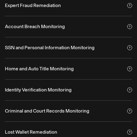
Expert Fraud Remediation
Account Breach Monitoring
SSN and Personal Information Monitoring
Home and Auto Title Monitoring
Identity Verification Monitoring
Criminal and Court Records Monitoring
Lost Wallet Remediation