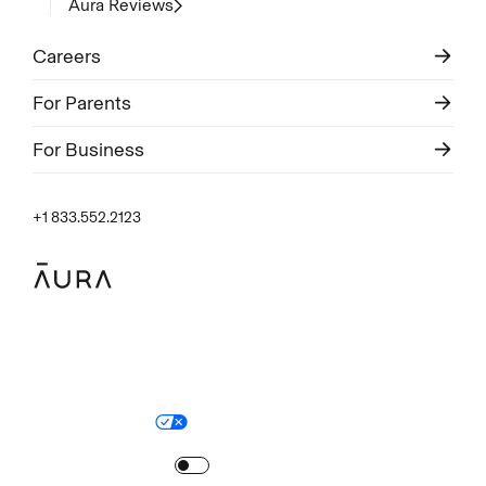
Aura Reviews
Careers
For Parents
For Business
+1 833.552.2123
Legal
Privacy Policy
© Aura
2026
.
All rights reserved.
Your Privacy Choices
Site Map
Turn
on
Reduced Motion