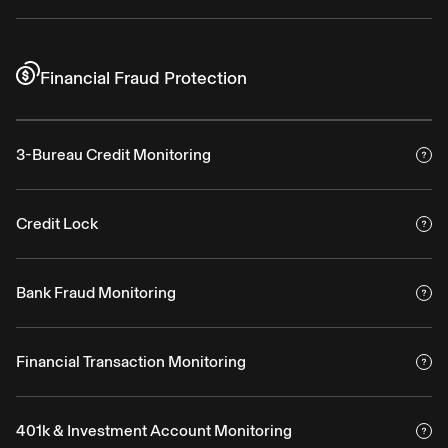
Financial Fraud Protection
3-Bureau Credit Monitoring
Credit Lock
Bank Fraud Monitoring
Financial Transaction Monitoring
401k & Investment Account Monitoring