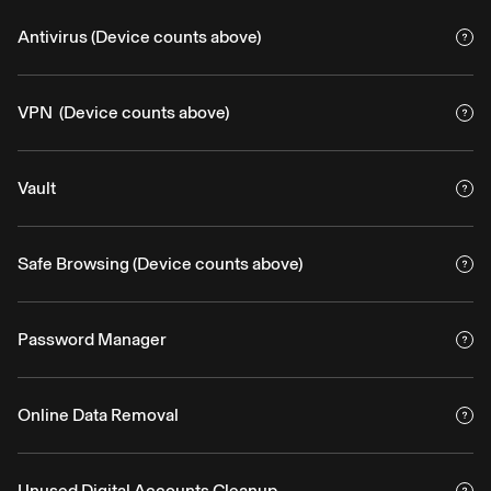
Antivirus (Device counts above)
VPN (Device counts above)
Vault
Safe Browsing (Device counts above)
Password Manager
Online Data Removal
Unused Digital Accounts Cleanup