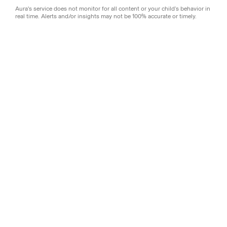
Aura's service does not monitor for all content or your child’s behavior in
real time. Alerts and/or insights may not be 100% accurate or timely.