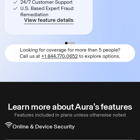
24/7 Customer Support
U.S. Based Expert Fraud
Remediation
View feature details
Looking for coverage for more than 5 people?
Call us at
+1 844.770.0652
to explore options.
Learn more about Aura’s features
Features included in plans unless otherwise noted
Online & Device Security