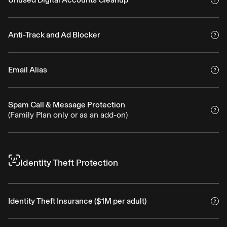
Anti-Track and Ad Blocker
Email Alias
Spam Call & Message Protection
(Family Plan only or as an add-on)
Identity Theft Protection
Identity Theft Insurance ($1M per adult)