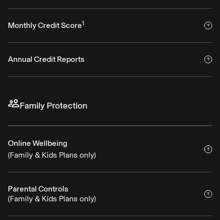
1
Monthly Credit Score
Annual Credit Reports
Family Protection
Online Wellbeing
(Family & Kids Plans only)
Parental Controls
(Family & Kids Plans only)