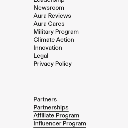
Newsroom
Aura Reviews
Aura Cares
Military Program
Climate Action
Innovation
Legal
Privacy Policy
Partners
Partnerships
Affiliate Program
Influencer Program