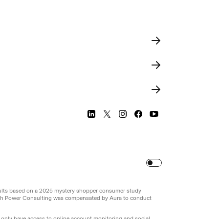
Turn
on
Reduced Motion
sults based on a 2025 mystery shopper consumer study
th Power Consulting was compensated by Aura to conduct
l only have access to online account monitoring and social