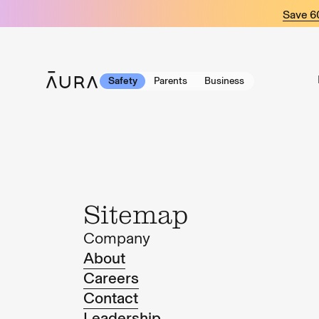
tent
Save 
Safety
Parents
Business
Sitemap
Company
About
Careers
Contact
Leadership