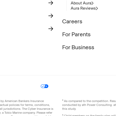
About Aura
Aura Reviews
Careers
For Parents
For Business
icy
Your Privacy Choices
Site Map
ed by American Bankers Insurance
³ As compared to the competition. Re
ctual policies for terms, conditions,
conducted by ath Power Consulting. a
ll jurisdictions. The Cyber Insurance is
this study.
 a Tokio Marine company. Please refer
⁴ Child members on the family plan wil