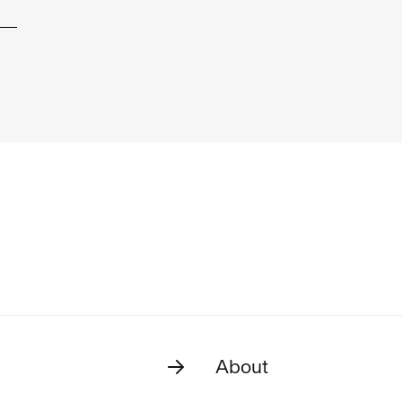
About