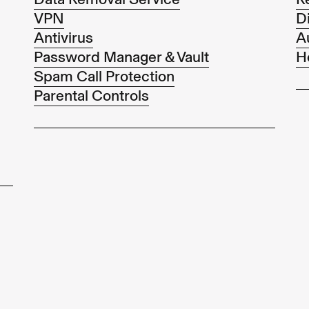
VPN
Di
Antivirus
A
Password Manager & Vault
H
Spam Call Protection
Parental Controls