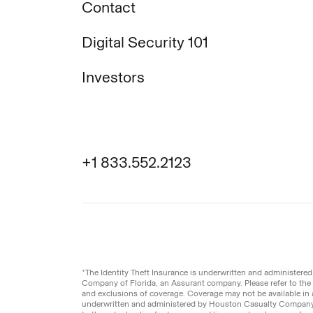
Contact
Digital Security 101
Investors
+1 833.552.2123
Legal
Privacy Pol
© Aura
2026
.
All rights reserved.
*The Identity Theft Insurance is underwritten and administer
Company of Florida, an Assurant company. Please refer to the a
and exclusions of coverage. Coverage may not be available in a
underwritten and administered by Houston Casualty Company,