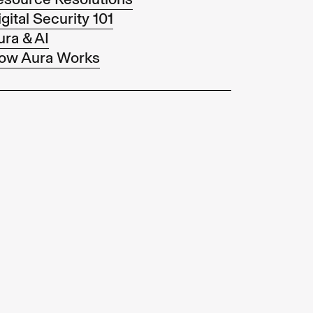
gital Security 101
ura & AI
ow Aura Works