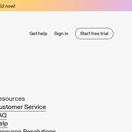
52
now!
Get help
Sign in
Start free trial
Start free trial
esources
ustomer Service
AQ
elp
esource Resolutions