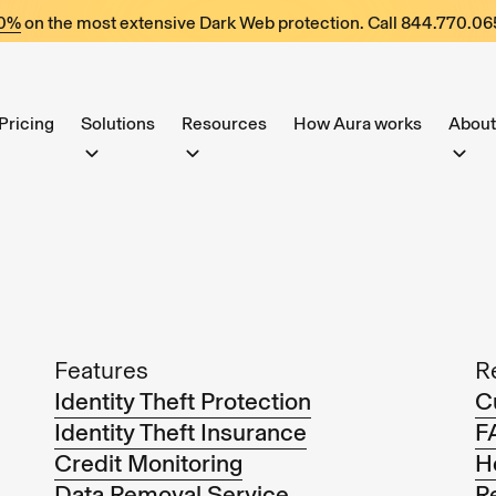
60%
on the most extensive Dark Web protection. Call
844.770.06
Pricing
Solutions
Resources
How Aura works
About
Features
R
Identity Theft Protection
C
Identity Theft Insurance
F
Credit Monitoring
H
Data Removal Service
R