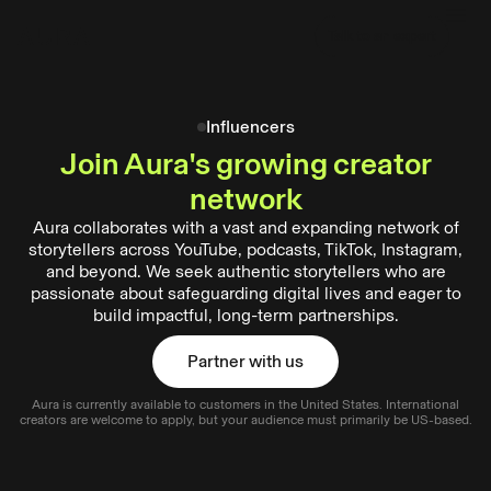
tent
Talk to an expert
Talk to an expert
Influencers
Join Aura's growing creator
network
Aura collaborates with a vast and expanding network of
storytellers across YouTube, podcasts, TikTok, Instagram,
and beyond. We seek authentic storytellers who are
passionate about safeguarding digital lives and eager to
build impactful, long-term partnerships.
Partner with us
Aura is currently available to customers in the United States. International
Partner with us
creators are welcome to apply, but your audience must primarily be US-based.