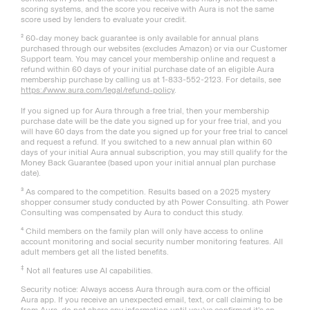
scoring systems, and the score you receive with Aura is not the same
score used by lenders to evaluate your credit.
² 60-day money back guarantee is only available for annual plans
purchased through our websites (excludes Amazon) or via our Customer
Support team. You may cancel your membership online and request a
refund within 60 days of your initial purchase date of an eligible Aura
membership purchase by calling us at 1-833-552-2123. For details, see
https://www.aura.com/legal/refund-policy
.
If you signed up for Aura through a free trial, then your membership
purchase date will be the date you signed up for your free trial, and you
will have 60 days from the date you signed up for your free trial to cancel
and request a refund. If you switched to a new annual plan within 60
days of your initial Aura annual subscription, you may still qualify for the
Money Back Guarantee (based upon your initial annual plan purchase
date).
³ As compared to the competition. Results based on a 2025 mystery
shopper consumer study conducted by ath Power Consulting. ath Power
Consulting was compensated by Aura to conduct this study.
⁴ Child members on the family plan will only have access to online
account monitoring and social security number monitoring features. All
adult members get all the listed benefits.
‡
Not all features use AI capabilities.
Security notice: Always access Aura through aura.com or the official
Aura app. If you receive an unexpected email, text, or call claiming to be
from Aura, do not share any information until you've confirmed it's an