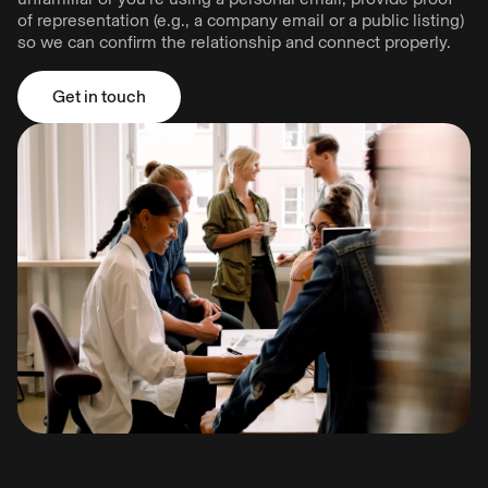
of representation (e.g., a company email or a public listing)
so we can confirm the relationship and connect properly.
Get in touch
Get in touch