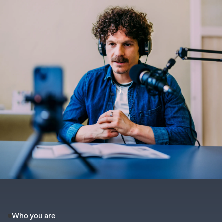
Who you are