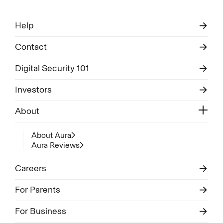
Help
Contact
Digital Security 101
Investors
About
About Aura
Aura Reviews
Careers
For Parents
For Business