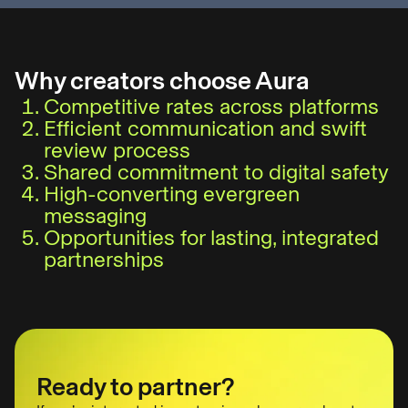
Why creators choose Aura
Competitive rates across platforms
Efficient communication and swift
review process
Shared commitment to digital safety
High-converting evergreen
messaging
Opportunities for lasting, integrated
partnerships
Ready to partner?