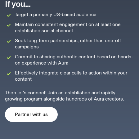
If you...
Target a primarily US-based audience
Maintain consistent engagement on at least one
established social channel
Seek long-term partnerships, rather than one-off
campaigns
Commit to sharing authentic content based on hands-
on experience with Aura
Effectively integrate clear calls to action within your
content
Then let’s connect! Join an established and rapidly
growing program alongside hundreds of Aura creators.
Partner with us
Partner with us