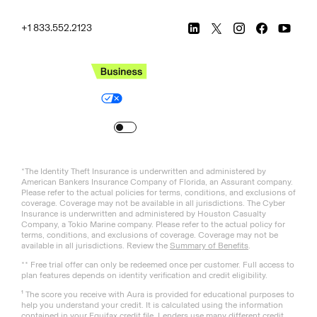
+1 833.552.2123
Legal
Privacy Policy
© Aura
2026
.
All rights reserved.
Your Privacy Choices
Site Map
Turn
on
Reduced Motion
*The Identity Theft Insurance is underwritten and administered by
American Bankers Insurance Company of Florida, an Assurant company.
Please refer to the actual policies for terms, conditions, and exclusions of
coverage. Coverage may not be available in all jurisdictions. The Cyber
Insurance is underwritten and administered by Houston Casualty
Company, a Tokio Marine company. Please refer to the actual policy for
terms, conditions, and exclusions of coverage. Coverage may not be
available in all jurisdictions. Review the
Summary of Benefits
.
** Free trial offer can only be redeemed once per customer. Full access to
plan features depends on identity verification and credit eligibility.
¹ The score you receive with Aura is provided for educational purposes to
help you understand your credit. It is calculated using the information
contained in your Equifax credit file. Lenders use many different credit