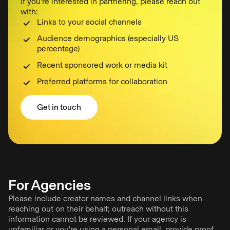
If you’re interested in partnering, please reach out
with:
Links to your social channels
Audience demographics (especially US
percentage)
Recent sponsored work or media kit
Preferred platforms for collaboration
Get in touch
Get in touch
For Agencies
Please include creator names and channel links when
reaching out on their behalf; outreach without this
information cannot be reviewed. If your agency is
unfamiliar or you're using a personal email, provide proof