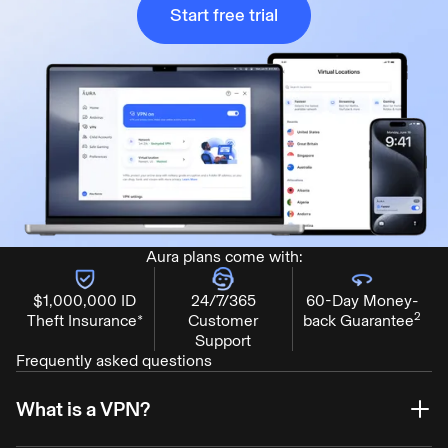
Start free trial
Aura plans come with:
$1,000,000 ID
24/7/365
60-Day Money-
2
Theft Insurance*
Customer
back Guarantee
Support
Frequently asked questions
What is a VPN?