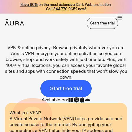
Save 60%
on the most extensive Dark Web protection.
tent
Call
844.770.0652
now!
Start free trial
Start free trial
VPN & online privacy: Browse privately wherever you are
Aura's VPN encrypts your online activities so you can
browse, shop, and work safely with just one tap. Plus, with
100+ virtual locations, you can access your favorite global
sites and apps with connection speeds that won't slow you
down.
Start free trial
Available on:
What is a VPN?
A Virtual Private Network (VPN) helps provide safe and
private access to the internet. By encrypting your
connection, a VPN helps hide your IP address and