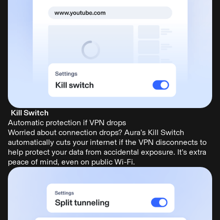
Kill Switch
Automatic protection if VPN drops
Worried about connection drops? Aura’s Kill Switch
automatically cuts your internet if the VPN disconnects to
help protect your data from accidental exposure. It’s extra
peace of mind, even on public Wi-Fi.