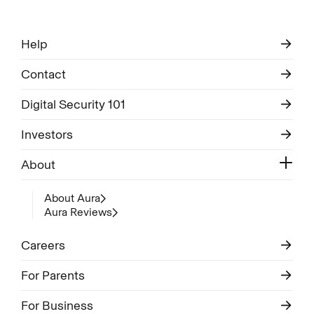
Help
Contact
Digital Security 101
Investors
About
About Aura
Aura Reviews
Careers
For Parents
For Business