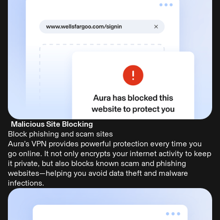
Malicious Site Blocking
Block phishing and scam sites
Aura’s VPN provides powerful protection every time you
go online. It not only encrypts your internet activity to keep
it private, but also blocks known scam and phishing
websites—helping you avoid data theft and malware
infections.