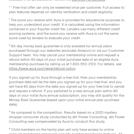
** Free trial offer can only be redeemed once per customer. Full access to
plan features depends on identity verification and credit eligibility.
¹ The score you receive with Aura is provided for educational purposes to
help you understand your credit. It is calculated using the information
contained in your Equifax credit file. Lenders use many different credit
scoring systems, and the score you receive with Aura is not the same
score used by lenders to evaluate your credit.
² 60-day money back guarantee is only available for annual plans
purchased through our websites (excludes Amazon) or via our Customer
Support team. You may cancel your membership online and request a
refund within 60 days of your initial purchase date of an eligible Aura
membership purchase by calling us at 1-833-552-2123. For details, see
https://www.aura.com/legal/refund-policy
.
If you signed up for Aura through a free trial, then your membership
purchase date will be the date you signed up for your free trial, and you
will have 60 days from the date you signed up for your free trial to cancel
and request a refund. If you switched to a new annual plan within 60
days of your initial Aura annual subscription, you may still qualify for the
Money Back Guarantee (based upon your initial annual plan purchase
date).
³ As compared to the competition. Results based on a 2025 mystery
shopper consumer study conducted by ath Power Consulting. ath Power
Consulting was compensated by Aura to conduct this study.
⁴ Child members on the family plan will only have access to online