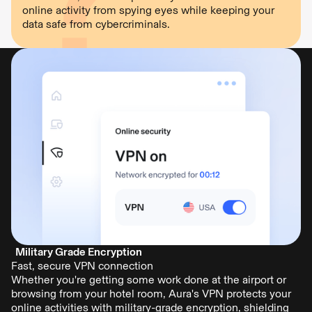
online activity from spying eyes while keeping your
data safe from cybercriminals.
Military Grade Encryption
Fast, secure VPN connection
Whether you're getting some work done at the airport or
browsing from your hotel room, Aura's VPN protects your
online activities with military-grade encryption, shielding