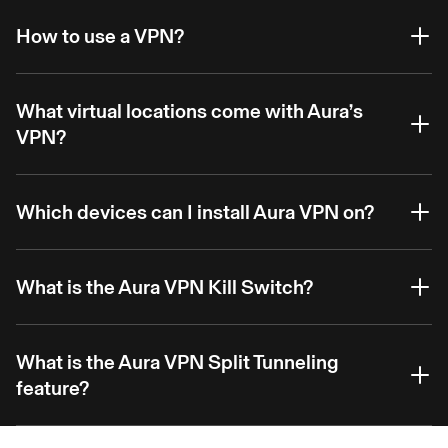
How to use a VPN?
What virtual locations come with Aura’s
VPN?
Which devices can I install Aura VPN on?
What is the Aura VPN Kill Switch?
What is the Aura VPN Split Tunneling
feature?