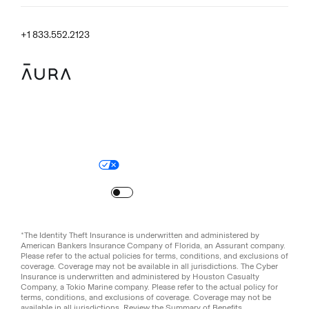
+1 833.552.2123
Legal
Privacy Policy
© Aura
2026
.
All rights reserved.
Your Privacy Choices
Site Map
Turn
on
Reduced Motion
*The Identity Theft Insurance is underwritten and administered by
American Bankers Insurance Company of Florida, an Assurant company.
Please refer to the actual policies for terms, conditions, and exclusions of
coverage. Coverage may not be available in all jurisdictions. The Cyber
Insurance is underwritten and administered by Houston Casualty
Company, a Tokio Marine company. Please refer to the actual policy for
terms, conditions, and exclusions of coverage. Coverage may not be
available in all jurisdictions. Review the
Summary of Benefits
.