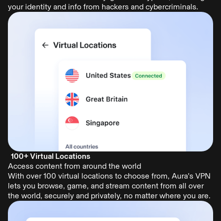
your identity and info from hackers and cybercriminals.
100+ Virtual Locations
Access content from around the world
With over 100 virtual locations to choose from, Aura's VPN
lets you browse, game, and stream content from all over
the world, securely and privately, no matter where you are.