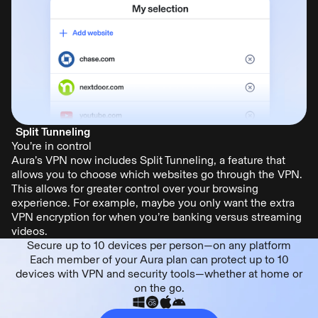
Split Tunneling
You’re in control
Aura’s VPN now includes Split Tunneling, a feature that
allows you to choose which websites go through the VPN.
This allows for greater control over your browsing
experience. For example, maybe you only want the extra
VPN encryption for when you’re banking versus streaming
videos.
Secure up to 10 devices per person—on any platform
Each member of your Aura plan can protect up to 10
devices with VPN and security tools—whether at home or
on the go.