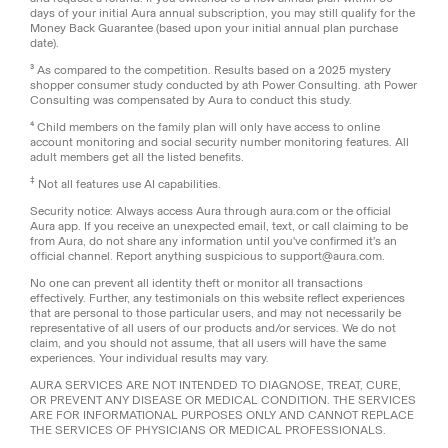
days of your initial Aura annual subscription, you may still qualify for the
Money Back Guarantee (based upon your initial annual plan purchase
date).
³ As compared to the competition. Results based on a 2025 mystery
shopper consumer study conducted by ath Power Consulting. ath Power
Consulting was compensated by Aura to conduct this study.
⁴ Child members on the family plan will only have access to online
account monitoring and social security number monitoring features. All
adult members get all the listed benefits.
‡
Not all features use AI capabilities.
Security notice: Always access Aura through aura.com or the official
Aura app. If you receive an unexpected email, text, or call claiming to be
from Aura, do not share any information until you've confirmed it's an
official channel. Report anything suspicious to support@aura.com.
No one can prevent all identity theft or monitor all transactions
effectively. Further, any testimonials on this website reflect experiences
that are personal to those particular users, and may not necessarily be
representative of all users of our products and/or services. We do not
claim, and you should not assume, that all users will have the same
experiences. Your individual results may vary.
AURA SERVICES ARE NOT INTENDED TO DIAGNOSE, TREAT, CURE,
OR PREVENT ANY DISEASE OR MEDICAL CONDITION. THE SERVICES
ARE FOR INFORMATIONAL PURPOSES ONLY AND CANNOT REPLACE
THE SERVICES OF PHYSICIANS OR MEDICAL PROFESSIONALS.