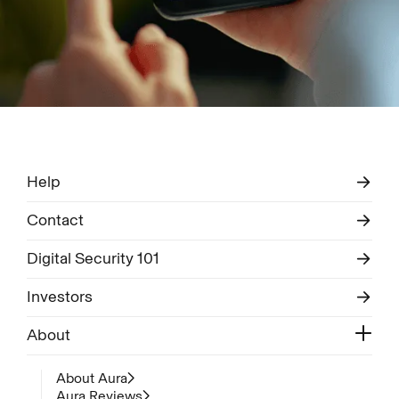
Help
Contact
Digital Security 101
Investors
About
About Aura
Aura Reviews