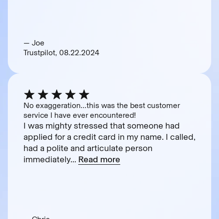
— Joe
Trustpilot, 08.22.2024
No exaggeration...this was the best customer
service I have ever encountered!
I was mighty stressed that someone had
applied for a credit card in my name. I called,
had a polite and articulate person
immediately...
Read more