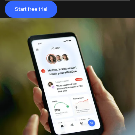
Start free trial