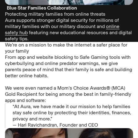
Blue Star Families Collaboration
Protecting military families from online threats
Aura supports stronger digital security for millions of
military families with our military discount and
online
safety hub
featuring new educational resources and digital
safety tips.
We’re on a mission to make the internet a safer place for
your family
From app and website blocking to Safe Gaming tools with
cyberbullying and online predator warnings, we give
parents peace of mind that their family is safe and building
better online habits.
We were even named a Mom's Choice Awards® (MCA)
Gold Recipient for being among the best in family-friendly
apps and software:
“At Aura, we have made it our mission to help families
stay safe online by protecting their identities, finances,
privacy and more.”
— Hari Ravichandran, Founder and CEO