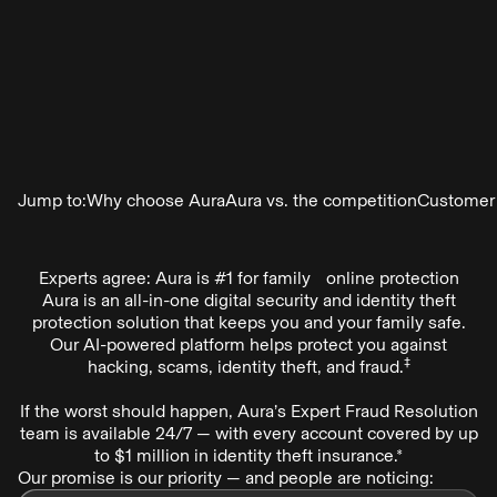
Jump to:
Why choose Aura
Aura vs. the competition
Customer
Experts agree: Aura is #1 for family online protection
Aura is an all-in-one digital security and identity theft
protection solution that keeps you and your family safe.
Our AI-powered platform helps protect you against
‡
hacking, scams, identity theft, and fraud.
If the worst should happen, Aura’s Expert Fraud Resolution
team is available 24/7 — with every account covered by up
to $1 million in identity theft insurance.*
Our promise is our priority — and people are noticing: