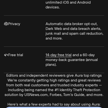
unlimited iOS and Android
devices.
Privacy
Automatic data broker opt-out,
Dark Web and data breach alerts,
junk mail and spam call reduction,
and more.
Free trial
14-day free trial
and a 60-day
money-back guarantee (annual
plans).
Editors and independent reviewers give Aura top ratings
We’re constantly getting high ratings and great reviews
from both real customers and trusted industry experts —
including being named the #1 Identity Theft Protection
solution by USNews.com, Forbes, Tom’s Guide, and more.
Here’s what a few experts had to say about using Aura: