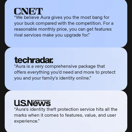
“We believe Aura gives you the most bang for
your buck compared with the competition. For a
reasonable monthly price, you can get features
rival services make you upgrade for.”
“Aura is a very comprehensive package that
offers everything you'd need and more to protect
you and your family's identity online.”
“Aura’s identity theft protection service hits all the
marks when it comes to features, value, and user
experience.”