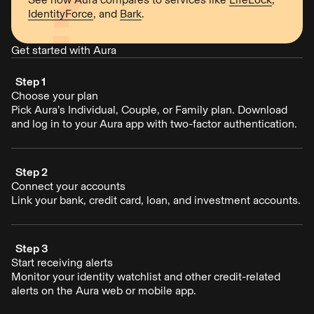
IdentityForce
, and
Bark
.
Get started with Aura
Step 1
Choose your plan
Pick Aura’s Individual, Couple, or Family plan. Download
and log in to your Aura app with two-factor authentication.
Step 2
Connect your accounts
Link your bank, credit card, loan, and investment accounts.
Step 3
Start receiving alerts
Monitor your identity watchlist and other credit-related
alerts on the Aura web or mobile app.