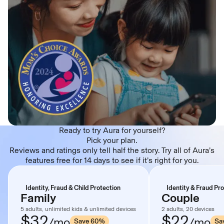
Ready to try Aura for yourself?
Pick your plan.
Reviews and ratings only tell half the story. Try all of Aura’s
features free for 14 days to see if it’s right for you.
Identity, Fraud & Child Protection
Identity & Fraud Pr
Family
Couple
5 adults, unlimited kids & unlimited devices
2 adults, 20 devices
$32
$22
/mo
/mo
Save 60%
Sa