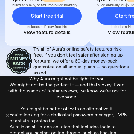
billed annually, or $50/mo billed monthly
billed annually, or $29
Start free trial
Start fre
Includes a 14-day free trial
Includes a 14-d
View feature details
View featur
Try all of Aura’s online safety features risk-
free. If you don’t feel safer after signing up
for Aura, we offer a 60-day money-back
guarantee on all annual plans — no questions
asked.
Why Aura might not be right for you
We might not be the perfect fit — and that’s okay! Even
with thousands of 5-star reviews, we know we’re not for
everyone.
You might be better off with an alternative if:
You’re looking for a dedicated password manager, VPN,
or antivirus protection.
Aura is an all-in-one solution that includes tools to
protect you against online threats, such as hacking,