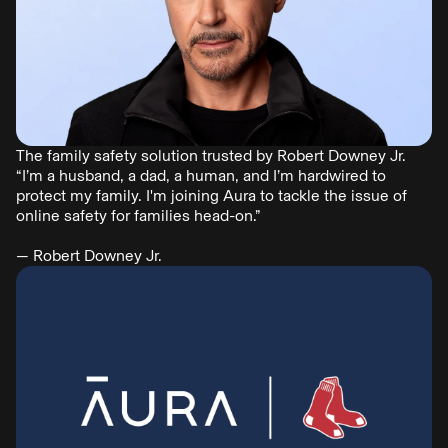
The family safety solution trusted by Robert Downey Jr.
“I’m a husband, a dad, a human, and I’m hardwired to
protect my family. I'm joining Aura to tackle the issue of
online safety for families head-on.”
— Robert Downey Jr.