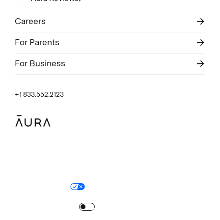
Careers
For Parents
For Business
+1 833.552.2123
Legal
Privacy Policy
© Aura
2026
.
All rights reserved.
Your Privacy Choices
Site Map
Turn
on
Reduced Motion