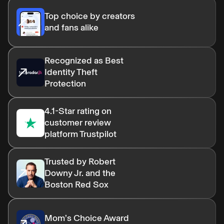
Top choice by creators
and fans alike
Recognized as Best
Identity Theft
Protection
4.1-Star rating on
customer review
platform Trustpilot
Trusted by Robert
Downy Jr. and the
Boston Red Sox
Mom’s Choice Award