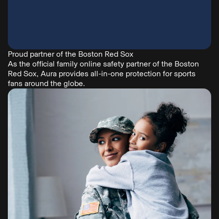
Proud partner of the Boston Red Sox
As the official family online safety partner of the Boston
Red Sox, Aura provides all-in-one protection for sports
fans around the globe.