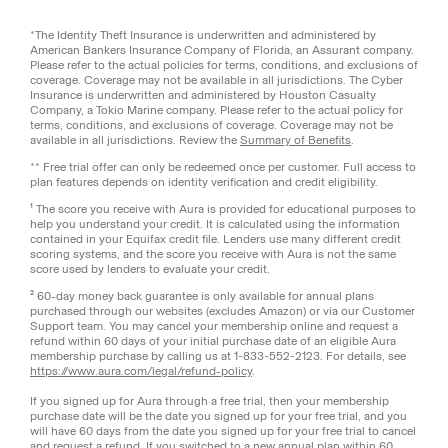
*The Identity Theft Insurance is underwritten and administered by
American Bankers Insurance Company of Florida, an Assurant company.
Please refer to the actual policies for terms, conditions, and exclusions of
coverage. Coverage may not be available in all jurisdictions. The Cyber
Insurance is underwritten and administered by Houston Casualty
Company, a Tokio Marine company. Please refer to the actual policy for
terms, conditions, and exclusions of coverage. Coverage may not be
available in all jurisdictions. Review the
Summary of Benefits
.
** Free trial offer can only be redeemed once per customer. Full access to
plan features depends on identity verification and credit eligibility.
¹ The score you receive with Aura is provided for educational purposes to
help you understand your credit. It is calculated using the information
contained in your Equifax credit file. Lenders use many different credit
scoring systems, and the score you receive with Aura is not the same
score used by lenders to evaluate your credit.
² 60-day money back guarantee is only available for annual plans
purchased through our websites (excludes Amazon) or via our Customer
Support team. You may cancel your membership online and request a
refund within 60 days of your initial purchase date of an eligible Aura
membership purchase by calling us at 1-833-552-2123. For details, see
https://www.aura.com/legal/refund-policy
.
If you signed up for Aura through a free trial, then your membership
purchase date will be the date you signed up for your free trial, and you
will have 60 days from the date you signed up for your free trial to cancel
and request a refund. If you switched to a new annual plan within 60