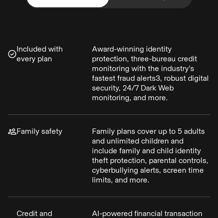
Included with
Award-winning identity
every plan
protection, three-bureau credit
monitoring with the industry’s
fastest fraud alerts3, robust digital
security, 24/7 Dark Web
monitoring, and more.
Family safety
Family plans cover up to 5 adults
and unlimited children and
include family and child identity
theft protection, parental controls,
cyberbullying alerts, screen time
limits, and more.
Credit and
AI-powered financial transaction