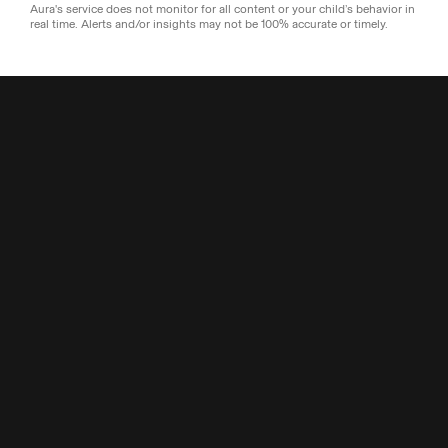
Aura's service does not monitor for all content or your child’s behavior in
real time. Alerts and/or insights may not be 100% accurate or timely.