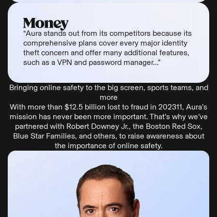
“Aura stands out from its competitors because its
comprehensive plans cover every major identity
theft concern and offer many additional features,
such as a VPN and password manager...”
Bringing online safety to the big screen, sports teams, and
more
With more than $12.5 billion lost to fraud in 202311, Aura’s
mission has never been more important. That’s why we’ve
partnered with Robert Downey Jr., the Boston Red Sox,
Blue Star Families, and others, to raise awareness about
the importance of online safety.