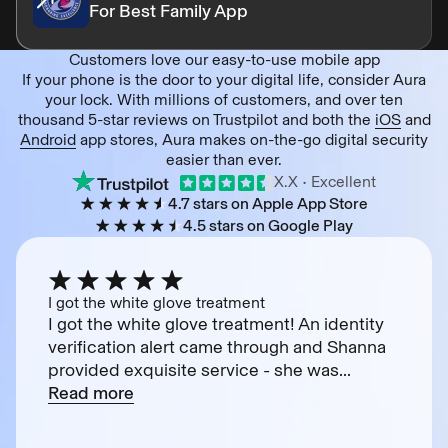
For Best Family App
Customers love our easy-to-use mobile app
If your phone is the door to your digital life, consider Aura
your lock. With millions of customers, and over ten
thousand 5-star reviews on Trustpilot and both the
iOS
and
Android
app stores, Aura makes on-the-go digital security
easier than ever.
X.X
• Excellent
4.7 stars on Apple App Store
4.5 stars on Google Play
I got the white glove treatment
I got the white glove treatment! An identity
verification alert came through and Shanna
provided exquisite service - she was...
Read more