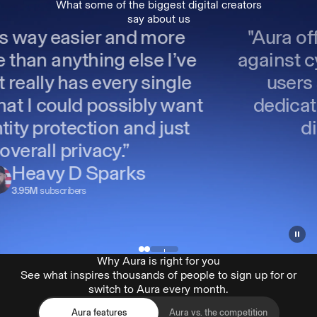
What some of the biggest digital creators
say about us
"Aura offers excellent protection
against cyber threats, making sure
users stay safe online. Their
dedication to evolving with the
digital landscape is
commendable."
Popo Medic
804k
subscribers
Why Aura is right for you
See what inspires thousands of people to sign up for or
switch to Aura every month.
Aura features
Aura vs. the competition