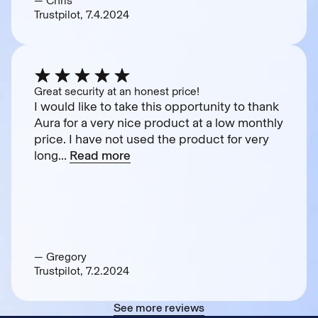
— Chris
Trustpilot, 7.4.2024
Great security at an honest price!
I would like to take this opportunity to thank
Aura for a very nice product at a low monthly
price. I have not used the product for very
long...
Read more
— Gregory
Trustpilot, 7.2.2024
See more reviews