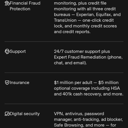
Financial Fraud
monitoring, plus credit file
Protection
monitoring with all three credit
bureaus — Experian, Equifax, and
TransUnion — one-click credit
lock, and monthly credit scores
and credit reports.
Support
24/7 customer support plus
Expert Fraud Remediation (phone,
chat, and email).
Insurance
$1 million per adult — $5 million
optional coverage including HSA
and 401k cash recovery, and more.
Digital security
VPN, antivirus, password
manager, anti-tracking, ad blocker,
Safe Browsing, and more — for