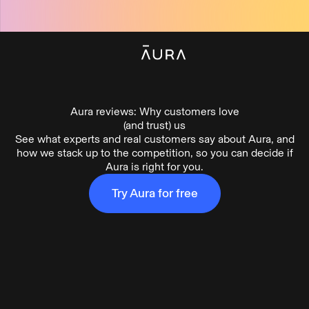
tent
Aura reviews: Why customers love
(and trust) us
See what experts and real customers say about Aura, and
how we stack up to the competition, so you can decide if
Aura is right for you.
What
is
Aura
Try Aura for free
(1:10)