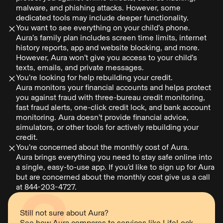
malware, and phishing attacks. However, some
dedicated tools may include deeper functionality.
You want to see everything on your child’s phone.
Aura’s family plan includes screen time limits, internet
history reports, app and website blocking, and more.
However, Aura won’t give you access to your child’s
texts, emails, and private messages.
You’re looking for help rebuilding your credit.
Aura monitors your financial accounts and helps protect
you against fraud with three-bureau credit monitoring,
fast fraud alerts, one-click credit lock, and bank account
monitoring. Aura doesn’t provide financial advice,
simulators, or other tools for actively rebuilding your
credit.
You’re concerned about the monthly cost of Aura.
Aura brings everything you need to stay safe online into
a single, easy-to-use app. If you’d like to sign up for Aura
but are concerned about the monthly cost give us a call
at 844-203-4727.
Still not sure about Aura?
See how Aura compares to services like
LifeLock
,