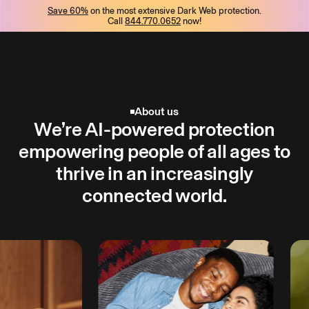
Save 60%
on the most extensive Dark Web protection.
tent
Call
844.770.0652
now!
Start free trial
Start free trial
About us
We’re AI-powered protection
empowering people of all ages to
thrive in an increasingly
connected world.