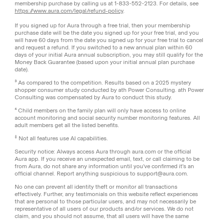
membership purchase by calling us at 1-833-552-2123. For details, see
https://www.aura.com/legal/refund-policy
.
If you signed up for Aura through a free trial, then your membership
purchase date will be the date you signed up for your free trial, and you
will have 60 days from the date you signed up for your free trial to cancel
and request a refund. If you switched to a new annual plan within 60
days of your initial Aura annual subscription, you may still qualify for the
Money Back Guarantee (based upon your initial annual plan purchase
date).
³ As compared to the competition. Results based on a 2025 mystery
shopper consumer study conducted by ath Power Consulting. ath Power
Consulting was compensated by Aura to conduct this study.
⁴ Child members on the family plan will only have access to online
account monitoring and social security number monitoring features. All
adult members get all the listed benefits.
‡
Not all features use AI capabilities.
Security notice: Always access Aura through aura.com or the official
Aura app. If you receive an unexpected email, text, or call claiming to be
from Aura, do not share any information until you've confirmed it's an
official channel. Report anything suspicious to support@aura.com.
No one can prevent all identity theft or monitor all transactions
effectively. Further, any testimonials on this website reflect experiences
that are personal to those particular users, and may not necessarily be
representative of all users of our products and/or services. We do not
claim, and you should not assume, that all users will have the same