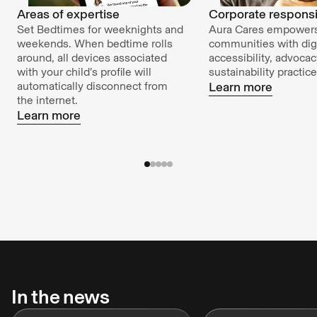
Areas of expertise
Corporate responsib
Set Bedtimes for weeknights and
Aura Cares empower
weekends. When bedtime rolls
communities with digi
around, all devices associated
accessibility, advoca
with your child’s profile will
sustainability practice
automatically disconnect from
Learn more
the internet.
Learn more
In the news