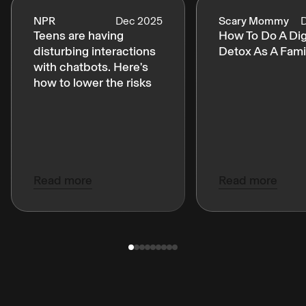
NPR
Dec 2025
Scary Mommy
Teens are having
How To Do A Dig
disturbing interactions
Detox As A Fami
with chatbots. Here's
how to lower the risks
Read more
Read more