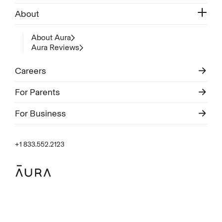
About
About Aura
Aura Reviews
Careers
For Parents
For Business
+1 833.552.2123