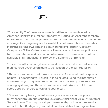
Legal
Privacy Policy
© Aura
2026
.
All rights reserved.
Your Privacy Choices
Site Map
Turn
on
Reduced Motion
*The Identity Theft Insurance is underwritten and administered by
American Bankers Insurance Company of Florida, an Assurant company.
Please refer to the actual policies for terms, conditions, and exclusions of
coverage. Coverage may not be available in all jurisdictions. The Cyber
Insurance is underwritten and administered by Houston Casualty
Company, a Tokio Marine company. Please refer to the actual policy for
terms, conditions, and exclusions of coverage. Coverage may not be
available in all jurisdictions. Review the
Summary of Benefits
.
** Free trial offer can only be redeemed once per customer. Full access to
plan features depends on identity verification and credit eligibility.
¹ The score you receive with Aura is provided for educational purposes to
help you understand your credit. It is calculated using the information
contained in your Equifax credit file. Lenders use many different credit
scoring systems, and the score you receive with Aura is not the same
score used by lenders to evaluate your credit.
² 60-day money back guarantee is only available for annual plans
purchased through our websites (excludes Amazon) or via our Customer
Support team. You may cancel your membership online and request a
refund within 60 days of your initial purchase date of an eligible Aura