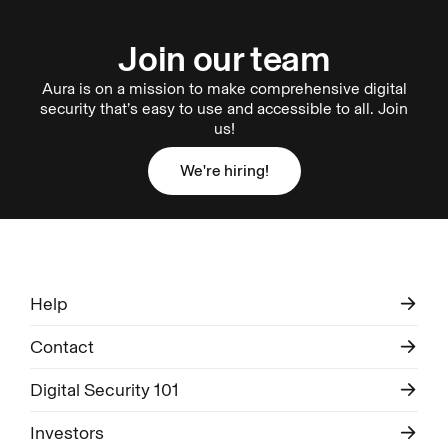
Join our team
Aura is on a mission to make comprehensive digital
security that’s easy to use and accessible to all. Join
us!
We're hiring!
We're hiring!
Help
Contact
Digital Security 101
Investors