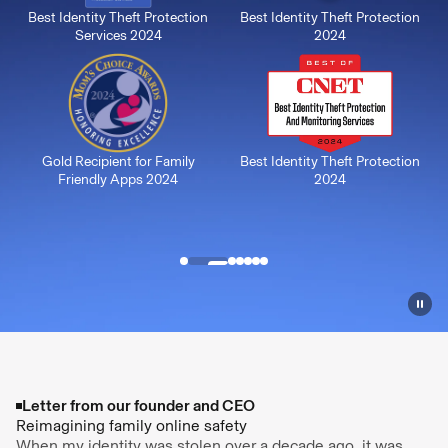
Best Identity Theft Protection
Best Identity Theft Protection
Services 2024
2024
Gold Recipient for Family
Best Identity Theft Protection
Friendly Apps 2024
2024
Letter from our founder and CEO
Reimagining family online safety
When my identity was stolen over a decade ago, it was