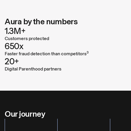
Hari Ravichandran, Founder and CEO
Aura by the numbers
1.3M+
Customers protected
650x
3
Faster fraud detection than competitors
20+
Digital Parenthood partners
Our journey