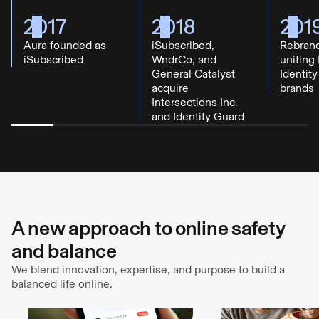
2017
2018
201
Aura founded as
iSubscribed,
Rebrand
iSubscribed
WndrCo, and
uniting 
General Catalyst
Identit
acquire
brands
Intersections Inc.
and Identity Guard
A new approach to online safety
and balance
We blend innovation, expertise, and purpose to build a
balanced life online.