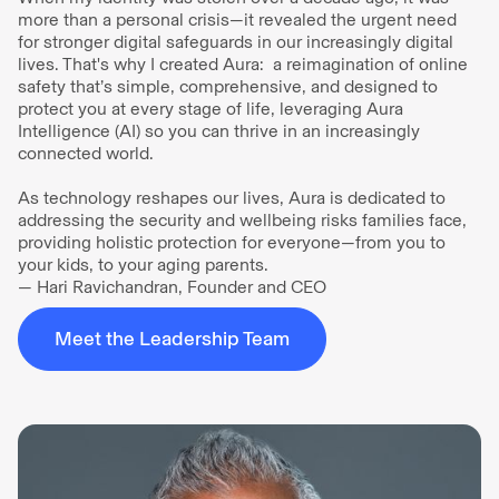
more than a personal crisis—it revealed the urgent need
for stronger digital safeguards in our increasingly digital
lives. That's why I created Aura: a reimagination of online
safety that’s simple, comprehensive, and designed to
protect you at every stage of life, leveraging Aura
Intelligence (AI) so you can thrive in an increasingly
connected world.
As technology reshapes our lives, Aura is dedicated to
addressing the security and wellbeing risks families face,
providing holistic protection for everyone—from you to
your kids, to your aging parents.
— Hari Ravichandran, Founder and CEO
Meet the Leadership Team