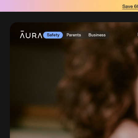
tent
Save 
Safety
Parents
Business