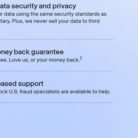
data security and privacy
r data using the same security standards as
tary. Plus, we never sell your data to third
ney back guarantee
2
free. Love us, or your money back.
based support
ck U.S. fraud specialists are available to help.