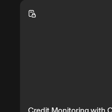
your family safe—shifting the odds in your favor
Start free trial
Credit Monitoring with 