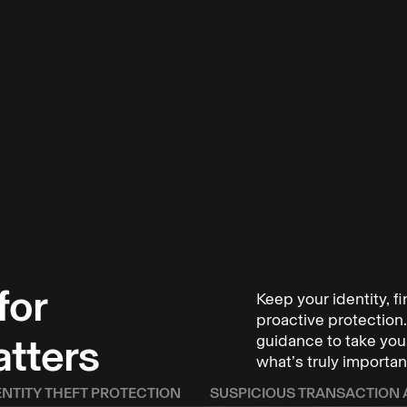
for
Keep your identity, f
ho have been
proactive protection. 
illion to
atters
guidance to take your
what’s truly importan
keep you and
ENTITY THEFT PROTECTION
SUSPICIOUS TRANSACTION 