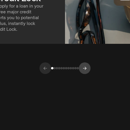
pply for a loan in your
ree major credit
ts you to potential
Plus, instantly lock
dit Lock.