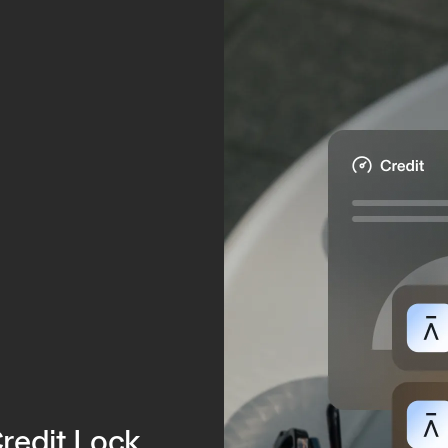
.
Credit Lock