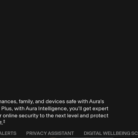
inances, family, and devices safe with Aura's
Plus, with Aura Intelligence, you’ll get expert
 online security to the next level and protect
‡
t.
ALERTS
PRIVACY ASSISTANT
DIGITAL WELLBEING S