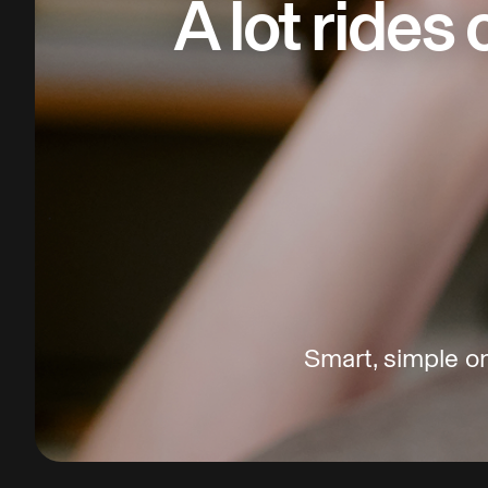
A lot rides
Smart, simple on