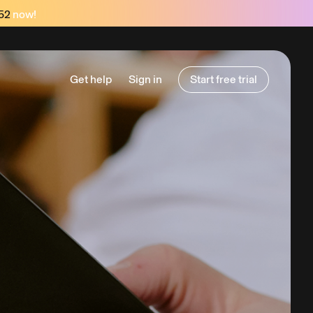
52
now!
Get help
Sign in
Start free trial
Start free trial