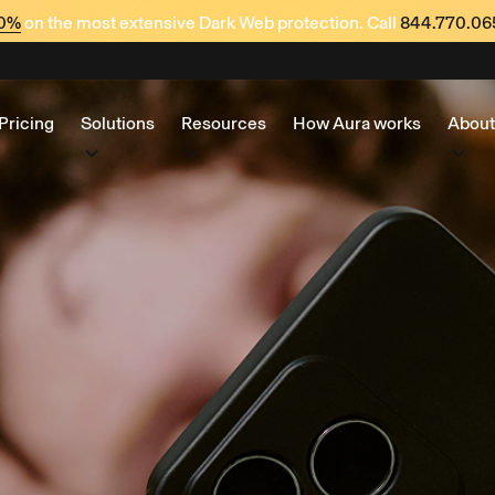
60%
on the most extensive Dark Web protection. Call
844.770.06
Pricing
Solutions
Resources
How Aura works
About