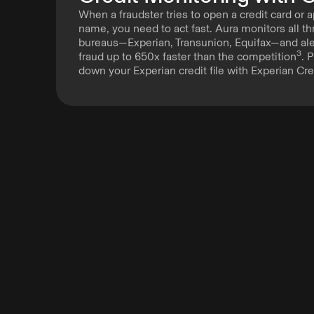
When a fraudster tries to open a credit card or a
name, you need to act fast. Aura monitors all th
bureaus—Experian, Transunion, Equifax—and aler
3
fraud up to 650x faster than the competition
. 
down your Experian credit file with Experian Cre