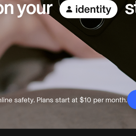
 on your
s
line safety.
Plans start at $10 per month.