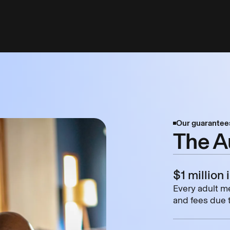
Our guarantee
The A
$1 million 
Every adult me
and fees due t