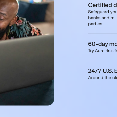
Certified 
Safeguard you
banks and mili
parties.
60-day mo
Try Aura risk-
24/7 U.S. 
Around the clo