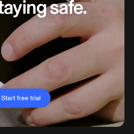
taying safe.
Start free trial