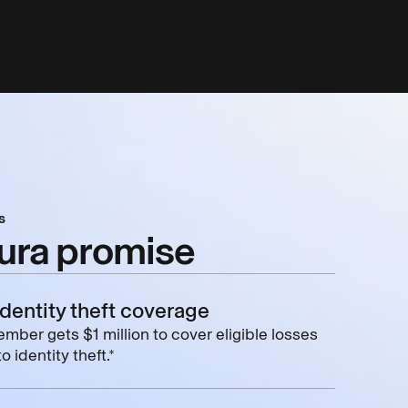
s
ura promise
identity theft coverage
mber gets $1 million to cover eligible losses
o identity theft.*