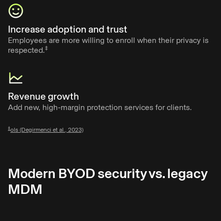
Increase adoption and trust
Employees are more willing to enroll when their privacy is
‡
respected.
Revenue growth
Add new, high-margin protection services for clients.
‡
ols (Degirmenci et al., 2023)
Modern BYOD security vs. legacy
MDM