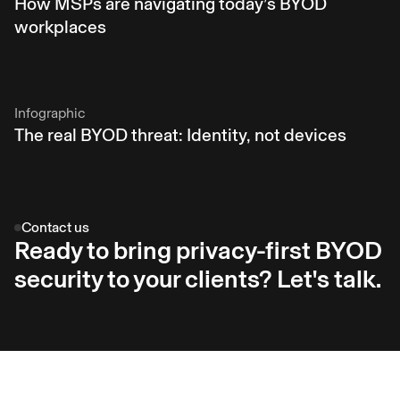
How MSPs are navigating today’s BYOD
workplaces
Infographic
The real BYOD threat: Identity, not devices
Contact us
Ready to bring privacy-first BYOD
security to your clients? Let's talk.