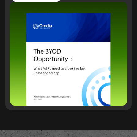
Read the report