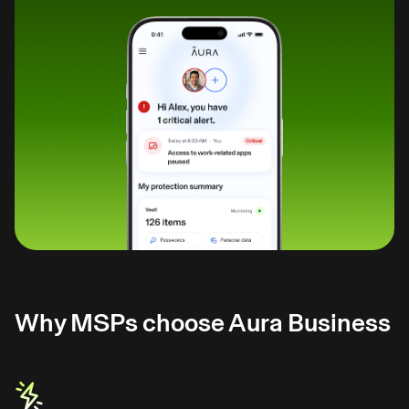
Why MSPs choose Aura Business