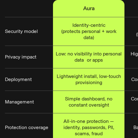
Aura
Identity-centric
Security model
(protects personal + work
data)
Low: no visibility into personal
Hig
Privacy impact
data or apps
Lightweight install, low-touch
Deployment
Co
provisioning
Simple dashboard, no
Co
Management
constant oversight
All-in-one protection —
Protection coverage
identity, passwords, PII,
Ba
scams, fraud