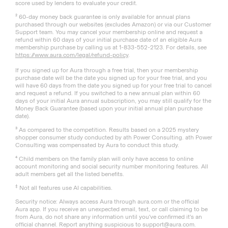
score used by lenders to evaluate your credit.
² 60-day money back guarantee is only available for annual plans
purchased through our websites (excludes Amazon) or via our Customer
Support team. You may cancel your membership online and request a
refund within 60 days of your initial purchase date of an eligible Aura
membership purchase by calling us at 1-833-552-2123. For details, see
https://www.aura.com/legal/refund-policy
.
If you signed up for Aura through a free trial, then your membership
purchase date will be the date you signed up for your free trial, and you
will have 60 days from the date you signed up for your free trial to cancel
and request a refund. If you switched to a new annual plan within 60
days of your initial Aura annual subscription, you may still qualify for the
Money Back Guarantee (based upon your initial annual plan purchase
date).
³ As compared to the competition. Results based on a 2025 mystery
shopper consumer study conducted by ath Power Consulting. ath Power
Consulting was compensated by Aura to conduct this study.
⁴ Child members on the family plan will only have access to online
account monitoring and social security number monitoring features. All
adult members get all the listed benefits.
‡
Not all features use AI capabilities.
Security notice: Always access Aura through aura.com or the official
Aura app. If you receive an unexpected email, text, or call claiming to be
from Aura, do not share any information until you've confirmed it's an
official channel. Report anything suspicious to support@aura.com.