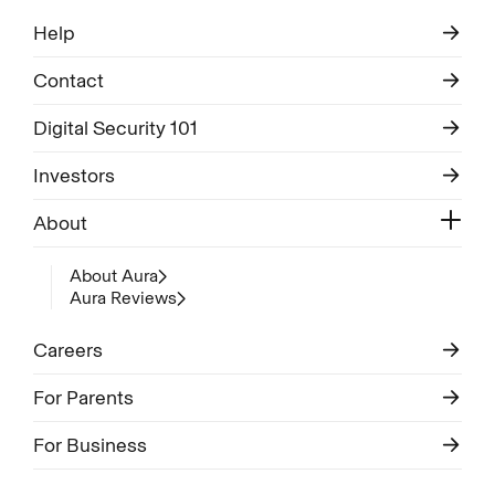
Help
Contact
Digital Security 101
Investors
About
About Aura
Aura Reviews
Careers
For Parents
For Business