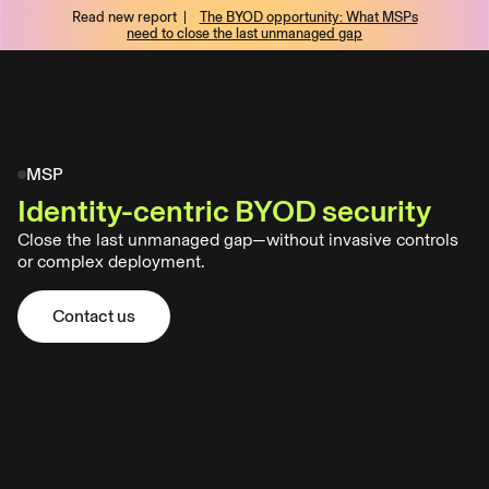
Read new report |
The BYOD opportunity: What MSPs
tent
need to close the last unmanaged gap
Talk to an expert
Talk to an expert
MSP
Identity-centric BYOD security
Aura
Close the last unmanaged gap—without invasive controls
Business:
or complex deployment.
Privacy
first
BYOD
Contact us
Contact us