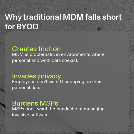
Why traditional MDM falls short
for BYOD
Creates friction
MDM is problematic in environments where
personal and work data coexist.
Invades privacy
Employees don’t want IT snooping on their
personal data
Burdens MSPs
MSPs don’t want the headache of managing
invasive software.