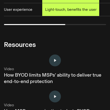
User experience
Light-touch, benefits the user
Resources
Video
How BYOD limits MSPs’ ability to deliver true
end-to-end protection
Video