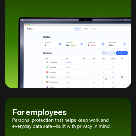
For employees
Personal protection that helps keep work and
everyday data safe—built with privacy in mind.