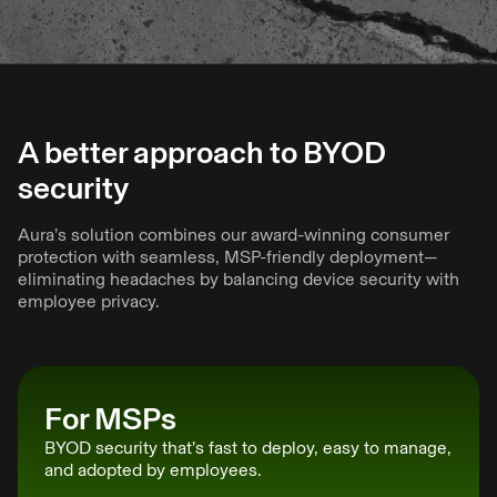
A better approach to BYOD
security
Aura’s solution combines our award-winning consumer
protection with seamless, MSP-friendly deployment—
eliminating headaches by balancing device security with
employee privacy.
For MSPs
BYOD security that’s fast to deploy, easy to manage,
and adopted by employees.