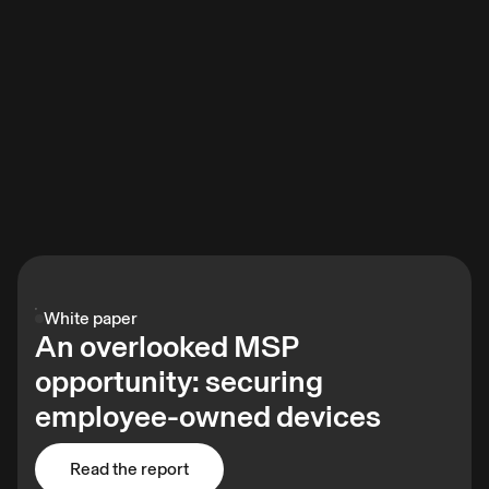
White paper
An overlooked MSP
opportunity: securing
employee-owned devices
Read the report