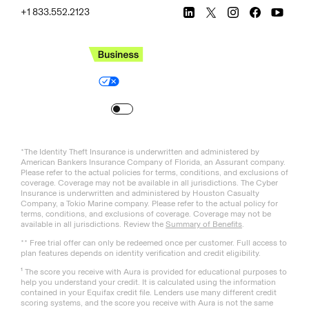
+1 833.552.2123
Legal
Privacy Policy
© Aura
2026
.
All rights reserved.
Your Privacy Choices
Site Map
Turn
on
Reduced Motion
*The Identity Theft Insurance is underwritten and administered by
American Bankers Insurance Company of Florida, an Assurant company.
Please refer to the actual policies for terms, conditions, and exclusions of
coverage. Coverage may not be available in all jurisdictions. The Cyber
Insurance is underwritten and administered by Houston Casualty
Company, a Tokio Marine company. Please refer to the actual policy for
terms, conditions, and exclusions of coverage. Coverage may not be
available in all jurisdictions. Review the
Summary of Benefits
.
** Free trial offer can only be redeemed once per customer. Full access to
plan features depends on identity verification and credit eligibility.
¹ The score you receive with Aura is provided for educational purposes to
help you understand your credit. It is calculated using the information
contained in your Equifax credit file. Lenders use many different credit
scoring systems, and the score you receive with Aura is not the same