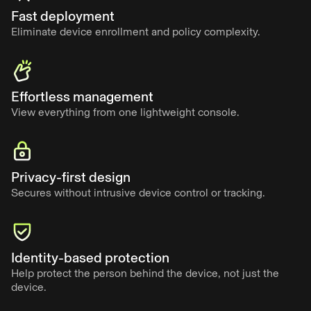
Fast deployment
Eliminate device enrollment and policy complexity.
Effortless management
View everything from one lightweight console.
Privacy-first design
Secures without intrusive device control or tracking.
Identity-based protection
Help protect the person behind the device, not just the
device.