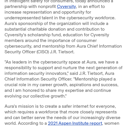
in intelligent safety for consumers, today announced a
partnership with nonprofit
Cyversity
, in an effort to
increase representation and opportunity for
underrepresented talent in the cybersecurity workforce.
Aura's sponsorship of the organization will include a
substantial charitable donation and contribution to
Cyversity's scholarship fund, education for Cyversity
members around the importance of consumer
cybersecurity, and mentorship from Aura Chief Information
Security Officer (CISO) J.R. Tietsort.
"As leaders in the cybersecurity space at Aura, we have a
responsibility to support and nurture the next generation of
information security innovators," said J.R. Tietsort, Aura
Chief Information Security Officer. "Mentorship played a
crucial role in my career growth, aspirations and success,
and I am honored to share my expertise and continue
evolving our collective growth."
Aura's mission is to create a safer internet for everyone,
which requires a workforce that more closely represents
and can better serve the needs of our increasingly diverse
world. According to a
2021 Aspen Institute report
, women