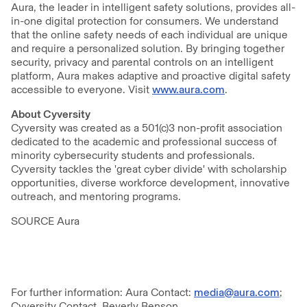
Aura, the leader in intelligent safety solutions, provides all-
in-one digital protection for consumers. We understand
that the online safety needs of each individual are unique
and require a personalized solution. By bringing together
security, privacy and parental controls on an intelligent
platform, Aura makes adaptive and proactive digital safety
accessible to everyone. Visit
www.aura.com
.
About Cyversity
Cyversity was created as a 501(c)3 non-profit association
dedicated to the academic and professional success of
minority cybersecurity students and professionals.
Cyversity tackles the 'great cyber divide' with scholarship
opportunities, diverse workforce development, innovative
outreach, and mentoring programs.
SOURCE Aura
For further information: Aura Contact:
media@aura.com
;
Cyversity Contact, Beverly Benson,