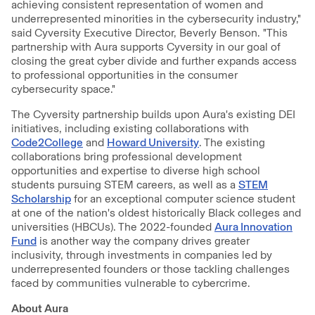
achieving consistent representation of women and
underrepresented minorities in the cybersecurity industry,"
said Cyversity Executive Director, Beverly Benson. "This
partnership with Aura supports Cyversity in our goal of
closing the great cyber divide and further expands access
to professional opportunities in the consumer
cybersecurity space."
The Cyversity partnership builds upon Aura's existing DEI
initiatives, including existing collaborations with
Code2College
and
Howard University
. The existing
collaborations bring professional development
opportunities and expertise to diverse high school
students pursuing STEM careers, as well as a
STEM
Scholarship
for an exceptional computer science student
at one of the nation's oldest historically Black colleges and
universities (HBCUs). The 2022-founded
Aura Innovation
Fund
is another way the company drives greater
inclusivity, through investments in companies led by
underrepresented founders or those tackling challenges
faced by communities vulnerable to cybercrime.
About Aura