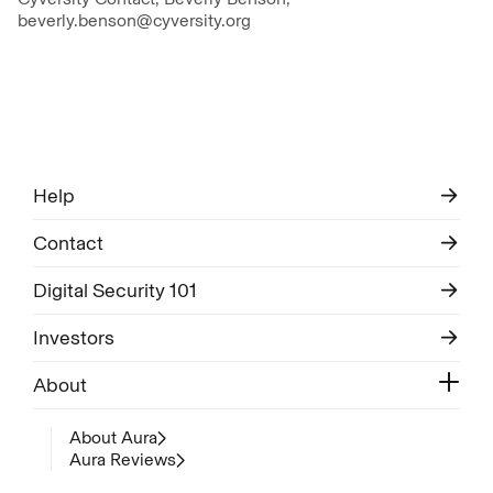
beverly.benson@cyversity.org
Help
Contact
Digital Security 101
Investors
About
About Aura
Aura Reviews