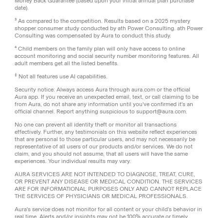
Money Back Guarantee (based upon your initial annual plan purchase
date).
³ As compared to the competition. Results based on a 2025 mystery
shopper consumer study conducted by ath Power Consulting. ath Power
Consulting was compensated by Aura to conduct this study.
⁴ Child members on the family plan will only have access to online
account monitoring and social security number monitoring features. All
adult members get all the listed benefits.
‡
Not all features use AI capabilities.
Security notice: Always access Aura through aura.com or the official
Aura app. If you receive an unexpected email, text, or call claiming to be
from Aura, do not share any information until you've confirmed it's an
official channel. Report anything suspicious to support@aura.com.
No one can prevent all identity theft or monitor all transactions
effectively. Further, any testimonials on this website reflect experiences
that are personal to those particular users, and may not necessarily be
representative of all users of our products and/or services. We do not
claim, and you should not assume, that all users will have the same
experiences. Your individual results may vary.
AURA SERVICES ARE NOT INTENDED TO DIAGNOSE, TREAT, CURE,
OR PREVENT ANY DISEASE OR MEDICAL CONDITION. THE SERVICES
ARE FOR INFORMATIONAL PURPOSES ONLY AND CANNOT REPLACE
THE SERVICES OF PHYSICIANS OR MEDICAL PROFESSIONALS.
Aura's service does not monitor for all content or your child’s behavior in
real time. Alerts and/or insights may not be 100% accurate or timely.