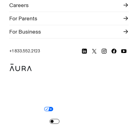
Careers
For Parents
For Business
+1 833.552.2123
Legal
Privacy Policy
© Aura
2026
.
All rights reserved.
Your Privacy Choices
Site Map
Turn
on
Reduced Motion