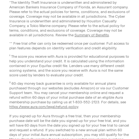
*The Identity Theft Insurance is underwritten and administered by
American Bankers Insurance Company of Florida, an Assurant company.
Please refer to the actual policies for terms, conditions, and exclusions of
coverage. Coverage may not be available in all jurisdictions. The Cyber
Insurance is underwritten and administered by Houston Casualty
Company, a Tokio Marine company. Please refer to the actual policy for
terms, conditions, and exclusions of coverage. Coverage may not be
available in all jurisdictions. Review the
Summary of Benefits
.
** Free trial offer can only be redeemed once per customer. Full access to
plan features depends on identity verification and credit eligibility.
¹ The score you receive with Aura is provided for educational purposes to
help you understand your credit. It is calculated using the information
contained in your Equifax credit file. Lenders use many different credit
scoring systems, and the score you receive with Aura is not the same
score used by lenders to evaluate your credit.
² 60-day money back guarantee is only available for annual plans
purchased through our websites (excludes Amazon) or via our Customer
Support team. You may cancel your membership online and request a
refund within 60 days of your initial purchase date of an eligible Aura
membership purchase by calling us at 1-833-552-2123. For details, see
https://www.aura.com/legal/refund-policy
.
If you signed up for Aura through a free trial, then your membership
purchase date will be the date you signed up for your free trial, and you
will have 60 days from the date you signed up for your free trial to cancel
and request a refund. If you switched to a new annual plan within 60
days of your initial Aura annual subscription, you may still qualify for the