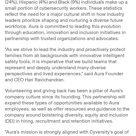
(24%), Hispanic (4%) and Black (9%) individuals make up a
small portion of cybersecurity workers. These statistics
reflect the need for a major cultural shift in how industry
leaders prioritize shaping and nurturing a diverse future
workforce. Aura is committed to leading this evolution
through education, innovation and inclusion initiatives in
partnership with trusted organizations and advocates.
"As we strive to lead the industry and proactively protect
families from all backgrounds with innovative intelligent
safety tools, it is imperative that we build teams that
represent and deeply understand many diverse
perspectives and lived experiences," said Aura Founder
and CEO Hari Ravichandran.
Volunteering and giving back has been a pillar of Aura's
company culture since its founding. This partnership will
expand these types of opportunities available to Aura
employees, as well as offer resources and guidance to the
company around bolstering diversity, equity and inclusion
(DEI) in hiring, recruitment and retention initiatives.
"Aura's mission is strongly aligned with Cyversity's goal of