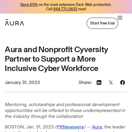
Save 60%
on the most extensive Dark Web protection.
tent
Call
844.770.0652
now!
Start free trial
Start free trial
Aura and Nonprofit Cyversity
Partner to Support a More
Inclusive Cyber Workforce
January 31, 2023
Share:
Mentoring, scholarships and professional development
opportunities will be offered to those underrepresented in
the industry through the collaboration
BOSTON, Jan. 31, 2023 /
PRNewswire
/ --
Aura
, the leader