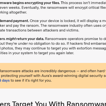
mware begins encrypting your files. T
his process isn’t immedi
 even weeks. Eventually, the ransomware will encrypt critical file
king altogether.
 demand payment.
Once your device is locked, it will display a 
ker and pay the ransom. The ransomware industry often uses cr
itate transactions between attackers and victims.
kers
might
return your data.
Ransomware operators promise to de
but they’re under no obligation to do so. If hackers find embarra
d photos, they may continue to target you with extortion messa
ities in your system to target you again later.
ansomware attacks are incredibly dangerous — and often hard to
 protecting yourself with Aura’s award-winning digital security s
14 days
to see if it’s right for you.
rs Target You With Ransomwar