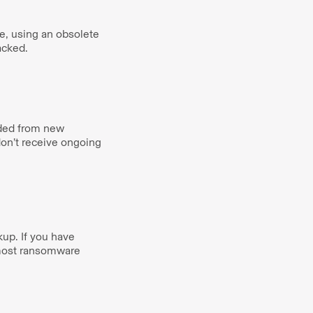
e, using an obsolete
tacked.
uded from new
on’t receive ongoing
up. If you have
 most ransomware