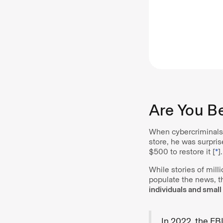
Are You B
When cybercriminals 
store, he was surpris
$500 to restore it [
*
].
While stories of mil
populate the news, t
individuals and smal
In 2022, the FB