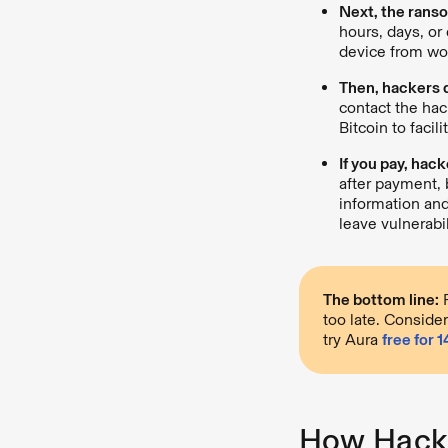
Next, the ranso
hours, days, or
device from wor
Then, hackers
contact the hac
Bitcoin to facil
If you pay, hac
after payment, 
information an
leave vulnerabil
The bottom line:
R
too late. Consider
try Aura
free for 
How Hacke