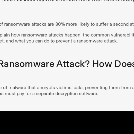
f ransomware attacks are 80% more likely to suffer a second att
 explain how ransomware attacks happen, the common vulnerabili
get, and what you can do to prevent a ransomware attack.
 Ransomware Attack? How Does
 of malware that encrypts victims’ data, preventing them from a
ms must pay for a separate decryption software.