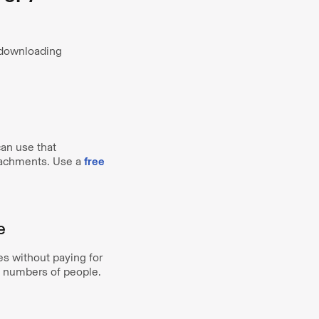
o downloading
can use that
ttachments. Use a
free
e
s without paying for
e numbers of people.