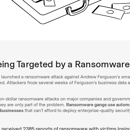
eing Targeted by a Ransomware
launched a ransomware attack against Andrew Ferguson’s small
ed. Attackers froze several weeks of Ferguson’s business data a
lion-dollar ransomware attacks on major companies and govern
hey are only part of the problem.
Ransomware gangs use automat
l businesses
that can’t afford to deploy enterprise-quality securi
I received 2385 reports of ransomware with victims losing