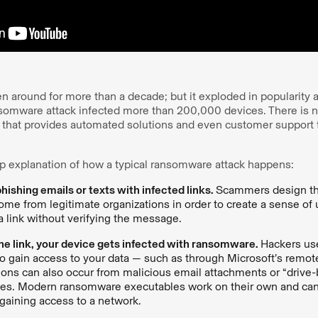
around for more than a decade; but it exploded in popularity a
omware attack infected more than 200,000 devices. There is n
 that provides automated solutions and even customer support
ep explanation of how a typical ransomware attack happens:
ishing emails or texts with infected links.
Scammers design t
come from legitimate organizations in order to create a sense of
 a link without verifying the message.
 the link, your device gets infected with ransomware.
Hackers us
 to gain access to your data — such as through Microsoft’s remo
ctions can also occur from malicious email attachments or “driv
tes. Modern ransomware executables work on their own and can
gaining access to a network.