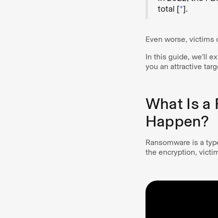
total [
*
].
Even worse, victims o
In this guide, we’ll
you an attractive tar
What Is a
Happen?
Ransomware is a type
the encryption, victi