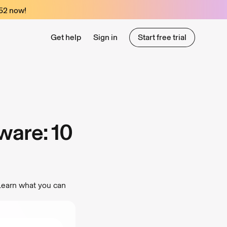
52
now!
Get help
Sign in
Start free trial
Start free trial
ware: 10
Learn what you can