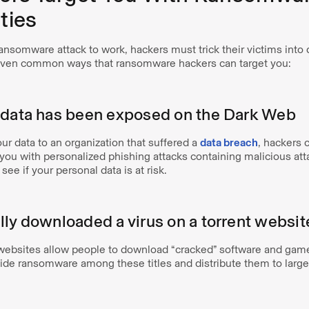
ties
ransomware attack to work, hackers must trick their victims int
even common ways that ransomware hackers can target you:
 data has been exposed on the Dark Web
our data to an organization that suffered a
data breach
, hackers 
t you with personalized phishing attacks containing malicious a
 see if your personal data is at risk.
lly downloaded a virus on a torrent websit
 websites allow people to download “cracked” software and game
de ransomware among these titles and distribute them to larg