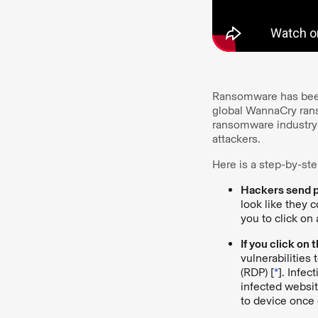
Ransomware has been 
global WannaCry rans
ransomware industry
attackers.
Here is a step-by-st
Hackers send ph
look like they 
you to click on
If you click on
vulnerabilities
(RDP) [
*
]. Infe
infected websi
to device once 