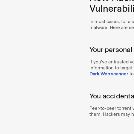
Vulnerabili
In most cases, for a 
malware. Here are s
Your personal
If you’ve entrusted y
information to targe
Dark Web scanner
to
You accidenta
Peer-to-peer torrent
them. Hackers may hi