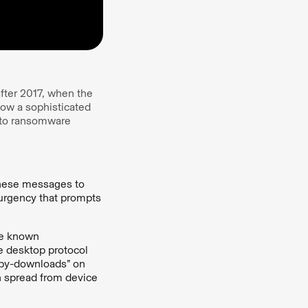
fter 2017, when the
ow a sophisticated
 to ransomware
hese messages to
 urgency that prompts
e known
te desktop protocol
e-by-downloads” on
 spread from device