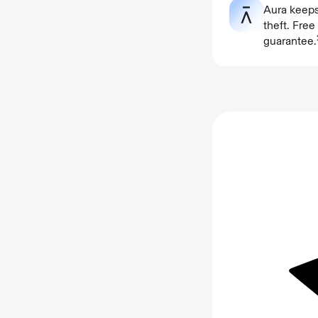
Aura keeps
theft. Fre
guarantee.