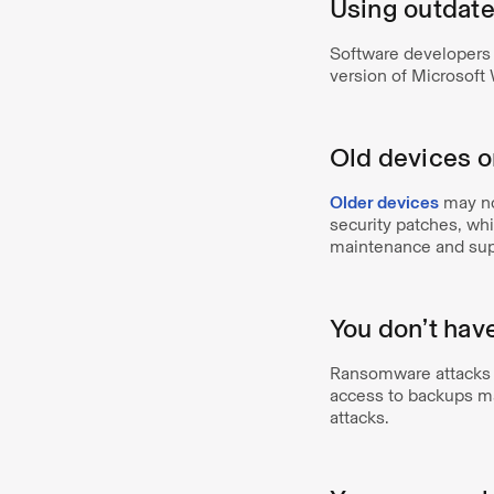
Using outdate
Software developers 
version of Microsoft
Old devices 
Older devices
may no
security patches, wh
maintenance and suppo
You don’t hav
Ransomware attacks c
access to backups ma
attacks.