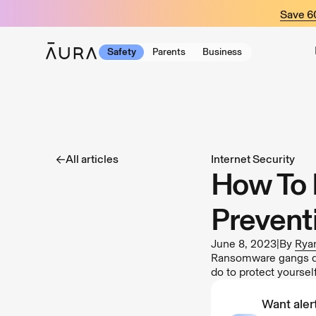
tent
Save 
Safety
Parents
Business
All articles
Internet Security
How To 
Prevent
June 8, 2023
|
By
Ryan
Ransomware gangs don
do to protect yourse
Want alert