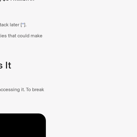
ack later [
*
].
ties that could make
 It
ccessing it. To break