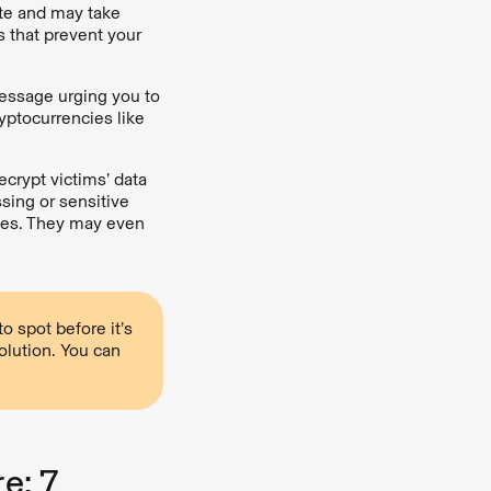
ate and may take
s that prevent your
message urging you to
yptocurrencies like
crypt victims’ data
ssing or sensitive
ges. They may even
 spot before it’s
olution. You can
e: 7