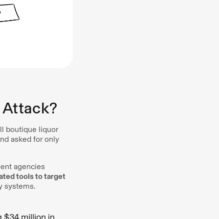
 Attack?
 boutique liquor
nd asked for only
ment agencies
ed tools to target
ty systems.
 $34 million in