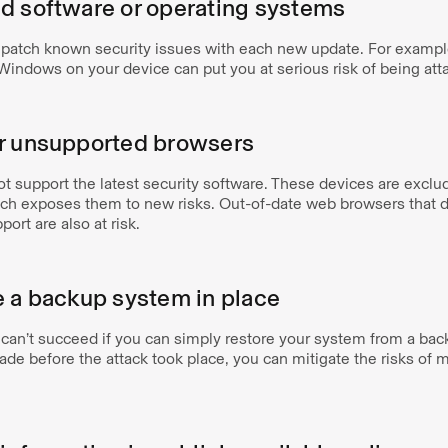
d software or operating systems
patch known security issues with each new update. For exampl
 Windows on your device can put you at serious risk of being at
or unsupported browsers
t support the latest security software. These devices are excl
ich exposes them to new risks. Out-of-date web browsers that d
rt are also at risk.
e a backup system in place
an’t succeed if you can simply restore your system from a back
de before the attack took place, you can mitigate the risks of