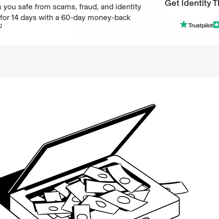
Get Identity T
 you safe from scams, fraud, and identity
e for 14 days with a 60-day money-back
Get Identity T
2