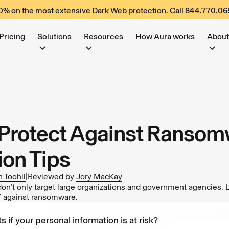
60%
on the most extensive Dark Web protection. Call
844.770.06
Pricing
Solutions
Resources
How Aura works
About
Protect Against Ransom
ion Tips
 Toohil
|
Reviewed by
Jory MacKay
’t only target large organizations and government agencies. 
lf against ransomware.
s if your personal information is at risk?