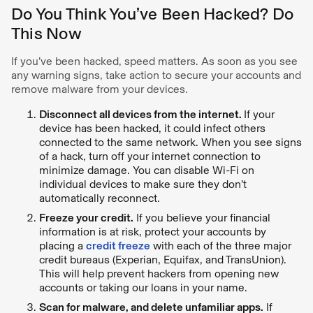
Do You Think You’ve Been Hacked? Do
This Now
If you’ve been hacked, speed matters. As soon as you see
any warning signs, take action to secure your accounts and
remove malware from your devices.
Disconnect all devices from the internet.
If your
device has been hacked, it could infect others
connected to the same network. When you see signs
of a hack, turn off your internet connection to
minimize damage. You can disable Wi-Fi on
individual devices to make sure they don’t
automatically reconnect.
Freeze your credit.
If you believe your financial
information is at risk, protect your accounts by
placing a
credit freeze
with each of the three major
credit bureaus (Experian, Equifax, and TransUnion).
This will help prevent hackers from opening new
accounts or taking our loans in your name.
Scan for malware, and delete unfamiliar apps.
If