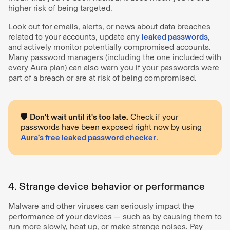
higher risk of being targeted.
Look out for emails, alerts, or news about data breaches
related to your accounts, update any
leaked passwords
,
and actively monitor potentially compromised accounts.
Many password managers (including the one included with
every Aura plan) can also warn you if your passwords were
part of a breach or are at risk of being compromised.
🛡️
Don't wait until it's too late.
Check if your
passwords have been exposed right now by using
Aura’s free leaked password checker
.
4. Strange device behavior or performance
Malware and other viruses can seriously impact the
performance of your devices — such as by causing them to
run more slowly, heat up, or make strange noises. Pay