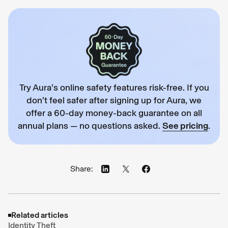
Try Aura’s online safety features risk-free. If you
don’t feel safer after signing up for Aura, we
offer a 60-day money-back guarantee on all
annual plans — no questions asked.
See pricing
.
Share:
Related articles
Identity Theft