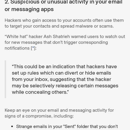
2. Suspicious or unusual activity in your email
or messaging apps
Hackers who gain access to your accounts often use them
to target your contacts and spread malware or scams.
“White hat” hacker Ash Shatrieh warned users to watch out
for new messages that don’t trigger corresponding
notifications [
*
]:
“This could be an indication that hackers have
set up rules which can divert or hide emails
from your inbox, suggesting that the hacker
may be selectively releasing certain messages
while concealing others.”
Keep an eye on your email and messaging activity for
signs of a compromise, including:
Strange emails in your "Sent" folder that you don't