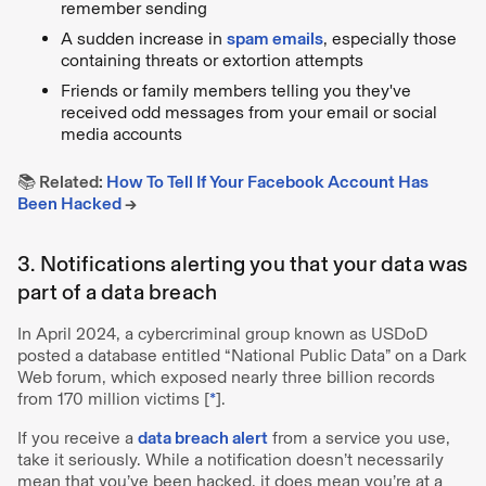
remember sending
A sudden increase in
spam emails
, especially those
containing threats or extortion attempts
Friends or family members telling you they've
received odd messages from your email or social
media accounts
📚 Related:
How To Tell If Your Facebook Account Has
Been Hacked
→
3. Notifications alerting you that your data was
part of a data breach
In April 2024, a cybercriminal group known as USDoD
posted a database entitled “National Public Data” on a Dark
Web forum, which exposed nearly three billion records
from 170 million victims [
*
].
If you receive a
data breach alert
from a service you use,
take it seriously. While a notification doesn’t necessarily
mean that you’ve been hacked, it does mean you’re at a