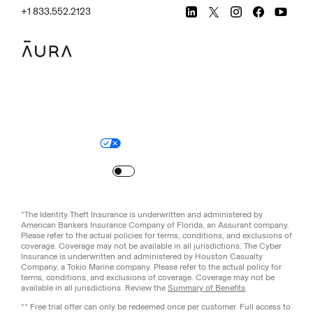
+1 833.552.2123
Legal
Privacy Policy
© Aura
2026
.
All rights reserved.
Your Privacy Choices
Site Map
Turn
on
Reduced Motion
*The Identity Theft Insurance is underwritten and administered by
American Bankers Insurance Company of Florida, an Assurant company.
Please refer to the actual policies for terms, conditions, and exclusions of
coverage. Coverage may not be available in all jurisdictions. The Cyber
Insurance is underwritten and administered by Houston Casualty
Company, a Tokio Marine company. Please refer to the actual policy for
terms, conditions, and exclusions of coverage. Coverage may not be
available in all jurisdictions. Review the
Summary of Benefits
.
** Free trial offer can only be redeemed once per customer. Full access to