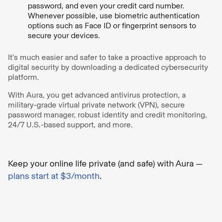
password, and even your credit card number.
Whenever possible, use biometric authentication
options such as Face ID or fingerprint sensors to
secure your devices.
It’s much easier and safer to take a proactive approach to
digital security by downloading a dedicated cybersecurity
platform.
With Aura, you get advanced antivirus protection, a
military-grade virtual private network (VPN), secure
password manager, robust identity and credit monitoring,
24/7 U.S.-based support, and more.
Keep your online life private (and safe) with Aura —
plans start at $3/month
.