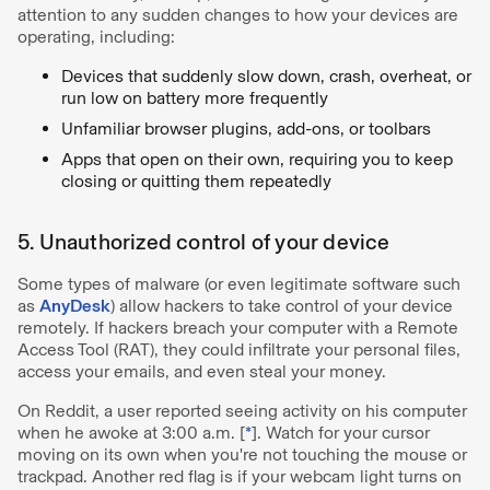
attention to any sudden changes to how your devices are
operating, including:
Devices that suddenly slow down, crash, overheat, or
run low on battery more frequently
Unfamiliar browser plugins, add-ons, or toolbars
Apps that open on their own, requiring you to keep
closing or quitting them repeatedly
5. Unauthorized control of your device
Some types of malware (or even legitimate software such
as
AnyDesk
) allow hackers to take control of your device
remotely. If hackers breach your computer with a Remote
Access Tool (RAT), they could infiltrate your personal files,
access your emails, and even steal your money.
On Reddit, a user reported seeing activity on his computer
when he awoke at 3:00 a.m. [
*
]. Watch for your cursor
moving on its own when you're not touching the mouse or
trackpad. Another red flag is if your webcam light turns on