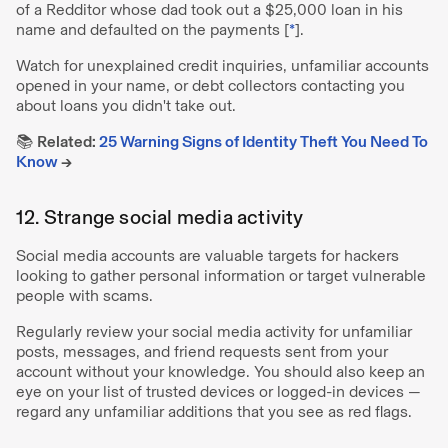
of a Redditor whose dad took out a $25,000 loan in his
name and defaulted on the payments [
*
].
Watch for unexplained credit inquiries, unfamiliar accounts
opened in your name, or debt collectors contacting you
about loans you didn't take out.
📚
Related:
25 Warning Signs of Identity Theft You Need To
Know
→
12. Strange social media activity
Social media accounts are valuable targets for hackers
looking to gather personal information or target vulnerable
people with scams.
Regularly review your social media activity for unfamiliar
posts, messages, and friend requests sent from your
account without your knowledge. You should also keep an
eye on your list of trusted devices or logged-in devices —
regard any unfamiliar additions that you see as red flags.