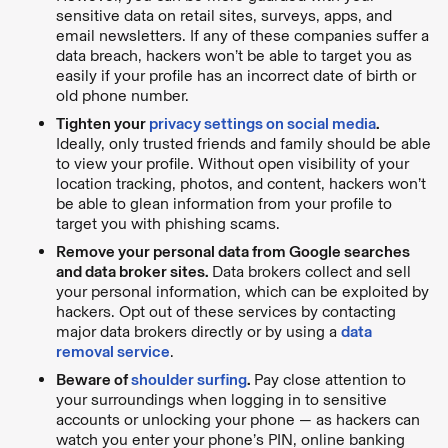
sensitive data on retail sites, surveys, apps, and
email newsletters. If any of these companies suffer a
data breach, hackers won’t be able to target you as
easily if your profile has an incorrect date of birth or
old phone number.
Tighten your
privacy settings on social media
.
Ideally, only trusted friends and family should be able
to view your profile. Without open visibility of your
location tracking, photos, and content, hackers won’t
be able to glean information from your profile to
target you with phishing scams.
Remove your personal data from Google searches
and data broker sites.
Data brokers collect and sell
your personal information, which can be exploited by
hackers. Opt out of these services by contacting
major data brokers directly or by using a
data
removal service
.
Beware of
shoulder surfing
.
Pay close attention to
your surroundings when logging in to sensitive
accounts or unlocking your phone — as hackers can
watch you enter your phone’s PIN, online banking