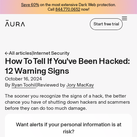
Save 60%
on the most extensive Dark Web protection.
tent
Call
844.770.0652
now!
Start free trial
Start free trial
All articles
|
Internet Security
How To Tell If You've Been Hacked:
12 Warning Signs
October 16, 2024
By
Ryan Toohil
|
Reviewed by
Jory MacKay
The sooner you recognize the signs of a hack, the better
chance you have of shutting down hackers and scammers
before they can do too much damage.
Want alerts if your personal information is at
risk?