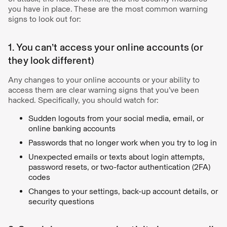
you have in place. These are the most common warning
signs to look out for:
1. You can’t access your online accounts (or
they look different)
Any changes to your online accounts or your ability to
access them are clear warning signs that you’ve been
hacked. Specifically, you should watch for:
Sudden logouts from your social media, email, or
online banking accounts
Passwords that no longer work when you try to log in
Unexpected emails or texts about login attempts,
password resets, or two-factor authentication (2FA)
codes
Changes to your settings, back-up account details, or
security questions