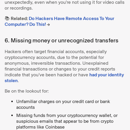
unexpectedly, even when you're not using it for video calls
or recordings.
📚
Related:
Do Hackers Have Remote Access To Your
Computer? Do This!
→
6. Missing money or unrecognized transfers
Hackers often target financial accounts, especially
cryptocurrency accounts, due to the potential for
anonymous, irreversible transactions. Unexplained
financial transactions or changes to your credit reports
indicate that you’ve been hacked or have
had your identity
stolen
.
Be on the lookout for:
Unfamiliar charges on your credit card or bank
accounts
Missing funds from your cryptocurrency wallet, or
suspicious emails that appear to be from crypto
platforms like Coinbase