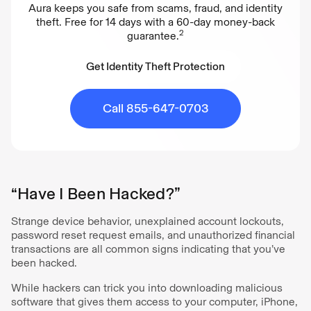
Aura keeps you safe from scams, fraud, and identity
theft. Free for 14 days with a 60-day money-back
2
guarantee.
Get Identity Theft Protection
Get Identity Theft Protection
Call 855-647-0703
“Have I Been Hacked?”
Strange device behavior, unexplained account lockouts,
password reset request emails, and unauthorized financial
transactions are all common signs indicating that you’ve
been hacked.
While hackers can trick you into downloading malicious
software that gives them access to your computer, iPhone,