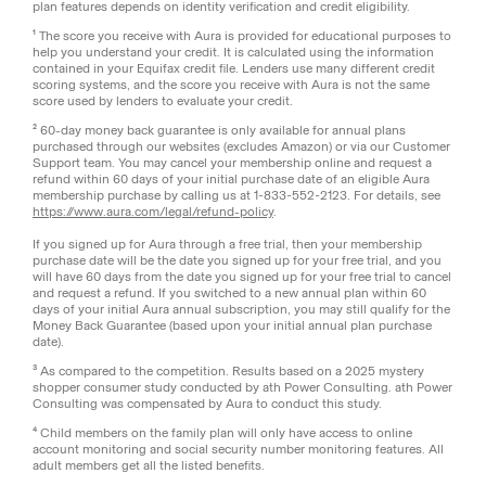
plan features depends on identity verification and credit eligibility.
¹ The score you receive with Aura is provided for educational purposes to
help you understand your credit. It is calculated using the information
contained in your Equifax credit file. Lenders use many different credit
scoring systems, and the score you receive with Aura is not the same
score used by lenders to evaluate your credit.
² 60-day money back guarantee is only available for annual plans
purchased through our websites (excludes Amazon) or via our Customer
Support team. You may cancel your membership online and request a
refund within 60 days of your initial purchase date of an eligible Aura
membership purchase by calling us at 1-833-552-2123. For details, see
https://www.aura.com/legal/refund-policy
.
If you signed up for Aura through a free trial, then your membership
purchase date will be the date you signed up for your free trial, and you
will have 60 days from the date you signed up for your free trial to cancel
and request a refund. If you switched to a new annual plan within 60
days of your initial Aura annual subscription, you may still qualify for the
Money Back Guarantee (based upon your initial annual plan purchase
date).
³ As compared to the competition. Results based on a 2025 mystery
shopper consumer study conducted by ath Power Consulting. ath Power
Consulting was compensated by Aura to conduct this study.
⁴ Child members on the family plan will only have access to online
account monitoring and social security number monitoring features. All
adult members get all the listed benefits.