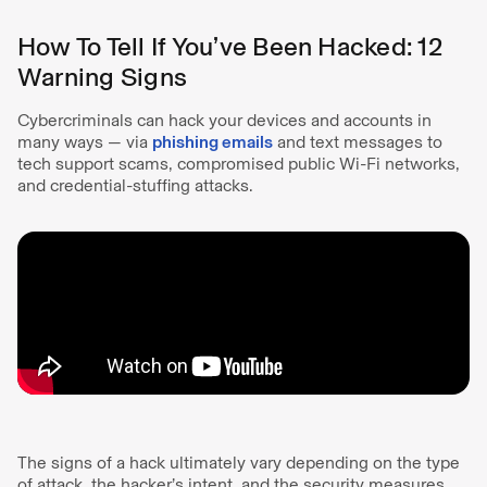
How To Tell If You’ve Been Hacked: 12
Warning Signs
Cybercriminals can hack your devices and accounts in
many ways — via
phishing emails
and text messages to
tech support scams, compromised public Wi-Fi networks,
and credential-stuffing attacks.
The signs of a hack ultimately vary depending on the type
of attack, the hacker’s intent, and the security measures