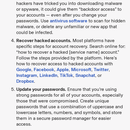
hackers have tricked you into downloading malware
or spyware, it could give them “backdoor access” to
your accounts — even after you change your
passwords. Use
antivirus software
to scan for hidden
malware, or delete any unfamiliar or new app that
could be infected.
Recover hacked accounts.
Most platforms have
specific steps for account recovery. Search online for:
“how to recover a hacked [service name] account.”
Follow the steps provided by the platform. Here’s
how to recover access to hacked accounts with
Google
,
Facebook
,
Apple
,
Microsoft
,
Twitter
,
Instagram
,
LinkedIn
,
TikTok
,
Snapchat
, or
Dropbox
.
Update your passwords.
Ensure that you’re using
strong passwords for all of your accounts, especially
those that were compromised. Create unique
passwords that use a combination of uppercase and
lowercase letters, numbers, and symbols, and store
them in a secure password manager for easier
access.