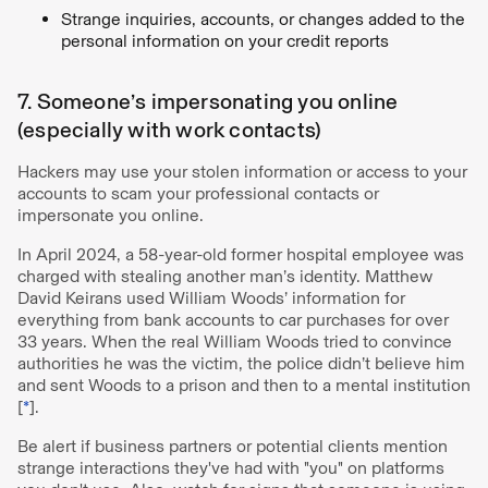
Strange inquiries, accounts, or changes added to the
personal information on your credit reports
7. Someone’s impersonating you online
(especially with work contacts)
Hackers may use your stolen information or access to your
accounts to scam your professional contacts or
impersonate you online.
In April 2024, a 58-year-old former hospital employee was
charged with stealing another man’s identity. Matthew
David Keirans used William Woods’ information for
everything from bank accounts to car purchases for over
33 years. When the real William Woods tried to convince
authorities he was the victim, the police didn’t believe him
and sent Woods to a prison and then to a mental institution
[
*
].
Be alert if business partners or potential clients mention
strange interactions they've had with "you" on platforms