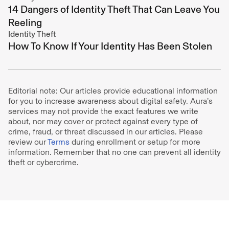
14 Dangers of Identity Theft That Can Leave You
Reeling
Identity Theft
How To Know If Your Identity Has Been Stolen
Editorial note: Our articles provide educational information
for you to increase awareness about digital safety. Aura’s
services may not provide the exact features we write
about, nor may cover or protect against every type of
crime, fraud, or threat discussed in our articles. Please
review our
Terms
during enrollment or setup for more
information. Remember that no one can prevent all identity
theft or cybercrime.