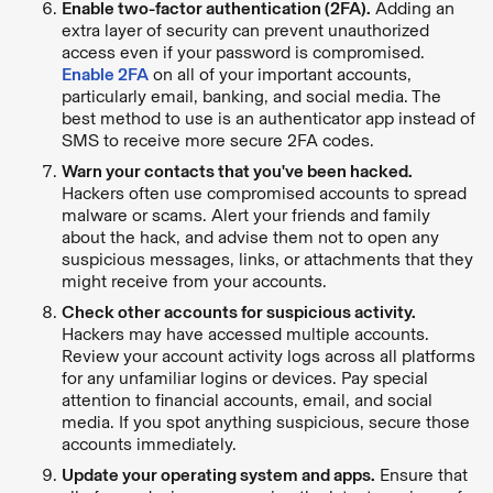
Enable two-factor authentication (2FA).
Adding an
extra layer of security can prevent unauthorized
access even if your password is compromised.
Enable 2FA
on all of your important accounts,
particularly email, banking, and social media. The
best method to use is an authenticator app instead of
SMS to receive more secure 2FA codes.
Warn your contacts that you've been hacked.
Hackers often use compromised accounts to spread
malware or scams. Alert your friends and family
about the hack, and advise them not to open any
suspicious messages, links, or attachments that they
might receive from your accounts.
Check other accounts for suspicious activity.
Hackers may have accessed multiple accounts.
Review your account activity logs across all platforms
for any unfamiliar logins or devices. Pay special
attention to financial accounts, email, and social
media. If you spot anything suspicious, secure those
accounts immediately.
Update your operating system and apps.
Ensure that