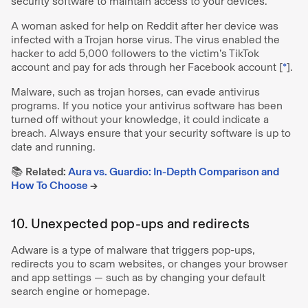
security software to maintain access to your devices.
A woman asked for help on Reddit after her device was
infected with a Trojan horse virus. The virus enabled the
hacker to add 5,000 followers to the victim’s TikTok
account and pay for ads through her Facebook account [
*
].
Malware, such as trojan horses, can evade antivirus
programs. If you notice your antivirus software has been
turned off without your knowledge, it could indicate a
breach. Always ensure that your security software is up to
date and running.
📚
Related:
Aura vs. Guardio: In-Depth Comparison and
How To Choose
→
10. Unexpected pop-ups and redirects
Adware is a type of malware that triggers pop-ups,
redirects you to scam websites, or changes your browser
and app settings — such as by changing your default
search engine or homepage.