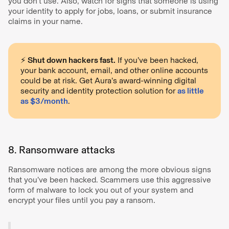
you don't use. Also, watch for signs that someone is using
your identity to apply for jobs, loans, or submit insurance
claims in your name.
⚡️
Shut down hackers fast.
If you’ve been hacked,
your bank account, email, and other online accounts
could be at risk. Get Aura’s award-winning digital
security and identity protection solution for
as little
as $3/month
.
8. Ransomware attacks
Ransomware notices are among the more obvious signs
that you’ve been hacked. Scammers use this aggressive
form of malware to lock you out of your system and
encrypt your files until you pay a ransom.