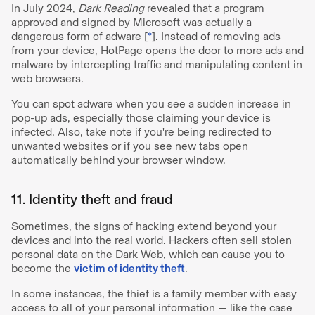
In July 2024,
Dark Reading
revealed that a program
approved and signed by Microsoft was actually a
dangerous form of adware [
*
]. Instead of removing ads
from your device, HotPage opens the door to more ads and
malware by intercepting traffic and manipulating content in
web browsers.
You can spot adware when you see a sudden increase in
pop-up ads, especially those claiming your device is
infected. Also, take note if you're being redirected to
unwanted websites or if you see new tabs open
automatically behind your browser window.
11. Identity theft and fraud
Sometimes, the signs of hacking extend beyond your
devices and into the real world. Hackers often sell stolen
personal data on the Dark Web, which can cause you to
become the
victim of identity theft
.
In some instances, the thief is a family member with easy
access to all of your personal information — like the case