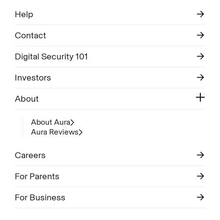
Help
Contact
Digital Security 101
Investors
About
About Aura
Aura Reviews
Careers
For Parents
For Business