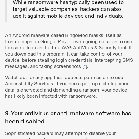
While ransomware has typically been used to
target valuable companies, hackers can also
use it against mobile devices and individuals.
An Android malware called BingoMod masks itself as
trusted apps on Google Play — even going so far as to use
the same icon as the free AVG AntiVirus & Security tool. If
you download this program, it can take control of your
device, before stealing login credentials, intercepting SMS
messages, and taking screenshots [
*
].
Watch out for any app that requests permission to use
Accessibility Services. If you see a pop-up claiming your
data is encrypted and demanding a ransom, your device
has likely been infected with ransomware.
9. Your antivirus or anti-malware software has
been disabled
Sophisticated hackers may attempt to disable your