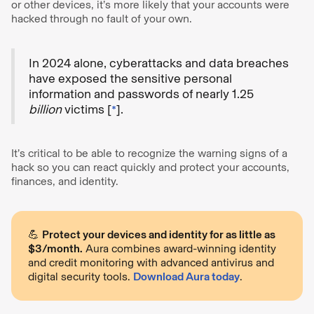
or other devices, it’s more likely that your accounts were
hacked through no fault of your own.
In 2024 alone, cyberattacks and data breaches
have exposed the sensitive personal
information and passwords of nearly 1.25
billion
victims [
*
].
It’s critical to be able to recognize the warning signs of a
hack so you can react quickly and protect your accounts,
finances, and identity.
💪
Protect your devices and identity for as little as
$3/month.
Aura combines award-winning identity
and credit monitoring with advanced antivirus and
digital security tools.
Download Aura today
.