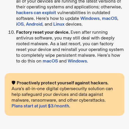
all of your devices are running the latest versions of
their operating systems and applications; otherwise,
hackers can exploit
vulnerabilities in outdated
software. Here’s how to update
Windows
,
macOS
,
iOS
,
Android
, and
Linux
devices.
Factory reset your device.
Even after running
antivirus software, you may still deal with deeply
rooted malware. As a last resort, you can factory
reset your device and reinstall your operating system
to completely wipe persistent malware. Here’s how
to do this on
macOS
and
Windows
.
🛡
Proactively protect yourself against hackers.
Aura’s all-in-one digital cybersecurity solution can
help safeguard your devices and data against
malware, ransomware, and other cyberattacks.
Plans start at just $3/month
.