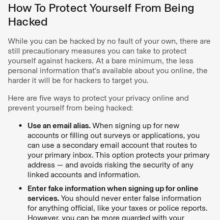
How To Protect Yourself From Being
Hacked
While you can be hacked by no fault of your own, there are
still precautionary measures you can take to protect
yourself against hackers. At a bare minimum, the less
personal information that’s available about you online, the
harder it will be for hackers to target you.
Here are five ways to protect your privacy online and
prevent yourself from being hacked:
Use an email alias.
When signing up for new
accounts or filling out surveys or applications, you
can use a secondary email account that routes to
your primary inbox. This option protects your primary
address — and avoids risking the security of any
linked accounts and information.
Enter fake information when signing up for online
services.
You should never enter false information
for anything official, like your taxes or police reports.
However, you can be more guarded with your