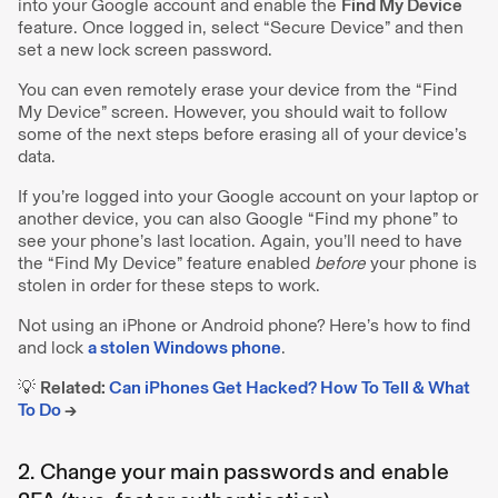
into your Google account and enable the
Find My Device
feature. Once logged in, select “Secure Device” and then
set a new lock screen password.
You can even remotely erase your device from the “Find
My Device” screen. However, you should wait to follow
some of the next steps before erasing all of your device’s
data.
If you’re logged into your Google account on your laptop or
another device, you can also Google “Find my phone” to
see your phone’s last location. Again, you’ll need to have
the “Find My Device” feature enabled
before
your phone is
stolen in order for these steps to work.
Not using an iPhone or Android phone?
Here’s how to find
and lock
a stolen Windows phone
.
💡
Related:
Can iPhones Get Hacked? How To Tell & What
To Do
→
2. Change your main passwords and enable