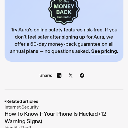
Try Aura’s online safety features risk-free. If you
don’t feel safer after signing up for Aura, we
offer a 60-day money-back guarantee on all
annual plans — no questions asked.
See pricing
.
Share:
Related articles
Internet Security
How To Know If Your Phone Is Hacked (12
Warning Signs)
Identity Theft