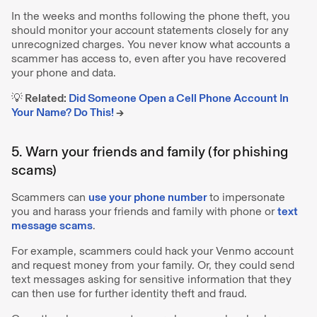
In the weeks and months following the phone theft, you
should monitor your account statements closely for any
unrecognized charges. You never know what accounts a
scammer has access to, even after you have recovered
your phone and data.
💡 Related:
Did Someone Open a Cell Phone Account In
Your Name? Do This!
→
5. Warn your friends and family (for phishing
scams)
Scammers can
use your phone number
to impersonate
you and harass your friends and family with phone or
text
message scams
.
For example, scammers could hack your Venmo account
and request money from your family. Or, they could send
text messages asking for sensitive information that they
can then use for further identity theft and fraud.