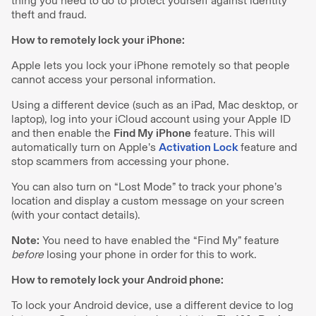
thing you need to do to protect yourself against identity
theft and fraud.
How to remotely lock your iPhone:
Apple lets you lock your iPhone remotely so that people
cannot access your personal information.
Using a different device (such as an iPad, Mac desktop, or
laptop), log into your iCloud account using your Apple ID
and then enable the
Find My
iPhone
feature. This will
automatically turn on Apple’s
Activation Lock
feature and
stop scammers from accessing your phone.
You can also turn on “Lost Mode” to track your phone’s
location and display a custom message on your screen
(with your contact details).
Note:
You need to have enabled the “Find My” feature
before
losing your phone in order for this to work.
How to remotely lock your Android phone:
To lock your Android device, use a different device to log