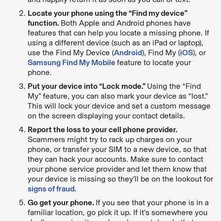
Locate your phone using the “Find my device”
function.
Both Apple and Android phones have
features that can help you locate a missing phone. If
using a different device (such as an iPad or laptop),
use the Find My Device (
Android
), Find My (
iOS
), or
Samsung Find My Mobile
feature to locate your
phone.
Put your device into “Lock mode.”
Using the “Find
My” feature, you can also mark your device as “lost.”
This will lock your device and set a custom message
on the screen displaying your contact details.
Report the loss to your cell phone provider.
Scammers might try to rack up charges on your
phone, or transfer your SIM to a new device, so that
they can hack your accounts. Make sure to contact
your phone service provider and let them know that
your device is missing so they’ll be on the lookout for
signs of fraud.
Go get your phone.
If you see that your phone is in a
familiar location, go pick it up. If it’s somewhere you