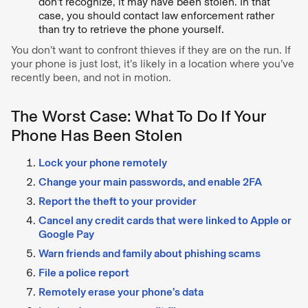
don’t recognize, it may have been stolen. In that
case, you should contact law enforcement rather
than try to retrieve the phone yourself.
You don’t want to confront thieves if they are on the run. If
your phone is just lost, it’s likely in a location where you’ve
recently been, and not in motion.
The Worst Case: What To Do If Your
Phone Has Been Stolen
Lock your phone remotely
Change your main passwords, and enable 2FA
Report the theft to your provider
Cancel any credit cards that were linked to Apple or
Google Pay
Warn friends and family about phishing scams
File a police report
Remotely erase your phone’s data