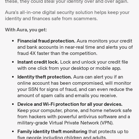
these, they could steal your identity over and over again.
Aura’s all-in-one digital security solution helps keep your
identity and finances safe from scammers.
With Aura, you get:
Financial fraud protection.
Aura monitors your credit
and bank accounts in near-real time and alerts you of
fraud 4X faster than the competition.
Instant credit lock.
Lock and unlock your credit file
with one click from your desktop or mobile app.
Identity theft protection.
Aura can alert you if an
online account has been compromised, will monitor
your SSN for signs of fraud, and can even reduce the
amount of spam calls and emails you receive.
Device and Wi-Fi protection for all your devices.
Keep your computer, phone, and home network safe
from hackers with powerful antivirus software and a
military-grade Virtual Private Network (VPN).
Family identity theft monitoring
that protects up to
five people including children and adults.