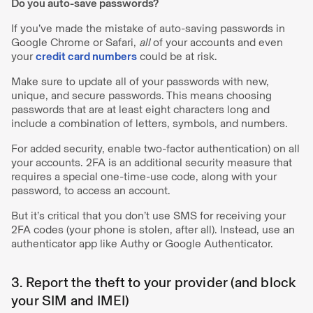
Do you auto-save passwords?
If you’ve made the mistake of auto-saving passwords in
Google Chrome or Safari,
all
of your accounts and even
your
credit card numbers
could be at risk.
Make sure to update all of your passwords with new,
unique, and secure passwords. This means choosing
passwords that are at least eight characters long and
include a combination of letters, symbols, and numbers.
For added security, enable two-factor authentication) on all
your accounts. 2FA is an additional security measure that
requires a special one-time-use code, along with your
password, to access an account.
But it’s critical that you don’t use SMS for receiving your
2FA codes (your phone is stolen, after all). Instead, use an
authenticator app like Authy or Google Authenticator.
3. Report the theft to your provider (and block
your SIM and IMEI)