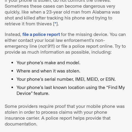
If your phone is stolen, do not confront the thieves.
Sometimes these cases can become dangerous very
quickly, like when a 23-year old man from Alabama was
shot and killed after tracking his phone and trying to
retrieve it from thieves [
*
].
Instead,
file a police report
for the missing device. You can
either contact your local law enforcement’s non-
emergency line (
not
911) or file a police report online. Try to
provide as much information as possible, including:
Your phone’s make and model.
Where and when it was stolen.
Your phone’s serial number, IMEI, MEID, or ESN.
Your phone’s last known location using the “Find My
Device” feature.
Some providers require proof that your mobile phone was
stolen in order to process claims with your phone
insurance carrier. A police report helps provide that
documentation.