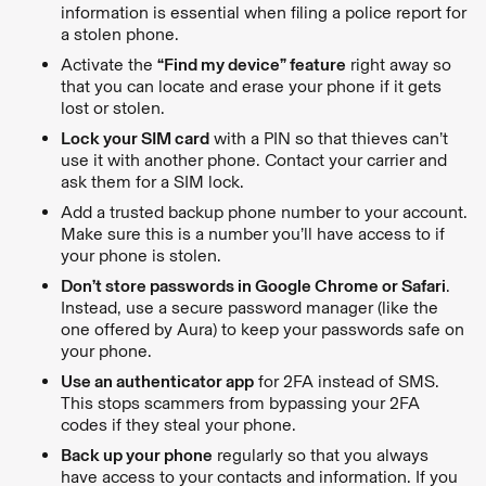
information is essential when filing a police report for
a stolen phone.
Activate the
“Find my device” feature
right away so
that you can locate and erase your phone if it gets
lost or stolen.
Lock your SIM card
with a PIN so that thieves can’t
use it with another phone. Contact your carrier and
ask them for a SIM lock.
Add a trusted backup phone number to your account.
Make sure this is a number you’ll have access to if
your phone is stolen.
Don’t store passwords in Google Chrome or Safari
.
Instead, use a secure password manager (like the
one offered by Aura) to keep your passwords safe on
your phone.
Use an authenticator app
for 2FA instead of SMS.
This stops scammers from bypassing your 2FA
codes if they steal your phone.
Back up your phone
regularly so that you always
have access to your contacts and information. If you