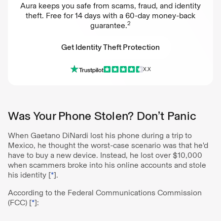
Aura keeps you safe from scams, fraud, and identity
theft. Free for 14 days with a 60-day money-back
2
guarantee.
Get Identity Theft Protection
X.X
Get Identity Theft Protection
Was Your Phone Stolen? Don’t Panic
When Gaetano DiNardi lost his phone during a trip to
Mexico, he thought the worst-case scenario was that he'd
have to buy a new device. Instead, he lost over $10,000
when scammers broke into his online accounts and stole
his identity [
*
].
According to the Federal Communications Commission
(FCC) [
*
]: