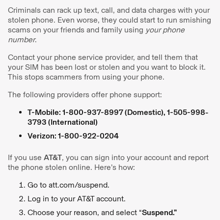
Criminals can rack up text, call, and data charges with your
stolen phone. Even worse, they could start to run smishing
scams on your friends and family using
your phone
number
.
Contact your phone service provider, and tell them that
your SIM has been lost or stolen and you want to block it.
This stops scammers from using your phone.
The following providers offer phone support:
T-Mobile: 1-800-937-8997 (Domestic), 1-505-998-
3793 (International)
Verizon: 1-800-922-0204
If you use
AT&T
, you can sign into your account and report
the phone stolen online. Here’s how:
Go to att.com/suspend.
Log in to your AT&T account.
Choose your reason, and select “
Suspend.”