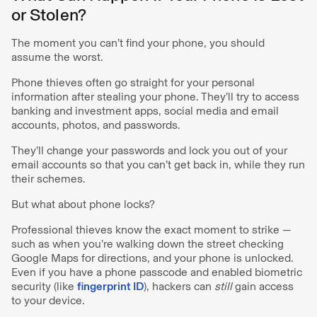
or Stolen?
The moment you can’t find your phone, you should
assume the worst.
Phone thieves often go straight for your personal
information after stealing your phone. They’ll try to access
banking and investment apps, social media and email
accounts, photos, and passwords.
They’ll change your passwords and lock you out of your
email accounts so that you can’t get back in, while they run
their schemes.
But what about phone locks?
Professional thieves know the exact moment to strike —
such as when you’re walking down the street checking
Google Maps for directions, and your phone is unlocked.
Even if you have a phone passcode and enabled biometric
security (like
fingerprint ID
), hackers can
still
gain access
to your device.