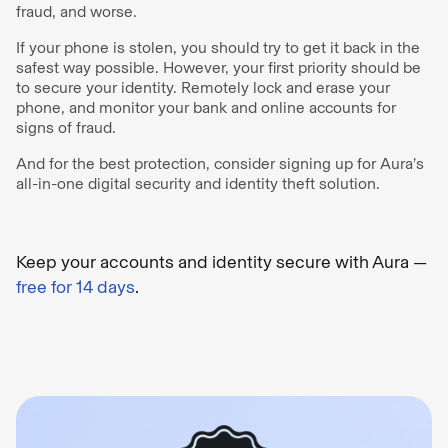
fraud, and worse.
If your phone is stolen, you should try to get it back in the
safest way possible. However, your first priority should be
to secure your identity. Remotely lock and erase your
phone, and monitor your bank and online accounts for
signs of fraud.
And for the best protection, consider signing up for Aura’s
all-in-one digital security and identity theft solution.
Keep your accounts and identity secure with Aura —
free for 14 days
.