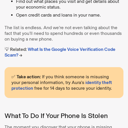
Find out what places you visit and get details about
your economic status.
Open credit cards and loans in your name.
The list is endless. And we’re not even talking about the
fact that you’ll need to spend hundreds or even thousands
on buying a new phone.
💡 Related:
What Is the Google Voice Verification Code
Scam?
→
✅
Take action:
If you think someone is misusing
your personal information, try Aura’s
identity theft
protection
free for 14 days to secure your identity.
What To Do If Your Phone Is Stolen
The moment you discover that your phone is missing,