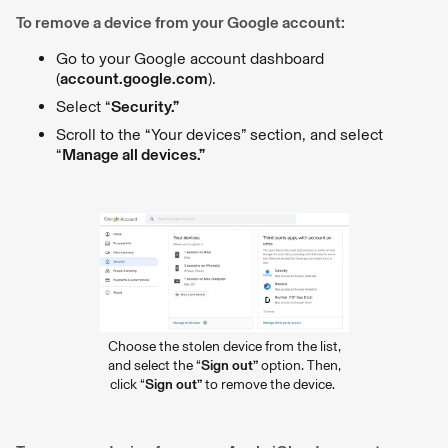
To remove a device from your Google account:
Go to your Google account dashboard
(
account.google.com
).
Select “
Security.”
Scroll to the “Your devices” section, and select
“
Manage all devices.”
Choose the stolen device from the list,
and select the “
Sign out”
option. Then,
click “
Sign out”
to remove the device.