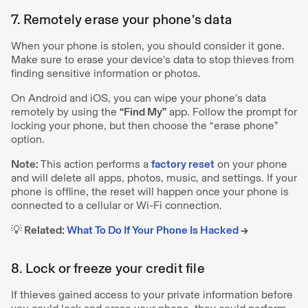
7. Remotely erase your phone’s data
When your phone is stolen, you should consider it gone.
Make sure to erase your device’s data to stop thieves from
finding sensitive information or photos.
On Android and iOS, you can wipe your phone’s data
remotely by using the
“Find My”
app. Follow the prompt for
locking your phone, but then choose the “erase phone”
option.
Note:
This action performs a
factory reset
on your phone
and will delete all apps, photos, music, and settings. If your
phone is offline, the reset will happen once your phone is
connected to a cellular or Wi-Fi connection.
💡 Related:
What To Do If Your Phone Is Hacked
→
8. Lock or freeze your credit file
If thieves gained access to your private information before