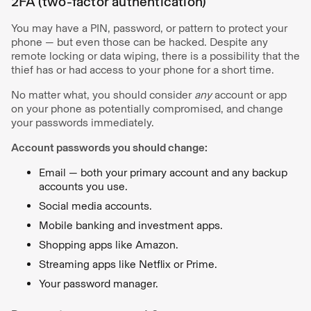
2FA (two-factor authentication)
You may have a PIN, password, or pattern to protect your
phone — but even those can be hacked. Despite any
remote locking or data wiping, there is a possibility that the
thief has or had access to your phone for a short time.
No matter what, you should consider
any
account or app
on your phone as potentially compromised, and change
your passwords immediately.
Account passwords you should change:
Email — both your primary account and any backup
accounts you use.
Social media accounts.
Mobile banking and investment apps.
Shopping apps like Amazon.
Streaming apps like Netflix or Prime.
Your password manager.