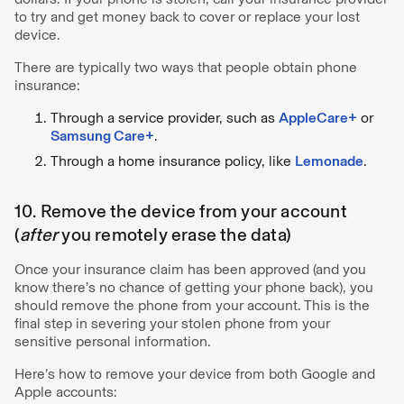
to try and get money back to cover or replace your lost
device.
There are typically two ways that people obtain phone
insurance:
Through a service provider, such as
AppleCare+
or
Samsung Care+
.
Through a home insurance policy, like
Lemonade
.
10. Remove the device from your account
(
after
you remotely erase the data)
Once your insurance claim has been approved (and you
know there’s no chance of getting your phone back), you
should remove the phone from your account. This is the
final step in severing your stolen phone from your
sensitive personal information.
Here’s how to remove your device from both Google and
Apple accounts: