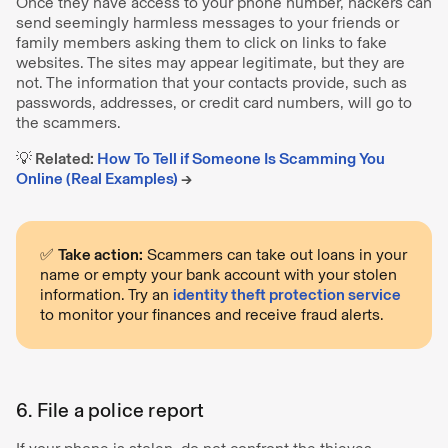
Once they have access to your phone number, hackers can
send seemingly harmless messages to your friends or
family members asking them to click on links to fake
websites. The sites may appear legitimate, but they are
not. The information that your contacts provide, such as
passwords, addresses, or credit card numbers, will go to
the scammers.
💡 Related:
How To Tell if Someone Is Scamming You
Online (Real Examples)
→
✅
Take action:
Scammers can take out loans in your
name or empty your bank account with your stolen
information. Try an
identity theft protection service
to monitor your finances and receive fraud alerts.
6. File a police report