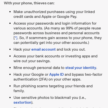
With your phone, thieves can:
Make unauthorized purchases using your linked
credit cards and Apple or Google Pay.
Access your passwords and login information for
various accounts. (As many as 99% of people reuse
passwords across business and personal accounts
[
*
]
. So, if scammers gain access to your phone, they
can potentially get into your other accounts.)
Hack your
email account
and lock you out.
Access your bank accounts or investing apps and
wire out your savings.
Mine enough personal data to
steal your identity
.
Hack your Google or
Apple ID
and bypass two-factor
authentication (2FA) on your other apps.
Run phishing scams targeting your friends and
family.
Use sensitive photos to blackmail you (i.e.,
sextortion
).