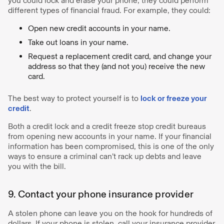
you could lock and erase your phone, they could perform
different types of financial fraud. For example, they could:
Open new credit accounts in your name.
Take out loans in your name.
Request a replacement credit card, and change your
address so that they (and not you) receive the new
card.
The best way to protect yourself is to
lock or freeze your
credit
.
Both a credit lock and a credit freeze stop credit bureaus
from opening new accounts in your name. If your financial
information has been compromised, this is one of the only
ways to ensure a criminal can’t rack up debts and leave
you with the bill.
9. Contact your phone insurance provider
A stolen phone can leave you on the hook for hundreds of
dollars. If your phone is stolen, call your insurance provider