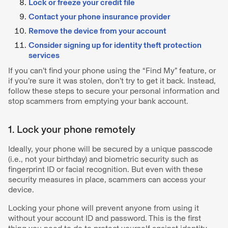
Lock or freeze your credit file
Contact your phone insurance provider
Remove the device from your account
Consider signing up for identity theft protection
services
If you can’t find your phone using the “Find My” feature, or
if you’re sure it was stolen, don’t try to get it back. Instead,
follow these steps to secure your personal information and
stop scammers from emptying your bank account.
1. Lock your phone remotely
Ideally, your phone will be secured by a unique passcode
(i.e., not your birthday) and biometric security such as
fingerprint ID or facial recognition. But even with these
security measures in place, scammers can access your
device.
Locking your phone will prevent anyone from using it
without your account ID and password. This is the first