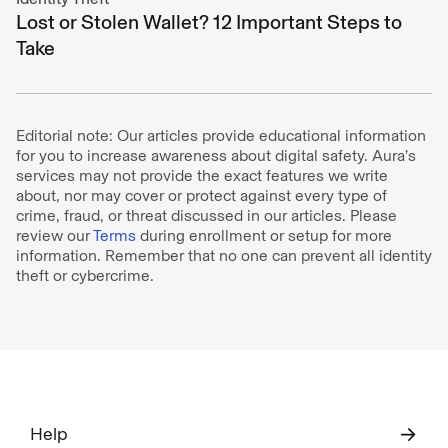
Lost or Stolen Wallet? 12 Important Steps to
Take
Editorial note: Our articles provide educational information
for you to increase awareness about digital safety. Aura’s
services may not provide the exact features we write
about, nor may cover or protect against every type of
crime, fraud, or threat discussed in our articles. Please
review our
Terms
during enrollment or setup for more
information. Remember that no one can prevent all identity
theft or cybercrime.
Help