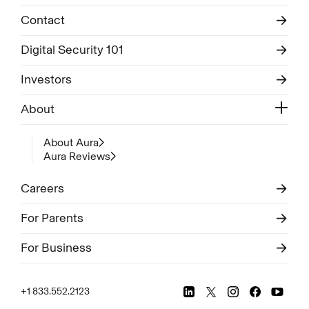
Contact
Digital Security 101
Investors
About
About Aura
Aura Reviews
Careers
For Parents
For Business
+1 833.552.2123