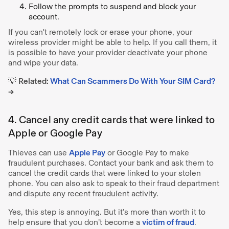
Follow the prompts to suspend and block your
account.
If you can't remotely lock or erase your phone, your
wireless provider might be able to help. If you call them, it
is possible to have your provider deactivate your phone
and wipe your data.
💡
Related:
What Can Scammers Do With Your SIM Card?
→
4. Cancel any credit cards that were linked to
Apple or Google Pay
Thieves can use
Apple Pay
or Google Pay to make
fraudulent purchases. Contact your bank and ask them to
cancel the credit cards that were linked to your stolen
phone. You can also ask to speak to their fraud department
and dispute any recent fraudulent activity.
Yes, this step is annoying. But it’s more than worth it to
help ensure that you don’t become a
victim of fraud
.