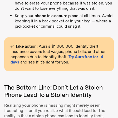
have to erase your phone because it was stolen, you
don’t want to lose everything that was on it.
Keep your
phone in a secure place
at all times. Avoid
keeping it in a back pocket or in your bag — where a
pickpocket or criminal could snag it.
✅
Take action:
Aura’s $1,000,000 identity theft
insurance covers lost wages, phone bills, and other
expenses due to identity theft.
Try Aura free for 14
days
and see if it’s right for you.
The Bottom Line: Don’t Let a Stolen
Phone Lead To a Stolen Identity
Realizing your phone is missing might merely seem
frustrating — until you realize what it could lead to. The
reality is that a stolen phone can lead to identity theft,