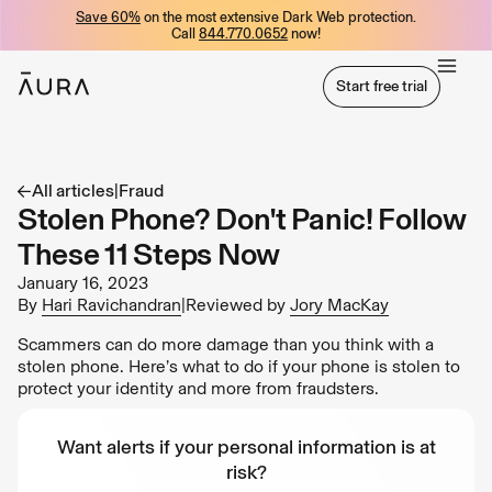
Save 60%
on the most extensive Dark Web protection.
tent
Call
844.770.0652
now!
Start free trial
Start free trial
All articles
|
Fraud
Stolen Phone? Don't Panic! Follow
These 11 Steps Now
January 16, 2023
By
Hari Ravichandran
|
Reviewed by
Jory MacKay
Scammers can do more damage than you think with a
stolen phone. Here’s what to do if your phone is stolen to
protect your identity and more from fraudsters.
Want alerts if your personal information is at
risk?