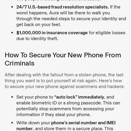
24/7 U.S.-based fraud resolution specialists.
If the
worst happens, Aura will be there to walk you
through the needed steps to secure your identity and
get back on your feet.
$1,000,000 in insurance coverage
for eligible losses
due to identity theft.
How To Secure Your New Phone From
Criminals
After dealing with the fallout from a stolen phone, the last
thing you want is to put yourself at risk again. Here’s how
to secure your new phone against scammers and hackers:
Set your phone to
“auto lock” immediately
, and
enable biometric ID or a strong passcode. This can
potentially stop scammers from accessing your
information if they steal your phone.
Write down your
phone’s serial number and IMEI
number
, and store them in a secure place. This