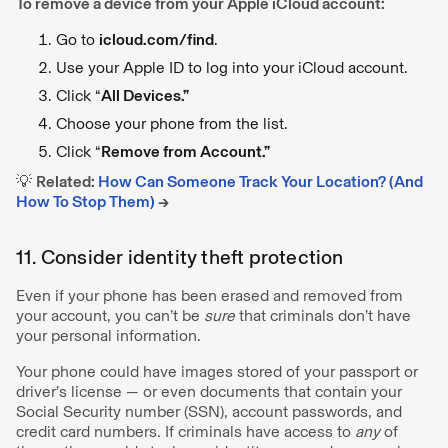
To remove a device from your Apple iCloud account:
Go to
icloud.com/find
.
Use your Apple ID to log into your iCloud account.
Click “
All Devices.”
Choose your phone from the list.
Click “
Remove from Account.”
💡
Related:
How Can Someone Track Your Location? (And
How To Stop Them)
→
11. Consider identity theft protection
Even if your phone has been erased and removed from
your account, you can’t be
sure
that criminals don’t have
your personal information.
Your phone could have images stored of your passport or
driver’s license — or even documents that contain your
Social Security number (SSN), account passwords, and
credit card numbers. If criminals have access to
any
of