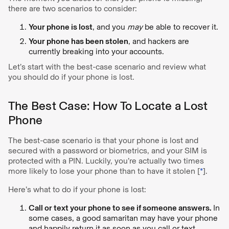
there are two scenarios to consider:
Your phone is lost
, and you
may
be able to recover it.
Your phone has been stolen
, and hackers are
currently breaking into your accounts.
Let’s start with the best-case scenario and review what
you should do if your phone is lost.
The Best Case: How To Locate a Lost
Phone
The best-case scenario is that your phone is lost and
secured with a password or biometrics, and your SIM is
protected with a PIN. Luckily, you’re actually two times
more likely to lose your phone than to have it stolen [
*
].
Here’s what to do if your phone is lost:
Call or text your phone to see if someone answers.
In
some cases, a good samaritan may have your phone
and happily return it as soon as you call or text.