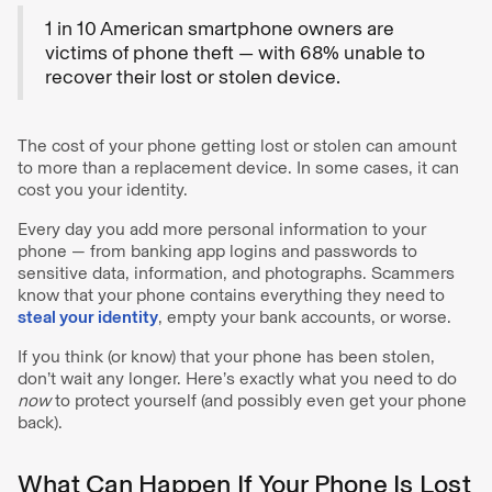
1 in 10 American smartphone owners are
victims of phone theft — with 68% unable to
recover their lost or stolen device.
The cost of your phone getting lost or stolen can amount
to more than a replacement device. In some cases, it can
cost you your identity.
Every day you add more personal information to your
phone — from banking app logins and passwords to
sensitive data, information, and photographs. Scammers
know that your phone contains everything they need to
steal your identity
, empty your bank accounts, or worse.
If you think (or know) that your phone has been stolen,
don’t wait any longer. Here’s exactly what you need to do
now
to protect yourself (and possibly even get your phone
back).
What Can Happen If Your Phone Is Lost