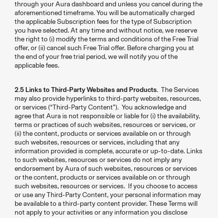
through your Aura dashboard and unless you cancel during the
aforementioned timeframe. You will be automatically charged
the applicable Subscription fees for the type of Subscription
you have selected. At any time and without notice, we reserve
the right to (i) modify the terms and conditions of the Free Trial
offer, or (ii) cancel such Free Trial offer. Before charging you at
the end of your free trial period, we will notify you of the
applicable fees.
2.5 Links to Third-Party Websites and Products.
The Services
may also provide hyperlinks to third-party websites, resources,
or services (“Third-Party Content”). You acknowledge and
agree that Aura is not responsible or liable for (i) the availability,
terms or practices of such websites, resources or services, or
(ii) the content, products or services available on or through
such websites, resources or services, including that any
information provided is complete, accurate or up-to-date. Links
to such websites, resources or services do not imply any
endorsement by Aura of such websites, resources or services
or the content, products or services available on or through
such websites, resources or services. If you choose to access
or use any Third-Party Content, your personal information may
be available to a third-party content provider. These Terms will
not apply to your activities or any information you disclose