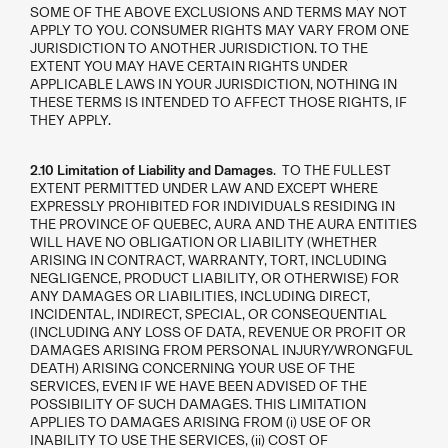
SOME OF THE ABOVE EXCLUSIONS AND TERMS MAY NOT
APPLY TO YOU. CONSUMER RIGHTS MAY VARY FROM ONE
JURISDICTION TO ANOTHER JURISDICTION. TO THE
EXTENT YOU MAY HAVE CERTAIN RIGHTS UNDER
APPLICABLE LAWS IN YOUR JURISDICTION, NOTHING IN
THESE TERMS IS INTENDED TO AFFECT THOSE RIGHTS, IF
THEY APPLY.
2.10 Limitation of Liability and Damages
. TO THE FULLEST
EXTENT PERMITTED UNDER LAW AND EXCEPT WHERE
EXPRESSLY PROHIBITED FOR INDIVIDUALS RESIDING IN
THE PROVINCE OF QUEBEC, AURA AND THE AURA ENTITIES
WILL HAVE NO OBLIGATION OR LIABILITY (WHETHER
ARISING IN CONTRACT, WARRANTY, TORT, INCLUDING
NEGLIGENCE, PRODUCT LIABILITY, OR OTHERWISE) FOR
ANY DAMAGES OR LIABILITIES, INCLUDING DIRECT,
INCIDENTAL, INDIRECT, SPECIAL, OR CONSEQUENTIAL
(INCLUDING ANY LOSS OF DATA, REVENUE OR PROFIT OR
DAMAGES ARISING FROM PERSONAL INJURY/WRONGFUL
DEATH) ARISING CONCERNING YOUR USE OF THE
SERVICES, EVEN IF WE HAVE BEEN ADVISED OF THE
POSSIBILITY OF SUCH DAMAGES. THIS LIMITATION
APPLIES TO DAMAGES ARISING FROM (i) USE OF OR
INABILITY TO USE THE SERVICES, (ii) COST OF