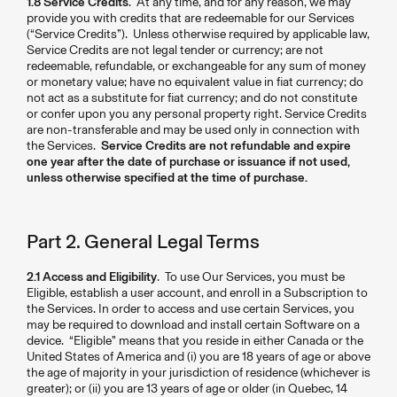
1.8 Service Credits
. At any time, and for any reason, we may
provide you with credits that are redeemable for our Services
(“Service Credits”). Unless otherwise required by applicable law,
Service Credits are not legal tender or currency; are not
redeemable, refundable, or exchangeable for any sum of money
or monetary value; have no equivalent value in fiat currency; do
not act as a substitute for fiat currency; and do not constitute
or confer upon you any personal property right. Service Credits
are non-transferable and may be used only in connection with
the Services.
Service Credits are not refundable and expire
one year after the date of purchase or issuance if not used,
unless otherwise specified at the time of purchase.
Part 2. General Legal Terms
2.1 Access and Eligibility
. To use Our Services, you must be
Eligible, establish a user account, and enroll in a Subscription to
the Services. In order to access and use certain Services, you
may be required to download and install certain Software on a
device. “Eligible” means that you reside in either Canada or the
United States of America and (i) you are 18 years of age or above
the age of majority in your jurisdiction of residence (whichever is
greater); or (ii) you are 13 years of age or older (in Quebec, 14