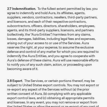
2.7 Indemnification
. To the fullest extent permitted by law, you
agree to indemnify and hold Aura, its affiliates, agents,
suppliers, vendors, contractors, resellers, third-party partners,
and licensors, and each of their respective contractors,
subcontractors, officers, directors, shareholders, employees,
agents, and its third-party suppliers, licensors, and partners
(collectively, the “Aura Entities”) harmless from any claims,
losses, damages, liabilities, including legal fees and expenses,
arising out of your access to or use of the Services. Aura
reserves the right, at your expense, to assume the exclusive
defense and control of any matter for which you are required to
indemnify the Aura Entities, and you agree to cooperate with
Aura’s defense of these claims. Aura will use reasonable efforts
to notify you of any such claim, action, or proceeding upon
becoming aware of it.
2.8 Export.
The Services, or certain portions thereof, may be
subject to United States export controls. You may not export or
re-export any aspect of the Services without (a) the prior
written consent of Aura, (b) complying with any applicable
export control laws, and (c) obtaining all appropriate permits
and licenses. In any event, you may not remove or export from
the United States or allow the export or re-export of any part of