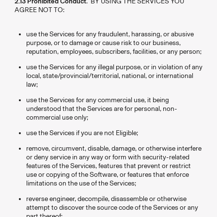
2.13 Prohibited Conduct
. BY USING THE SERVICES YOU
AGREE NOT TO:
use the Services for any fraudulent, harassing, or abusive
purpose, or to damage or cause risk to our business,
reputation, employees, subscribers, facilities, or any person;
use the Services for any illegal purpose, or in violation of any
local, state/provincial/territorial, national, or international
law;
use the Services for any commercial use, it being
understood that the Services are for personal, non-
commercial use only;
use the Services if you are not Eligible;
remove, circumvent, disable, damage, or otherwise interfere
or deny service in any way or form with security-related
features of the Services, features that prevent or restrict
use or copying of the Software, or features that enforce
limitations on the use of the Services;
reverse engineer, decompile, disassemble or otherwise
attempt to discover the source code of the Services or any
part thereof;