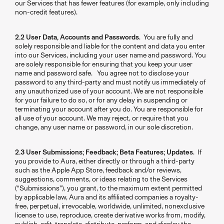
our Services that has fewer features (for example, only including
non-credit features).
2.2 User Data, Accounts and Passwords
. You are fully and
solely responsible and liable for the content and data you enter
into our Services, including your user name and password. You
are solely responsible for ensuring that you keep your user
name and password safe. You agree not to disclose your
password to any third-party and must notify us immediately of
any unauthorized use of your account. We are not responsible
for your failure to do so, or for any delay in suspending or
terminating your account after you do. You are responsible for
all use of your account. We may reject, or require that you
change, any user name or password, in our sole discretion.
2.3 User Submissions; Feedback; Beta Features; Updates
. If
you provide to Aura, either directly or through a third-party
such as the Apple App Store, feedback and/or reviews,
suggestions, comments, or ideas relating to the Services
(“Submissions”), you grant, to the maximum extent permitted
by applicable law, Aura and its affiliated companies a royalty-
free, perpetual, irrevocable, worldwide, unlimited, nonexclusive
license to use, reproduce, create derivative works from, modify,