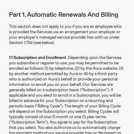
Part 1. Automatic Renewals And Billing
This section does not apply to you if you are an employee who
is provided the Services via an arrangement your employer or
your employer’s managed service provider has with us under
Section 1.7(b) (see below).
1.1 Subscription and Enrollment.
Depending upon the Services
you subscribe or register to use, you may be permitted to be
enrolled as follows: (1) by telephone, (2) by the Aura website, (3)
by another method permitted by Aura or (4) by a third-party
who is authorized on Aura’s behalf or provide your personal
information to enroll you on your behalf. Our Services are
generally billed on a subscription basis (“Subscription”). If
applicable and you elect to enroll in a Subscription, you will be
billed in advance for your Subscription on a recurring and
periodic basis (“Billing Cycle”). The length of your Billing Cycle
will depend on the Subscription you select. Billing Cycles will
typically consist of one (1) month or one (1) year terms
(“Subscription Term”). You agree to pay for the Subscription
that you select. You also authorize us to automatically charge
the payment method our service provider has on file based on