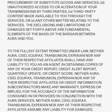
PROCUREMENT OF SUBSTITUTE GOODS AND SERVICES, (iii)
UNAUTHORIZED ACCESS TO OR ALTERATION OF YOUR
TRANSMISSIONS BY THIRD PARTIES, (iv) THIRD-PARTY
CONTENT MADE AVAILABLE TO YOU THROUGH THE
SERVICES, OR (v) ANY OTHER MATTER RELATING TO THE
SERVICES. THE EXCLUSIONS AND LIMITATIONS OF
DAMAGES SET FORTH ABOVE ARE FUNDAMENTAL
ELEMENTS OF THE BASIS OF THE BARGAIN BETWEEN
AURA AND YOU.
TO THE FULLEST EXTENT PERMITTED UNDER LAW, NEITHER
AURA, CSID, EQUIFAX, TRANSUNION, EXPERIAN NOR ANY
OF THEIR RESPECTIVE AFFILIATES SHALL HAVE ANY
LIABILITY TO YOU AS AN AGENT IN OBTAINING COPIES OF
ANY OF YOUR CREDIT REPORT, CREDIT ALERT REPORT,
QUARTERLY UPDATE, OR CREDIT SCORE. NEITHER AURA,
CSID, EQUIFAX, TRANSUNION, EXPERIAN NOR ANY OF
THEIR RESPECTIVE AFFILIATES OR CREDIT INFORMATION
SUBCONTRACTORS MAKE ANY WARRANTY, EXPRESS OR
IMPLIED, FOR THE ACCURACY OF THE INFORMATION
CONTAINED IN OR PROVIDED IN CONJUNCTION WITH THE
AURA SERVICES. NEITHER AURA, CSID, EQUIFAX,
TRANSUNION, EXPERIAN NOR ANY OF THEIR RESPECTIVE
AFFILIATES ASSUME ANY LIABILITY FOR DAMAGES,