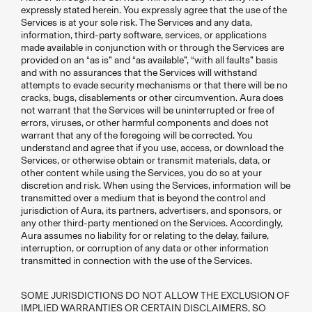
expressly stated herein. You expressly agree that the use of the
Services is at your sole risk. The Services and any data,
information, third-party software, services, or applications
made available in conjunction with or through the Services are
provided on an “as is” and “as available”, “with all faults” basis
and with no assurances that the Services will withstand
attempts to evade security mechanisms or that there will be no
cracks, bugs, disablements or other circumvention. Aura does
not warrant that the Services will be uninterrupted or free of
errors, viruses, or other harmful components and does not
warrant that any of the foregoing will be corrected. You
understand and agree that if you use, access, or download the
Services, or otherwise obtain or transmit materials, data, or
other content while using the Services, you do so at your
discretion and risk. When using the Services, information will be
transmitted over a medium that is beyond the control and
jurisdiction of Aura, its partners, advertisers, and sponsors, or
any other third-party mentioned on the Services. Accordingly,
Aura assumes no liability for or relating to the delay, failure,
interruption, or corruption of any data or other information
transmitted in connection with the use of the Services.
SOME JURISDICTIONS DO NOT ALLOW THE EXCLUSION OF
IMPLIED WARRANTIES OR CERTAIN DISCLAIMERS, SO