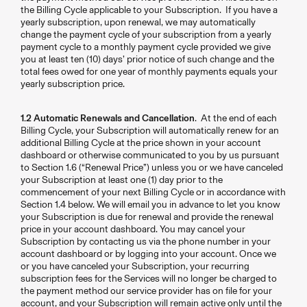
the Billing Cycle applicable to your Subscription. If you have a
yearly subscription, upon renewal, we may automatically
change the payment cycle of your subscription from a yearly
payment cycle to a monthly payment cycle provided we give
you at least ten (10) days’ prior notice of such change and the
total fees owed for one year of monthly payments equals your
yearly subscription price.
1.2 Automatic Renewals and Cancellation
. At the end of each
Billing Cycle, your Subscription will automatically renew for an
additional Billing Cycle at the price shown in your account
dashboard or otherwise communicated to you by us pursuant
to Section 1.6 (“Renewal Price”) unless you or we have canceled
your Subscription at least one (1) day prior to the
commencement of your next Billing Cycle or in accordance with
Section 1.4 below. We will email you in advance to let you know
your Subscription is due for renewal and provide the renewal
price in your account dashboard. You may cancel your
Subscription by contacting us via the phone number in your
account dashboard or by logging into your account. Once we
or you have canceled your Subscription, your recurring
subscription fees for the Services will no longer be charged to
the payment method our service provider has on file for your
account, and your Subscription will remain active only until the