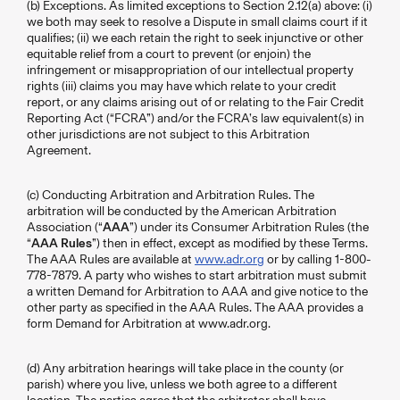
(b) Exceptions. As limited exceptions to Section 2.12(a) above: (i)
we both may seek to resolve a Dispute in small claims court if it
qualifies; (ii) we each retain the right to seek injunctive or other
equitable relief from a court to prevent (or enjoin) the
infringement or misappropriation of our intellectual property
rights (iii) claims you may have which relate to your credit
report, or any claims arising out of or relating to the Fair Credit
Reporting Act (“FCRA”) and/or the FCRA’s law equivalent(s) in
other jurisdictions are not subject to this Arbitration
Agreement.
(c) Conducting Arbitration and Arbitration Rules. The
arbitration will be conducted by the American Arbitration
Association (“
AAA
”) under its Consumer Arbitration Rules (the
“
AAA Rules
”) then in effect, except as modified by these Terms.
The AAA Rules are available at
www.adr.org
or by calling 1-800-
778-7879. A party who wishes to start arbitration must submit
a written Demand for Arbitration to AAA and give notice to the
other party as specified in the AAA Rules. The AAA provides a
form Demand for Arbitration at www.adr.org.
(d) Any arbitration hearings will take place in the county (or
parish) where you live, unless we both agree to a different