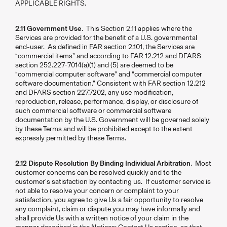
APPLICABLE RIGHTS.
2.11 Government Use
. This Section 2.11 applies where the
Services are provided for the benefit of a U.S. governmental
end-user. As defined in FAR section 2.101, the Services are
“commercial items” and according to FAR 12.212 and DFARS
section 252.227-7014(a)(1) and (5) are deemed to be
“commercial computer software” and “commercial computer
software documentation.” Consistent with FAR section 12.212
and DFARS section 227.7202, any use modification,
reproduction, release, performance, display, or disclosure of
such commercial software or commercial software
documentation by the U.S. Government will be governed solely
by these Terms and will be prohibited except to the extent
expressly permitted by these Terms.
2.12 Dispute Resolution By Binding Individual Arbitration
. Most
customer concerns can be resolved quickly and to the
customer's satisfaction by contacting us. If customer service is
not able to resolve your concern or complaint to your
satisfaction, you agree to give Us a fair opportunity to resolve
any complaint, claim or dispute you may have informally and
shall provide Us with a written notice of your claim in the