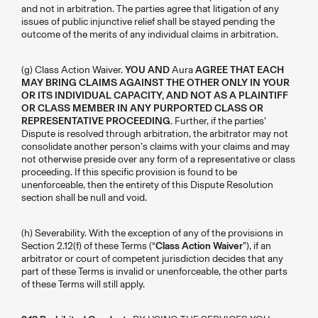
and not in arbitration. The parties agree that litigation of any
issues of public injunctive relief shall be stayed pending the
outcome of the merits of any individual claims in arbitration.
(g) Class Action Waiver.
YOU AND
Aura
AGREE THAT EACH
MAY BRING CLAIMS AGAINST THE OTHER ONLY IN YOUR
OR ITS INDIVIDUAL CAPACITY, AND NOT AS A PLAINTIFF
OR CLASS MEMBER IN ANY PURPORTED CLASS OR
REPRESENTATIVE PROCEEDING.
Further, if the parties’
Dispute is resolved through arbitration, the arbitrator may not
consolidate another person’s claims with your claims and may
not otherwise preside over any form of a representative or class
proceeding. If this specific provision is found to be
unenforceable, then the entirety of this Dispute Resolution
section shall be null and void.
(h) Severability. With the exception of any of the provisions in
Section 2.12(f) of these Terms (“
Class Action Waiver
”), if an
arbitrator or court of competent jurisdiction decides that any
part of these Terms is invalid or unenforceable, the other parts
of these Terms will still apply.