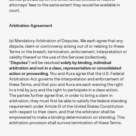
attorneys’ fees to the same extent they would be available in
court.
Arbitration Agreement
(a) Mandatory Arbitration of Disputes. We each agree that any
dispute, claim or controversy arising out of or relating to these
Terms or the breach, termination, enforcement, interpretation or
validity thereof or the use of the Services (collectively,
“
Disputes
”) will be resolved
solely by binding, individual
arbitration and not in a class, representative or consolidated
action or proceeding
. You and Aura agree that the U.S. Federal
Arbitration Act governs the interpretation and enforcement of
these Terms, and that you and Aura are each waiving the right
to a trial by jury and the right to participate in a class action.
The parties further agree that, in order to bring a claim in
arbitration, they must first be able to satisfy the federal standing
requirement under Article III of the United States Constitution
with respect to their claim, and that the arbitrator shall be
empowered to make a binding determination on standing. This
arbitration provision shall survive termination of these Terms.