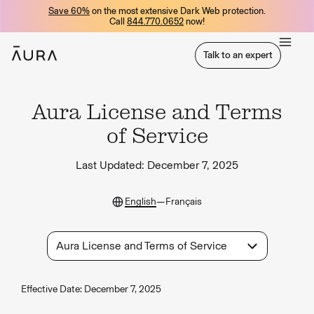
Save 60%
on the most extensive Dark Web protection.
tent
Call
844.770.0652
now!
Talk to an expert
Talk to an expert
Aura License and Terms
of Service
Last Updated:
December 7, 2025
—
English
Français
Aura License and Terms of Service
Effective Date: December 7, 2025