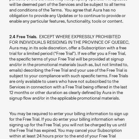
will be deemed part of the Services and be subject to all terms
and conditions of the Terms. You agree that Aura has no
obligation to provide any Updates or to continue to provide or
enable any particular features, functionality, tools or content.
2.4 Free Trials
. EXCEPT WHERE EXPRESSLY PROHIBITED
FOR INDIVIDUALS RESIDING IN THE PROVINCE OF QUEBEC,
Aura may, in its sole discretion, offer a Subscription with a free
trial for a limited period (“Free Trial”). If we offer you a Free Trial,
the specific terms of your Free Trial will be provided at signup
and/or in the promotional materials (such as, but not limited to,
emails) describing the Free Trial and your use of the Free Trial is
subject to your compliance with such specific terms. Free Trials
are only available to users who have not subscribed to the
Services in connection with a Free Trial being offered in the last
12 months or other duration as clearly defined by Aura in the
signup flow and/or in the applicable promotional materials.
You may be required to enter your billing information to sign up
for the Free Trial. If you do enter your billing information when
signing up for the Free Trial, you will not be charged by us until
the Free Trial has expired. You may cancel your Subscription
within at least 24 hours prior to the end of your Free Trial