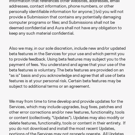
information that references other websites, addresses, email
addresses, contact information, phone numbers, or other
personally identifiable information for anyone; ] (vii) you will not
provide a Submission that contains any potentially damaging
computer programs or files; and Submissions shall not be
deemed confidential and Aura shall not have any obligation to
keep any such material confidential.
Also we may, in our sole discretion, include new and/or updated
beta features in the Services for your use and which permit you
to provide feedback. Using beta features may subject you to the
payment of fees. You understand and agree that your use of the
beta features is voluntary. The beta features are provided on an
“as is” basis and you acknowledge and agree that all use of beta
features is at your personal risk. Certain beta features may be
subject to additional terms or an agreement.
We may from time to time develop and provide updates for the
Services, which may include upgrades, bug fixes, patches and
other error corrections and/or new features, functionality, tools
or content (collectively, “Updates”). Updates may also modify or
delete features, functionality, tools or content in their entirety. If
you do not download and install the most recent Updates,
portions of the Services may not properly operate. All Updates