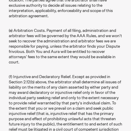
location. The parties agree that the arbitrator shall have
exclusive authority to decide all issues relating to the
interpretation, applicability, enforceability and scope of this
arbitration agreement.
(e) Arbitration Costs. Payment of all filing, administration and
arbitrator fees will be governed by the AAA Rules, and we won’t
seek to recover the administration and arbitrator fees we are
responsible for paying, unless the arbitrator finds your Dispute
frivolous. Both You and Aura will be entitled to recover
attorneys’ fees to the same extent they would be available in
court.
(f) Injunctive and Declaratory Relief. Except as provided in
Section 2.12(b) above, the arbitrator shall determine all issues of
liability on the merits of any claim asserted by either party and
may award declaratory or injunctive relief only in favor of the
individual party seeking relief and only to the extent necessary
to provide relief warranted by that party’s individual claim. To
the extent that you or we prevail on a claim and seek public
injunctive relief (that is, injunctive relief that has the primary
purpose and effect of prohibiting unlawful acts that threaten
future injury to the public), the entitlement to and extent of such
relief must be litigated in a civil court of competent jurisdiction