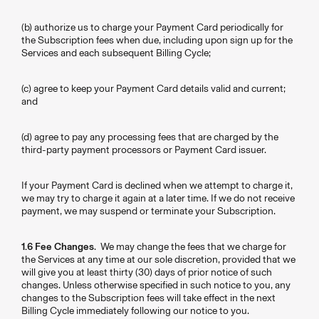
(b) authorize us to charge your Payment Card periodically for
the Subscription fees when due, including upon sign up for the
Services and each subsequent Billing Cycle;
(c) agree to keep your Payment Card details valid and current;
and
(d) agree to pay any processing fees that are charged by the
third-party payment processors or Payment Card issuer.
If your Payment Card is declined when we attempt to charge it,
we may try to charge it again at a later time. If we do not receive
payment, we may suspend or terminate your Subscription.
1.6 Fee Changes
. We may change the fees that we charge for
the Services at any time at our sole discretion, provided that we
will give you at least thirty (30) days of prior notice of such
changes. Unless otherwise specified in such notice to you, any
changes to the Subscription fees will take effect in the next
Billing Cycle immediately following our notice to you.