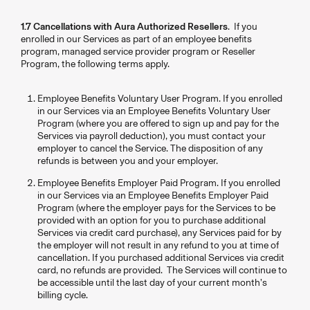
1.7 Cancellations with Aura Authorized Resellers
. If you
enrolled in our Services as part of an employee benefits
program, managed service provider program or Reseller
Program, the following terms apply.
Employee Benefits Voluntary User Program. If you enrolled
in our Services via an Employee Benefits Voluntary User
Program (where you are offered to sign up and pay for the
Services via payroll deduction), you must contact your
employer to cancel the Service. The disposition of any
refunds is between you and your employer.
Employee Benefits Employer Paid Program. If you enrolled
in our Services via an Employee Benefits Employer Paid
Program (where the employer pays for the Services to be
provided with an option for you to purchase additional
Services via credit card purchase), any Services paid for by
the employer will not result in any refund to you at time of
cancellation. If you purchased additional Services via credit
card, no refunds are provided. The Services will continue to
be accessible until the last day of your current month’s
billing cycle.