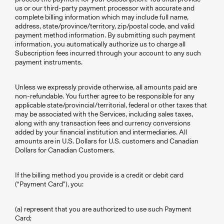
us or our third-party payment processor with accurate and
complete billing information which may include full name,
address, state/province/territory, zip/postal code, and valid
payment method information. By submitting such payment
information, you automatically authorize us to charge all
Subscription fees incurred through your account to any such
payment instruments.
Unless we expressly provide otherwise, all amounts paid are
non-refundable. You further agree to be responsible for any
applicable state/provincial/territorial, federal or other taxes that
may be associated with the Services, including sales taxes,
along with any transaction fees and currency conversions
added by your financial institution and intermediaries. All
amounts are in U.S. Dollars for U.S. customers and Canadian
Dollars for Canadian Customers.
If the billing method you provide is a credit or debit card
(“Payment Card”), you:
(a) represent that you are authorized to use such Payment
Card;