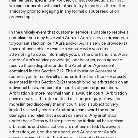
manner described in the Notices; Contact Us section, so that
we can cooperate with each other to try to address the matter
amicably prior to engaging in any formal dispute resolution
proceedings.
In the unlikely event that customer service is unable to resolve a
complaint you may have with Aura or Aura’s service provider(s)
to your satisfaction (or if Aura and/or Aura’s service provider(s)
have not been able to resolve a dispute with you after
attempting to do so informally), you, on the one hand, and Aura
and/or Aura’s service provider(s), on the other, each agree to
resolve those disputes under the Arbitration Agreement
contained in this Section 2.12. The Arbitration Agreement
requires you to resolve all disputes (other than those expressly
exempted in this Section 2.12) through binding arbitration on an
individual basis, instead of in courts of general jurisdiction.
Arbitration is more informal than a lawsuit in court. Arbitration
uses a neutral arbitrator instead of a judge or jury, allows for
more limited discovery than in court, and is subject to very
limited review by courts. Arbitrators can award the same
damages and relief that a court can award. Any arbitration
under these Terms will take place on an individual basis; class
arbitrations and class actions are not permitted. However, in
arbitration, you, on the one hand, and Aura and/or Aura’s
service provider(s), on the other, will be entitled to recover