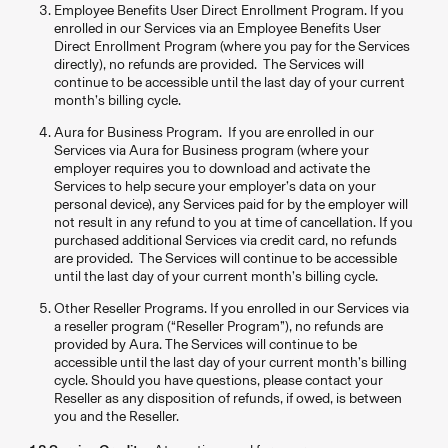
Employee Benefits User Direct Enrollment Program. If you
enrolled in our Services via an Employee Benefits User
Direct Enrollment Program (where you pay for the Services
directly), no refunds are provided. The Services will
continue to be accessible until the last day of your current
month’s billing cycle.
Aura for Business Program. If you are enrolled in our
Services via Aura for Business program (where your
employer requires you to download and activate the
Services to help secure your employer’s data on your
personal device), any Services paid for by the employer will
not result in any refund to you at time of cancellation. If you
purchased additional Services via credit card, no refunds
are provided. The Services will continue to be accessible
until the last day of your current month’s billing cycle.
Other Reseller Programs. If you enrolled in our Services via
a reseller program (“Reseller Program”), no refunds are
provided by Aura. The Services will continue to be
accessible until the last day of your current month’s billing
cycle. Should you have questions, please contact your
Reseller as any disposition of refunds, if owed, is between
you and the Reseller.