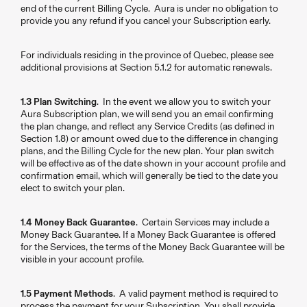
end of the current Billing Cycle. Aura is under no obligation to
provide you any refund if you cancel your Subscription early.
For individuals residing in the province of Quebec, please see
additional provisions at Section 5.1.2 for automatic renewals.
1.3 Plan Switching
. In the event we allow you to switch your
Aura Subscription plan, we will send you an email confirming
the plan change, and reflect any Service Credits (as defined in
Section 1.8) or amount owed due to the difference in changing
plans, and the Billing Cycle for the new plan. Your plan switch
will be effective as of the date shown in your account profile and
confirmation email, which will generally be tied to the date you
elect to switch your plan.
1.4 Money Back Guarantee
. Certain Services may include a
Money Back Guarantee. If a Money Back Guarantee is offered
for the Services, the terms of the Money Back Guarantee will be
visible in your account profile.
1.5 Payment Methods
. A valid payment method is required to
process the payment for your Subscription. You shall provide