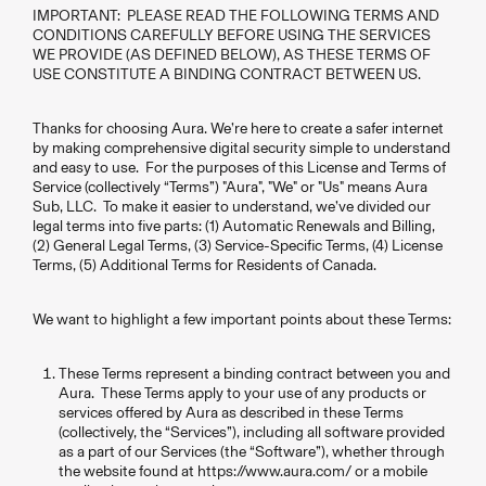
IMPORTANT: PLEASE READ THE FOLLOWING TERMS AND
CONDITIONS CAREFULLY BEFORE USING THE SERVICES
WE PROVIDE (AS DEFINED BELOW), AS THESE TERMS OF
USE CONSTITUTE A BINDING CONTRACT BETWEEN US.
Thanks for choosing Aura. We’re here to create a safer internet
by making comprehensive digital security simple to understand
and easy to use. For the purposes of this License and Terms of
Service (collectively “Terms”) "Aura", "We" or "Us" means Aura
Sub, LLC. To make it easier to understand, we’ve divided our
legal terms into five parts: (1) Automatic Renewals and Billing,
(2) General Legal Terms, (3) Service-Specific Terms, (4) License
Terms, (5) Additional Terms for Residents of Canada.
We want to highlight a few important points about these Terms:
These Terms represent a binding contract between you and
Aura. These Terms apply to your use of any products or
services offered by Aura as described in these Terms
(collectively, the “Services”), including all software provided
as a part of our Services (the “Software”), whether through
the website found at https://www.aura.com/ or a mobile