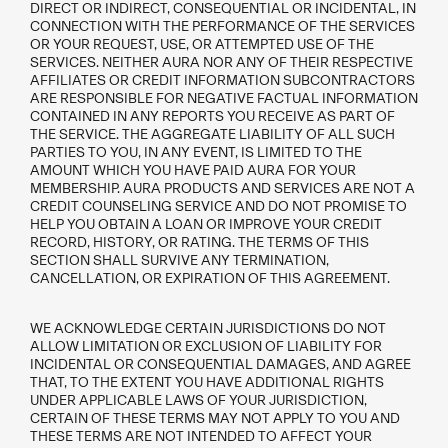
DIRECT OR INDIRECT, CONSEQUENTIAL OR INCIDENTAL, IN
CONNECTION WITH THE PERFORMANCE OF THE SERVICES
OR YOUR REQUEST, USE, OR ATTEMPTED USE OF THE
SERVICES. NEITHER AURA NOR ANY OF THEIR RESPECTIVE
AFFILIATES OR CREDIT INFORMATION SUBCONTRACTORS
ARE RESPONSIBLE FOR NEGATIVE FACTUAL INFORMATION
CONTAINED IN ANY REPORTS YOU RECEIVE AS PART OF
THE SERVICE. THE AGGREGATE LIABILITY OF ALL SUCH
PARTIES TO YOU, IN ANY EVENT, IS LIMITED TO THE
AMOUNT WHICH YOU HAVE PAID AURA FOR YOUR
MEMBERSHIP. AURA PRODUCTS AND SERVICES ARE NOT A
CREDIT COUNSELING SERVICE AND DO NOT PROMISE TO
HELP YOU OBTAIN A LOAN OR IMPROVE YOUR CREDIT
RECORD, HISTORY, OR RATING. THE TERMS OF THIS
SECTION SHALL SURVIVE ANY TERMINATION,
CANCELLATION, OR EXPIRATION OF THIS AGREEMENT.
WE ACKNOWLEDGE CERTAIN JURISDICTIONS DO NOT
ALLOW LIMITATION OR EXCLUSION OF LIABILITY FOR
INCIDENTAL OR CONSEQUENTIAL DAMAGES, AND AGREE
THAT, TO THE EXTENT YOU HAVE ADDITIONAL RIGHTS
UNDER APPLICABLE LAWS OF YOUR JURISDICTION,
CERTAIN OF THESE TERMS MAY NOT APPLY TO YOU AND
THESE TERMS ARE NOT INTENDED TO AFFECT YOUR