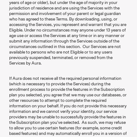
years of age or older), but under the age of majority in your
jurisdiction of residence and are using the Services with the
permission and involvement of your parent or legal guardian
who has agreed to these Terms. By downloading, using, or
accessing the Services, you represent and warrant that you are
Eligible. Under no circumstances may anyone under 13 years of
age use or access the Services at any time or in any manner or
submit any information through the Services outside of the
circumstances outlined in this section. Our Services are not
available to persons who are not Eligible or to any users
previously suspended, terminated, or removed from the
Services by Aura.
If Aura does not receive all the required personal information
(which is necessary to provide the Services) during the
enrollment process to provide the features in the Subscription
plan you selected, you agree that we may use our databases, or
other resources to attempt to complete the required
information on your behalf. If you do not provide this necessary
information and we cannot verify your identity, our service
providers may be unable to successfully provide the features in
the Subscription plan you’ve selected. As such, we may refuse
to allow you to use certain features (for example, some credit
based features) and may automatically enroll you in a version of