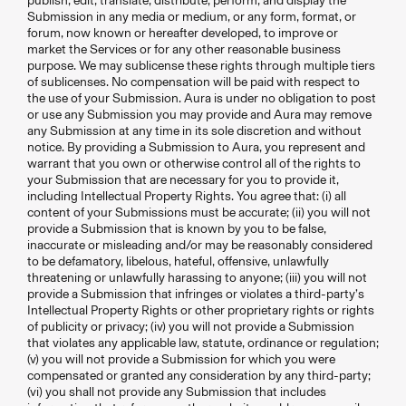
publish, edit, translate, distribute, perform, and display the
Submission in any media or medium, or any form, format, or
forum, now known or hereafter developed, to improve or
market the Services or for any other reasonable business
purpose. We may sublicense these rights through multiple tiers
of sublicenses. No compensation will be paid with respect to
the use of your Submission. Aura is under no obligation to post
or use any Submission you may provide and Aura may remove
any Submission at any time in its sole discretion and without
notice. By providing a Submission to Aura, you represent and
warrant that you own or otherwise control all of the rights to
your Submission that are necessary for you to provide it,
including Intellectual Property Rights. You agree that: (i) all
content of your Submissions must be accurate; (ii) you will not
provide a Submission that is known by you to be false,
inaccurate or misleading and/or may be reasonably considered
to be defamatory, libelous, hateful, offensive, unlawfully
threatening or unlawfully harassing to anyone; (iii) you will not
provide a Submission that infringes or violates a third-party’s
Intellectual Property Rights or other proprietary rights or rights
of publicity or privacy; (iv) you will not provide a Submission
that violates any applicable law, statute, ordinance or regulation;
(v) you will not provide a Submission for which you were
compensated or granted any consideration by any third-party;
(vi) you shall not provide any Submission that includes