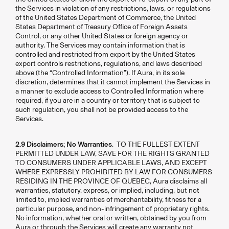
the Services in violation of any restrictions, laws, or regulations
of the United States Department of Commerce, the United
States Department of Treasury Office of Foreign Assets
Control, or any other United States or foreign agency or
authority. The Services may contain information that is
controlled and restricted from export by the United States
export controls restrictions, regulations, and laws described
above (the “Controlled Information”). If Aura, in its sole
discretion, determines that it cannot implement the Services in
a manner to exclude access to Controlled Information where
required, if you are in a country or territory that is subject to
such regulation, you shall not be provided access to the
Services.
2.9 Disclaimers; No Warranties
. TO THE FULLEST EXTENT
PERMITTED UNDER LAW, SAVE FOR THE RIGHTS GRANTED
TO CONSUMERS UNDER APPLICABLE LAWS, AND EXCEPT
WHERE EXPRESSLY PROHIBITED BY LAW FOR CONSUMERS
RESIDING IN THE PROVINCE OF QUEBEC, Aura disclaims all
warranties, statutory, express, or implied, including, but not
limited to, implied warranties of merchantability, fitness for a
particular purpose, and non-infringement of proprietary rights.
No information, whether oral or written, obtained by you from
Aura or through the Services will create any warranty not