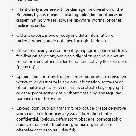
intentionally interfere with or damage the operation of the
Services, by any means, including uploading or otherwise
disseminating viruses, adware, spyware, worms, or other
malicious code.
Obtain, export, move or copy any data, information or
material when you do not have the right to do so.
Impersonate any person or entity, engage in sender address
falsification, forge anyone else’s digital or manual signature,
or perform any other similar fraudulent activity (for example,
“phishing”).
Upload, post, publish, transmit, reproduce, create derivative
works of, or distribute in any way information, software or
other material, or otherwise that is protected by copyright
or other proprietary right, without obtaining any required
permission of the owner;
Upload, post, publish, transmit, reproduce, create derivative
works of, or distribute in any way information that is
confidential, libelous, defamatory, obscene, pornographic,
abusive, indecent, threatening, harassing, hateful, or
offensive or otherwise unlawful;