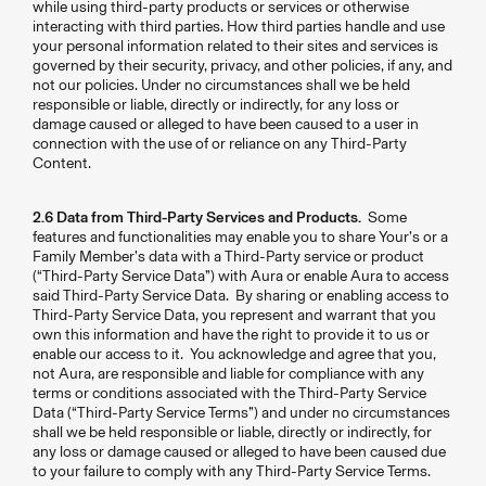
while using third-party products or services or otherwise
interacting with third parties. How third parties handle and use
your personal information related to their sites and services is
governed by their security, privacy, and other policies, if any, and
not our policies. Under no circumstances shall we be held
responsible or liable, directly or indirectly, for any loss or
damage caused or alleged to have been caused to a user in
connection with the use of or reliance on any Third-Party
Content.
2.6 Data from Third-Party Services and Products.
Some
features and functionalities may enable you to share Your’s or a
Family Member’s data with a Third-Party service or product
(“Third-Party Service Data”) with Aura or enable Aura to access
said Third-Party Service Data. By sharing or enabling access to
Third-Party Service Data, you represent and warrant that you
own this information and have the right to provide it to us or
enable our access to it. You acknowledge and agree that you,
not Aura, are responsible and liable for compliance with any
terms or conditions associated with the Third-Party Service
Data (“Third-Party Service Terms”) and under no circumstances
shall we be held responsible or liable, directly or indirectly, for
any loss or damage caused or alleged to have been caused due
to your failure to comply with any Third-Party Service Terms.