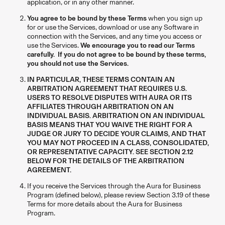
application, or in any other manner.
You agree to be bound by these Terms
when you sign up
for or use the Services, download or use any Software in
connection with the Services, and any time you access or
use the Services.
We encourage you to read our Terms
carefully. If you do not agree to be bound by these terms,
you should not use the Services.
IN PARTICULAR, THESE TERMS CONTAIN AN
ARBITRATION AGREEMENT THAT REQUIRES U.S.
USERS TO RESOLVE DISPUTES WITH AURA OR ITS
AFFILIATES THROUGH ARBITRATION ON AN
INDIVIDUAL BASIS. ARBITRATION ON AN INDIVIDUAL
BASIS MEANS THAT YOU WAIVE THE RIGHT FOR A
JUDGE OR JURY TO DECIDE YOUR CLAIMS, AND THAT
YOU MAY NOT PROCEED IN A CLASS, CONSOLIDATED,
OR REPRESENTATIVE CAPACITY. SEE SECTION 2.12
BELOW FOR THE DETAILS OF THE ARBITRATION
AGREEMENT.
If you receive the Services through the Aura for Business
Program (defined below), please review Section 3.19 of these
Terms for more details about the Aura for Business
Program.