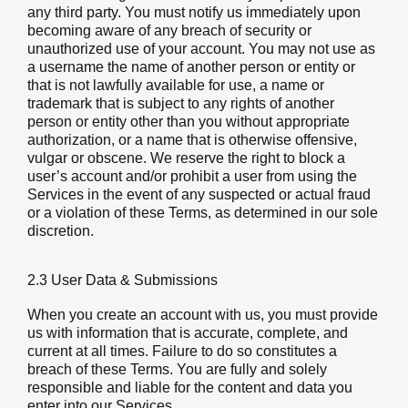
any third party. You must notify us immediately upon
becoming aware of any breach of security or
unauthorized use of your account. You may not use as
a username the name of another person or entity or
that is not lawfully available for use, a name or
trademark that is subject to any rights of another
person or entity other than you without appropriate
authorization, or a name that is otherwise offensive,
vulgar or obscene. We reserve the right to block a
user’s account and/or prohibit a user from using the
Services in the event of any suspected or actual fraud
or a violation of these Terms, as determined in our sole
discretion.
2.3 User Data & Submissions
When you create an account with us, you must provide
us with information that is accurate, complete, and
current at all times. Failure to do so constitutes a
breach of these Terms. You are fully and solely
responsible and liable for the content and data you
enter into our Services.