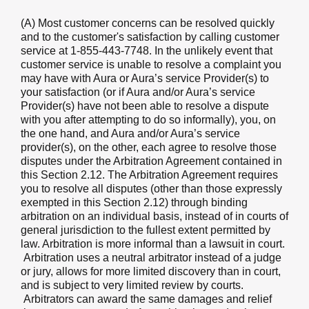
(A) Most customer concerns can be resolved quickly
and to the customer's satisfaction by calling customer
service at 1-855-443-7748. In the unlikely event that
customer service is unable to resolve a complaint you
may have with Aura or Aura’s service Provider(s) to
your satisfaction (or if Aura and/or Aura’s service
Provider(s) have not been able to resolve a dispute
with you after attempting to do so informally), you, on
the one hand, and Aura and/or Aura’s service
provider(s), on the other, each agree to resolve those
disputes under the Arbitration Agreement contained in
this Section 2.12. The Arbitration Agreement requires
you to resolve all disputes (other than those expressly
exempted in this Section 2.12) through binding
arbitration on an individual basis, instead of in courts of
general jurisdiction to the fullest extent permitted by
law. Arbitration is more informal than a lawsuit in court.
Arbitration uses a neutral arbitrator instead of a judge
or jury, allows for more limited discovery than in court,
and is subject to very limited review by courts.
Arbitrators can award the same damages and relief