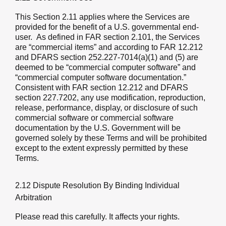
This Section 2.11 applies where the Services are
provided for the benefit of a U.S. governmental end-
user. As defined in FAR section 2.101, the Services
are “commercial items” and according to FAR 12.212
and DFARS section 252.227-7014(a)(1) and (5) are
deemed to be “commercial computer software” and
“commercial computer software documentation.”
Consistent with FAR section 12.212 and DFARS
section 227.7202, any use modification, reproduction,
release, performance, display, or disclosure of such
commercial software or commercial software
documentation by the U.S. Government will be
governed solely by these Terms and will be prohibited
except to the extent expressly permitted by these
Terms.
2.12 Dispute Resolution By Binding Individual
Arbitration
Please read this carefully. It affects your rights.