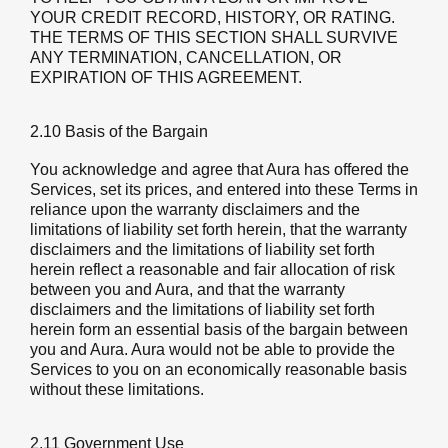
YOUR CREDIT RECORD, HISTORY, OR RATING.
THE TERMS OF THIS SECTION SHALL SURVIVE
ANY TERMINATION, CANCELLATION, OR
EXPIRATION OF THIS AGREEMENT.
2.10 Basis of the Bargain
You acknowledge and agree that Aura has offered the
Services, set its prices, and entered into these Terms in
reliance upon the warranty disclaimers and the
limitations of liability set forth herein, that the warranty
disclaimers and the limitations of liability set forth
herein reflect a reasonable and fair allocation of risk
between you and Aura, and that the warranty
disclaimers and the limitations of liability set forth
herein form an essential basis of the bargain between
you and Aura. Aura would not be able to provide the
Services to you on an economically reasonable basis
without these limitations.
2.11 Government Use