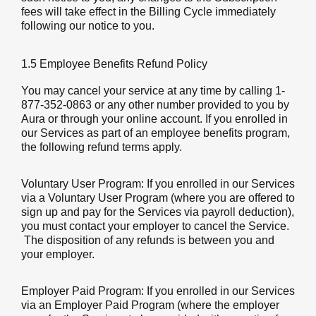
fees will take effect in the Billing Cycle immediately
following our notice to you.
1.5 Employee Benefits Refund Policy
You may cancel your service at any time by calling 1-
877-352-0863 or any other number provided to you by
Aura or through your online account. If you enrolled in
our Services as part of an employee benefits program,
the following refund terms apply.
Voluntary User Program:
If you enrolled in our Services
via a Voluntary User Program (where you are offered to
sign up and pay for the Services via payroll deduction),
you must contact your employer to cancel the Service.
The disposition of any refunds is between you and
your employer.
Employer Paid Program:
If you enrolled in our Services
via an Employer Paid Program (where the employer