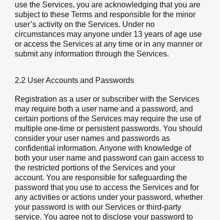
use the Services, you are acknowledging that you are
subject to these Terms and responsible for the minor
user’s activity on the Services. Under no
circumstances may anyone under 13 years of age use
or access the Services at any time or in any manner or
submit any information through the Services.
2.2 User Accounts and Passwords
Registration as a user or subscriber with the Services
may require both a user name and a password, and
certain portions of the Services may require the use of
multiple one-time or persistent passwords. You should
consider your user names and passwords as
confidential information. Anyone with knowledge of
both your user name and password can gain access to
the restricted portions of the Services and your
account. You are responsible for safeguarding the
password that you use to access the Services and for
any activities or actions under your password, whether
your password is with our Services or third-party
service. You agree not to disclose your password to