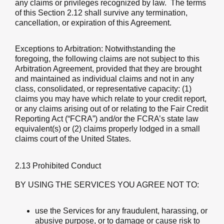
any claims or privileges recognized by law. The terms
of this Section 2.12 shall survive any termination,
cancellation, or expiration of this Agreement.
Exceptions to Arbitration
: Notwithstanding the
foregoing, the following claims are not subject to this
Arbitration Agreement, provided that they are brought
and maintained as individual claims and not in any
class, consolidated, or representative capacity: (1)
claims you may have which relate to your credit report,
or any claims arising out of or relating to the Fair Credit
Reporting Act (“FCRA”) and/or the FCRA’s state law
equivalent(s) or (2) claims properly lodged in a small
claims court of the United States.
2.13 Prohibited Conduct
BY USING THE SERVICES YOU AGREE NOT TO:
use the Services for any fraudulent, harassing, or
abusive purpose, or to damage or cause risk to