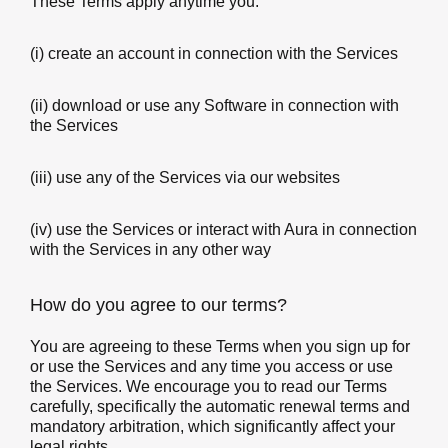
These Terms apply anytime you:
(i) create an account in connection with the Services
(ii) download or use any Software in connection with
the Services
(iii) use any of the Services via our websites
(iv) use the Services or interact with Aura in connection
with the Services in any other way
How do you agree to our terms?
You are agreeing to these Terms when you sign up for
or use the Services and any time you access or use
the Services. We encourage you to read our Terms
carefully, specifically the automatic renewal terms and
mandatory arbitration, which significantly affect your
legal rights.