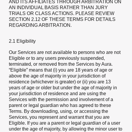
AND ITS AFFILIATES THROUGH ARBITRATION ON
AN INDIVIDUAL BASIS RATHER THAN JURY
TRIALS OR CLASS ACTIONS. PLEASE REVIEW
SECTION 2.12 OF THESE TERMS FOR DETAILS
REGARDING ARBITRATION.
2.1 Eligibility
Our Services are not available to persons who are not
Eligible or to any users previously suspended,
terminated, or removed from the Services by Aura.
“Eligible” means that (i) you are 18 years of age or
above the age of majority in your jurisdiction of
residence (whichever is greater) or (ii) you are 13
years of age or older but under the age of majority in
your jurisdiction of residence and are using the
Services with the permission and involvement of a
parent or legal guardian who has agreed to these
Terms. By downloading, using, or accessing the
Services, you represent and warrant that you are
Eligible. If you are a parent or legal guardian of a user
under the age of majority, by allowing the minor user to