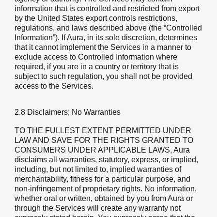
information that is controlled and restricted from export
by the United States export controls restrictions,
regulations, and laws described above (the “Controlled
Information”). If Aura, in its sole discretion, determines
that it cannot implement the Services in a manner to
exclude access to Controlled Information where
required, if you are in a country or territory that is
subject to such regulation, you shall not be provided
access to the Services.
2.8 Disclaimers; No Warranties
TO THE FULLEST EXTENT PERMITTED UNDER
LAW AND SAVE FOR THE RIGHTS GRANTED TO
CONSUMERS UNDER APPLICABLE LAWS, Aura
disclaims all warranties, statutory, express, or implied,
including, but not limited to, implied warranties of
merchantability, fitness for a particular purpose, and
non-infringement of proprietary rights. No information,
whether oral or written, obtained by you from Aura or
through the Services will create any warranty not