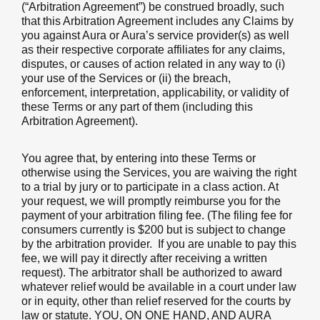
(“Arbitration Agreement”) be construed broadly, such
that this Arbitration Agreement includes any Claims by
you against Aura or Aura’s service provider(s) as well
as their respective corporate affiliates for any claims,
disputes, or causes of action related in any way to (i)
your use of the Services or (ii) the breach,
enforcement, interpretation, applicability, or validity of
these Terms or any part of them (including this
Arbitration Agreement).
You agree that, by entering into these Terms or
otherwise using the Services, you are waiving the right
to a trial by jury or to participate in a class action. At
your request, we will promptly reimburse you for the
payment of your arbitration filing fee. (The filing fee for
consumers currently is $200 but is subject to change
by the arbitration provider. If you are unable to pay this
fee, we will pay it directly after receiving a written
request). The arbitrator shall be authorized to award
whatever relief would be available in a court under law
or in equity, other than relief reserved for the courts by
law or statute. YOU, ON ONE HAND, AND AURA