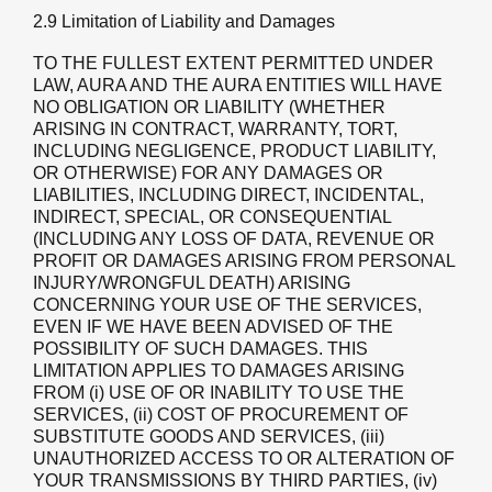
2.9 Limitation of Liability and Damages
TO THE FULLEST EXTENT PERMITTED UNDER
LAW, AURA AND THE AURA ENTITIES WILL HAVE
NO OBLIGATION OR LIABILITY (WHETHER
ARISING IN CONTRACT, WARRANTY, TORT,
INCLUDING NEGLIGENCE, PRODUCT LIABILITY,
OR OTHERWISE) FOR ANY DAMAGES OR
LIABILITIES, INCLUDING DIRECT, INCIDENTAL,
INDIRECT, SPECIAL, OR CONSEQUENTIAL
(INCLUDING ANY LOSS OF DATA, REVENUE OR
PROFIT OR DAMAGES ARISING FROM PERSONAL
INJURY/WRONGFUL DEATH) ARISING
CONCERNING YOUR USE OF THE SERVICES,
EVEN IF WE HAVE BEEN ADVISED OF THE
POSSIBILITY OF SUCH DAMAGES. THIS
LIMITATION APPLIES TO DAMAGES ARISING
FROM (i) USE OF OR INABILITY TO USE THE
SERVICES, (ii) COST OF PROCUREMENT OF
SUBSTITUTE GOODS AND SERVICES, (iii)
UNAUTHORIZED ACCESS TO OR ALTERATION OF
YOUR TRANSMISSIONS BY THIRD PARTIES, (iv)