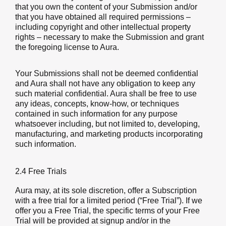
that you own the content of your Submission and/or
that you have obtained all required permissions –
including copyright and other intellectual property
rights – necessary to make the Submission and grant
the foregoing license to Aura.
Your Submissions shall not be deemed confidential
and Aura shall not have any obligation to keep any
such material confidential. Aura shall be free to use
any ideas, concepts, know-how, or techniques
contained in such information for any purpose
whatsoever including, but not limited to, developing,
manufacturing, and marketing products incorporating
such information.
2.4 Free Trials
Aura may, at its sole discretion, offer a Subscription
with a free trial for a limited period (“Free Trial”). If we
offer you a Free Trial, the specific terms of your Free
Trial will be provided at signup and/or in the