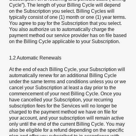
Cycle”). The length of your Billing Cycle will depend
on the Subscription you select. Billing Cycles will
typically consist of one (1) month or one (1) year terms.
You agree to pay for the Subscription that you select.
You also authorize us to automatically charge the
payment method our service provider has on file based
on the Billing Cycle applicable to your Subscription.
1.2 Automatic Renewals
At the end of each Billing Cycle, your Subscription will
automatically renew for an additional Billing Cycle
under the same terms and conditions unless you or we
cancel your Subscription at least a day prior to the
commencement of your next Billing Cycle. Once you
have cancelled your Subscription, your recurring
subscription fees for the Services will no longer be
charged to the payment method we have on file for
your account, and your subscription will remain active
only until the end of the current Billing Cycle. You may
also be eligible for a refund depending on the specific