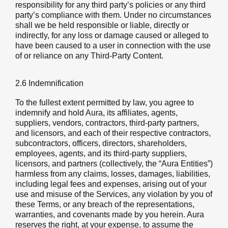
responsibility for any third party’s policies or any third
party’s compliance with them. Under no circumstances
shall we be held responsible or liable, directly or
indirectly, for any loss or damage caused or alleged to
have been caused to a user in connection with the use
of or reliance on any Third-Party Content.
2.6 Indemnification
To the fullest extent permitted by law, you agree to
indemnify and hold Aura, its affiliates, agents,
suppliers, vendors, contractors, third-party partners,
and licensors, and each of their respective contractors,
subcontractors, officers, directors, shareholders,
employees, agents, and its third-party suppliers,
licensors, and partners (collectively, the “Aura Entities”)
harmless from any claims, losses, damages, liabilities,
including legal fees and expenses, arising out of your
use and misuse of the Services, any violation by you of
these Terms, or any breach of the representations,
warranties, and covenants made by you herein. Aura
reserves the right, at your expense, to assume the