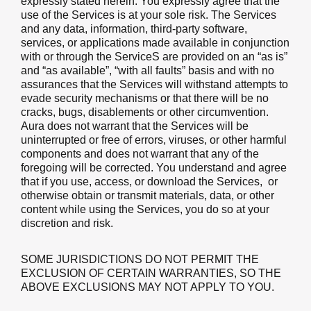
expressly stated herein. You expressly agree that the
use of the Services is at your sole risk. The Services
and any data, information, third-party software,
services, or applications made available in conjunction
with or through the ServiceS are provided on an “as is”
and “as available”, “with all faults” basis and with no
assurances that the Services will withstand attempts to
evade security mechanisms or that there will be no
cracks, bugs, disablements or other circumvention.
Aura does not warrant that the Services will be
uninterrupted or free of errors, viruses, or other harmful
components and does not warrant that any of the
foregoing will be corrected. You understand and agree
that if you use, access, or download the Services, or
otherwise obtain or transmit materials, data, or other
content while using the Services, you do so at your
discretion and risk.
SOME JURISDICTIONS DO NOT PERMIT THE
EXCLUSION OF CERTAIN WARRANTIES, SO THE
ABOVE EXCLUSIONS MAY NOT APPLY TO YOU.