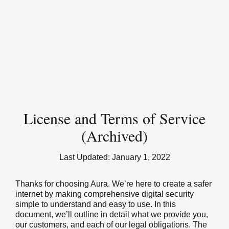
License and Terms of Service
(Archived)
Last Updated:
January 1, 2022
Thanks for choosing Aura. We’re here to create a safer
internet by making comprehensive digital security
simple to understand and easy to use. In this
document, we’ll outline in detail what we provide you,
our customers, and each of our legal obligations. The