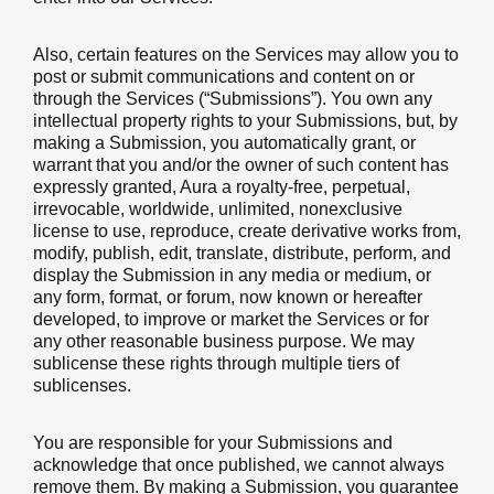
Also, certain features on the Services may allow you to
post or submit communications and content on or
through the Services (“Submissions”). You own any
intellectual property rights to your Submissions, but, by
making a Submission, you automatically grant, or
warrant that you and/or the owner of such content has
expressly granted, Aura a royalty-free, perpetual,
irrevocable, worldwide, unlimited, nonexclusive
license to use, reproduce, create derivative works from,
modify, publish, edit, translate, distribute, perform, and
display the Submission in any media or medium, or
any form, format, or forum, now known or hereafter
developed, to improve or market the Services or for
any other reasonable business purpose. We may
sublicense these rights through multiple tiers of
sublicenses.
You are responsible for your Submissions and
acknowledge that once published, we cannot always
remove them. By making a Submission, you guarantee