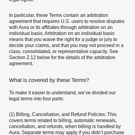
In particular, these Terms contain an arbitration
agreement that requires U.S. users to resolve disputes
with Aura or its affiliates through arbitration on an
individual basis. Arbitration on an individual basis
means that you waive the right for a judge or jury to
decide your claims, and that you may not proceed in a
class, consolidated, or representative capacity. See
Section 2.12 below for the details of the arbitration
agreement.
What is covered by these Terms?
To make it easier to understand, we’ve divided our
legal terms into four parts:
(1) Billing, Cancellation, and Refund Policies: This
covers terms related to billing, automatic renewals,
cancellation, and refunds, when billing is handled by
Aura. Separate terms may apply if you didn’t purchase