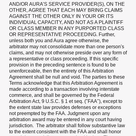
AND/OR AURA’S SERVICE PROVIDER(S), ON THE
OTHER, AGREE THAT EACH MAY BRING CLAIMS
AGAINST THE OTHER ONLY IN YOUR OR ITS
INDIVIDUAL CAPACITY, AND NOT AS A PLAINTIFF
OR CLASS MEMBER IN ANY PURPORTED CLASS
OR REPRESENTATIVE PROCEEDING. Further,
unless both you and Aura agree otherwise, the
arbitrator may not consolidate more than one person's
claims, and may not otherwise preside over any form of
a representative or class proceeding. If this specific
provision in the preceding sentence is found to be
unenforceable, then the entirety of this Arbitration
Agreement shall be null and void. The parties to these
Terms acknowledge that this Arbitration Agreement is
made according to a transaction involving interstate
commerce, and shall be governed by the Federal
Arbitration Act, 9 U.S.C. § 1 et seq. ("FAA"), except to
the extent state law provides defenses or exceptions
not preempted by the FAA. Judgment upon any
arbitration award may be entered in any court having
jurisdiction. The arbitrator shall follow substantive law
to the extent consistent with the FAA and shall honor