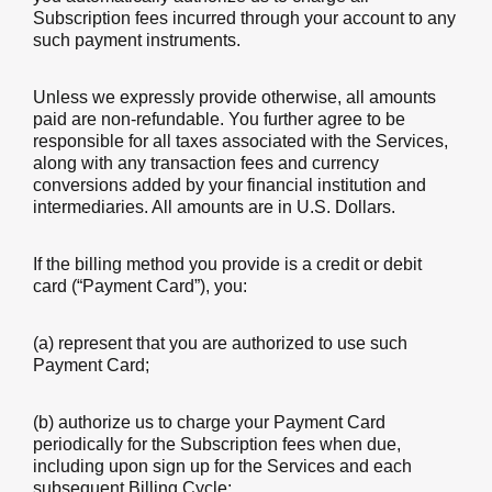
Subscription fees incurred through your account to any
such payment instruments.
Unless we expressly provide otherwise, all amounts
paid are non-refundable. You further agree to be
responsible for all taxes associated with the Services,
along with any transaction fees and currency
conversions added by your financial institution and
intermediaries. All amounts are in U.S. Dollars.
If the billing method you provide is a credit or debit
card (“Payment Card”), you:
(a) represent that you are authorized to use such
Payment Card;
(b) authorize us to charge your Payment Card
periodically for the Subscription fees when due,
including upon sign up for the Services and each
subsequent Billing Cycle;