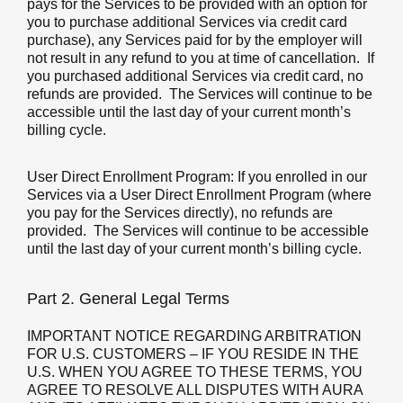
pays for the Services to be provided with an option for
you to purchase additional Services via credit card
purchase), any Services paid for by the employer will
not result in any refund to you at time of cancellation. If
you purchased additional Services via credit card, no
refunds are provided. The Services will continue to be
accessible until the last day of your current month’s
billing cycle.
User Direct Enrollment Program:
If you enrolled in our
Services via a User Direct Enrollment Program (where
you pay for the Services directly), no refunds are
provided. The Services will continue to be accessible
until the last day of your current month’s billing cycle.
Part 2. General Legal Terms
IMPORTANT NOTICE REGARDING ARBITRATION
FOR U.S. CUSTOMERS – IF YOU RESIDE IN THE
U.S. WHEN YOU AGREE TO THESE TERMS, YOU
AGREE TO RESOLVE ALL DISPUTES WITH AURA