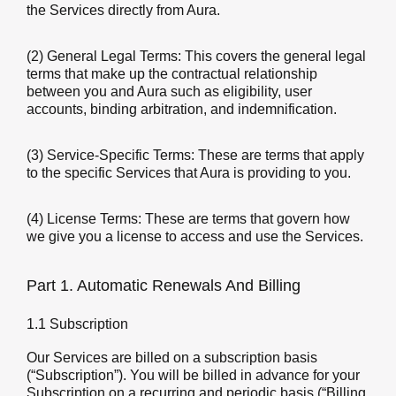
the Services directly from Aura.
(2) General Legal Terms: This covers the general legal
terms that make up the contractual relationship
between you and Aura such as eligibility, user
accounts, binding arbitration, and indemnification.
(3) Service-Specific Terms: These are terms that apply
to the specific Services that Aura is providing to you.
(4) License Terms: These are terms that govern how
we give you a license to access and use the Services.
Part 1. Automatic Renewals And Billing
1.1 Subscription
Our Services are billed on a subscription basis
(“Subscription”). You will be billed in advance for your
Subscription on a recurring and periodic basis (“Billing