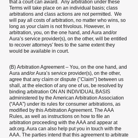
that a court can award. Any arbitration under these
Terms will take place on an individual basis; class
arbitrations and class actions are not permitted. We
will pay all costs of arbitration, no matter who wins, so
long as your claim is not frivolous. However, in
arbitration, you, on the one hand, and Aura and/or
Aura’s service provider(s), on the other, will be entitled
to recover attorneys’ fees to the same extent they
would be available in court.
(B)
Arbitration Agreement
– You, on the one hand, and
Aura and/or Aura’s service provider(s), on the other,
agree that any claim or dispute ("Claim") between us
shall, at the election of any one of us, be resolved by
binding arbitration ON AN INDIVIDUAL BASIS
administered by the American Arbitration Association
(“AAA”) under its rules for consumer arbitrations, as
modified by this Arbitration Agreement. The AAA
Rules, as well as instructions on how to file an
arbitration proceeding with the AAA and appear at
adr.org. Aura can also help put you in touch with the
AAA. The parties intend that this agreement to arbitrate