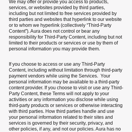
We may offer or provide you access to products,
services, or websites provided by third parties,
including but not limited to free services provided by
third parties and websites that hyperlink to our website
or to whom we hyperlink (collectively “Third-Party
Content”). Aura does not control or bear any
responsibility for Third-Party Content, including but not
limited to their products or services or use by them of
personal information you may provide them.
If you choose to access or use any Third-Party
Content, including without limitation through third-party
payment vendors while using the Services. Your
personal information may be available to a third-party
content provider. If you choose to visit or use any Third-
Party Content, these Terms will not apply to your
activities or any information you disclose while using
third-party products or services or otherwise interacting
with third parties. How third parties handle and use
your personal information related to their sites and
services is governed by their security, privacy, and
other policies, if any, and not our policies. Aura has no