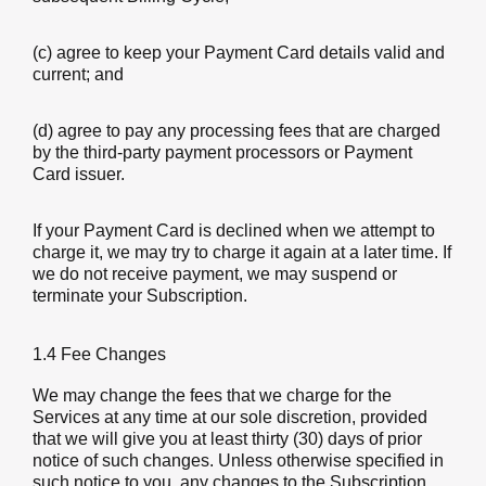
(c) agree to keep your Payment Card details valid and
current; and
(d) agree to pay any processing fees that are charged
by the third-party payment processors or Payment
Card issuer.
If your Payment Card is declined when we attempt to
charge it, we may try to charge it again at a later time. If
we do not receive payment, we may suspend or
terminate your Subscription.
1.4 Fee Changes
We may change the fees that we charge for the
Services at any time at our sole discretion, provided
that we will give you at least thirty (30) days of prior
notice of such changes. Unless otherwise specified in
such notice to you, any changes to the Subscription