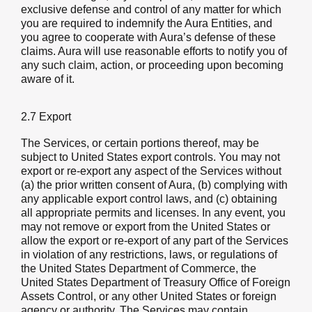
exclusive defense and control of any matter for which
you are required to indemnify the Aura Entities, and
you agree to cooperate with Aura’s defense of these
claims. Aura will use reasonable efforts to notify you of
any such claim, action, or proceeding upon becoming
aware of it.
2.7 Export
The Services, or certain portions thereof, may be
subject to United States export controls. You may not
export or re-export any aspect of the Services without
(a) the prior written consent of Aura, (b) complying with
any applicable export control laws, and (c) obtaining
all appropriate permits and licenses. In any event, you
may not remove or export from the United States or
allow the export or re-export of any part of the Services
in violation of any restrictions, laws, or regulations of
the United States Department of Commerce, the
United States Department of Treasury Office of Foreign
Assets Control, or any other United States or foreign
agency or authority. The Services may contain