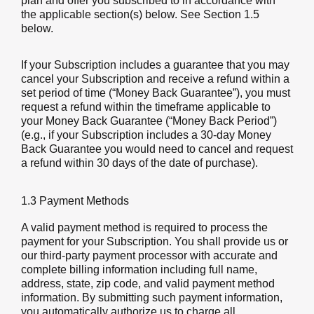
plan and offer you subscribed to in accordance with
the applicable section(s) below. See Section 1.5
below.
If your Subscription includes a guarantee that you may
cancel your Subscription and receive a refund within a
set period of time (“Money Back Guarantee”), you must
request a refund within the timeframe applicable to
your Money Back Guarantee (“Money Back Period”)
(e.g., if your Subscription includes a 30-day Money
Back Guarantee you would need to cancel and request
a refund within 30 days of the date of purchase).
1.3 Payment Methods
A valid payment method is required to process the
payment for your Subscription. You shall provide us or
our third-party payment processor with accurate and
complete billing information including full name,
address, state, zip code, and valid payment method
information. By submitting such payment information,
you automatically authorize us to charge all