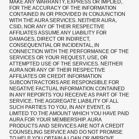
MAKE ANY WARRANTY, EXPRESS OR IMPLIED,
FOR THE ACCURACY OF THE INFORMATION
CONTAINED IN OR PROVIDED IN CONJUNCTION
WITH THE AURA SERVICES. NEITHER AURA,
CSID, NOR ANY OF THEIR RESPECTIVE
AFFILIATES ASSUME ANY LIABILITY FOR
DAMAGES, DIRECT OR INDIRECT,
CONSEQUENTIAL OR INCIDENTAL, IN
CONNECTION WITH THE PERFORMANCE OF THE
SERVICES OR YOUR REQUEST, USE, OR
ATTEMPTED USE OF THE SERVICES. NEITHER
AURA NOR ANY OF THEIR RESPECTIVE
AFFILIATES OR CREDIT INFORMATION
SUBCONTRACTORS ARE RESPONSIBLE FOR
NEGATIVE FACTUAL INFORMATION CONTAINED
IN ANY REPORTS YOU RECEIVE AS PART OF THE
SERVICE. THE AGGREGATE LIABILITY OF ALL
SUCH PARTIES TO YOU, IN ANY EVENT, IS
LIMITED TO THE AMOUNT WHICH YOU HAVE PAID
AURA FOR YOUR MEMBERSHIP. AURA
PRODUCTS AND SERVICES ARE NOT A CREDIT
COUNSELING SERVICE AND DO NOT PROMISE
TO HELP YOU OBTAIN A LOAN OR IMPROVE