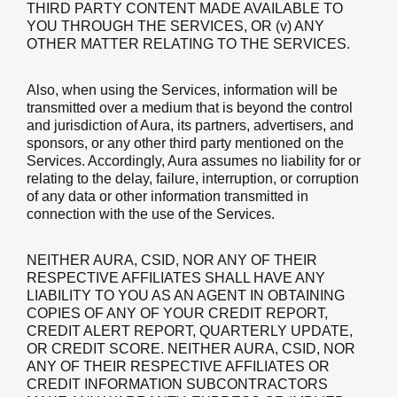
THIRD PARTY CONTENT MADE AVAILABLE TO
YOU THROUGH THE SERVICES, OR (v) ANY
OTHER MATTER RELATING TO THE SERVICES.
Also, when using the Services, information will be
transmitted over a medium that is beyond the control
and jurisdiction of Aura, its partners, advertisers, and
sponsors, or any other third party mentioned on the
Services. Accordingly, Aura assumes no liability for or
relating to the delay, failure, interruption, or corruption
of any data or other information transmitted in
connection with the use of the Services.
NEITHER AURA, CSID, NOR ANY OF THEIR
RESPECTIVE AFFILIATES SHALL HAVE ANY
LIABILITY TO YOU AS AN AGENT IN OBTAINING
COPIES OF ANY OF YOUR CREDIT REPORT,
CREDIT ALERT REPORT, QUARTERLY UPDATE,
OR CREDIT SCORE. NEITHER AURA, CSID, NOR
ANY OF THEIR RESPECTIVE AFFILIATES OR
CREDIT INFORMATION SUBCONTRACTORS