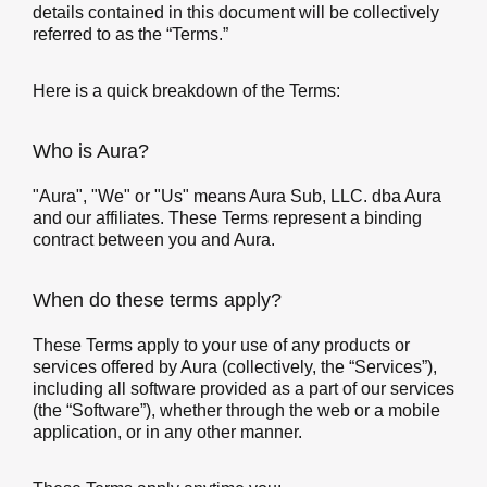
details contained in this document will be collectively
referred to as the “Terms.”
Here is a quick breakdown of the Terms:
Who is Aura?
"Aura", "We" or "Us" means Aura Sub, LLC. dba Aura
and our affiliates. These Terms represent a binding
contract between you and Aura.
When do these terms apply?
These Terms apply to your use of any products or
services offered by Aura (collectively, the “Services”),
including all software provided as a part of our services
(the “Software”), whether through the web or a mobile
application, or in any other manner.