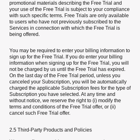
promotional materials describing the Free Trial and
your use of the Free Trial is subject to your compliance
with such specific terms. Free Trials are only available
to users who have not previously subscribed to the
Services in connection with which the Free Trial is
being offered.
You may be required to enter your billing information to
sign up for the Free Trial. If you do enter your billing
information when signing up for the Free Trial, you will
not be charged by us until the Free Trial has expired.
On the last day of the Free Trial period, unless you
canceled your Subscription, you will be automatically
charged the applicable Subscription fees for the type of
Subscription you have selected. At any time and
without notice, we reserve the right to (i) modify the
terms and conditions of the Free Trial offer, or (ii)
cancel such Free Trial offer.
2.5 Third-Party Products and Policies