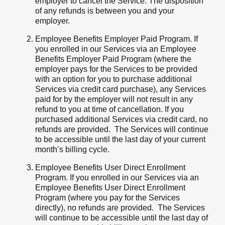
employer to cancel the Service. The disposition
of any refunds is between you and your
employer.
Employee Benefits Employer Paid Program. If
you enrolled in our Services via an Employee
Benefits Employer Paid Program (where the
employer pays for the Services to be provided
with an option for you to purchase additional
Services via credit card purchase), any Services
paid for by the employer will not result in any
refund to you at time of cancellation. If you
purchased additional Services via credit card, no
refunds are provided. The Services will continue
to be accessible until the last day of your current
month’s billing cycle.
Employee Benefits User Direct Enrollment
Program. If you enrolled in our Services via an
Employee Benefits User Direct Enrollment
Program (where you pay for the Services
directly), no refunds are provided. The Services
will continue to be accessible until the last day of