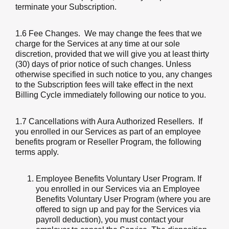
terminate your Subscription.
1.6 Fee Changes
. We may change the fees that we
charge for the Services at any time at our sole
discretion, provided that we will give you at least thirty
(30) days of prior notice of such changes. Unless
otherwise specified in such notice to you, any changes
to the Subscription fees will take effect in the next
Billing Cycle immediately following our notice to you.
1.7 Cancellations with Aura Authorized Resellers
. If
you enrolled in our Services as part of an employee
benefits program or Reseller Program, the following
terms apply.
Employee Benefits Voluntary User Program. If
you enrolled in our Services via an Employee
Benefits Voluntary User Program (where you are
offered to sign up and pay for the Services via
payroll deduction), you must contact your