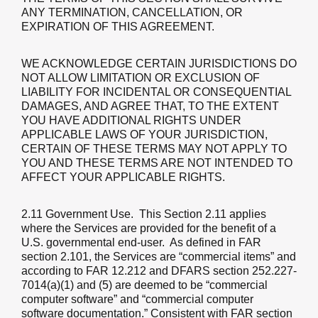
ANY TERMINATION, CANCELLATION, OR
EXPIRATION OF THIS AGREEMENT.
WE ACKNOWLEDGE CERTAIN JURISDICTIONS DO
NOT ALLOW LIMITATION OR EXCLUSION OF
LIABILITY FOR INCIDENTAL OR CONSEQUENTIAL
DAMAGES, AND AGREE THAT, TO THE EXTENT
YOU HAVE ADDITIONAL RIGHTS UNDER
APPLICABLE LAWS OF YOUR JURISDICTION,
CERTAIN OF THESE TERMS MAY NOT APPLY TO
YOU AND THESE TERMS ARE NOT INTENDED TO
AFFECT YOUR APPLICABLE RIGHTS.
2.11 Government Use
. This Section 2.11 applies
where the Services are provided for the benefit of a
U.S. governmental end-user. As defined in FAR
section 2.101, the Services are “commercial items” and
according to FAR 12.212 and DFARS section 252.227-
7014(a)(1) and (5) are deemed to be “commercial
computer software” and “commercial computer
software documentation.” Consistent with FAR section