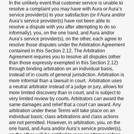
In the unlikely event that customer service is unable to
resolve a complaint you may have with Aura or Aura’s
service provider(s) to your satisfaction (or if Aura and/or
Aura’s service provider(s) have not been able to
resolve a dispute with you after attempting to do so
informally), you, on the one hand, and Aura and/or
Aura’s service provider(s), on the other, each agree to
resolve those disputes under the Arbitration Agreement
contained in this Section 2.12. The Arbitration
Agreement requires you to resolve all disputes (other
than those expressly exempted in this Section 2.12)
through binding arbitration on an individual basis,
instead of in courts of general jurisdiction. Arbitration is
more informal than a lawsuit in court. Arbitration uses
a neutral arbitrator instead of a judge or jury, allows for
more limited discovery than in court, and is subject to
very limited review by courts. Arbitrators can award the
same damages and relief that a court can award. Any
arbitration under these Terms will take place on an
individual basis; class arbitrations and class actions
are not permitted. However, in arbitration, you, on the
one hand, and Aura and/or Aura’s service provider(s),