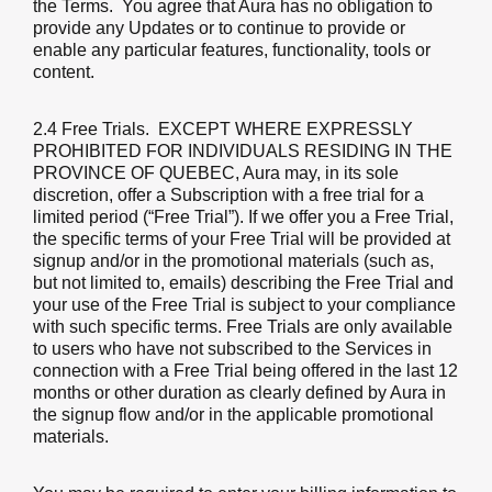
the Terms. You agree that Aura has no obligation to
provide any Updates or to continue to provide or
enable any particular features, functionality, tools or
content.
2.4 Free Trials
. EXCEPT WHERE EXPRESSLY
PROHIBITED FOR INDIVIDUALS RESIDING IN THE
PROVINCE OF QUEBEC, Aura may, in its sole
discretion, offer a Subscription with a free trial for a
limited period (“Free Trial”). If we offer you a Free Trial,
the specific terms of your Free Trial will be provided at
signup and/or in the promotional materials (such as,
but not limited to, emails) describing the Free Trial and
your use of the Free Trial is subject to your compliance
with such specific terms. Free Trials are only available
to users who have not subscribed to the Services in
connection with a Free Trial being offered in the last 12
months or other duration as clearly defined by Aura in
the signup flow and/or in the applicable promotional
materials.