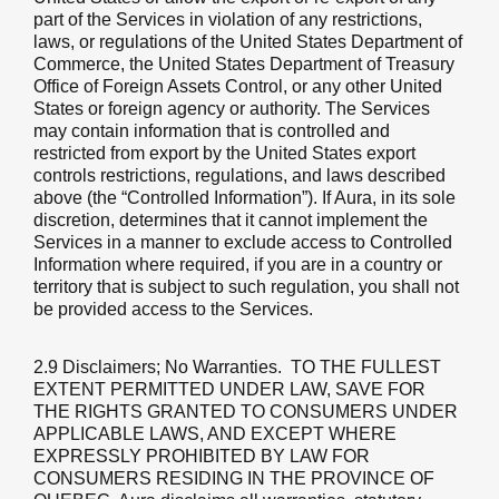
part of the Services in violation of any restrictions,
laws, or regulations of the United States Department of
Commerce, the United States Department of Treasury
Office of Foreign Assets Control, or any other United
States or foreign agency or authority. The Services
may contain information that is controlled and
restricted from export by the United States export
controls restrictions, regulations, and laws described
above (the “Controlled Information”). If Aura, in its sole
discretion, determines that it cannot implement the
Services in a manner to exclude access to Controlled
Information where required, if you are in a country or
territory that is subject to such regulation, you shall not
be provided access to the Services.
2.9 Disclaimers; No Warranties
. TO THE FULLEST
EXTENT PERMITTED UNDER LAW, SAVE FOR
THE RIGHTS GRANTED TO CONSUMERS UNDER
APPLICABLE LAWS, AND EXCEPT WHERE
EXPRESSLY PROHIBITED BY LAW FOR
CONSUMERS RESIDING IN THE PROVINCE OF