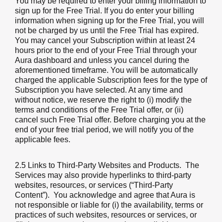
You may be required to enter your billing information to
sign up for the Free Trial. If you do enter your billing
information when signing up for the Free Trial, you will
not be charged by us until the Free Trial has expired.
You may cancel your Subscription within at least 24
hours prior to the end of your Free Trial through your
Aura dashboard and unless you cancel during the
aforementioned timeframe. You will be automatically
charged the applicable Subscription fees for the type of
Subscription you have selected. At any time and
without notice, we reserve the right to (i) modify the
terms and conditions of the Free Trial offer, or (ii)
cancel such Free Trial offer. Before charging you at the
end of your free trial period, we will notify you of the
applicable fees.
2.5 Links to Third-Party Websites and Products.
The
Services may also provide hyperlinks to third-party
websites, resources, or services (“Third-Party
Content”). You acknowledge and agree that Aura is
not responsible or liable for (i) the availability, terms or
practices of such websites, resources or services, or