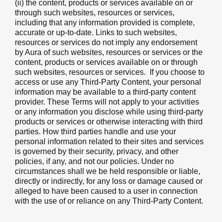
(ii) the content, products or services available on or
through such websites, resources or services,
including that any information provided is complete,
accurate or up-to-date. Links to such websites,
resources or services do not imply any endorsement
by Aura of such websites, resources or services or the
content, products or services available on or through
such websites, resources or services. If you choose to
access or use any Third-Party Content, your personal
information may be available to a third-party content
provider. These Terms will not apply to your activities
or any information you disclose while using third-party
products or services or otherwise interacting with third
parties. How third parties handle and use your
personal information related to their sites and services
is governed by their security, privacy, and other
policies, if any, and not our policies. Under no
circumstances shall we be held responsible or liable,
directly or indirectly, for any loss or damage caused or
alleged to have been caused to a user in connection
with the use of or reliance on any Third-Party Content.