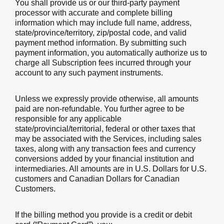
You shall provide us or our third-party payment
processor with accurate and complete billing
information which may include full name, address,
state/province/territory, zip/postal code, and valid
payment method information. By submitting such
payment information, you automatically authorize us to
charge all Subscription fees incurred through your
account to any such payment instruments.
Unless we expressly provide otherwise, all amounts
paid are non-refundable. You further agree to be
responsible for any applicable
state/provincial/territorial, federal or other taxes that
may be associated with the Services, including sales
taxes, along with any transaction fees and currency
conversions added by your financial institution and
intermediaries. All amounts are in U.S. Dollars for U.S.
customers and Canadian Dollars for Canadian
Customers.
If the billing method you provide is a credit or debit