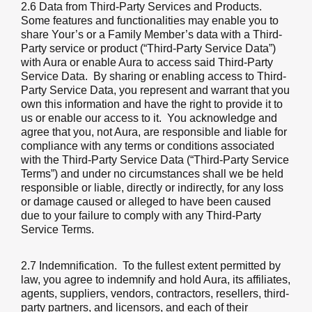
2.6 Data from Third-Party Services and Products.
Some features and functionalities may enable you to
share Your’s or a Family Member’s data with a Third-
Party service or product (“Third-Party Service Data”)
with Aura or enable Aura to access said Third-Party
Service Data. By sharing or enabling access to Third-
Party Service Data, you represent and warrant that you
own this information and have the right to provide it to
us or enable our access to it. You acknowledge and
agree that you, not Aura, are responsible and liable for
compliance with any terms or conditions associated
with the Third-Party Service Data (“Third-Party Service
Terms”) and under no circumstances shall we be held
responsible or liable, directly or indirectly, for any loss
or damage caused or alleged to have been caused
due to your failure to comply with any Third-Party
Service Terms.
2.7 Indemnification
. To the fullest extent permitted by
law, you agree to indemnify and hold Aura, its affiliates,
agents, suppliers, vendors, contractors, resellers, third-
party partners, and licensors, and each of their