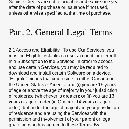
Service Credits are not refundable and expire one year
after the date of purchase or issuance if not used,
unless otherwise specified at the time of purchase.
Part 2. General Legal Terms
2.1 Access and Eligibility
. To use Our Services, you
must be Eligible, establish a user account, and enroll
in a Subscription to the Services. In order to access
and use certain Services, you may be required to
download and install certain Software on a device.
“Eligible” means that you reside in either Canada or
the United States of America and (i) you are 18 years
of age or above the age of majority in your jurisdiction
of residence (whichever is greater); or (ii) you are 13
years of age or older (in Quebec, 14 years of age or
older), but under the age of majority in your jurisdiction
of residence and are using the Services with the
permission and involvement of your parent or legal
guardian who has agreed to these Terms. By