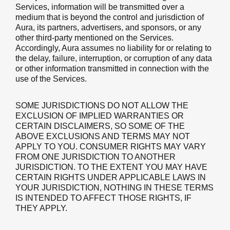
Services, information will be transmitted over a
medium that is beyond the control and jurisdiction of
Aura, its partners, advertisers, and sponsors, or any
other third-party mentioned on the Services.
Accordingly, Aura assumes no liability for or relating to
the delay, failure, interruption, or corruption of any data
or other information transmitted in connection with the
use of the Services.
SOME JURISDICTIONS DO NOT ALLOW THE
EXCLUSION OF IMPLIED WARRANTIES OR
CERTAIN DISCLAIMERS, SO SOME OF THE
ABOVE EXCLUSIONS AND TERMS MAY NOT
APPLY TO YOU. CONSUMER RIGHTS MAY VARY
FROM ONE JURISDICTION TO ANOTHER
JURISDICTION. TO THE EXTENT YOU MAY HAVE
CERTAIN RIGHTS UNDER APPLICABLE LAWS IN
YOUR JURISDICTION, NOTHING IN THESE TERMS
IS INTENDED TO AFFECT THOSE RIGHTS, IF
THEY APPLY.