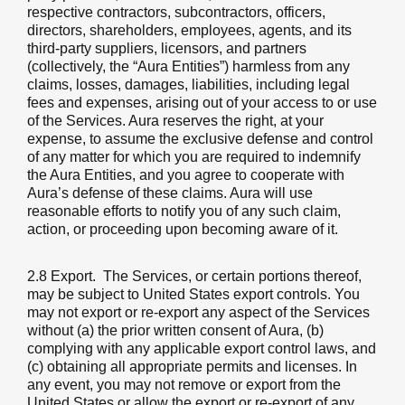
respective contractors, subcontractors, officers,
directors, shareholders, employees, agents, and its
third-party suppliers, licensors, and partners
(collectively, the “Aura Entities”) harmless from any
claims, losses, damages, liabilities, including legal
fees and expenses, arising out of your access to or use
of the Services. Aura reserves the right, at your
expense, to assume the exclusive defense and control
of any matter for which you are required to indemnify
the Aura Entities, and you agree to cooperate with
Aura’s defense of these claims. Aura will use
reasonable efforts to notify you of any such claim,
action, or proceeding upon becoming aware of it.
2.8 Export.
The Services, or certain portions thereof,
may be subject to United States export controls. You
may not export or re-export any aspect of the Services
without (a) the prior written consent of Aura, (b)
complying with any applicable export control laws, and
(c) obtaining all appropriate permits and licenses. In
any event, you may not remove or export from the
United States or allow the export or re-export of any