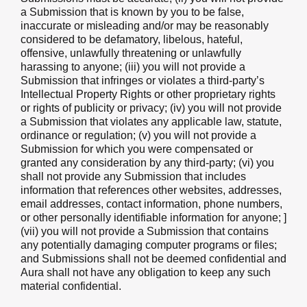
a Submission that is known by you to be false,
inaccurate or misleading and/or may be reasonably
considered to be defamatory, libelous, hateful,
offensive, unlawfully threatening or unlawfully
harassing to anyone; (iii) you will not provide a
Submission that infringes or violates a third-party’s
Intellectual Property Rights or other proprietary rights
or rights of publicity or privacy; (iv) you will not provide
a Submission that violates any applicable law, statute,
ordinance or regulation; (v) you will not provide a
Submission for which you were compensated or
granted any consideration by any third-party; (vi) you
shall not provide any Submission that includes
information that references other websites, addresses,
email addresses, contact information, phone numbers,
or other personally identifiable information for anyone; ]
(vii) you will not provide a Submission that contains
any potentially damaging computer programs or files;
and Submissions shall not be deemed confidential and
Aura shall not have any obligation to keep any such
material confidential.