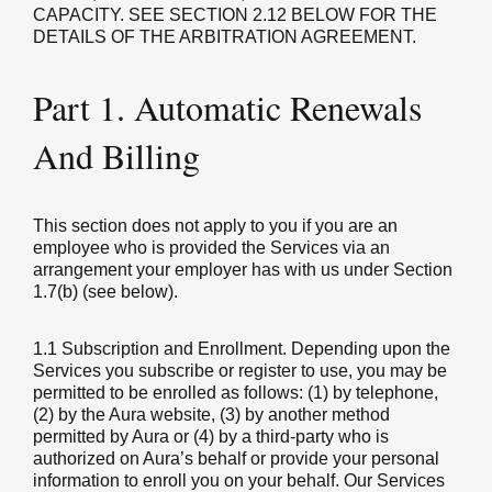
CAPACITY. SEE SECTION 2.12 BELOW FOR THE
DETAILS OF THE ARBITRATION AGREEMENT.
Part 1. Automatic Renewals
And Billing
This section does not apply to you if you are an
employee who is provided the Services via an
arrangement your employer has with us under Section
1.7(b) (see below).
1.1 Subscription and Enrollment.
Depending upon the
Services you subscribe or register to use, you may be
permitted to be enrolled as follows: (1) by telephone,
(2) by the Aura website, (3) by another method
permitted by Aura or (4) by a third-party who is
authorized on Aura’s behalf or provide your personal
information to enroll you on your behalf. Our Services