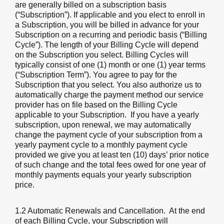
are generally billed on a subscription basis
(“Subscription”). If applicable and you elect to enroll in
a Subscription, you will be billed in advance for your
Subscription on a recurring and periodic basis (“Billing
Cycle”). The length of your Billing Cycle will depend
on the Subscription you select. Billing Cycles will
typically consist of one (1) month or one (1) year terms
(“Subscription Term”). You agree to pay for the
Subscription that you select. You also authorize us to
automatically charge the payment method our service
provider has on file based on the Billing Cycle
applicable to your Subscription. If you have a yearly
subscription, upon renewal, we may automatically
change the payment cycle of your subscription from a
yearly payment cycle to a monthly payment cycle
provided we give you at least ten (10) days’ prior notice
of such change and the total fees owed for one year of
monthly payments equals your yearly subscription
price.
1.2 Automatic Renewals and Cancellation
. At the end
of each Billing Cycle, your Subscription will