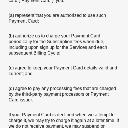
card (“Payment Card”), you:
(a) represent that you are authorized to use such
Payment Card;
(b) authorize us to charge your Payment Card
periodically for the Subscription fees when due,
including upon sign up for the Services and each
subsequent Billing Cycle;
(c) agree to keep your Payment Card details valid and
current; and
(d) agree to pay any processing fees that are charged
by the third-party payment processors or Payment
Card issuer.
If your Payment Card is declined when we attempt to
charge it, we may try to charge it again at a later time. If
we do not receive payment, we may suspend or