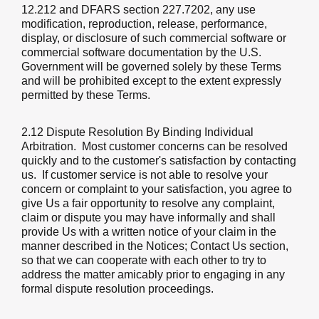
12.212 and DFARS section 227.7202, any use
modification, reproduction, release, performance,
display, or disclosure of such commercial software or
commercial software documentation by the U.S.
Government will be governed solely by these Terms
and will be prohibited except to the extent expressly
permitted by these Terms.
2.12 Dispute Resolution By Binding Individual
Arbitration
. Most customer concerns can be resolved
quickly and to the customer's satisfaction by contacting
us. If customer service is not able to resolve your
concern or complaint to your satisfaction, you agree to
give Us a fair opportunity to resolve any complaint,
claim or dispute you may have informally and shall
provide Us with a written notice of your claim in the
manner described in the Notices; Contact Us section,
so that we can cooperate with each other to try to
address the matter amicably prior to engaging in any
formal dispute resolution proceedings.