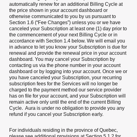
automatically renew for an additional Billing Cycle at
the price shown in your account dashboard or
otherwise communicated to you by us pursuant to
Section 1.6 (“Fee Changes”) unless you or we have
canceled your Subscription at least one (1) day prior to
the commencement of your next Billing Cycle or in
accordance with Section 1.4 below. We will email you
in advance to let you know your Subscription is due for
renewal and provide the renewal price in your account
dashboard. You may cancel your Subscription by
contacting us via the phone number in your account
dashboard or by logging into your account. Once we or
you have canceled your Subscription, your recurring
subscription fees for the Services will no longer be
charged to the payment method our service provider
has on file for your account, and your Subscription will
remain active only until the end of the current Billing
Cycle. Aura is under no obligation to provide you any
refund if you cancel your Subscription early.
For individuals residing in the province of Quebec,
please see additional provisions at Section 5.1.2 for