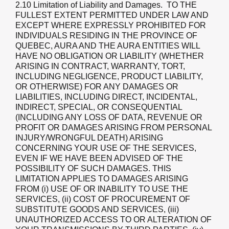
2.10 Limitation of Liability and Damages
. TO THE
FULLEST EXTENT PERMITTED UNDER LAW AND
EXCEPT WHERE EXPRESSLY PROHIBITED FOR
INDIVIDUALS RESIDING IN THE PROVINCE OF
QUEBEC, AURA AND THE AURA ENTITIES WILL
HAVE NO OBLIGATION OR LIABILITY (WHETHER
ARISING IN CONTRACT, WARRANTY, TORT,
INCLUDING NEGLIGENCE, PRODUCT LIABILITY,
OR OTHERWISE) FOR ANY DAMAGES OR
LIABILITIES, INCLUDING DIRECT, INCIDENTAL,
INDIRECT, SPECIAL, OR CONSEQUENTIAL
(INCLUDING ANY LOSS OF DATA, REVENUE OR
PROFIT OR DAMAGES ARISING FROM PERSONAL
INJURY/WRONGFUL DEATH) ARISING
CONCERNING YOUR USE OF THE SERVICES,
EVEN IF WE HAVE BEEN ADVISED OF THE
POSSIBILITY OF SUCH DAMAGES. THIS
LIMITATION APPLIES TO DAMAGES ARISING
FROM (i) USE OF OR INABILITY TO USE THE
SERVICES, (ii) COST OF PROCUREMENT OF
SUBSTITUTE GOODS AND SERVICES, (iii)
UNAUTHORIZED ACCESS TO OR ALTERATION OF