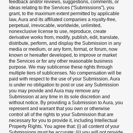
feedback and/or reviews, suggestions, comments, or
ideas relating to the Services (“Submissions”), you
grant, to the maximum extent permitted by applicable
law, Aura and its affiliated companies a royalty-free,
perpetual, irrevocable, worldwide, unlimited,
nonexclusive license to use, reproduce, create
derivative works from, modify, publish, edit, translate,
distribute, perform, and display the Submission in any
media or medium, or any form, format, or forum, now
known or hereafter developed, to improve or market
the Services or for any other reasonable business
purpose. We may sublicense these rights through
multiple tiers of sublicenses. No compensation will be
paid with respect to the use of your Submission. Aura
is under no obligation to post or use any Submission
you may provide and Aura may remove any
Submission at any time in its sole discretion and
without notice. By providing a Submission to Aura, you
represent and warrant that you own or otherwise
control all of the rights to your Submission that are
necessary for you to provide it, including Intellectual
Property Rights. You agree that: (i) all content of your
Submissions must be accurate; (ii) you will not provide