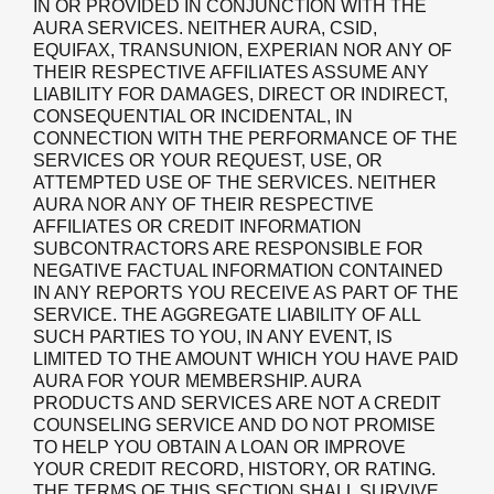
IN OR PROVIDED IN CONJUNCTION WITH THE
AURA SERVICES. NEITHER AURA, CSID,
EQUIFAX, TRANSUNION, EXPERIAN NOR ANY OF
THEIR RESPECTIVE AFFILIATES ASSUME ANY
LIABILITY FOR DAMAGES, DIRECT OR INDIRECT,
CONSEQUENTIAL OR INCIDENTAL, IN
CONNECTION WITH THE PERFORMANCE OF THE
SERVICES OR YOUR REQUEST, USE, OR
ATTEMPTED USE OF THE SERVICES. NEITHER
AURA NOR ANY OF THEIR RESPECTIVE
AFFILIATES OR CREDIT INFORMATION
SUBCONTRACTORS ARE RESPONSIBLE FOR
NEGATIVE FACTUAL INFORMATION CONTAINED
IN ANY REPORTS YOU RECEIVE AS PART OF THE
SERVICE. THE AGGREGATE LIABILITY OF ALL
SUCH PARTIES TO YOU, IN ANY EVENT, IS
LIMITED TO THE AMOUNT WHICH YOU HAVE PAID
AURA FOR YOUR MEMBERSHIP. AURA
PRODUCTS AND SERVICES ARE NOT A CREDIT
COUNSELING SERVICE AND DO NOT PROMISE
TO HELP YOU OBTAIN A LOAN OR IMPROVE
YOUR CREDIT RECORD, HISTORY, OR RATING.
THE TERMS OF THIS SECTION SHALL SURVIVE