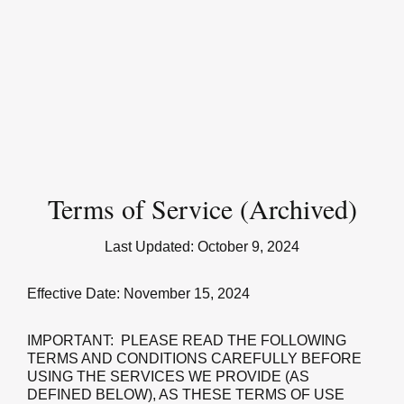
Terms of Service (Archived)
Last Updated:
October 9, 2024
Effective Date: November 15, 2024
IMPORTANT: PLEASE READ THE FOLLOWING
TERMS AND CONDITIONS CAREFULLY BEFORE
USING THE SERVICES WE PROVIDE (AS
DEFINED BELOW), AS THESE TERMS OF USE