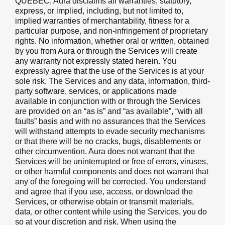
QUEBEC, Aura disclaims all warranties, statutory,
express, or implied, including, but not limited to,
implied warranties of merchantability, fitness for a
particular purpose, and non-infringement of proprietary
rights. No information, whether oral or written, obtained
by you from Aura or through the Services will create
any warranty not expressly stated herein. You
expressly agree that the use of the Services is at your
sole risk. The Services and any data, information, third-
party software, services, or applications made
available in conjunction with or through the Services
are provided on an “as is” and “as available”, “with all
faults” basis and with no assurances that the Services
will withstand attempts to evade security mechanisms
or that there will be no cracks, bugs, disablements or
other circumvention. Aura does not warrant that the
Services will be uninterrupted or free of errors, viruses,
or other harmful components and does not warrant that
any of the foregoing will be corrected. You understand
and agree that if you use, access, or download the
Services, or otherwise obtain or transmit materials,
data, or other content while using the Services, you do
so at your discretion and risk. When using the