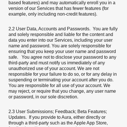
based features) and may automatically enroll you in a
version of our Services that has fewer features (for
example, only including non-credit features).
2.2 User Data, Accounts and Passwords
. You are fully
and solely responsible and liable for the content and
data you enter into our Services, including your user
name and password. You are solely responsible for
ensuring that you keep your user name and password
safe. You agree not to disclose your password to any
third-party and must notify us immediately of any
unauthorized use of your account. We are not
responsible for your failure to do so, or for any delay in
suspending or terminating your account after you do.
You are responsible for all use of your account. We
may reject, or require that you change, any user name
or password, in our sole discretion.
2.3 User Submissions; Feedback; Beta Features;
Updates
. If you provide to Aura, either directly or
through a third-party such as the Apple App Store,