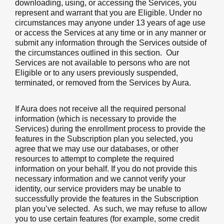
downloading, using, or accessing the Services, you
represent and warrant that you are Eligible. Under no
circumstances may anyone under 13 years of age use
or access the Services at any time or in any manner or
submit any information through the Services outside of
the circumstances outlined in this section. Our
Services are not available to persons who are not
Eligible or to any users previously suspended,
terminated, or removed from the Services by Aura.
If Aura does not receive all the required personal
information (which is necessary to provide the
Services) during the enrollment process to provide the
features in the Subscription plan you selected, you
agree that we may use our databases, or other
resources to attempt to complete the required
information on your behalf. If you do not provide this
necessary information and we cannot verify your
identity, our service providers may be unable to
successfully provide the features in the Subscription
plan you’ve selected. As such, we may refuse to allow
you to use certain features (for example, some credit