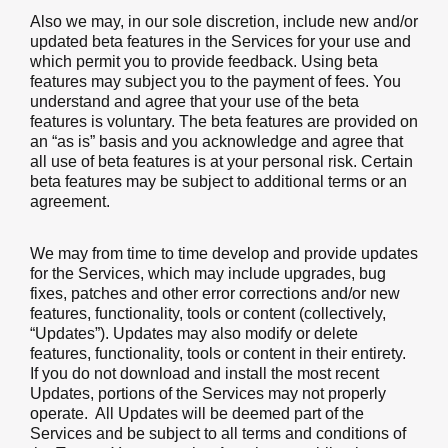
Also we may, in our sole discretion, include new and/or
updated beta features in the Services for your use and
which permit you to provide feedback. Using beta
features may subject you to the payment of fees. You
understand and agree that your use of the beta
features is voluntary. The beta features are provided on
an “as is” basis and you acknowledge and agree that
all use of beta features is at your personal risk. Certain
beta features may be subject to additional terms or an
agreement.
We may from time to time develop and provide updates
for the Services, which may include upgrades, bug
fixes, patches and other error corrections and/or new
features, functionality, tools or content (collectively,
“Updates”). Updates may also modify or delete
features, functionality, tools or content in their entirety.
If you do not download and install the most recent
Updates, portions of the Services may not properly
operate. All Updates will be deemed part of the
Services and be subject to all terms and conditions of