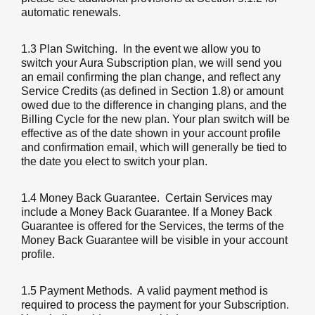
automatic renewals.
1.3 Plan Switching
. In the event we allow you to
switch your Aura Subscription plan, we will send you
an email confirming the plan change, and reflect any
Service Credits (as defined in Section 1.8) or amount
owed due to the difference in changing plans, and the
Billing Cycle for the new plan. Your plan switch will be
effective as of the date shown in your account profile
and confirmation email, which will generally be tied to
the date you elect to switch your plan.
1.4 Money Back Guarantee
. Certain Services may
include a Money Back Guarantee. If a Money Back
Guarantee is offered for the Services, the terms of the
Money Back Guarantee will be visible in your account
profile.
1.5 Payment Methods
. A valid payment method is
required to process the payment for your Subscription.