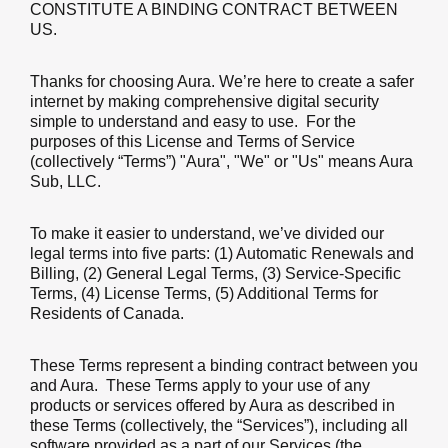
CONSTITUTE A BINDING CONTRACT BETWEEN
US.
Thanks for choosing Aura. We’re here to create a safer
internet by making comprehensive digital security
simple to understand and easy to use. For the
purposes of this License and Terms of Service
(collectively “Terms”) "Aura", "We" or "Us" means Aura
Sub, LLC.
To make it easier to understand, we’ve divided our
legal terms into five parts: (1) Automatic Renewals and
Billing, (2) General Legal Terms, (3) Service-Specific
Terms, (4) License Terms, (5) Additional Terms for
Residents of Canada.
These Terms represent a binding contract between you
and Aura. These Terms apply to your use of any
products or services offered by Aura as described in
these Terms (collectively, the “Services”), including all
software provided as a part of our Services (the