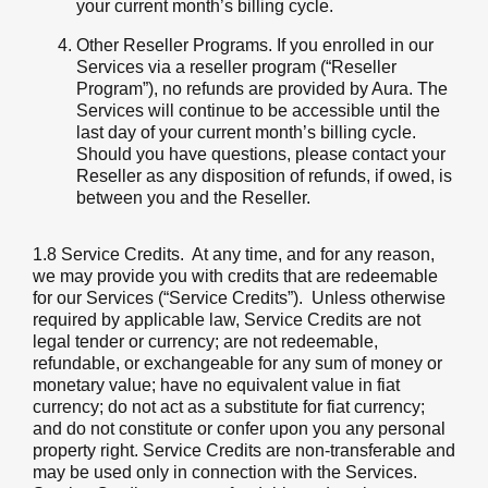
your current month’s billing cycle.
Other Reseller Programs. If you enrolled in our
Services via a reseller program (“Reseller
Program”), no refunds are provided by Aura. The
Services will continue to be accessible until the
last day of your current month’s billing cycle.
Should you have questions, please contact your
Reseller as any disposition of refunds, if owed, is
between you and the Reseller.
1.8 Service Credits
. At any time, and for any reason,
we may provide you with credits that are redeemable
for our Services (“Service Credits”). Unless otherwise
required by applicable law, Service Credits are not
legal tender or currency; are not redeemable,
refundable, or exchangeable for any sum of money or
monetary value; have no equivalent value in fiat
currency; do not act as a substitute for fiat currency;
and do not constitute or confer upon you any personal
property right. Service Credits are non-transferable and
may be used only in connection with the Services.