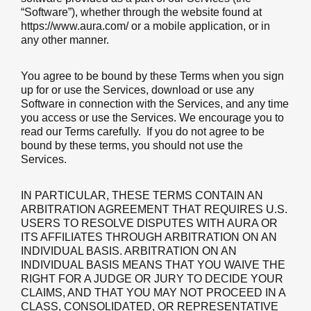
“Software”), whether through the website found at
https://www.aura.com/ or a mobile application, or in
any other manner.
You agree to be bound by these Terms
when you sign
up for or use the Services, download or use any
Software in connection with the Services, and any time
you access or use the Services.
We encourage you to
read our Terms carefully. If you do not agree to be
bound by these terms, you should not use the
Services.
IN PARTICULAR, THESE TERMS CONTAIN AN
ARBITRATION AGREEMENT THAT REQUIRES U.S.
USERS TO RESOLVE DISPUTES WITH AURA OR
ITS AFFILIATES THROUGH ARBITRATION ON AN
INDIVIDUAL BASIS. ARBITRATION ON AN
INDIVIDUAL BASIS MEANS THAT YOU WAIVE THE
RIGHT FOR A JUDGE OR JURY TO DECIDE YOUR
CLAIMS, AND THAT YOU MAY NOT PROCEED IN A
CLASS, CONSOLIDATED, OR REPRESENTATIVE