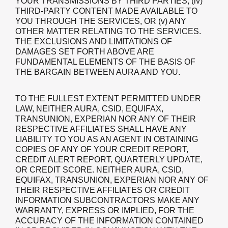
YOUR TRANSMISSIONS BY THIRD PARTIES, (iv)
THIRD-PARTY CONTENT MADE AVAILABLE TO
YOU THROUGH THE SERVICES, OR (v) ANY
OTHER MATTER RELATING TO THE SERVICES.
THE EXCLUSIONS AND LIMITATIONS OF
DAMAGES SET FORTH ABOVE ARE
FUNDAMENTAL ELEMENTS OF THE BASIS OF
THE BARGAIN BETWEEN AURA AND YOU.
TO THE FULLEST EXTENT PERMITTED UNDER
LAW, NEITHER AURA, CSID, EQUIFAX,
TRANSUNION, EXPERIAN NOR ANY OF THEIR
RESPECTIVE AFFILIATES SHALL HAVE ANY
LIABILITY TO YOU AS AN AGENT IN OBTAINING
COPIES OF ANY OF YOUR CREDIT REPORT,
CREDIT ALERT REPORT, QUARTERLY UPDATE,
OR CREDIT SCORE. NEITHER AURA, CSID,
EQUIFAX, TRANSUNION, EXPERIAN NOR ANY OF
THEIR RESPECTIVE AFFILIATES OR CREDIT
INFORMATION SUBCONTRACTORS MAKE ANY
WARRANTY, EXPRESS OR IMPLIED, FOR THE
ACCURACY OF THE INFORMATION CONTAINED