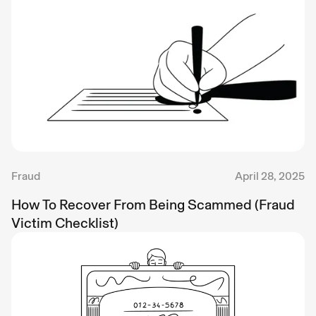
Fraud
April 28, 2025
How To Recover From Being Scammed (Fraud
Victim Checklist)