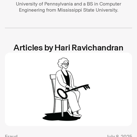
University of Pennsylvania and a BS in Computer
Engineering from Mississippi State University.
Articles by
Hari Ravichandran
Fraud
July 8, 2025