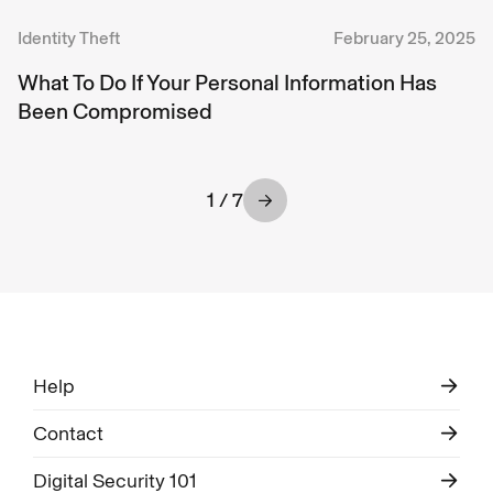
Identity Theft
February 25, 2025
What To Do If Your Personal Information Has
Been Compromised
1 / 7
Help
Contact
Digital Security 101