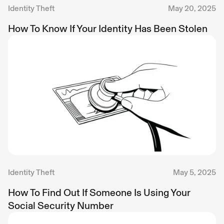
Identity Theft
May 20, 2025
How To Know If Your Identity Has Been Stolen
Identity Theft
May 5, 2025
How To Find Out If Someone Is Using Your
Social Security Number