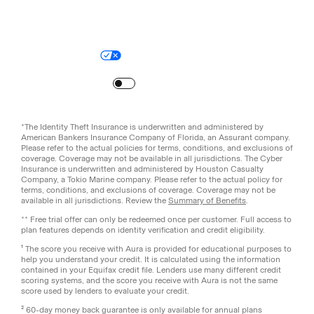
Legal
Privacy Policy
© Aura
2026
.
All rights reserved.
Your Privacy Choices
Site Map
Turn
on
Reduced Motion
*The Identity Theft Insurance is underwritten and administered by
American Bankers Insurance Company of Florida, an Assurant company.
Please refer to the actual policies for terms, conditions, and exclusions of
coverage. Coverage may not be available in all jurisdictions. The Cyber
Insurance is underwritten and administered by Houston Casualty
Company, a Tokio Marine company. Please refer to the actual policy for
terms, conditions, and exclusions of coverage. Coverage may not be
available in all jurisdictions. Review the
Summary of Benefits
.
** Free trial offer can only be redeemed once per customer. Full access to
plan features depends on identity verification and credit eligibility.
¹ The score you receive with Aura is provided for educational purposes to
help you understand your credit. It is calculated using the information
contained in your Equifax credit file. Lenders use many different credit
scoring systems, and the score you receive with Aura is not the same
score used by lenders to evaluate your credit.
² 60-day money back guarantee is only available for annual plans