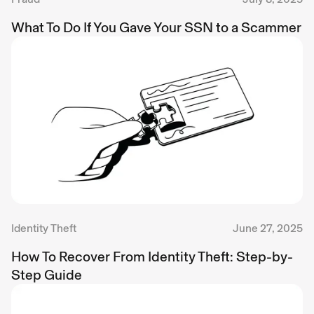
What To Do If You Gave Your SSN to a Scammer
Identity Theft
June 27, 2025
How To Recover From Identity Theft: Step-by-
Step Guide