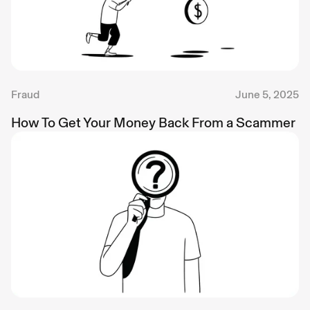
Fraud
June 5, 2025
How To Get Your Money Back From a Scammer