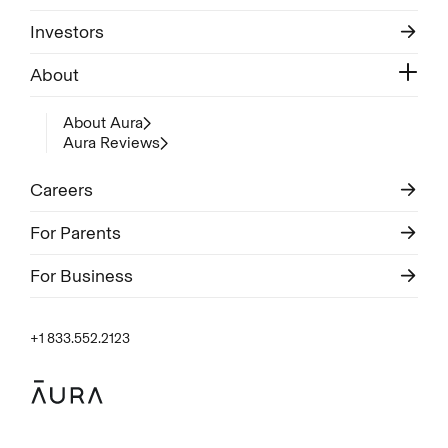
Investors
About
About Aura
Aura Reviews
Careers
For Parents
For Business
+1 833.552.2123