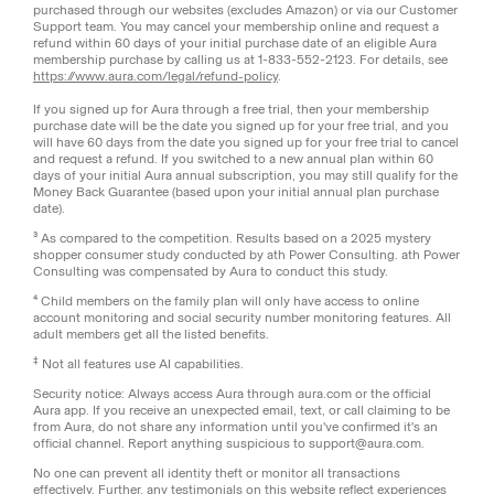
purchased through our websites (excludes Amazon) or via our Customer
Support team. You may cancel your membership online and request a
refund within 60 days of your initial purchase date of an eligible Aura
membership purchase by calling us at 1-833-552-2123. For details, see
https://www.aura.com/legal/refund-policy
.
If you signed up for Aura through a free trial, then your membership
purchase date will be the date you signed up for your free trial, and you
will have 60 days from the date you signed up for your free trial to cancel
and request a refund. If you switched to a new annual plan within 60
days of your initial Aura annual subscription, you may still qualify for the
Money Back Guarantee (based upon your initial annual plan purchase
date).
³ As compared to the competition. Results based on a 2025 mystery
shopper consumer study conducted by ath Power Consulting. ath Power
Consulting was compensated by Aura to conduct this study.
⁴ Child members on the family plan will only have access to online
account monitoring and social security number monitoring features. All
adult members get all the listed benefits.
‡
Not all features use AI capabilities.
Security notice: Always access Aura through aura.com or the official
Aura app. If you receive an unexpected email, text, or call claiming to be
from Aura, do not share any information until you've confirmed it's an
official channel. Report anything suspicious to support@aura.com.
No one can prevent all identity theft or monitor all transactions
effectively. Further, any testimonials on this website reflect experiences