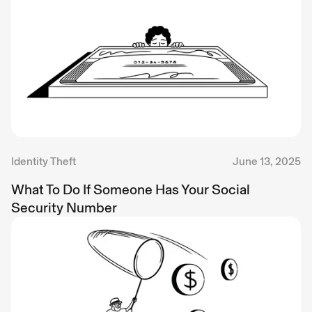
Identity Theft
June 13, 2025
What To Do If Someone Has Your Social
Security Number