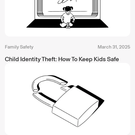
Family Safety
March 31, 2025
Child Identity Theft: How To Keep Kids Safe