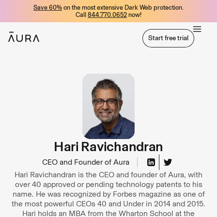
Save 60%
on the most extensive Dark Web protection.
tent
Call
844.770.0652
now!
Start free trial
Start free trial
Hari Ravichandran
CEO and Founder of Aura
Hari Ravichandran is the CEO and founder of Aura, with
over 40 approved or pending technology patents to his
name. He was recognized by Forbes magazine as one of
the most powerful CEOs 40 and Under in 2014 and 2015.
Hari holds an MBA from the Wharton School at the