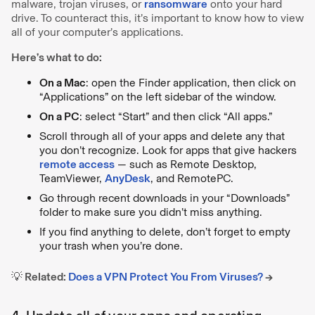
malware, trojan viruses, or
ransomware
onto your hard
drive. To counteract this, it’s important to know how to view
all of your computer’s applications.
Here’s what to do:
On a Mac
: open the Finder application, then click on
“Applications” on the left sidebar of the window.
On a PC
: select “Start” and then click “All apps.”
Scroll through all of your apps and delete any that
you don’t recognize. Look for apps that give hackers
remote access
— such as Remote Desktop,
TeamViewer,
AnyDesk
, and RemotePC.
Go through recent downloads in your “Downloads”
folder to make sure you didn’t miss anything.
If you find anything to delete, don’t forget to empty
your trash when you’re done.
💡
Related:
Does a VPN Protect You From Viruses?
→