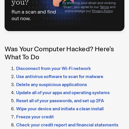
you?
By entering your email and clicking
"Scan", you agree to our
Terms
and
Run a scan and find
acknowledge our
Privacy Policy
.
out now.
Was Your Computer Hacked? Here’s
What To Do
Disconnect from your Wi-Fi network
Use antivirus software to scan for malware
Delete any suspicious applications
Update all of your apps and operating systems
Reset all of your passwords, and set up 2FA
Wipe your device and initiate a clean install
Freeze your credit
Check your credit report and financial statements