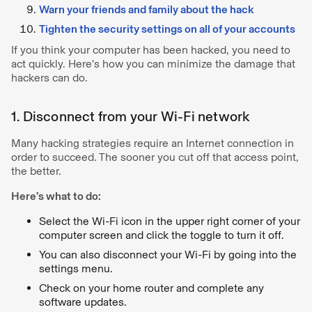
Warn your friends and family about the hack
Tighten the security settings on all of your accounts
If you think your computer has been hacked, you need to
act quickly. Here's how you can minimize the damage that
hackers can do.
1. Disconnect from your Wi-Fi network
Many hacking strategies require an Internet connection in
order to succeed. The sooner you cut off that access point,
the better.
Here’s what to do:
Select the Wi-Fi icon in the upper right corner of your
computer screen and click the toggle to turn it off.
You can also disconnect your Wi-Fi by going into the
settings menu.
Check on your home router and complete any
software updates.