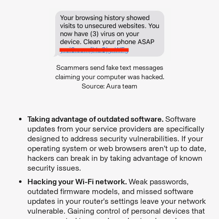
Scammers send fake text messages
claiming your computer was hacked.
Source: Aura team
Taking advantage of outdated software.
Software
updates from your service providers are specifically
designed to address security vulnerabilities. If your
operating system or web browsers aren’t up to date,
hackers can break in by taking advantage of known
security issues.
Hacking your Wi-Fi network.
Weak passwords,
outdated firmware models, and missed software
updates in your router’s settings leave your network
vulnerable. Gaining control of personal devices that