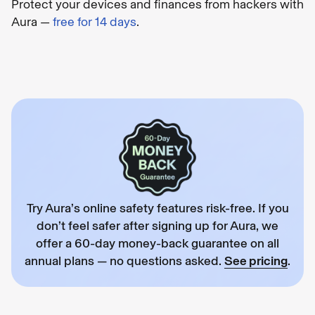
Protect your devices and finances from hackers with
Aura —
free for 14 days
.
Try Aura’s online safety features risk-free. If you
don’t feel safer after signing up for Aura, we
offer a 60-day money-back guarantee on all
annual plans — no questions asked.
See pricing
.