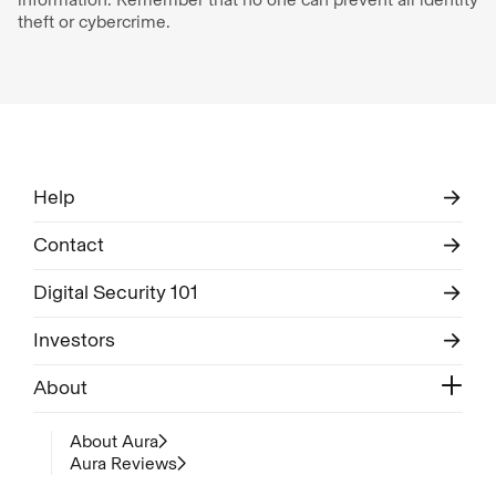
theft or cybercrime.
Help
Contact
Digital Security 101
Investors
About
About Aura
Aura Reviews