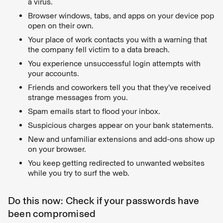
a virus.
Browser windows, tabs, and apps on your device pop
open on their own.
Your place of work contacts you with a warning that
the company fell victim to a data breach.
You experience unsuccessful login attempts with
your accounts.
Friends and coworkers tell you that they’ve received
strange messages from you.
Spam emails start to flood your inbox.
Suspicious charges appear on your bank statements.
New and unfamiliar extensions and add-ons show up
on your browser.
You keep getting redirected to unwanted websites
while you try to surf the web.
Do this now: Check if your passwords have
been compromised