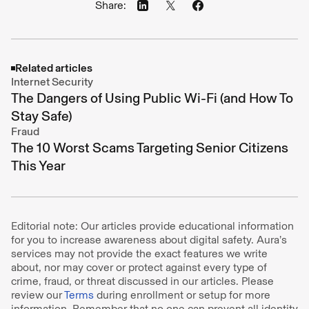
Share:
Related articles
Internet Security
The Dangers of Using Public Wi-Fi (and How To
Stay Safe)
Fraud
The 10 Worst Scams Targeting Senior Citizens
This Year
Editorial note: Our articles provide educational information
for you to increase awareness about digital safety. Aura’s
services may not provide the exact features we write
about, nor may cover or protect against every type of
crime, fraud, or threat discussed in our articles. Please
review our
Terms
during enrollment or setup for more
information. Remember that no one can prevent all identity