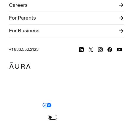
Careers
For Parents
For Business
+1 833.552.2123
Legal
Privacy Policy
© Aura
2026
.
All rights reserved.
Your Privacy Choices
Site Map
Turn
on
Reduced Motion