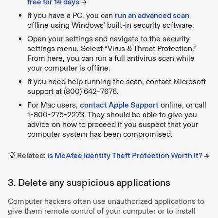
free for 14 days
→
If you have a PC, you can
run an advanced scan
offline using Windows’ built-in security software.
Open your settings and navigate to the security
settings menu. Select “Virus & Threat Protection.”
From here, you can run a full antivirus scan while
your computer is offline.
If you need help running the scan, contact Microsoft
support at (800) 642-7676.
For Mac users,
contact Apple Support
online, or call
1-800-275-2273. They should be able to give you
advice on how to proceed if you suspect that your
computer system has been compromised.
💡
Related:
Is McAfee Identity Theft Protection Worth It?
→
3. Delete any suspicious applications
Computer hackers often use unauthorized applications to
give them remote control of your computer or to install