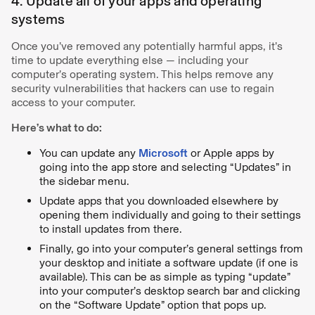
4. Update all of your apps and operating
systems
Once you’ve removed any potentially harmful apps, it’s
time to update everything else — including your
computer’s operating system. This helps remove any
security vulnerabilities that hackers can use to regain
access to your computer.
Here’s what to do:
You can update any
Microsoft
or Apple apps by
going into the app store and selecting “Updates” in
the sidebar menu.
Update apps that you downloaded elsewhere by
opening them individually and going to their settings
to install updates from there.
Finally, go into your computer’s general settings from
your desktop and initiate a software update (if one is
available). This can be as simple as typing “update”
into your computer’s desktop search bar and clicking
on the “Software Update” option that pops up.