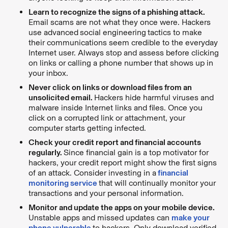
Learn to recognize the signs of a phishing attack.
Email scams are not what they once were. Hackers
use advanced
social engineering
tactics to make
their communications seem credible to the everyday
Internet user. Always stop and assess before clicking
on links or calling a phone number that shows up in
your inbox.
Never click on links or download files from an
unsolicited email.
Hackers hide harmful viruses and
malware inside Internet links and files. Once you
click on a corrupted link or attachment, your
computer starts getting infected.
Check your credit report and financial accounts
regularly.
Since financial gain is a top motivator for
hackers, your credit report might show the first signs
of an attack. Consider investing in a
financial
monitoring service
that will continually monitor your
transactions and your personal information.
Monitor and update the apps on your mobile device.
Unstable apps and missed updates can
make your
phone vulnerable
to hackers. Only download verified