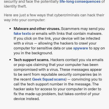
security and face the potentially
life-long consequences
of
identity theft.
Here are just a few ways that cybercriminals can hack their
way into your computer:
Malware and other viruses.
Scammers may send you
fake texts
or emails with links that contain malware.
If you click on the link, your device will be infected
with a virus — allowing the hackers to crawl your
computer for sensitive data or use
spyware
to spy on
you in the background.
Tech support scams.
Hackers contact you via emails
or pop-ups claiming that your computer has been
compromised with a virus. These messages appear
to be sent from reputable security companies (as in
the recent
Geek Squad scams
) — convincing you to
call the tech support number in the message. The
hacker asks for access to your computer in order to
fix the made-up problem, but takes control of your
device instead.