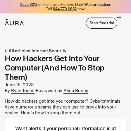
Save 60%
on the most extensive Dark Web protection.
tent
Call
844.770.0652
now!
Start free trial
Start free trial
All articles
|
Internet Security
How Hackers Get Into Your
Computer (And How To Stop
Them)
June 15, 2023
By
Ryan Toohil
|
Reviewed by
Alina Benny
How do hackers get into your computer? Cybercriminals
have numerous scams they can use to break into your
device. Here’s how to keep them out.
Want alerts if your personal information is at