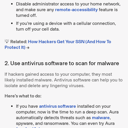
Disable administrator access to your home network,
and make sure any
remote-accessibility
feature is
turned off.
If you’re using a device with a cellular connection,
turn off your cell data.
💡
Related:
How Hackers Get Your SSN (And How To
Protect It)
→
2. Use antivirus software to scan for malware
If hackers gained access to your computer, they most
likely installed malware. Antivirus software can help you to
isolate and delete any lingering viruses.
Here’s what to do:
If you have
antivirus software
installed on your
computer, now is the time to run a deep scan. Aura
automatically detects threats such as
malware
,
spyware, and ransomware. You can even try Aura