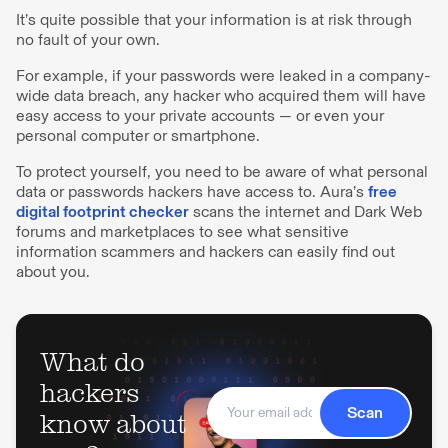
It’s quite possible that your information is at risk through
no fault of your own.
For example, if your passwords were leaked in a company-
wide data breach, any hacker who acquired them will have
easy access to your private accounts — or even your
personal computer or smartphone.
To protect yourself, you need to be aware of what personal
data or passwords hackers have access to. Aura’s
free
digital footprint checker
scans the internet and Dark Web
forums and marketplaces to see what sensitive
information scammers and hackers can easily find out
about you.
What do
hackers
Scan
know about