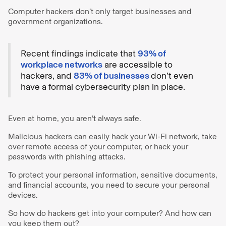
Computer hackers don’t only target businesses and
government organizations.
Recent findings indicate that
93% of
workplace networks
are accessible to
hackers, and
83% of businesses
don’t even
have a formal cybersecurity plan in place.
Even at home, you aren’t always safe.
Malicious hackers can easily hack your Wi-Fi network, take
over remote access of your computer, or hack your
passwords with phishing attacks.
To protect your personal information, sensitive documents,
and financial accounts, you need to secure your personal
devices.
So how do hackers get into your computer? And how can
you keep them out?