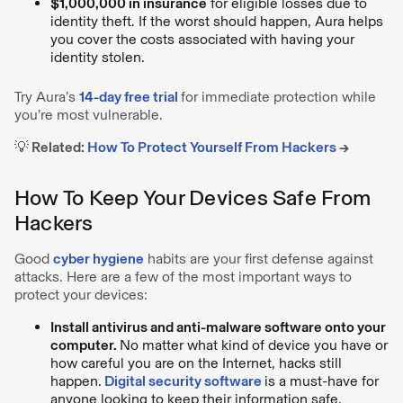
$1,000,000 in insurance
for eligible losses due to
identity theft. If the worst should happen, Aura helps
you cover the costs associated with having your
identity stolen.
Try Aura’s
14-day free trial
for immediate protection while
you’re most vulnerable.
💡 Related:
How To Protect Yourself From Hackers
→
How To Keep Your Devices Safe From
Hackers
Good
cyber hygiene
habits are your first defense against
attacks. Here are a few of the most important ways to
protect your devices:
Install antivirus and anti-malware software onto your
computer.
No matter what kind of device you have or
how careful you are on the Internet, hacks still
happen.
Digital security software
is a must-have for
anyone looking to keep their information safe.