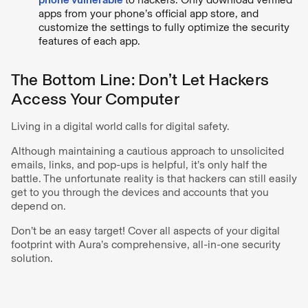
apps from your phone’s official app store, and
customize the settings to fully optimize the security
features of each app.
The Bottom Line: Don’t Let Hackers
Access Your Computer
Living in a digital world calls for digital safety.
Although maintaining a cautious approach to unsolicited
emails, links, and pop-ups is helpful, it’s only half the
battle. The unfortunate reality is that hackers can still easily
get to you through the devices and accounts that you
depend on.
Don’t be an easy target! Cover all aspects of your digital
footprint with Aura’s comprehensive, all-in-one security
solution.