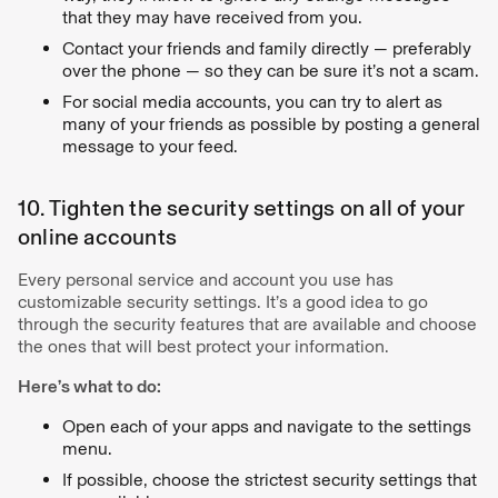
that they may have received from you.
Contact your friends and family directly — preferably
over the phone — so they can be sure it’s not a scam.
For social media accounts, you can try to alert as
many of your friends as possible by posting a general
message to your feed.
10. Tighten the security settings on all of your
online accounts
Every personal service and account you use has
customizable security settings. It’s a good idea to go
through the security features that are available and choose
the ones that will best protect your information.
Here’s what to do:
Open each of your apps and navigate to the settings
menu.
If possible, choose the strictest security settings that