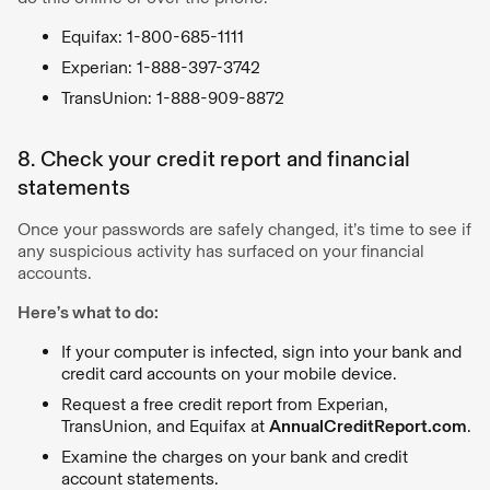
Equifax: 1-800-685-1111
Experian: 1-888-397-3742
TransUnion: 1-888-909-8872
8. Check your credit report and financial
statements
Once your passwords are safely changed, it’s time to see if
any suspicious activity has surfaced on your financial
accounts.
Here’s what to do:
If your computer is infected, sign into your bank and
credit card accounts on your mobile device.
Request a free credit report from Experian,
TransUnion, and Equifax at
AnnualCreditReport.com
.
Examine the charges on your bank and credit
account statements.