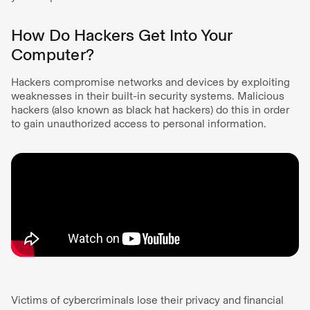
How Do Hackers Get Into Your
Computer?
Hackers compromise networks and devices by exploiting
weaknesses in their built-in security systems. Malicious
hackers (also known as black hat hackers) do this in order
to gain unauthorized access to personal information.
Victims of cybercriminals lose their privacy and financial