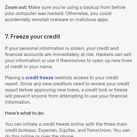
Zoom out:
Make sure you’re using a backup from before
your computer was hacked. Otherwise, you could
accidentally reinstall malware or malicious apps.
7. Freeze your credit
If your personal information is stolen, your credit and
financial accounts are immediately at risk. Hackers can sell
your information or use it themselves to open up new lines
of credit in your name.
Placing a
credit freeze
restricts access to your credit
report. Since any new creditors need to review your credit
report before approving new loans, a credit lock or freeze
will prevent anyone from attempting to use your financial
information.
Here’s what to do:
You can initiate a credit freeze online with the three main
credit bureaus: Experian, Equifax, and TransUnion. You can
do this online or over the phone.