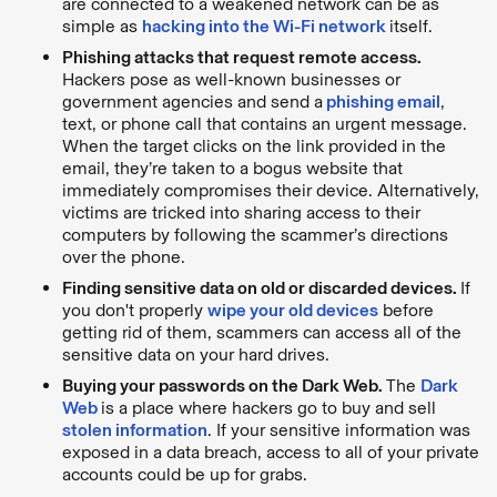
are connected to a weakened network can be as
simple as
hacking into the Wi-Fi network
itself.
Phishing attacks that request remote access.
Hackers pose as well-known businesses or
government agencies and send a
phishing email
,
text, or phone call that contains an urgent message.
When the target clicks on the link provided in the
email, they’re taken to a bogus website that
immediately compromises their device. Alternatively,
victims are tricked into sharing access to their
computers by following the scammer’s directions
over the phone.
Finding sensitive data on old or discarded devices.
If
you don't properly
wipe your old devices
before
getting rid of them, scammers can access all of the
sensitive data on your hard drives.
Buying your passwords on the Dark Web.
The
Dark
Web
is a place where hackers go to buy and sell
stolen information
. If your sensitive information was
exposed in a data breach, access to all of your private
accounts could be up for grabs.