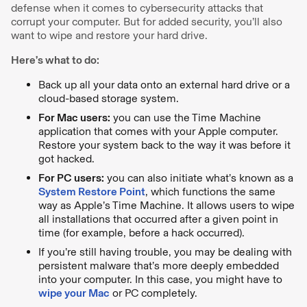
defense when it comes to cybersecurity attacks that
corrupt your computer. But for added security, you’ll also
want to wipe and restore your hard drive.
Here’s what to do:
Back up all your data onto an external hard drive or a
cloud-based storage system.
For Mac users:
you can use the Time Machine
application that comes with your Apple computer.
Restore your system back to the way it was before it
got hacked.
For PC users:
you can also initiate what’s known as a
System Restore Point
, which functions the same
way as Apple’s Time Machine. It allows users to wipe
all installations that occurred after a given point in
time (for example, before a hack occurred).
If you’re still having trouble, you may be dealing with
persistent malware that’s more deeply embedded
into your computer. In this case, you might have to
wipe your Mac
or PC completely.