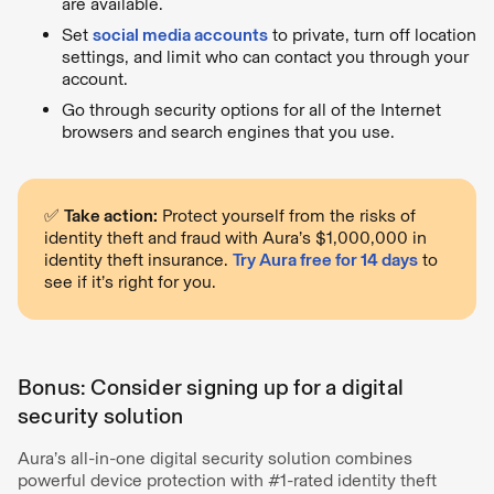
are available.
Set
social media accounts
to private, turn off location
settings, and limit who can contact you through your
account.
Go through security options for all of the Internet
browsers and search engines that you use.
✅
Take action:
Protect yourself from the risks of
identity theft and fraud with Aura’s $1,000,000 in
identity theft insurance.
Try Aura free for 14 days
to
see if it’s right for you.
Bonus: Consider signing up for a digital
security solution
Aura’s all-in-one digital security solution combines
powerful device protection with #1-rated identity theft