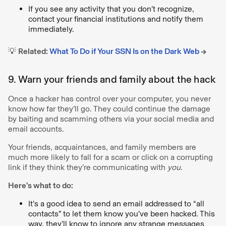
If you see any activity that you don’t recognize,
contact your financial institutions and notify them
immediately.
💡
Related:
What To Do if Your SSN Is on the Dark Web
→
9. Warn your friends and family about the hack
Once a hacker has control over your computer, you never
know how far they’ll go. They could continue the damage
by baiting and scamming others via your social media and
email accounts.
Your friends, acquaintances, and family members are
much more likely to fall for a scam or click on a corrupting
link if they think they’re communicating with
you
.
Here’s what to do:
It’s a good idea to send an email addressed to “all
contacts” to let them know you’ve been hacked. This
way, they’ll know to ignore any strange messages