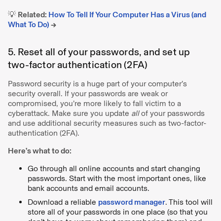
💡
Related:
How To Tell If Your Computer Has a Virus (and
What To Do)
→
5. Reset all of your passwords, and set up
two-factor authentication (2FA)
Password security is a huge part of your computer’s
security overall. If your passwords are weak or
compromised, you’re more likely to fall victim to a
cyberattack. Make sure you update
all
of your passwords
and use additional security measures such as two-factor-
authentication (2FA).
Here’s what to do:
Go through all online accounts and start changing
passwords. Start with the most important ones, like
bank accounts and email accounts.
Download a reliable
password manager
. This tool will
store all of your passwords in one place (so that you