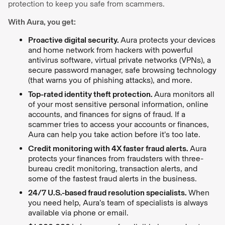
protection to keep you safe from scammers.
With Aura, you get:
Proactive digital security.
Aura protects your devices
and home network from hackers with powerful
antivirus software, virtual private networks (VPNs), a
secure password manager, safe browsing technology
(that warns you of phishing attacks), and more.
Top-rated identity theft protection.
Aura monitors all
of your most sensitive personal information, online
accounts, and finances for signs of fraud. If a
scammer tries to access your accounts or finances,
Aura can help you take action before it’s too late.
Credit monitoring with 4X faster fraud alerts.
Aura
protects your finances from fraudsters with three-
bureau credit monitoring, transaction alerts, and
some of the fastest fraud alerts in the business.
24/7 U.S.-based fraud resolution specialists.
When
you need help, Aura’s team of specialists is always
available via phone or email.