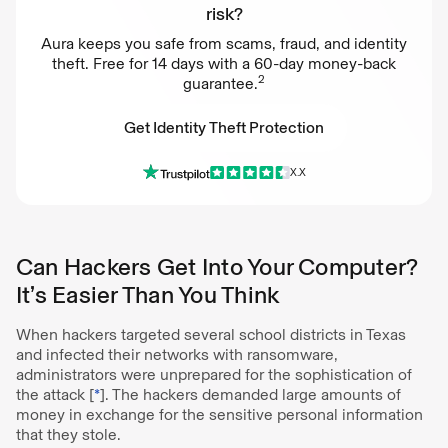
risk?
Aura keeps you safe from scams, fraud, and identity
theft. Free for 14 days with a 60-day money-back
2
guarantee.
Get Identity Theft Protection
X.X
Get Identity Theft Protection
Can Hackers Get Into Your Computer?
It’s Easier Than You Think
When hackers targeted several school districts in Texas
and infected their networks with ransomware,
administrators were unprepared for the sophistication of
the attack [
*
]. The hackers demanded large amounts of
money in exchange for the sensitive personal information
that they stole.