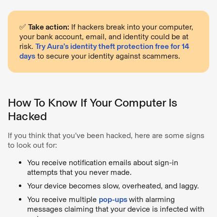
✅
Take action:
If hackers break into your computer,
your bank account, email, and identity could be at
risk.
Try Aura’s identity theft protection free for 14
days
to secure your identity against scammers.
How To Know If Your Computer Is
Hacked
If you think that you’ve been hacked, here are some signs
to look out for:
You receive notification emails about sign-in
attempts that you never made.
Your device becomes slow, overheated, and laggy.
You receive multiple
pop-ups
with alarming
messages claiming that your device is infected with