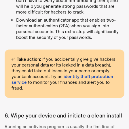
don’t have to worry about remembering them) and
will help you generate strong passwords that are
more difficult for hackers to crack.
Download an authenticator app that enables two-
factor authentication (2FA) when you sign into
personal accounts. This extra step will significantly
boost the security of your passwords.
✅
Take action:
If you accidentally give give hackers
your personal data (or its leaked in a data breach),
they could take out loans in your name or empty
your bank account. Try an
identity theft protection
service
to monitor your finances and alert you to
fraud.
6. Wipe your device and initiate a clean install
Running an antivirus program is usually the first line of