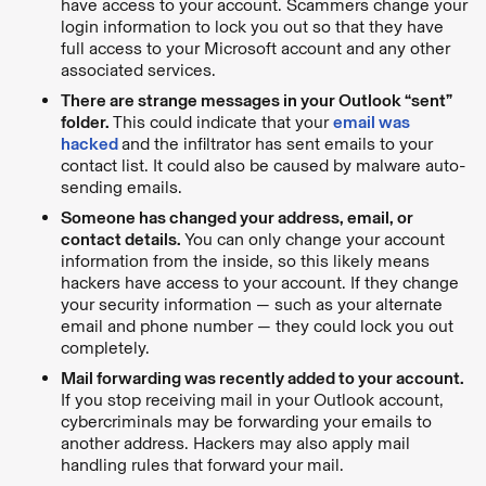
have access to your account. Scammers change your
login information to lock you out so that they have
full access to your Microsoft account and any other
associated services.
There are strange messages in your Outlook “sent”
folder.
This could indicate that your
email was
hacked
and the infiltrator has sent emails to your
contact list. It could also be caused by malware auto-
sending emails.
Someone has changed your address, email, or
contact details.
You can only change your account
information from the inside, so this likely means
hackers have access to your account. If they change
your security information — such as your alternate
email and phone number — they could lock you out
completely.
Mail forwarding was recently added to your account.
If you stop receiving mail in your Outlook account,
cybercriminals may be forwarding your emails to
another address. Hackers may also apply mail
handling rules that forward your mail.