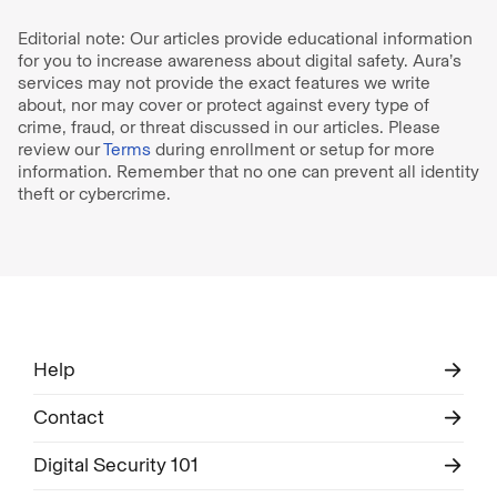
Editorial note: Our articles provide educational information
for you to increase awareness about digital safety. Aura’s
services may not provide the exact features we write
about, nor may cover or protect against every type of
crime, fraud, or threat discussed in our articles. Please
review our
Terms
during enrollment or setup for more
information. Remember that no one can prevent all identity
theft or cybercrime.
Help
Contact
Digital Security 101