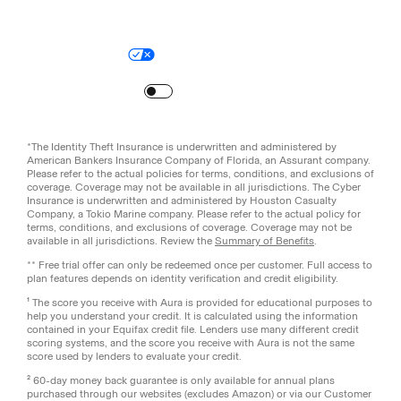
Legal
Privacy Policy
© Aura
2026
.
All rights reserved.
Your Privacy Choices
Site Map
Turn
on
Reduced Motion
*The Identity Theft Insurance is underwritten and administered by
American Bankers Insurance Company of Florida, an Assurant company.
Please refer to the actual policies for terms, conditions, and exclusions of
coverage. Coverage may not be available in all jurisdictions. The Cyber
Insurance is underwritten and administered by Houston Casualty
Company, a Tokio Marine company. Please refer to the actual policy for
terms, conditions, and exclusions of coverage. Coverage may not be
available in all jurisdictions. Review the
Summary of Benefits
.
** Free trial offer can only be redeemed once per customer. Full access to
plan features depends on identity verification and credit eligibility.
¹ The score you receive with Aura is provided for educational purposes to
help you understand your credit. It is calculated using the information
contained in your Equifax credit file. Lenders use many different credit
scoring systems, and the score you receive with Aura is not the same
score used by lenders to evaluate your credit.
² 60-day money back guarantee is only available for annual plans
purchased through our websites (excludes Amazon) or via our Customer