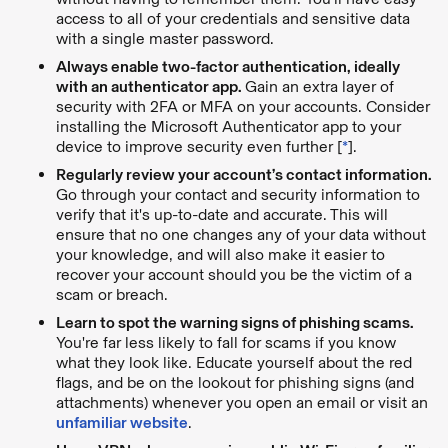
access to all of your credentials and sensitive data
with a single master password.
Always enable two-factor authentication, ideally
with an authenticator app.
Gain an extra layer of
security with 2FA or MFA on your accounts. Consider
installing the Microsoft Authenticator app to your
device to improve security even further [
*
].
Regularly review your account’s contact information.
Go through your contact and security information to
verify that it's up-to-date and accurate. This will
ensure that no one changes any of your data without
your knowledge, and will also make it easier to
recover your account should you be the victim of a
scam or breach.
Learn to spot the warning signs of phishing scams.
You're far less likely to fall for scams if you know
what they look like. Educate yourself about the red
flags, and be on the lookout for phishing signs (and
attachments) whenever you open an email or visit an
unfamiliar website
.