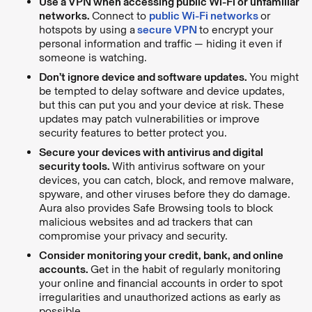
Use a VPN when accessing public Wi-Fi or unfamiliar
networks.
Connect to
public Wi-Fi networks
or
hotspots by using a
secure VPN
to encrypt your
personal information and traffic — hiding it even if
someone is watching.
Don’t ignore device and software updates.
You might
be tempted to delay software and device updates,
but this can put you and your device at risk. These
updates may patch vulnerabilities or improve
security features to better protect you.
Secure your devices with antivirus and digital
security tools.
With antivirus software on your
devices, you can catch, block, and remove malware,
spyware, and other viruses before they do damage.
Aura also provides Safe Browsing tools to block
malicious websites and ad trackers that can
compromise your privacy and security.
Consider monitoring your credit, bank, and online
accounts.
Get in the habit of regularly monitoring
your online and financial accounts in order to spot
irregularities and unauthorized actions as early as
possible.