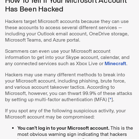
How To Tell If Your Microsoft Account
Has Been Hacked
Hackers target Microsoft accounts because they can use
these accounts to access several different services —
including your Outlook email account, OneDrive storage,
Microsoft Teams, and Azure portal.
Scammers can even use your Microsoft account
information to get into your Skype account, calendar, and
any connected services such as Xbox Live or
Minecraft
.
Hackers may use many different methods to break into
your Microsoft account, including phishing, brute force,
and various account takeover tactics. According to
Microsoft, however, you can thwart 99.9% of these attacks
by setting up multi-factor authentication (MFA) [
*
].
If you spot any of the following suspicious activity, your
Microsoft account may be compromised:
You can’t log in to your Microsoft account.
This is the
most obvious warning sign indicating that hackers