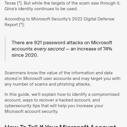
Texas [
*
]. But while the targets of the scam saw through it,
Gina’s identity continues to be used.
According to Microsoft Security’s 2022 Digital Defense
Report [
*
]:
There are 921 password attacks on Microsoft
accounts
every second
— an increase of 74%
since 2020.
Scammers know the value of the information and data
stored in Microsoft user accounts and may target you with
any number of scams and phishing attacks.
In this guide, we’ll explain how to identify a compromised
account, ways to recover a hacked account, and
cybersecurity tips that will help you increase your
Microsoft account security.