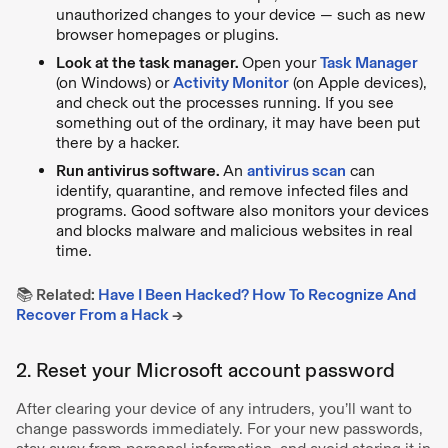
unauthorized changes to your device — such as new
browser homepages or plugins.
Look at the task manager.
Open your
Task Manager
(on Windows) or
Activity Monitor
(on Apple devices),
and check out the processes running. If you see
something out of the ordinary, it may have been put
there by a hacker.
Run antivirus software.
An
antivirus scan
can
identify, quarantine, and remove infected files and
programs. Good software also monitors your devices
and blocks malware and malicious websites in real
time.
📚 Related:
Have I Been Hacked? How To Recognize And
Recover From a Hack
→
2. Reset your Microsoft account password
After clearing your device of any intruders, you’ll want to
change passwords immediately. For your new passwords,