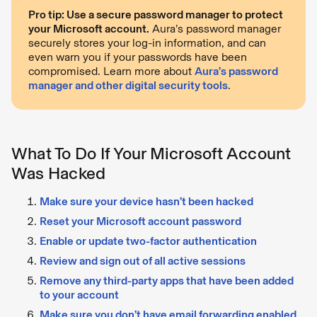
Pro tip: Use a secure password manager to protect
your Microsoft account.
Aura’s password manager
securely stores your log-in information, and can
even warn you if your passwords have been
compromised. Learn more about
Aura’s password
manager and other digital security tools
.
What To Do If Your Microsoft Account
Was Hacked
Make sure your device hasn’t been hacked
Reset your Microsoft account password
Enable or update two-factor authentication
Review and sign out of all active sessions
Remove any third-party apps that have been added
to your account
Make sure you don’t have email forwarding enabled