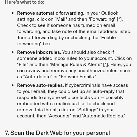
Here’s what to do:
Remove automatic forwarding.
In your Outlook
settings, click on "Mail" and then "Forwarding" [
*
].
Check to see if someone has turned on email
forwarding, and take note of the email address listed.
Turn off forwarding by unchecking the "Enable
forwarding" box.
Remove inbox rules.
You should also check if
someone added inbox rules to your account. Click on
"File" and then "Manage Rules & Alerts" [
*
]. Here, you
can review and remove any unauthorized rules, such
as “Auto-delete” or “Forward Emails.”
Remove auto-replies.
If cybercriminals have access
to your email, they could set up an auto-reply that
responds to anyone who contacts you — possibly
embedded with a malicious file. To check and
remove this threat, click on "Settings" in your
account, then "Accounts," and "Automatic Replies."
7. Scan the Dark Web for your personal