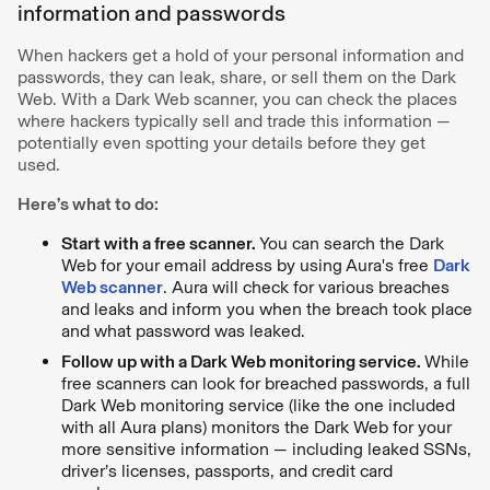
information and passwords
When hackers get a hold of your personal information and
passwords, they can leak, share, or sell them on the Dark
Web. With a Dark Web scanner, you can check the places
where hackers typically sell and trade this information —
potentially even spotting your details before they get
used.
Here’s what to do:
Start with a free scanner.
You can search the Dark
Web for your email address by using
Aura's free
Dark
Web scanner
. Aura will check for various breaches
and leaks and inform you when the breach took place
and what password was leaked.
Follow up with a Dark Web monitoring service.
While
free scanners can look for breached passwords, a full
Dark Web monitoring service (like the one included
with all Aura plans) monitors the Dark Web for your
more sensitive information — including leaked SSNs,
driver’s licenses, passports, and credit card