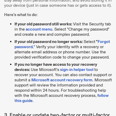
stay away from personal information, and avoid storing it in
your device (just in case someone has or gets access to it).
Here’s what to do:
If your old password still works:
Visit the Security tab
in the
account menu
. Select "Change my password"
and create a new and complex password.
If your old password no longer works:
Select
"
Forgot
password
.
" Verify your identity with a recovery or
alternate email address or phone number. Use the
provided verification code to change your password.
If you no longer have access to your recovery
devices:
Use Microsoft's
sign-in helper tool
to
recover your account. You can also contact support or
submit a
Microsoft account recovery form
. Microsoft
support will review the information provided and
respond within 24 hours. For troubleshooting help
with the Microsoft account recovery process,
follow
this guide
.
3. Enable or update two-factor or multi-factor