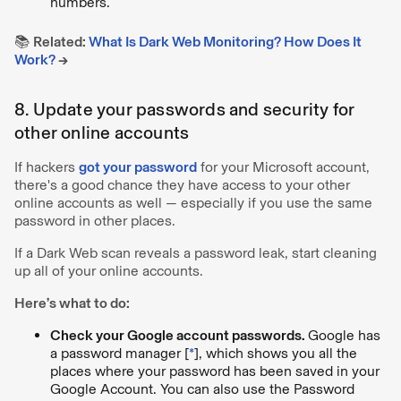
numbers.
📚
Related:
What Is Dark Web Monitoring? How Does It
Work?
→
8. Update your passwords and security for
other online accounts
If hackers
got your password
for your Microsoft account,
there's a good chance they have access to your other
online accounts as well — especially if you use the same
password in other places.
If a Dark Web scan reveals a password leak, start cleaning
up all of your online accounts.
Here’s what to do:
Check your Google account passwords.
Google has
a password manager [
*
], which shows you all the
places where your password has been saved in your
Google Account. You can also use the Password