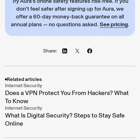
Try Aura’s online safety features risk-free. If you
don’t feel safer after signing up for Aura, we
offer a 60-day money-back guarantee on all
annual plans — no questions asked.
See pricing
.
Share:
Related articles
Internet Security
Does a VPN Protect You From Hackers? What
To Know
Internet Security
What Is Digital Security? Steps to Stay Safe
Online