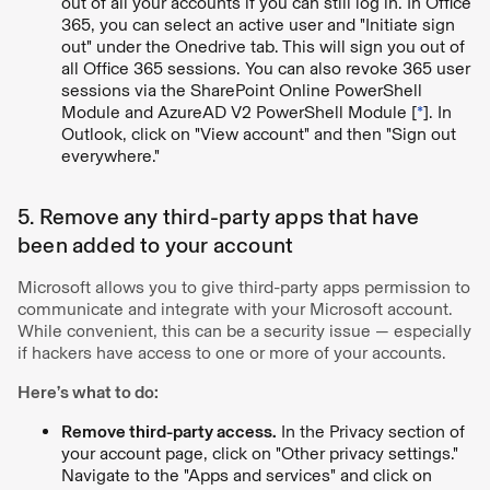
out of all your accounts if you can still log in. In Office
365, you can select an active user and "Initiate sign
out" under the Onedrive tab. This will sign you out of
all Office 365 sessions. You can also revoke 365 user
sessions via the SharePoint Online PowerShell
Module and AzureAD V2 PowerShell Module [
*
]. In
Outlook, click on "View account" and then "Sign out
everywhere."
5. Remove any third-party apps that have
been added to your account
Microsoft allows you to give third-party apps permission to
communicate and integrate with your Microsoft account.
While convenient, this can be a security issue — especially
if hackers have access to one or more of your accounts.
Here’s what to do:
Remove third-party access.
In the Privacy section of
your account page, click on "Other privacy settings."
Navigate to the "Apps and services" and click on