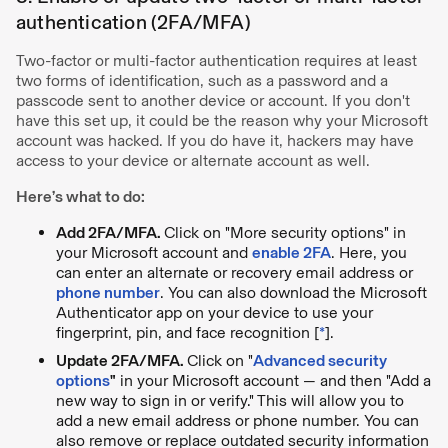
authentication (2FA/MFA)
Two-factor or multi-factor authentication requires at least
two forms of identification, such as a password and a
passcode sent to another device or account. If you don't
have this set up, it could be the reason why your Microsoft
account was hacked. If you do have it, hackers may have
access to your device or alternate account as well.
Here’s what to do:
Add 2FA/MFA.
Click on "More security options" in
your Microsoft account and
enable 2FA
. Here, you
can enter an alternate or recovery email address or
phone number
. You can also download the Microsoft
Authenticator app on your device to use your
fingerprint, pin, and face recognition [
*
].
Update 2FA/MFA.
Click on "
Advanced security
options
"
in your Microsoft account — and then "Add a
new way to sign in or verify." This will allow you to
add a new email address or phone number. You can
also remove or replace outdated security information