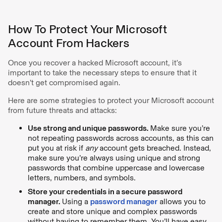
How To Protect Your Microsoft
Account From Hackers
Once you recover a hacked Microsoft account, it’s
important to take the necessary steps to ensure that it
doesn’t get compromised again.
Here are some strategies to protect your Microsoft account
from future threats and attacks:
Use strong and unique passwords.
Make sure you’re
not repeating passwords across accounts, as this can
put you at risk if
any
account gets breached. Instead,
make sure you’re always using unique and strong
passwords that combine uppercase and lowercase
letters, numbers, and symbols.
Store your credentials in a secure password
manager.
Using a
password manager
allows you to
create and store unique and complex passwords
without having to remember them. You’ll have easy