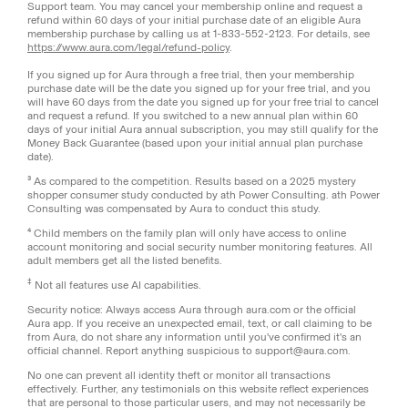
Support team. You may cancel your membership online and request a
refund within 60 days of your initial purchase date of an eligible Aura
membership purchase by calling us at 1-833-552-2123. For details, see
https://www.aura.com/legal/refund-policy
.
If you signed up for Aura through a free trial, then your membership
purchase date will be the date you signed up for your free trial, and you
will have 60 days from the date you signed up for your free trial to cancel
and request a refund. If you switched to a new annual plan within 60
days of your initial Aura annual subscription, you may still qualify for the
Money Back Guarantee (based upon your initial annual plan purchase
date).
³ As compared to the competition. Results based on a 2025 mystery
shopper consumer study conducted by ath Power Consulting. ath Power
Consulting was compensated by Aura to conduct this study.
⁴ Child members on the family plan will only have access to online
account monitoring and social security number monitoring features. All
adult members get all the listed benefits.
‡
Not all features use AI capabilities.
Security notice: Always access Aura through aura.com or the official
Aura app. If you receive an unexpected email, text, or call claiming to be
from Aura, do not share any information until you've confirmed it's an
official channel. Report anything suspicious to support@aura.com.
No one can prevent all identity theft or monitor all transactions
effectively. Further, any testimonials on this website reflect experiences
that are personal to those particular users, and may not necessarily be