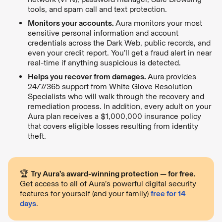
tools, and spam call and text protection.
Monitors your accounts.
Aura monitors your most
sensitive personal information and account
credentials across the Dark Web, public records, and
even your credit report. You’ll get a fraud alert in near
real-time if anything suspicious is detected.
Helps you recover from damages.
Aura provides
24/7/365 support from White Glove Resolution
Specialists who will walk through the recovery and
remediation process. In addition, every adult on your
Aura plan receives a $1,000,000 insurance policy
that covers eligible losses resulting from identity
theft.
🏆
Try Aura’s award-winning protection — for free.
Get access to all of Aura’s powerful digital security
features for yourself (and your family)
free for 14
days
.