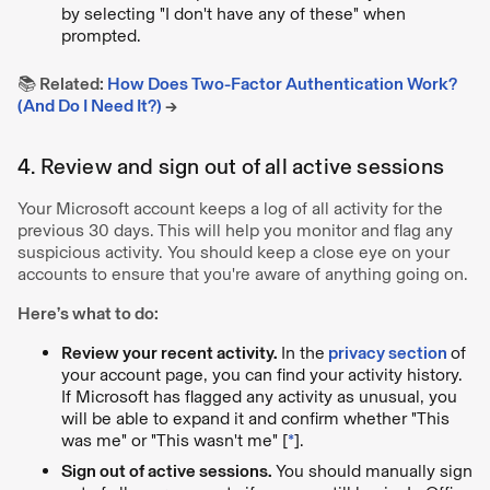
by selecting "I don't have any of these" when
prompted.
📚 Related:
How Does Two-Factor Authentication Work?
(And Do I Need It?)
→
4. Review and sign out of all active sessions
Your Microsoft account keeps a log of all activity for the
previous 30 days. This will help you monitor and flag any
suspicious activity. You should keep a close eye on your
accounts to ensure that you're aware of anything going on.
Here’s what to do:
Review your recent activity.
In the
privacy section
of
your account page, you can find your activity history.
If Microsoft has flagged any activity as unusual, you
will be able to expand it and confirm whether "This
was me" or "This wasn't me" [
*
].
Sign out of active sessions.
You should manually sign