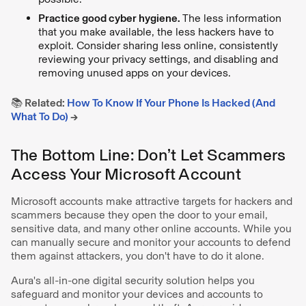
Practice good cyber hygiene.
The less information
that you make available, the less hackers have to
exploit. Consider sharing less online, consistently
reviewing your privacy settings, and disabling and
removing unused apps on your devices.
📚 Related:
How To Know If Your Phone Is Hacked (And
What To Do)
→
The Bottom Line: Don’t Let Scammers
Access Your Microsoft Account
Microsoft accounts make attractive targets for hackers and
scammers because they open the door to your email,
sensitive data, and many other online accounts. While you
can manually secure and monitor your accounts to defend
them against attackers, you don't have to do it alone.
Aura's all-in-one digital security solution helps you
safeguard and monitor your devices and accounts to