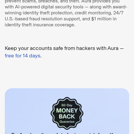
prevent scams, breaches, and theft. Aura provides you
with AI-powered digital security tools — along with award-
winning identity theft protection, credit monitoring, 24/7
U.S.-based fraud resolution support, and $1 million in
identity theft insurance coverage.
Keep your accounts safe from hackers with Aura —
free for 14 days
.