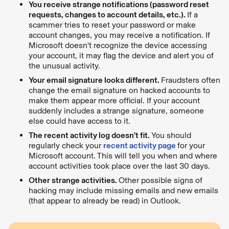
You receive strange notifications (password reset
requests, changes to account details, etc.).
If a
scammer tries to reset your password or make
account changes, you may receive a notification. If
Microsoft doesn't recognize the device accessing
your account, it may flag the device and alert you of
the unusual activity.
Your email signature looks different.
Fraudsters often
change the email signature on hacked accounts to
make them appear more official. If your account
suddenly includes a strange signature, someone
else could have access to it.
The recent activity log doesn't fit.
You should
regularly check your
recent activity page
for your
Microsoft account. This will tell you when and where
account activities took place over the last 30 days.
Other strange activities.
Other possible signs of
hacking may include missing emails and new emails
(that appear to already be read) in Outlook.