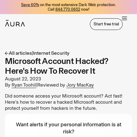
Save 60%
on the most extensive Dark Web protection.
tent
Call
844.770.0652
now!
Start free trial
Start free trial
All articles
|
Internet Security
Microsoft Account Hacked?
Here's How To Recover It
August 22, 2023
By
Ryan Toohil
|
Reviewed by
Jory MacKay
Did someone access your Microsoft account? Act fast!
Here’s how to recover a hacked Microsoft account and
protect yourself from hackers in the future.
Want alerts if your personal information is at
risk?