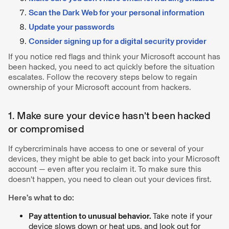
Scan the Dark Web for your personal information
Update your passwords
Consider signing up for a digital security provider
If you notice red flags and think your Microsoft account has
been hacked, you need to act quickly before the situation
escalates. Follow the recovery steps below to regain
ownership of your Microsoft account from hackers.
1. Make sure your device hasn’t been hacked
or compromised
If cybercriminals have access to one or several of your
devices, they might be able to get back into your Microsoft
account — even after you reclaim it. To make sure this
doesn't happen, you need to clean out your devices first.
Here’s what to do:
Pay attention to unusual behavior.
Take note if your
device slows down or heat ups, and look out for