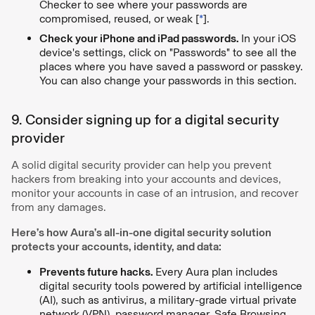
Checker to see where your passwords are
compromised, reused, or weak [
*
].
Check your iPhone and iPad passwords.
In your iOS
device's settings, click on "Passwords" to see all the
places where you have saved a password or passkey.
You can also change your passwords in this section.
9. Consider signing up for a digital security
provider
A solid digital security provider can help you prevent
hackers from breaking into your accounts and devices,
monitor your accounts in case of an intrusion, and recover
from any damages.
Here’s how Aura’s all-in-one digital security solution
protects your accounts, identity, and data:
Prevents future hacks.
Every Aura plan includes
digital security tools powered by artificial intelligence
(AI), such as antivirus, a military-grade virtual private
network (VPN), password manager, Safe Browsing