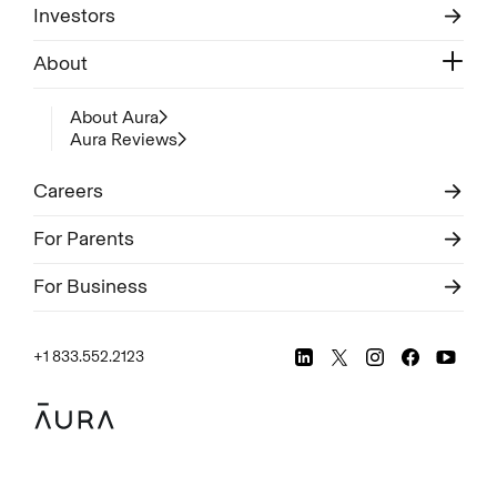
Investors
About
About Aura
Aura Reviews
Careers
For Parents
For Business
+1 833.552.2123