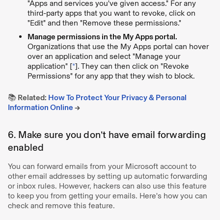
"Apps and services you've given access." For any
third-party apps that you want to revoke, click on
"Edit" and then "Remove these permissions."
Manage permissions in the My Apps portal.
Organizations that use the My Apps portal can hover
over an application and select "Manage your
application" [
*
]. They can then click on "Revoke
Permissions" for any app that they wish to block.
📚 Related:
How To Protect Your Privacy & Personal
Information Online
→
6. Make sure you don’t have email forwarding
enabled
You can forward emails from your Microsoft account to
other email addresses by setting up automatic forwarding
or inbox rules. However, hackers can also use this feature
to keep you from getting your emails. Here's how you can
check and remove this feature.