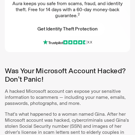
Aura keeps you safe from scams, fraud, and identity
theft. Free for 14 days with a 60-day money-back
2
guarantee.
Get Identity Theft Protection
X.X
Get Identity Theft Protection
Was Your Microsoft Account Hacked?
Don’t Panic!
A hacked Microsoft account can expose your sensitive
information to scammers — including your name, emails,
passwords, photographs, and more.
That’s what happened to a woman named Gina. After her
Microsoft account was hacked, cybercriminals used Gina’s
stolen Social Security number (SSN) and images of her
driver’s license in scam letters sent to elderly couples in