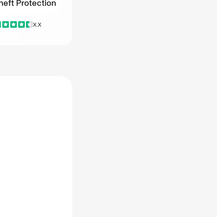
heft Protection
heft Protection
X.X