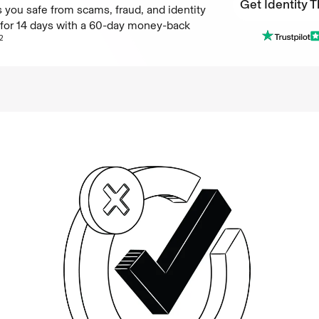
Get Identity T
 you safe from scams, fraud, and identity
e for 14 days with a 60-day money-back
Get Identity T
2