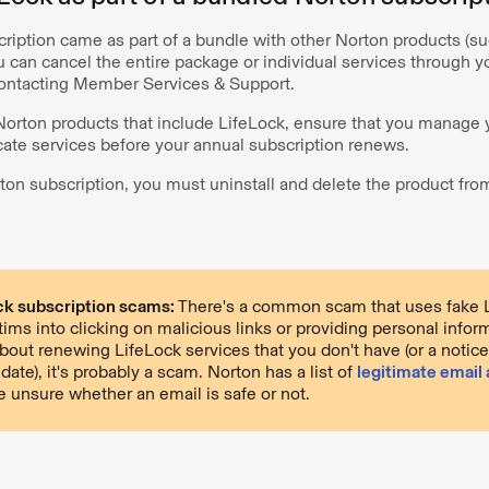
scription came as part of a bundle with other Norton products (
u can cancel the entire package or individual services through 
contacting Member Services & Support.
 Norton products that include LifeLock, ensure that you manage 
cate services before your annual subscription renews.
ton subscription, you must uninstall and delete the product fro
ck subscription scams:
There's a common scam that uses fake 
ctims into clicking on malicious links or providing personal inform
about renewing LifeLock services that you don't have (or a notic
date), it's probably a scam. Norton has a list of
legitimate email
e unsure whether an email is safe or not.