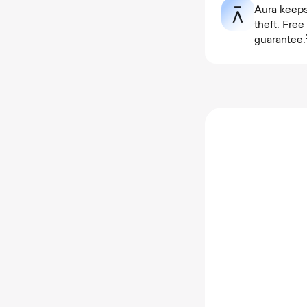
Aura keeps
theft. Fre
guarantee.