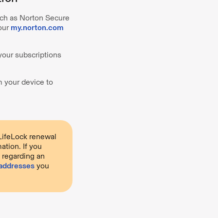
such as Norton Secure
your
my.norton.com
your subscriptions
m your device to
LifeLock renewal
ation. If you
e regarding an
 addresses
you