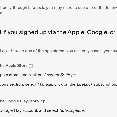
 directly through LifeLock, you may need to use one of the follow
:
if you signed up via the Apple, Google, or
Lock through one of the app stores, you can only cancel your su
he Apple Store [
*
]:
Apple store, and click on
Account Settings
.
tions section, select
Manage
, click on the
LifeLock
subscription
he Google Play Store [
*
]:
 Google Play account, and select
Subscriptions
.