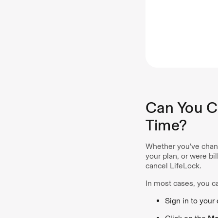
Can You C
Time?
Whether you’ve chang
your plan, or were b
cancel LifeLock.
In most cases, you ca
Sign in to your