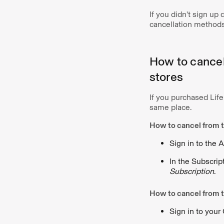
If you didn't sign up
cancellation methods
How to cancel 
stores
If you purchased Life
same place.
How to cancel from t
Sign in to the 
In the Subscrip
Subscription
.
How to cancel from t
Sign in to your