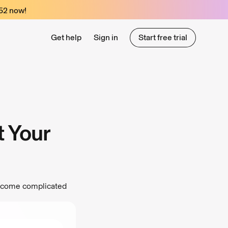
52
now!
Get help
Sign in
Start free trial
Start free trial
t Your
become complicated