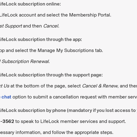
ifeLock subscription online:
 LifeLock account and select the Membership Portal.
t Support
and then
Cancel
.
ifeLock subscription through the app:
app and select the Manage My Subscriptions tab.
 Subscription Renewal
.
ifeLock subscription through the support page:
t Us
at the bottom of the page, select
Cancel & Renew
, and th
e chat
option to submit a cancellation request with member serv
ifeLock subscription by phone (mandatory if you lost access to
3-3562
to speak to LifeLock member services and support.
essary information, and follow the appropriate steps.