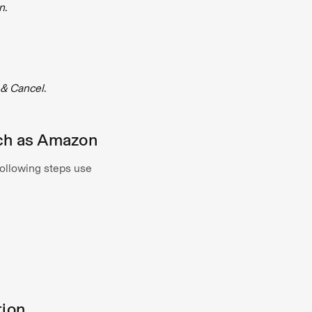
n
.
& Cancel
.
such as Amazon
following steps use
tion