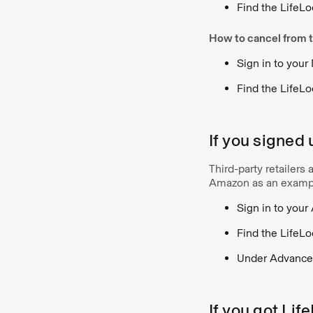
Find the LifeLo
How to cancel from t
Sign in to your
Find the LifeLo
If you signed 
Third-party retailers
Amazon as an examp
Sign in to you
Find the LifeLo
Under Advanced
If you got Lif