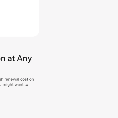
on at Any
gh renewal cost on
ou might want to