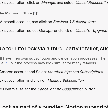
ck subscription, click on
Manage
, and select
Cancel Subscriptio
he Microsoft Store [
*
]:
 Microsoft account, and click on
Services & Subscriptions
.
ck subscription, select
Manage
, and click on
Cancel
or
Upgrade 
up for LifeLock via a third-party retailer, 
 all have their own subscription and cancellation processes. The 
le [
*
], but the process may look similar for many retailers.
r Amazon account and Select
Memberships and Subscriptions
.
ck subscription and click on
Manage Subscription
.
 Controls, select the
Cancel
or
End Subscription
button.
eLock as part of a bundled Norton subscrip