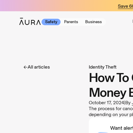
tent
Save 
Safety
Parents
Business
All articles
Identity Theft
How To 
Money 
October 17, 2024
|
By
The process for canc
depending on your p
Want alert