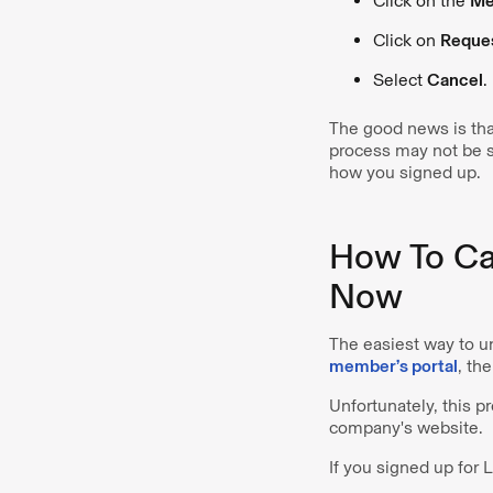
Click on the
Me
Click on
Reque
Select
Cancel
.
The good news is that
process may not be 
how you signed up.
How To Ca
Now
The easiest way to u
member’s portal
, th
Unfortunately, this p
company's website.
If you signed up for 