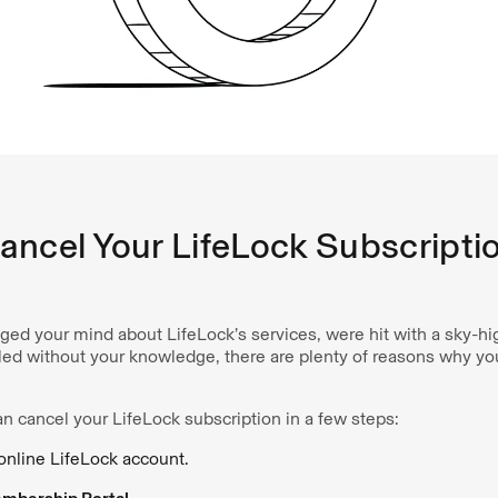
ancel Your LifeLock Subscripti
ed your mind about LifeLock’s services, were hit with a sky-hi
illed without your knowledge, there are plenty of reasons why y
n cancel your LifeLock subscription in a few steps:
 online LifeLock account.