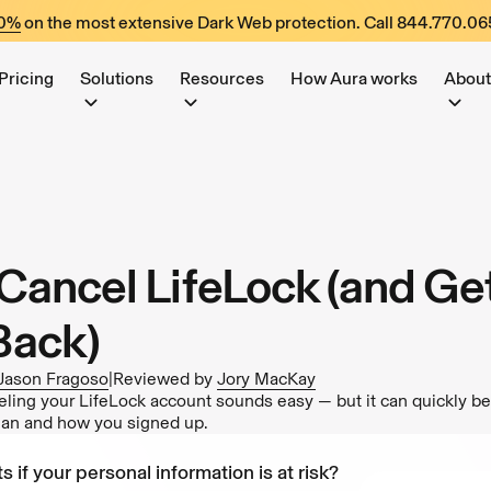
60%
on the most extensive Dark Web protection. Call
844.770.06
Pricing
Solutions
Resources
How Aura works
About
Cancel LifeLock (and Ge
Back)
Jason Fragoso
|
Reviewed by
Jory MacKay
eling your LifeLock account sounds easy — but it can quickly 
lan and how you signed up.
s if your personal information is at risk?