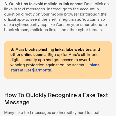
💡 Quick tips to avoid malicious link scams:
Don’t click on
links in text messages. Instead, go to the account in
question directly on your mobile browser (or through the
official app) to see if the alert is legitimate. You can also
use a cybersecurity app like Aura on your smartphone to
block viruses, malicious links, and other cyber threats.
🥇
Aura blocks phishing links, fake websites, and
other online scams.
Sign up for Aura’s all-in-one
digital security app and get access to award-
winning protection against online scams —
plans
start at just $3/month
.
How To Quickly Recognize a Fake Text
Message
Many fake text messages are incredibly hard to spot.