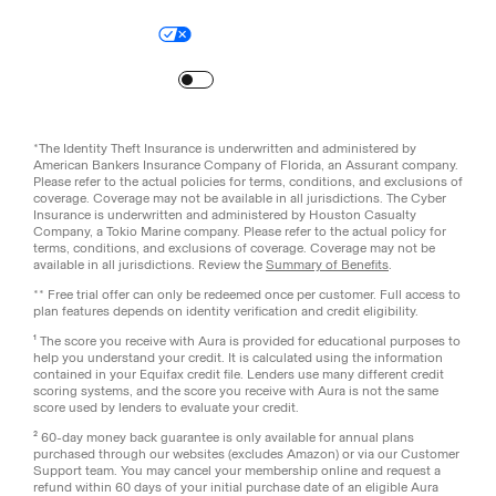
Legal
Privacy Policy
© Aura
2026
.
All rights reserved.
Your Privacy Choices
Site Map
Turn
on
Reduced Motion
*The Identity Theft Insurance is underwritten and administered by
American Bankers Insurance Company of Florida, an Assurant company.
Please refer to the actual policies for terms, conditions, and exclusions of
coverage. Coverage may not be available in all jurisdictions. The Cyber
Insurance is underwritten and administered by Houston Casualty
Company, a Tokio Marine company. Please refer to the actual policy for
terms, conditions, and exclusions of coverage. Coverage may not be
available in all jurisdictions. Review the
Summary of Benefits
.
** Free trial offer can only be redeemed once per customer. Full access to
plan features depends on identity verification and credit eligibility.
¹ The score you receive with Aura is provided for educational purposes to
help you understand your credit. It is calculated using the information
contained in your Equifax credit file. Lenders use many different credit
scoring systems, and the score you receive with Aura is not the same
score used by lenders to evaluate your credit.
² 60-day money back guarantee is only available for annual plans
purchased through our websites (excludes Amazon) or via our Customer
Support team. You may cancel your membership online and request a
refund within 60 days of your initial purchase date of an eligible Aura