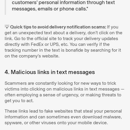
customers' personal information through text
messages, emails or phone calls."
💡 Quick tips to avoid delivery notification scams:
If you
get an unexpected text about a delivery, don’t click on the
link. Go to the official site to track your delivery updates
directly with FedEx or UPS, etc. You can verify if the
tracking number in the text is bonafide by searching for it
on the company’s website.
4. Malicious links in text messages
Scammers are constantly looking for new ways to trick
victims into clicking on malicious links in text messages —
often employing a sense of urgency, or making threats to
get you to act.
These links lead to fake websites that steal your personal
information and can sometimes even download malware,
spyware, or other viruses onto your mobile device.