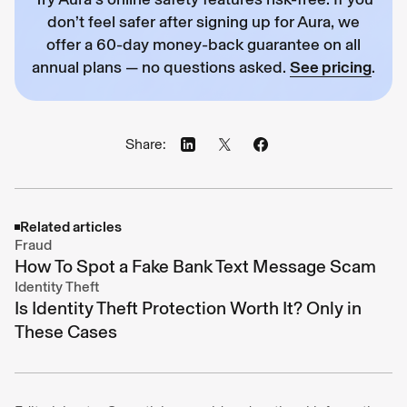
don’t feel safer after signing up for Aura, we
offer a 60-day money-back guarantee on all
annual plans — no questions asked.
See pricing
.
Share:
Related articles
Fraud
How To Spot a Fake Bank Text Message Scam
Identity Theft
Is Identity Theft Protection Worth It? Only in
These Cases