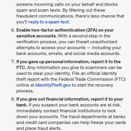
screens incoming calls on your behalf and blocks
spam and scam texts. By filtering out these
fraudulent communications, there’s less chance that
you’ll
reply to a spam text
.
Enable two-factor authentication (2FA) on your
sensitive accounts.
With a second step in the
verification process, you can thwart unauthorized
attempts to access your accounts — including your
bank accounts, emails, and social media accounts.
If you gave up personal information, report it to the
FTC.
Any information you give to scammers can be
used to steal your identity. File an official identity
theft report with the Federal Trade Commission (FTC)
online at
IdentityTheft.gov
to start the recovery
process.
If you give out financial information, report it to your
bank.
If you suspect your bank accounts are at risk,
immediately contact financial institutions to lock
down your accounts. The fraud departments at banks
and credit card companies can help freeze your cards
and place fraud alerts.