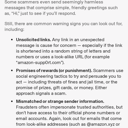
Some scammers even send seemingly harmless
messages that comprise simple, friendly greetings such
as, “Hi,” just to see if you’ll respond.
Still, there are common warning signs you can look out for,
including:
Unsolicited links.
Any link in an unexpected
message is cause for concern — especially if the link
is shortened into a random string of letters and
numbers or uses a look-alike URL (for example
“amazon-supp0rt.com”).
Promises of rewards (or punishment).
Scammers use
social engineering tactics to try and persuade you to
act — including threats of fines and jail time, or the
promise of prizes, gift cards, or money. Either
approach signals a scam.
Mismatched or strange sender information.
Fraudsters often impersonate trusted authorities, but
don’t have access to their official phone numbers or
email accounts. Again, look out for emails that come
from look-alike addresses (such as @amazon.xyz or