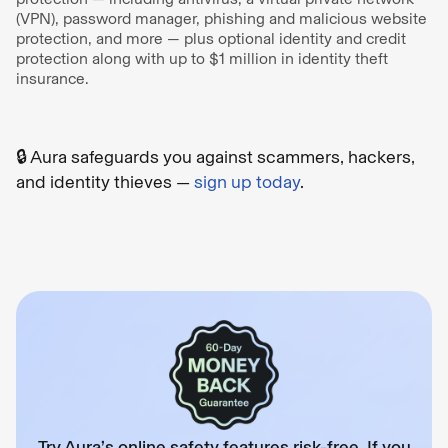
(VPN), password manager, phishing and malicious website
protection, and more — plus optional identity and credit
protection along with up to $1 million in identity theft
insurance.
🔒 Aura safeguards you against scammers, hackers,
and identity thieves —
sign up today
.
Try Aura’s online safety features risk-free. If you