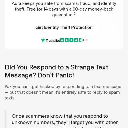
Aura keeps you safe from scams, fraud, and identity
theft. Free for 14 days with a 60-day money-back
2
guarantee.
Get Identity Theft Protection
X.X
Get Identity Theft Protection
Did You Respond to a Strange Text
Message? Don’t Panic!
No
, you can’t get hacked by responding to a text message
— but that doesn’t mean it’s entirely safe to reply to spam
texts.
Once scammers know that you respond to
unknown numbers, they’ll target you with other