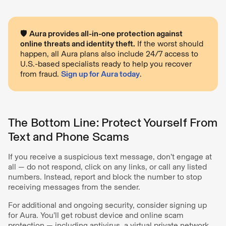
🛡️
Aura provides all-in-one protection against
online threats and identity theft.
If the worst should
happen, all Aura plans also include 24/7 access to
U.S.-based specialists ready to help you recover
from fraud.
Sign up for Aura today
.
The Bottom Line: Protect Yourself From
Text and Phone Scams
If you receive a suspicious text message, don’t engage at
all — do not respond, click on any links, or call any listed
numbers. Instead, report and block the number to stop
receiving messages from the sender.
For additional and ongoing security, consider signing up
for Aura. You’ll get robust device and online scam
protection — including antivirus, a virtual private network