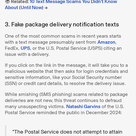
📚 Related:
10 Text Message Scams You Didn't Know
About (Until Now)
→
3. Fake package delivery notification texts
One of the most common scams in recent years starts
with a text message presumably sent from
Amazon
,
FedEx,
UPS
, or the U.S. Postal Service (USPS) citing an
issue with a delivery.
If you click on the link in the message, it will take you to a
malicious website that then asks for login credentials and
sensitive information, like your Social Security number
(SSN) or credit card details, to resolve the delivery issue.
While smishing (SMS phishing) scams related to package
deliveries are not new, this threat continues to defraud
many unsuspecting victims.
Natashi Garvins
of the U.S.
Postal Service reminded the public in December 2024:
"The Postal Service does not attempt to attain