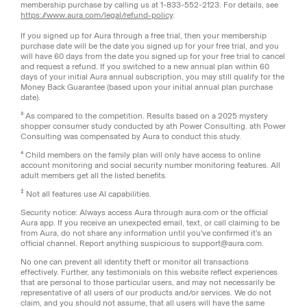
membership purchase by calling us at 1-833-552-2123. For details, see
https://www.aura.com/legal/refund-policy
.
If you signed up for Aura through a free trial, then your membership
purchase date will be the date you signed up for your free trial, and you
will have 60 days from the date you signed up for your free trial to cancel
and request a refund. If you switched to a new annual plan within 60
days of your initial Aura annual subscription, you may still qualify for the
Money Back Guarantee (based upon your initial annual plan purchase
date).
³ As compared to the competition. Results based on a 2025 mystery
shopper consumer study conducted by ath Power Consulting. ath Power
Consulting was compensated by Aura to conduct this study.
⁴ Child members on the family plan will only have access to online
account monitoring and social security number monitoring features. All
adult members get all the listed benefits.
‡
Not all features use AI capabilities.
Security notice: Always access Aura through aura.com or the official
Aura app. If you receive an unexpected email, text, or call claiming to be
from Aura, do not share any information until you've confirmed it's an
official channel. Report anything suspicious to support@aura.com.
No one can prevent all identity theft or monitor all transactions
effectively. Further, any testimonials on this website reflect experiences
that are personal to those particular users, and may not necessarily be
representative of all users of our products and/or services. We do not
claim, and you should not assume, that all users will have the same