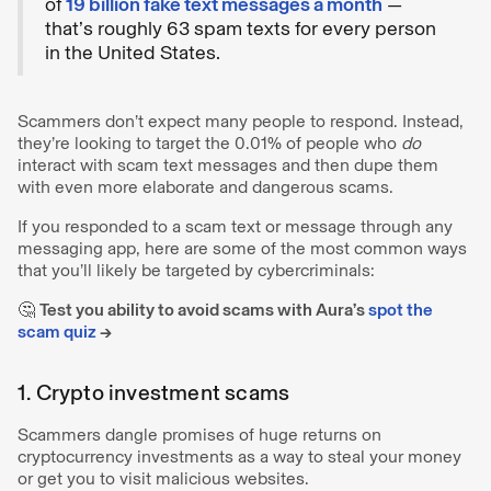
of
19 billion fake text messages a month
—
that’s roughly 63 spam texts for every person
in the United States.
Scammers don’t expect many people to respond. Instead,
they’re looking to target the 0.01% of people who
do
interact with scam text messages and then dupe them
with even more elaborate and dangerous scams.
If you responded to a scam text or message through any
messaging app, here are some of the most common ways
that you’ll likely be targeted by cybercriminals:
🤔
Test you ability to avoid scams with Aura’s
spot the
scam quiz
→
1. Crypto investment scams
Scammers dangle promises of huge returns on
cryptocurrency investments as a way to steal your money
or get you to visit malicious websites.