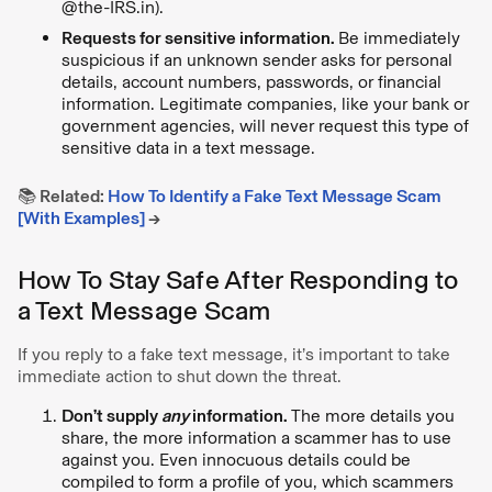
@the-IRS.in).
Requests for sensitive information.
Be immediately
suspicious if an unknown sender asks for personal
details, account numbers, passwords, or financial
information. Legitimate companies, like your bank or
government agencies, will never request this type of
sensitive data in a text message.
📚 Related:
How To Identify a Fake Text Message Scam
[With Examples]
→
How To Stay Safe After Responding to
a Text Message Scam
If you reply to a fake text message, it’s important to take
immediate action to shut down the threat.
Don’t supply
any
information.
The more details you
share, the more information a scammer has to use
against you. Even innocuous details could be
compiled to form a profile of you, which scammers