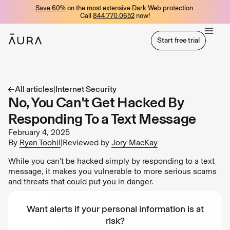
Save 60%
on the most extensive Dark Web protection.
tent
Call
844.770.0652
now!
Start free trial
Start free trial
All articles
|
Internet Security
No, You Can't Get Hacked By
Responding To a Text Message
February 4, 2025
By
Ryan Toohil
|
Reviewed by
Jory MacKay
While you can’t be hacked simply by responding to a text
message, it makes you vulnerable to more serious scams
and threats that could put you in danger.
Want alerts if your personal information is at
risk?