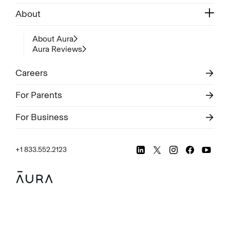
About
About Aura
Aura Reviews
Careers
For Parents
For Business
+1 833.552.2123