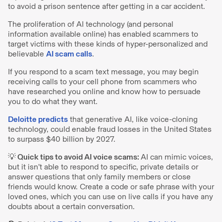
to avoid a prison sentence after getting in a car accident.
The proliferation of AI technology (and personal
information available online) has enabled scammers to
target victims with these kinds of hyper-personalized and
believable
AI scam calls
.
If you respond to a scam text message, you may begin
receiving calls to your cell phone from scammers who
have researched you online and know how to persuade
you to do what they want.
Deloitte predicts
that generative AI, like voice-cloning
technology, could enable fraud losses in the United States
to surpass $40 billion by 2027.
💡 Quick tips to avoid AI voice scams:
AI can mimic voices,
but it isn’t able to respond to specific, private details or
answer questions that only family members or close
friends would know. Create a code or safe phrase with your
loved ones, which you can use on live calls if you have any
doubts about a certain conversation.