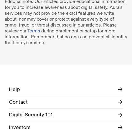
Editorial note: Our articles provide educational information
for you to increase awareness about digital safety. Aura’s
services may not provide the exact features we write
about, nor may cover or protect against every type of
crime, fraud, or threat discussed in our articles. Please
review our
Terms
during enrollment or setup for more
information. Remember that no one can prevent all identity
theft or cybercrime.
Help
Contact
Digital Security 101
Investors