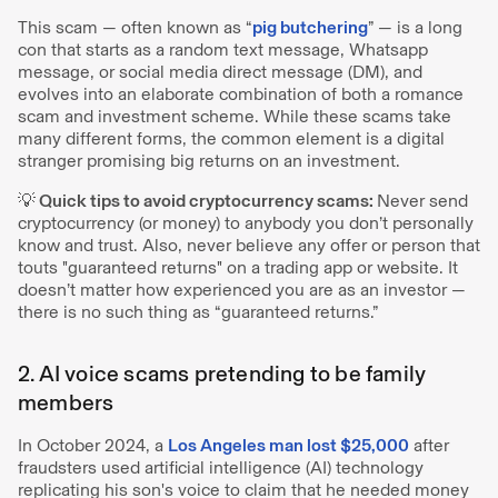
This scam — often known as “
pig butchering
” — is a long
con that starts as a random text message, Whatsapp
message, or social media direct message (DM), and
evolves into an elaborate combination of both a romance
scam and investment scheme. While these scams take
many different forms, the common element is a digital
stranger promising big returns on an investment.
💡 Quick tips to avoid cryptocurrency scams:
Never send
cryptocurrency (or money) to anybody you don’t personally
know and trust. Also, never believe any offer or person that
touts "guaranteed returns" on a trading app or website. It
doesn’t matter how experienced you are as an investor —
there is no such thing as “guaranteed returns.”
2. AI voice scams pretending to be family
members
In October 2024, a
Los Angeles man lost $25,000
after
fraudsters used artificial intelligence (AI) technology
replicating his son's voice to claim that he needed money