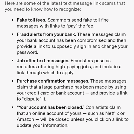
Here are some of the latest text message link scams that
you need to know how to recognize:
Fake toll fees.
Scammers send fake toll fine
messages with links to “pay” the fee.
Fraud alerts from your bank.
These messages claim
your bank account has been compromised and then
provide a link to supposedly sign in and change your
password.
Job offer text messages.
Fraudsters pose as
recruiters offering high-paying jobs, and include a
link through which to apply.
Purchase confirmation messages.
These messages
claim that a large purchase has been made by using
your credit card or bank account — and provide a link
to “dispute” it.
“Your account has been closed.”
Con artists claim
that an online account of yours — such as Netflix or
Amazon — will be closed unless you click on a link to
update your information.