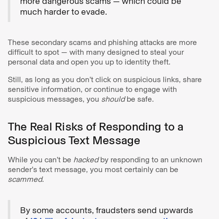
more dangerous scams — which could be
much harder to evade.
These secondary scams and phishing attacks are more
difficult to spot — with many designed to steal your
personal data and open you up to identity theft.
Still, as long as you don’t click on suspicious links, share
sensitive information, or continue to engage with
suspicious messages, you
should
be safe.
The Real Risks of Responding to a
Suspicious Text Message
While you can’t be
hacked
by responding to an unknown
sender’s text message, you most certainly can be
scammed.
By some accounts, fraudsters send upwards