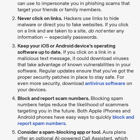
can use to impersonate you in phishing scams that
target your friends or family members.
Never click on links.
Hackers use links to hide
malware or direct you to fake websites. If you click
on a link and are taken to a site,
do not
enter any
information — especially passwords.
Keep your iOS or Android device’s operating
software up to date.
If you click on a link in a
malicious text message, it could download viruses
that take advantage of known vulnerabilities in your
software. Regular updates ensure that you’ve got the
proper security patches in place to stay safe. For
even more security, download
antivirus software
on
your devices.
Block and report scam numbers.
Blocking spam
numbers helps reduce the likelihood of scammers
targeting you in the future. Both Apple iPhones and
Android phones have easy ways to quickly
block and
report spam numbers
.
Consider a spam-blocking app or tool.
Aura plans
offer an optional AI-powered Call Assistant, which