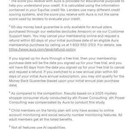
¹ The score you receive with Aura is provided for educational purposes to
help you understand your credit. It is calculated using the information
contained in your Equifax credit file. Lenders use many different credit
scoring systems, and the score you receive with Aura is not the same
score used by lenders to evaluate your credit.
² 60-day money back guarantee is only available for annual plans
purchased through our websites (excludes Amazon) or via our Customer
Support team. You may cancel your membership online and request a
refund within 60 days of your initial purchase date of an eligible Aura
membership purchase by calling us at 1-833-552-2123. For details, see
https://www.aura.com/legal/refund-policy
.
If you signed up for Aura through a free trial, then your membership
purchase date will be the date you signed up for your free trial, and you
will have 60 days from the date you signed up for your free trial to cancel
and request a refund. If you switched to a new annual plan within 60
days of your initial Aura annual subscription, you may still qualify for the
Money Back Guarantee (based upon your initial annual plan purchase
date).
³ As compared to the competition. Results based on a 2025 mystery
shopper consumer study conducted by ath Power Consulting. ath Power
Consulting was compensated by Aura to conduct this study.
⁴ Child members on the family plan will only have access to online
account monitoring and social security number monitoring features. All
adult members get all the listed benefits.
‡
Not all features use AI capabilities.