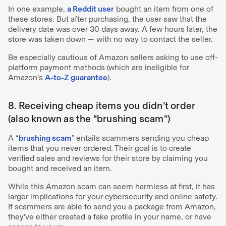
In one example,
a Reddit user
bought an item from one of
these stores. But after purchasing, the user saw that the
delivery date was over 30 days away. A few hours later, the
store was taken down — with no way to contact the seller.
Be especially cautious of Amazon sellers asking to use off-
platform payment methods (which are ineligible for
Amazon’s
A-to-Z guarantee
).
8. Receiving cheap items you didn’t order
(also known as the “brushing scam”)
A “
brushing scam
” entails scammers sending you cheap
items that you never ordered. Their goal is to create
verified sales and reviews for their store by claiming you
bought and received an item.
While this Amazon scam can seem harmless at first, it has
larger implications for your cybersecurity and online safety.
If scammers are able to send you a package from Amazon,
they’ve either created a fake profile in your name, or have