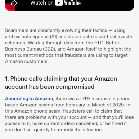
Scammers are constantly evolving their tactics — using
artificial intelligence (AI) and stolen data to craft believable
schemes. We dug through data from the FTC, Better
Business Bureau (BBB), and Amazon itself to highlight the
most current methods that fraudsters are using to target
Amazon customers.
1. Phone calls claiming that your Amazon
account has been compromised
According to Amazon
, there was a 71% increase in phone-
based Amazon scams from February to March of 2025. In
this Amazon phone scam, fraudsters call to claim that
there are problems with your account — and that you’ll lose
access to it, have current orders cancelled, or be fined if
you don’t act quickly to remedy the situation.