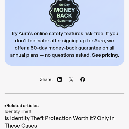
Try Aura’s online safety features risk-free. If you
don’t feel safer after signing up for Aura, we
offer a 60-day money-back guarantee on all
annual plans — no questions asked.
See pricing
.
Share:
Related articles
Identity Theft
Is Identity Theft Protection Worth It? Only in
These Cases