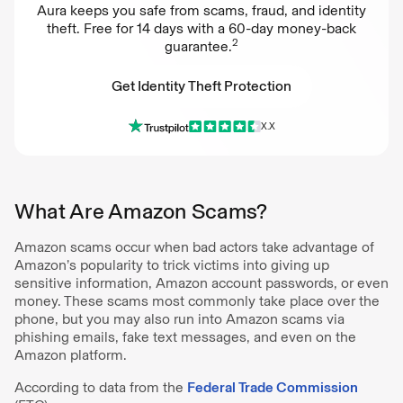
Aura keeps you safe from scams, fraud, and identity
theft. Free for 14 days with a 60-day money-back
2
guarantee.
Get Identity Theft Protection
X.X
Get Identity Theft Protection
What Are Amazon Scams?
Amazon scams occur when bad actors take advantage of
Amazon’s popularity to trick victims into giving up
sensitive information, Amazon account passwords, or even
money. These scams most commonly take place over the
phone, but you may also run into Amazon scams via
phishing emails, fake text messages, and even on the
Amazon platform.
According to data from the
Federal Trade Commission