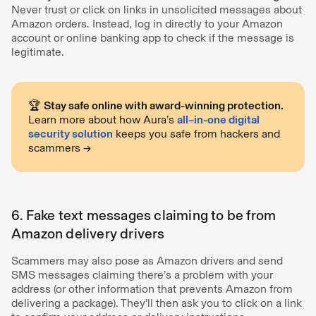
Never trust or click on links in unsolicited messages about
Amazon orders. Instead, log in directly to your Amazon
account or online banking app to check if the message is
legitimate.
🏆
Stay safe online with award-winning protection.
Learn more about how Aura’s
all–in-one digital
security solution
keeps you safe from hackers and
scammers →
6. Fake text messages claiming to be from
Amazon delivery drivers
Scammers may also pose as Amazon drivers and send
SMS messages claiming there’s a problem with your
address (or other information that prevents Amazon from
delivering a package). They’ll then ask you to click on a link