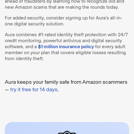
ahead of fraudsters by learning how to recognize old and
new Amazon scams that are making the rounds today.
For added security, consider signing up for Aura’s all-in-
one digital security solution.
Aura combines #1-rated identity theft protection with 24/7
credit monitoring, powerful antivirus and digital security
software, and a
$1 million insurance policy
for every adult
member on your plan that covers eligible losses resulting
from identity theft.
Aura keeps your family safe from Amazon scammers
—
try it free for 14 days
.