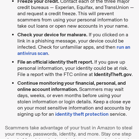
Freeze your credit.
Contact each of the three major
credit bureaus — Experian, Equifax, and TransUnion —
and request a credit freeze. This will prevent
scammers from using your personal information to
take out loans or open new accounts in your name.
Check your device for malware.
If you clicked on a
link in a phishing message, your device could be
infected. Check for unfamiliar apps, and then
run an
antivirus scan
.
File an official identity theft report.
If you gave up
personal information, your identity could be at risk.
File a report with the FTC online at
IdentityTheft.gov
.
Continue monitoring your financial, personal, and
online account information.
Scammers may wait
days, weeks, or even months before using your
stolen information or login details. Keep a close eye
on your most sensitive information and accounts by
signing up for an
identity theft protection
service.
Scammers take advantage of your trust in Amazon to steal
your money, passwords, identity, and more. Stay one step