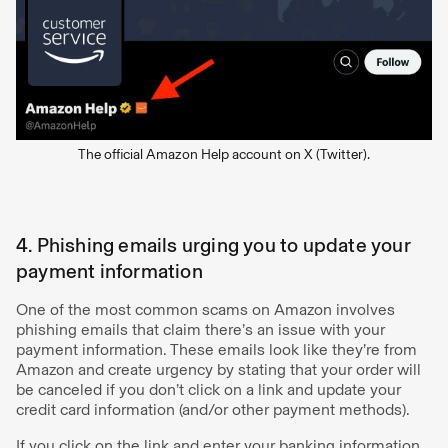
The official Amazon Help account on X (Twitter).
4. Phishing emails urging you to update your
payment information
One of the most common scams on Amazon involves
phishing emails that claim there’s an issue with your
payment information. These emails look like they’re from
Amazon and create urgency by stating that your order will
be canceled if you don’t click on a link and update your
credit card information (and/or other payment methods).
If you click on the link and enter your banking information,