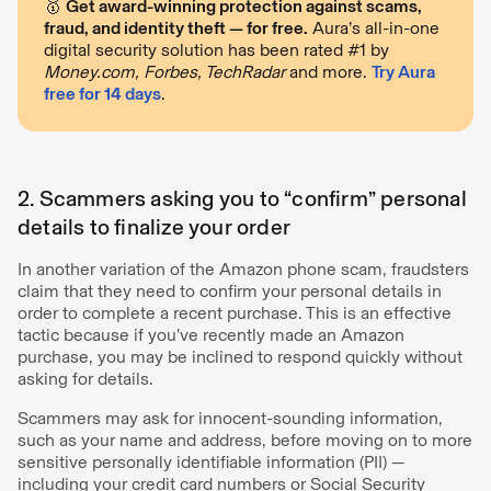
🥇
Get award-winning protection against scams,
fraud, and identity theft — for free.
Aura’s all-in-one
digital security solution has been rated #1 by
Money.com, Forbes, TechRadar
and more.
Try Aura
free for 14 days
.
2. Scammers asking you to “confirm” personal
details to finalize your order
In another variation of the Amazon phone scam, fraudsters
claim that they need to confirm your personal details in
order to complete a recent purchase. This is an effective
tactic because if you’ve recently made an Amazon
purchase, you may be inclined to respond quickly without
asking for details.
Scammers may ask for innocent-sounding information,
such as your name and address, before moving on to more
sensitive personally identifiable information (PII) —
including your credit card numbers or Social Security