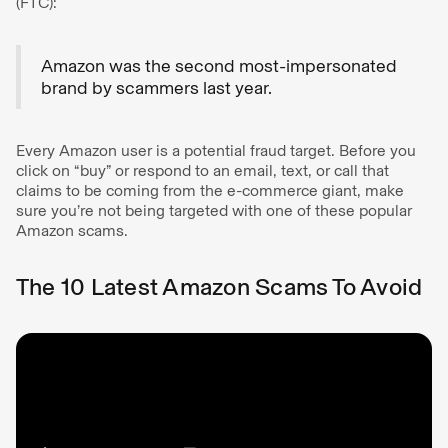
(FTC):
Amazon was the second most-impersonated
brand by scammers last year.
Every Amazon user is a potential fraud target. Before you
click on “buy” or respond to an email, text, or call that
claims to be coming from the e-commerce giant, make
sure you’re not being targeted with one of these popular
Amazon scams.
The 10 Latest Amazon Scams To Avoid