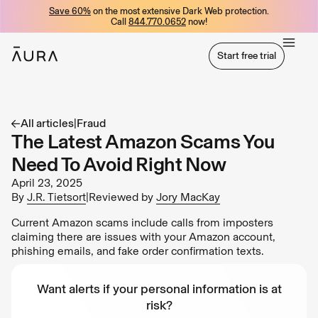
Save 60%
on the most extensive Dark Web protection.
tent
Call
844.770.0652
now!
Start free trial
Start free trial
All articles
|
Fraud
The Latest Amazon Scams You
Need To Avoid Right Now
April 23, 2025
By
J.R. Tietsort
|
Reviewed by
Jory MacKay
Current Amazon scams include calls from imposters
claiming there are issues with your Amazon account,
phishing emails, and fake order confirmation texts.
Want alerts if your personal information is at
risk?