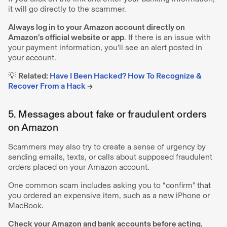
it will go directly to the scammer.
Always log in to your Amazon account directly on
Amazon’s official website or app
. If there is an issue with
your payment information, you’ll see an alert posted in
your account.
💡
Related:
Have I Been Hacked? How To Recognize &
Recover From a Hack
→
5. Messages about fake or fraudulent orders
on Amazon
Scammers may also try to create a sense of urgency by
sending emails, texts, or calls about supposed fraudulent
orders placed on your Amazon account.
One common scam includes asking you to “confirm” that
you ordered an expensive item, such as a new iPhone or
MacBook.
Check your Amazon and bank accounts before acting.