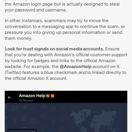
the Amazon login page but is actually designed to steal
your password and username.
In other instances, scammers may try to move the
conversation to a messaging app to continue the scam, or
pressure you into giving up personal information or send
them money.
Look for trust signals on social media accounts.
Ensure
that you’re dealing with Amazon’s official customer support
by looking for badges and links to the official Amazon
website. For example, the
@AmazonHelp
account on X
(Twitter) features a blue checkmark
and
is linked directly to
the official Amazon X account.