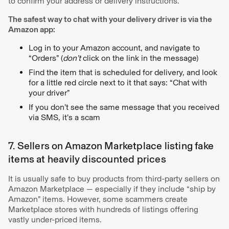
to confirm your address or delivery instructions.
The safest way to chat with your delivery driver is via the
Amazon app:
Log in to your Amazon account, and navigate to
“Orders” (
don’t
click on the link in the message)
Find the item that is scheduled for delivery, and look
for a little red circle next to it that says: “Chat with
your driver”
If you don’t see the same message that you received
via SMS, it’s a scam
7. Sellers on Amazon Marketplace listing fake
items at heavily discounted prices
It is usually safe to buy products from third-party sellers on
Amazon Marketplace — especially if they include “ship by
Amazon” items. However, some scammers create
Marketplace stores with hundreds of listings offering
vastly under-priced items.