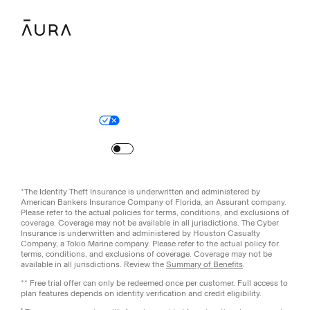
Legal
Privacy Policy
© Aura
2026
.
All rights reserved.
Your Privacy Choices
Site Map
Turn
on
Reduced Motion
*The Identity Theft Insurance is underwritten and administered by
American Bankers Insurance Company of Florida, an Assurant company.
Please refer to the actual policies for terms, conditions, and exclusions of
coverage. Coverage may not be available in all jurisdictions. The Cyber
Insurance is underwritten and administered by Houston Casualty
Company, a Tokio Marine company. Please refer to the actual policy for
terms, conditions, and exclusions of coverage. Coverage may not be
available in all jurisdictions. Review the
Summary of Benefits
.
** Free trial offer can only be redeemed once per customer. Full access to
plan features depends on identity verification and credit eligibility.