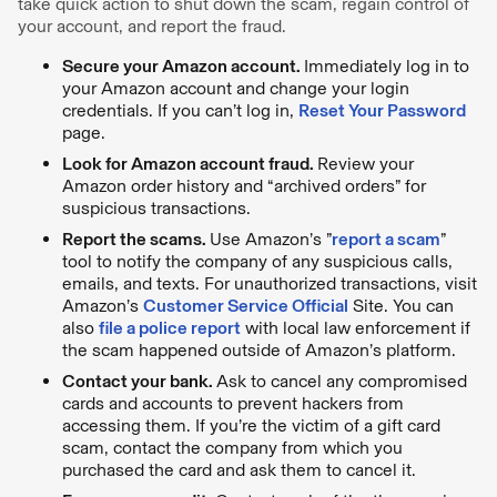
take quick action to shut down the scam, regain control of
your account, and report the fraud.
Secure your Amazon account.
Immediately log in to
your Amazon account and change your login
credentials. If you can’t log in,
Reset Your Password
page.
Look for Amazon account fraud.
Review your
Amazon order history and “archived orders” for
suspicious transactions.
Report the scams.
Use Amazon’s ”
report a scam
”
tool to notify the company of any suspicious calls,
emails, and texts. For unauthorized transactions, visit
Amazon’s
Customer Service Official
Site. You can
also
file a police report
with local law enforcement if
the scam happened outside of Amazon’s platform.
Contact your bank.
Ask to cancel any compromised
cards and accounts to prevent hackers from
accessing them. If you’re the victim of a gift card
scam, contact the company from which you
purchased the card and ask them to cancel it.