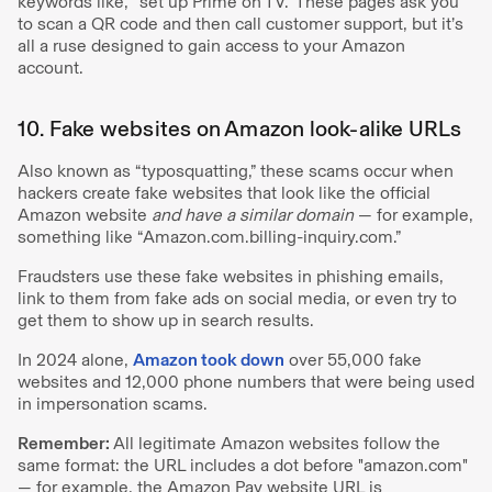
keywords like, “set up Prime on TV.” These pages ask you
to scan a QR code and then call customer support, but it’s
all a ruse designed to gain access to your Amazon
account.
10. Fake websites on Amazon look-alike URLs
Also known as “typosquatting,” these scams occur when
hackers create fake websites that look like the official
Amazon website
and have a similar domain
— for example,
something like “Amazon.com.billing-inquiry.com.”
Fraudsters use these fake websites in phishing emails,
link to them from fake ads on social media, or even try to
get them to show up in search results.
In 2024 alone,
Amazon took down
over 55,000 fake
websites and 12,000 phone numbers that were being used
in impersonation scams.
Remember:
All legitimate Amazon websites follow the
same format: the URL includes a dot before "amazon.com"
— for example, the Amazon Pay website URL is