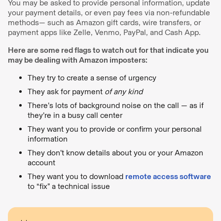
You may be asked to provide personal information, update
your payment details, or even pay fees via non-refundable
methods— such as Amazon gift cards, wire transfers, or
payment apps like Zelle, Venmo, PayPal, and Cash App.
Here are some red flags to watch out for that indicate you
may be dealing with Amazon imposters:
They try to create a sense of urgency
They ask for payment
of any kind
There’s lots of background noise on the call — as if
they’re in a busy call center
They want you to provide or confirm your personal
information
They don’t know details about you or your Amazon
account
They want you to download
remote access software
to “fix” a technical issue