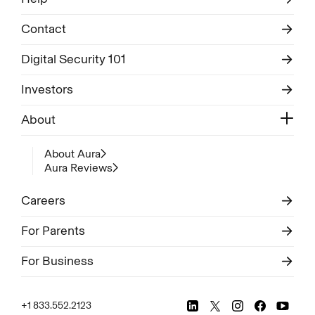
Contact
Digital Security 101
Investors
About
About Aura
Aura Reviews
Careers
For Parents
For Business
+1 833.552.2123