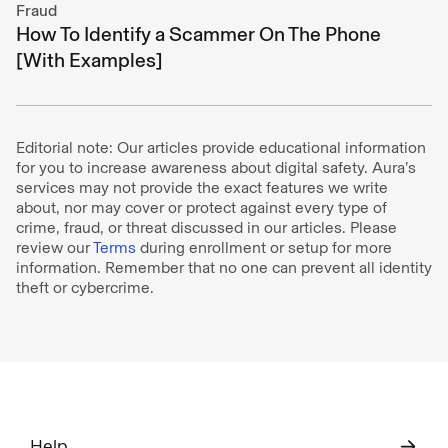
Fraud
How To Identify a Scammer On The Phone
[With Examples]
Editorial note: Our articles provide educational information
for you to increase awareness about digital safety. Aura’s
services may not provide the exact features we write
about, nor may cover or protect against every type of
crime, fraud, or threat discussed in our articles. Please
review our
Terms
during enrollment or setup for more
information. Remember that no one can prevent all identity
theft or cybercrime.
Help