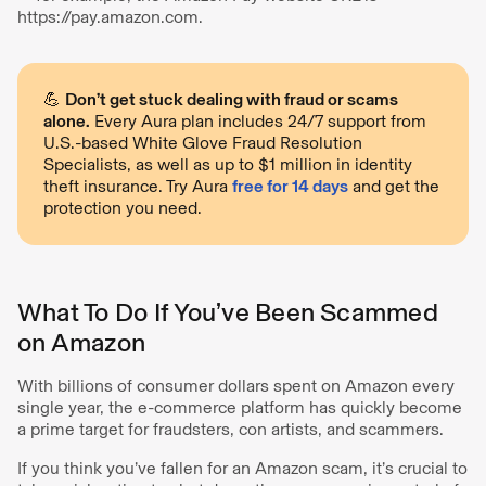
https://pay.amazon.com.
💪
Don’t get stuck dealing with fraud or scams
alone.
Every Aura plan includes 24/7 support from
U.S.-based White Glove Fraud Resolution
Specialists, as well as up to $1 million in identity
theft insurance. Try Aura
free for 14 days
and get the
protection you need.
What To Do If You’ve Been Scammed
on Amazon
With billions of consumer dollars spent on Amazon every
single year, the e-commerce platform has quickly become
a prime target for fraudsters, con artists, and scammers.
If you think you’ve fallen for an Amazon scam, it’s crucial to