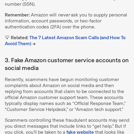
number (SSN).
Remember:
Amazon will
never
ask you to supply personal
information, account passwords, or two-factor
authentication codes (2FA) over the phone.
💡
Related:
The 7 Latest Amazon Scam Calls (and How To
Avoid Them)
→
3. Fake Amazon customer service accounts on
social media
Recently, scammers have begun monitoring customer
complaints about Amazon on social media and then
replying from accounts that claim to be connected to the
official Amazon customer support team. These accounts
typically display names such as “Official Response Team,”
“Customer Service Helpdesk,” or “Amazon tech support.”
Scammers controlling these fraudulent accounts may send
you direct messages that include links to “get help.” But if
you click, you’ll be taken to a
fake website
that looks like