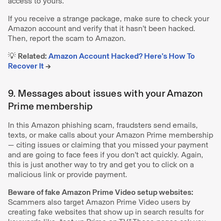
access to yours.
If you receive a strange package, make sure to check your
Amazon account and verify that it hasn’t been hacked.
Then, report the scam to Amazon.
💡
Related:
Amazon Account Hacked? Here's How To
Recover It
→
9. Messages about issues with your Amazon
Prime membership
In this Amazon phishing scam, fraudsters send emails,
texts, or make calls about your Amazon Prime membership
— citing issues or claiming that you missed your payment
and are going to face fees if you don’t act quickly. Again,
this is just another way to try and get you to click on a
malicious link or provide payment.
Beware of fake Amazon Prime Video setup websites:
Scammers also target Amazon Prime Video users by
creating fake websites that show up in search results for