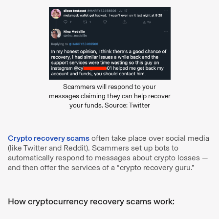
Scammers will respond to your
messages claiming they can help recover
your funds. Source: Twitter
Crypto recovery scams
often take place over social media
(like Twitter and Reddit). Scammers set up bots to
automatically respond to messages about crypto losses —
and then offer the services of a “crypto recovery guru.”
How cryptocurrency recovery scams work: