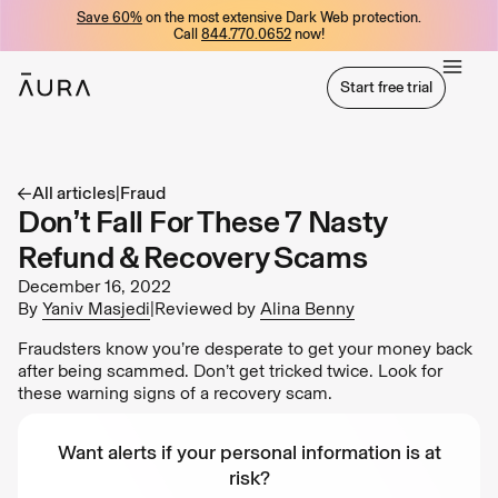
Save 60%
on the most extensive Dark Web protection.
tent
Call
844.770.0652
now!
Start free trial
Start free trial
All articles
|
Fraud
Don’t Fall For These 7 Nasty
Refund & Recovery Scams
December 16, 2022
By
Yaniv Masjedi
|
Reviewed by
Alina Benny
Fraudsters know you’re desperate to get your money back
after being scammed. Don’t get tricked twice. Look for
these warning signs of a recovery scam.
Want alerts if your personal information is at
risk?