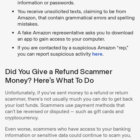
information or passwords.
You receive unsolicited texts, claiming to be from
Amazon, that contain grammatical errors and spelling
mistakes.
A fake Amazon representative asks you to download
an app to gain access to your computer.
If you are contacted by a suspicious Amazon “rep,”
you can report suspicious activity
here
.
Did You Give a Refund Scammer
Money? Here’s What To Do
Unfortunately, if you’ve sent money to a refund or return
scammer, there’s not usually much you can do to get back
your lost funds. Scammers use payment methods that
can’t be reversed or disputed — such as gift cards and
cryptocurrency.
Even worse, scammers who have access to your banking
information or sensitive data could continue to scam you,