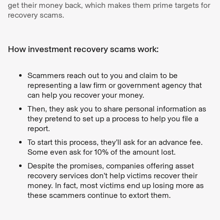
get their money back, which makes them prime targets for
recovery scams.
How investment recovery scams work:
Scammers reach out to you and claim to be
representing a law firm or government agency that
can help you recover your money.
Then, they ask you to share personal information as
they pretend to set up a process to help you file a
report.
To start this process, they’ll ask for an advance fee.
Some even ask for 10% of the amount lost.
Despite the promises, companies offering asset
recovery services don’t help victims recover their
money. In fact, most victims end up losing more as
these scammers continue to extort them.