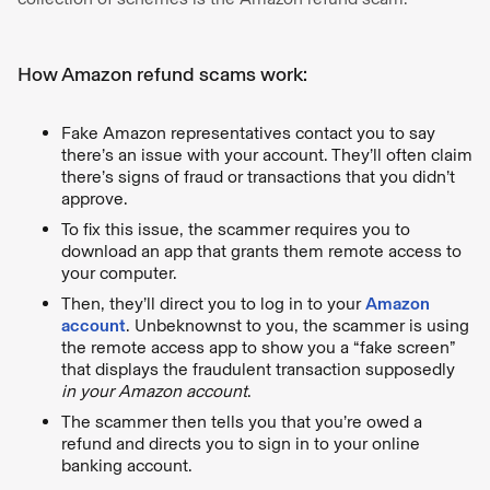
How Amazon refund scams work:
Fake Amazon representatives contact you to say
there’s an issue with your account. They’ll often claim
there’s signs of fraud or transactions that you didn’t
approve.
To fix this issue, the scammer requires you to
download an app that grants them remote access to
your computer.
Then, they’ll direct you to log in to your
Amazon
account
. Unbeknownst to you, the scammer is using
the remote access app to show you a “fake screen”
that displays the fraudulent transaction supposedly
in your Amazon account
.
The scammer then tells you that you’re owed a
refund and directs you to sign in to your online
banking account.