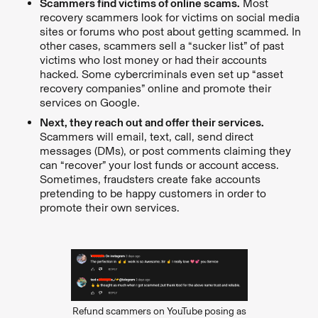
Scammers find victims of online scams.
Most
recovery scammers look for victims on social media
sites or forums who post about getting scammed. In
other cases, scammers sell a “sucker list” of past
victims who lost money or had their accounts
hacked. Some cybercriminals even set up “asset
recovery companies” online and promote their
services on Google.
Next, they reach out and offer their services.
Scammers will email, text, call, send direct
messages (DMs), or post comments claiming they
can “recover” your lost funds or account access.
Sometimes, fraudsters create fake accounts
pretending to be happy customers in order to
promote their own services.
Refund scammers on YouTube posing as