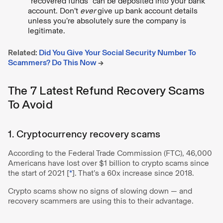
“recovered funds” can be deposited into your bank
account. Don’t
ever
give up bank account details
unless you’re absolutely sure the company is
legitimate.
Related:
Did You Give Your Social Security Number To
Scammers? Do This Now
→
The 7 Latest Refund Recovery Scams
To Avoid
1. Cryptocurrency recovery scams
According to the Federal Trade Commission (FTC), 46,000
Americans have lost over $1 billion to crypto scams since
the start of 2021 [
*
]. That’s a 60x increase since 2018.
Crypto scams show no signs of slowing down — and
recovery scammers are using this to their advantage.