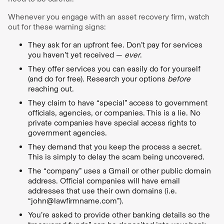
Whenever you engage with an asset recovery firm, watch
out for these warning signs:
They ask for an upfront fee. Don’t pay for services
you haven’t yet received —
ever
.
They offer services you can easily do for yourself
(and do for free). Research your options
before
reaching out.
They claim to have “special” access to government
officials, agencies, or companies. This is a lie. No
private companies have special access rights to
government agencies.
They demand that you keep the process a secret.
This is simply to delay the scam being uncovered.
The “company” uses a Gmail or other public domain
address. Official companies will have email
addresses that use their own domains (i.e.
“john@lawfirmname.com”).
You’re asked to provide other banking details so the