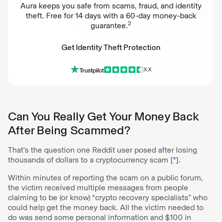
Aura keeps you safe from scams, fraud, and identity
theft. Free for 14 days with a 60-day money-back
2
guarantee.
Get Identity Theft Protection
X.X
Get Identity Theft Protection
Can You Really Get Your Money Back
After Being Scammed?
That’s the question one Reddit user posed after losing
thousands of dollars to a cryptocurrency scam [
*
].
Within minutes of reporting the scam on a public forum,
the victim received multiple messages from people
claiming to be (or know) “crypto recovery specialists” who
could help get the money back. All the victim needed to
do was send some personal information and $100 in