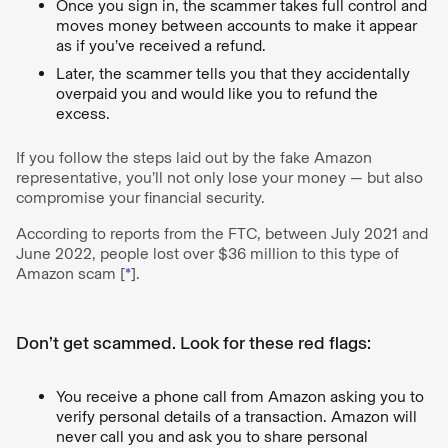
Once you sign in, the scammer takes full control and
moves money between accounts to make it appear
as if you’ve received a refund.
Later, the scammer tells you that they accidentally
overpaid you and would like you to refund the
excess.
If you follow the steps laid out by the fake Amazon
representative, you’ll not only lose your money — but also
compromise your financial security.
According to reports from the FTC, between July 2021 and
June 2022, people lost over $36 million to this type of
Amazon scam [
*
].
Don’t get scammed. Look for these red flags:
You receive a phone call from Amazon asking you to
verify personal details of a transaction. Amazon will
never call you and ask you to share personal