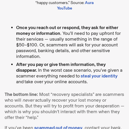
“happy customers.” Source:
Aura
YouTube
Once you reach out or respond, they ask for either
money or information
. You’ll need to pay upfront for
their services — usually something in the range of
$50–$100. Or, scammers will ask for your account
password, banking details, and other sensitive
information.
After you pay or give them information, they
disappear.
In the worst case scenario, you’ve given a
scammer everything needed to
steal your identity
and
take over your online accounts.
The bottom line:
Most “recovery specialists” are scammers
who will
never
actually recover your lost money or
accounts. But they will try to profit from your desperation —
which is why you shouldn’t interact with them when they
offer their “help.”
If you’ve been
scammed out of money
, contact your bank,