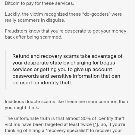
Bitcoin to pay for these services.
Luckily, the victim recognized these “do-gooders” were
really scammers in disguise.
Fraudsters know that you’re desperate to get your money
back after being scammed.
Refund and recovery scams take advantage of
your desperate state by charging for bogus
services or getting you to give up account
passwords and sensitive information that can
be used for identity theft.
Insidious double scams like these are more common than
you might think.
The unfortunate truth is that almost 30% of identity theft
victims have been targeted at least twice [
*
]. So, if you’re
thinking of hiring a “recovery specialist” to recover your