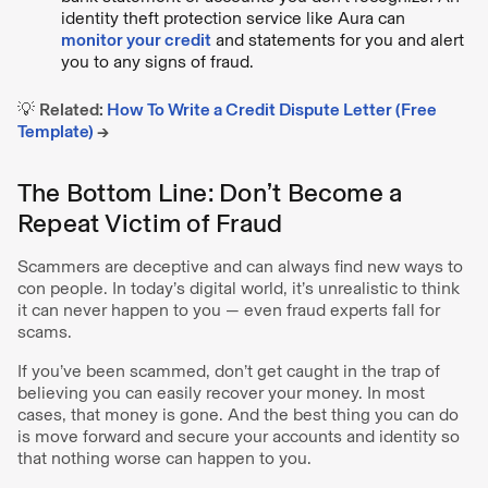
identity theft protection service like Aura can
monitor your credit
and statements for you and alert
you to any signs of fraud.
💡
Related:
How To Write a Credit Dispute Letter (Free
Template)
→
The Bottom Line: Don’t Become a
Repeat Victim of Fraud
Scammers are deceptive and can always find new ways to
con people. In today’s digital world, it’s unrealistic to think
it can never happen to you — even fraud experts fall for
scams.
If you’ve been scammed, don’t get caught in the trap of
believing you can easily recover your money. In most
cases, that money is gone. And the best thing you can do
is move forward and secure your accounts and identity so
that nothing worse can happen to you.