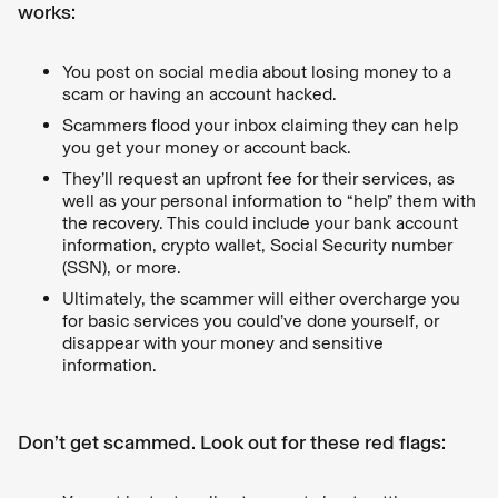
works:
You post on social media about losing money to a
scam or having an account hacked.
Scammers flood your inbox claiming they can help
you get your money or account back.
They’ll request an upfront fee for their services, as
well as your personal information to “help” them with
the recovery. This could include your bank account
information, crypto wallet, Social Security number
(SSN), or more.
Ultimately, the scammer will either overcharge you
for basic services you could’ve done yourself, or
disappear with your money and sensitive
information.
Don’t get scammed. Look out for these red flags: