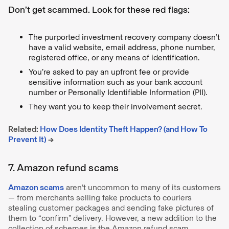
Don’t get scammed. Look for these red flags:
The purported investment recovery company doesn’t
have a valid website, email address, phone number,
registered office, or any means of identification.
You’re asked to pay an upfront fee or provide
sensitive information such as your bank account
number or Personally Identifiable Information (PII).
They want you to keep their involvement secret.
Related:
How Does Identity Theft Happen? (and How To
Prevent It)
→
7. Amazon refund scams
Amazon scams
aren’t uncommon to many of its customers
— from merchants selling fake products to couriers
stealing customer packages and sending fake pictures of
them to “confirm” delivery. However, a new addition to the
collection of schemes is the Amazon refund scam.