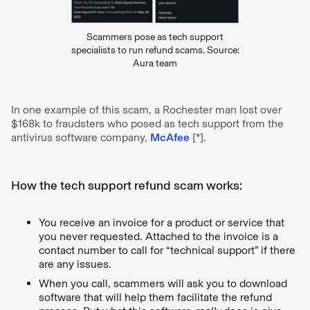
Scammers pose as tech support
specialists to run refund scams. Source:
Aura team
In one example of this scam, a Rochester man lost over
$168k to fraudsters who posed as tech support from the
antivirus software company,
McAfee
[
*
].
How the tech support refund scam works:
You receive an invoice for a product or service that
you never requested. Attached to the invoice is a
contact number to call for “technical support” if there
are any issues.
When you call, scammers will ask you to download
software that will help them facilitate the refund