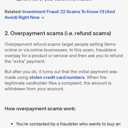
Related:
Investment Fraud: 22 Scams To Know Of (And
Avoid) Right Now
→
2. Overpayment scams (i.e. refund scams)
Overpayment refund scams target people selling items
online or via online businesses. In this scam, fraudsters
overpay for a product or service and then ask you to refund
the “extra” payment.
But after you do, it turns out that the initial payment was
made using
stolen credit card numbers
. When the
legitimate cardholder files a complaint, the amount is
withdrawn from your account.
How overpayment scams work:
You’re contacted by a fraudster who wants to buy an