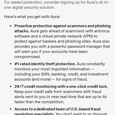
For added protection, consider signing up for Aura’s all-in-
one digital security solution.
Here’s what you get with Aura:
Proactive protection against scammers and phishing
attacks.
Aura gets ahead of scammers with antivirus
software and a virtual private network (VPN) to
protect against hackers and phishing sites. Aura also
provides you with a powerful password manager that
will warn you if your accounts have been
compromised.
#1-rated identity theft protection.
Aura constantly
monitors your most important information —
including your SSN, banking, credit, and investment
accounts (and more) — for signs of fraud.
24/7 credit monitoring with a one-click credit lock.
Keep your credit safe from scammers with fraud
alerts sent to you in near real-time that are up to 4x
faster than the competition.
Access to a dedicated team of U.S.-based fraud
resolution specialists.
You don’t want to go through