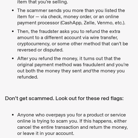
item that you’re selling.
The scammer sends you more than you listed the
item for — via check, money order, or an online
payment processor (CashApp, Zelle, Venmo, etc.).
Then, the fraudster asks you to refund the extra
amount to a different account via wire transfer,
cryptocurrency, or some other method that can’t be
reversed or disputed.
After you refund the money, it turns out that the
original payment method was fraudulent and you’re
out both the money they sent
and
the money you
refunded.
Don’t get scammed. Look out for these red flags:
Anyone who overpays you for a product or service
online is trying to scam you. If this happens, either
cancel the entire transaction and return the money,
or leave it in your account.