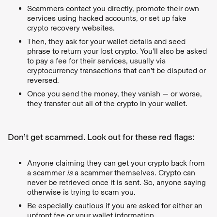
Scammers contact you directly, promote their own
services using hacked accounts, or set up fake
crypto recovery websites.
Then, they ask for your wallet details and seed
phrase to return your lost crypto. You’ll also be asked
to pay a fee for their services, usually via
cryptocurrency transactions that can’t be disputed or
reversed.
Once you send the money, they vanish — or worse,
they transfer out all of the crypto in your wallet.
Don’t get scammed. Look out for these red flags:
Anyone claiming they can get your crypto back from
a scammer
is
a scammer themselves. Crypto can
never be retrieved once it is sent. So, anyone saying
otherwise is trying to scam you.
Be especially cautious if you are asked for either an
upfront fee or your wallet information.