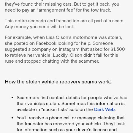
they’ve found their missing cars. But to get it back, you
need to pay an “arrangement fee” for the tow truck.
This entire scenario and transaction are all part of a scam.
Any money you send will be lost.
For example, when Lisa Olson’s motorhome was stolen,
she posted on Facebook looking for help. Someone
suggested a company on Instagram that asked for $1,500
to retrieve her vehicle. Luckily, Olson didn’t fall for this
ruse and stopped chatting with the scammer.
How the stolen vehicle recovery scams work:
Scammers find contact details for people who’ve had
their vehicles stolen. Sometimes this information is
available in “sucker lists” sold on the
Dark Web
.
You’ll receive a phone call or message claiming that
the fraudster has recovered your vehicle. They’ll ask
for information such as your driver’s license and