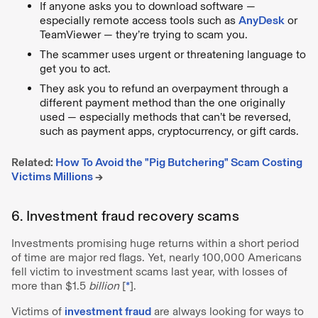
If anyone asks you to download software —
especially remote access tools such as
AnyDesk
or
TeamViewer — they’re trying to scam you.
The scammer uses urgent or threatening language to
get you to act.
They ask you to refund an overpayment through a
different payment method than the one originally
used — especially methods that can’t be reversed,
such as payment apps, cryptocurrency, or gift cards.
Related:
How To Avoid the "Pig Butchering" Scam Costing
Victims Millions
→
6. Investment fraud recovery scams
Investments promising huge returns within a short period
of time are major red flags. Yet, nearly 100,000 Americans
fell victim to investment scams last year, with losses of
more than $1.5
billion
[
*
].
Victims of
investment fraud
are always looking for ways to