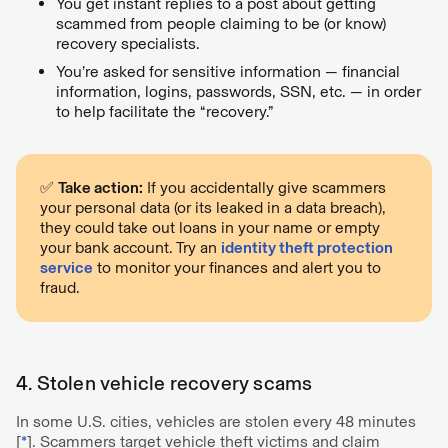
You get instant replies to a post about getting
scammed from people claiming to be (or know)
recovery specialists.
You’re asked for sensitive information — financial
information, logins, passwords, SSN, etc. — in order
to help facilitate the “recovery.”
✅
Take action:
If you accidentally give scammers
your personal data (or its leaked in a data breach),
they could take out loans in your name or empty
your bank account. Try an
identity theft protection
service
to monitor your finances and alert you to
fraud.
4. Stolen vehicle recovery scams
In some U.S. cities, vehicles are stolen every 48 minutes
[
*
]. Scammers target vehicle theft victims and claim