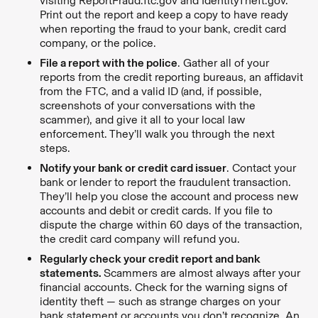
visiting ReportFraud.ftc.gov and IdentityTheft.gov.
Print out the report and keep a copy to have ready
when reporting the fraud to your bank, credit card
company, or the police.
File a report with the police
. Gather all of your
reports from the credit reporting bureaus, an affidavit
from the FTC, and a valid ID (and, if possible,
screenshots of your conversations with the
scammer), and give it all to your local law
enforcement. They’ll walk you through the next
steps.
Notify your bank or credit card issuer
. Contact your
bank or lender to report the fraudulent transaction.
They’ll help you close the account and process new
accounts and debit or credit cards. If you file to
dispute the charge within 60 days of the transaction,
the credit card company will refund you.
Regularly check your credit report and bank
statements.
Scammers are almost always after your
financial accounts. Check for the warning signs of
identity theft — such as strange charges on your
bank statement or accounts you don’t recognize. An