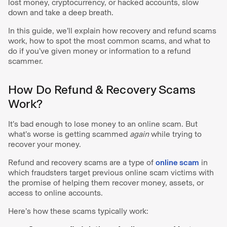
lost money, cryptocurrency, or hacked accounts, slow
down and take a deep breath.
In this guide, we’ll explain how recovery and refund scams
work, how to spot the most common scams, and what to
do if you’ve given money or information to a refund
scammer.
How Do Refund & Recovery Scams
Work?
It’s bad enough to lose money to an online scam. But
what’s worse is getting scammed
again
while trying to
recover your money.
Refund and recovery scams are a type of
online scam
in
which fraudsters target previous online scam victims with
the promise of helping them recover money, assets, or
access to online accounts.
Here’s how these scams typically work: