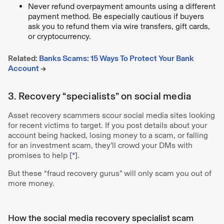
Never refund overpayment amounts using a different
payment method. Be especially cautious if buyers
ask you to refund them via wire transfers, gift cards,
or cryptocurrency.
Related:
Banks Scams: 15 Ways To Protect Your Bank
Account
→
3. Recovery “specialists” on social media
Asset recovery scammers scour social media sites looking
for recent victims to target. If you post details about your
account being hacked, losing money to a scam, or falling
for an investment scam, they’ll crowd your DMs with
promises to help [
*
].
But these “fraud recovery gurus” will only scam you out of
more money.
How the social media recovery specialist scam