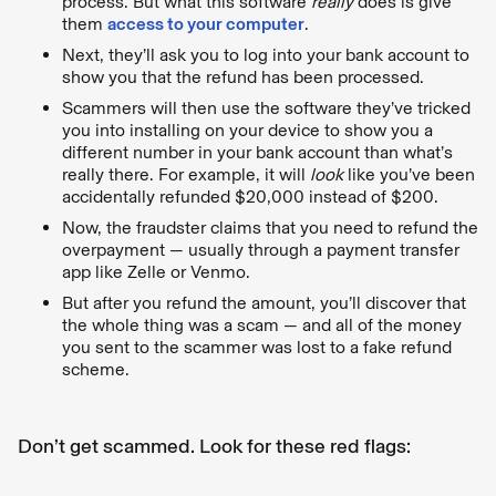
process. But what this software
really
does is give
them
access to your computer
.
Next, they’ll ask you to log into your bank account to
show you that the refund has been processed.
Scammers will then use the software they’ve tricked
you into installing on your device to show you a
different number in your bank account than what’s
really there. For example, it will
look
like you’ve been
accidentally refunded $20,000 instead of $200.
Now, the fraudster claims that you need to refund the
overpayment — usually through a payment transfer
app like Zelle or Venmo.
But after you refund the amount, you’ll discover that
the whole thing was a scam — and all of the money
you sent to the scammer was lost to a fake refund
scheme.
Don’t get scammed. Look for these red flags: