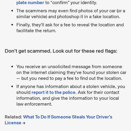
plate number
to “confirm” your identity.
The scammers may even find photos of your car (or a
similar vehicle) and photoshop it in a fake location.
Finally, they’ll ask for a fee to reveal the location and
facilitate the return.
Don’t get scammed. Look out for these red flags:
You receive an unsolicited message from someone
on the internet claiming they’ve found your stolen car
— but you need to pay a fee to find out the location.
If anyone has information about a stolen vehicle, you
should
report it to the police
. Ask for their contact
information, and give the information to your local
law enforcement.
Related:
What To Do If Someone Steals Your Driver’s
License
→