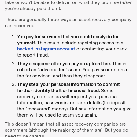
fake or won’t be able to deliver on what they promise (
after
you’ve already paid them).
There are generally three ways an asset recovery company
can scam you:
You pay for services that you could easily do for
yourself.
This could include regaining access to a
hacked Instagram account
or contacting your bank
to report fraud.
They disappear after you pay an upfront fee.
This is
called an “advance fee” scam. You pay scammers a
fee for services, and then they disappear.
They steal your personal information to commit
further identity theft or financial fraud.
Some
recovery companies will request your personal
information, passwords, or bank details (to deposit
the “recovered” money). But any information you give
them will be used to scam you again.
This doesn’t mean that all asset recovery companies are
scammers (although the majority of them are). But you do
need to be careful.