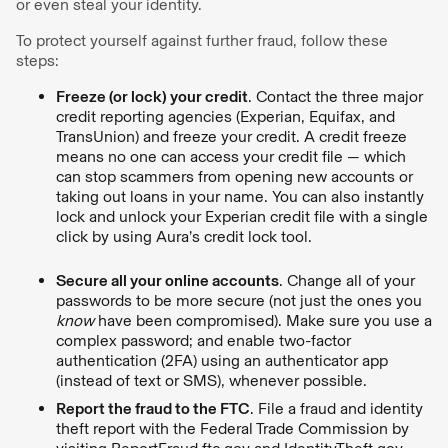
or even steal your identity.
To protect yourself against further fraud, follow these
steps:
Freeze (or lock) your credit
. Contact the three major
credit reporting agencies (Experian, Equifax, and
TransUnion) and freeze your credit. A credit freeze
means no one can access your credit file — which
can stop scammers from opening new accounts or
taking out loans in your name. You can also instantly
lock and unlock your Experian credit file with a single
click by using Aura’s credit lock tool.
Secure all your online accounts
. Change all of your
passwords to be more secure (not just the ones you
know
have been compromised). Make sure you use a
complex password; and enable two-factor
authentication (2FA) using an authenticator app
(instead of text or SMS), whenever possible.
Report the fraud to the FTC
. File a fraud and identity
theft report with the Federal Trade Commission by