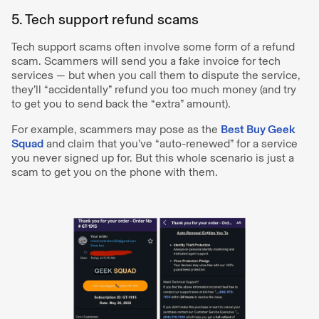
5. Tech support refund scams
Tech support scams often involve some form of a refund
scam. Scammers will send you a fake invoice for tech
services — but when you call them to dispute the service,
they’ll “accidentally” refund you too much money (and try
to get you to send back the “extra” amount).
For example, scammers may pose as the
Best Buy Geek
Squad
and claim that you’ve “auto-renewed” for a service
you never signed up for. But this whole scenario is just a
scam to get you on the phone with them.