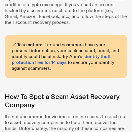
creditor, or crypto exchange. If you’ve had an account
hacked by a scammer, reach out to the platform (i.e.,
Gmail, Amazon, Facebook, etc.) and follow the steps of the
their account recovery process.
✅
Take action:
If refund scammers have your
personal information, your bank account, email, and
identity could be at risk. Try Aura’s
identity theft
protection free for 14 days
to secure your identity
against scammers.
How To Spot a Scam Asset Recovery
Company
It’s not uncommon for victims of online scams to reach out
to asset recovery companies to help them recover lost
funds. Unfortunately, the majority of these companies are