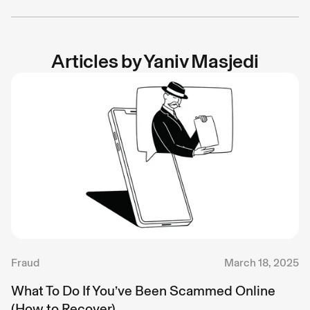
Articles by
Yaniv Masjedi
Fraud
March 18, 2025
What To Do If You’ve Been Scammed Online
(How to Recover)