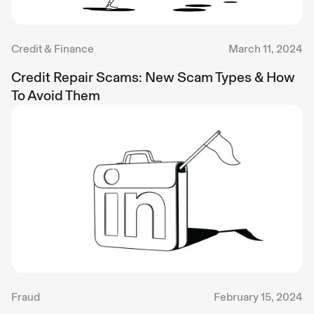
Credit & Finance
March 11, 2024
Credit Repair Scams: New Scam Types & How
To Avoid Them
Fraud
February 15, 2024