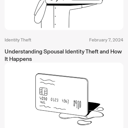
Identity Theft
February 7, 2024
Understanding Spousal Identity Theft and How
It Happens