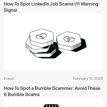
How To Spot LinkedIn Job Scams (11 Warning
Signs)
Fraud
February 15, 2024
How To Spot a Bumble Scammer: Avoid These
6 Bumble Scams