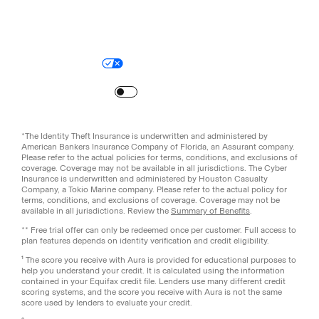
Legal
Privacy Policy
© Aura
2026
.
All rights reserved.
Your Privacy Choices
Site Map
Turn
on
Reduced Motion
*The Identity Theft Insurance is underwritten and administered by
American Bankers Insurance Company of Florida, an Assurant company.
Please refer to the actual policies for terms, conditions, and exclusions of
coverage. Coverage may not be available in all jurisdictions. The Cyber
Insurance is underwritten and administered by Houston Casualty
Company, a Tokio Marine company. Please refer to the actual policy for
terms, conditions, and exclusions of coverage. Coverage may not be
available in all jurisdictions. Review the
Summary of Benefits
.
** Free trial offer can only be redeemed once per customer. Full access to
plan features depends on identity verification and credit eligibility.
¹ The score you receive with Aura is provided for educational purposes to
help you understand your credit. It is calculated using the information
contained in your Equifax credit file. Lenders use many different credit
scoring systems, and the score you receive with Aura is not the same
score used by lenders to evaluate your credit.