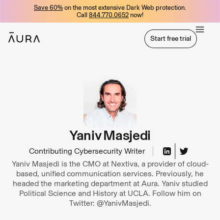
Save 60%
on the most extensive Dark Web protection.
tent
Call
844.770.0652
now!
Start free trial
Start free trial
Yaniv Masjedi
Contributing Cybersecurity Writer
Yaniv Masjedi is the CMO at Nextiva, a provider of cloud-
based, unified communication services. Previously, he
headed the marketing department at Aura. Yaniv studied
Political Science and History at UCLA. Follow him on
Twitter: @YanivMasjedi.