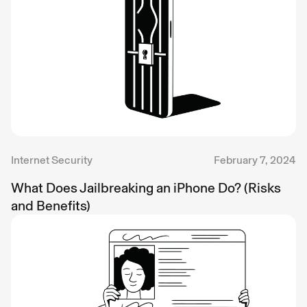
Internet Security
February 7, 2024
What Does Jailbreaking an iPhone Do? (Risks
and Benefits)