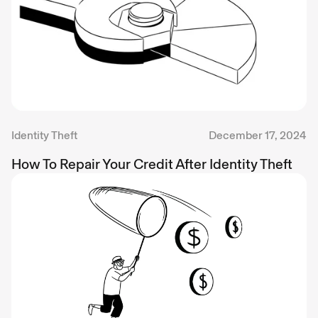
Identity Theft
December 17, 2024
How To Repair Your Credit After Identity Theft