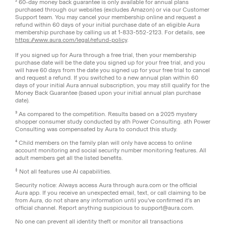
² 60-day money back guarantee is only available for annual plans
purchased through our websites (excludes Amazon) or via our Customer
Support team. You may cancel your membership online and request a
refund within 60 days of your initial purchase date of an eligible Aura
membership purchase by calling us at 1-833-552-2123. For details, see
https://www.aura.com/legal/refund-policy
.
If you signed up for Aura through a free trial, then your membership
purchase date will be the date you signed up for your free trial, and you
will have 60 days from the date you signed up for your free trial to cancel
and request a refund. If you switched to a new annual plan within 60
days of your initial Aura annual subscription, you may still qualify for the
Money Back Guarantee (based upon your initial annual plan purchase
date).
³ As compared to the competition. Results based on a 2025 mystery
shopper consumer study conducted by ath Power Consulting. ath Power
Consulting was compensated by Aura to conduct this study.
⁴ Child members on the family plan will only have access to online
account monitoring and social security number monitoring features. All
adult members get all the listed benefits.
‡
Not all features use AI capabilities.
Security notice: Always access Aura through aura.com or the official
Aura app. If you receive an unexpected email, text, or call claiming to be
from Aura, do not share any information until you've confirmed it's an
official channel. Report anything suspicious to support@aura.com.
No one can prevent all identity theft or monitor all transactions