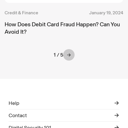
Credit & Finance
January 19, 2024
How Does Debit Card Fraud Happen? Can You
Avoid It?
1 / 5
Help
Contact
Digital Security 101