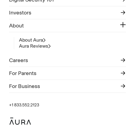
Investors
About
About Aura
Aura Reviews
Careers
For Parents
For Business
+1 833.552.2123