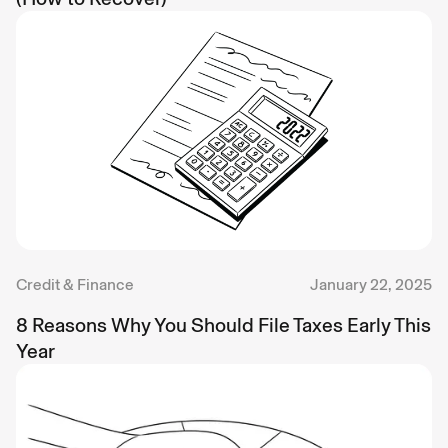
Credit & Finance
January 22, 2025
8 Reasons Why You Should File Taxes Early This
Year