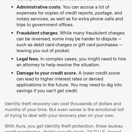
Administrative costs
. You can accrue a lot of
expenses for copies of credit reports, postage, and
notary services, as well as for extra phone calls and
trips to government offices.
Fraudulent charges
. While many fraudulent charges
can be reversed, some may be harder to dispute —
such as debit card charges or gift card purchases —
leaving you out of pocket.
Legal fees
. In complex cases, you might need to hire
an attorney to help resolve the situation.
Damage to your credit score
. A lower credit score
can lead to higher interest rates or denied
applications in the future. You may need to dig into
savings if you can't get credit.
Identity theft recovery can cost thousands of dollars and
months of your time. But even worse is the emotional toll
of trying to deal with your recovery plan on your own.
With Aura, you get identity theft protection, three-bureau
credit monitoring, digital security tools, 24/7 U.S.-based