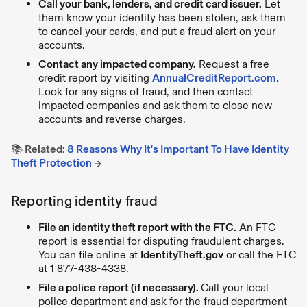
Call your bank, lenders, and credit card issuer.
Let
them know your identity has been stolen, ask them
to cancel your cards, and put a fraud alert on your
accounts.
Contact any impacted company.
Request a free
credit report by visiting
AnnualCreditReport.com
.
Look for any signs of fraud, and then contact
impacted companies and ask them to close new
accounts and reverse charges.
📚 Related:
8 Reasons Why It's Important To Have Identity
Theft Protection
→
Reporting identity fraud
File an identity theft report with the FTC.
An FTC
report is essential for disputing fraudulent charges.
You can file online at
IdentityTheft.gov
or call the FTC
at 1 877-438-4338.
File a police report (if necessary).
Call your local
police department and ask for the fraud department