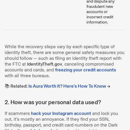
and dispute any
fraudulent new
accounts or
incorrect credit
information.
While the recovery steps vary by each specific type of
identity theft, there are some general safety measures you
should follow — such as filing an identity theft report with
the FTC at
IdentityTheft.gov
, canceling compromised
accounts and cards, and
freezing your credit accounts
with all three bureaus.
📚 Related:
Is Aura Worth It? Here's How To Know
→
2. How was your personal data used?
If scammers
hack your Instagram account
and lock you
out, it’s mostly an annoyance. If they find your SSN,
birthday, passport, and credit card numbers on the Dark