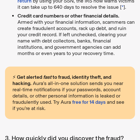
return
by using your SSN, the IRS now warns victims
it can take up to 640 days to resolve the issue [
*
].
Credit card numbers or other financial details.
Armed with your financial information, scammers can
create fraudulent accounts, rack up debt, and ruin
your credit record. If left unchecked, clearing your
name with debt collectors, banks, financial
institutions, and government agencies can add
months or even years to your recovery time.
⚡️
Get alerted
fast
to fraud, identity theft, and
hacking.
Aura’s all-in-one solution sends you near
real-time notifications if your passwords, account
details, or other personal information is leaked or
fraudulently used. Try Aura
free for 14 days
and see
if you’re at risk.
3. How quickly did you discover the fraud?