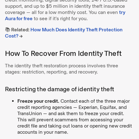
support, and up to $5 million in identity theft insurance
coverage — all for a low monthly cost. You can even
try
Aura for free
to see if it’s right for you.
📚 Related:
How Much Does Identity Theft Protection
Cost?
→
How To Recover From Identity Theft
The identity theft restoration process involves three
stages: restriction, reporting, and recovery.
Restricting the damage of identity theft
Freeze your credit.
Contact each of the three major
credit reporting agencies — Experian, Equifax, and
TransUnion — and ask them to freeze your credit.
This will prevent scammers from accessing your
credit file and taking out loans or opening new credit
accounts in your name.