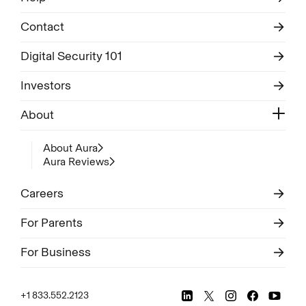
Contact
Digital Security 101
Investors
About
About Aura
Aura Reviews
Careers
For Parents
For Business
+1 833.552.2123