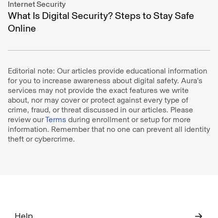
Internet Security
What Is Digital Security? Steps to Stay Safe
Online
Editorial note: Our articles provide educational information
for you to increase awareness about digital safety. Aura’s
services may not provide the exact features we write
about, nor may cover or protect against every type of
crime, fraud, or threat discussed in our articles. Please
review our
Terms
during enrollment or setup for more
information. Remember that no one can prevent all identity
theft or cybercrime.
Help