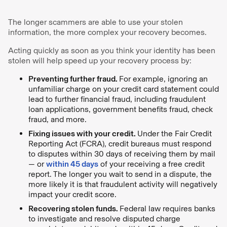
The longer scammers are able to use your stolen
information, the more complex your recovery becomes.
Acting quickly as soon as you think your identity has been
stolen will help speed up your recovery process by:
Preventing further fraud.
For example, ignoring an
unfamiliar charge on your credit card statement could
lead to further financial fraud, including fraudulent
loan applications, government benefits fraud, check
fraud, and more.
Fixing issues with your credit.
Under the Fair Credit
Reporting Act (FCRA), credit bureaus must respond
to disputes within 30 days of receiving them by mail
— or
within 45 days
of your receiving a free credit
report. The longer you wait to send in a dispute, the
more likely it is that fraudulent activity will negatively
impact your credit score.
Recovering stolen funds.
Federal law requires banks
to investigate and resolve disputed charge