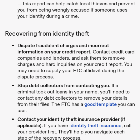
— this report can help catch local thieves and prevent
you from being wrongly accused if someone uses
your identity during a crime.
Recovering from identity theft
Dispute fraudulent charges and incorrect
information on your credit report.
Contact credit card
companies and lenders, and ask them to remove
charges and hard inquiries on your credit report. You
may need to supply your FTC affidavit during the
dispute process.
Stop debt collectors from contacting you.
If a
criminal took out loans in your name, you’ll need to
contact any debt collectors to remove your details
from their files. The FTC has a
good template
you can
use.
Contact your identity theft insurance provider (if
applicable).
If you have
identity theft insurance
, call
your provider first. They’ll help you navigate each
step of the recovery process.