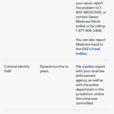
your issue, report
the problem to 1-
800-MEDICARE, or
contact Senior
Medicare Patrol
online
or by calling
1-877-808-2468.
You can also report
Medicare fraud to
the
OIG's fraud
hotline
.
Criminal identity
Several months to
File a police report
theft
years.
with your local law
enforcement
agency, as well as
with the police
department in the
jurisdiction
where
the crime was
committed
.