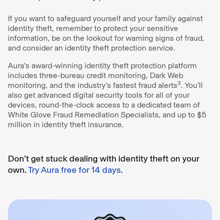
If you want to safeguard yourself and your family against
identity theft, remember to protect your sensitive
information, be on the lookout for warning signs of fraud,
and consider an identity theft protection service.
Aura’s award-winning identity theft protection platform
includes three-bureau credit monitoring, Dark Web
3
monitoring, and the industry’s fastest fraud alerts
. You’ll
also get advanced digital security tools for all of your
devices, round-the-clock access to a dedicated team of
White Glove Fraud Remediation Specialists, and up to $5
million in identity theft insurance.
Don’t get stuck dealing with identity theft on your
own.
Try Aura free for 14 days
.