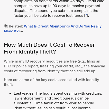
complaints on debit cards within 45 days. Credit card
companies have up to 90 days to resolve payment
disputes. The sooner you submit a complaint, the
faster you’ll be able to recover lost funds [
*
].
📚 Related:
What Is Credit Monitoring (And Do You Really
Need It?)
→
How Much Does It Cost To Recover
From Identity Theft?
While many ID recovery resources are free (e.g., filing an
FTC or police report, freezing your credit, etc.), the financial
costs of recovering from identity theft can still add up.
Here are some of the key costs associated with identity
theft:
Lost wages.
The hours spent dealing with creditors,
law enforcement, and credit bureaus can be
substantial. Time taken off from work to handle
identity theft issues can result in lost income.