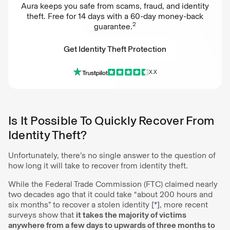
Aura keeps you safe from scams, fraud, and identity
theft. Free for 14 days with a 60-day money-back
2
guarantee.
Get Identity Theft Protection
X.X
Get Identity Theft Protection
Is It Possible To Quickly Recover From
Identity Theft?
Unfortunately, there’s no single answer to the question of
how long it will take to recover from identity theft.
While the Federal Trade Commission (FTC) claimed nearly
two decades ago that it could take “about 200 hours and
six months” to recover a stolen identity [
*
], more recent
surveys show that
it takes the majority of victims
anywhere from a few days to upwards of three months to