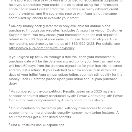
¹ The score you receive with Aura is provided for educational purposes to
help you understand your credit. It is calculated using the information
contained in your Equifax credit file. Lenders use many different credit
scoring systems, and the score you receive with Aura is not the same
score used by lenders to evaluate your credit.
² 60-day money back guarantee is only available for annual plans
purchased through our websites (excludes Amazon) or via our Customer
Support team. You may cancel your membership online and request a
refund within 60 days of your initial purchase date of an eligible Aura
membership purchase by calling us at 1-833-552-2123. For details, see
https://www.aura.com/legal/refund-policy
.
If you signed up for Aura through a free trial, then your membership
purchase date will be the date you signed up for your free trial, and you
will have 60 days from the date you signed up for your free trial to cancel
and request a refund. If you switched to a new annual plan within 60
days of your initial Aura annual subscription, you may still qualify for the
Money Back Guarantee (based upon your initial annual plan purchase
date).
³ As compared to the competition. Results based on a 2025 mystery
shopper consumer study conducted by ath Power Consulting. ath Power
Consulting was compensated by Aura to conduct this study.
⁴ Child members on the family plan will only have access to online
account monitoring and social security number monitoring features. All
adult members get all the listed benefits.
‡
Not all features use AI capabilities.