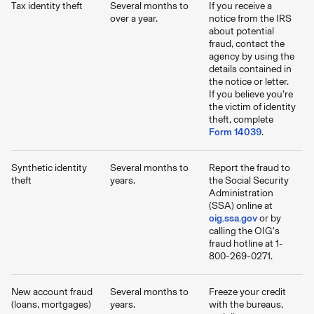
Tax identity theft
Several months to
If you receive a
over a year.
notice from the IRS
about potential
fraud, contact the
agency by using the
details contained in
the notice or letter.
If you believe you’re
the victim of identity
theft, complete
Form 14039
.
Synthetic identity
Several months to
Report the fraud to
theft
years.
the Social Security
Administration
(SSA) online at
oig.ssa.gov
or by
calling the OIG’s
fraud hotline at 1-
800-269-0271.
New account fraud
Several months to
Freeze your credit
(loans, mortgages)
years.
with the bureaus,