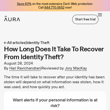
Save 60%
on the most extensive Dark Web protection.
tent
Call
844.770.0652
now!
Start free trial
Start free trial
All articles
|
Identity Theft
How Long Does It Take To Recover
From Identity Theft?
August 28, 2024
By
Hari Ravichandran
|
Reviewed by
Jory MacKay
The time it will take to recover after your identity has been
stolen will depend on what information was stolen, how it
was used, and how quickly you act.
Want alerts if your personal information is at
risk?