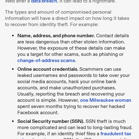
Web after a
data breach
, it can lead to a nightmare.
The types and amount of compromised personal
information will have a direct impact on how long it takes
to recover from identity theft. For example:
Name, address, and phone number.
Contact details
are less dangerous than other stolen information.
However, the exposure of these details can make
you a target for other scams, such as phishing or
change-of-address scams
.
Online account credentials.
Scammers can use
leaked usernames and passwords to take over your
social media accounts, hack your online bank
accounts, and make unauthorized purchases.
Usually, reporting the breach and recovering your
account is simple. However,
one Milwaukee woman
spent seven months trying to recover her hacked
Facebook account.
Social Security number (SSN).
SSN theft is much
more complicated and can lead to long-lasting fraud.
For example, if an identity thief files a
fraudulent tax