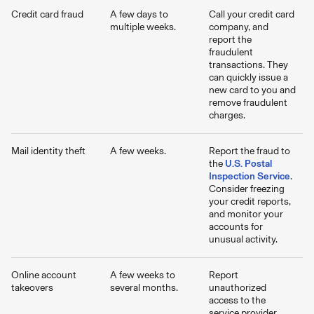
Credit card fraud
A few days to
Call your credit card
multiple weeks.
company, and
report the
fraudulent
transactions. They
can quickly issue a
new card to you and
remove fraudulent
charges.
Mail identity theft
A few weeks.
Report the fraud to
the
U.S. Postal
Inspection Service
.
Consider freezing
your credit reports,
and monitor your
accounts for
unusual activity.
Online account
A few weeks to
Report
takeovers
several months.
unauthorized
access to the
service provider,