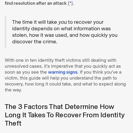
find resolution after an attack
[
*
].
The time it will take
you
to recover your
identity depends on what information was
stolen, how it was used, and how quickly you
discover the crime.
With one in ten identity theft victims still dealing with
unresolved cases, it’s imperative that you quickly act as
soon as you see the
warning signs
. If you think you’ve a
victim, this guide will help you understand the path to
recovery, how long it could take, and what to expect along
the way.
The 3 Factors That Determine How
Long It Takes To Recover From Identity
Theft