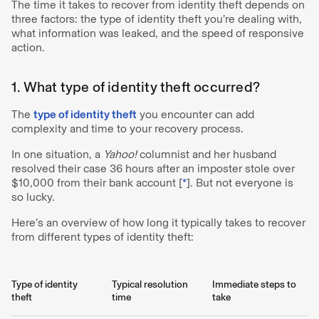
The time it takes to recover from identity theft depends on
three factors: the type of identity theft you’re dealing with,
what information was leaked, and the speed of responsive
action.
1. What type of identity theft occurred?
The
type of identity theft
you encounter can add
complexity and time to your recovery process.
In one situation, a
Yahoo!
columnist and her husband
resolved their case 36 hours after an imposter stole over
$10,000 from their bank account [
*
]. But not everyone is
so lucky.
Here’s an overview of how long it typically takes to recover
from different types of identity theft:
Type of identity
Typical resolution
Immediate steps to
theft
time
take