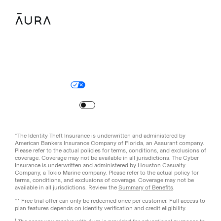
Legal
Privacy Policy
© Aura
2026
.
All rights reserved.
Your Privacy Choices
Site Map
Turn
on
Reduced Motion
*The Identity Theft Insurance is underwritten and administered by
American Bankers Insurance Company of Florida, an Assurant company.
Please refer to the actual policies for terms, conditions, and exclusions of
coverage. Coverage may not be available in all jurisdictions. The Cyber
Insurance is underwritten and administered by Houston Casualty
Company, a Tokio Marine company. Please refer to the actual policy for
terms, conditions, and exclusions of coverage. Coverage may not be
available in all jurisdictions. Review the
Summary of Benefits
.
** Free trial offer can only be redeemed once per customer. Full access to
plan features depends on identity verification and credit eligibility.