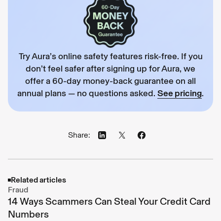
Try Aura’s online safety features risk-free. If you
don’t feel safer after signing up for Aura, we
offer a 60-day money-back guarantee on all
annual plans — no questions asked.
See pricing
.
Share:
Related articles
Fraud
14 Ways Scammers Can Steal Your Credit Card
Numbers