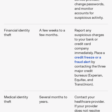
change passwords,
and monitor
accounts for
suspicious activity.
Financial identity
A few weeks to a
Report any
theft
few months.
suspicious charges
to your bank or
credit card
company
immediately. Place a
credit freeze or a
fraud alert
by
contacting the three
major credit
bureaus (Experian,
Equifax, and
TransUnion).
Medical identity
Several months to
Contact your
theft
years.
healthcare provider.
If your provider
does not resolve