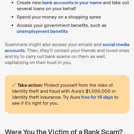
Create new
bank accounts in your name
and take out
several loans on your behalf
Spend your money on a shopping spree
Access your government benefits, such as
unemployment benefits
Scammers might also access your emails and
social media
accounts
. Then, they’ll contact your friends and loved ones
and try to carry out bank scams on them as well,
capitalizing on their trust in you.
✅
Take action:
Protect yourself from the risks of
identity theft and fraud with Aura’s $1,000,000 in
identity theft insurance. Try Aura
free for 14 days
to
see if it’s right for you.
Were You the Victim of a Bank Scam?