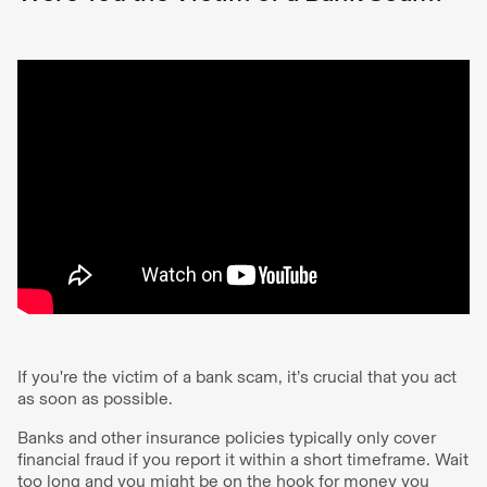
If you're the victim of a bank scam, it’s crucial that you act
as soon as possible.
Banks and other insurance policies typically only cover
financial fraud if you report it within a short timeframe. Wait
too long and you might be on the hook for money you