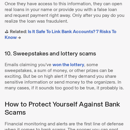
Once they have access to this information, they can open
real loans in your name or provide you with a false loan
and request payment right away. Only after you pay do you
realize the loan was fraudulent.
⛳️
Related:
Is It Safe To Link Bank Accounts? 7 Risks To
Know
→
10. Sweepstakes and lottery scams
Emails claiming you’ve
won the lottery
, some
sweepstakes, a sum of money, or other prizes can be
exciting. But be on high alert if they demand you share
sensitive information or send money to the organizers. In
many cases, if it sounds too good to be true, it probably is.
How to Protect Yourself Against Bank
Scams
Financial monitoring and alerts are the first line of defense
when it comes to bank scams. The sooner you can spot