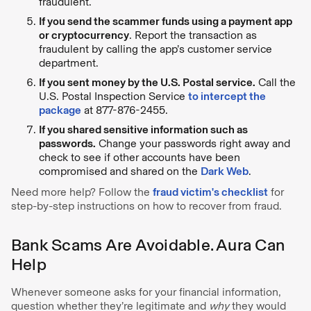
fraudulent.
If you send the scammer funds using a payment app
or cryptocurrency
. Report the transaction as
fraudulent by calling the app’s customer service
department.
If you sent money by the U.S. Postal service.
Call the
U.S. Postal Inspection Service
to intercept the
package
at 877-876-2455.
If you shared sensitive information such as
passwords.
Change your passwords right away and
check to see if other accounts have been
compromised and shared on the
Dark Web
.
Need more help? Follow the
fraud victim's checklist
for
step-by-step instructions on how to recover from fraud.
Bank Scams Are Avoidable. Aura Can
Help
Whenever someone asks for your financial information,
question whether they’re legitimate and
why
they would