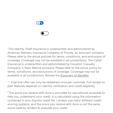
Legal
Privacy Policy
© Aura
2026
.
All rights reserved.
Your Privacy Choices
Site Map
Turn
on
Reduced Motion
*The Identity Theft Insurance is underwritten and administered by
American Bankers Insurance Company of Florida, an Assurant company.
Please refer to the actual policies for terms, conditions, and exclusions of
coverage. Coverage may not be available in all jurisdictions. The Cyber
Insurance is underwritten and administered by Houston Casualty
Company, a Tokio Marine company. Please refer to the actual policy for
terms, conditions, and exclusions of coverage. Coverage may not be
available in all jurisdictions. Review the
Summary of Benefits
.
** Free trial offer can only be redeemed once per customer. Full access to
plan features depends on identity verification and credit eligibility.
¹ The score you receive with Aura is provided for educational purposes to
help you understand your credit. It is calculated using the information
contained in your Equifax credit file. Lenders use many different credit
scoring systems, and the score you receive with Aura is not the same
score used by lenders to evaluate your credit.