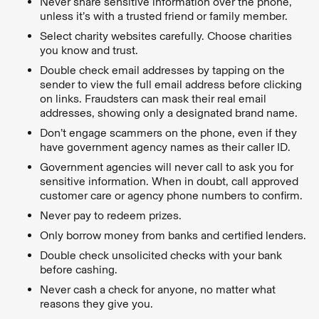
Never share sensitive information over the phone,
unless it’s with a trusted friend or family member.
Select charity websites carefully. Choose charities
you know and trust.
Double check email addresses by tapping on the
sender to view the full email address before clicking
on links. Fraudsters can mask their real email
addresses, showing only a designated brand name.
Don’t engage scammers on the phone, even if they
have government agency names as their caller ID.
Government agencies will never call to ask you for
sensitive information. When in doubt, call approved
customer care or agency phone numbers to confirm.
Never pay to redeem prizes.
Only borrow money from banks and certified lenders.
Double check unsolicited checks with your bank
before cashing.
Never cash a check for anyone, no matter what
reasons they give you.