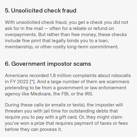
5. Unsolicited check fraud
With unsolicited check fraud, you get a check you did not
ask for in the mail — often for a rebate or refund on
overpayments. But rather than free money, these checks
include fine print that legally binds you to a loan,
membership, or other costly long-term commitment.
6. Government impostor scams
Americans recorded 1.8 million complaints about robocalls
in FY 2022 [
*
]. And a large number of them are scammers
pretending to be from a government or law enforcement
agency like Medicare, the FBI, or the IRS.
During these calls (or emails or texts), the imposter will
threaten you with jail time for outstanding debts that
require you to pay with a gift card. Or, they might claim
you’ve won a prize that requires payment of taxes or fees
before they can process it.