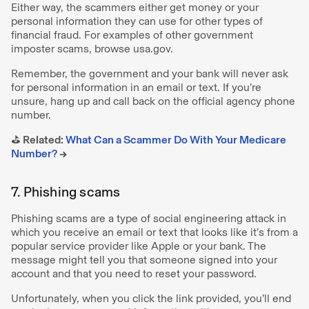
Either way, the scammers either get money or your
personal information they can use for other types of
financial fraud. For examples of other government
imposter scams, browse usa.gov.
Remember, the government and your bank will never ask
for personal information in an email or text. If you’re
unsure, hang up and call back on the official agency phone
number.
⛳️ Related:
What Can a Scammer Do With Your Medicare
Number?
→
7. Phishing scams
Phishing scams are a type of social engineering attack in
which you receive an email or text that looks like it’s from a
popular service provider like Apple or your bank. The
message might tell you that someone signed into your
account and that you need to reset your password.
Unfortunately, when you click the link provided, you’ll end