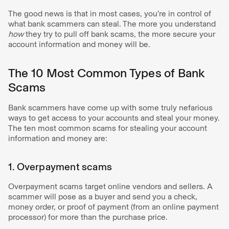
The good news is that in most cases, you’re in control of
what bank scammers can steal. The more you understand
how
they try to pull off bank scams, the more secure your
account information and money will be.
The 10 Most Common Types of Bank
Scams
Bank scammers have come up with some truly nefarious
ways to get access to your accounts and steal your money.
The ten most common scams for stealing your account
information and money are:
1. Overpayment scams
Overpayment scams target online vendors and sellers. A
scammer will pose as a buyer and send you a check,
money order, or proof of payment (from an online payment
processor) for more than the purchase price.