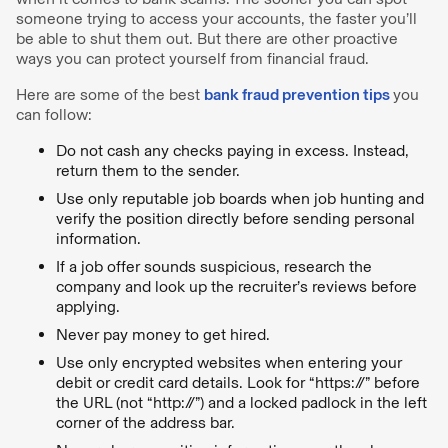
someone trying to access your accounts, the faster you’ll
be able to shut them out. But there are other proactive
ways you can protect yourself from financial fraud.
Here are some of the best
bank fraud prevention tips
you
can follow:
Do not cash any checks paying in excess. Instead,
return them to the sender.
Use only reputable job boards when job hunting and
verify the position directly before sending personal
information.
If a job offer sounds suspicious, research the
company and look up the recruiter’s reviews before
applying.
Never pay money to get hired.
Use only encrypted websites when entering your
debit or credit card details. Look for “https://” before
the URL (not “http://”) and a locked padlock in the left
corner of the address bar.