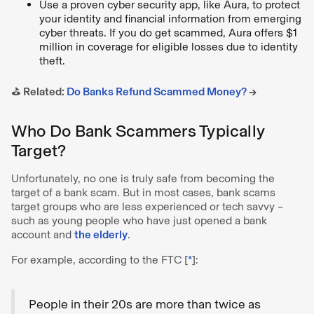
Use a proven cyber security app, like Aura, to protect
your identity and financial information from emerging
cyber threats. If you do get scammed, Aura offers $1
million in coverage for eligible losses due to identity
theft.
⛳️ Related:
Do Banks Refund Scammed Money?
→
Who Do Bank Scammers Typically
Target?
Unfortunately, no one is truly safe from becoming the
target of a bank scam. But in most cases, bank scams
target groups who are less experienced or tech savvy –
such as young people who have just opened a bank
account and
the elderly
.
For example, according to the FTC [
*
]:
People in their 20s are more than twice as