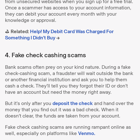
from unsecured websites when you sign up for a free trial.
Once a scammer has access to your account information,
they can debit your account every month with your
knowledge or approval.
⛳️
Related:
Help! My Debit Card Was Charged For
Something I Didn't Buy
→
4. Fake check cashing scams
Bank scams often prey on your kind nature. During a fake
check-cashing scam, a fraudster will wait outside the bank
or another financial institution and ask you to help them
cash a check. They’ll tell you they forgot their ID or don’t
have an account but need the money right away.
But it’s only after you
deposit the check
and hand over the
money that you find out it was a bad check. When it
doesn’t clear, the funds are taken from your account.
Fake check cashing scams are running rampant online as
well, especially on platforms like
Venmo.