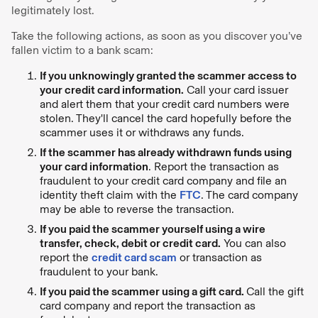
legitimately lost.
Take the following actions, as soon as you discover you’ve
fallen victim to a bank scam:
If you unknowingly granted the scammer access to
your credit card information.
Call your card issuer
and alert them that your credit card numbers were
stolen. They'll cancel the card hopefully before the
scammer uses it or withdraws any funds.
If the scammer has already withdrawn funds using
your card information
. Report the transaction as
fraudulent to your credit card company and file an
identity theft claim with the
FTC
. The card company
may be able to reverse the transaction.
If you paid the scammer yourself using a wire
transfer, check, debit or credit card.
You can also
report the
credit card scam
or transaction as
fraudulent to your bank.
If you paid the scammer using a gift card.
Call the gift
card company and report the transaction as