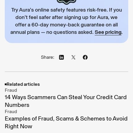
Try Aura’s online safety features risk-free. If you
don’t feel safer after signing up for Aura, we
offer a 60-day money-back guarantee on all
annual plans — no questions asked.
See pricing
.
Share:
Related articles
Fraud
14 Ways Scammers Can Steal Your Credit Card
Numbers
Fraud
Examples of Fraud, Scams & Schemes to Avoid
Right Now