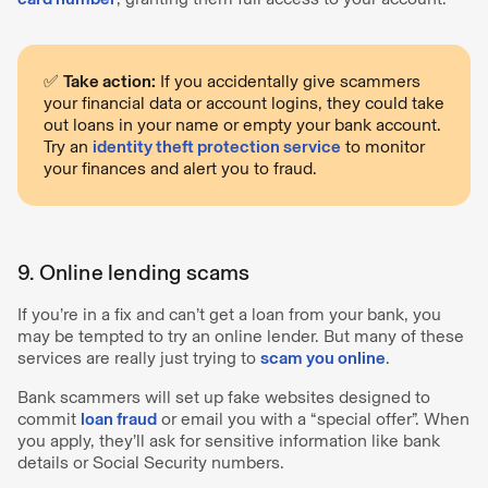
✅
Take action:
If you accidentally give scammers
your financial data or account logins, they could take
out loans in your name or empty your bank account.
Try an
identity theft protection service
to monitor
your finances and alert you to fraud.
9. Online lending scams
If you’re in a fix and can’t get a loan from your bank, you
may be tempted to try an online lender. But many of these
services are really just trying to
scam you online
.
Bank scammers will set up fake websites designed to
commit
loan fraud
or email you with a “special offer”. When
you apply, they’ll ask for sensitive information like bank
details or Social Security numbers.