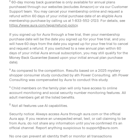
² 60-day money back guarantee is only available for annual plans
purchased through our websites (excludes Amazon) or via our Customer
Support team. You may cancel your membership online and request a
refund within 60 days of your initial purchase date of an eligible Aura
membership purchase by calling us at 1-833-552-2123. For details, see
https://www.aura.com/legal/refund-policy
.
If you signed up for Aura through a free trial, then your membership
purchase date will be the date you signed up for your free trial, and you
will have 60 days from the date you signed up for your free trial to cancel
and request a refund. If you switched to a new annual plan within 60
days of your initial Aura annual subscription, you may still qualify for the
Money Back Guarantee (based upon your initial annual plan purchase
date).
³ As compared to the competition. Results based on a 2025 mystery
shopper consumer study conducted by ath Power Consulting. ath Power
Consulting was compensated by Aura to conduct this study.
⁴ Child members on the family plan will only have access to online
account monitoring and social security number monitoring features. All
adult members get all the listed benefits.
‡
Not all features use AI capabilities.
Security notice: Always access Aura through aura.com or the official
Aura app. If you receive an unexpected email, text, or call claiming to be
from Aura, do not share any information until you've confirmed it's an
official channel. Report anything suspicious to support@aura.com.
No one can prevent all identity theft or monitor all transactions