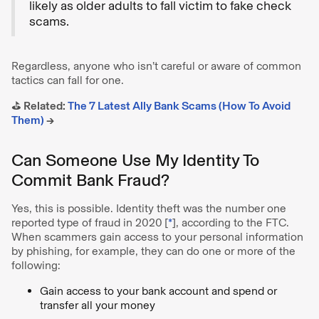
likely as older adults to fall victim to fake check
scams.
Regardless, anyone who isn’t careful or aware of common
tactics can fall for one.
⛳️ Related:
The 7 Latest Ally Bank Scams (How To Avoid
Them)
→
Can Someone Use My Identity To
Commit Bank Fraud?
Yes, this is possible. Identity theft was the number one
reported type of fraud in 2020
[
*
], according to the FTC.
When scammers gain access to your personal information
by phishing, for example, they can do one or more of the
following:
Gain access to your bank account and spend or
transfer all your money