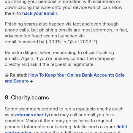
up sharing your personal information with scammers or
downloading malware onto your device (which can allow
them to
hack your email
).
Phishing scams also happen via text and even through
phone calls, but phishing emails are most common. In fact,
advance fee fraud scams launched via
email increased by 1,000% in Q3 of 2022 [
*
].
Be extra diligent when responding to official-looking
emails. Again, if you’re unsure, contact the company
directly and ask if the request is legitimate.
⛳️ Related:
How To Keep Your Online Bank Accounts Safe
and Secure
→
8. Charity scams
Some scammers pretend to run a reputable charity (such
as a
veterans charity
) and may call or email you for a
donation. Many of them may go as far as to request
personal information or banking details, such as your
debit
card number
, granting them full access to your account.