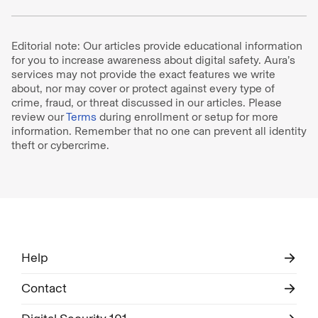
Editorial note: Our articles provide educational information
for you to increase awareness about digital safety. Aura’s
services may not provide the exact features we write
about, nor may cover or protect against every type of
crime, fraud, or threat discussed in our articles. Please
review our
Terms
during enrollment or setup for more
information. Remember that no one can prevent all identity
theft or cybercrime.
Help
Contact