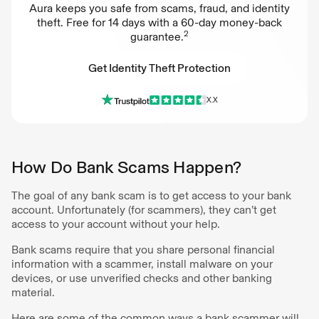
Aura keeps you safe from scams, fraud, and identity
theft. Free for 14 days with a 60-day money-back
2
guarantee.
Get Identity Theft Protection
X.X
Get Identity Theft Protection
How Do Bank Scams Happen?
The goal of any bank scam is to get access to your bank
account. Unfortunately (for scammers), they can’t get
access to your account without your help.
Bank scams require that you share personal financial
information with a scammer, install malware on your
devices, or use unverified checks and other banking
material.
Here are some of the common ways a bank scammer will