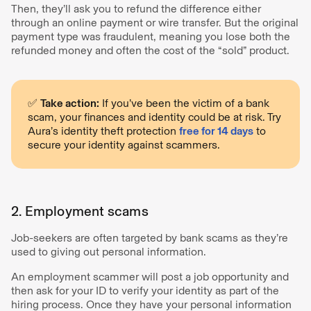
Then, they’ll ask you to refund the difference either
through an online payment or wire transfer. But the original
payment type was fraudulent, meaning you lose both the
refunded money and often the cost of the “sold” product.
✅
Take action:
If you’ve been the victim of a bank
scam, your finances and identity could be at risk. Try
Aura’s identity theft protection
free for 14 days
to
secure your identity against scammers.
2. Employment scams
Job-seekers are often targeted by bank scams as they’re
used to giving out personal information.
An employment scammer will post a job opportunity and
then ask for your ID to verify your identity as part of the
hiring process. Once they have your personal information