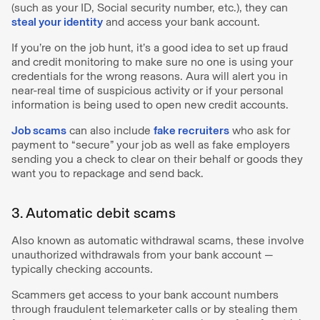
(such as your ID, Social security number, etc.), they can
steal your identity
and access your bank account.
If you’re on the job hunt, it’s a good idea to set up fraud
and credit monitoring to make sure no one is using your
credentials for the wrong reasons. Aura will alert you in
near-real time of suspicious activity or if your personal
information is being used to open new credit accounts.
Job scams
can also include
fake recruiters
who ask for
payment to “secure” your job as well as fake employers
sending you a check to clear on their behalf or goods they
want you to repackage and send back.
3. Automatic debit scams
Also known as automatic withdrawal scams, these involve
unauthorized withdrawals from your bank account —
typically checking accounts.
Scammers get access to your bank account numbers
through fraudulent telemarketer calls or by stealing them