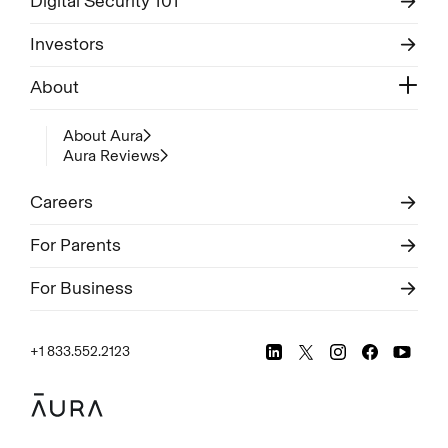
Digital Security 101
Investors
About
About Aura
Aura Reviews
Careers
For Parents
For Business
+1 833.552.2123