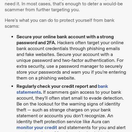
need it. In most cases, that’s enough to deter a would-be
scammer from further targeting you.
Here’s what you can do to protect yourself from bank
scams:
Secure your online bank account with a strong
password and 2FA.
Hackers often target your online
bank account credentials through phishing emails
and fake websites. Secure your account with a
unique password and two-factor authentication. For
extra security, use a password manager to securely
store your passwords and warn you if you’re entering
them on a phishing website.
Regularly check your credit report and
bank
statements
.
If scammers gain access to your bank
account, they’ll often start small to evade detection.
Be on the lookout for the warning signs of identity
theft — such as strange charges on your bank
statement or accounts you don’t recognize. An
identity theft protection service like Aura can
monitor your credit
and statements for you and alert