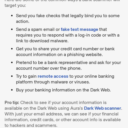
target you:
Send you fake checks that legally bind you to some
action.
Send a spam email or
fake text message
that
requires you to respond with a log-in code or with a
link to download malware.
Get you to share your credit card number or bank
account information on a phishing website.
Pretend to be a bank representative and ask for your
account number over the phone.
Try to gain
remote access
to your online banking
platform through malware or viruses.
Buy your banking information on the Dark Web.
Pro tip:
Check to see if your account information is
available on the Dark Web using Aura’s
Dark Web scanner
.
With just your email address, we can see if your financial
information, credit cards, or other account info is available
to hackers and scammers.