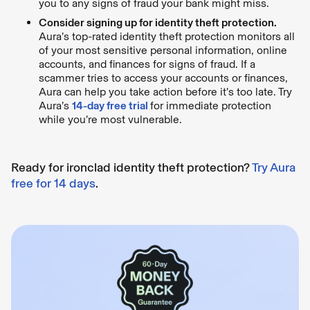
you to any signs of fraud your bank might miss.
Consider signing up for identity theft protection.
Aura’s top-rated identity theft protection monitors all
of your most sensitive personal information, online
accounts, and finances for signs of fraud. If a
scammer tries to access your accounts or finances,
Aura can help you take action before it’s too late. Try
Aura’s
14-day free trial
for immediate protection
while you’re most vulnerable.
Ready for ironclad identity theft protection?
Try Aura
free for 14 days
.