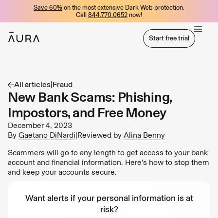
Save 60%
on the most extensive Dark Web protection.
tent
Call
844.770.0652
now!
Start free trial
Start free trial
All articles
|
Fraud
New Bank Scams: Phishing,
Impostors, and Free Money
December 4, 2023
By
Gaetano DiNardi
|
Reviewed by
Alina Benny
Scammers will go to any length to get access to your bank
account and financial information. Here’s how to stop them
and keep your accounts secure.
Want alerts if your personal information is at
risk?