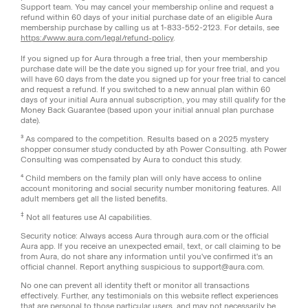
Support team. You may cancel your membership online and request a
refund within 60 days of your initial purchase date of an eligible Aura
membership purchase by calling us at 1-833-552-2123. For details, see
https://www.aura.com/legal/refund-policy
.
If you signed up for Aura through a free trial, then your membership
purchase date will be the date you signed up for your free trial, and you
will have 60 days from the date you signed up for your free trial to cancel
and request a refund. If you switched to a new annual plan within 60
days of your initial Aura annual subscription, you may still qualify for the
Money Back Guarantee (based upon your initial annual plan purchase
date).
³ As compared to the competition. Results based on a 2025 mystery
shopper consumer study conducted by ath Power Consulting. ath Power
Consulting was compensated by Aura to conduct this study.
⁴ Child members on the family plan will only have access to online
account monitoring and social security number monitoring features. All
adult members get all the listed benefits.
‡
Not all features use AI capabilities.
Security notice: Always access Aura through aura.com or the official
Aura app. If you receive an unexpected email, text, or call claiming to be
from Aura, do not share any information until you've confirmed it's an
official channel. Report anything suspicious to support@aura.com.
No one can prevent all identity theft or monitor all transactions
effectively. Further, any testimonials on this website reflect experiences
that are personal to those particular users, and may not necessarily be