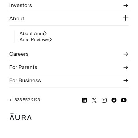
Investors
About
About Aura
Aura Reviews
Careers
For Parents
For Business
+1 833.552.2123