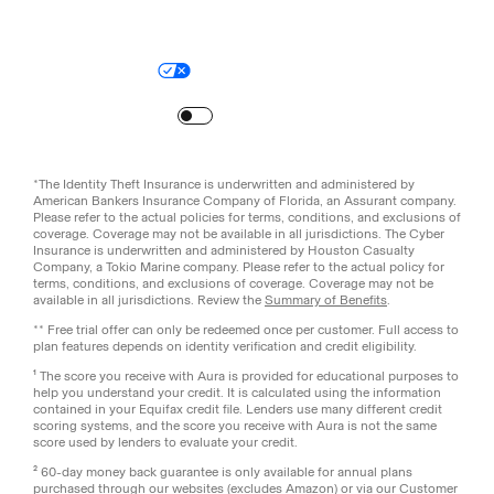
Legal
Privacy Policy
© Aura
2026
.
All rights reserved.
Your Privacy Choices
Site Map
Turn
on
Reduced Motion
*The Identity Theft Insurance is underwritten and administered by
American Bankers Insurance Company of Florida, an Assurant company.
Please refer to the actual policies for terms, conditions, and exclusions of
coverage. Coverage may not be available in all jurisdictions. The Cyber
Insurance is underwritten and administered by Houston Casualty
Company, a Tokio Marine company. Please refer to the actual policy for
terms, conditions, and exclusions of coverage. Coverage may not be
available in all jurisdictions. Review the
Summary of Benefits
.
** Free trial offer can only be redeemed once per customer. Full access to
plan features depends on identity verification and credit eligibility.
¹ The score you receive with Aura is provided for educational purposes to
help you understand your credit. It is calculated using the information
contained in your Equifax credit file. Lenders use many different credit
scoring systems, and the score you receive with Aura is not the same
score used by lenders to evaluate your credit.
² 60-day money back guarantee is only available for annual plans
purchased through our websites (excludes Amazon) or via our Customer