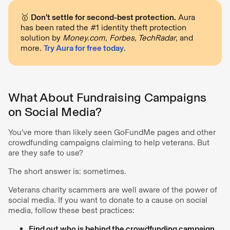
🥇
Don’t settle for second-best protection.
Aura
has been rated the #1 identity theft protection
solution by
Money.com, Forbes, TechRadar
, and
more.
Try Aura for free today
.
What About Fundraising Campaigns
on Social Media?
You’ve more than likely seen GoFundMe pages and other
crowdfunding campaigns claiming to help veterans. But
are they safe to use?
The short answer is: sometimes.
Veterans charity scammers are well aware of the power of
social media. If you want to donate to a cause on social
media, follow these best practices:
Find out who is behind the crowdfunding campaign.