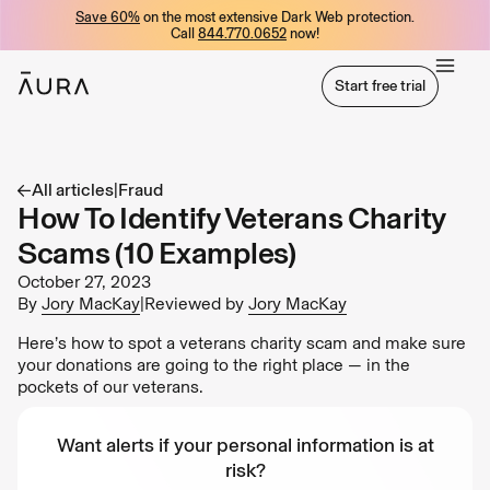
Save 60%
on the most extensive Dark Web protection.
tent
Call
844.770.0652
now!
Start free trial
Start free trial
All articles
|
Fraud
How To Identify Veterans Charity
Scams (10 Examples)
October 27, 2023
By
Jory MacKay
|
Reviewed by
Jory MacKay
Here’s how to spot a veterans charity scam and make sure
your donations are going to the right place — in the
pockets of our veterans.
Want alerts if your personal information is at
risk?