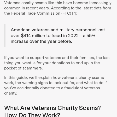
Veterans charity scams like this have become increasingly
common in recent years. According to the latest data from
the Federal Trade Commission (FTC) [*]:
American veterans and military personnel lost
over $414 million to fraud in 2022 – a 55%
increase over the year before.
If you want to support veterans and their families, the last
thing you want is for your donations to end up in the
pocket of scammers.
In this guide, we’ll explain how veterans charity scams
work, the warning signs to look out for, and what to do if
you’ve accidentally donated to a fraudulent veterans
charity.
What Are Veterans Charity Scams?
How Do They Work?