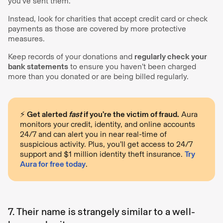
you’ve sent them.
Instead, look for charities that accept credit card or check
payments as those are covered by more protective
measures.
Keep records of your donations and
regularly check your
bank statements
to ensure you haven’t been charged
more than you donated or are being billed regularly.
⚡️
Get alerted
fast
if you’re the victim of fraud.
Aura
monitors your credit, identity, and online accounts
24/7 and can alert you in near real-time of
suspicious activity. Plus, you’ll get access to 24/7
support and $1 million identity theft insurance.
Try
Aura for free today
.
7. Their name is strangely similar to a well-