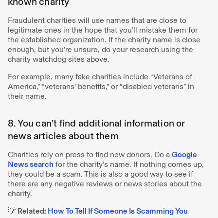
known charity
Fraudulent charities will use names that are close to
legitimate ones in the hope that you’ll mistake them for
the established organization. If the charity name is close
enough, but you’re unsure, do your research using the
charity watchdog sites above.
For example, many fake charities include “Veterans of
America,” “veterans’ benefits,” or “disabled veterans” in
their name.
8. You can’t find additional information or
news articles about them
Charities rely on press to find new donors. Do a
Google
News search
for the charity’s name. If nothing comes up,
they could be a scam. This is also a good way to see if
there are any negative reviews or news stories about the
charity.
💡
Related:
How To Tell If Someone Is Scamming You