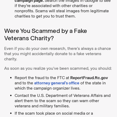
campaign page.
Search the images in Google to see
if they’re associated with other charities or
nonprofits. Scams will steal images from legitimate
charities to get you to trust them.
Were You Scammed by a Fake
Veterans Charity?
Even if you do your own research, there’s always a chance
that you might accidentally donate to a fake veterans
charity.
As soon as you realize you’ve been scammed, you should:
Report the fraud to the FTC at
ReportFraud.ftc.gov
and to the
attorney general’s office
of the state in
which the campaign organizer lives.
Contact the U.S. Department of Veterans Affairs and
alert them to the scam so they can warn other
veterans and military families.
If the scam took place on social media or a