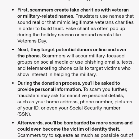
First, scammers create fake charities with veteran
or military-related names.
Fraudsters use names that
sound real or that mimic legitimate veterans charities
in order to build trust. Fake charities often pop up
during the holiday season or around events like
Veterans Day.
Next, they target potential donors online and over
the phone.
Scammers will scour military-focused
groups on social media or use phishing emails, texts,
and telemarketing phone calls to target victims who
show interest in helping the military.
During the donation process, you’ll be asked to
provide personal information.
To scam you further,
fraudsters may ask for sensitive personal details,
such as your home address, phone number, pictures
of your ID, or even your Social Security number
(SSN).
Afterwards, you’ll be bombarded by more scams and
could even become the victim of identity theft.
Scammers try to squeeze as much as possible out of