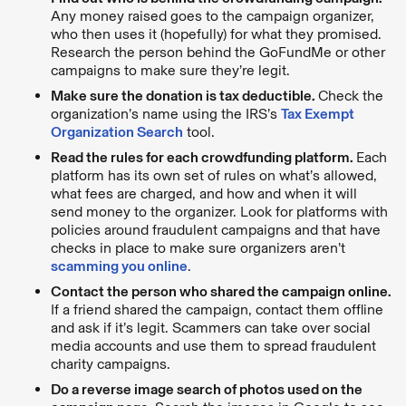
Any money raised goes to the campaign organizer,
who then uses it (hopefully) for what they promised.
Research the person behind the GoFundMe or other
campaigns to make sure they’re legit.
Make sure the donation is tax deductible.
Check the
organization’s name using the IRS’s
Tax Exempt
Organization Search
tool.
Read the rules for each crowdfunding platform.
Each
platform has its own set of rules on what’s allowed,
what fees are charged, and how and when it will
send money to the organizer. Look for platforms with
policies around fraudulent campaigns and that have
checks in place to make sure organizers aren’t
scamming you online
.
Contact the person who shared the campaign online.
If a friend shared the campaign, contact them offline
and ask if it’s legit. Scammers can take over social
media accounts and use them to spread fraudulent
charity campaigns.
Do a reverse image search of photos used on the