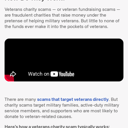
Veterans charity scams — or veteran fundraising scams —
are fraudulent charities that raise money under the
pretense of helping military veterans. But little to none of
the funds ever make it into the pockets of veterans.
There are many
scams that target veterans directly
. But
charity scams target military families, active-duty military
service members, and supporters who are most likely to
donate to veteran-related causes.
Here’s how a veterans charity scam typically works: