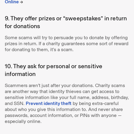
Online
→
9. They offer prizes or “sweepstakes” in return
for donations
Some scams will try to persuade you to donate by offering
prizes in return. If a charity guarantees some sort of reward
for donating to them, it’s a scam.
10. They ask for personal or sensitive
information
Scammers aren’t just after your donations. Charity scams
are another way that identity thieves can get access to
sensitive information like your full name, address, birthday,
and SSN.
Prevent identity theft
by being extra-careful
about who you give this information to. And never share
passwords, account information, or PINs with anyone —
especially online.