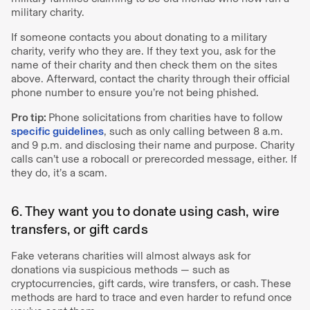
military charity.
If someone contacts you about donating to a military
charity, verify who they are. If they text you, ask for the
name of their charity and then check them on the sites
above. Afterward, contact the charity through their official
phone number to ensure you’re not being phished.
Pro tip:
Phone solicitations from charities have to follow
specific guidelines
, such as only calling between 8 a.m.
and 9 p.m. and disclosing their name and purpose. Charity
calls can’t use a robocall or prerecorded message, either. If
they do, it’s a scam.
6. They want you to donate using cash, wire
transfers, or gift cards
Fake veterans charities will almost always ask for
donations via suspicious methods — such as
cryptocurrencies, gift cards, wire transfers, or cash. These
methods are hard to trace and even harder to refund once