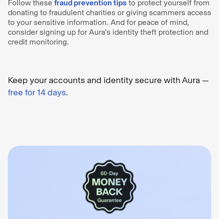
Follow these
fraud prevention tips
to protect yourself from
donating to fraudulent charities or giving scammers access
to your sensitive information. And for peace of mind,
consider signing up for Aura’s identity theft protection and
credit monitoring.
Keep your accounts and identity secure with Aura —
free for 14 days
.