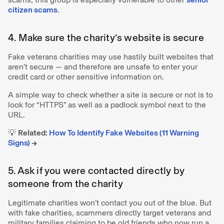
citizen scams
.
4. Make sure the charity’s website is secure
Fake veterans charities may use hastily built websites that
aren’t secure — and therefore are unsafe to enter your
credit card or other sensitive information on.
A simple way to check whether a site is secure or not is to
look for “HTTPS” as well as a padlock symbol next to the
URL.
💡
Related:
How To Identify Fake Websites (11 Warning
Signs)
→
5. Ask if you were contacted directly by
someone from the charity
Legitimate charities won’t contact you out of the blue. But
with fake charities, scammers directly target veterans and
military families claiming to be old friends who now run a