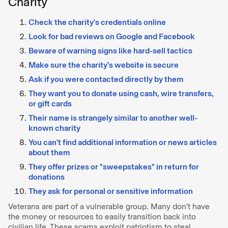
Charity
Check the charity's credentials online
Look for bad reviews on Google and Facebook
Beware of warning signs like hard-sell tactics
Make sure the charity’s website is secure
Ask if you were contacted directly by them
They want you to donate using cash, wire transfers,
or gift cards
Their name is strangely similar to another well-
known charity
You can't find additional information or news articles
about them
They offer prizes or "sweepstakes" in return for
donations
They ask for personal or sensitive information
Veterans are part of a vulnerable group. Many don’t have
the money or resources to easily transition back into
civilian life. These scams exploit patriotism to steal