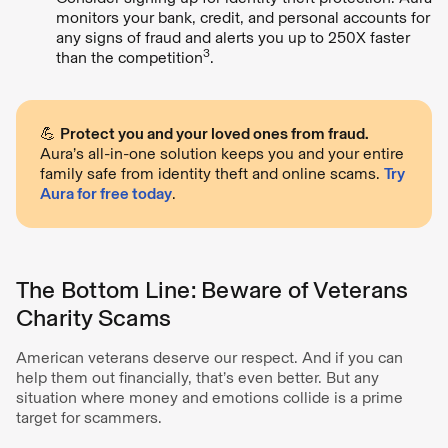
monitors your bank, credit, and personal accounts for
any signs of fraud and alerts you up to 250X faster
3
than the competition
.
💪
Protect you and your loved ones from fraud.
Aura’s all-in-one solution keeps you and your entire
family safe from identity theft and online scams.
Try
Aura for free today
.
The Bottom Line: Beware of Veterans
Charity Scams
American veterans deserve our respect. And if you can
help them out financially, that’s even better. But any
situation where money and emotions collide is a prime
target for scammers.