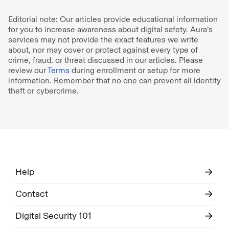
Editorial note: Our articles provide educational information
for you to increase awareness about digital safety. Aura’s
services may not provide the exact features we write
about, nor may cover or protect against every type of
crime, fraud, or threat discussed in our articles. Please
review our
Terms
during enrollment or setup for more
information. Remember that no one can prevent all identity
theft or cybercrime.
Help
Contact
Digital Security 101