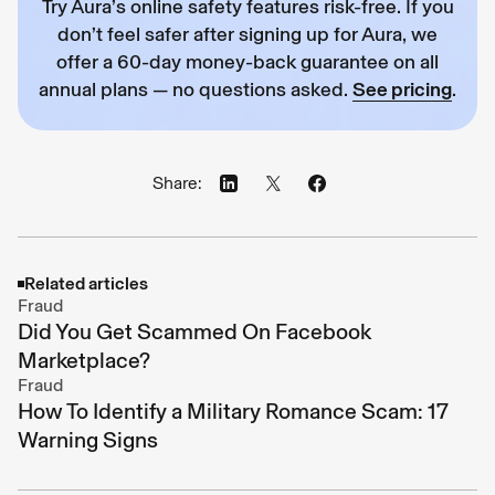
Try Aura’s online safety features risk-free. If you
don’t feel safer after signing up for Aura, we
offer a 60-day money-back guarantee on all
annual plans — no questions asked.
See pricing
.
Share:
Related articles
Fraud
Did You Get Scammed On Facebook
Marketplace?
Fraud
How To Identify a Military Romance Scam: 17
Warning Signs