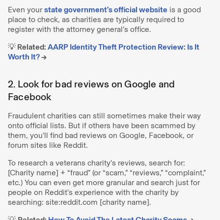
Even your
state government’s official website
is a good
place to check, as charities are typically required to
register with the attorney general’s office.
💡 Related:
AARP Identity Theft Protection Review: Is It
Worth It?
→
2. Look for bad reviews on Google and
Facebook
Fraudulent charities can still sometimes make their way
onto official lists. But if others have been scammed by
them, you’ll find bad reviews on Google, Facebook, or
forum sites like Reddit.
To research a veterans charity’s reviews, search for:
[Charity name] + “fraud” (or “scam,” “reviews,” “complaint,”
etc.) You can even get more granular and search just for
people on Reddit’s experience with the charity by
searching: site:reddit.com [charity name].
💡
Related:
How To Avoid The Latest Charity Scams
→