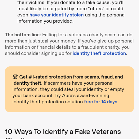
their victims. If you donate to a fake cause, you’ll
most likely be targeted by more “offers” or could
even
have your identity stolen
using the personal
information you provided.
The bottom line:
Falling for a veterans charity scam can do
more than just steal your money. If you’ve give up personal
information or financial details to a fraudulent charity, you
should consider signing up for
identity theft protection
.
🏆
Get #1-rated protection from scams, fraud, and
identity theft.
If scammers have your personal
information, they could steal your identity or empty
your bank account. Try Aura’s award-winning
identity theft protection solution
free for 14 days
.
10 Ways To Identify a Fake Veterans