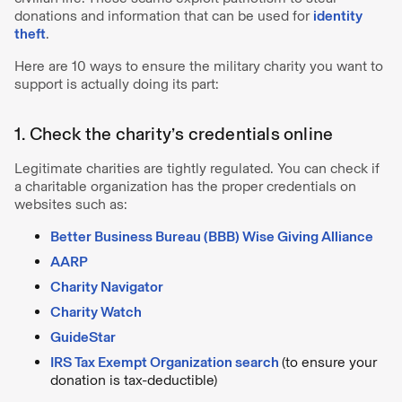
donations and information that can be used for
identity
theft
.
Here are 10 ways to ensure the military charity you want to
support is actually doing its part:
1. Check the charity’s credentials online
Legitimate charities are tightly regulated. You can check if
a charitable organization has the proper credentials on
websites such as:
Better Business Bureau (BBB) Wise Giving Alliance
AARP
Charity Navigator
Charity Watch
GuideStar
IRS Tax Exempt Organization search
(to ensure your
donation is tax-deductible)