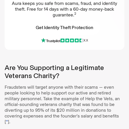
Aura keeps you safe from scams, fraud, and identity
theft. Free for 14 days with a 60-day money-back
2
guarantee.
Get Identity Theft Protection
X.X
Get Identity Theft Protection
Are You Supporting a Legitimate
Veterans Charity?
Fraudsters will target anyone with their scams — even
people looking to help support our active and retired
military personnel. Take the example of Help the Vets, an
official-sounding veterans charity that was found to be
diverting up to 95% of its $20 million in donations to
covering expenses and the founder’s salary and benefits
[
*
].