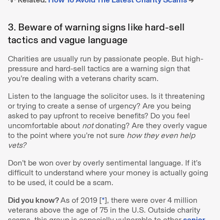
3. Beware of warning signs like hard-sell
tactics and vague language
Charities are usually run by passionate people. But high-
pressure and hard-sell tactics are a warning sign that
you’re dealing with a veterans charity scam.
Listen to the language the solicitor uses. Is it threatening
or trying to create a sense of urgency? Are you being
asked to pay upfront to receive benefits? Do you feel
uncomfortable about
not
donating? Are they overly vague
to the point where you’re not sure
how they even help
vets?
Don’t be won over by overly sentimental language. If it’s
difficult to understand where your money is actually going
to be used, it could be a scam.
Did you know?
As of 2019 [
*
], there were over 4 million
veterans above the age of 75 in the U.S. Outside charity
scams, this group is especially vulnerable to other
senior