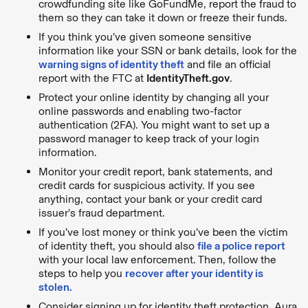
crowdfunding site like GoFundMe, report the fraud to
them so they can take it down or freeze their funds.
If you think you’ve given someone sensitive
information like your SSN or bank details, look for the
warning signs of identity theft
and file an official
report with the FTC at
IdentityTheft.gov
.
Protect your online identity by changing all your
online passwords and enabling two-factor
authentication (2FA). You might want to set up a
password manager to keep track of your login
information.
Monitor your credit report, bank statements, and
credit cards for suspicious activity. If you see
anything, contact your bank or your credit card
issuer’s fraud department.
If you’ve lost money or think you’ve been the victim
of identity theft, you should also
file a police report
with your local law enforcement. Then, follow the
steps to help you
recover after your identity is
stolen.
Consider signing up for identity theft protection. Aura