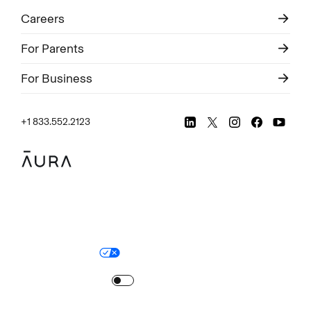
Careers
For Parents
For Business
+1 833.552.2123
Legal
Privacy Policy
© Aura
2026
.
All rights reserved.
Your Privacy Choices
Site Map
Turn
on
Reduced Motion