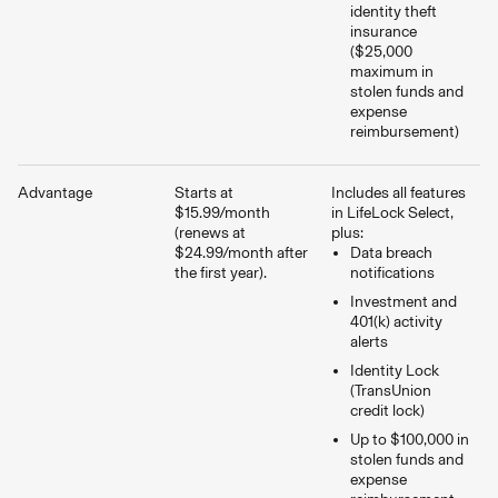
identity theft
insurance
($25,000
maximum in
stolen funds and
expense
reimbursement)
Advantage
Starts at
Includes all features
$15.99/month
in LifeLock Select,
(renews at
plus:
$24.99/month after
Data breach
the first year).
notifications
Investment and
401(k) activity
alerts
Identity Lock
(TransUnion
credit lock)
Up to $100,000 in
stolen funds and
expense