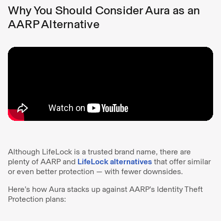
Why You Should Consider Aura as an
AARP Alternative
Although LifeLock is a trusted brand name, there are
plenty of AARP and
LifeLock alternatives
that offer similar
or even better protection — with fewer downsides.
Here’s how Aura stacks up against AARP’s Identity Theft
Protection plans: