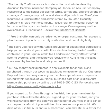
*The Identity Theft Insurance is underwritten and administered by
American Bankers Insurance Company of Florida, an Assurant company.
Please refer to the actual policies for terms, conditions, and exclusions of
coverage. Coverage may not be available in all jurisdictions. The Cyber
Insurance is underwritten and administered by Houston Casualty
Company, a Tokio Marine company. Please refer to the actual policy for
terms, conditions, and exclusions of coverage. Coverage may not be
available in all jurisdictions. Review the
Summary of Benefits
.
** Free trial offer can only be redeemed once per customer. Full access to
plan features depends on identity verification and credit eligibility.
¹ The score you receive with Aura is provided for educational purposes to
help you understand your credit. It is calculated using the information
contained in your Equifax credit file. Lenders use many different credit
scoring systems, and the score you receive with Aura is not the same
score used by lenders to evaluate your credit.
² 60-day money back guarantee is only available for annual plans
purchased through our websites (excludes Amazon) or via our Customer
Support team. You may cancel your membership online and request a
refund within 60 days of your initial purchase date of an eligible Aura
membership purchase by calling us at 1-833-552-2123. For details, see
https://www.aura.com/legal/refund-policy
.
If you signed up for Aura through a free trial, then your membership
purchase date will be the date you signed up for your free trial, and you
will have 60 days from the date you signed up for your free trial to cancel
and request a refund. If you switched to a new annual plan within 60
days of your initial Aura annual subscription, you may still qualify for the