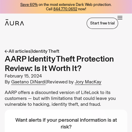
Save 60%
on the most extensive Dark Web protection.
tent
Call
844.770.0652
now!
Start free trial
Start free trial
All articles
|
Identity Theft
AARP Identity Theft Protection
Review: Is It Worth It?
February 15, 2024
By
Gaetano DiNardi
|
Reviewed by
Jory MacKay
AARP offers a discounted version of LifeLock to its
customers — but with limitations that could leave you
vulnerable to hacking, identity theft, and fraud.
Want alerts if your personal information is at
risk?