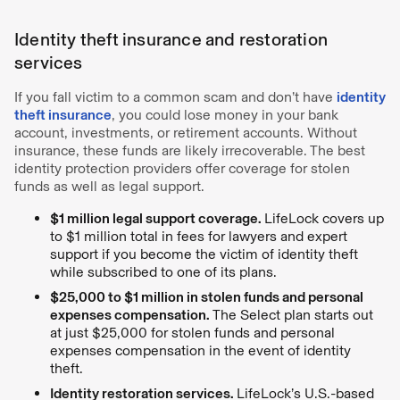
Identity theft insurance and restoration
services
If you fall victim to a common scam and don’t have
identity
theft insurance
, you could lose money in your bank
account, investments, or retirement accounts. Without
insurance, these funds are likely irrecoverable. The best
identity protection providers offer coverage for stolen
funds as well as legal support.
$1 million legal support coverage.
LifeLock covers up
to $1 million total in fees for lawyers and expert
support if you become the victim of identity theft
while subscribed to one of its plans.
$25,000 to $1 million in stolen funds and personal
expenses compensation.
The Select plan starts out
at just $25,000 for stolen funds and personal
expenses compensation in the event of identity
theft.
Identity restoration services.
LifeLock’s U.S.-based