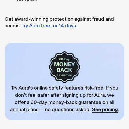
Get award-winning protection against fraud and
scams.
Try Aura free for 14 days
.
Try Aura’s online safety features risk-free. If you
don’t feel safer after signing up for Aura, we
offer a 60-day money-back guarantee on all
annual plans — no questions asked.
See pricing
.