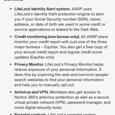
LifeLock Identity Alert system.
AARP uses
LifeLock’s identity theft protection engine to alert
you if your Social Security number (SSN), name,
address, or date of birth are used in some credit or
service applications or leaked to the Dark Web.
Credit monitoring (one bureau only).
All AARP plans
monitor your credit report with just one of the three
major bureaus – Equifax. You also get a free copy of
your annual credit report and regular credit score
updates (Equifax only).
Privacy Monitor.
LifeLock’s Privacy Monitor helps
reduce exposure of your personal information. It
does this by scanning the web and common people-
search websites to find your personal information
and help you to manually opt out.
Antivirus and VPN.
Members also get access to
Norton 360’s antivirus protection as well as a secure
virtual private network (VPN), password manager, and
more digital security tools.
Parental controls.
LifeLock’s parental control