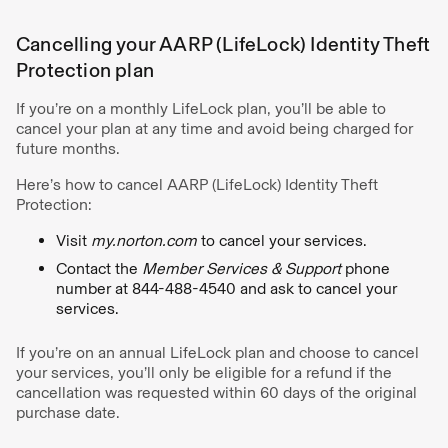
Cancelling your AARP (LifeLock) Identity Theft
Protection plan
If you’re on a monthly LifeLock plan, you’ll be able to
cancel your plan at any time and avoid being charged for
future months.
Here’s how to cancel AARP (LifeLock) Identity Theft
Protection:
Visit
my.norton.com
to cancel your services.
Contact the
Member Services & Support
phone
number at 844-488-4540 and ask to cancel your
services.
If you’re on an annual LifeLock plan and choose to cancel
your services, you’ll only be eligible for a refund if the
cancellation was requested within 60 days of the original
purchase date.