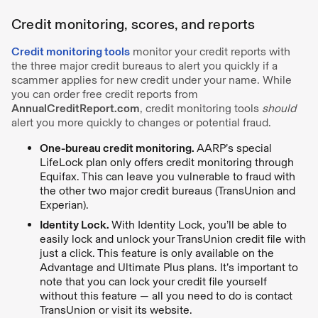
Credit monitoring, scores, and reports
Credit monitoring tools
monitor your credit reports with
the three major credit bureaus to alert you quickly if a
scammer applies for new credit under your name. While
you can
order free credit reports from
AnnualCreditReport.com
, credit monitoring tools
should
alert you more quickly to changes or potential fraud.
One-bureau credit monitoring.
AARP’s special
LifeLock plan only offers credit monitoring through
Equifax. This can leave you vulnerable to fraud with
the other two major credit bureaus (TransUnion and
Experian).
Identity Lock.
With Identity Lock, you’ll be able to
easily lock and unlock your TransUnion credit file with
just a click. This feature is only available on the
Advantage and Ultimate Plus plans. It’s important to
note that you can lock your credit file yourself
without this feature — all you need to do is contact
TransUnion or visit its website.