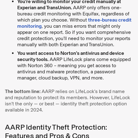
You’re willing to monitor your credit manually at
Experian and TransUnion.
AARP only offers one-
bureau credit monitoring with Equifax, regardless of
which plan you choose. Without
three-bureau credit
monitoring
, you can miss errors that might only
appear on one report. So if you want comprehensive
credit protection, you’ll need to monitor your reports
manually with both Experian and TransUnion.
You want access to Norton’s antivirus and device
security tools.
AARP LifeLock plans come equipped
with Norton 360 – meaning you get access to
antivirus and malware protection, a password
manager, cloud backup, VPN, and more.
The bottom line:
AARP relies on LifeLock’s brand name
and reputation to protect its members. However, LifeLock
isn’t the only — or best — identity theft protection option
available in 2024.
AARP Identity Theft Protection:
Features and Pros & Cons