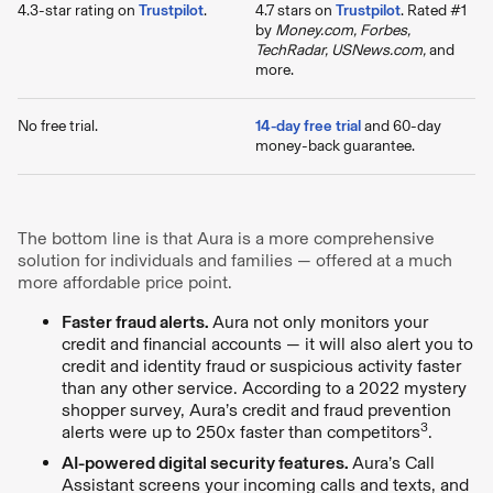
4.3-star rating on
Trustpilot
.
4.7 stars on
Trustpilot
. Rated #1
by
Money.com, Forbes,
TechRadar, USNews.com,
and
more.
No free trial.
14-day free trial
and 60-day
money-back guarantee.
The bottom line is that Aura is a more comprehensive
solution for individuals and families — offered at a much
more affordable price point.
Faster fraud alerts.
Aura not only monitors your
credit and financial accounts — it will also alert you to
credit and identity fraud or suspicious activity faster
than any other service. According to a 2022 mystery
shopper survey, Aura’s credit and fraud prevention
3
alerts were up to 250x faster than competitors
.
AI-powered digital security features.
Aura’s Call
Assistant screens your incoming calls and texts, and