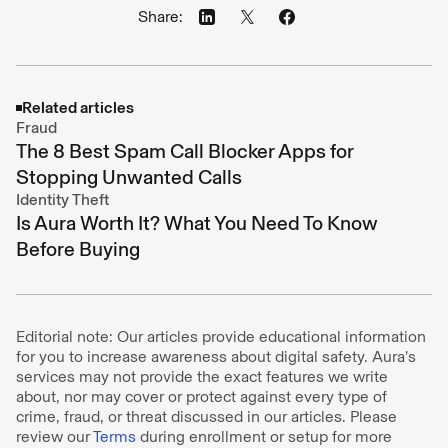
Share:
Related articles
Fraud
The 8 Best Spam Call Blocker Apps for
Stopping Unwanted Calls
Identity Theft
Is Aura Worth It? What You Need To Know
Before Buying
Editorial note: Our articles provide educational information
for you to increase awareness about digital safety. Aura’s
services may not provide the exact features we write
about, nor may cover or protect against every type of
crime, fraud, or threat discussed in our articles. Please
review our
Terms
during enrollment or setup for more