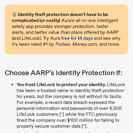
🥇
Identity theft protection doesn’t have to be
complicated (or costly)
Aura’s all-in-one intelligent
safety app provides stronger protection, faster
alerts, and better value than plans offered by AARP
(and LifeLock). Try Aura
free for 14 days
and see why
it’s been rated #1 by
Forbes, Money.com,
and more.
Choose AARP’s Identity Protection If:
You trust LifeLock to protect your identity.
LifeLock
has been a trusted name in identity theft protection
for years, but the company is not without its faults.
For example, a recent data breach exposed the
personal information and passwords of over 6,500
LifeLock customers [
*
] while the FTC previously
fined the company over $100 million for failing to
properly secure customer data [
*
].