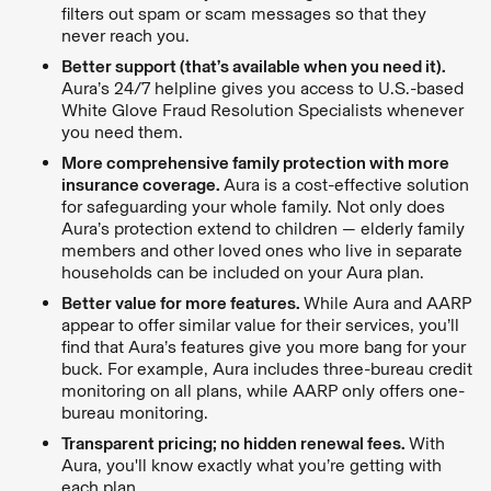
filters out spam or scam messages so that they
never reach you.
Better support (that’s available when you need it).
Aura’s 24/7 helpline gives you access to U.S.-based
White Glove Fraud Resolution Specialists whenever
you need them.
More comprehensive family protection with more
insurance coverage.
Aura is a cost-effective solution
for safeguarding your whole family. Not only does
Aura’s protection extend to children — elderly family
members and other loved ones who live in separate
households can be included on your Aura plan.
Better value for more features.
While Aura and AARP
appear to offer similar value for their services, you’ll
find that Aura’s features give you more bang for your
buck. For example, Aura includes three-bureau credit
monitoring on all plans, while AARP only offers one-
bureau monitoring.
Transparent pricing; no hidden renewal fees.
With
Aura, you'll know exactly what you’re getting with
each plan.