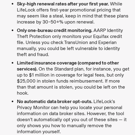
Sky-high renewal rates after your first year.
While
LifeLock offers first-year promotional pricing that
may seem like a steal, keep in mind that these plans
increase by 30–50+% upon renewal.
Only one-bureau credit monitoring.
AARP Identity
Theft Protection only monitors your Equifax credit
file. Unless you check TransUnion and Experian
manually, you could be left vulnerable to identity
theft and fraud.
Limited insurance coverage (compared to other
services).
On the Standard plan, for instance, you get
up to $1 million in coverage for legal fees, but only
$25,000 in stolen funds reimbursement. If more
than that amount is stolen, you could be left on the
hook.
No automatic data broker opt-outs.
LifeLock’s
Privacy Monitor can help you locate your personal
information on data broker sites. However, the tool
doesn’t automatically opt you out of these sites — it
only shows you how to manually remove the
information yourself.