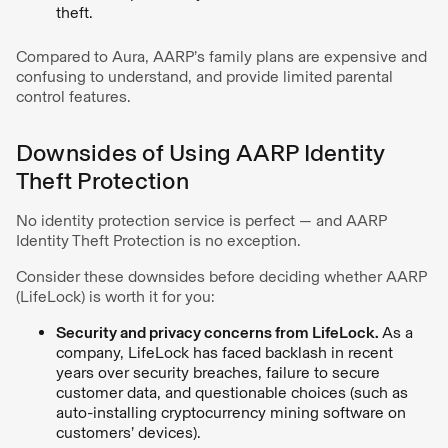
theft.
Compared to Aura, AARP’s family plans are expensive and
confusing to understand, and provide limited parental
control features.
Downsides of Using AARP Identity
Theft Protection
No identity protection service is perfect — and AARP
Identity Theft Protection is no exception.
Consider these downsides before deciding whether AARP
(LifeLock) is worth it for you:
Security and privacy concerns from LifeLock.
As a
company, LifeLock has faced backlash in recent
years over security breaches, failure to secure
customer data, and questionable choices (such as
auto-installing cryptocurrency mining software on
customers’ devices).