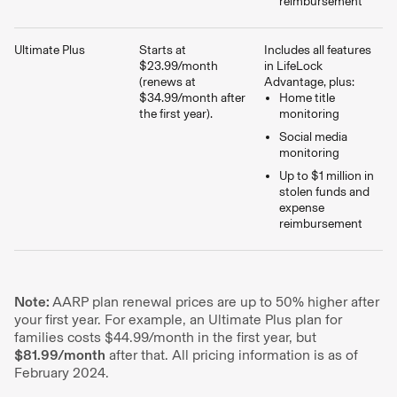
reimbursement
Ultimate Plus
Starts at
Includes all features
$23.99/month
in LifeLock
(renews at
Advantage, plus:
$34.99/month after
Home title
the first year).
monitoring
Social media
monitoring
Up to $1 million in
stolen funds and
expense
reimbursement
Note:
AARP plan renewal prices are up to 50% higher after
your first year. For example, an Ultimate Plus plan for
families costs $44.99/month in the first year, but
$81.99/month
after that. All pricing information is as of
February 2024.