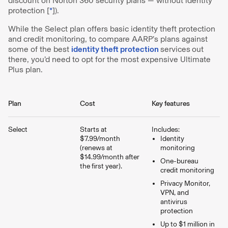
discount on Norton 360 security plans — without identity
protection [
*
]).
While the Select plan offers basic identity theft protection
and credit monitoring, to compare AARP’s plans against
some of the best
identity theft protection
services
out
there, you’d need to opt for the most expensive Ultimate
Plus plan.
Plan
Cost
Key features
Select
Starts at
Includes:
$7.99/month
Identity
(renews at
monitoring
$14.99/month after
One-bureau
the first year).
credit monitoring
Privacy Monitor,
VPN, and
antivirus
protection
Up to $1 million in