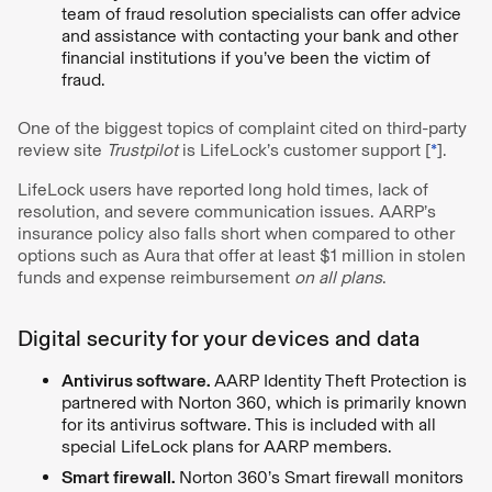
team of fraud resolution specialists can offer advice
and assistance with contacting your bank and other
financial institutions if you’ve been the victim of
fraud.
One of the biggest topics of complaint cited on third-party
review site
Trustpilot
is LifeLock’s customer support [
*
].
LifeLock users have reported long hold times, lack of
resolution, and severe communication issues. AARP’s
insurance policy also falls short when compared to other
options such as Aura that offer at least $1 million in stolen
funds and expense reimbursement
on all plans
.
Digital security for your devices and data
Antivirus software.
AARP Identity Theft Protection is
partnered with Norton 360, which is primarily known
for its antivirus software. This is included with all
special LifeLock plans for AARP members.
Smart firewall.
Norton 360’s Smart firewall monitors