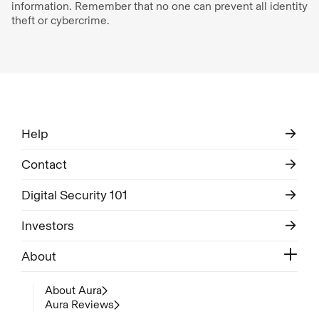
information. Remember that no one can prevent all identity
theft or cybercrime.
Help
Contact
Digital Security 101
Investors
About
About Aura
Aura Reviews