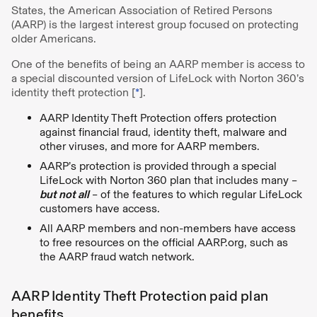
States, the American Association of Retired Persons
(AARP) is the largest interest group focused on protecting
older Americans.
One of the benefits of being an AARP member is access to
a special discounted version of LifeLock with Norton 360’s
identity theft protection [
*
].
AARP Identity Theft Protection offers protection
against financial fraud, identity theft, malware and
other viruses, and more for AARP members.
AARP’s protection is provided through a special
LifeLock with Norton 360 plan that includes many –
but not all
– of the features to which regular LifeLock
customers have access.
All AARP members and non-members have access
to free resources on the official AARP.org, such as
the AARP fraud watch network.
AARP Identity Theft Protection paid plan
benefits