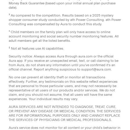
Money Back Guarantee (based upon your initial annual plan purchase
date).
³ As compared to the competition. Results based on a 2025 mystery
shopper consumer study conducted by ath Power Consulting. ath Power
Consulting was compensated by Aura to conduct this study.
⁴ Child members on the family plan will only have access to online
account monitoring and social security number monitoring features. All
adult members get all the listed benefits.
‡
Not all features use AI capabilities.
Security notice: Always access Aura through aura.com or the official
Aura app. If you receive an unexpected email, text, or call claiming to be
from Aura, do not share any information until you've confirmed it's an
official channel. Report anything suspicious to support@aura.com.
No one can prevent all identity theft or monitor all transactions
effectively. Further, any testimonials on this website reflect experiences
that are personal to those particular users, and may not necessarily be
representative of all users of our products and/or services. We do not
claim, and you should not assume, that all users will have the same
experiences. Your individual results may vary.
AURA SERVICES ARE NOT INTENDED TO DIAGNOSE, TREAT, CURE,
OR PREVENT ANY DISEASE OR MEDICAL CONDITION. THE SERVICES
ARE FOR INFORMATIONAL PURPOSES ONLY AND CANNOT REPLACE
THE SERVICES OF PHYSICIANS OR MEDICAL PROFESSIONALS.
Aura's service does not monitor for all content or your child’s behavior in