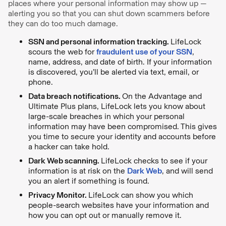
places where your personal information may show up —
alerting you so that you can shut down scammers before
they can do too much damage.
SSN and personal information tracking.
LifeLock
scours the web for
fraudulent use of your SSN
,
name, address, and date of birth. If your information
is discovered, you’ll be alerted via text, email, or
phone.
Data breach notifications.
On the Advantage and
Ultimate Plus plans, LifeLock lets you know about
large-scale breaches in which your personal
information may have been compromised. This gives
you time to secure your identity and accounts before
a hacker can take hold.
Dark Web scanning.
LifeLock checks to see if your
information is at risk on the
Dark Web
, and will send
you an alert if something is found.
Privacy Monitor.
LifeLock can show you which
people-search websites have your information and
how you can opt out or manually remove it.