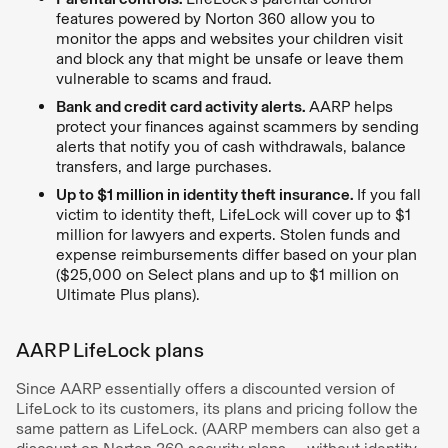
features powered by Norton 360 allow you to
monitor the apps and websites your children visit
and block any that might be unsafe or leave them
vulnerable to scams and fraud.
Bank and credit card activity alerts.
AARP helps
protect your finances against scammers by sending
alerts that notify you of cash withdrawals, balance
transfers, and large purchases.
Up to $1 million in identity theft insurance.
If you fall
victim to identity theft, LifeLock will cover up to $1
million for lawyers and experts. Stolen funds and
expense reimbursements differ based on your plan
($25,000 on Select plans and up to $1 million on
Ultimate Plus plans).
AARP LifeLock plans
Since AARP essentially offers a discounted version of
LifeLock to its customers, its plans and pricing follow the
same pattern as LifeLock. (AARP members can also get a