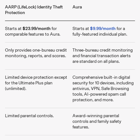
AARP (LifeLock) Identity Theft
Aura
Protection
Starts at
$23.99/month
for
Starts at
$9.99/month
for a
comparable features to Aura.
fully-featured individual plan.
Only provides one-bureau credit
Three-bureau credit monitoring
monitoring, reports, and scores.
and financial transaction alerts
are standard on all plans.
Limited device protection except
Comprehensive built-in digital
for the Ultimate Plus plan
security for 10 devices, including
(unlimited).
antivirus, VPN, Safe Browsing
tools, AI-powered spam call
protection, and more.
Limited parental controls.
Award-winning parental
controls and family safety
features.