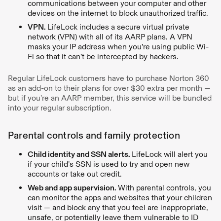
communications between your computer and other
devices on the internet to block unauthorized traffic.
VPN.
LifeLock includes a secure virtual private
network (VPN) with all of its AARP plans. A VPN
masks your IP address when you’re using public Wi-
Fi so that it can’t be intercepted by hackers.
Regular LifeLock customers have to purchase Norton 360
as an add-on to their plans for over $30 extra per month —
but if you’re an AARP member, this service will be bundled
into your regular subscription.
Parental controls and family protection
Child identity and SSN alerts.
LifeLock will alert you
if your child’s SSN is used to try and open new
accounts or take out credit.
Web and app supervision.
With parental controls, you
can monitor the apps and websites that your children
visit — and block any that you feel are inappropriate,
unsafe, or potentially leave them vulnerable to ID