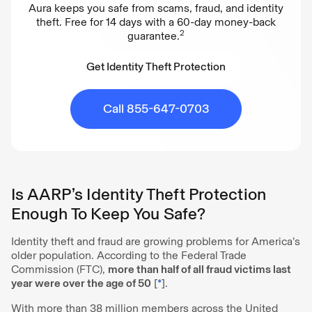
Aura keeps you safe from scams, fraud, and identity
theft. Free for 14 days with a 60-day money-back
2
guarantee.
Get Identity Theft Protection
Get Identity Theft Protection
Call 855-647-0703
Is AARP’s Identity Theft Protection
Enough To Keep You Safe?
Identity theft and fraud are growing problems for America’s
older population. According to the Federal Trade
Commission (FTC),
more than half of all fraud victims last
year were over the age of 50
[
*
].
With more than 38 million members across the United