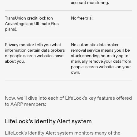
account monitoring.
TransUnion credit lock (on
No free trial.
Advantage and Ultimate Plus
plans).
Privacy monitor tells you what
No automatic data broker
information certain data brokers
removal service means you’ll be
or people search websites have
stuck spending hours trying to
about you.
manually remove your data from
people-search websites on your
own.
Now, we’ll dive into each of LifeLock’s key features offered
to AARP members:
LifeLock’s Identity Alert system
LifeLock’s Identity Alert system monitors many of the