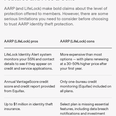
AARP (and LifeLock) make bold claims about the level of
protection offered to members. However, there are some
serious limitations you need to consider before choosing
to trust AARP identity theft protection.
AARP (LifeLock) pros
AARP (LifeLock) cons
LifeLock Identity Alert system
More expensive than most
monitors your SSN and contact
options — with plans renewing
details to see if they appear on
at a 30–50% higher price after
credit and service applications.
your first year.
Annual VantageScore credit
Only one-bureau credit
score and credit report provided
monitoring (Equifax) included on
from Equifax.
all plans.
Up to $1 million in identity theft
Select plan is missing essential
insurance.
features, including data breach
notifications and investment