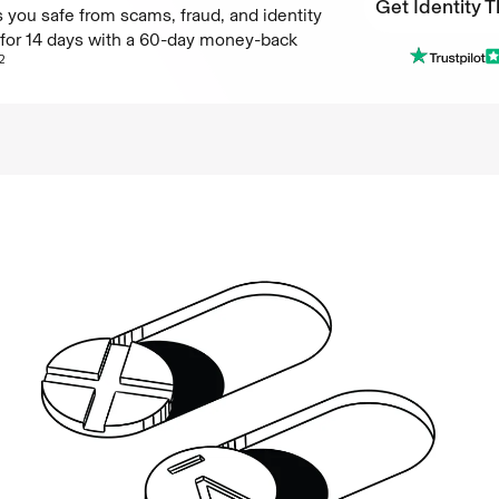
Get Identity T
 you safe from scams, fraud, and identity
e for 14 days with a 60-day money-back
Get Identity T
2