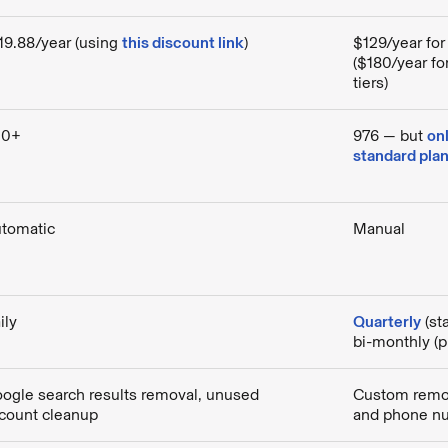
19.88/year (using
this discount link
)
$129/year for
($180/year f
tiers)
00+
976 — but
on
standard pla
tomatic
Manual
ily
Quarterly
(st
bi-monthly (
ogle search results removal, unused
Custom remov
count cleanup
and phone n