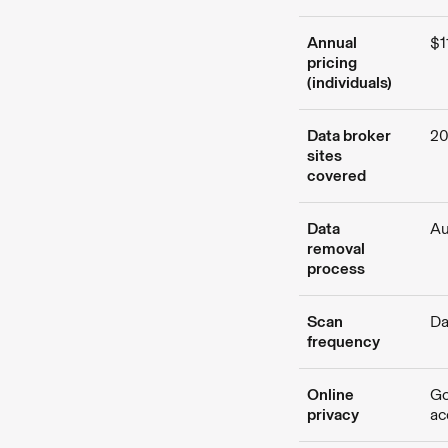
Annual
$1
pricing
(individuals)
Data broker
2
sites
covered
Data
Au
removal
process
Scan
Da
frequency
Online
Go
privacy
ac