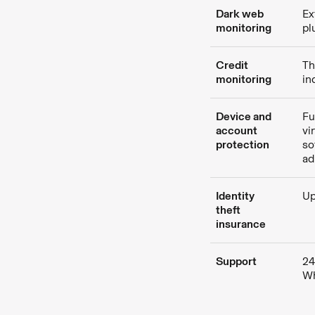
Dark web
Ex
monitoring
pl
Credit
Th
monitoring
in
Device and
Fu
account
vi
protection
so
ad
Identity
Up
theft
insurance
Support
24
Wh