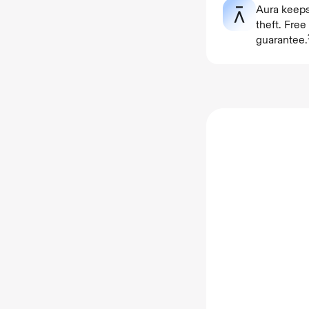
Aura keeps
theft. Fre
guarantee.