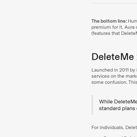
The bottom line:
Huma
premium for it. Aura 
(features that Delete
DeleteMe 
Launched in 2011 by 
services on the mark
some confusion. This 
While DeleteM
standard plans 
For individuals, Del