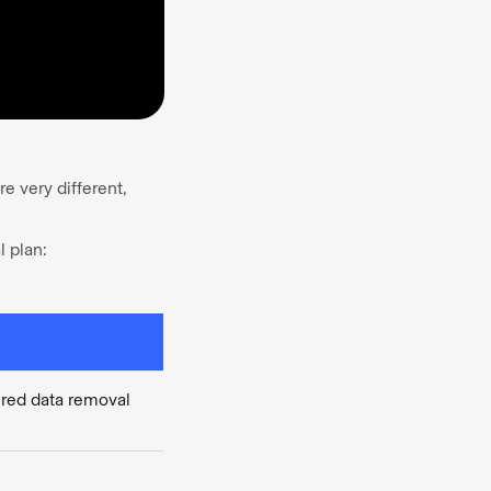
e very different,
l plan:
ed data removal