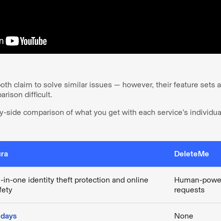
h claim to solve similar issues — however, their feature sets ar
rison difficult.
y-side comparison of what you get with each service’s individua
ra
DeleteMe
l-in-one identity theft protection and online
Human-power
fety
requests
 days
None