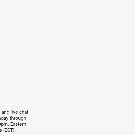
 and live chat
nday through
8pm, Eastern
e (EST)