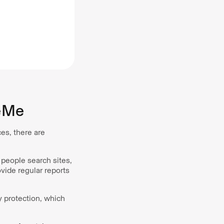
eMe
es, there are
people search sites,
vide regular reports
y protection, which