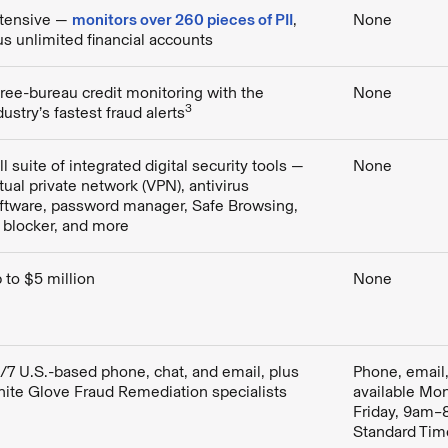
tensive —
monitors over 260 pieces of PII
,
None
us unlimited financial accounts
ree-bureau credit monitoring with the
None
3
dustry’s fastest fraud alerts
ll suite of integrated digital security tools —
None
rtual private network (VPN), antivirus
ftware, password manager, Safe Browsing,
 blocker, and more
 to $5 million
None
/7 U.S.-based phone, chat, and email, plus
Phone, email,
ite Glove Fraud Remediation specialists
available Mo
Friday, 9am–
Standard Tim