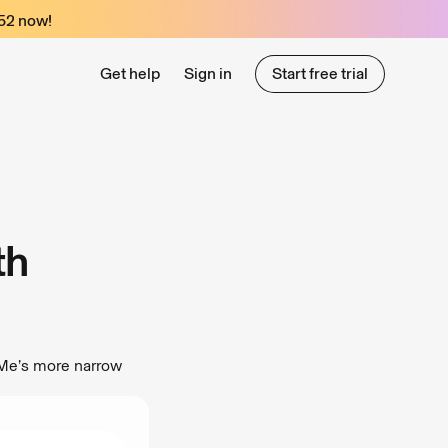
52
now!
Get help
Sign in
Start free trial
Start free trial
th
eMe’s more narrow