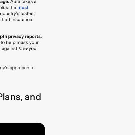
rage.
Aura takes a
plus the
most
ndustry’s fastest
y theft insurance
th privacy reports.
 to help mask your
n against
how
your
ny’s approach to
Plans, and