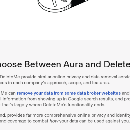
oose Between Aura and Delet
DeleteMe provide similar online privacy and data removal servic
ces in each company’s approach, scope, and features.
teMe can
remove your data from some data broker websites
and 
l information from showing up in Google search results, and pro
t that’s largely where DeleteMe’s functionality ends.
and, provides far more comprehensive online privacy and identit
 and coverage to combat
how
your data can be used against you.