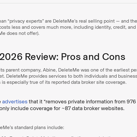
n “privacy experts” are DeleteMe’s real selling point — and t
costs less and covers much more, including identity, credit, an
Me does not offer).
2026 Review: Pros and Cons
its parent company, Abine, DeleteMe was one of the earliest pe
et. DeleteMe provides services to both individuals and busines
is especially true of its reported data broker site coverage.
e
advertises
that it “removes private information from 976 
only include coverage for ~87 data broker websites.
eteMe’s standard plans include: