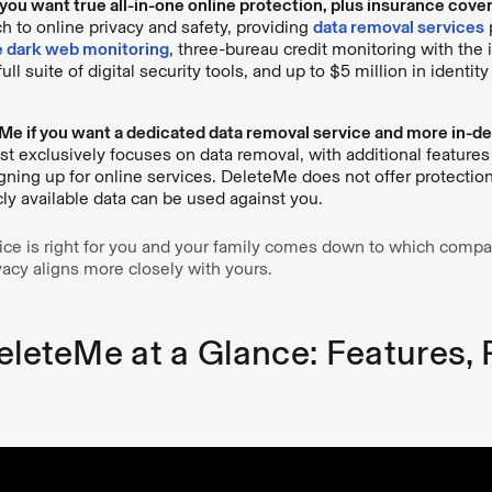
you want true all-in-one online protection, plus insurance cove
ch to online privacy and safety, providing
data removal services
 dark web monitoring
, three-bureau credit monitoring with the i
 full suite of digital security tools, and up to $5 million in identit
e if you want a dedicated data removal service and more in-dep
 exclusively focuses on data removal, with additional features
gning up for online services. DeleteMe does not offer protectio
cly available data can be used against you.
ce is right for you and your family comes down to which compa
vacy aligns more closely with yours.
eleteMe at a Glance: Features, 