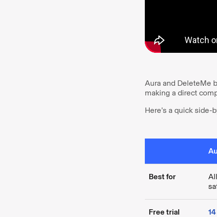
Aura and DeleteMe bot
making a direct compa
Here’s a quick side-b
Au
Best for
Al
sa
Free trial
14