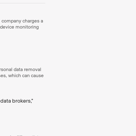
he company charges a
d device monitoring
rsonal data removal
ses, which can cause
data brokers,”