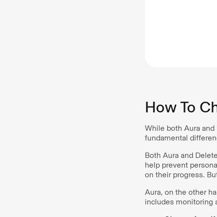
How To Ch
While both Aura and 
fundamental differen
Both Aura and Dele
help prevent persona
on their progress. Bu
Aura, on the other h
includes monitoring