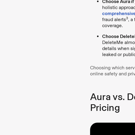
Choose Aura if 
holistic approa
comprehensive
3
fraud alerts
, a
coverage.
Choose DeleteM
DeleteMe almost
details when si
leaked or publi
Choosing which servi
online safety and pri
Aura vs. D
Pricing