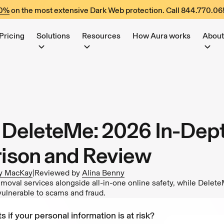
60%
on the most extensive Dark Web protection. Call
844.770.06
Pricing
Solutions
Resources
How Aura works
About
. DeleteMe: 2026 In-Dep
ison and Review
y MacKay
|
Reviewed by
Alina Benny
emoval services alongside all-in-one online safety, while Delet
vulnerable to scams and fraud.
s if your personal information is at risk?