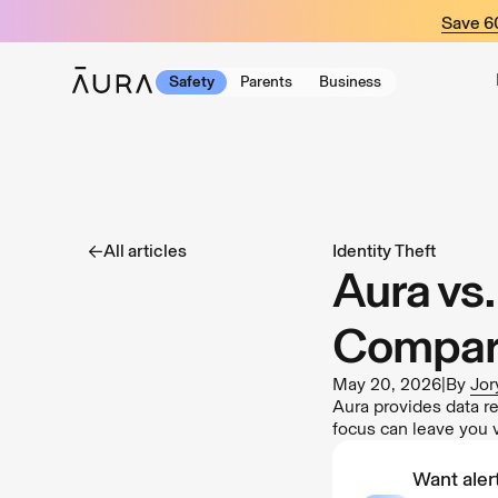
tent
Save 
Safety
Parents
Business
All articles
Identity Theft
Aura vs
Compar
May 20, 2026
|
By
Jor
Aura provides data r
focus can leave you 
Want alert