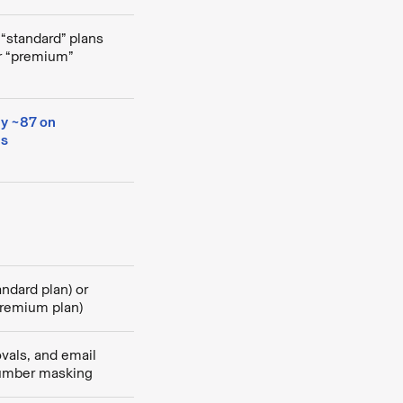
 “standard” plans
or “premium”
ly ~87 on
ns
andard plan) or
premium plan)
als, and email
umber masking