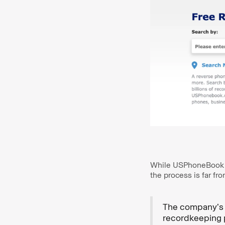
While USPhoneBook cla
the process is far fr
The company’s p
recordkeeping 