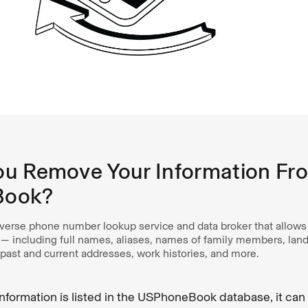
u Remove Your Information Fr
Book?
erse phone number lookup service and data broker that allows 
 — including full names, aliases, names of family members, land
past and current addresses, work histories, and more.
 information is listed in the USPhoneBook database, it ca