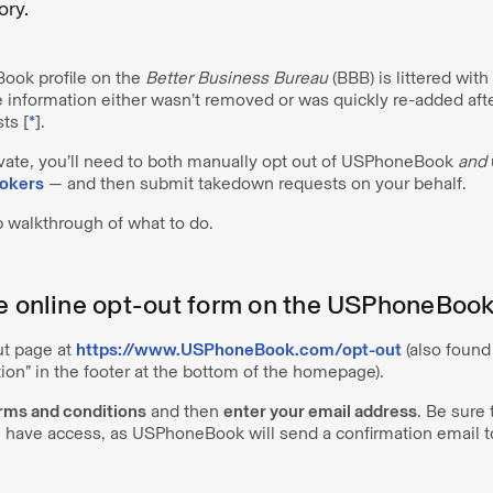
tory.
Book profile on the
Better Business Bureau
(BBB) is littered wit
 information either wasn’t removed or was quickly re-added aft
ts [
*
].
ivate, you’ll need to both manually opt out of USPhoneBook
and
rokers
— and then submit takedown requests on your behalf.
p walkthrough of what to do.
he online opt-out form on the USPhoneBoo
out page at
https://www.USPhoneBook.com/opt-out
(also found
ion” in the footer at the bottom of the homepage).
erms and conditions
and then
enter your email address
. Be sure 
 have access, as USPhoneBook will send a confirmation email to