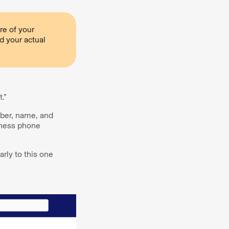
re of your
d your actual
.”
ber, name, and
iness phone
arly to this one