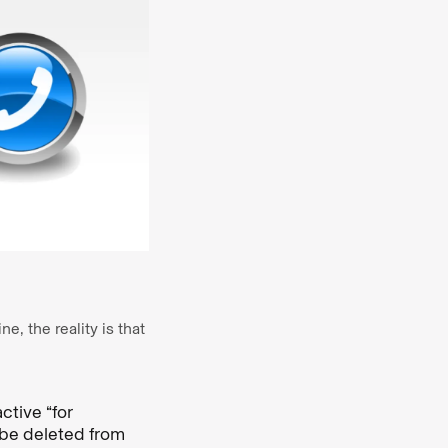
, the reality is that
tive “for
 be deleted from