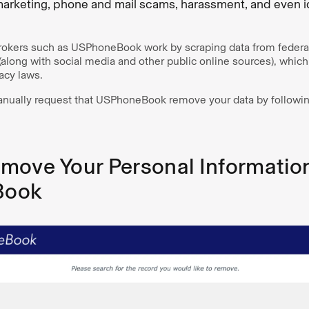
arketing, phone and mail scams, harassment, and even ide
brokers such as USPhoneBook work by scraping data from federal,
along with social media and other public online sources), whi
acy laws.
nually request that USPhoneBook remove your data by following
move Your Personal Informatio
Book