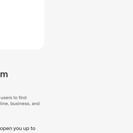
om
users to find
line, business, and
n open you up to