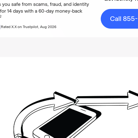
 you safe from scams, fraud, and identity
e for 14 days with a 60-day money-back
Get Identity T
2
Call 855
Rated
X.X
on Trustpilot,
Aug 2026