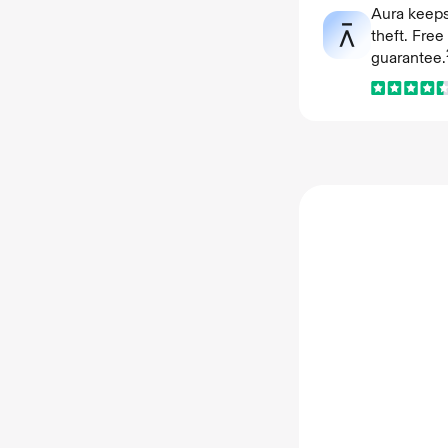
Aura keeps
theft. Fre
guarantee.