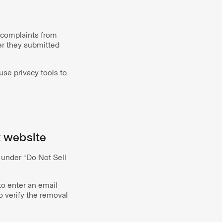
h complaints from
er they submitted
use privacy tools to
k website
 under “Do Not Sell
to enter an email
 verify the removal