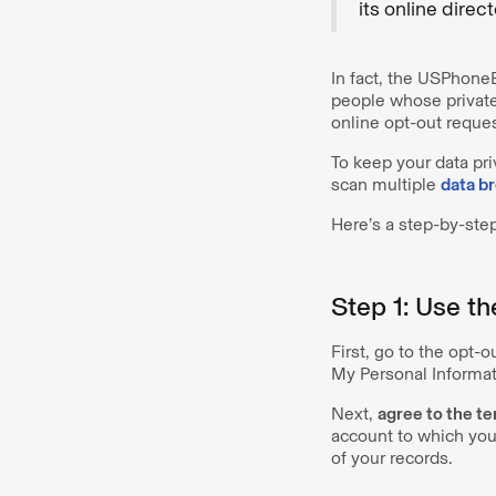
its online direc
In fact, the USPhone
people whose private
online opt-out reques
To keep your data pr
scan multiple
data b
Here’s a step-by-ste
Step 1: Use t
First, go to the opt-
My Personal Informat
Next,
agree to the t
account to which you
of your records.