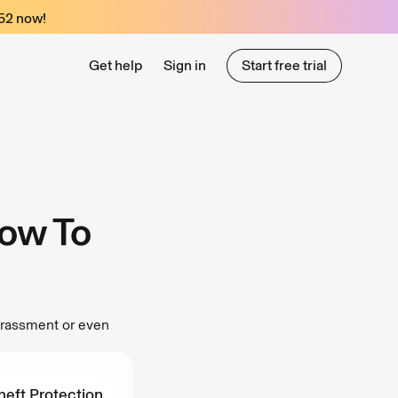
52
now!
Get help
Sign in
Start free trial
Start free trial
ow To
arassment or even
heft Protection