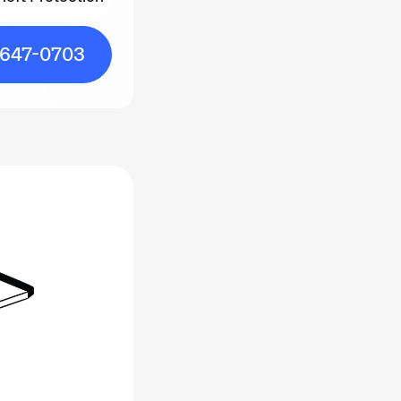
heft Protection
-647-0703