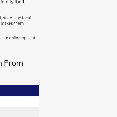
ntity theft.
 state, and local
ch makes them
 its online opt-out
n From