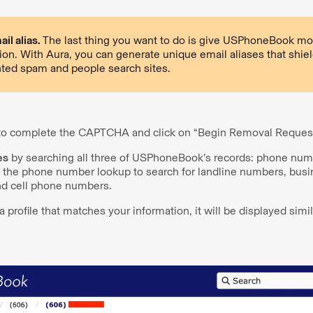
il alias.
The last thing you want to do is give USPhoneBook mo
ion. With Aura, you can generate unique email aliases that shiel
ted spam and people search sites.
 to complete the CAPTCHA and click on “Begin Removal Request
es
by searching all three of USPhoneBook’s records: phone num
 the phone number lookup to search for landline numbers, bus
d cell phone numbers.
profile that matches your information, it will be displayed simil