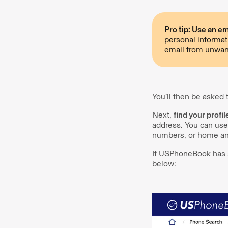
Pro tip: Use an ema
personal informat
email from unwan
You’ll then be asked
Next,
find your profil
address. You can use
numbers, or home an
If USPhoneBook has a 
below: