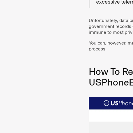
excessive telem
Unfortunately, data 
government records (
immune to most priv
You can, however, ma
process.
How To Re
USPhone