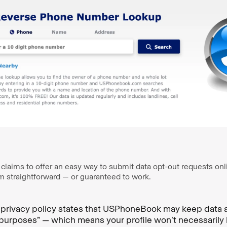
ims to offer an easy way to submit data opt-out requests online
om straightforward — or guaranteed to work.
rivacy policy states that USPhoneBook may keep data ac
purposes” — which means your profile won’t necessarily