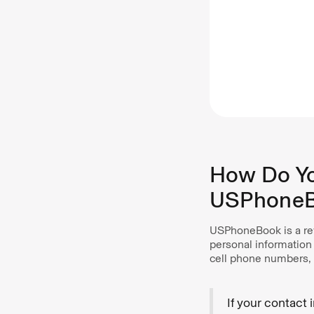
How Do Yo
USPhone
USPhoneBook is a rev
personal information
cell phone numbers, 
If your contact