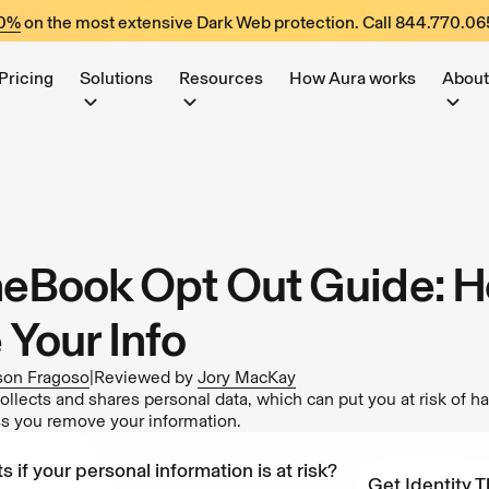
60%
on the most extensive Dark Web protection. Call
844.770.06
Pricing
Solutions
Resources
How Aura works
About
Book Opt Out Guide: H
Your Info
son Fragoso
|
Reviewed by
Jory MacKay
ects and shares personal data, which can put you at risk of h
ess you remove your information.
s if your personal information is at risk?
Get Identity T