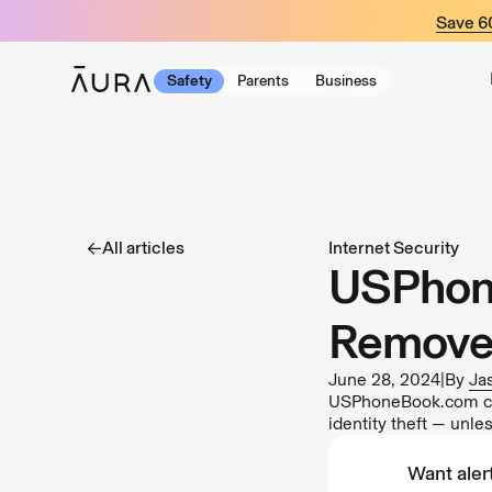
tent
Save 
Safety
Parents
Business
All articles
Internet Security
USPhone
Remove 
June 28, 2024
|
By
Ja
USPhoneBook.com coll
identity theft — unl
Want alert