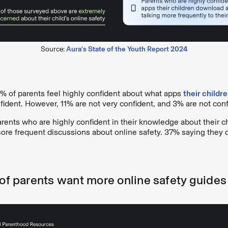
Source:
Aura’s State of the Youth Report 2024
6% of parents feel highly confident about what apps
their childr
ident. However, 11% are not very confident, and 3% are not confi
parents who are highly confident in their knowledge about their c
ore frequent discussions about online safety. 37% saying they d
 of parents want more online safety guides 