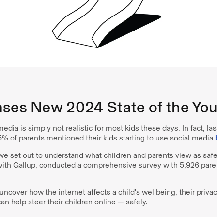
ases New 2024 State of the You
media is simply not realistic for most kids these days. In fact, la
5% of parents mentioned their kids starting to use social media
d, we set out to understand what children and parents view as saf
 with Gallup, conducted a comprehensive survey with 5,926 pare
ncover how the internet affects a child's wellbeing, their priv
an help steer their children online — safely.