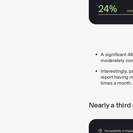
A significant 4
moderately conf
Interestingly, 
report having m
times a month.
Nearly a third