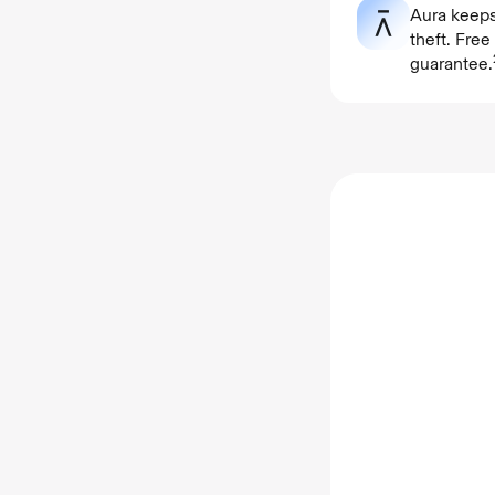
Aura keeps
theft. Fre
guarantee.