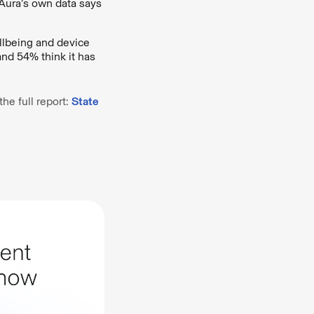
 Aura’s own data says
llbeing and device
and 54% think it has
he full report:
State