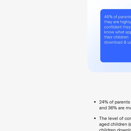
24% of parents 
and 36% are mo
The level of co
aged children (
children downl