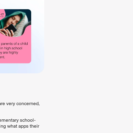
are very concerned,
lementary school-
wing what apps their