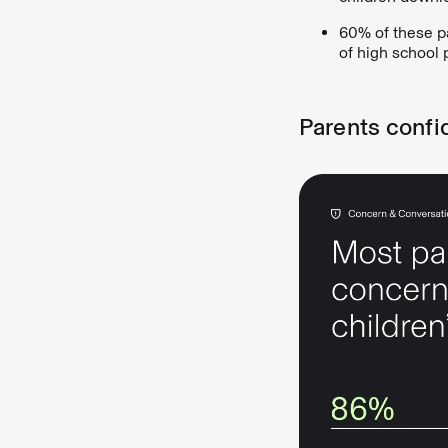
60% of these p
of high school 
Parents confi