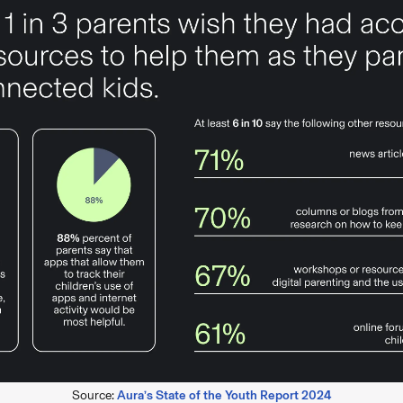
Source:
Aura’s State of the Youth Report 2024