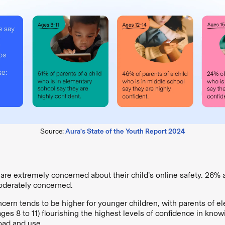
Source:
Aura’s State of the Youth Report 2024
are extremely concerned about their child’s online safety. 26% 
derately concerned.
ncern tends to be higher for younger children, with parents of e
ages 8 to 11) flourishing the highest levels of confidence in kno
oad and use.