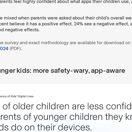
rents feel highly confident about what apps their children use,
 mixed when parents were asked about their child’s overall we
ent believe it has a positive effect, 24% see a negative effect, 
nd negative effects.
he survey and exact methodology are available for download on t
2024
(PDF).
unger kids: more safety-wary, app-aware