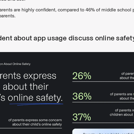
arents are highly confident, compared to 46% of middle school 
parents.
dent about app usage discuss online safet