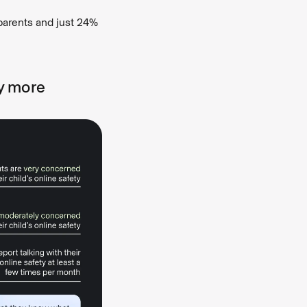
parents and just 24%
y more