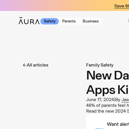
tent
Save 
Safety
Parents
Business
All articles
Family Safety
New Dat
Apps Ki
June 17, 2024
|
By
Jas
46% of parents feel h
Read the new 2024 St
Want alert