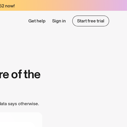
52
now!
Get help
Sign in
Start free trial
Start free trial
e of the
data says otherwise.