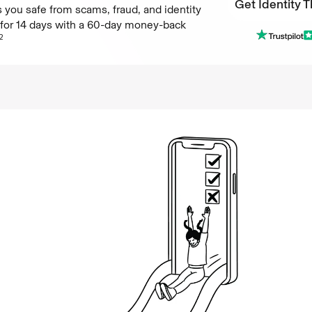
Get Identity T
 you safe from scams, fraud, and identity
e for 14 days with a 60-day money-back
Get Identity T
2