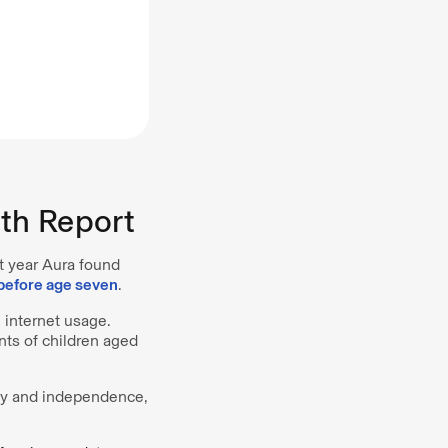
th Report
st year Aura found
before age seven
.
e internet usage.
nts of children aged
acy and independence,