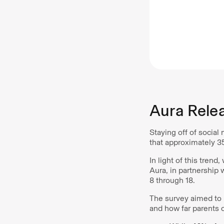
Aura Rele
Staying off of social 
that approximately 3
In light of this tren
Aura, in partnership
8 through 18.
The survey aimed to u
and how far parents c