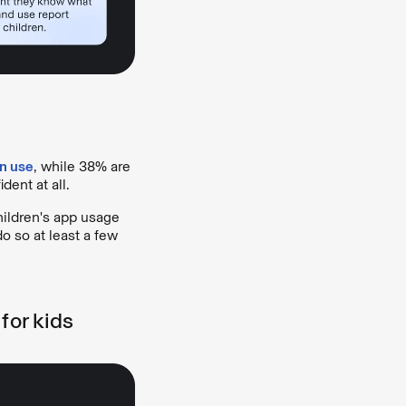
en use
, while 38% are
dent at all.
hildren's app usage
o so at least a few
for kids