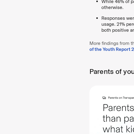
While 46% of pa
otherwise.
Responses were
usage. 21% perc
both positive a
More findings from t
of the Youth Report 
Parents of yo