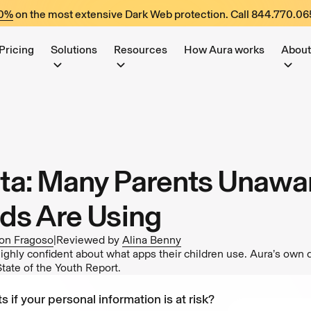
60%
on the most extensive Dark Web protection. Call
844.770.06
Pricing
Solutions
Resources
How Aura works
About
a: Many Parents Unawar
ds Are Using
on Fragoso
|
Reviewed by
Alina Benny
ighly confident about what apps their children use. Aura’s own 
ate of the Youth Report.
s if your personal information is at risk?