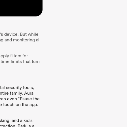
’s device. But while
g and monitoring all
ply filters for
time limits that turn
al security tools,
tire family. Aura
u can even “Pause the
e touch on the app.
cking, and a kid's
tection, Bark is a