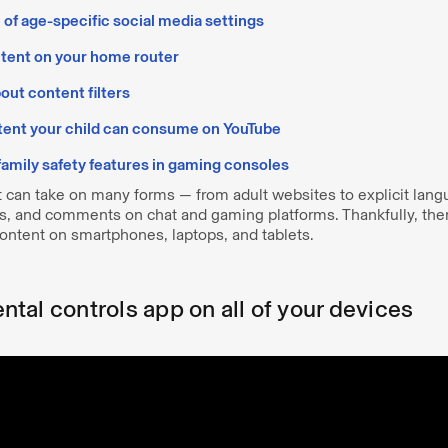
of age-specific social media settings
ntent on your home router
out content filters
tent your child can consume on YouTube
 family safety features in gaming consoles
t can take on many forms — from adult websites to explicit lan
s, and comments on chat and gaming platforms. Thankfully, th
content on smartphones, laptops, and tablets.
rental controls app on all of your devices