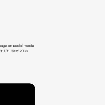
guage on social media
ere are many ways