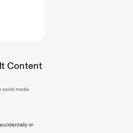
lt Content
o social media
ccidentally or