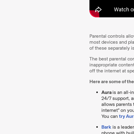
Parental controls all
most devices and pl
of these separately i
The best parental con
inappropriate content
off the internet at sp
Here are some of the
Aura
is an all-
24/7 support, a
allows parents 
internet” on yo
You can
try Aur
Bark
is a leader
phone with buil