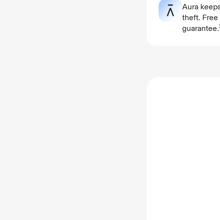
Aura keeps
theft. Fre
guarantee.