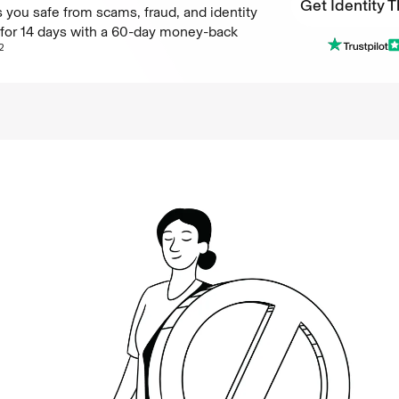
Get Identity T
 you safe from scams, fraud, and identity
e for 14 days with a 60-day money-back
Get Identity T
2