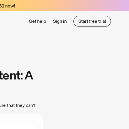
52
now!
Get help
Sign in
Start free trial
Start free trial
ent: A
re that they can’t