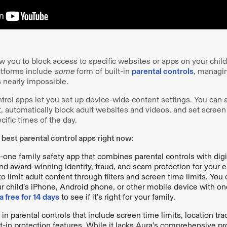
ow you to block access to specific websites or apps on your child
atforms include
some
form of built-in
parental controls
, managin
s nearly impossible.
trol apps let you set up device-wide content settings. You can ap
, automatically block adult websites and videos, and set screen 
ecific times of the day.
 best parental control apps right now:
in-one family safety app that combines parental controls with digit
nd award-winning identity, fraud, and scam protection for your en
to limit adult content through filters and screen time limits. Yo
ur child’s iPhone, Android phone, or other mobile device with on
a free for 14 days
to see if it’s right for your family.
 in parental controls that include screen time limits, location tra
t-in protection features. While it lacks Aura’s comprehensive pro