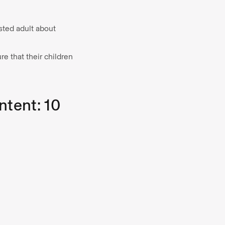
usted adult about
e that their children
ntent: 10