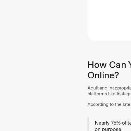
How Can Y
Online?
Adult and inappropri
platforms like Insta
According to the late
Nearly 75% of t
on purpose.