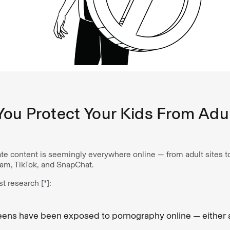
ou Protect Your Kids From Adu
ate content is seemingly everywhere online — from adult sites t
gram, TikTok, and SnapChat.
st research [
*
]:
eens have been exposed to pornography online — either a