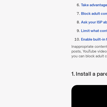
Take advantage 
Block adult co
Ask your ISP ab
Limit what con
Enable built-in
Inappropriate conten
posts, YouTube video
you can block adult 
1. Install a pa