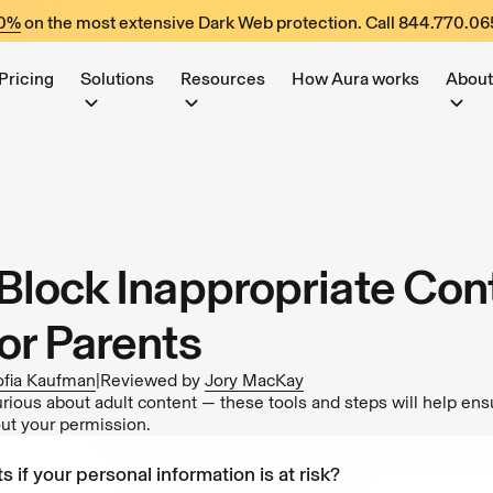
60%
on the most extensive Dark Web protection. Call
844.770.06
Pricing
Solutions
Resources
How Aura works
About
Block Inappropriate Cont
or Parents
ofia Kaufman
|
Reviewed by
Jory MacKay
rious about adult content — these tools and steps will help ensu
out your permission.
s if your personal information is at risk?