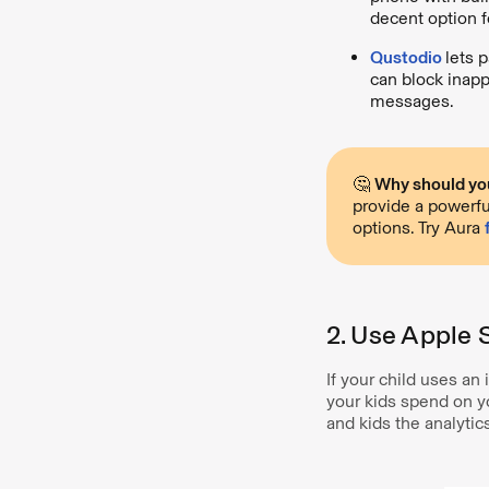
decent option f
Qustodio
lets p
can block inapp
messages.
🤔
Why should you
provide a powerfu
options. Try Aura
2. Use Apple 
If your child uses a
your kids spend on yo
and kids the analytic