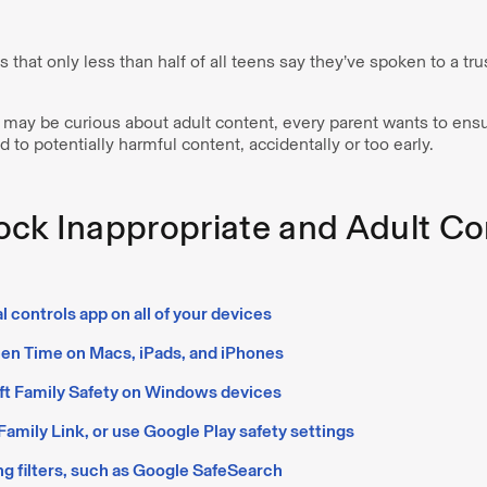
 that only less than half of all teens say they’ve spoken to a tr
may be curious about adult content, every parent wants to ensur
 to potentially harmful content, accidentally or too early.
ock Inappropriate and Adult Co
al controls app on all of your devices
en Time on Macs, iPads, and iPhones
ft Family Safety on Windows devices
amily Link, or use Google Play safety settings
g filters, such as Google SafeSearch