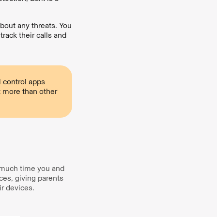
 about any threats. You
rack their calls and
 control apps
t more than other
w much time you and
ces, giving parents
r devices.