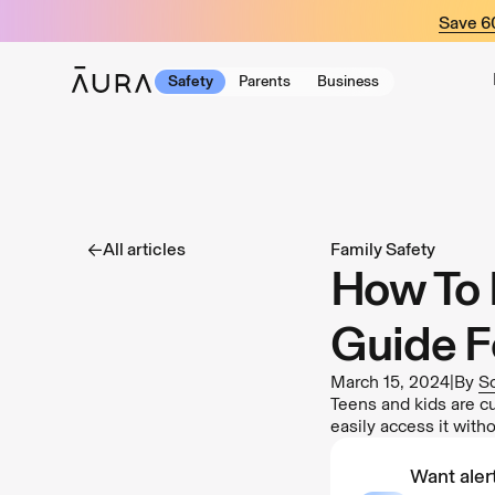
tent
Save 
Safety
Parents
Business
All articles
Family Safety
How To 
Guide F
March 15, 2024
|
By
S
Teens and kids are cu
easily access it with
Want alert