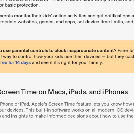
or basic protection.
arents monitor their kids' online activities and get notifications
ropriate websites, games, and apps, set device time limits, and t
 use parental controls to block inappropriate content?
Parental
l way to control how your kids use their devices — but they cos
free for 14 days
and see if it’s right for your family.
Screen Time on Macs, iPads, and iPhones
n iPhone or iPad, Apple's Screen Time feature lets you know ho
ur devices. This built-in software works on all modern iOS devi
s and insights to make informed decisions about how to use thei