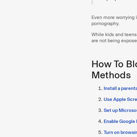
Even more worrying is
pornography.
While kids and teens 
are not being exposed
How To Bl
Methods
Install a parent
Use Apple Scre
Set up Microso
Enable Google F
Turn on browsin