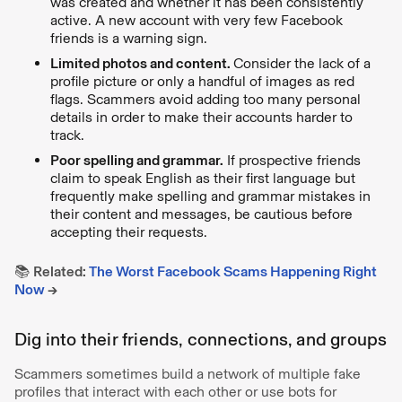
was created and whether it has been consistently
active. A new account with very few Facebook
friends is a warning sign.
Limited photos and content.
Consider the lack of a
profile picture or only a handful of images as red
flags. Scammers avoid adding too many personal
details in order to make their accounts harder to
track.
Poor spelling and grammar.
If prospective friends
claim to speak English as their first language but
frequently make spelling and grammar mistakes in
their content and messages, be cautious before
accepting their requests.
📚
Related:
The Worst Facebook Scams Happening Right
Now
→
Dig into their friends, connections, and groups
Scammers sometimes build a network of multiple fake
profiles that interact with each other or use bots for