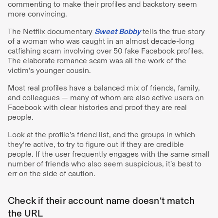
commenting to make their profiles and backstory seem
more convincing.
The Netflix documentary
Sweet Bobby
tells the true story
of a woman who was caught in an almost decade-long
catfishing scam involving over 50 fake Facebook profiles.
The elaborate romance scam was all the work of the
victim’s younger cousin.
Most real profiles have a balanced mix of friends, family,
and colleagues — many of whom are also active users on
Facebook with clear histories and proof they are real
people.
Look at the profile’s friend list, and the groups in which
they’re active, to try to figure out if they are credible
people. If the user frequently engages with the same small
number of friends who also seem suspicious, it’s best to
err on the side of caution.
Check if their account name doesn’t match
the URL