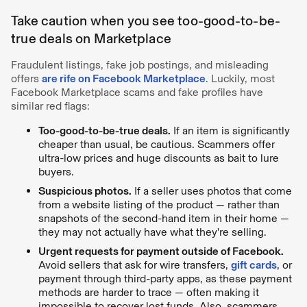
Take caution when you see too-good-to-be-
true deals on Marketplace
Fraudulent listings, fake job postings, and misleading
offers
are rife on Facebook Marketplace
. Luckily, most
Facebook Marketplace scams and fake profiles have
similar red flags:
Too-good-to-be-true deals.
If an item is significantly
cheaper than usual, be cautious. Scammers offer
ultra-low prices and huge discounts as bait to lure
buyers.
Suspicious photos.
If a seller uses photos that come
from a website listing of the product — rather than
snapshots of the second-hand item in their home —
they may not actually have what they're selling.
Urgent requests for payment outside of Facebook.
Avoid sellers that ask for wire transfers,
gift cards
, or
payment through third-party apps, as these payment
methods are harder to trace — often making it
impossible to recover lost funds. Also, scammers