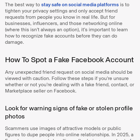
The best way to
stay safe on social media platforms
is to
tighten your privacy settings and only accept friend
requests from people you know in real life. But for
businesses, influencers, and those networking online
(where this isn’t always an option), it’s important to learn
how to recognize fake accounts before they can do
damage.
How To Spot a Fake Facebook Account
Any unexpected friend request on social media should be
viewed with caution. Follow these steps if you’re unsure
whether or not you’re dealing with a fake friend, contact, or
Marketplace seller on Facebook.
Look for warning signs of fake or stolen profile
photos
Scammers use images of attractive models or public
figures to dupe people into online relationships. In 2025, a