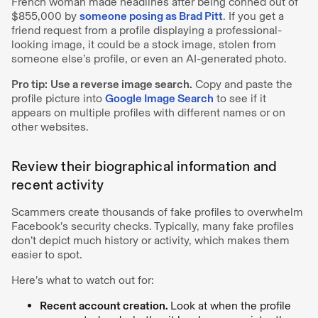
French woman made headlines after being conned out of
$855,000 by
someone posing as Brad Pitt
. If you get a
friend request from a profile displaying a professional-
looking image, it could be a stock image, stolen from
someone else’s profile, or even an AI-generated photo.
Pro tip:
Use a reverse image search.
Copy and paste the
profile picture into
Google Image Search
to see if it
appears on multiple profiles with different names or on
other websites.
Review their biographical information and
recent activity
Scammers create thousands of fake profiles to overwhelm
Facebook’s security checks. Typically, many fake profiles
don’t depict much history or activity, which makes them
easier to spot.
Here’s what to watch out for:
Recent account creation.
Look at when the profile