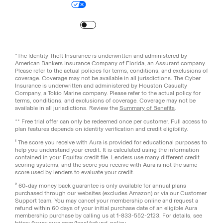
Your Privacy Choices
Site Map
Turn
on
Reduced Motion
*The Identity Theft Insurance is underwritten and administered by
American Bankers Insurance Company of Florida, an Assurant company.
Please refer to the actual policies for terms, conditions, and exclusions of
coverage. Coverage may not be available in all jurisdictions. The Cyber
Insurance is underwritten and administered by Houston Casualty
Company, a Tokio Marine company. Please refer to the actual policy for
terms, conditions, and exclusions of coverage. Coverage may not be
available in all jurisdictions. Review the
Summary of Benefits
.
** Free trial offer can only be redeemed once per customer. Full access to
plan features depends on identity verification and credit eligibility.
¹ The score you receive with Aura is provided for educational purposes to
help you understand your credit. It is calculated using the information
contained in your Equifax credit file. Lenders use many different credit
scoring systems, and the score you receive with Aura is not the same
score used by lenders to evaluate your credit.
² 60-day money back guarantee is only available for annual plans
purchased through our websites (excludes Amazon) or via our Customer
Support team. You may cancel your membership online and request a
refund within 60 days of your initial purchase date of an eligible Aura
membership purchase by calling us at 1-833-552-2123. For details, see
https://www.aura.com/legal/refund-policy
.