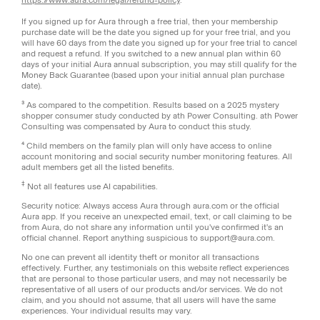
If you signed up for Aura through a free trial, then your membership
purchase date will be the date you signed up for your free trial, and you
will have 60 days from the date you signed up for your free trial to cancel
and request a refund. If you switched to a new annual plan within 60
days of your initial Aura annual subscription, you may still qualify for the
Money Back Guarantee (based upon your initial annual plan purchase
date).
³ As compared to the competition. Results based on a 2025 mystery
shopper consumer study conducted by ath Power Consulting. ath Power
Consulting was compensated by Aura to conduct this study.
⁴ Child members on the family plan will only have access to online
account monitoring and social security number monitoring features. All
adult members get all the listed benefits.
‡
Not all features use AI capabilities.
Security notice: Always access Aura through aura.com or the official
Aura app. If you receive an unexpected email, text, or call claiming to be
from Aura, do not share any information until you've confirmed it's an
official channel. Report anything suspicious to support@aura.com.
No one can prevent all identity theft or monitor all transactions
effectively. Further, any testimonials on this website reflect experiences
that are personal to those particular users, and may not necessarily be
representative of all users of our products and/or services. We do not
claim, and you should not assume, that all users will have the same
experiences. Your individual results may vary.