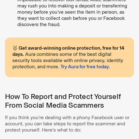
may rush you into making a deposit or transferring
money before you’ve seen the item in person, as
they want to collect cash before you or Facebook
discovers the fraud.
🥇
Get award-winning online protection, free for 14
days.
Aura combines some of the best digital
security tools available with online privacy, identity
protection, and more.
Try Aura for free today
.
How To Report and Protect Yourself
From Social Media Scammers
If you think you’re dealing with a phony Facebook user or
account, you can take steps to report the scammer and
protect yourself. Here’s what to do: