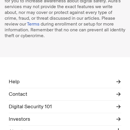
for you to increase awareness about digital safety. Aura’s
services may not provide the exact features we write
about, nor may cover or protect against every type of
crime, fraud, or threat discussed in our articles. Please
review our
Terms
during enrollment or setup for more
information. Remember that no one can prevent all identity
theft or cybercrime.
Help
Contact
Digital Security 101
Investors