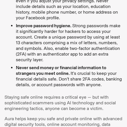
even if you adjust your privacy settings. Never
include details such as your location, education
history, mobile phone number, or home address on
your Facebook profile.
Improve password hygiene.
Strong passwords make
it significantly harder for hackers to access your
account. Create a unique password by using at least
13 characters comprising a mix of letters, numbers,
and symbols. Also, enable two-factor authentication
(2FA) with an authenticator app to add an extra
security layer.
Never send money or financial information to
strangers you meet online.
It’s crucial to keep your
financial details safe. Don’t share 2FA codes, banking
details, or account passwords with anyone.
Staying safe online requires a critical eye — but with
sophisticated scammers using AI technology and social
engineering tactics, anyone can become a victim.
Aura helps keep you safe and private online with advanced
digital security tools, online account monitoring, data