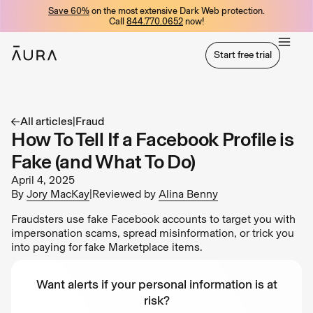
Save 60%
on the most extensive Dark Web protection.
tent
Call
844.770.0652
now!
Start free trial
Start free trial
All articles
|
Fraud
How To Tell If a Facebook Profile is
Fake (and What To Do)
April 4, 2025
By
Jory MacKay
|
Reviewed by
Alina Benny
Fraudsters use fake Facebook accounts to target you with
impersonation scams, spread misinformation, or trick you
into paying for fake Marketplace items.
Want alerts if your personal information is at
risk?