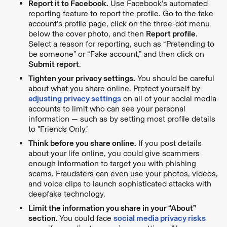
Report it to Facebook.
Use Facebook’s automated
reporting feature to report the profile. Go to the fake
account’s profile page, click on the three-dot menu
below the cover photo, and then
Report profile
.
Select a reason for reporting, such as “Pretending to
be someone” or “Fake account,” and then click on
Submit report
.
Tighten your privacy settings.
You should be careful
about what you share online. Protect yourself by
adjusting privacy settings
on all of your social media
accounts to limit who can see your personal
information — such as by setting most profile details
to "Friends Only."
Think before you share online.
If you post details
about your life online, you could give scammers
enough information to target you with phishing
scams. Fraudsters can even use your photos, videos,
and voice clips to launch sophisticated attacks with
deepfake technology.
Limit the information you share in your “About”
section.
You could face
social media privacy risks