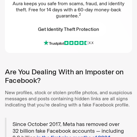
Aura keeps you safe from scams, fraud, and identity
theft. Free for 14 days with a 60-day money-back
2
guarantee.
Get Identity Theft Protection
X.X
Get Identity Theft Protection
Are You Dealing With an Imposter on
Facebook?
New profiles, stock or stolen profile photos, and suspicious
messages and posts containing hidden links are all signs
indicating that you’re dealing with a fake Facebook profile.
Since October 2017, Meta has removed over
32 billion fake Facebook accounts — including