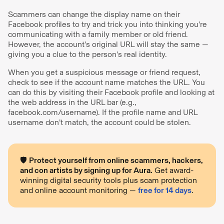
Scammers can change the display name on their
Facebook profiles to try and trick you into thinking you’re
communicating with a family member or old friend.
However, the account’s original URL will stay the same —
giving you a clue to the person’s real identity.
When you get a suspicious message or friend request,
check to see if the account name matches the URL. You
can do this by visiting their Facebook profile and looking at
the web address in the URL bar (e.g.,
facebook.com/username). If the profile name and URL
username don’t match, the account could be stolen.
🛡️
Protect yourself from online scammers, hackers,
and con artists by signing up for Aura.
Get award-
winning digital security tools plus scam protection
and online account monitoring —
free for 14 days
.