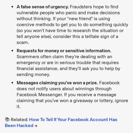
A false sense of urgency.
Fraudsters hope to find
vulnerable people who panic and make decisions
without thinking. If your “new friend” is using
coercive methods to get you to do something quickly
(so you won’t have time to research the situation or
tell anyone else), consider this a telltale sign of a
scam.
Requests for money or sensitive information.
Scammers often claim they’re dealing with an
emergency or are in serious trouble that requires
financial assistance, and they’ll ask you to help by
sending money.
Messages claiming you’ve won a prize.
Facebook
does not notify users about winnings through
Facebook Messenger. If you receive a message
claiming that you’ve won a giveaway or lottery, ignore
it.
📚 Related:
How To Tell If Your Facebook Account Has
Been Hacked
→