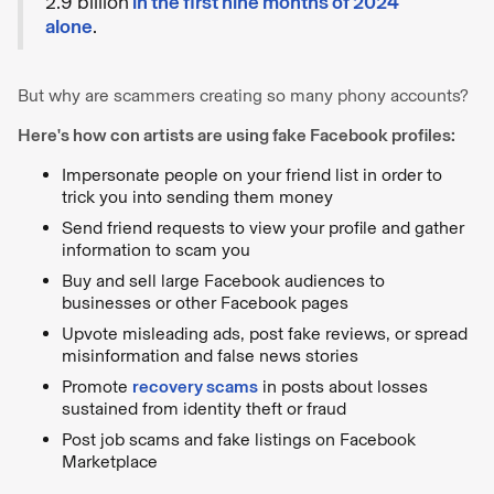
2.9 billion
in the first nine months of 2024
alone
.
But why are scammers creating so many phony accounts?
Here's how con artists are using fake Facebook profiles:
Impersonate people on your friend list in order to
trick you into sending them money
Send friend requests to view your profile and gather
information to scam you
Buy and sell large Facebook audiences to
businesses or other Facebook pages
Upvote misleading ads, post fake reviews, or spread
misinformation and false news stories
Promote
recovery scams
in posts about losses
sustained from identity theft or fraud
Post job scams and fake listings on Facebook
Marketplace