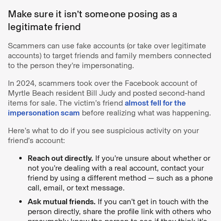
Make sure it isn’t someone posing as a
legitimate friend
Scammers can use fake accounts (or take over legitimate
accounts) to target friends and family members connected
to the person they’re impersonating.
In 2024, scammers took over the Facebook account of
Myrtle Beach resident Bill Judy and posted second-hand
items for sale. The victim’s friend
almost fell for the
impersonation scam
before realizing what was happening.
Here’s what to do if you see suspicious activity on your
friend’s account:
Reach out directly.
If you’re unsure about whether or
not you’re dealing with a real account, contact your
friend by using a different method — such as a phone
call, email, or text message.
Ask mutual friends.
If you can’t get in touch with the
person directly, share the profile link with others who