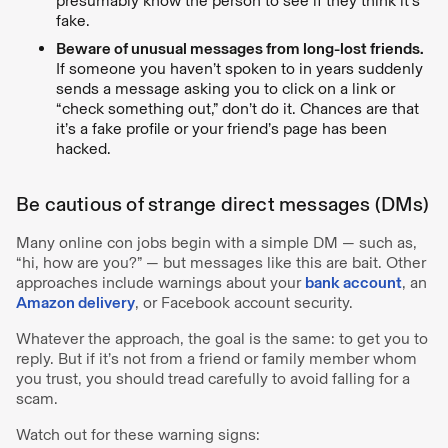
presumably know the person to see if they think it's
fake.
Beware of unusual messages from long-lost friends.
If someone you haven’t spoken to in years suddenly
sends a message asking you to click on a link or
“check something out,” don’t do it. Chances are that
it’s a fake profile or your friend’s page has been
hacked.
Be cautious of strange direct messages (DMs)
Many online con jobs begin with a simple DM — such as,
“hi, how are you?” — but messages like this are bait. Other
approaches include warnings about your
bank account
, an
Amazon delivery
, or Facebook account security.
Whatever the approach, the goal is the same: to get you to
reply. But if it’s not from a friend or family member whom
you trust, you should tread carefully to avoid falling for a
scam.
Watch out for these warning signs: