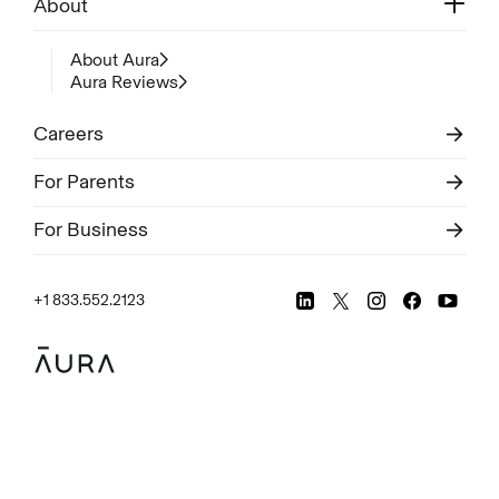
About
About Aura
Aura Reviews
Careers
For Parents
For Business
+1 833.552.2123
Legal
Privacy Policy
© Aura
2026
.
All rights reserved.