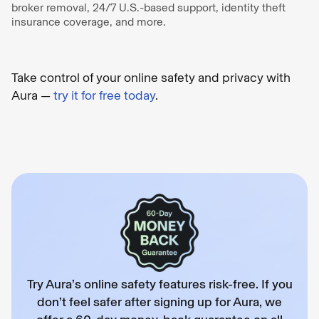
broker removal, 24/7 U.S.-based support, identity theft
insurance coverage, and more.
Take control of your online safety and privacy with
Aura —
try it for free today
.
Try Aura’s online safety features risk-free. If you
don’t feel safer after signing up for Aura, we