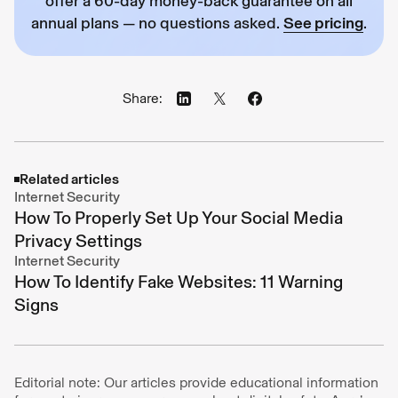
offer a 60-day money-back guarantee on all
annual plans — no questions asked.
See pricing
.
Share:
Related articles
Internet Security
How To Properly Set Up Your Social Media
Privacy Settings
Internet Security
How To Identify Fake Websites: 11 Warning
Signs
Editorial note: Our articles provide educational information