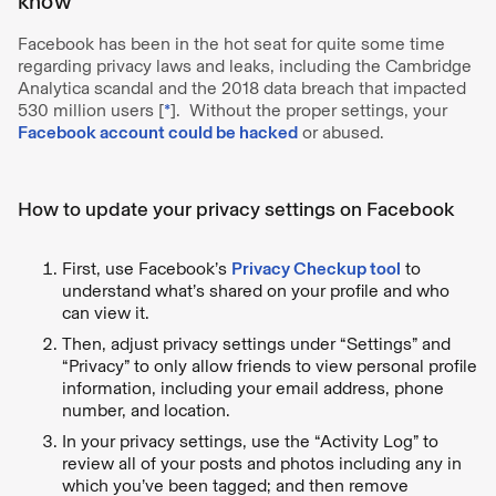
know
Facebook has been in the hot seat for quite some time
regarding privacy laws and leaks, including the Cambridge
Analytica scandal and the 2018 data breach that impacted
530 million users [
*
]. Without the proper settings, your
Facebook account could be hacked
or abused.
How to update your privacy settings on Facebook
First, use Facebook’s
Privacy Checkup tool
to
understand what’s shared on your profile and who
can view it.
Then, adjust privacy settings under “Settings” and
“Privacy” to only allow friends to view personal profile
information, including your email address, phone
number, and location.
In your privacy settings, use the “Activity Log” to
review all of your posts and photos including any in
which you’ve been tagged; and then remove