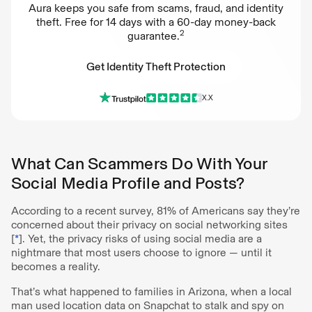
Aura keeps you safe from scams, fraud, and identity
theft. Free for 14 days with a 60-day money-back
2
guarantee.
Get Identity Theft Protection
X.X
Get Identity Theft Protection
What Can Scammers Do With Your
Social Media Profile and Posts?
According to a recent survey, 81% of Americans say they’re
concerned about their privacy on social networking sites
[
*
]. Yet, the privacy risks of using social media are a
nightmare that most users choose to ignore — until it
becomes a reality.
That’s what happened to families in Arizona, when a local
man used location data on Snapchat to stalk and spy on