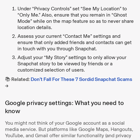
Under “Privacy Controls” set “See My Location” to
“Only Me.” Also, ensure that you remain in “Ghost
Mode” while on the map feature so as to never share
location details.
Assess your current “Contact Me” settings and
ensure that only added friends and contacts can get
in touch with you through Snapchat.
Adjust your “My Story” settings to only allow your
Snapchat story to be viewed by friends or a
customized selection of users.
📚 Related:
Don’t Fall For These 7 Sordid Snapchat Scams
→
Google privacy settings: What you need to
know
You might not think of your Google account as a social
media service. But platforms like Google Maps, Hangouts,
YouTube, and Gmail offer similar functionality (and privacy