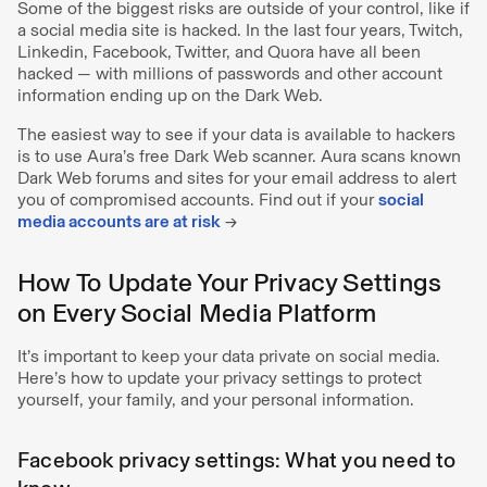
Some of the biggest risks are outside of your control, like if
a social media site is hacked. In the last four years, Twitch,
Linkedin, Facebook, Twitter, and Quora have all been
hacked — with millions of passwords and other account
information ending up on the Dark Web.
The easiest way to see if your data is available to hackers
is to use Aura’s free Dark Web scanner. Aura scans known
Dark Web forums and sites for your email address to alert
you of compromised accounts. Find out if your
social
media accounts are at risk
→
How To Update Your Privacy Settings
on Every Social Media Platform
It’s important to keep your data private on social media.
Here’s how to update your privacy settings to protect
yourself, your family, and your personal information.
Facebook privacy settings: What you need to