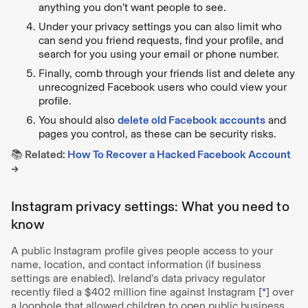
anything you don’t want people to see.
Under your privacy settings you can also limit who
can send you friend requests, find your profile, and
search for you using your email or phone number.
Finally, comb through your friends list and delete any
unrecognized Facebook users who could view your
profile.
You should also
delete old Facebook accounts
and
pages you control, as these can be security risks.
📚 Related:
How To Recover a Hacked Facebook Account
→
Instagram privacy settings: What you need to
know
A public Instagram profile gives people access to your
name, location, and contact information (if business
settings are enabled). Ireland’s data privacy regulator
recently filed a $402 million fine against Instagram [
*
] over
a loophole that allowed children to open public business