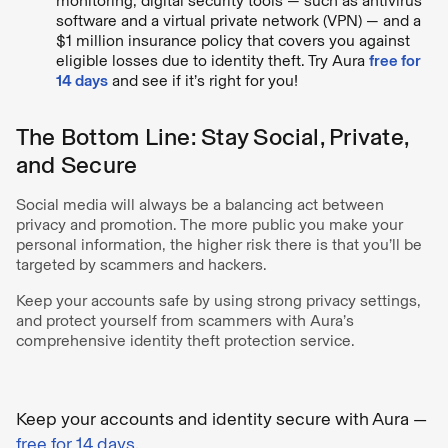
monitoring, digital security tools — such as antivirus
software and a virtual private network (VPN) — and a
$1 million insurance policy that covers you against
eligible losses due to identity theft. Try Aura
free for
14 days
and see if it’s right for you!
The Bottom Line: Stay Social, Private,
and Secure
Social media will always be a balancing act between
privacy and promotion. The more public you make your
personal information, the higher risk there is that you’ll be
targeted by scammers and hackers.
Keep your accounts safe by using strong privacy settings,
and protect yourself from scammers with Aura’s
comprehensive identity theft protection service.
Keep your accounts and identity secure with Aura —
free for 14 days
.