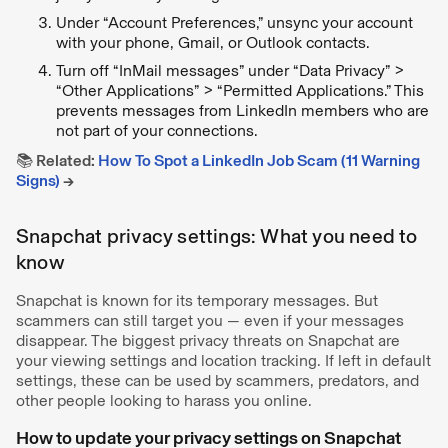
Under “Account Preferences,” unsync your account
with your phone, Gmail, or Outlook contacts.
Turn off “InMail messages” under “Data Privacy” >
“Other Applications” > “Permitted Applications.” This
prevents messages from LinkedIn members who are
not part of your connections.
📚 Related:
How To Spot a LinkedIn Job Scam (11 Warning
Signs)
→
Snapchat privacy settings: What you need to
know
Snapchat is known for its temporary messages. But
scammers can still target you — even if your messages
disappear. The biggest privacy threats on Snapchat are
your viewing settings and location tracking. If left in default
settings, these can be used by scammers, predators, and
other people looking to harass you online.
How to update your privacy settings on Snapchat