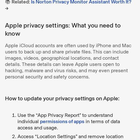
📚
Related:
Is Norton Privacy Monitor Assistant Worth It?
→
Apple privacy settings: What you need to
know
Apple iCloud accounts are often used by iPhone and Mac
users to back up and share private files. This can include
images, videos, geographical locations, and contact
details. These details can leave Apple users open to
hacking, malware and virus risks, and may even present
personal security and safety concerns.
How to update your privacy settings on Apple:
Use the “App Privacy Report” to understand
individual
permissions of apps
in terms of data
access and usage.
Access “Location Settings” and remove location