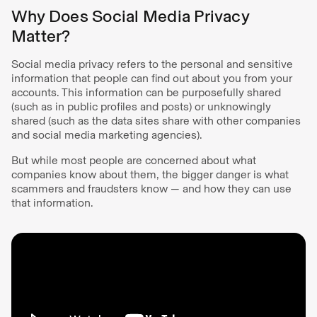
Why Does Social Media Privacy
Matter?
Social media privacy refers to the personal and sensitive
information that people can find out about you from your
accounts. This information can be purposefully shared
(such as in public profiles and posts) or unknowingly
shared (such as the data sites share with other companies
and social media marketing agencies).
But while most people are concerned about what
companies know about them, the bigger danger is what
scammers and fraudsters know — and how they can use
that information.