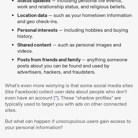
Status updates
— including personal life events,
work and relationship status, and religious beliefs.
Location data
— such as your hometown information
and geo check-ins.
Personal interests
— including hobbies and buying
history.
Shared content
— such as personal images and
videos.
Posts from friends and family
— anything someone
posts about you can be found and used by
advertisers, hackers, and fraudsters.
What’s even more worrying is that some social media sites
(like Facebook) collect user data about people who don’t
even have an account [
*
]. These “shadow profiles” are
typically used to target you with ads on other connected
sites.
But what can happen if unscrupulous users gain access to
your personal information?