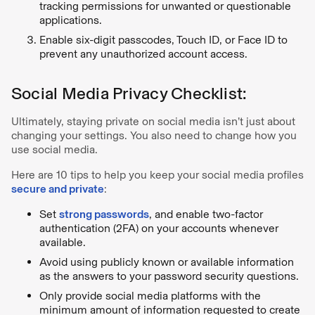
tracking permissions for unwanted or questionable
applications.
Enable six-digit passcodes, Touch ID, or Face ID to
prevent any unauthorized account access.
Social Media Privacy Checklist:
Ultimately, staying private on social media isn’t just about
changing your settings. You also need to change how you
use social media.
Here are 10 tips to help you keep your social media profiles
secure and private
:
Set
strong passwords
, and enable two-factor
authentication (2FA) on your accounts whenever
available.
Avoid using publicly known or available information
as the answers to your password security questions.
Only provide social media platforms with the
minimum amount of information requested to create