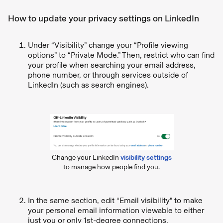
How to update your privacy settings on LinkedIn
Under “Visibility” change your “Profile viewing
options” to “Private Mode.” Then, restrict who can find
your profile when searching your email address,
phone number, or through services outside of
LinkedIn (such as search engines).
Change your LinkedIn
visibility settings
to manage how people find you.
In the same section, edit “Email visibility” to make
your personal email information viewable to either
just you or only 1st-degree connections.