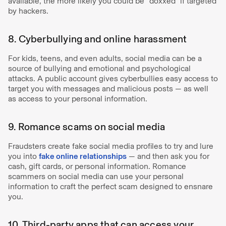
available, the more likely you could be “doxxed” if targeted
by hackers.
8. Cyberbullying and online harassment
For kids, teens, and even adults, social media can be a
source of bullying and emotional and psychological
attacks. A public account gives cyberbullies easy access to
target you with messages and malicious posts — as well
as access to your personal information.
9. Romance scams on social media
Fraudsters create fake social media profiles to try and lure
you into
fake online relationships
— and then ask you for
cash, gift cards, or personal information. Romance
scammers on social media can use your personal
information to craft the perfect scam designed to ensnare
you.
10. Third-party apps that can access your