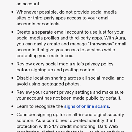
an account.
Whenever possible, do not provide social media
sites or third-party apps access to your email
accounts or contacts.
Create a separate email account to use just for your
social media profiles and third-party apps. With Aura,
you can easily create and manage “throwaway” email
accounts that give you access to services while
protecting your main inbox.
Review every social media site’s privacy policy
before signing up and posting content.
Disable location sharing across all social media, and
avoid using geotagged photos.
Review your current privacy settings and make sure
your account has not been made public by default.
Learn to recognize the
signs of online scams
.
Consider signing up for an all-in-one digital security
solution. Aura combines top-rated identity theft
protection with 24/7 credit monitoring, Dark Web