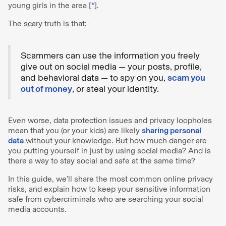
young girls in the area [
*
].
The scary truth is that:
Scammers can use the information you freely
give out on social media — your posts, profile,
and behavioral data — to spy on you,
scam you
out of money
, or steal your identity.
Even worse, data protection issues and privacy loopholes
mean that you (or your kids) are likely
sharing personal
data
without your knowledge. But how much danger are
you putting yourself in just by using social media? And is
there a way to stay social and safe at the same time?
In this guide, we’ll share the most common online privacy
risks, and explain how to keep your sensitive information
safe from cybercriminals who are searching your social
media accounts.