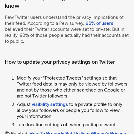
know
Few Twitter users understand the privacy implications of
their feed. According to a Pew survey,
65% of users
believed their Twitter accounts were set to private. But in
reality, 92% of those people actually had their accounts set
to public.
How to update your privacy settings on Twitter
Modify your “Protected Tweets” settings so that
Twitter feed details may only be viewed by followers
and not by those who either searched on Google or
are not Twitter followers.
Adjust
visibility settings
to a private profile to only
allow your followers or people you follow to view
your information.
Turn location settings off when posting a tweet.
📚
Related:
How To Properly Set Up Your iPhone's Privacy