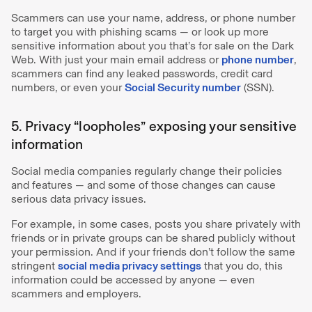
Scammers can use your name, address, or phone number
to target you with phishing scams — or look up more
sensitive information about you that’s for sale on the Dark
Web. With just your main email address or
phone number
,
scammers can find any leaked passwords, credit card
numbers, or even your
Social Security number
(SSN).
5. Privacy “loopholes” exposing your sensitive
information
Social media companies regularly change their policies
and features — and some of those changes can cause
serious data privacy issues.
For example, in some cases, posts you share privately with
friends or in private groups can be shared publicly without
your permission. And if your friends don’t follow the same
stringent
social media privacy settings
that you do, this
information could be accessed by anyone — even
scammers and employers.