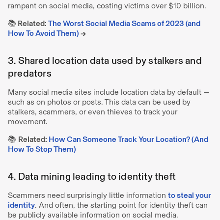
rampant on social media, costing victims over $10 billion.
📚 Related:
The Worst Social Media Scams of 2023 (and
How To Avoid Them)
→
3. Shared location data used by stalkers and
predators
Many social media sites include location data by default —
such as on photos or posts. This data can be used by
stalkers, scammers, or even thieves to track your
movement.
📚
Related:
How Can Someone Track Your Location? (And
How To Stop Them)
4. Data mining leading to identity theft
Scammers need surprisingly little information
to steal your
identity
. And often, the starting point for identity theft can
be publicly available information on social media.