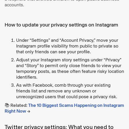
accounts.
How to update your privacy settings on Instagram
Under “Settings” and “Account Privacy,” move your
Instagram profile visibility from public to private so
that only friends can see your profile.
Adjust your Instagram story settings under “Privacy”
and “Story” to permit only close friends to view your
temporary posts, as these often feature risky location
identifiers.
As with Facebook, comb through your existing
friends list and remove any unknown or
unrecognized users that could pose a privacy risk.
📚 Related:
The 10 Biggest Scams Happening on Instagram
Right Now
→
Twitter privacy settings: What you need to