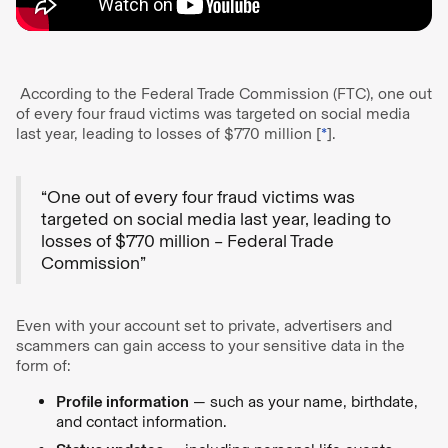
According to the Federal Trade Commission (FTC), one out
of every four fraud victims was targeted on social media
last year, leading to losses of $770 million [
*
].
“One out of every four fraud victims was
targeted on social media last year, leading to
losses of $770 million – Federal Trade
Commission”
Even with your account set to private, advertisers and
scammers can gain access to your sensitive data in the
form of:
Profile information
— such as your name, birthdate,
and contact information.