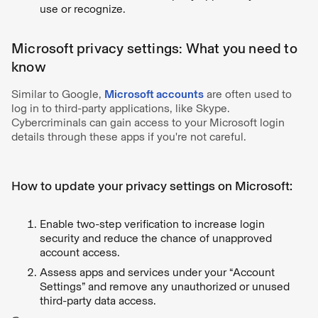
use or recognize.
Microsoft privacy settings: What you need to
know
Similar to Google,
Microsoft accounts
are often used to
log in to third-party applications, like Skype.
Cybercriminals can gain access to your Microsoft login
details through these apps if you're not careful.
How to update your privacy settings on Microsoft:
Enable two-step verification to increase login
security and reduce the chance of unapproved
account access.
Assess apps and services under your “Account
Settings” and remove any unauthorized or unused
third-party data access.