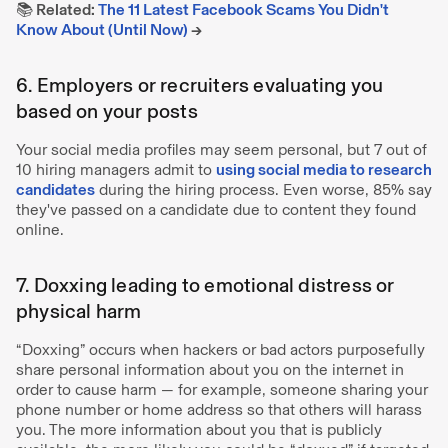
📚 Related:
The 11 Latest Facebook Scams You Didn't
Know About (Until Now)
→
6. Employers or recruiters evaluating you
based on your posts
Your social media profiles may seem personal, but 7 out of
10 hiring managers admit to
using social media to research
candidates
during the hiring process. Even worse, 85% say
they've passed on a candidate due to content they found
online.
7. Doxxing leading to emotional distress or
physical harm
“Doxxing” occurs when hackers or bad actors purposefully
share personal information about you on the internet in
order to cause harm — for example, someone sharing your
phone number or home address so that others will harass
you. The more information about you that is publicly