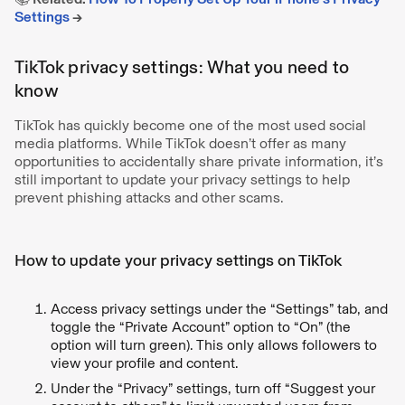
Settings
→
TikTok privacy settings: What you need to
know
TikTok has quickly become one of the most used social
media platforms. While TikTok doesn’t offer as many
opportunities to accidentally share private information, it’s
still important to update your privacy settings to help
prevent phishing attacks and other scams.
How to update your privacy settings on TikTok
Access privacy settings under the “Settings” tab, and
toggle the “Private Account” option to “On” (the
option will turn green). This only allows followers to
view your profile and content.
Under the “Privacy” settings, turn off “Suggest your