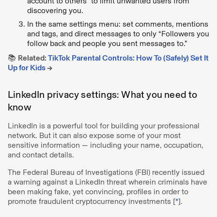
account to others” to limit unwanted users from
discovering you.
In the same settings menu: set comments, mentions
and tags, and direct messages to only “Followers you
follow back and people you sent messages to.”
📚
Related:
TikTok Parental Controls: How To (Safely) Set It
Up for Kids
→
LinkedIn privacy settings: What you need to
know
LinkedIn is a powerful tool for building your professional
network. But it can also expose some of your most
sensitive information — including your name, occupation,
and contact details.
The Federal Bureau of Investigations (FBI) recently issued
a warning against a LinkedIn threat wherein criminals have
been making fake, yet convincing, profiles in order to
promote fraudulent cryptocurrency investments [
*
].