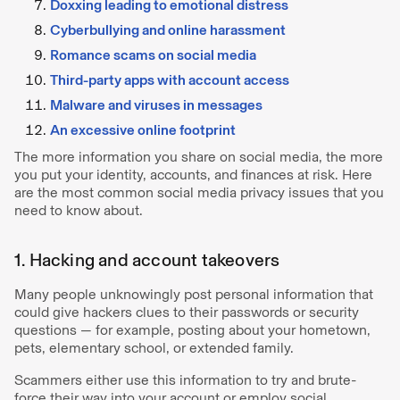
Doxxing leading to emotional distress
Cyberbullying and online harassment
Romance scams on social media
Third-party apps with account access
Malware and viruses in messages
An excessive online footprint
The more information you share on social media, the more
you put your identity, accounts, and finances at risk. Here
are the most common social media privacy issues that you
need to know about.
1. Hacking and account takeovers
Many people unknowingly post personal information that
could give hackers clues to their passwords or security
questions — for example, posting about your hometown,
pets, elementary school, or extended family.
Scammers either use this information to try and brute-
force their way into your account or employ social