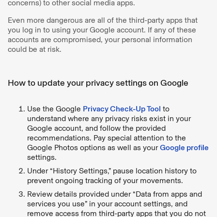
concerns) to other social media apps.
Even more dangerous are all of the third-party apps that
you log in to using your Google account. If any of these
accounts are compromised, your personal information
could be at risk.
How to update your privacy settings on Google
Use the Google
Privacy Check-Up Tool
to
understand where any privacy risks exist in your
Google account, and follow the provided
recommendations. Pay special attention to the
Google Photos options as well as your
Google profile
settings.
Under “History Settings,” pause location history to
prevent ongoing tracking of your movements.
Review details provided under “Data from apps and
services you use” in your account settings, and
remove access from third-party apps that you do not