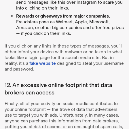
send messages like this over Instagram to scare you
into clicking on their links.
Rewards or giveaways from major companies.
Fraudsters pose as Walmart, Apple, Microsoft,
Amazon, or other big companies and offer free prizes
— if you click on their links.
If you click on any links in these types of messages, you’ll
either infect your device with malware or be taken to what
looks like a login page for the social media site. But in
reality, it’s a
fake website
designed to steal your username
and password.
12. An excessive online footprint that data
brokers can access
Finally, all of your activity on social media contributes to
your online footprint — the trove of data that advertisers
use to target you with ads. Unfortunately, in many cases,
anyone can purchase this information from data brokers,
putting you at risk of scams, or an onslaught of spam calls,