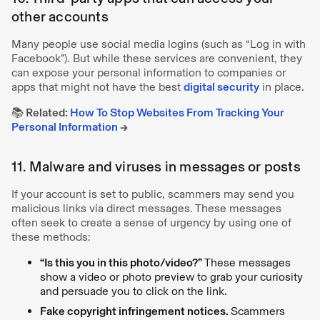
other accounts
Many people use social media logins (such as “Log in with
Facebook”). But while these services are convenient, they
can expose your personal information to companies or
apps that might not have the best
digital security
in place.
📚 Related:
How To Stop Websites From Tracking Your
Personal Information
→
11. Malware and viruses in messages or posts
If your account is set to public, scammers may send you
malicious links via direct messages. These messages
often seek to create a sense of urgency by using one of
these methods:
“Is this you in this photo/video?”
These messages
show a video or photo preview to grab your curiosity
and persuade you to click on the link.
Fake copyright infringement notices.
Scammers