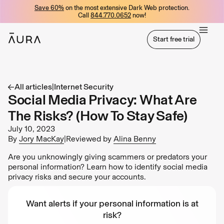
Save 60%
on the most extensive Dark Web protection.
tent
Call
844.770.0652
now!
Start free trial
Start free trial
All articles
|
Internet Security
Social Media Privacy: What Are
The Risks? (How To Stay Safe)
July 10, 2023
By
Jory MacKay
|
Reviewed by
Alina Benny
Are you unknowingly giving scammers or predators your
personal information? Learn how to identify social media
privacy risks and secure your accounts.
Want alerts if your personal information is at
risk?