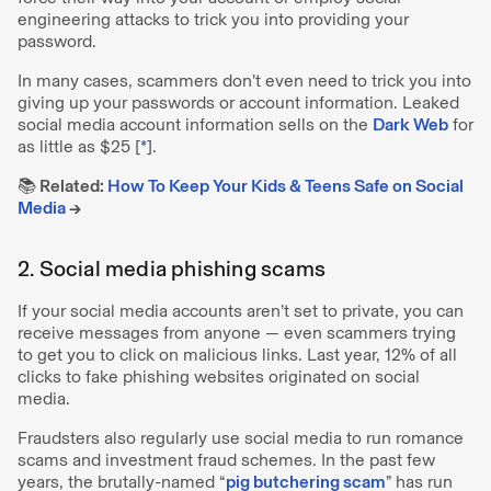
engineering attacks to trick you into providing your
password.
In many cases, scammers don’t even need to trick you into
giving up your passwords or account information. Leaked
social media account information sells on the
Dark Web
for
as little as $25 [
*
].
📚 Related:
How To Keep Your Kids & Teens Safe on Social
Media
→
2. Social media phishing scams
If your social media accounts aren’t set to private, you can
receive messages from anyone — even scammers trying
to get you to click on malicious links. Last year, 12% of all
clicks to fake phishing websites originated on social
media.
Fraudsters also regularly use social media to run romance
scams and investment fraud schemes. In the past few
years, the brutally-named “
pig butchering scam
” has run