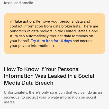
texts, and emails.
✅
Take action:
Remove your personal data and
contact information from data broker lists. There are
hundreds of data brokers in the United States alone.
Aura can automatically request data removals on
your behalf.
Try Aura free for 14 days
and secure
your private information →
How To Know if Your Personal
Information Was Leaked in a Social
Media Data Breach
Unfortunately, there’s only so much that you can do as an
individual to protect your private information on social
media.