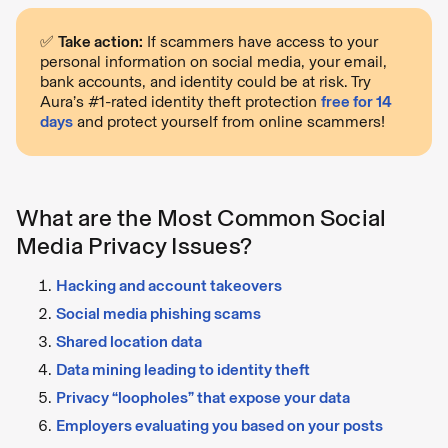
✅
Take action:
If scammers have access to your
personal information on social media, your email,
bank accounts, and identity could be at risk. Try
Aura’s #1-rated identity theft protection
free for 14
days
and protect yourself from online scammers!
What are the Most Common Social
Media Privacy Issues?
Hacking and account takeovers
Social media phishing scams
Shared location data
Data mining leading to identity theft
Privacy “loopholes” that expose your data
Employers evaluating you based on your posts