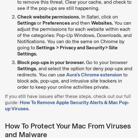
to remove this threat. Clear your cache, and check to
see if the pop-ups are still happening.
Check website permissions.
In Safari, click on
Settings
or
Preferences
and then
Websites.
You can
adjust the permissions for each website within each
of the categories: Pop-Up Windows, Downloads, and
Notifications. You can do the same on Chrome by
going to
Settings > Privacy and Security> Site
Settings.
Block pop-ups in your browser.
Go to your browser
Settings
, and select the option for deny pop-ups and
redirects. You can use
Aura’s Chrome extension
to
block ads, pop-ups, and intrusive site trackers in
order to keep your online activities private.
If you still have issues after these steps, check out our full
guide:
How To Remove Apple Security Alerts & Mac Pop-
up Viruses
.
How To Protect Your Mac From Viruses
and Malware