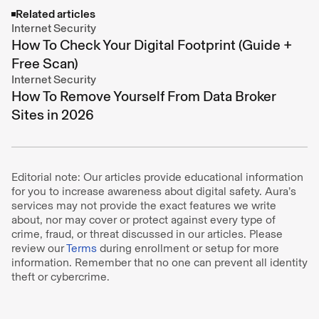
Related articles
Internet Security
How To Check Your Digital Footprint (Guide +
Free Scan)
Internet Security
How To Remove Yourself From Data Broker
Sites in 2026
Editorial note: Our articles provide educational information
for you to increase awareness about digital safety. Aura’s
services may not provide the exact features we write
about, nor may cover or protect against every type of
crime, fraud, or threat discussed in our articles. Please
review our
Terms
during enrollment or setup for more
information. Remember that no one can prevent all identity
theft or cybercrime.