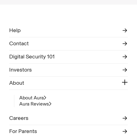
Help
Contact
Digital Security 101
Investors
About
About Aura
Aura Reviews
Careers
For Parents