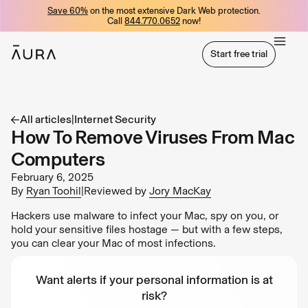
Save 60%
on the most extensive Dark Web protection.
tent
Call
844.770.0652
now!
Start free trial
Start free trial
All articles
|
Internet Security
How To Remove Viruses From Mac
Computers
February 6, 2025
By
Ryan Toohil
|
Reviewed by
Jory MacKay
Hackers use malware to infect your Mac, spy on you, or
hold your sensitive files hostage — but with a few steps,
you can clear your Mac of most infections.
Want alerts if your personal information is at
risk?