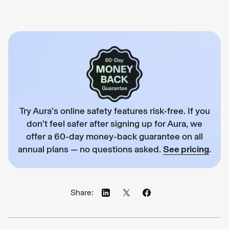
Try Aura’s online safety features risk-free. If you
don’t feel safer after signing up for Aura, we
offer a 60-day money-back guarantee on all
annual plans — no questions asked.
See pricing
.
Share: