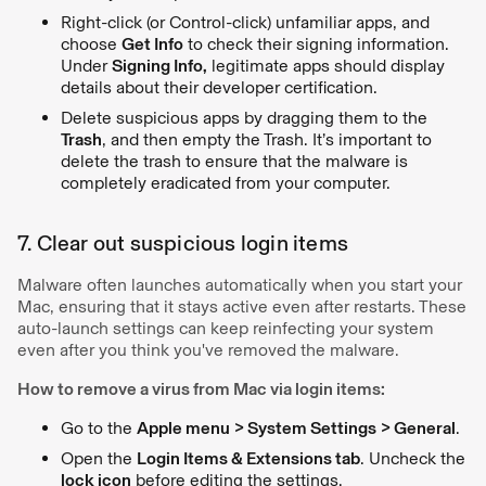
Right-click (or Control-click) unfamiliar apps, and
choose
Get Info
to check their signing information.
Under
Signing Info,
legitimate apps should display
details about their developer certification.
Delete suspicious apps by dragging them to the
Trash
, and then empty the Trash. It’s important to
delete the trash to ensure that the malware is
completely eradicated from your computer.
7. Clear out suspicious login items
Malware often launches automatically when you start your
Mac, ensuring that it stays active even after restarts. These
auto-launch settings can keep reinfecting your system
even after you think you've removed the malware.
How to remove a virus from Mac via login items:
Go to the
Apple menu > System Settings > General
.
Open the
Login Items & Extensions tab
. Uncheck the
lock icon
before editing the settings.