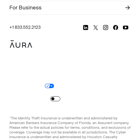
For Business
+1 833.552.2123
Legal
Privacy Policy
© Aura
2026
.
All rights reserved.
Your Privacy Choices
Site Map
Turn
on
Reduced Motion
*The Identity Theft Insurance is underwritten and administered by
American Bankers Insurance Company of Florida, an Assurant company.
Please refer to the actual policies for terms, conditions, and exclusions of
coverage. Coverage may not be available in all jurisdictions. The Cyber
Insurance is underwritten and administered by Houston Casualty