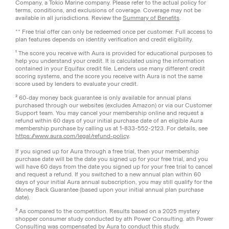
Company, a Tokio Marine company. Please refer to the actual policy for
terms, conditions, and exclusions of coverage. Coverage may not be
available in all jurisdictions. Review the
Summary of Benefits
.
** Free trial offer can only be redeemed once per customer. Full access to
plan features depends on identity verification and credit eligibility.
¹ The score you receive with Aura is provided for educational purposes to
help you understand your credit. It is calculated using the information
contained in your Equifax credit file. Lenders use many different credit
scoring systems, and the score you receive with Aura is not the same
score used by lenders to evaluate your credit.
² 60-day money back guarantee is only available for annual plans
purchased through our websites (excludes Amazon) or via our Customer
Support team. You may cancel your membership online and request a
refund within 60 days of your initial purchase date of an eligible Aura
membership purchase by calling us at 1-833-552-2123. For details, see
https://www.aura.com/legal/refund-policy
.
If you signed up for Aura through a free trial, then your membership
purchase date will be the date you signed up for your free trial, and you
will have 60 days from the date you signed up for your free trial to cancel
and request a refund. If you switched to a new annual plan within 60
days of your initial Aura annual subscription, you may still qualify for the
Money Back Guarantee (based upon your initial annual plan purchase
date).
³ As compared to the competition. Results based on a 2025 mystery
shopper consumer study conducted by ath Power Consulting. ath Power
Consulting was compensated by Aura to conduct this study.