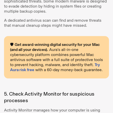
sophisticated threats. Some modern malware is designed
to evade detection by hiding in system files or creating
multiple backup copies.
A dedicated antivirus scan can find and remove threats
that manual cleanup steps might have missed.
🛡️
Get award-winning digital security for your Mac
(and all your devices).
Aura’s all-in-one
cybersecurity platform combines powerful Mac
antivirus software with a full suite of protective tools
to prevent hacking, malware, and identity theft.
Try
Aura risk free
with a 60-day money-back guarantee.
5. Check Activity Monitor for suspicious
processes
Activity Monitor manages how your computer is using