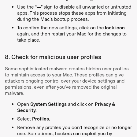
Use the “
—
”
sign to disable all unwanted or untrusted
apps. This process stops these apps from initiating
during the Mac’s bootup process.
To confirm the new settings, click on the
lock icon
again, and then restart your Mac for the changes to
take place.
8. Check for malicious user profiles
Some sophisticated malware creates hidden user profiles
to maintain access to your Mac. These profiles can give
attackers ongoing control over your device settings and
permissions, even after you've removed the original
malware.
Open
System Settings
and click on
Privacy &
Security.
Select
Profiles.
Remove any profiles you don't recognize or no longer
use. Sometimes, hackers can exploit you by