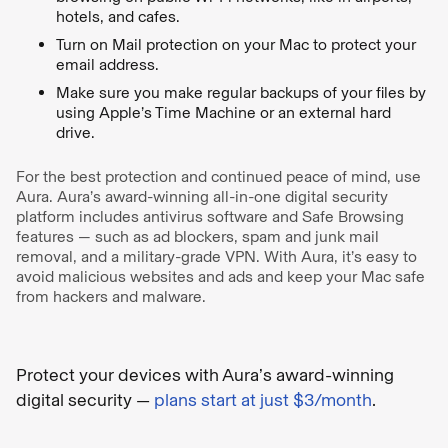
hotels, and cafes.
Turn on Mail protection on your Mac to protect your
email address.
Make sure you make regular backups of your files by
using Apple’s Time Machine or an external hard
drive.
For the best protection and continued peace of mind, use
Aura. Aura’s award-winning all-in-one digital security
platform includes antivirus software and Safe Browsing
features — such as ad blockers, spam and junk mail
removal, and a military-grade VPN. With Aura, it’s easy to
avoid malicious websites and ads and keep your Mac safe
from hackers and malware.
Protect your devices with Aura’s award-winning
digital security —
plans start at just $3/month
.