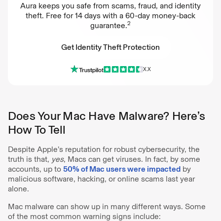
Aura keeps you safe from scams, fraud, and identity
theft. Free for 14 days with a 60-day money-back
2
guarantee.
Get Identity Theft Protection
X.X
Get Identity Theft Protection
Does Your Mac Have Malware? Here’s
How To Tell
Despite Apple’s reputation for robust cybersecurity, the
truth is that,
yes
, Macs can get viruses. In fact, by some
accounts, up to
50% of Mac users were impacted
by
malicious software, hacking, or online scams last year
alone.
Mac malware can show up in many different ways. Some
of the most common warning signs include: