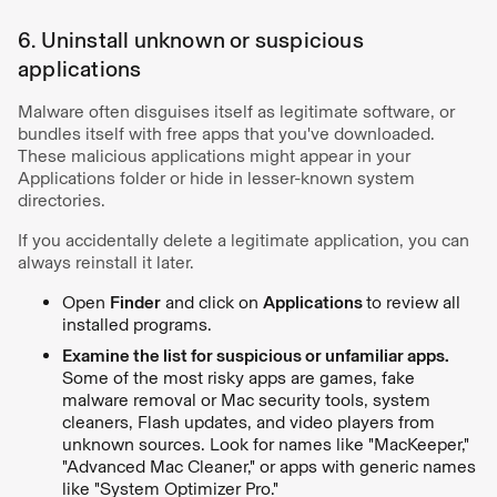
6. Uninstall unknown or suspicious
applications
Malware often disguises itself as legitimate software, or
bundles itself with free apps that you've downloaded.
These malicious applications might appear in your
Applications folder or hide in lesser-known system
directories.
If you accidentally delete a legitimate application, you can
always reinstall it later.
Open
Finder
and click on
Applications
to review all
installed programs.
Examine the list for suspicious or unfamiliar apps.
Some of the most risky apps are games, fake
malware removal or Mac security tools, system
cleaners, Flash updates, and video players from
unknown sources. Look for names like "MacKeeper,"
"Advanced Mac Cleaner," or apps with generic names
like "System Optimizer Pro."