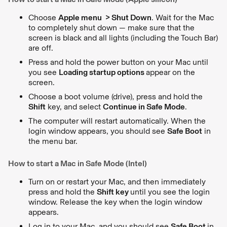
Choose
Apple menu > Shut Down
. Wait for the Mac
to completely shut down — make sure that the
screen is black and all lights (including the Touch Bar)
are off.
Press and hold the power button on your Mac until
you see
Loading startup options
appear on the
screen.
Choose a boot volume (drive), press and hold the
Shift
key, and select
Continue in Safe Mode
.
The computer will restart automatically. When the
login window appears, you should see
Safe Boot
in
the menu bar.
How to start a Mac in Safe Mode (Intel)
Turn on or restart your Mac, and then immediately
press and hold the
Shift key
until you see the login
window. Release the key when the login window
appears.
Log in to your Mac, and you should see
Safe Boot
in