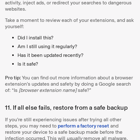
activity, inject ads, or redirect your searches to dangerous
websites.
Take a moment to review each of your extensions, and ask
yourself:
Did I install this?
Am I still using it regularly?
Has it been updated recently?
Is it safe?
Pro tip:
You can find out more information about a browser
extension’s updates and safety by doing a Google search
of: “Is
[browser extension name]
safe?”
11. If all else fails, restore from a safe backup
If you're still experiencing issues after trying all other
steps, you may need to
perform a factory reset
and
restore your device to a safe backup made before the
infection occurred. This will
usually
remove all malware,