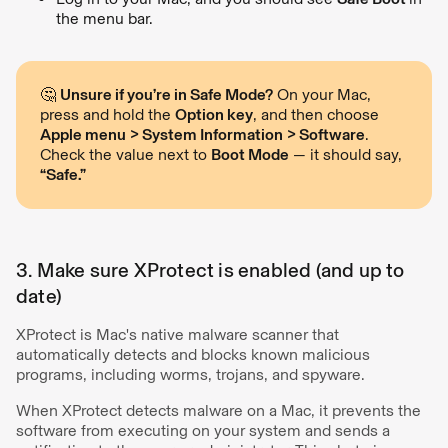
the menu bar.
🤔
Unsure if you’re in Safe Mode?
On your Mac,
press and hold the
Option key
, and then choose
Apple menu > System Information > Software
.
Check the value next to
Boot Mode
— it should say,
“Safe.”
3. Make sure XProtect is enabled (and up to
date)
XProtect is Mac's native malware scanner that
automatically detects and blocks known malicious
programs, including worms, trojans, and spyware.
When XProtect detects malware on a Mac, it prevents the
software from executing on your system and sends a