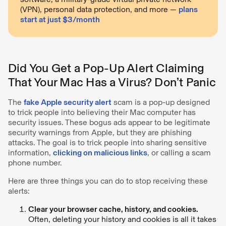
(VPN), personal data protection, and more —
plans
start at just $3/month
Did You Get a Pop-Up Alert Claiming
That Your Mac Has a Virus? Don’t Panic
The
fake Apple security alert
scam is a pop-up designed
to trick people into believing their Mac computer has
security issues. These bogus ads appear to be legitimate
security warnings from Apple, but they are phishing
attacks. The goal is to trick people into sharing sensitive
information,
clicking on malicious links
, or calling a scam
phone number.
Here are three things you can do to stop receiving these
alerts:
Clear your browser cache, history, and cookies.
Often, deleting your history and cookies is all it takes