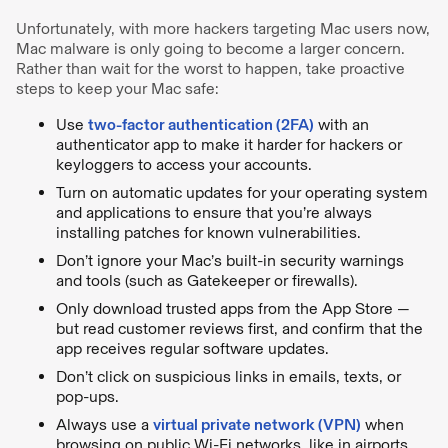
Unfortunately, with more hackers targeting Mac users now,
Mac malware is only going to become a larger concern.
Rather than wait for the worst to happen, take proactive
steps to keep your Mac safe:
Use
two-factor authentication (2FA)
with an
authenticator app to make it harder for hackers or
keyloggers to access your accounts.
Turn on automatic updates for your operating system
and applications to ensure that you’re always
installing patches for known vulnerabilities.
Don’t ignore your Mac’s built-in security warnings
and tools (such as Gatekeeper or firewalls).
Only download trusted apps from the App Store —
but read customer reviews first, and confirm that the
app receives regular software updates.
Don’t click on suspicious links in emails, texts, or
pop-ups.
Always use a
virtual private network (VPN)
when
browsing on public Wi-Fi networks, like in airports,