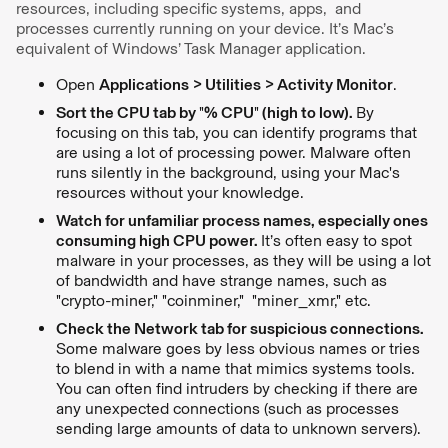
resources, including specific systems, apps, and
processes currently running on your device. It’s Mac’s
equivalent of Windows’ Task Manager application.
Open
Applications > Utilities > Activity Monitor
.
Sort the CPU tab by
"
% CPU
"
(high to low).
By
focusing on this tab, you can identify programs that
are using a lot of processing power. Malware often
runs silently in the background, using your Mac's
resources without your knowledge.
Watch for unfamiliar process names, especially ones
consuming high CPU power.
It’s often easy to spot
malware in your processes, as they will be using a lot
of bandwidth and have strange names, such as
"crypto-miner," "coinminer," "miner_xmr," etc.
Check the Network tab for suspicious connections.
Some malware goes by less obvious names or tries
to blend in with a name that mimics systems tools.
You can often find intruders by checking if there are
any unexpected connections (such as processes
sending large amounts of data to unknown servers).