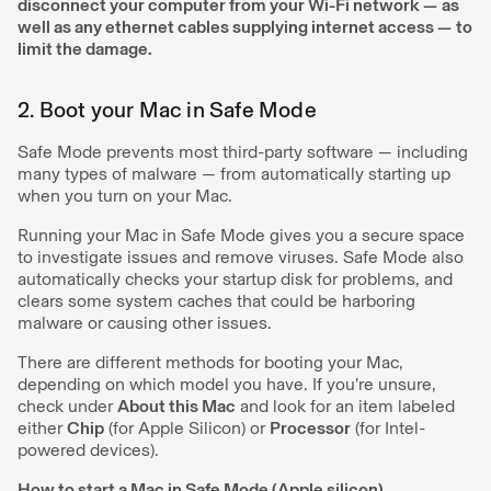
disconnect your computer from your Wi-Fi network —
as
well as any ethernet cables supplying internet access —
to
limit the damage.
2. Boot your Mac in Safe Mode
Safe Mode prevents most third-party software — including
many types of malware — from automatically starting up
when you turn on your Mac.
Running your Mac in Safe Mode gives you a secure space
to investigate issues and remove viruses. Safe Mode also
automatically checks your startup disk for problems, and
clears some system caches that could be harboring
malware or causing other issues.
There are different methods for booting your Mac,
depending on which model you have. If you’re unsure,
check under
About this Mac
and look for an item labeled
either
Chip
(for Apple Silicon) or
Processor
(for Intel-
powered devices).
How to start a Mac in Safe Mode (Apple silicon)