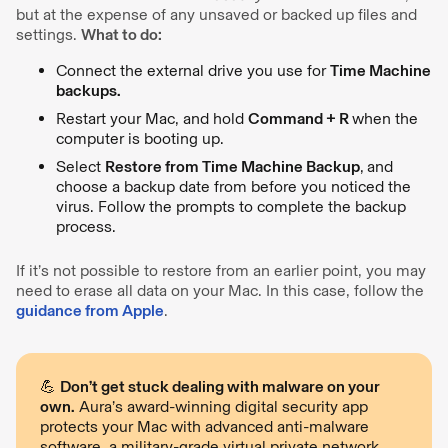
but at the expense of any unsaved or backed up files and
settings.
What to do:
Connect the external drive you use for
Time Machine
backups.
Restart your Mac, and hold
Command + R
when the
computer is booting up.
Select
Restore from Time Machine Backup
,
and
choose a backup date from before you noticed the
virus. Follow the prompts to complete the backup
process.
If it’s not possible to restore from an earlier point, you may
need to erase all data on your Mac. In this case, follow the
guidance from Apple
.
💪
Don’t get stuck dealing with malware on your
own.
Aura’s award-winning digital security app
protects your Mac with advanced anti-malware
software, a military-grade virtual private network