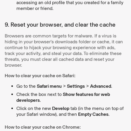
accessing an old profile that you created for a family
member or friend.
9. Reset your browser, and clear the cache
Browsers are common targets for malware. If a virus is
hiding in your browser’s downloads folder or cache, it can
continue to hijack your browsing experience with ads,
track your activity, and steal your data. To eliminate these
threats, you must clear all cached data and reset your
browser.
How to clear your cache on Safari:
Go to the
Safari menu
>
Settings
>
Advanced
.
Check the box next to
Show features for web
developers
.
Click on the new
Develop
tab (in the menu on top of
your Safari window), and then
Empty Caches
.
How to clear your cache on Chrome: