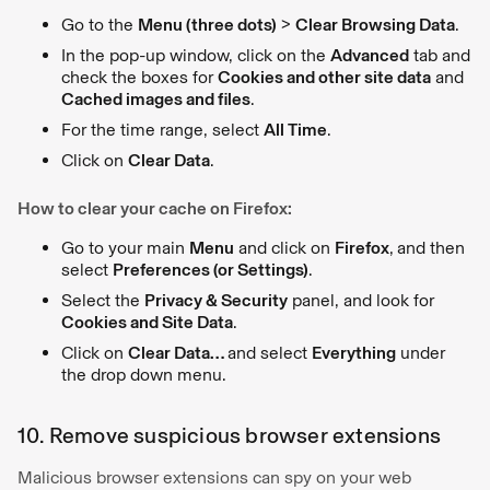
Go to the
Menu (three dots)
>
Clear Browsing Data
.
In the pop-up window, click on the
Advanced
tab and
check the boxes for
Cookies and other site data
and
Cached images and files
.
For the time range, select
All Time
.
Click on
Clear Data
.
How to clear your cache on Firefox:
Go to your main
Menu
and click on
Firefox
,
and then
select
Preferences (or Settings)
.
Select the
Privacy & Security
panel, and look for
Cookies and Site Data
.
Click on
Clear Data…
and select
Everything
under
the drop down menu.
10. Remove suspicious browser extensions
Malicious browser extensions can spy on your web