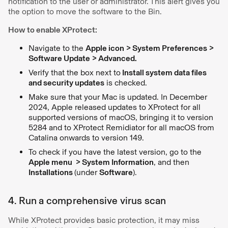
notification to the user or administrator. This alert gives you
the option to move the software to the Bin.
How to enable XProtect:
Navigate to the
Apple icon > System Preferences >
Software Update > Advanced.
Verify that the box next to
Install system data files
and security updates
is checked.
Make sure that your Mac is updated. In December
2024, Apple released updates to XProtect for all
supported versions of macOS, bringing it to version
5284 and to XProtect Remidiator for all macOS from
Catalina onwards to version 149.
To check if you have the latest version, go to the
Apple menu > System Information
, and then
Installations
(under
Software
).
4. Run a comprehensive virus scan
While XProtect provides basic protection, it may miss