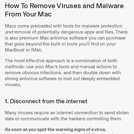
How To Remove Viruses and Malware
From Your Mac
Macs come preloaded with tools for malware protection
and
removal of potentially dangerous apps and files. There
is also premium Mac antivirus software you can purchase
that goes beyond the built-in tools you’ll find on your
MacBook or iMac.
The most effective approach is a combination of both
methods: use your Mac’s tools and manual actions to
remove obvious infections, and then double down with
strong antivirus software to root out deeply embedded
viruses.
1. Disconnect from the internet
Many viruses require an internet connection to send stolen
data or communicate with the hackers controlling them.
As soon as you spot the warning signs of a virus,