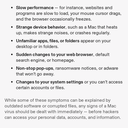
Slow performance
— for instance, websites and
programs are slow to load, your mouse cursor drags,
and the browser occasionally freezes.
Strange device behavior
, such as a Mac that heats
up, makes strange noises, or crashes regularly.
Unfamiliar apps, files, or folders
appear on your
desktop or in folders.
Sudden changes
to your web browser
, default
search engine, or homepage.
Non-stop pop-ups
, ransomware notices, or adware
that won’t go away.
Changes to your system settings
or you can’t access
certain accounts or files.
While some of these symptoms can be explained by
outdated software or corrupted files, any signs of a Mac
virus should be dealt with immediately — before hackers
can access your personal data, accounts, and information.