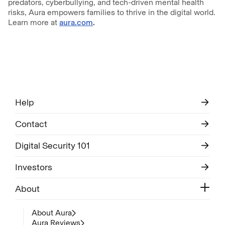
predators, cyberbullying, and tech-driven mental health
risks, Aura empowers families to thrive in the digital world.
Learn more at
aura.com
.
Help
Contact
Digital Security 101
Investors
About
About Aura
Aura Reviews