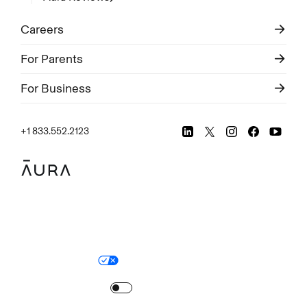
Careers
For Parents
For Business
+1 833.552.2123
Legal
Privacy Policy
© Aura
2026
.
All rights reserved.
Your Privacy Choices
Site Map
Turn
on
Reduced Motion