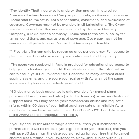
*The Identity Theft Insurance is underwritten and administered by
American Bankers Insurance Company of Florida, an Assurant company.
Please refer to the actual policies for terms, conditions, and exclusions of
coverage. Coverage may not be available in all jurisdictions. The Cyber
Insurance is underwritten and administered by Houston Casualty
Company, a Tokio Marine company. Please refer to the actual policy for
terms, conditions, and exclusions of coverage. Coverage may not be
available in all jurisdictions. Review the
Summary of Benefits
.
** Free trial offer can only be redeemed once per customer. Full access to
plan features depends on identity verification and credit eligibility.
¹ The score you receive with Aura is provided for educational purposes to
help you understand your credit. It is calculated using the information
contained in your Equifax credit file. Lenders use many different credit
scoring systems, and the score you receive with Aura is not the same
score used by lenders to evaluate your credit.
² 60-day money back guarantee is only available for annual plans
purchased through our websites (excludes Amazon) or via our Customer
Support team. You may cancel your membership online and request a
refund within 60 days of your initial purchase date of an eligible Aura
membership purchase by calling us at 1-833-552-2123. For details, see
https://www.aura.com/legal/refund-policy
.
If you signed up for Aura through a free trial, then your membership
purchase date will be the date you signed up for your free trial, and you
will have 60 days from the date you signed up for your free trial to cancel
and request a refund. If you switched to a new annual plan within 60