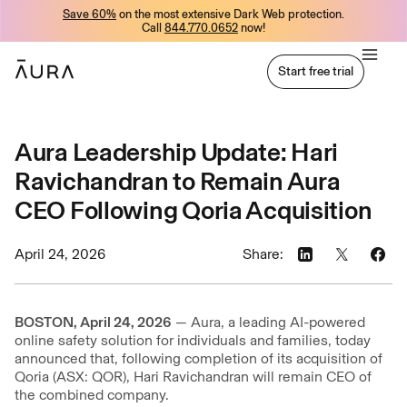
Save 60%
on the most extensive Dark Web protection.
tent
Call
844.770.0652
now!
Start free trial
Start free trial
Aura Leadership Update: Hari
Ravichandran to Remain Aura
CEO Following Qoria Acquisition
April 24, 2026
Share:
BOSTON, April 24, 2026
— Aura, a leading AI-powered
online safety solution for individuals and families, today
announced that, following completion of its acquisition of
Qoria (ASX: QOR), Hari Ravichandran will remain CEO of
the combined company.