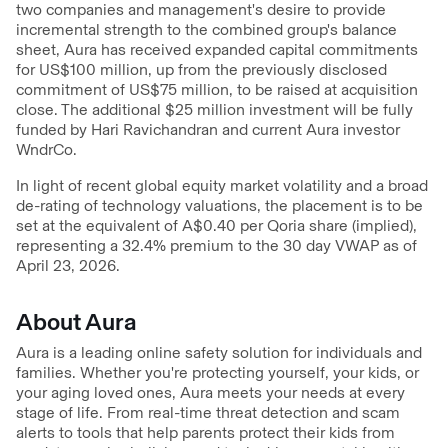
two companies and management's desire to provide
incremental strength to the combined group's balance
sheet, Aura has received expanded capital commitments
for US$100 million, up from the previously disclosed
commitment of US$75 million, to be raised at acquisition
close. The additional $25 million investment will be fully
funded by Hari Ravichandran and current Aura investor
WndrCo.
In light of recent global equity market volatility and a broad
de-rating of technology valuations, the placement is to be
set at the equivalent of A$0.40 per Qoria share (implied),
representing a 32.4% premium to the 30 day VWAP as of
April 23, 2026.
About Aura
Aura is a leading online safety solution for individuals and
families. Whether you're protecting yourself, your kids, or
your aging loved ones, Aura meets your needs at every
stage of life. From real-time threat detection and scam
alerts to tools that help parents protect their kids from