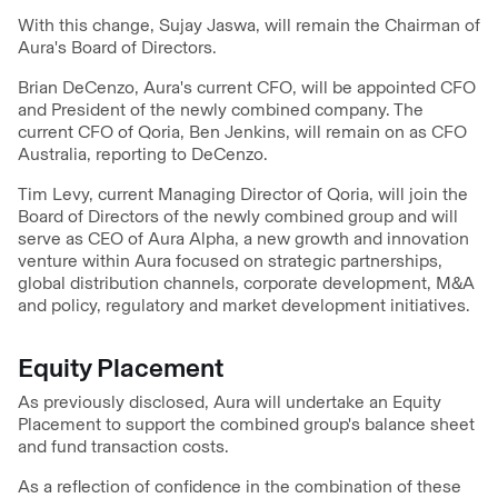
With this change, Sujay Jaswa, will remain the Chairman of
Aura's Board of Directors.
Brian DeCenzo, Aura's current CFO, will be appointed CFO
and President of the newly combined company. The
current CFO of Qoria, Ben Jenkins, will remain on as CFO
Australia, reporting to DeCenzo.
Tim Levy, current Managing Director of Qoria, will join the
Board of Directors of the newly combined group and will
serve as CEO of Aura Alpha, a new growth and innovation
venture within Aura focused on strategic partnerships,
global distribution channels, corporate development, M&A
and policy, regulatory and market development initiatives.
Equity Placement
As previously disclosed, Aura will undertake an Equity
Placement to support the combined group's balance sheet
and fund transaction costs.
As a reflection of confidence in the combination of these