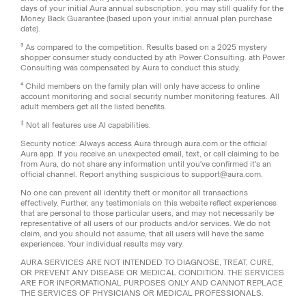
days of your initial Aura annual subscription, you may still qualify for the
Money Back Guarantee (based upon your initial annual plan purchase
date).
³ As compared to the competition. Results based on a 2025 mystery
shopper consumer study conducted by ath Power Consulting. ath Power
Consulting was compensated by Aura to conduct this study.
⁴ Child members on the family plan will only have access to online
account monitoring and social security number monitoring features. All
adult members get all the listed benefits.
‡
Not all features use AI capabilities.
Security notice: Always access Aura through aura.com or the official
Aura app. If you receive an unexpected email, text, or call claiming to be
from Aura, do not share any information until you've confirmed it's an
official channel. Report anything suspicious to support@aura.com.
No one can prevent all identity theft or monitor all transactions
effectively. Further, any testimonials on this website reflect experiences
that are personal to those particular users, and may not necessarily be
representative of all users of our products and/or services. We do not
claim, and you should not assume, that all users will have the same
experiences. Your individual results may vary.
AURA SERVICES ARE NOT INTENDED TO DIAGNOSE, TREAT, CURE,
OR PREVENT ANY DISEASE OR MEDICAL CONDITION. THE SERVICES
ARE FOR INFORMATIONAL PURPOSES ONLY AND CANNOT REPLACE
THE SERVICES OF PHYSICIANS OR MEDICAL PROFESSIONALS.