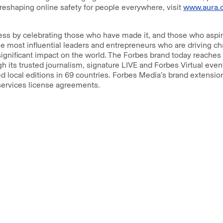
reshaping online safety for people everywhere, visit
www.aura.
s by celebrating those who have made it, and those who aspire
e most influential leaders and entrepreneurs who are driving c
ignificant impact on the world. The Forbes brand today reaches
h its trusted journalism, signature LIVE and Forbes Virtual eve
 local editions in 69 countries. Forbes Media’s brand extension
 services license agreements.