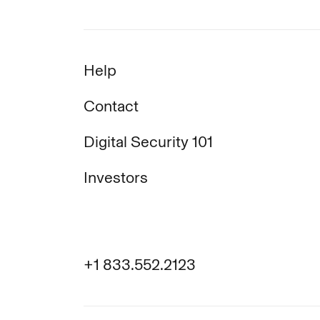
Help
Contact
Digital Security 101
Investors
+1 833.552.2123