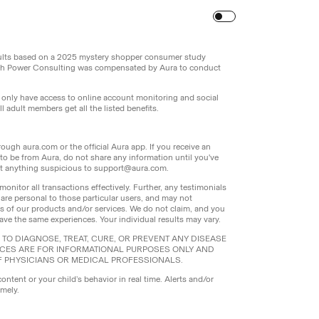
Turn
on
Reduced Motion
sults based on a 2025 mystery shopper consumer study
th Power Consulting was compensated by Aura to conduct
l only have access to online account monitoring and social
 adult members get all the listed benefits.
ough aura.com or the official Aura app. If you receive an
g to be from Aura, do not share any information until you've
port anything suspicious to support@aura.com.
monitor all transactions effectively. Further, any testimonials
 are personal to those particular users, and may not
ers of our products and/or services. We do not claim, and you
have the same experiences. Your individual results may vary.
TO DIAGNOSE, TREAT, CURE, OR PREVENT ANY DISEASE
ICES ARE FOR INFORMATIONAL PURPOSES ONLY AND
F PHYSICIANS OR MEDICAL PROFESSIONALS.
content or your child’s behavior in real time. Alerts and/or
imely.