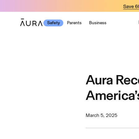
tent
Save 
Safety
Parents
Business
Aura Rec
America’
March 5, 2025