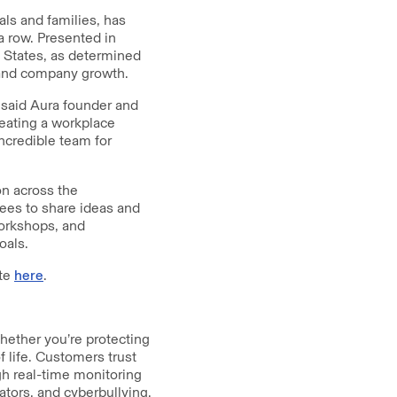
als and families, has
 row. Presented in
ed States, as determined
n and company growth.
 said Aura founder and
reating a workplace
ncredible team for
on across the
ees to share ideas and
workshops, and
oals.
ite
here
.
Whether you’re protecting
f life. Customers trust
gh real-time monitoring
ators, and cyberbullying.