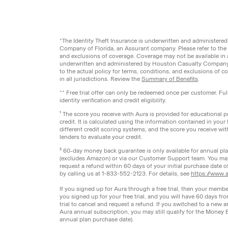
Legal
Privacy Pol
© Aura
2026
.
All rights reserved.
*The Identity Theft Insurance is underwritten and administer
Company of Florida, an Assurant company. Please refer to the a
and exclusions of coverage. Coverage may not be available in a
underwritten and administered by Houston Casualty Company,
to the actual policy for terms, conditions, and exclusions of 
in all jurisdictions. Review the
Summary of Benefits
.
** Free trial offer can only be redeemed once per customer. Fu
identity verification and credit eligibility.
¹ The score you receive with Aura is provided for educational
credit. It is calculated using the information contained in your
different credit scoring systems, and the score you receive wi
lenders to evaluate your credit.
² 60-day money back guarantee is only available for annual p
(excludes Amazon) or via our Customer Support team. You ma
request a refund within 60 days of your initial purchase date 
by calling us at 1-833-552-2123. For details, see
https://www.a
If you signed up for Aura through a free trial, then your membe
you signed up for your free trial, and you will have 60 days fr
trial to cancel and request a refund. If you switched to a new a
Aura annual subscription, you may still qualify for the Money 
annual plan purchase date).