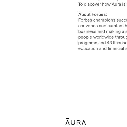
To discover how Aura is 
About Forbes:
Forbes champions succes
convenes and curates th
business and making a s
people worldwide throug
programs and 43 licensed
education and financial