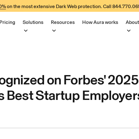
60%
on the most extensive Dark Web protection. Call
844.770.06
Pricing
Solutions
Resources
How Aura works
About
ognized on Forbes' 2025
s Best Startup Employers