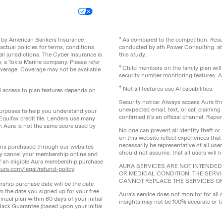
icy
Your Privacy Choices
Site Map
ed by American Bankers Insurance
³ As compared to the competition. Re
ctual policies for terms, conditions,
conducted by ath Power Consulting. a
ll jurisdictions. The Cyber Insurance is
this study.
 a Tokio Marine company. Please refer
⁴ Child members on the family plan wil
coverage. Coverage may not be available
security number monitoring features. All
‡
Not all features use AI capabilities.
ll access to plan features depends on
Security notice: Always access Aura thr
unexpected email, text, or call claimin
 purposes to help you understand your
confirmed it's an official channel. Re
 Equifax credit file. Lenders use many
th Aura is not the same score used by
No one can prevent all identity theft or 
on this website reflect experiences that
necessarily be representative of all us
lans purchased through our websites
should not assume, that all users will 
y cancel your membership online and
of an eligible Aura membership purchase
AURA SERVICES ARE NOT INTENDED 
ura.com/legal/refund-policy
.
OR MEDICAL CONDITION. THE SERV
CANNOT REPLACE THE SERVICES O
rship purchase date will be the date
om the date you signed up for your free
Aura's service does not monitor for all 
nnual plan within 60 days of your initial
insights may not be 100% accurate or t
Back Guarantee (based upon your initial