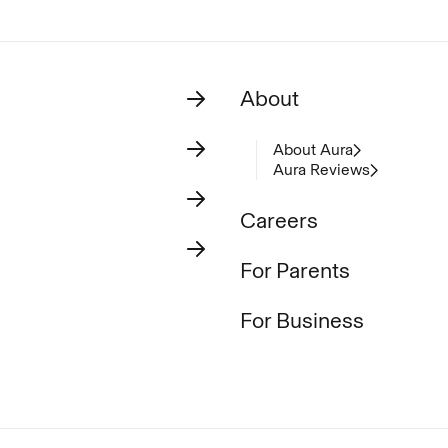
About
About Aura
Aura Reviews
Careers
For Parents
For Business