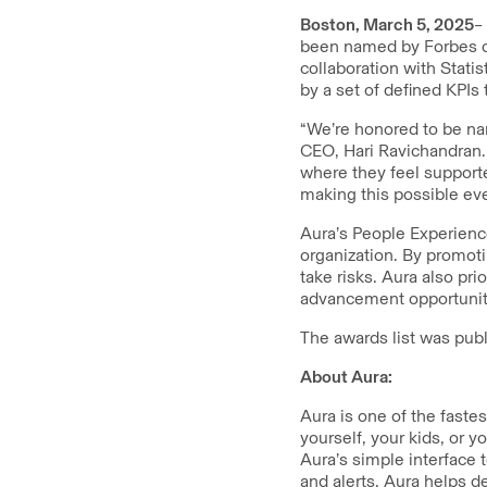
Boston, March 5, 2025
–
been named by Forbes on
collaboration with Statis
by a set of defined KPI
“We’re honored to be na
CEO, Hari Ravichandran.
where they feel support
making this possible eve
Aura’s People Experience
organization. By promot
take risks. Aura also pr
advancement opportunitie
The awards list was pub
About Aura:
Aura is one of the faste
yourself, your kids, or 
Aura’s simple interface 
and alerts, Aura helps d