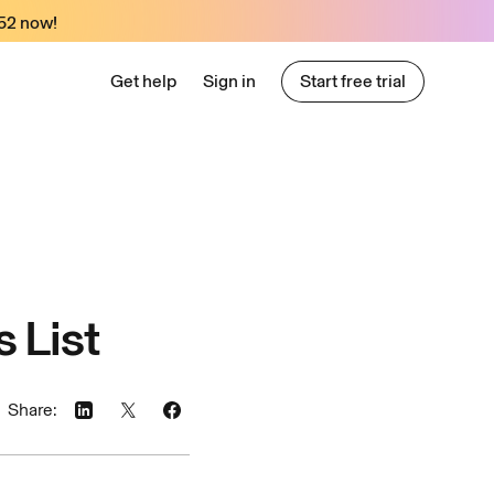
52
now!
Get help
Sign in
Start free trial
Start free trial
 List
Share: