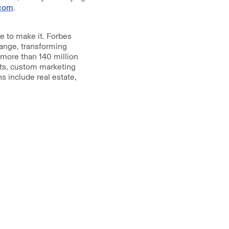
com
.
 to make it. Forbes
hange, transforming
 more than 140 million
nts, custom marketing
s include real estate,