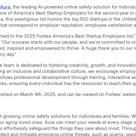
Aura
, the leading AI-powered online safety solution for individu
e of America’s Best Startup Employers for the second year in a
ta, this prestigious list honors the top 500 startups in the Unit
s that correspond to employer reputation, employee satisfactio
med to the 2025 Forbes America’s Best Startup Employers list,”
 “Our success starts with our people, and we’re committed to c
ed, inspired and empowered to thrive. A huge thank you to our i
ry day.”
 team is dedicated to fostering creativity, growth, and innovati
ing an inclusive and collaborative culture, we encourage employ
ioritizes professional development through training, interactive 
s, ensuring every individual has the resources to reach their g
lished on March 4th, 2025, and can be viewed on Forbes’ webs
st-growing online safety solutions for individuals and families. 
your aging loved ones, Aura can meet your needs at every stage o
to effortlessly safeguard the things they care about most. Throu
etect and mitigate emerging online threats, such as scams, pred