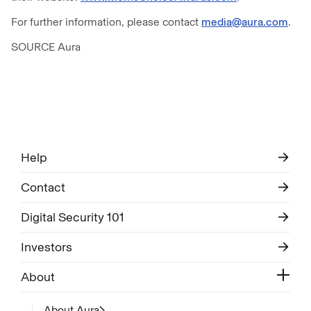
For further information, please contact
media@aura.com
.
SOURCE Aura
Help
Contact
Digital Security 101
Investors
About
About Aura