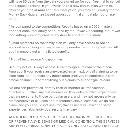
will have 60 days from the date you signed up for your free trial to cancel
and request a refund. If you switched to a new annual plan within 60
days of your initial Aura annual subscription, you may still qualify for the
Money Back Guarantee (based upon your initial annual plan purchase
date).
³ As compared to the competition. Results based on a 2025 mystery
shopper consumer study conducted by ath Power Consulting. ath Power
Consulting was compensated by Aura to conduct this study.
⁴ Child members on the family plan will only have access to online
account monitoring and social security number monitoring features. All
adult members get all the listed benefits.
‡
Not all features use AI capabilities.
Security notice: Always access Aura through aura.com or the official
Aura app. If you receive an unexpected email, text, or call claiming to be
from Aura, do not share any information until you've confirmed it's an
official channel. Report anything suspicious to support@aura.com.
No one can prevent all identity theft or monitor all transactions
effectively. Further, any testimonials on this website reflect experiences
that are personal to those particular users, and may not necessarily be
representative of all users of our products and/or services. We do not
claim, and you should not assume, that all users will have the same
experiences. Your individual results may vary.
AURA SERVICES ARE NOT INTENDED TO DIAGNOSE, TREAT, CURE,
OR PREVENT ANY DISEASE OR MEDICAL CONDITION. THE SERVICES
ARE FOR INFORMATIONAL PURPOSES ONLY AND CANNOT REPLACE