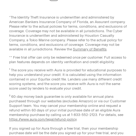
*The Identity Theft Insurance is underwritten and administered by
American Bankers Insurance Company of Florida, an Assurant company.
Please refer to the actual policies for terms, conditions, and exclusions of
coverage. Coverage may not be available in all jurisdictions. The Cyber
Insurance is underwritten and administered by Houston Casualty
Company, a Tokio Marine company. Please refer to the actual policy for
terms, conditions, and exclusions of coverage. Coverage may not be
available in all jurisdictions. Review the
Summary of Benefits
.
** Free trial offer can only be redeemed once per customer. Full access to
plan features depends on identity verification and credit eligibility.
¹ The score you receive with Aura is provided for educational purposes to
help you understand your credit. It is calculated using the information
contained in your Equifax credit file. Lenders use many different credit
scoring systems, and the score you receive with Aura is not the same
score used by lenders to evaluate your credit.
² 60-day money back guarantee is only available for annual plans
purchased through our websites (excludes Amazon) or via our Customer
Support team. You may cancel your membership online and request a
refund within 60 days of your initial purchase date of an eligible Aura
membership purchase by calling us at 1-833-552-2123. For details, see
https://www.aura.com/legal/refund-policy
.
If you signed up for Aura through a free trial, then your membership
purchase date will be the date you signed up for your free trial, and you