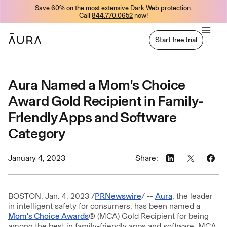
Save 60%
on the most extensive Dark Web protection.
tent
Call
844.770.0652
now!
Start free trial
Start free trial
Aura Named a Mom's Choice
Award Gold Recipient in Family-
Friendly Apps and Software
Category
January 4, 2023
Share:
BOSTON, Jan. 4, 2023 /
PRNewswire
/ --
Aura
, the leader
in intelligent safety for consumers, has been named a
Mom's Choice Awards
® (MCA) Gold Recipient for being
among the best in family-friendly apps and software. MCA