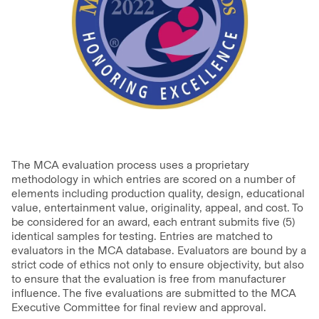
The MCA evaluation process uses a proprietary
methodology in which entries are scored on a number of
elements including production quality, design, educational
value, entertainment value, originality, appeal, and cost. To
be considered for an award, each entrant submits five (5)
identical samples for testing. Entries are matched to
evaluators in the MCA database. Evaluators are bound by a
strict code of ethics not only to ensure objectivity, but also
to ensure that the evaluation is free from manufacturer
influence. The five evaluations are submitted to the MCA
Executive Committee for final review and approval.