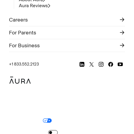
Aura Reviews
Careers
For Parents
For Business
+1 833.552.2123
Legal
Privacy Policy
© Aura
2026
.
All rights reserved.
Your Privacy Choices
Site Map
Turn
on
Reduced Motion