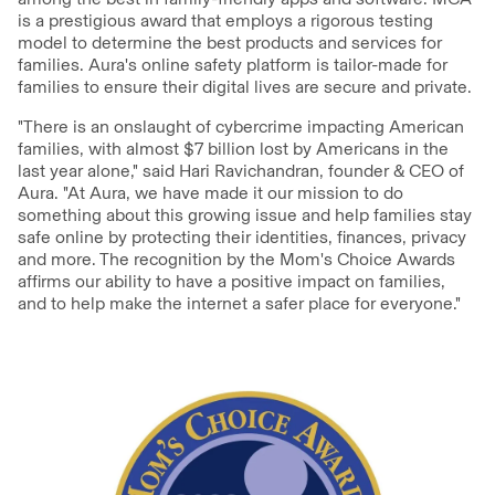
is a prestigious award that employs a rigorous testing
model to determine the best products and services for
families. Aura's online safety platform is tailor-made for
families to ensure their digital lives are secure and private.
"There is an onslaught of cybercrime impacting American
families, with almost $7 billion lost by Americans in the
last year alone," said Hari Ravichandran, founder & CEO of
Aura. "At Aura, we have made it our mission to do
something about this growing issue and help families stay
safe online by protecting their identities, finances, privacy
and more. The recognition by the Mom's Choice Awards
affirms our ability to have a positive impact on families,
and to help make the internet a safer place for everyone."