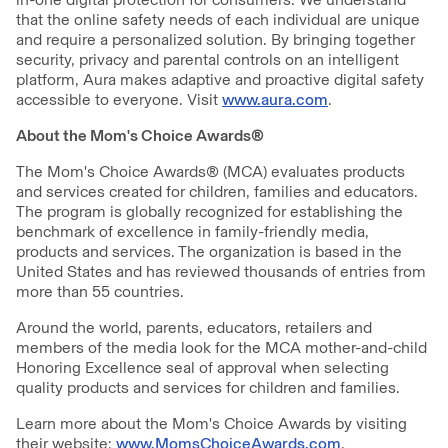
that the online safety needs of each individual are unique
and require a personalized solution. By bringing together
security, privacy and parental controls on an intelligent
platform, Aura makes adaptive and proactive digital safety
accessible to everyone. Visit
www.aura.com
.
About the Mom's Choice Awards®
The Mom's Choice Awards® (MCA) evaluates products
and services created for children, families and educators.
The program is globally recognized for establishing the
benchmark of excellence in family-friendly media,
products and services. The organization is based in the
United States and has reviewed thousands of entries from
more than 55 countries.
Around the world, parents, educators, retailers and
members of the media look for the MCA mother-and-child
Honoring Excellence seal of approval when selecting
quality products and services for children and families.
Learn more about the Mom's Choice Awards by visiting
their website:
www.MomsChoiceAwards.com
.