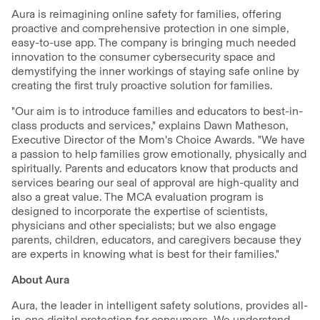
Aura is reimagining online safety for families, offering
proactive and comprehensive protection in one simple,
easy-to-use app. The company is bringing much needed
innovation to the consumer cybersecurity space and
demystifying the inner workings of staying safe online by
creating the first truly proactive solution for families.
"Our aim is to introduce families and educators to best-in-
class products and services," explains Dawn Matheson,
Executive Director of the Mom's Choice Awards. "We have
a passion to help families grow emotionally, physically and
spiritually. Parents and educators know that products and
services bearing our seal of approval are high-quality and
also a great value. The MCA evaluation program is
designed to incorporate the expertise of scientists,
physicians and other specialists; but we also engage
parents, children, educators, and caregivers because they
are experts in knowing what is best for their families."
About Aura
Aura, the leader in intelligent safety solutions, provides all-
in-one digital protection for consumers. We understand