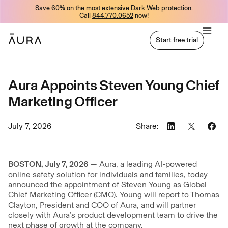
Save 60%
on the most extensive Dark Web protection.
tent
Call
844.770.0652
now!
Start free trial
Start free trial
Aura Appoints Steven Young Chief
Marketing Officer
July 7, 2026
Share:
BOSTON, July 7, 2026
— Aura, a leading AI-powered
online safety solution for individuals and families, today
announced the appointment of Steven Young as Global
Chief Marketing Officer (CMO). Young will report to Thomas
Clayton, President and COO of Aura, and will partner
closely with Aura’s product development team to drive the
next phase of growth at the company.