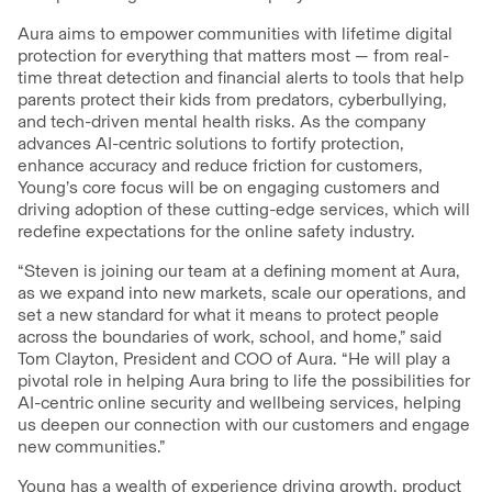
Aura aims to empower communities with lifetime digital
protection for everything that matters most — from real-
time threat detection and financial alerts to tools that help
parents protect their kids from predators, cyberbullying,
and tech-driven mental health risks. As the company
advances AI-centric solutions to fortify protection,
enhance accuracy and reduce friction for customers,
Young’s core focus will be on engaging customers and
driving adoption of these cutting-edge services, which will
redefine expectations for the online safety industry.
“Steven is joining our team at a defining moment at Aura,
as we expand into new markets, scale our operations, and
set a new standard for what it means to protect people
across the boundaries of work, school, and home,” said
Tom Clayton, President and COO of Aura. “He will play a
pivotal role in helping Aura bring to life the possibilities for
AI-centric online security and wellbeing services, helping
us deepen our connection with our customers and engage
new communities.”
Young has a wealth of experience driving growth, product