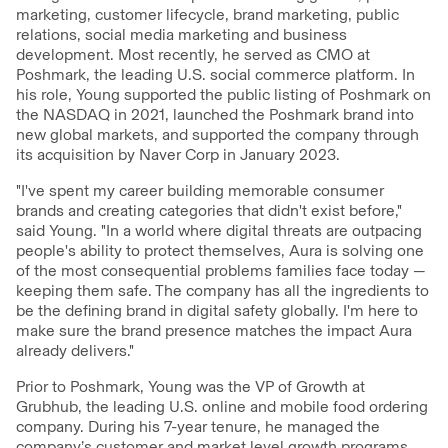
marketing, customer lifecycle, brand marketing, public
relations, social media marketing and business
development. Most recently, he served as CMO at
Poshmark, the leading U.S. social commerce platform. In
his role, Young supported the public listing of Poshmark on
the NASDAQ in 2021, launched the Poshmark brand into
new global markets, and supported the company through
its acquisition by Naver Corp in January 2023.
"I've spent my career building memorable consumer
brands and creating categories that didn't exist before,"
said Young. "In a world where digital threats are outpacing
people's ability to protect themselves, Aura is solving one
of the most consequential problems families face today —
keeping them safe. The company has all the ingredients to
be the defining brand in digital safety globally. I'm here to
make sure the brand presence matches the impact Aura
already delivers."
Prior to Poshmark, Young was the VP of Growth at
Grubhub, the leading U.S. online and mobile food ordering
company. During his 7-year tenure, he managed the
company’s customer and market level growth programs,