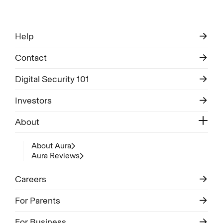
Help
Contact
Digital Security 101
Investors
About
About Aura
Aura Reviews
Careers
For Parents
For Business