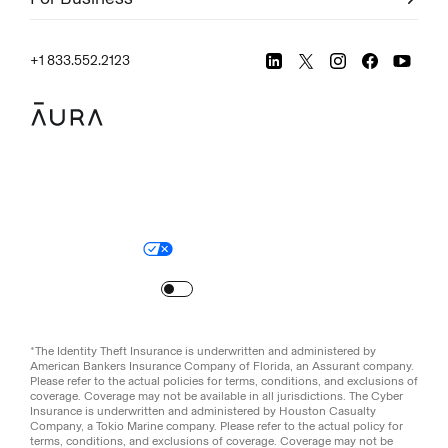
+1 833.552.2123
Legal
Privacy Policy
© Aura
2026
.
All rights reserved.
Your Privacy Choices
Site Map
Turn
on
Reduced Motion
*The Identity Theft Insurance is underwritten and administered by
American Bankers Insurance Company of Florida, an Assurant company.
Please refer to the actual policies for terms, conditions, and exclusions of
coverage. Coverage may not be available in all jurisdictions. The Cyber
Insurance is underwritten and administered by Houston Casualty
Company, a Tokio Marine company. Please refer to the actual policy for
terms, conditions, and exclusions of coverage. Coverage may not be