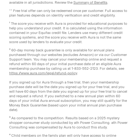
available in all jurisdictions. Review the
Summary of Benefits
.
** Free trial offer can only be redeemed once per customer. Full access to
plan features depends on identity verification and credit eligibility.
¹ The score you receive with Aura is provided for educational purposes to
help you understand your credit. It is calculated using the information
contained in your Equifax credit file. Lenders use many different credit
scoring systems, and the score you receive with Aura is not the same
score used by lenders to evaluate your credit.
² 60-day money back guarantee is only available for annual plans
purchased through our websites (excludes Amazon) or via our Customer
Support team. You may cancel your membership online and request a
refund within 60 days of your initial purchase date of an eligible Aura
membership purchase by calling us at 1-833-552-2123. For details, see
https://www.aura.com/legal/refund-policy
.
If you signed up for Aura through a free trial, then your membership
purchase date will be the date you signed up for your free trial, and you
will have 60 days from the date you signed up for your free trial to cancel
and request a refund. If you switched to a new annual plan within 60
days of your initial Aura annual subscription, you may still qualify for the
Money Back Guarantee (based upon your initial annual plan purchase
date).
³ As compared to the competition. Results based on a 2025 mystery
shopper consumer study conducted by ath Power Consulting. ath Power
Consulting was compensated by Aura to conduct this study.
⁴ Child members on the family plan will only have access to online