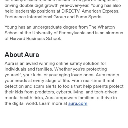
driving double digit growth year-over-year. Young has also
held leadership positions at DIRECTV, American Express,
Endurance International Group and Puma Sports.
Young has an undergraduate degree from The Wharton
School at the University of Pennsylvania and is an alumnus
of Harvard Business School.
About Aura
Aura is an award winning online safety solution for
individuals and families. Whether you're protecting
yourself, your kids, or your aging loved ones, Aura meets
your needs at every stage of life. From real-time threat
detection and scam alerts to tools that help parents protect
their kids from predators, cyberbullying, and tech-driven
mental health risks, Aura empowers families to thrive in
the digital world. Learn more at
aura.com
.