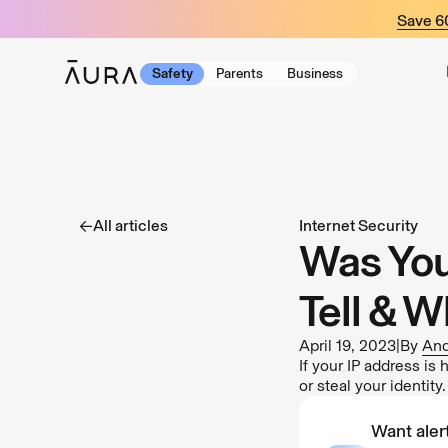
tent
Save 
Safety
Parents
Business
All articles
Internet Security
Was You
Tell & W
April 19, 2023
|
By
And
If your IP address is
or steal your identity
Want alert