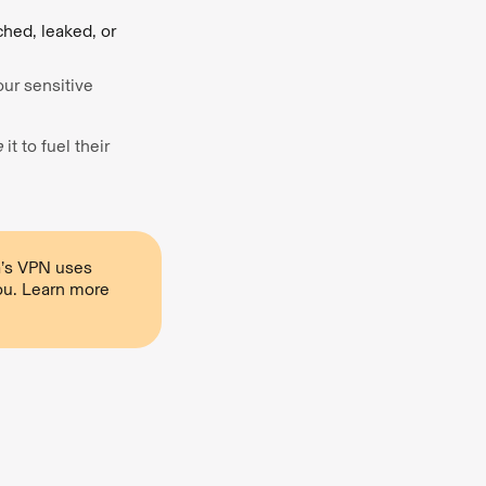
ched, leaked, or
our sensitive
e
it to fuel their
ra’s VPN uses
ou. Learn more