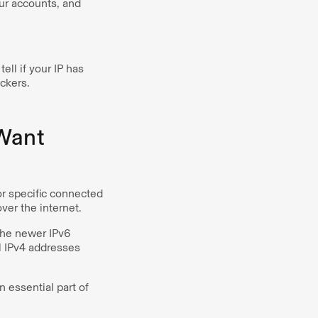
our accounts, and
ll if your IP has
ckers.
 Want
or specific connected
over the internet.
The newer IPv6
l IPv4 addresses
n essential part of