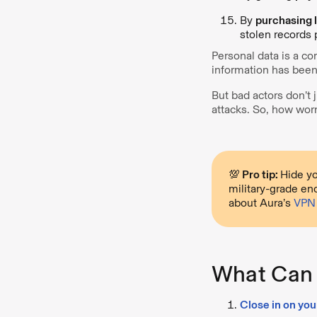
By
purchasing l
stolen records 
Personal data is a co
information has been
But bad actors don’t 
attacks. So, how wor
💯 Pro tip:
Hide yo
military-grade en
about Aura’s
VPN 
What Can 
Close in on you