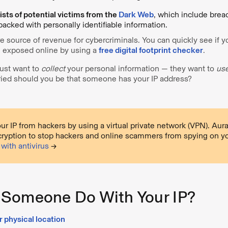
ists of potential victims from the
Dark Web
, which include brea
packed with personally identifiable information.
re source of revenue for cybercriminals. You can quickly see if y
 exposed online by using a
free digital footprint checker
.
just want to
collect
your personal information — they want to
us
ried should you be that someone has your IP address?
ur IP from hackers by using a virtual private network (VPN). Au
cryption to stop hackers and online scammers from spying on y
with antivirus
→
Someone Do With Your IP?
r physical location