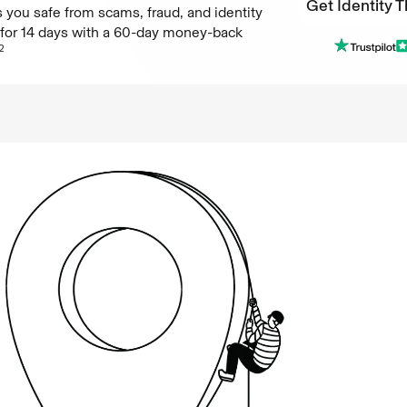
Get Identity T
 you safe from scams, fraud, and identity
e for 14 days with a 60-day money-back
Get Identity T
2