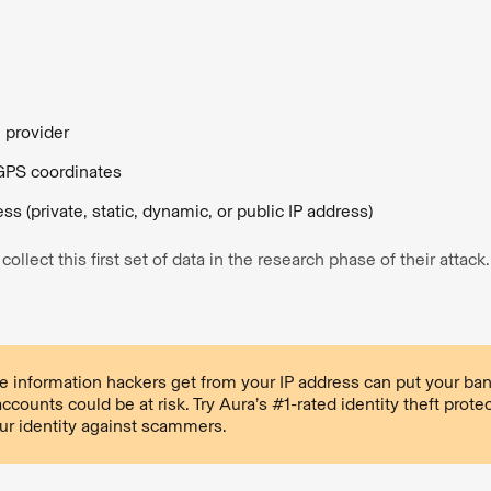
e provider
GPS coordinates
ss (private, static, dynamic, or public IP address)
ollect this first set of data in the research phase of their attack
 information hackers get from your IP address can put your ban
ccounts could be at risk. Try Aura’s #1-rated identity theft prote
ur identity against scammers.