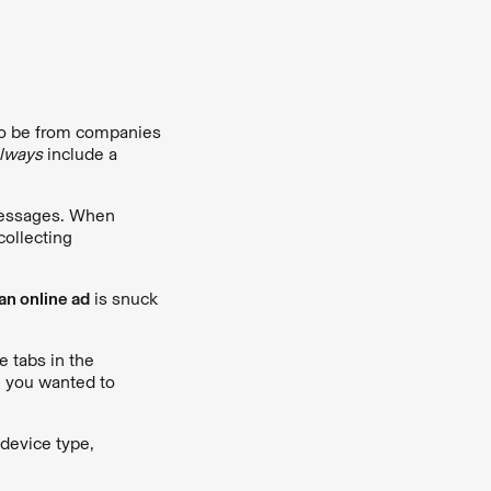
o be from companies
lways
include a
 messages. When
collecting
an online ad
is snuck
e tabs in the
e you wanted to
 device type,