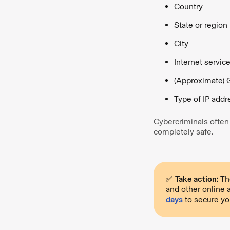
Country
State or region
City
Internet servic
(Approximate) 
Type of IP addre
Cybercriminals often c
completely safe.
✅
Take action:
The
and other online a
days
to secure yo