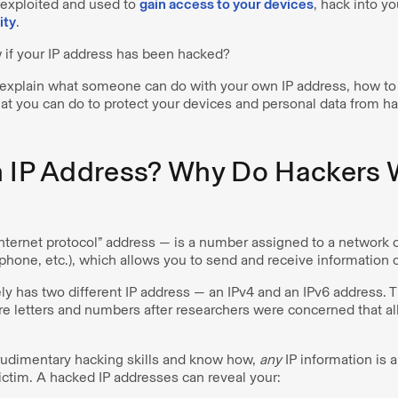
 exploited and used to
gain access to your devices
, hack into y
ity
.
if your IP address has been hacked?
l explain what someone can do with your own IP address, how to te
t you can do to protect your devices and personal data from ha
n IP Address? Why Do Hackers
internet protocol” address — is a number assigned to a network 
phone, etc.), which allows you to send and receive information 
ly has two different IP address — an IPv4 and an IPv6 address. 
e letters and numbers after researchers were concerned that al
rudimentary hacking skills and know how,
any
IP information is a
 victim. A hacked IP addresses can reveal your: