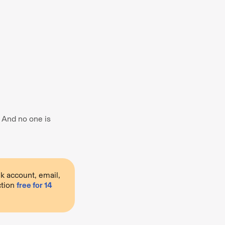
. And no one is
k account, email,
ction
free for 14