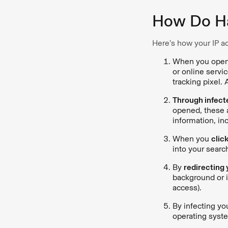
How Do Ha
Here’s how your IP a
When you ope
or online servi
tracking pixel. 
Through infect
opened, these a
information, in
When you
click
into your searc
By
redirecting y
background or i
access).
By infecting yo
operating syste