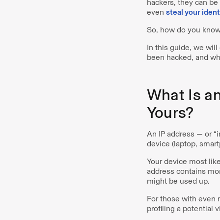
hackers, they can be
even
steal your ident
So, how do you know 
In this guide, we wil
been hacked, and wha
What Is a
Yours?
An IP address — or “
device (laptop, smart
Your device most like
address contains mor
might be used up.
For those with even 
profiling a potential