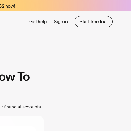
52
now!
Get help
Sign in
Start free trial
Start free trial
ow To
r financial accounts