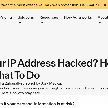
60%
on the most extensive Dark Web protection. Call
844.770.06
Pricing
Solutions
Resources
How Aura works
About
r IP Address Hacked? H
hat To Do
ra Zaharia
|
Reviewed by
Jory MacKay
 hacked, scammers can gain enough information to break into you
. Here’s how to stay safe.
s if your personal information is at risk?