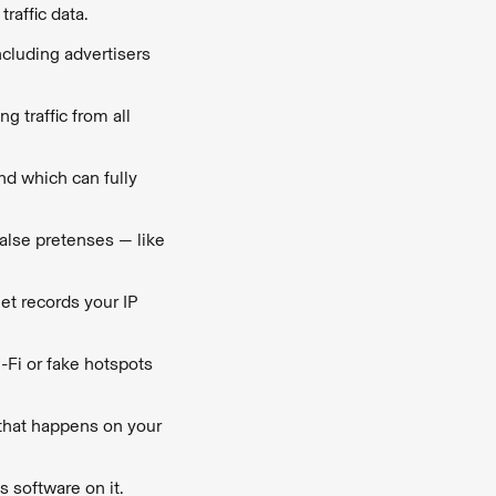
traffic data.
including advertisers
g traffic from all
nd which can fully
false pretenses — like
et records your IP
-Fi or fake hotspots
 that happens on your
s software on it.