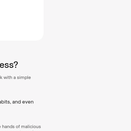
ess?
k with a simple
abits, and even
e hands of malicious