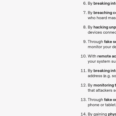
By
breaking in
By
breaching co
who hoard mass
By
hacking unp
devices connect
Through
fake s
monitor your de
With
remote ac
your system su
By
breaking int
address (e.g. s
By
monitoring 
that attackers 
Through
fake o
phone or tablet
By gaining
phys