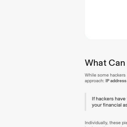
What Can 
While some hackers u
approach:
IP address
If hackers have
your financial a
Individually, these p