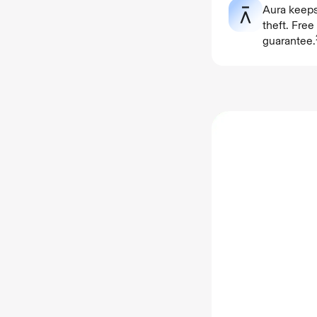
Aura keeps
theft. Fre
guarantee.