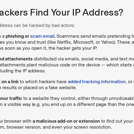
ckers Find Your IP Address?
ddress can be hacked by bad actors:
n a
phishing or
scam email
.
Scammers send emails pretending t
ces you know and trust (like Netflix, Microsoft, or Yahoo). These
a
As soon as you open it, the hacker gets your IP.
ed attachments
distributed via emails, social media, and text
ttachments plant malicious code on the device — which starts 
cluding the IP address.
 on a link
to which hackers have
added tracking information
, or
h results or placed on a fake website.
our traffic
to a website they control, either through unnoticeabl
n a visible way (e.g. you end up on a different page than the on
ur browser with
a malicious add-on or extension
to find out your
m, browser version, and even your screen resolution.