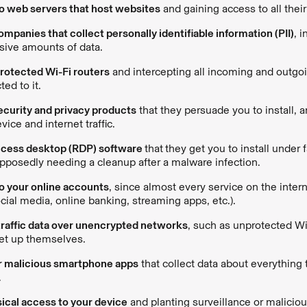
to web servers that host websites
and gaining access to all their 
mpanies that collect personally identifiable information (PII)
, 
ive amounts of data.
rotected Wi-Fi routers
and intercepting all incoming and outgoin
ed to it.
ecurity and privacy products
that they persuade you to install, a
vice and internet traffic.
cess desktop (RDP) software
that
they get you to install under 
pposedly needing a cleanup after a malware infection.
o your online accounts
, since almost every service on the intern
ocial media, online banking, streaming apps, etc.).
traffic data over unencrypted networks
, such as unprotected Wi
set up themselves.
r malicious smartphone apps
that collect data about everything
.
ical access to your device
and planting surveillance or maliciou