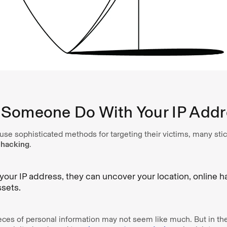
Someone Do With Your IP Addr
se sophisticated methods for targeting their victims, many stic
 hacking
.
 your IP address, they can uncover your location, online h
ssets.
ieces of personal information may not seem like much. But in th