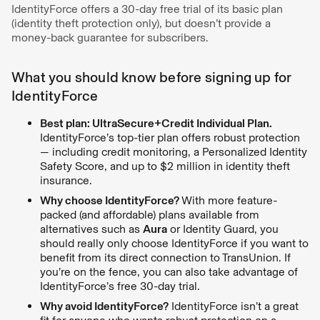
IdentityForce offers a 30-day free trial of its basic plan
(identity theft protection only), but doesn’t provide a
money-back guarantee for subscribers.
What you should know before signing up for
IdentityForce
Best plan: UltraSecure+Credit Individual Plan.
IdentityForce’s top-tier plan offers robust protection
— including credit monitoring, a Personalized Identity
Safety Score, and up to $2 million in identity theft
insurance.
Why choose IdentityForce?
With more feature-
packed (and affordable) plans available from
alternatives such as
Aura
or Identity Guard, you
should really only choose IdentityForce if you want to
benefit from its direct connection to TransUnion. If
you’re on the fence, you can also take advantage of
IdentityForce’s free 30-day trial.
Why avoid IdentityForce?
IdentityForce isn’t a great