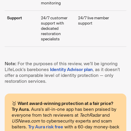
monitoring
Support
24/7 customer
24/7 live member
support with
support
dedicated
restoration
specialists
Note:
For the purposes of this review, we’ll be ignoring
LifeLock’s barebones
Identity Advisor plan
, as it doesn’t
offer a comparable level of identity protection — only
restoration services.
🥇
Want award-winning protection at a fair price?
Try Aura.
Aura’s all-in-one app has been praised by
everyone from tech reviewers at
TechRadar
and
USNews.com
to cybersecurity experts and scam
baiters.
Try Aura risk free
with a 60-day money-back