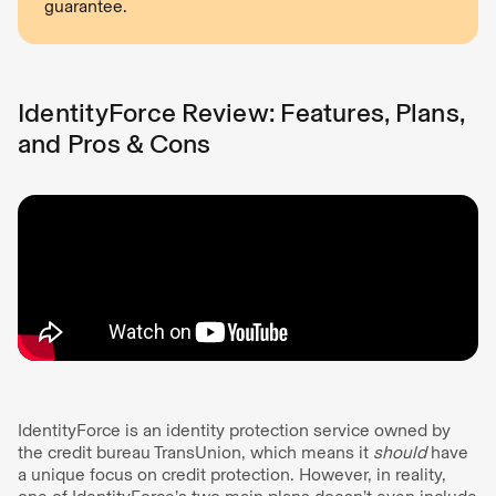
guarantee.
IdentityForce Review: Features, Plans,
and Pros & Cons
IdentityForce is an identity protection service owned by
the credit bureau TransUnion, which means it
should
have
a unique focus on credit protection. However, in reality,