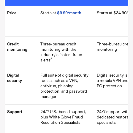
Price
Starts at
$9.99/month
Starts at $34.90/m
Credit
Three-bureau credit
Three-bureau credit
monitoring
monitoring with the
monitoring
industry’s fastest fraud
3
alerts
Digital
Full suite of digital security
Digital security is li
security
tools, such as a VPN,
a mobile VPN and on
antivirus, phishing
PC protection
protection, and password
manager
Support
24/7 U.S.-based support,
24/7 support with
plus White Glove Fraud
dedicated restorati
Resolution Specialists
specialists