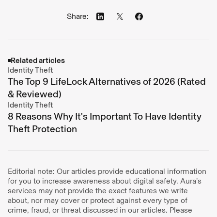
Share:
Related articles
Identity Theft
The Top 9 LifeLock Alternatives of 2026 (Rated
& Reviewed)
Identity Theft
8 Reasons Why It's Important To Have Identity
Theft Protection
Editorial note: Our articles provide educational information
for you to increase awareness about digital safety. Aura’s
services may not provide the exact features we write
about, nor may cover or protect against every type of
crime, fraud, or threat discussed in our articles. Please