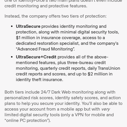
one of IdentityForce’s two main plans doesn’t even include
credit monitoring and protective features.
Instead, the company offers two tiers of protection:
UltraSecure
provides identity monitoring and
protection, along with minimal digital security tools,
$1 million in insurance coverage, access to a
dedicated restoration specialist, and the company’s
“Advanced Fraud Monitoring”.
UltraSecure+Credit
provides all of the above-
mentioned features, plus three-bureau credit
monitoring, quarterly credit reports, daily TransUnion
credit reports and scores, and up to $2 million in
identity theft insurance.
Both tiers include 24/7 Dark Web monitoring along with
personalized risk scores, identity safety scores, and action
plans to help you secure your identity. You’ll also be able to
access your account from a mobile app but with
very
limited digital security tools (only a VPN for mobile and
“online PC protection”).