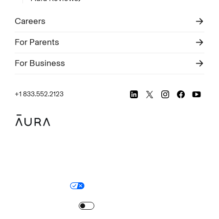
Careers
For Parents
For Business
+1 833.552.2123
Legal
Privacy Policy
© Aura
2026
.
All rights reserved.
Your Privacy Choices
Site Map
Turn
on
Reduced Motion