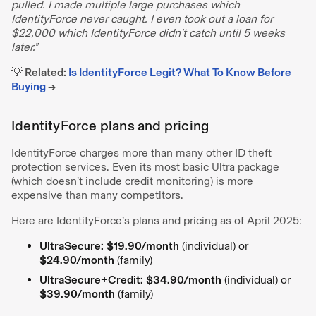
pulled. I made multiple large purchases which
IdentityForce never caught. I even took out a loan for
$22,000 which IdentityForce didn't catch until 5 weeks
later.”
💡 Related:
Is IdentityForce Legit? What To Know Before
Buying
→
IdentityForce plans and pricing
IdentityForce charges more than many other ID theft
protection services. Even its most basic Ultra package
(which doesn’t include credit monitoring) is more
expensive than many competitors.
Here are IdentityForce’s plans and pricing as of April 2025:
UltraSecure:
$19.90/month
(individual) or
$24.90/month
(family)
UltraSecure+Credit:
$34.90/month
(individual) or
$39.90/month
(family)