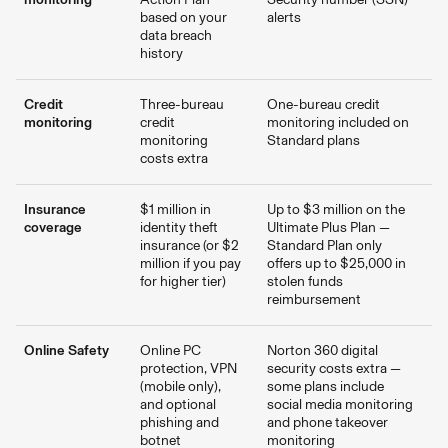
based on your
alerts
data breach
history
Credit
Three-bureau
One-bureau credit
monitoring
credit
monitoring included on
monitoring
Standard plans
costs extra
Insurance
$1 million in
Up to $3 million on the
coverage
identity theft
Ultimate Plus Plan —
insurance (or $2
Standard Plan only
million if you pay
offers up to $25,000 in
for higher tier)
stolen funds
reimbursement
Online Safety
Online PC
Norton 360 digital
protection, VPN
security costs extra —
(mobile only),
some plans include
and optional
social media monitoring
phishing and
and phone takeover
botnet
monitoring