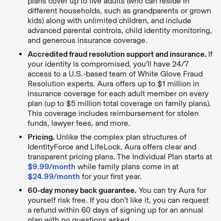
plans cover up to five adults (who can reside in
different households, such as grandparents or grown
kids) along with unlimited children, and include
advanced parental controls, child identity monitoring,
and generous insurance coverage.
Accredited fraud resolution support and insurance.
If
your identity is compromised, you’ll have 24/7
access to a U.S.-based team of White Glove Fraud
Resolution experts. Aura offers up to $1 million in
insurance coverage for each adult member on every
plan (up to $5 million total coverage on family plans).
This coverage includes reimbursement for stolen
funds, lawyer fees, and more.
Pricing.
Unlike the complex plan structures of
IdentityForce and LifeLock, Aura offers clear and
transparent pricing plans. The Individual Plan starts at
$9.99/month
while family plans come in at
$24.99/month
for your first year.
60-day money back guarantee.
You can try Aura for
yourself risk free. If you don’t like it, you can request
a refund within 60 days of signing up for an annual
plan with no questions asked.