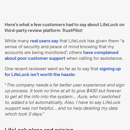
Here’s what a few customers had to say about LifeLock on
third-party review platform
TrustPilot:
While many
real users say
that LifeLock has given them “a
sense of security and peace of mind knowing that my
accounts are being monitored”, others
have complained
about poor customer support
when calling for assistance.
One recent reviewer went so far as to say that
signing up
for LifeLock isn’t worth the hassle
:
“
The company needs a far better user experience and sign
up process. It took no time at all to give $430 but forever
to get all the info into the system… Aura, who I switched
to, added a lot automatically. Also, I have to say LifeLock
support was not helpful… and no help deleting my data
which took 3 days.”
LifeLock plans and pricing