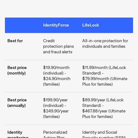
IdentityForce
LifeLock
Best for
Credit
All-in-one protection for
protection plans
individuals and families
and fraud alerts
Best price
$19.90/month
$11.99/month (LifeLock
(monthly)
(individual) -
Standard) -
$24.90/month
$79.99/month (Ultimate
(families)
Plus for families)
Best price
$199.90/year
$89.99/year (LifeLock
(annually)
(individual) -
Standard) -
$249.90/year
$467.88/year (Ultimate
(families)
Plus for families)
Identity
Personalized
Identity and Social
monitoring
Action Plan
Security number (SSN)