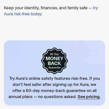
Keep your identity, finances, and family safe —
try
Aura risk-free today.
Try Aura’s online safety features risk-free. If you
don’t feel safer after signing up for Aura, we
offer a 60-day money-back guarantee on all
annual plans — no questions asked.
See pricing
.