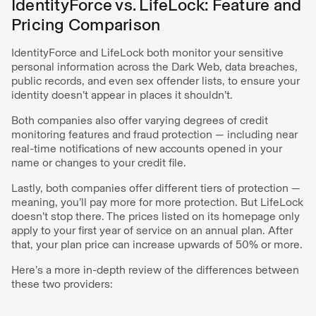
IdentityForce vs. LifeLock: Feature and
Pricing Comparison
IdentityForce and LifeLock both monitor your sensitive
personal information across the Dark Web, data breaches,
public records, and even sex offender lists, to ensure your
identity doesn’t appear in places it shouldn’t.
Both companies also offer varying degrees of credit
monitoring features and fraud protection — including near
real-time notifications of new accounts opened in your
name or changes to your credit file.
Lastly, both companies offer different tiers of protection —
meaning, you’ll pay more for more protection. But LifeLock
doesn’t stop there. The prices listed on its homepage only
apply to your first year of service on an annual plan. After
that, your plan price can increase upwards of 50% or more.
Here’s a more in-depth review of the differences between
these two providers: