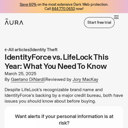
Save 60%
on the most extensive Dark Web protection.
tent
Call
844.770.0652
now!
Start free trial
Start free trial
All articles
|
Identity Theft
IdentityForce vs. LifeLock This
Year: What You Need To Know
March 25, 2025
By
Gaetano DiNardi
|
Reviewed by
Jory MacKay
Despite LifeLock’s recognizable brand name and
IdentityForce’s backing by a major credit bureau, both have
issues you should know about before buying.
Want alerts if your personal information is at
risk?