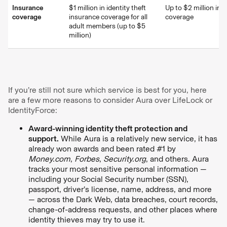
Insurance
$1 million in identity theft
Up to $2 million in t
coverage
insurance coverage for all
coverage
adult members (up to $5
million)
If you’re still not sure which service is best for you, here
are a few more reasons to consider Aura over LifeLock or
IdentityForce:
Award-winning identity theft protection and
support.
While Aura is a relatively new service, it has
already won awards and been rated #1 by
Money.com
,
Forbes
,
Security.org
, and others. Aura
tracks your most sensitive personal information —
including your Social Security number (SSN),
passport, driver’s license, name, address, and more
— across the Dark Web, data breaches, court records,
change-of-address requests, and other places where
identity thieves may try to use it.