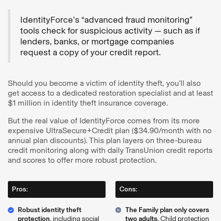
IdentityForce’s “advanced fraud monitoring”
tools check for suspicious activity — such as if
lenders, banks, or mortgage companies
request a copy of your credit report.
Should you become a victim of identity theft, you’ll also
get access to a dedicated restoration specialist and at least
$1 million in identity theft insurance coverage.
But the real value of IdentityForce comes from its more
expensive UltraSecure+Credit plan ($34.90/month with no
annual plan discounts). This plan layers on three-bureau
credit monitoring along with daily TransUnion credit reports
and scores to offer more robust protection.
Pros:
Cons:
Robust identity theft
The Family plan only covers
protection
, including social
two adults.
Child protection