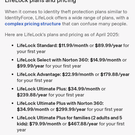
When it comes to identity theft protection plans similar to
IdentityForce, LifeLock offers a wide range of plans, with a
complex pricing structure
that can confuse many people.
Here are LifeLock’s plans and pricing as of April 2025:
LifeLock Standard: $11.99/month
or
$89.99/year
for
your first year
LifeLock Select with Norton 360:
$14.99/month
or
$99.99/year
for your first year
LifeLock Advantage: $22.99/month
or
$179.88/year
for your first year
LifeLock Ultimate Plus: $34.99/month
or
$239.88/year
for your first year
LifeLock Ultimate Plus with Norton 360:
$34.99/month
or
$299.99/year
for your first year
LifeLock Ultimate Plus for families (2 adults and 5
kids): $79.99/month
or
$467.88/year
for your first
year