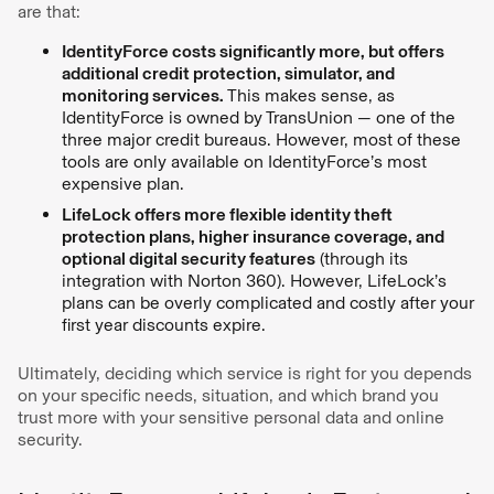
are that:
‍IdentityForce costs significantly more, but offers
additional credit protection, simulator, and
monitoring services.
This makes sense, as
IdentityForce is owned by TransUnion — one of the
three major credit bureaus. However, most of these
tools are only available on IdentityForce’s most
expensive plan.
LifeLock offers more flexible identity theft
protection plans, higher insurance coverage, and
optional digital security features
(through its
integration with Norton 360). However, LifeLock’s
plans can be overly complicated and costly after your
first year discounts expire.
Ultimately, deciding which service is right for you depends
on your specific needs, situation, and which brand you
trust more with your sensitive personal data and online
security.