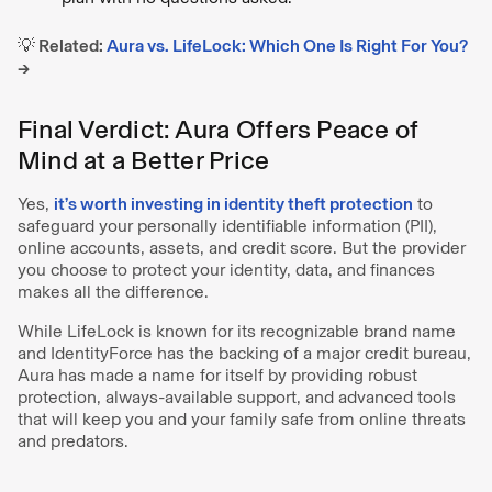
💡 Related:
Aura vs. LifeLock: Which One Is Right For You?
→
Final Verdict: Aura Offers Peace of
Mind at a Better Price
Yes,
it’s worth investing in identity theft protection
to
safeguard your personally identifiable information (PII),
online accounts, assets, and credit score. But the provider
you choose to protect your identity, data, and finances
makes all the difference.
While LifeLock is known for its recognizable brand name
and IdentityForce has the backing of a major credit bureau,
Aura has made a name for itself by providing robust
protection, always-available support, and advanced tools
that will keep you and your family safe from online threats
and predators.