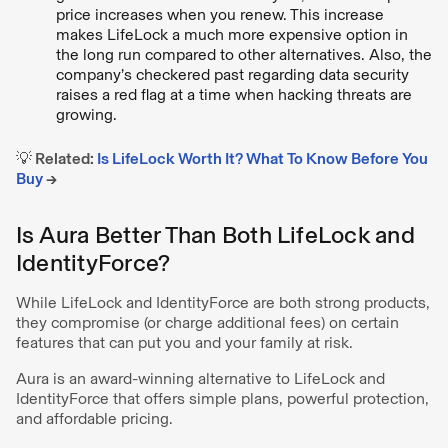
price increases when you renew. This increase
makes LifeLock a much more expensive option in
the long run compared to other alternatives. Also, the
company’s checkered past regarding data security
raises a red flag at a time when hacking threats are
growing.
💡 Related:
Is LifeLock Worth It? What To Know Before You
Buy
→
Is Aura Better Than Both LifeLock and
IdentityForce?
While LifeLock and IdentityForce are both strong products,
they compromise (or charge additional fees) on certain
features that can put you and your family at risk.
Aura is an award-winning alternative to LifeLock and
IdentityForce that offers simple plans, powerful protection,
and affordable pricing.