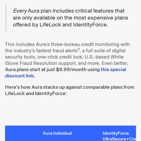
Every
Aura plan includes critical features that
are only available on the most expensive plans
offered by LifeLock and IdentityForce.
This includes Aura’s three-bureau credit monitoring with
3
the industry’s fastest fraud alerts
, a full suite of digital
security tools, one-click credit lock, U.S.-based White
Glove Fraud Resolution support, and more. Even better,
Aura plans start at just $9.99/month using
this special
discount link
.
Here’s how Aura stacks up against comparable plans from
LifeLock and IdentityForce:
Aura Individual
IdentityForce
UltraSecure+Credi