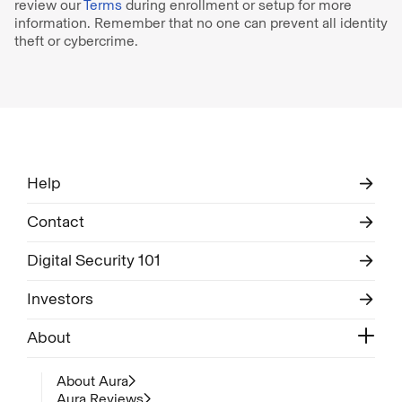
review our
Terms
during enrollment or setup for more
information. Remember that no one can prevent all identity
theft or cybercrime.
Help
Contact
Digital Security 101
Investors
About
About Aura
Aura Reviews