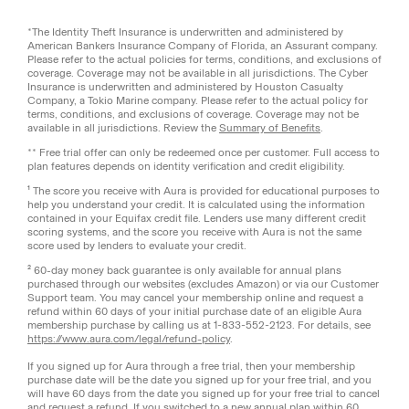
*The Identity Theft Insurance is underwritten and administered by
American Bankers Insurance Company of Florida, an Assurant company.
Please refer to the actual policies for terms, conditions, and exclusions of
coverage. Coverage may not be available in all jurisdictions. The Cyber
Insurance is underwritten and administered by Houston Casualty
Company, a Tokio Marine company. Please refer to the actual policy for
terms, conditions, and exclusions of coverage. Coverage may not be
available in all jurisdictions. Review the
Summary of Benefits
.
** Free trial offer can only be redeemed once per customer. Full access to
plan features depends on identity verification and credit eligibility.
¹ The score you receive with Aura is provided for educational purposes to
help you understand your credit. It is calculated using the information
contained in your Equifax credit file. Lenders use many different credit
scoring systems, and the score you receive with Aura is not the same
score used by lenders to evaluate your credit.
² 60-day money back guarantee is only available for annual plans
purchased through our websites (excludes Amazon) or via our Customer
Support team. You may cancel your membership online and request a
refund within 60 days of your initial purchase date of an eligible Aura
membership purchase by calling us at 1-833-552-2123. For details, see
https://www.aura.com/legal/refund-policy
.
If you signed up for Aura through a free trial, then your membership
purchase date will be the date you signed up for your free trial, and you
will have 60 days from the date you signed up for your free trial to cancel
and request a refund. If you switched to a new annual plan within 60