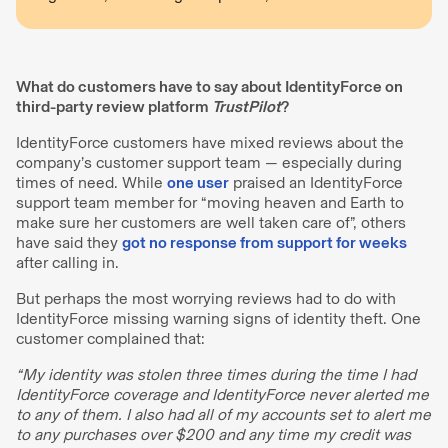
What do customers have to say about IdentityForce on
third-party review platform
TrustPilot
?
IdentityForce customers have mixed reviews about the
company’s customer support team — especially during
times of need. While
one user
praised an IdentityForce
support team member for “moving heaven and Earth to
make sure her customers are well taken care of”, others
have said they
got no response from support for weeks
after calling in.
But perhaps the most worrying reviews had to do with
IdentityForce missing warning signs of identity theft. One
customer complained that:
“My identity was stolen three times during the time I had
IdentityForce coverage and IdentityForce never alerted me
to any of them. I also had all of my accounts set to alert me
to any purchases over $200 and any time my credit was