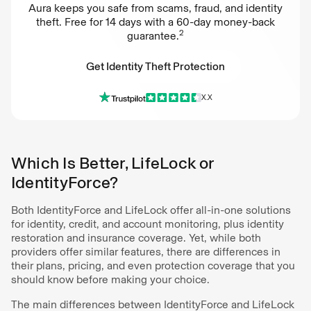
Aura keeps you safe from scams, fraud, and identity
theft. Free for 14 days with a 60-day money-back
2
guarantee.
Get Identity Theft Protection
X.X
Get Identity Theft Protection
Which Is Better, LifeLock or
IdentityForce?
Both IdentityForce and LifeLock offer all-in-one solutions
for identity, credit, and account monitoring, plus identity
restoration and insurance coverage. Yet, while both
providers offer similar features, there are differences in
their plans, pricing, and even protection coverage that you
should know before making your choice.
The main differences between IdentityForce and LifeLock