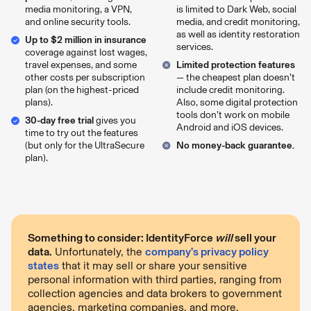
media monitoring, a VPN,
is limited to Dark Web, social
and online security tools.
media, and credit monitoring,
as well as identity restoration
Up to $2 million in insurance
services.
coverage against lost wages,
travel expenses, and some
Limited protection features
other costs per subscription
— the cheapest plan doesn’t
plan (on the highest-priced
include credit monitoring.
plans).
Also, some digital protection
tools don’t work on mobile
30-day free trial
gives you
Android and iOS devices.
time to try out the features
(but only for the UltraSecure
No money-back guarantee.
plan).
Something to consider: IdentityForce
will
sell your
data.
Unfortunately, the
company’s privacy policy
states
that it may sell or share your sensitive
personal information with third parties, ranging from
collection agencies and data brokers to government
agencies, marketing companies, and more.