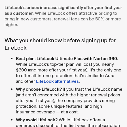
LifeLock’s prices increase significantly after your first year
as a customer.
While LifeLock offers attractive pricing to
bring in new customers, renewal fees can be 50% or more
higher.
What you should know before signing up for
LifeLock
Best plan: LifeLock Ultimate Plus with Norton 360.
While LifeLock’s top-tier plan will cost you nearly
$300 (and more after your first year), it’s the only one
to offer all-in-one protection that’s similar to Aura
and other
LifeLock alternatives
.
Why choose LifeLock?
If you trust the LifeLock name
(and aren’t concerned with the higher renewal prices
after your first year), the company provides strong
protection, some unique features, and high
insurance coverage — at a cost.
Why avoid LifeLock?
While LifeLock offers a
generous discount for the first year, the subscription