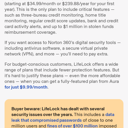
(starting at $34.99/month or $239.88/year for your first
year). This is the only plan to include critical features —
such as three-bureau credit monitoring, home title
monitoring, regular credit score updates, bank and credit
card activity alerts, and up to $1 million in stolen funds
reimbursement coverage.
If you want access to Norton 360’s digital security tools —
including antivirus software, a secure virtual private
network (VPN), and more — you’ll need to pay extra.
For budget-conscious customers, LifeLock offers a wide
range of plans that include fewer protection features. But
it’s hard to justify these plans — even the more affordable
ones — when you can get a fully-featured plan from Aura
for just $9.99/month
.
Buyer beware: LifeLock has dealt with several
security issues over the years.
This includes a
data
leak that compromised passwords
of close to one
million users and
fines of over $100 million
imposed