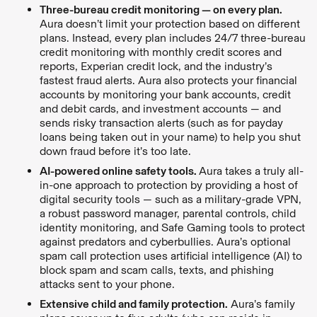
Three-bureau credit monitoring — on every plan.
Aura doesn’t limit your protection based on different
plans. Instead, every plan includes 24/7 three-bureau
credit monitoring with monthly credit scores and
reports, Experian credit lock, and the industry’s
fastest fraud alerts. Aura also protects your financial
accounts by monitoring your bank accounts, credit
and debit cards, and investment accounts — and
sends risky transaction alerts (such as for payday
loans being taken out in your name) to help you shut
down fraud before it’s too late.
AI-powered online safety tools.
Aura takes a truly all-
in-one approach to protection by providing a host of
digital security tools — such as a military-grade VPN,
a robust password manager, parental controls, child
identity monitoring, and Safe Gaming tools to protect
against predators and cyberbullies. Aura’s optional
spam call protection uses artificial intelligence (AI) to
block spam and scam calls, texts, and phishing
attacks sent to your phone.
Extensive child and family protection.
Aura’s family