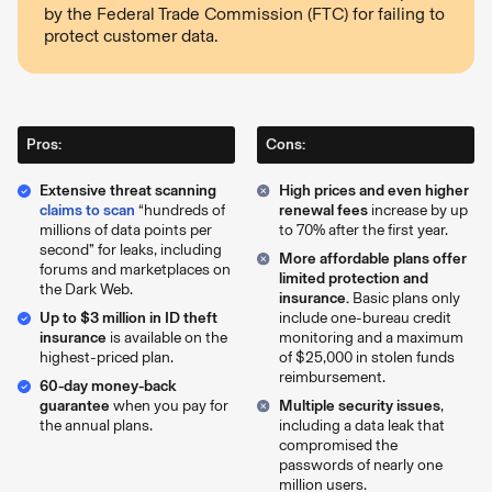
by the Federal Trade Commission (FTC) for failing to
protect customer data.
Pros:
Cons:
Extensive threat scanning
High prices and even higher
claims to scan
“hundreds of
renewal fees
increase by up
millions of data points per
to 70% after the first year.
second” for leaks, including
More affordable plans offer
forums and marketplaces on
limited protection and
the Dark Web.
insurance.
Basic plans only
Up to $3 million in ID theft
include one-bureau credit
insurance
is available on the
monitoring and a maximum
highest-priced plan.
of $25,000 in stolen funds
reimbursement.
60-day money-back
guarantee
when you pay for
Multiple security issues
,
the annual plans.
including a data leak that
compromised the
passwords of nearly one
million users.