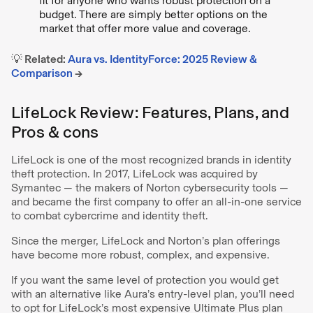
fit for anyone who wants robust protection on a
budget. There are simply better options on the
market that offer more value and coverage.
💡 Related:
Aura vs. IdentityForce: 2025 Review &
Comparison
→
LifeLock Review: Features, Plans, and
Pros & cons
LifeLock is one of the most recognized brands in identity
theft protection. In 2017, LifeLock was acquired by
Symantec — the makers of Norton cybersecurity tools —
and became the first company to offer an all-in-one service
to combat cybercrime and identity theft.
Since the merger, LifeLock and Norton’s plan offerings
have become more robust, complex, and expensive.
If you want the same level of protection you would get
with an alternative like Aura’s entry-level plan, you’ll need
to opt for LifeLock’s most expensive Ultimate Plus plan