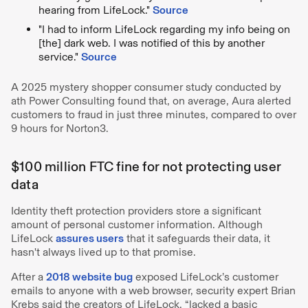
hearing from LifeLock."
Source
"I had to inform LifeLock regarding my info being on
[the] dark web. I was notified of this by another
service."
Source
A 2025 mystery shopper consumer study conducted by
ath Power Consulting found that, on average, Aura alerted
customers to fraud in just three minutes, compared to over
9 hours for Norton3.
$100 million FTC fine for not protecting user
data
Identity theft protection providers store a significant
amount of personal customer information. Although
LifeLock
assures users
that it safeguards their data, it
hasn't always lived up to that promise.
After a
2018 website bug
exposed LifeLock’s customer
emails to anyone with a web browser, security expert Brian
Krebs said the creators of LifeLock, “lacked a basic