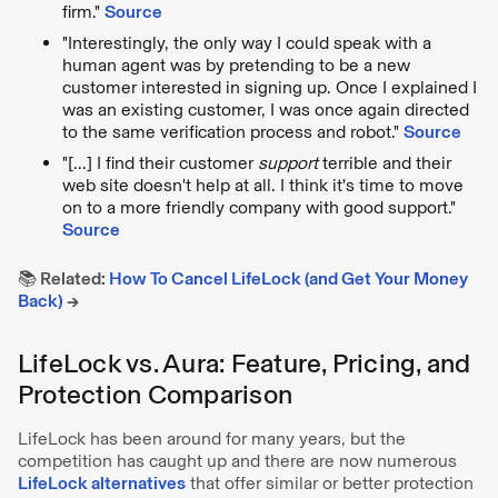
firm."
Source
"Interestingly, the only way I could speak with a
human agent was by pretending to be a new
customer interested in signing up. Once I explained I
was an existing customer, I was once again directed
to the same verification process and robot."
Source
"[...] I find their customer
support
terrible and their
web site doesn't help at all. I think it's time to move
on to a more friendly company with good support."
Source
📚 Related:
How To Cancel LifeLock (and Get Your Money
Back)
→
LifeLock vs. Aura: Feature, Pricing, and
Protection Comparison
LifeLock has been around for many years, but the
competition has caught up and there are now numerous
LifeLock alternatives
that offer similar or better protection