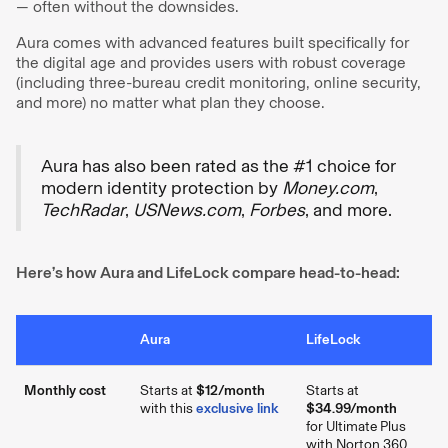
— often without the downsides.
Aura comes with advanced features built specifically for
the digital age and provides users with robust coverage
(including three-bureau credit monitoring, online security,
and more) no matter what plan they choose.
Aura has also been rated as the #1 choice for
modern identity protection by
Money.com
,
TechRadar
,
USNews.com
,
Forbes
, and more.
Here’s how Aura and LifeLock compare head-to-head:
Aura
LifeLock
Monthly cost
Starts at
$12/month
Starts at
with this
exclusive link
$34.99/month
for Ultimate Plus
with Norton 360