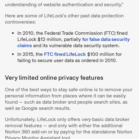
understanding of website authentication and security.”
Here are some of LifeLock's other past data protection
controversies:
In 2010, the Federal Trade Commission (FTC) fined
LifeLock $12 million, partially
for false data security
claims
and its vulnerable data security system.
In 2015, the
FTC fined LifeLock
$100 million for
failing to secure user data as ordered in 2010.
Very limited online privacy features
One of the best ways to stay safe online is to remove your
personal information from places where it can be easily
found — such as data broker and people search sites, as
well as Google search results.
Unfortunately, LifeLock only offers
very
basic data broker
removal features — and only with either the additional
Norton 360 add-on or by paying for the standalone Norton
Privacy Monitor Assistant tool.