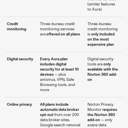
(similar features
to Aura)
Credit
Three-bureau credit
Three-bureau
monitoring
monitoring services
credit monitoring
are
offered on all plans
is
only included
on the most
expensive plan
Digital security
Every Aura plan
Digital security
includes digital
tools are
only
security for at least 10
available with the
devices
— plus
Norton 360 add-
antivirus, VPN, Safe
on
Browsing tools, and
more
Online privacy
All plans include
Norton Privacy
automatic
data broker
Monitor
requires
opt-out
from over 200
the Norton 360
data broker sites,
add-on
— only
Google search removal
scans data