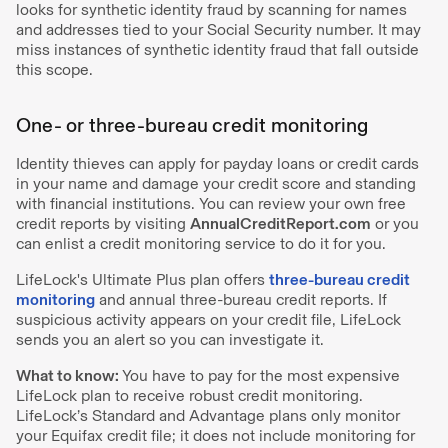
looks for synthetic identity fraud by scanning for names
and addresses tied to your Social Security number. It may
miss instances of synthetic identity fraud that fall outside
this scope.
One- or three-bureau credit monitoring
Identity thieves can apply for payday loans or credit cards
in your name and damage your credit score and standing
with financial institutions. You can review your own free
credit reports by visiting
AnnualCreditReport.com
or you
can enlist a credit monitoring service to do it for you.
LifeLock's Ultimate Plus plan offers
three-bureau credit
monitoring
and annual three-bureau credit reports. If
suspicious activity appears on your credit file, LifeLock
sends you an alert so you can investigate it.
What to know:
You have to pay for the most expensive
LifeLock plan to receive robust credit monitoring.
LifeLock’s Standard and Advantage plans only monitor
your Equifax credit file; it does not include monitoring for