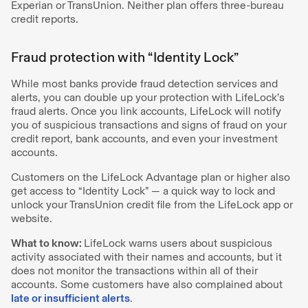
Experian or TransUnion. Neither plan offers three-bureau
credit reports.
Fraud protection with “Identity Lock”
While most banks provide fraud detection services and
alerts, you can double up your protection with LifeLock’s
fraud alerts. Once you link accounts, LifeLock will notify
you of suspicious transactions and signs of fraud on your
credit report, bank accounts, and even your investment
accounts.
Customers on the LifeLock Advantage plan or higher also
get access to “Identity Lock” — a quick way to lock and
unlock your TransUnion credit file from the LifeLock app or
website.
What to know:
LifeLock warns users about suspicious
activity associated with their names and accounts, but it
does not monitor the transactions within all of their
accounts. Some customers have also complained about
late or insufficient alerts
.