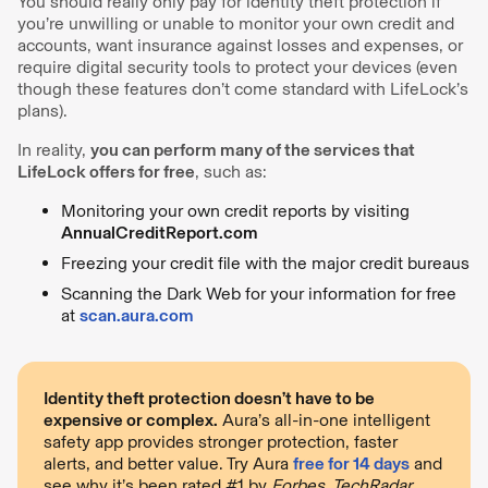
You should really only pay for identity theft protection if
you’re unwilling or unable to monitor your own credit and
accounts, want insurance against losses and expenses, or
require digital security tools to protect your devices (even
though these features don’t come standard with LifeLock’s
plans).
In reality,
you can perform many of the services that
LifeLock offers for free
, such as:
Monitoring your own credit reports by visiting
AnnualCreditReport.com
Freezing your credit file with the major credit bureaus
Scanning the Dark Web for your information for free
at
scan.aura.com
Identity theft protection doesn’t have to be
expensive or complex.
Aura’s all-in-one intelligent
safety app provides stronger protection, faster
alerts, and better value. Try Aura
free for 14 days
and
see why it’s been rated #1 by
Forbes, TechRadar
,