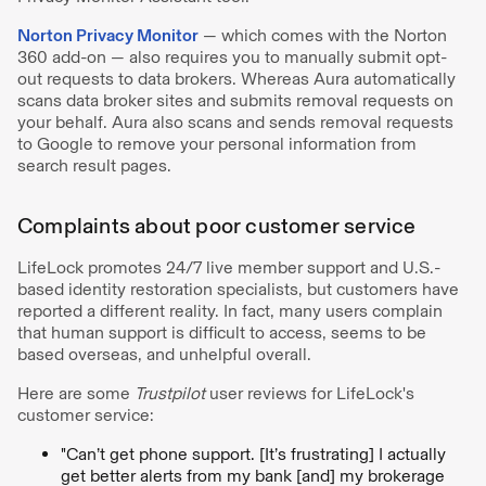
Norton Privacy Monitor
— which comes with the Norton
360 add-on — also requires you to manually submit opt-
out requests to data brokers. Whereas Aura automatically
scans data broker sites and submits removal requests on
your behalf. Aura also scans and sends removal requests
to Google to remove your personal information from
search result pages.
Complaints about poor customer service
LifeLock promotes 24/7 live member support and U.S.-
based identity restoration specialists, but customers have
reported a different reality. In fact, many users complain
that human support is difficult to access, seems to be
based overseas, and unhelpful overall.
Here are some
Trustpilot
user reviews for LifeLock's
customer service:
"Can’t get phone support. [It’s frustrating] I actually
get better alerts from my bank [and] my brokerage