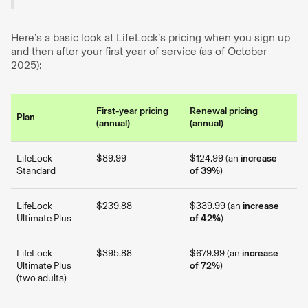
Here’s a basic look at LifeLock’s pricing when you sign up
and then after your first year of service (as of October
2025):
First-year pricing
Renewal pricing
Plan
(annual)
(annual)
LifeLock
$89.99
$124.99 (an
increase
Standard
of 39%
)
LifeLock
$239.88
$339.99 (an
increase
Ultimate Plus
of 42%
)
LifeLock
$395.88
$679.99 (an
increase
Ultimate Plus
of 72%
)
(two adults)