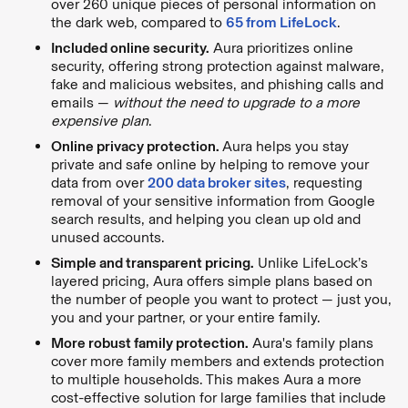
over 260 unique pieces of personal information on
the dark web, compared to
65 from LifeLock
.
Included online security.
Aura prioritizes online
security, offering strong protection against malware,
fake and malicious websites, and phishing calls and
emails —
without the need to upgrade to a more
expensive plan
.
Online privacy protection.
Aura helps you stay
private and safe online by helping to remove your
data from over
200 data broker sites
, requesting
removal of your sensitive information from Google
search results, and helping you clean up old and
unused accounts.
Simple and transparent pricing.
Unlike LifeLock’s
layered pricing, Aura offers simple plans based on
the number of people you want to protect — just you,
you and your partner, or your entire family.
More robust family protection.
Aura's family plans
cover more family members and extends protection
to multiple households. This makes Aura a more
cost-effective solution for large families that include