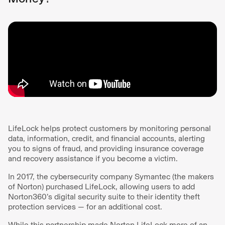
LifeLock helps protect customers by monitoring personal
data, information, credit, and financial accounts, alerting
you to signs of fraud, and providing insurance coverage
and recovery assistance if you become a victim.
In 2017, the cybersecurity company Symantec (the makers
of Norton) purchased LifeLock, allowing users to add
Norton360’s digital security suite to their identity theft
protection services — for an additional cost.
While this partnership made Norton LifeLock more of an