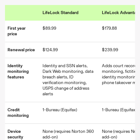
LifeLock Standard
LifeLock Advantag
First year
$89.99
$179.88
price
Renewal price
$124.99
$239.99
Identity
Identity and SSN alerts,
Adds court record
monitoring
Dark Web monitoring, data
monitoring, fictitiou
features
breach alerts, ID
identity monitoring,
verification monitoring,
phone takeover mon
USPS change of address
alerts
Credit
1-Bureau (Equifax)
1-Bureau (Equifax)
monitoring
Device
None (requires Norton 360
None (requires Nor
security
add-on)
add-on)