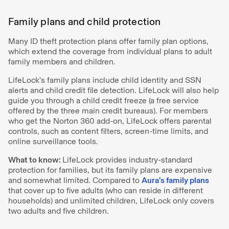
Family plans and child protection
Many ID theft protection plans offer family plan options,
which extend the coverage from individual plans to adult
family members and children.
LifeLock's family plans include child identity and SSN
alerts and child credit file detection. LifeLock will also help
guide you through a child credit freeze (a free service
offered by the three main credit bureaus). For members
who get the Norton 360 add-on, LifeLock offers parental
controls, such as content filters, screen-time limits, and
online surveillance tools.
What to know:
LifeLock provides industry-standard
protection for families, but its family plans are expensive
and somewhat limited. Compared to
Aura’s family plans
that cover up to five adults (who can reside in different
households) and unlimited children, LifeLock only covers
two adults and five children.