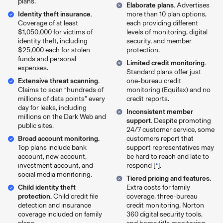
plans.
Elaborate plans.
Advertises
Identity theft insurance.
more than 10 plan options,
Coverage of at least
each providing different
$1,050,000 for victims of
levels of monitoring, digital
identity theft, including
security, and member
$25,000 each for stolen
protection.
funds and personal
Limited credit monitoring.
expenses.
Standard plans offer just
Extensive threat scanning.
one-bureau credit
Claims to scan “hundreds of
monitoring (Equifax) and no
millions of data points” every
credit reports.
day for leaks, including
Inconsistent member
millions on the Dark Web and
support.
Despite promoting
public sites.
24/7 customer service, some
Broad account monitoring.
customers report that
Top plans include bank
support representatives may
account, new account,
be hard to reach and late to
investment account, and
respond [
*
].
social media monitoring.
Tiered pricing and features.
Child identity theft
Extra costs for family
protection.
Child credit file
coverage, three-bureau
detection and insurance
credit monitoring, Norton
coverage included on family
360 digital security tools,