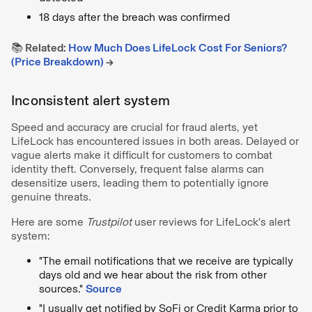
18 days after the breach was confirmed
📚 Related:
How Much Does LifeLock Cost For Seniors?
(Price Breakdown)
→
Inconsistent alert system
Speed and accuracy are crucial for fraud alerts, yet
LifeLock has encountered issues in both areas. Delayed or
vague alerts make it difficult for customers to combat
identity theft. Conversely, frequent false alarms can
desensitize users, leading them to potentially ignore
genuine threats.
Here are some
Trustpilot
user reviews for LifeLock's alert
system:
"The email notifications that we receive are typically
days old and we hear about the risk from other
sources."
Source
"I usually get notified by SoFi or Credit Karma prior to