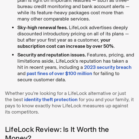
plan is light on important features — such as three-
bureau credit monitoring and bank account alerts —
while its feature-heavy packages cost more than
many other comparable services.
Sky-high renewal fees.
LifeLock advertises deeply
discounted introductory pricing on all of its plans —
but after your first year as a customer,
your
subscription cost can increase by over 50%
.
Security and reputation issues.
Features, pricing, and
limitations aside, LifeLock's reputation has taken a
hit in recent years, including a
2023 security breach
and
past fines of over $100 million
for failing to
secure customer data.
Whether you're looking for a LifeLock alternative or just
the best
identity theft protection
for you and your family, it
pays to know exactly how LifeLock measures up against
its competitors.
LifeLock Review: Is It Worth the
Money?