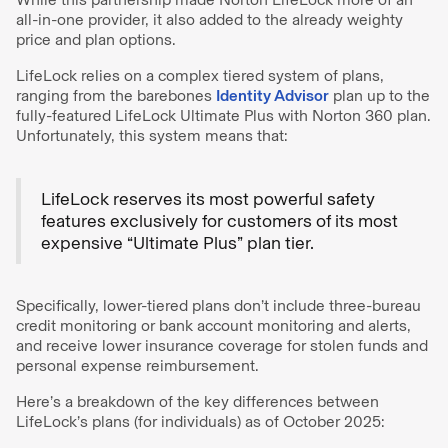
all-in-one provider, it also added to the already weighty
price and plan options.
LifeLock relies on a complex tiered system of plans,
ranging from the barebones
Identity Advisor
plan up to the
fully-featured LifeLock Ultimate Plus with Norton 360 plan.
Unfortunately, this system means that:
LifeLock reserves its most powerful safety
features exclusively for customers of its most
expensive “Ultimate Plus” plan tier.
Specifically, lower-tiered plans don’t include three-bureau
credit monitoring or bank account monitoring and alerts,
and receive lower insurance coverage for stolen funds and
personal expense reimbursement.
Here’s a breakdown of the key differences between
LifeLock’s plans (for individuals) as of October 2025: