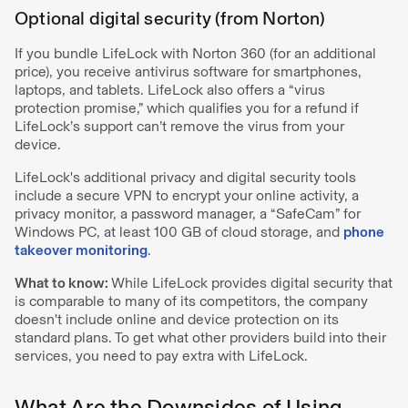
Optional digital security (from Norton)
If you bundle LifeLock with Norton 360 (for an additional
price), you receive antivirus software for smartphones,
laptops, and tablets. LifeLock also offers a “virus
protection promise,” which qualifies you for a refund if
LifeLock’s support can’t remove the virus from your
device.
LifeLock's additional privacy and digital security tools
include a secure VPN to encrypt your online activity, a
privacy monitor, a password manager, a “SafeCam” for
Windows PC, at least 100 GB of cloud storage, and
phone
takeover monitoring
.
What to know:
While LifeLock provides digital security that
is comparable to many of its competitors, the company
doesn't include online and device protection on its
standard plans. To get what other providers build into their
services, you need to pay extra with LifeLock.
What Are the Downsides of Using