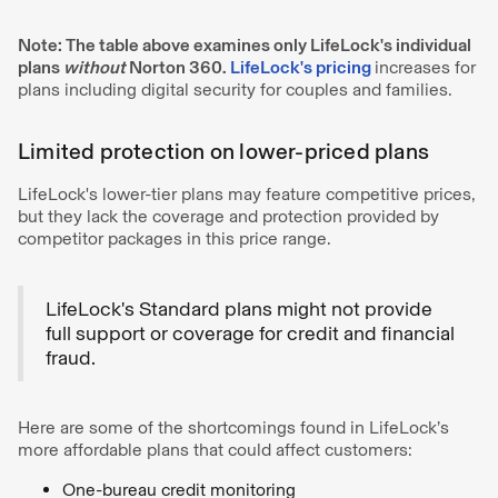
Note: The table above examines only LifeLock's individual
plans
without
Norton 360.
LifeLock's pricing
increases for
plans including digital security for couples and families.
Limited protection on lower-priced plans
LifeLock's lower-tier plans may feature competitive prices,
but they lack the coverage and protection provided by
competitor packages in this price range.
LifeLock's Standard plans might not provide
full support or coverage for credit and financial
fraud.
Here are some of the shortcomings found in LifeLock’s
more affordable plans that could affect customers:
One-bureau credit monitoring