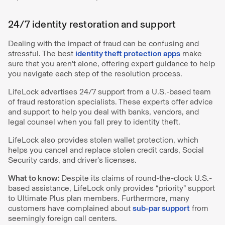
24/7 identity restoration and support
Dealing with the impact of fraud can be confusing and
stressful. The best
identity theft protection apps
make
sure that you aren't alone, offering expert guidance to help
you navigate each step of the resolution process.
LifeLock advertises 24/7 support from a U.S.-based team
of fraud restoration specialists. These experts offer advice
and support to help you deal with banks, vendors, and
legal counsel when you fall prey to identity theft.
LifeLock also provides stolen wallet protection, which
helps you cancel and replace stolen credit cards, Social
Security cards, and driver’s licenses.
What to know:
Despite its claims of round-the-clock U.S.-
based assistance, LifeLock only provides “priority” support
to Ultimate Plus plan members. Furthermore, many
customers have complained about
sub-par support
from
seemingly foreign call centers.