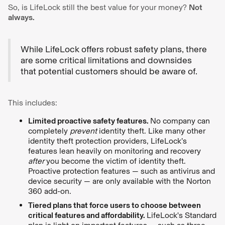
So, is LifeLock still the best value for your money?
Not
always.
While LifeLock offers robust safety plans, there
are some critical limitations and downsides
that potential customers should be aware of.
This includes:
Limited proactive safety features.
No company can
completely
prevent
identity theft. Like many other
identity theft protection providers, LifeLock’s
features lean heavily on monitoring and recovery
after
you become the victim of identity theft.
Proactive protection features — such as antivirus and
device security — are only available with the Norton
360 add-on.
Tiered plans that force users to choose between
critical features and affordability.
LifeLock's Standard