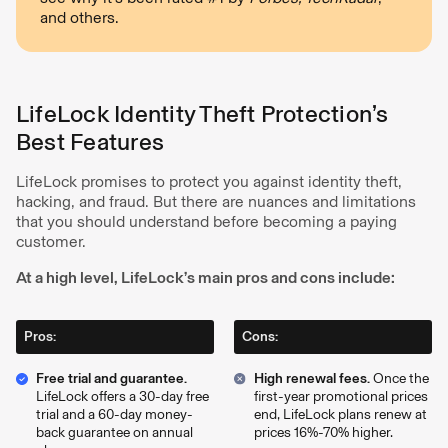
and others.
LifeLock Identity Theft Protection’s
Best Features
LifeLock promises to protect you against identity theft,
hacking, and fraud. But there are nuances and limitations
that you should understand before becoming a paying
customer.
At a high level, LifeLock’s main pros and cons include:
Pros:
Cons:
Free trial and guarantee.
High renewal fees.
Once the
LifeLock offers a 30-day free
first-year promotional prices
trial and a 60-day money-
end, LifeLock plans renew at
back guarantee on annual
prices 16%-70% higher.