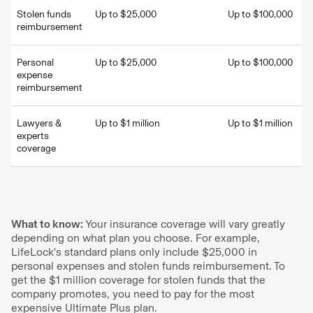
Stolen funds
Up to $25,000
Up to $100,000
reimbursement
Personal
Up to $25,000
Up to $100,000
expense
reimbursement
Lawyers &
Up to $1 million
Up to $1 million
experts
coverage
What to know:
Your insurance coverage will vary greatly
depending on what plan you choose. For example,
LifeLock's standard plans only include $25,000 in
personal expenses and stolen funds reimbursement. To
get the $1 million coverage for stolen funds that the
company promotes, you need to pay for the most
expensive Ultimate Plus plan.