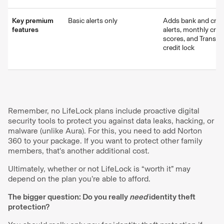
Key premium
Basic alerts only
Adds bank and credi
features
alerts, monthly cred
scores, and TransU
credit lock
Remember, no LifeLock plans include proactive digital
security tools to protect you against data leaks, hacking, or
malware (unlike Aura). For this, you need to add Norton
360 to your package. If you want to protect other family
members, that's another additional cost.
Ultimately, whether or not LifeLock is “worth it” may
depend on the plan you’re able to afford.
The bigger question: Do you really
need
identity theft
protection?