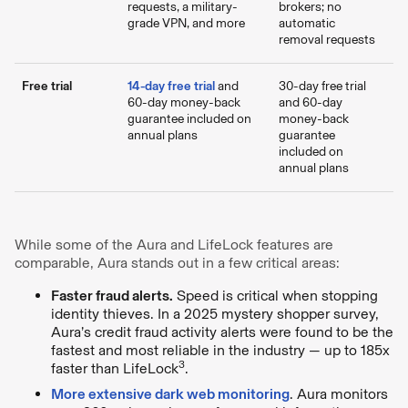
requests, a military-
brokers; no
grade VPN, and more
automatic
removal requests
Free trial
14-day free trial
and
30-day free trial
60-day money-back
and 60-day
guarantee included on
money-back
annual plans
guarantee
included on
annual plans
While some of the Aura and LifeLock features are
comparable, Aura stands out in a few critical areas:
Faster fraud alerts.
Speed is critical when stopping
identity thieves. In a 2025 mystery shopper survey,
Aura’s credit fraud activity alerts were found to be the
fastest and most reliable in the industry — up to 185x
3
faster than LifeLock
.
More extensive dark web monitoring
. Aura monitors