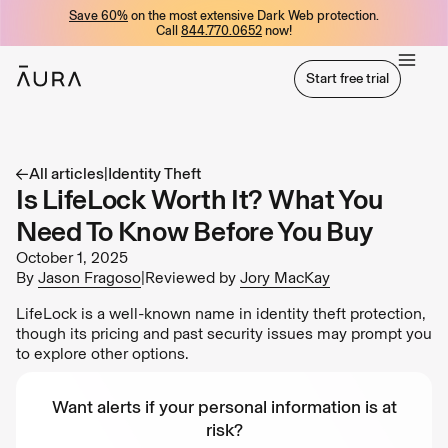
Save 60%
on the most extensive Dark Web protection.
tent
Call
844.770.0652
now!
Start free trial
Start free trial
All articles
|
Identity Theft
Is LifeLock Worth It? What You
Need To Know Before You Buy
October 1, 2025
By
Jason Fragoso
|
Reviewed by
Jory MacKay
LifeLock is a well-known name in identity theft protection,
though its pricing and past security issues may prompt you
to explore other options.
Want alerts if your personal information is at
risk?