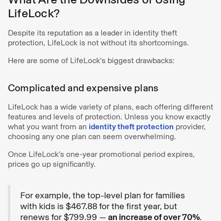
LifeLock?
Despite its reputation as a leader in identity theft
protection, LifeLock is not without its shortcomings.
Here are some of LifeLock's biggest drawbacks:
Complicated and expensive plans
LifeLock has a wide variety of plans, each offering different
features and levels of protection. Unless you know exactly
what you want from an
identity theft protection
provider,
choosing any one plan can seem overwhelming.
Once LifeLock’s one-year promotional period expires,
prices go up significantly.
For example, the top-level plan for families
with kids is $467.88 for the first year, but
renews for $799.99 —
an increase of over 70%
.