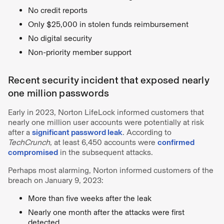
No credit reports
Only $25,000 in stolen funds reimbursement
No digital security
Non-priority member support
Recent security incident that exposed nearly
one million passwords
Early in 2023, Norton LifeLock informed customers that
nearly one million user accounts were potentially at risk
after a
significant password leak
. According to
TechCrunch
, at least 6,450 accounts were
confirmed
compromised
in the subsequent attacks.
Perhaps most alarming, Norton informed customers of the
breach on January 9, 2023:
More than five weeks after the leak
Nearly one month after the attacks were first
detected