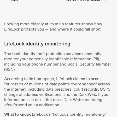
plans.
and home title monitoring.
Looking more closely at its main features shows how
LifeLock protects you — and where it could fall short.
LifeLock identity monitoring
The best identity theft protection services constantly
monitor your personally identifiable information (PII),
including your phone number and Social Security Number
(SSN).
According to its homepage, LifeLock claims to scan
“hundreds of millions of data points every second” across
the internet, including data breaches, court records, USPS
change of address verifications, and the Dark Web. If your
information is at risk, LifeLock’s Dark Web monitoring
should
send you a notification.
What to know:
LifeLock’s "fictitious identity monitoring"