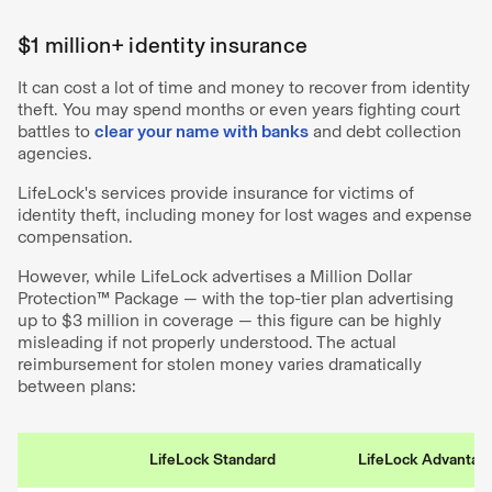
$1 million+ identity insurance
It can cost a lot of time and money to recover from identity
theft. You may spend months or even years fighting court
battles to
clear your name with banks
and debt collection
agencies.
LifeLock's services provide insurance for victims of
identity theft, including money for lost wages and expense
compensation.
However, while LifeLock advertises a Million Dollar
Protection™️ Package — with the top-tier plan advertising
up to $3 million in coverage — this figure can be highly
misleading if not properly understood. The actual
reimbursement for stolen money varies dramatically
between plans:
LifeLock Standard
LifeLock Advantag