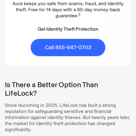
Aura keeps you safe from scams, fraud, and identity
theft. Free for 14 days with a 60-day money-back
2
guarantee.
Get Identity Theft Protection
Get Identity Theft Protection
Call 855-647-0703
Is There a Better Option Than
LifeLock?
Since launching in 2005, LifeLock has built a strong
reputation for safeguarding sensitive and financial
information against identity thieves. But twenty years later,
the market for identity theft protection has changed
significantly.