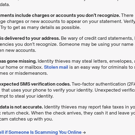
data.
ements include charges or accounts you don’t recognize.
There 
nge charges or new accounts to appear on your statement. Verify
 Try to get as many details as possible.
 is delivered to your address.
Be wary of credit card statements, b
gencies you don’t recognize. Someone may be using your name
en new accounts.
has gone missing.
Identity thieves may steal letters, envelopes
our home or mailbox.
Stolen mail
is an easy way for criminals to 
imes or misdemeanors.
expected SMS verification codes.
Two-factor authentication (2FA
e that uses your phone to verify your identity. Unexpected verif
mpt to steal your identity.
 data is not accurate.
Identity thieves may report fake taxes in 
x return check. When the check arrives, they cash it and leave yo
cam catches up with you.
ell if Someone Is Scamming You Online
→