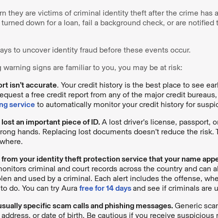
n they are victims of criminal identity theft after the crime has
 turned down for a loan, fail a background check, or are notified 
ays to uncover identity fraud before these events occur.
g warning signs are familiar to you, you may be at risk:
ort isn’t accurate
. Your credit history is the best place to see ea
equest a free credit report from any of the major credit bureaus, 
ng service
to automatically monitor your credit history for suspic
 lost an important piece of ID.
A lost driver’s license, passport, o
rong hands. Replacing lost documents doesn’t reduce the risk. The
where.
t from your identity theft protection service that your name app
onitors criminal and court records across the country and can al
olen and used by a criminal. Each alert includes the offense, whe
to do. You can try Aura
free for 14 days
and see if criminals are u
usually specific scam calls and phishing messages.
Generic sca
address, or date of birth. Be cautious if you receive suspiciou