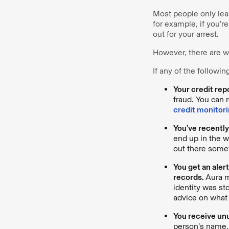
Most people only lear
for example, if you’re
out for your arrest.
However, there are w
If any of the followin
Your credit rep
fraud. You can r
credit monitori
You’ve recently
end up in the w
out there some
You get an aler
records.
Aura m
identity was st
advice on what 
You receive un
person’s name, 