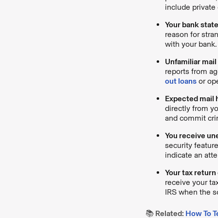
include private 
Your bank stat
reason for stra
with your bank.
Unfamiliar mail
reports from a
out loans
or op
Expected mail 
directly from y
and commit cr
You receive un
security featur
indicate an atte
Your tax return
receive your ta
IRS when the s
📚 Related:
How To T