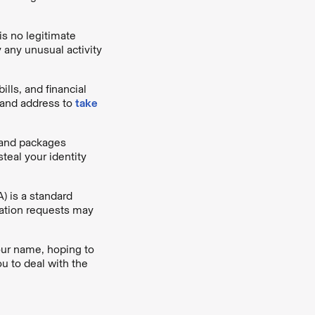
is no legitimate
 any unusual activity
ills, and financial
 and address to
take
, and packages
steal your identity
) is a standard
ication requests may
your name, hoping to
u to deal with the