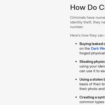
How Do Cri
Criminals have numer
identity theft, they 
number.
Here’s how they can e
Buying leaked 
on the
Dark W
forged physical
Stealing physi
using your iden
can use it to a
Using a stolen b
basis of their b
their photo an
Creating a synt
common types of