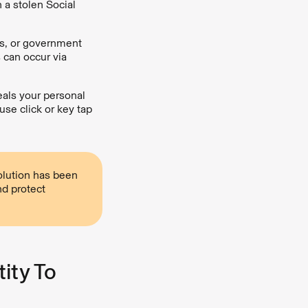
 a stolen Social
s, or government
s can occur via
eals your personal
se click or key tap
solution has been
d protect
ity To