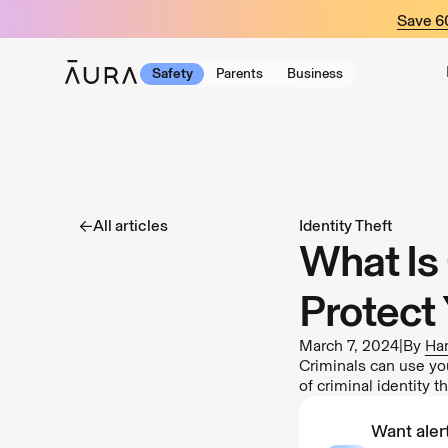
tent
Save 
Safety
Parents
Business
All articles
Identity Theft
What Is 
Protect 
March 7, 2024
|
By
Har
Criminals can use you
of criminal identity t
Want alert