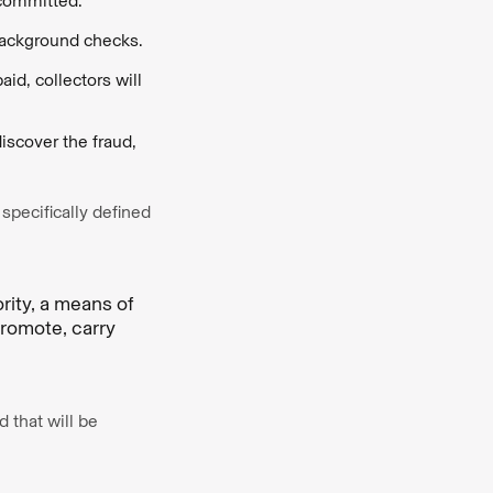
 committed.
 background checks.
id, collectors will
iscover the fraud,
 specifically defined
ority, a means of
promote, carry
d that will be