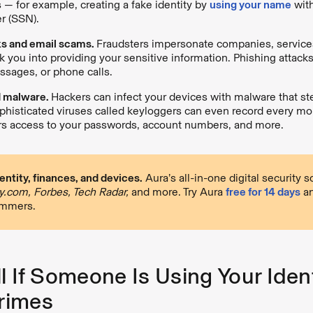
s — for example, creating a fake identity by
using your name
with
r (SSN).
ks and email scams.
Fraudsters impersonate companies, service
ck you into providing your sensitive information. Phishing attack
ssages, or phone calls.
d malware.
Hackers can infect your devices with malware that st
phisticated viruses called keyloggers can even record every mou
rs access to your passwords, account numbers, and more.
entity, finances, and devices.
Aura’s all-in-one digital security 
.com, Forbes, Tech Radar,
and more. Try Aura
free for 14 days
an
ammers.
l If Someone Is Using Your Ident
rimes