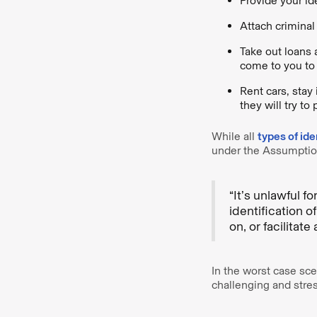
Provide your id
Attach criminal 
Take out loans 
come to you to 
Rent cars, stay
they will try to
While all
types of ide
under the Assumption
“It’s unlawful f
identification 
on, or facilitate
In the worst case scen
challenging and stres