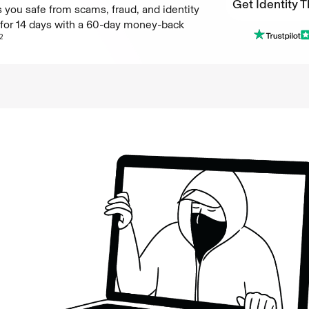
Get Identity T
 you safe from scams, fraud, and identity
e for 14 days with a 60-day money-back
Get Identity T
2