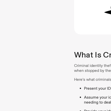
What Is Cr
Criminal identity the
when stopped by the 
Here’s what criminals
Present your ID
Assume your ide
needing to deal