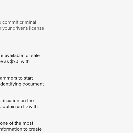
o commit criminal
 your driver’s license
e available for sale
le as $70, with
scammers to start
r identifying document
ification on the
d obtain an ID with
 one of the most
information to create