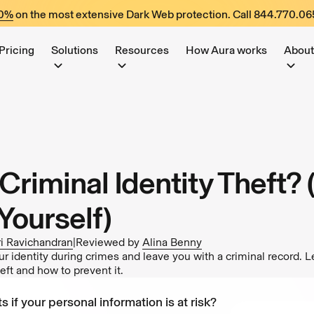
60%
on the most extensive Dark Web protection. Call
844.770.06
Pricing
Solutions
Resources
How Aura works
About
Criminal Identity Theft?
Yourself)
i Ravichandran
|
Reviewed by
Alina Benny
r identity during crimes and leave you with a criminal record. L
heft and how to prevent it.
s if your personal information is at risk?