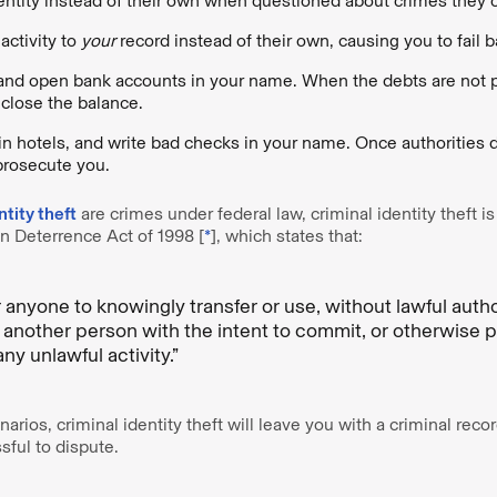
entity instead of their own when questioned about crimes they
activity to
your
record instead of their own, causing you to fail
and open bank accounts in your name. When the debts are not pa
close the balance.
 in hotels, and write bad checks in your name. Once authorities d
 prosecute you.
ntity theft
are crimes under federal law, criminal identity theft is
 Deterrence Act of 1998 [
*
], which states that:
or anyone to knowingly transfer or use, without lawful auth
of another person with the intent to commit, or otherwise 
 any unlawful activity.”
arios, criminal identity theft will leave you with a criminal recor
sful to dispute.