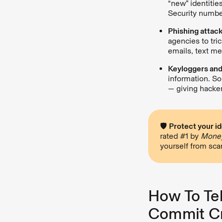
“new” identitie
Security numbe
Phishing attac
agencies to tri
emails, text me
Keyloggers an
information. So
— giving hacke
🛡
Protect your id
rated #1 by
Money
yourself from sc
How To Tel
Commit C