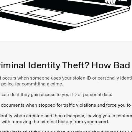
iminal Identity Theft? How Bad 
ft occurs when someone uses your stolen ID or personally identif
police for committing a crime.
 can do if they gain access to your ID or personal data:
 documents when stopped for traffic violations and force you to 
ntity when arrested and then disappear, leaving you in contem
 with removing the criminal history from your record.