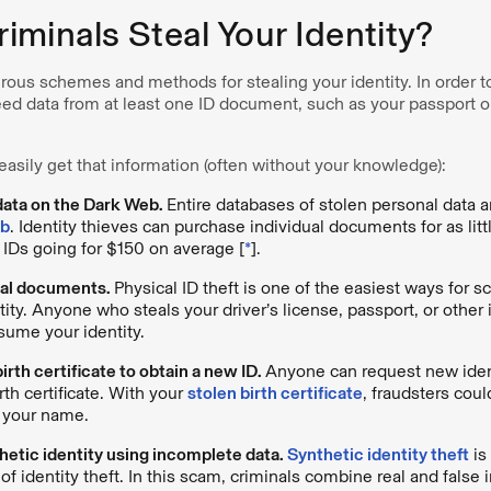
minals Steal Your Identity?
ous schemes and methods for stealing your identity. In order t
need data from at least one ID document, such as your passport or
asily get that information (often without your knowledge):
data on the Dark Web.
Entire databases of stolen personal data ar
eb
. Identity thieves can purchase individual documents for as litt
 IDs going for $150 on average [
*
].
cal documents.
Physical ID theft is one of the easiest ways for 
tity. Anyone who steals your driver’s license, passport, or othe
ssume your identity.
irth certificate to obtain a new ID.
Anyone can request new ident
irth certificate. With your
stolen birth certificate
, fraudsters coul
d your name.
hetic identity using incomplete data.
Synthetic identity theft
is
 identity theft. In this scam, criminals combine real and false 