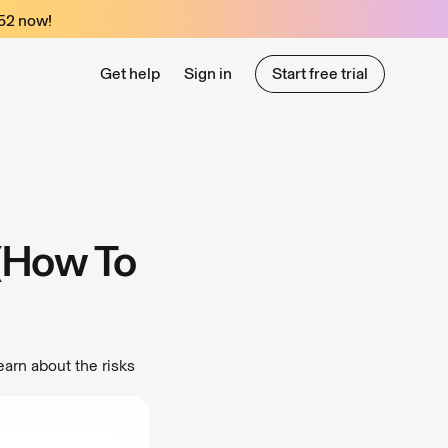
52
now!
Get help
Sign in
Start free trial
Start free trial
 (How To
earn about the risks