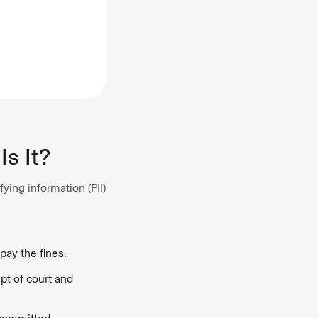
Is It?
ying information (PII)
pay the fines.
pt of court and