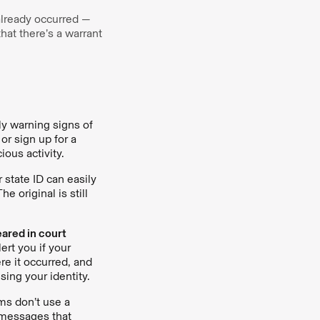
 already occurred —
that there’s a warrant
rly warning signs of
or sign up for a
ious activity.
r state ID can easily
 original is still
eared in court
ert you if your
re it occurred, and
sing your identity.
ms don’t use a
s messages that