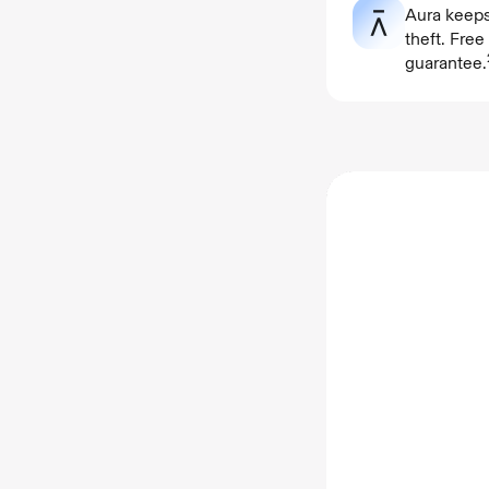
Aura keeps
theft. Fre
guarantee.