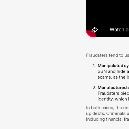
Fraudsters tend to us
Manipulated syn
SSN and hide an
scams, as the id
Manufactured s
Fraudsters piec
identity, which
In both cases, the end
up debts. Criminals 
including financial 