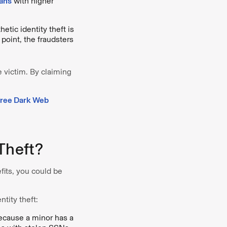
oans
with higher
tic identity theft is
 point, the fraudsters
e victim. By claiming
free Dark Web
Theft?
fits, you could be
ntity theft:
Because a minor has a