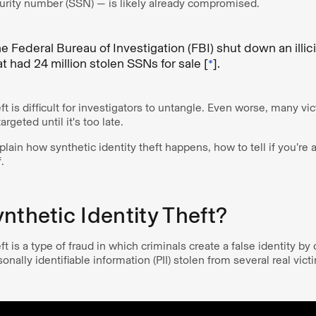
urity number (SSN) — is likely already compromised.
e Federal Bureau of Investigation (FBI) shut down an illici
 had 24 million stolen SSNs for sale [
*
].
ft is difficult for investigators to untangle. Even worse, many vi
argeted until it's too late.
xplain how synthetic identity theft happens, how to tell if you’re 
.
nthetic Identity Theft?
ft is a type of fraud in which criminals create a false identity b
sonally identifiable information (PII) stolen from several real vic