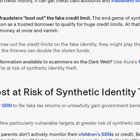
 credit history, it can get credit card accounts and
fraudulent l
fraudsters “bust out” the fake credit limit.
The end game of synthe
ion as a trusted borrower to qualify for huge credit limits. At that
e money at once and vanish.
 out the credit limits on the fake identity, they might play th
 the thieves can double the stolen funds.
information available to scammers on the Dark Web?
Use Aura’s
re at risk of synthetic identity theft.
t at Risk of Synthetic Identity 
r SSN
to file fake tax returns or unlawfully gain government bene
ew particularly vulnerable targets at greater risk of synthetic ide
parents don’t actively monitor their
children’s SSN
s or credit. 