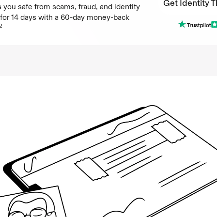
Get Identity T
 you safe from scams, fraud, and identity
e for 14 days with a 60-day money-back
Get Identity T
2