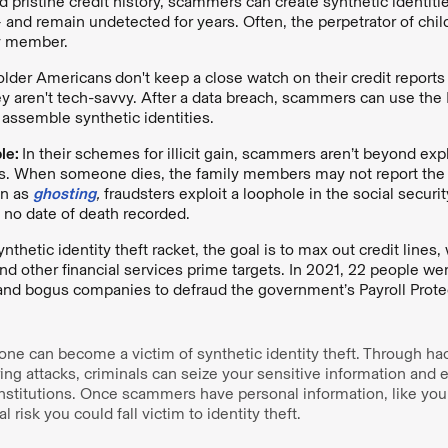
d pristine credit history, scammers can create synthetic identit
 and remain undetected for years. Often, the perpetrator of child
ly member.
older Americans
don't keep a close watch on their credit reports
hey aren't tech-savvy. After a data breach, scammers can use the
 assemble synthetic identities.
le:
In their schemes for illicit gain, scammers aren’t beyond expl
. When someone dies, the family members may not report the 
wn as
ghosting
,
fraudsters exploit a loophole in the social secur
 no date of death recorded.
ynthetic identity theft racket, the goal is to max out credit line
and other financial services prime targets. In 2021, 22 people we
 and bogus companies to defraud the government’s Payroll Prote
ne can become a victim of synthetic identity theft. Through hac
ing attacks, criminals can seize your sensitive information and e
 institutions. Once scammers have personal information, like you
l risk you could fall victim to identity theft.