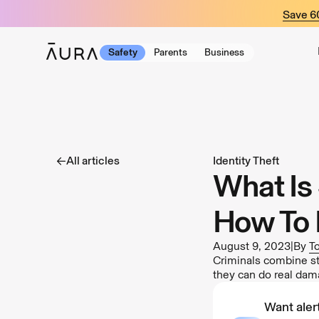
tent
Save 
Safety
Parents
Business
All articles
Identity Theft
What Is 
How To 
August 9, 2023
|
By
T
Criminals combine sto
they can do real dam
Want alert