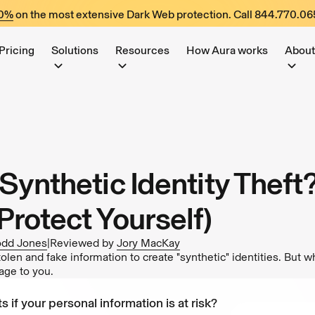
60%
on the most extensive Dark Web protection. Call
844.770.06
Pricing
Solutions
Resources
How Aura works
About
Synthetic Identity Theft
Protect Yourself)
odd Jones
|
Reviewed by
Jory MacKay
len and fake information to create "synthetic" identities. But wh
age to you.
s if your personal information is at risk?