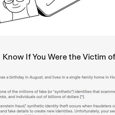
Know If You Were the Victim of
has a birthday in August, and lives in a single-family home in H
 one of the millions of fake (or “synthetic”) identities that scam
s, and individuals out of billions of dollars [
*
].
enstein fraud," synthetic identity theft occurs when fraudsters
and fake details to create new identities. Unfortunately, your se