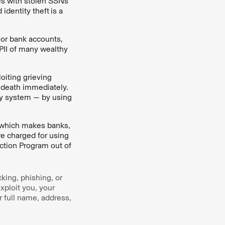
ies with stolen SSNs
 identity theft
is a
 or bank accounts,
 PII of many wealthy
oiting grieving
death immediately.
ity system — by using
s, which makes banks,
re charged for using
ction Program out of
king, phishing, or
xploit you, your
r full name, address,