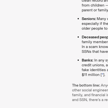
clean record an
from children —
parent or fami
Seniors:
Many 
especially if t
older people to
Deceased peop
family members
In a scam kno
SSNs that have
Banks:
In any s
credit unions, 
fake identities
$11 million [
*
].
The bottom line:
Anyo
other social engineer
family, and financial
and SSN, there’s a rea