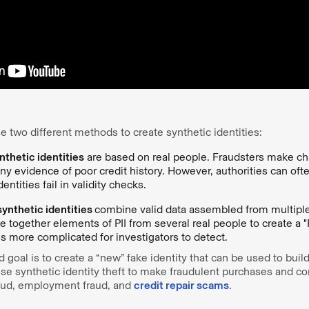
e two different methods to create synthetic identities:
thetic identities
are based on real people. Fraudsters make ch
y evidence of poor credit history. However, authorities can oft
entities fail in validity checks.
ynthetic identities
combine valid data assembled from multiple 
e together elements of PII from several real people to create a 
 is more complicated for investigators to detect.
 goal is to create a “new” fake identity that can be used to build
use synthetic identity theft to make fraudulent purchases and c
fraud, employment fraud, and
credit repair scams
.