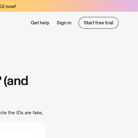
52
now!
Get help
Sign in
Start free trial
Start free trial
? (and
ile the IDs are fake,