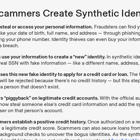
ammers Create Synthetic Ident
s steal or access your personal information.
Fraudsters can find y
ike your date of birth, full name, and address — through phishi
ing your phone number. Identity thieves can even buy your info
ta breach.
s use your information to create a “new” identity.
In synthetic ide
 real SSN with fake information — like a different name, addres
s this new fake identity to apply for a credit card or loan.
The 
will be rejected because there’s no credit history — but this step
f a person that doesn’t exist.
 “piggyback” on legitimate credit accounts.
With the official a
w steal someone else’s credit card information and add the syn
ser on that person’s account.
ers establish a positive credit history.
Once authorized on a re
s a legitimate credit score. Scammers can also secure loans from
ackground checks to uncover the bogus identities. As the synthe