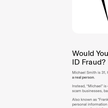
Would You 
ID Fraud?
Michael Smith is 31, 
a real person
.
Instead, “Michael” is
scam businesses, bank
Also known as "Frank
personal information 