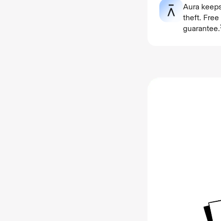
Aura keeps
theft. Fre
guarantee.