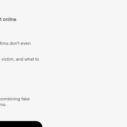
t online
ctims don't even
a victim, and what to
y combining fake
tims.