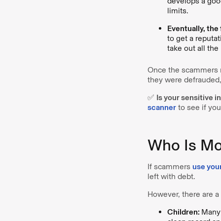
develops a good
limits.
Eventually, the 
to get a reputat
take out all th
Once the scammers max
they were defrauded,
✅
Is your sensitive 
scanner
to see if you’
Who Is Mos
If scammers
use you
left with debt.
However, there are a f
Children:
Many 