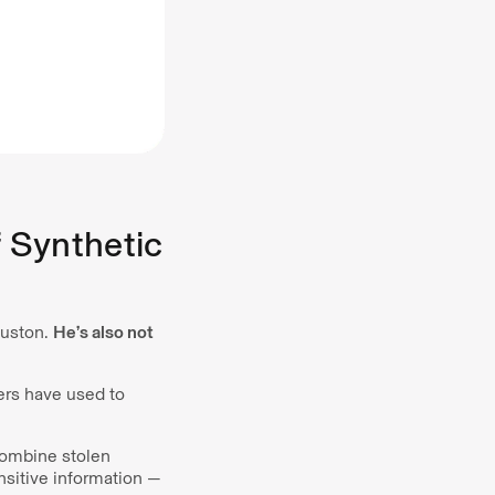
 Synthetic
ouston.
He’s also not
mers have used to
 combine stolen
nsitive information —