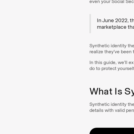
even your Social Sec
In June 2022, th
marketplace that
Synthetic identity the
realize they’ve been t
In this guide, we’ll e
do to protect yourself
What Is Sy
Synthetic identity the
details with valid per