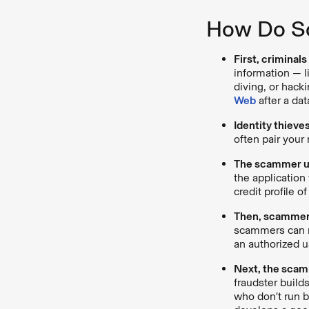
How Do Sc
First, criminal
information — l
diving, or hack
Web
after a da
Identity thieve
often pair your
The scammer use
the application 
credit profile o
Then, scammers
scammers can no
an authorized u
Next, the scamm
fraudster build
who don't run b