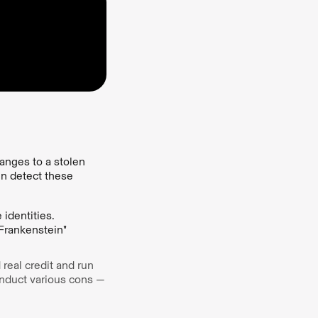
anges to a stolen
en detect these
identities.
"Frankenstein"
 real credit and run
onduct various cons —