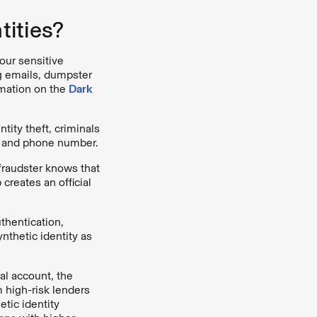
ities?
our sensitive
ng emails, dumpster
rmation on the
Dark
ntity theft, criminals
s, and phone number.
fraudster knows that
 creates an official
uthentication,
thetic identity as
al account, the
 high-risk lenders
tic identity