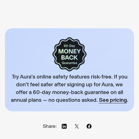
Try Aura’s online safety features risk-free. If you
don’t feel safer after signing up for Aura, we
offer a 60-day money-back guarantee on all
annual plans — no questions asked.
See pricing
.
Share: