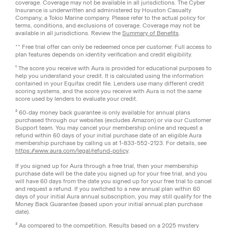
coverage. Coverage may not be available in all jurisdictions. The Cyber
Insurance is underwritten and administered by Houston Casualty
Company, a Tokio Marine company. Please refer to the actual policy for
terms, conditions, and exclusions of coverage. Coverage may not be
available in all jurisdictions. Review the
Summary of Benefits
.
** Free trial offer can only be redeemed once per customer. Full access to
plan features depends on identity verification and credit eligibility.
¹ The score you receive with Aura is provided for educational purposes to
help you understand your credit. It is calculated using the information
contained in your Equifax credit file. Lenders use many different credit
scoring systems, and the score you receive with Aura is not the same
score used by lenders to evaluate your credit.
² 60-day money back guarantee is only available for annual plans
purchased through our websites (excludes Amazon) or via our Customer
Support team. You may cancel your membership online and request a
refund within 60 days of your initial purchase date of an eligible Aura
membership purchase by calling us at 1-833-552-2123. For details, see
https://www.aura.com/legal/refund-policy
.
If you signed up for Aura through a free trial, then your membership
purchase date will be the date you signed up for your free trial, and you
will have 60 days from the date you signed up for your free trial to cancel
and request a refund. If you switched to a new annual plan within 60
days of your initial Aura annual subscription, you may still qualify for the
Money Back Guarantee (based upon your initial annual plan purchase
date).
³ As compared to the competition. Results based on a 2025 mystery