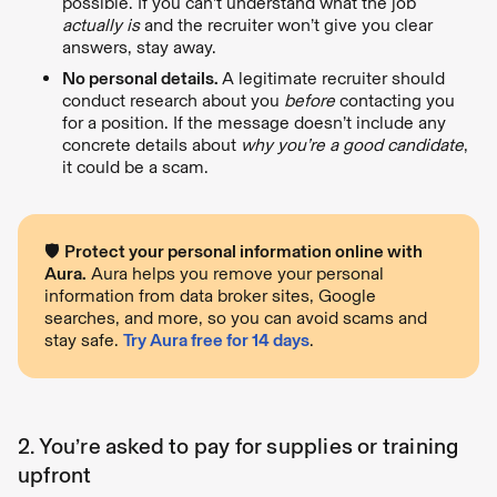
possible. If you can’t understand what the job
actually is
and the recruiter won’t give you clear
answers, stay away.
No personal details.
A legitimate recruiter should
conduct research about you
before
contacting you
for a position. If the message doesn’t include any
concrete details about
why you’re a good candidate
,
it could be a scam.
🛡️
Protect your personal information online with
Aura.
Aura helps you remove your personal
information from data broker sites, Google
searches, and more, so you can avoid scams and
stay safe.
Try Aura free for 14 days
.
2. You’re asked to pay for supplies or training
upfront