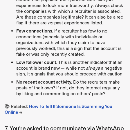
experiences to look more trustworthy. Always check
the companies with which a recruiter is associated.
Are these companies legitimate? It can also be a red
flag if there are
no
past experiences listed.
Few connections.
If a recruiter has few to no
connections (especially with individuals or
organizations with which they claim to have
previously worked), this is a sign that the account is
fake or was only recently created.
Low follower count.
This is another indicator that an
account is brand new — while not
always
a negative
sign, it signals that you should proceed with caution.
No recent account activity.
Do the recruiters make
posts of their own? If not, do they interact regularly
by liking and commenting on others’ posts?
📚
Related:
How To Tell If Someone Is Scamming You
Online
→
7. You’re asked to communicate via WhatsApp