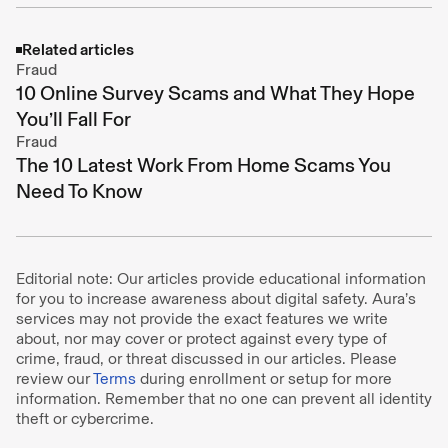
Related articles
Fraud
10 Online Survey Scams and What They Hope
You’ll Fall For
Fraud
The 10 Latest Work From Home Scams You
Need To Know
Editorial note: Our articles provide educational information
for you to increase awareness about digital safety. Aura’s
services may not provide the exact features we write
about, nor may cover or protect against every type of
crime, fraud, or threat discussed in our articles. Please
review our
Terms
during enrollment or setup for more
information. Remember that no one can prevent all identity
theft or cybercrime.