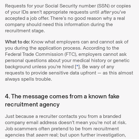
Requests for your Social Security number (SSN) or copies
of your IDs aren’t appropriate requests until
after
you’ve
accepted a job offer. There’s no good reason why a real
company should need this information during the
recruitment stage.
What to do:
Know what employers can and cannot ask of
you during the application process. According to the
Federal Trade Commission (FTC), employers cannot ask
personal questions about your medical history or genetic
background unless you’re hired [
*
]. Be wary of any
requests to provide sensitive data upfront — as this almost
always spells trouble.
4. The message comes from a known fake
recruitment agency
Just because a recruiter contacts you from a branded
company email address doesn’t mean you’re not at risk.
Job scammers often pretend to be from recruitment
agencies that
seem
real; but upon further investigation,