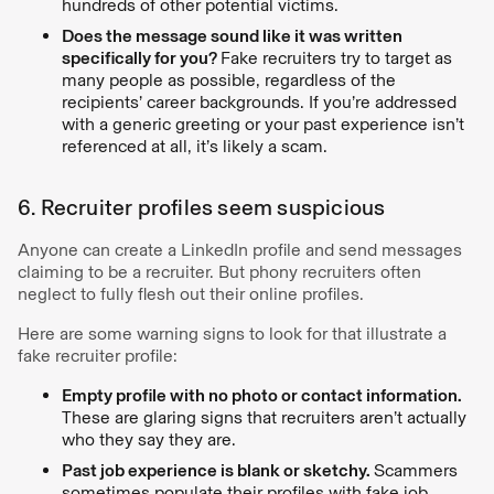
hundreds of other potential victims.
Does the message sound like it was written
specifically for you?
Fake recruiters try to target as
many people as possible, regardless of the
recipients’ career backgrounds. If you’re addressed
with a generic greeting or your past experience isn’t
referenced at all, it’s likely a scam.
6. Recruiter profiles seem suspicious
Anyone can create a LinkedIn profile and send messages
claiming to be a recruiter. But phony recruiters often
neglect to fully flesh out their online profiles.
Here are some warning signs to look for that illustrate a
fake recruiter profile:
Empty profile with no photo or contact information.
These are glaring signs that recruiters aren’t actually
who they say they are.
Past job experience is blank or sketchy.
Scammers
sometimes populate their profiles with fake job