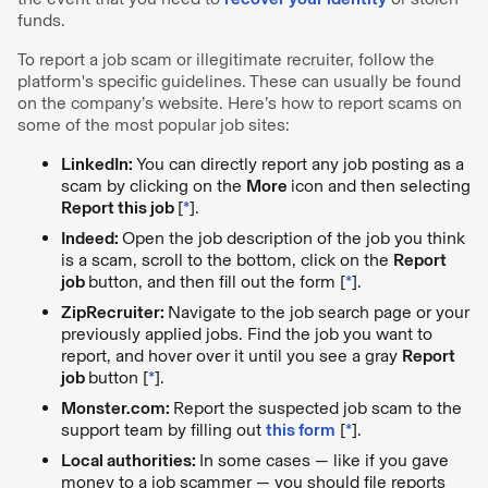
funds.
To report a job scam or illegitimate recruiter, follow the
platform's specific guidelines. These can usually be found
on the company’s website. Here’s how to report scams on
some of the most popular job sites:
LinkedIn:
You can directly report any job posting as a
scam by clicking on the
More
icon and then selecting
Report this job
[
*
].
Indeed:
Open the job description of the job you think
is a scam, scroll to the bottom, click on the
Report
job
button, and then fill out the form [
*
].
ZipRecruiter:
Navigate to the job search page
or your
previously applied jobs. Find the job you want to
report, and hover over it until you see a gray
Report
job
button [
*
].
Monster.com:
Report the suspected job scam to the
support team by filling out
this form
[
*
].
Local authorities:
In some cases — like if you gave
money to a job scammer — you should file reports