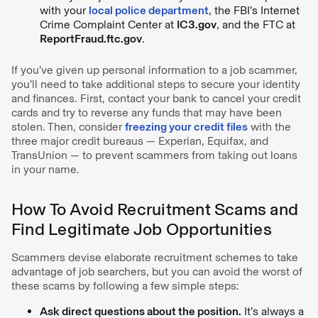
with your
local police department
, the FBI’s Internet
Crime Complaint Center at
IC3.gov
, and the FTC at
ReportFraud.ftc.gov
.
If you’ve given up personal information to a job scammer,
you’ll need to take additional steps to secure your identity
and finances. First, contact your bank to cancel your credit
cards and try to reverse any funds that may have been
stolen. Then, consider
freezing your credit files
with the
three major credit bureaus — Experian, Equifax, and
TransUnion — to prevent scammers from taking out loans
in your name.
How To Avoid Recruitment Scams and
Find Legitimate Job Opportunities
Scammers devise elaborate recruitment schemes to take
advantage of job searchers, but you can avoid the worst of
these scams by following a few simple steps:
Ask direct questions about the position.
It’s always a