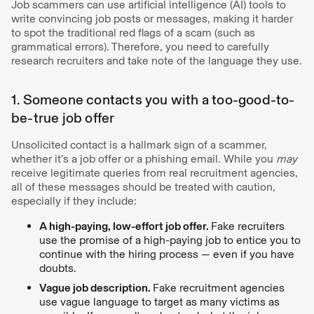
Job scammers can use artificial intelligence (AI) tools to
write convincing job posts or messages, making it harder
to spot the traditional red flags of a scam (such as
grammatical errors). Therefore, you need to carefully
research recruiters and take note of the language they use.
1. Someone contacts you with a too-good-to-
be-true job offer
Unsolicited contact is a hallmark sign of a scammer,
whether it’s a job offer or a phishing email. While you
may
receive legitimate queries from real recruitment agencies,
all of these messages should be treated with caution,
especially if they include:
A high-paying, low-effort job offer.
Fake recruiters
use the promise of a high-paying job to entice you to
continue with the hiring process — even if you have
doubts.
Vague job description.
Fake recruitment agencies
use vague language to target as many victims as