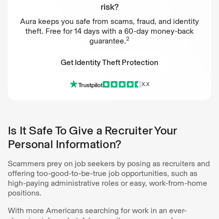
risk?
Aura keeps you safe from scams, fraud, and identity
theft. Free for 14 days with a 60-day money-back
2
guarantee.
Get Identity Theft Protection
X.X
Get Identity Theft Protection
Is It Safe To Give a Recruiter Your
Personal Information?
Scammers prey on job seekers by posing as recruiters and
offering too-good-to-be-true job opportunities, such as
high-paying administrative roles or easy, work-from-home
positions.
With more Americans searching for work in an ever-