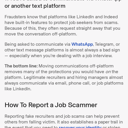
or another text platform
Fraudsters know that platforms like LinkedIn and Indeed
have built-in features to protect job seekers from scams.
Because of this, they often request straight away that you
move the conversation off-platform.
Being asked to communicate via
WhatsApp
, Telegram, or
other text message platforms is almost always a bad sign
— especially
when you’re dealing with a job interview.
The bottom line:
Moving communications off-platform
removes many of the protections you would have
on
the
platform. Legitimate recruiters and hiring managers almost
always communicate via email, phone call, or job platforms
like LinkedIn.
How To Report a Job Scammer
Reporting fake recruiters and job scams can help prevent
others from falling victim. It also establishes a paper trail in
the event that you need to
recover your identity
or stolen