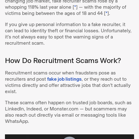
changing job market, fake recruiter scams rose by a
whopping 118% last year alone [
*
] — with the majority of
victims being between the ages of 18 and 44 [
*
].
If you give up personal information to a fake recruiter, it
can lead to identity theft or financial losses. Unfortunately,
it’s not always easy to spot the warning signs of a
recruitment scam.
How Do Recruitment Scams Work?
Recruitment scams occur when fraudsters pose as
recruiters and post
fake job listings
, or they reach out to
victims directly and offer attractive jobs that don’t actually
exist.
These scams often happen on trusted job boards, such as
LinkedIn, Indeed, or Monster.com — but scammers may
also reach out directly via email or messaging tools like
WhatsApp.