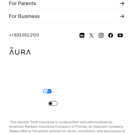
For Parents
For Business
+1 833.552.2123
Legal
Privacy Policy
© Aura
2026
.
All rights reserved.
Your Privacy Choices
Site Map
Turn
on
Reduced Motion
*The Identity Theft Insurance is underwritten and administered by
American Bankers Insurance Company of Florida, an Assurant company.
Please refer to the actual policies for terms, conditions, and exclusions of