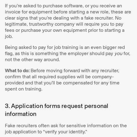
If you’re asked to purchase software, or you receive an
invoice for equipment before starting a new role, these are
clear signs that you’re dealing with a fake recruiter. No
legitimate, trustworthy company will require you to pay
fees or purchase your own equipment prior to starting a
job.
Being asked to pay for job training is an even bigger red
flag, as this is something the employer should pay
you
for,
not the other way around.
What to do:
Before moving forward with any recruiter,
confirm that all required supplies will be company-
provided and that you’ll be compensated for any time
spent on training.
3. Application forms request personal
information
Fake recruiters often ask for sensitive information on the
job application to “verify your identity.”