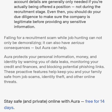
account details are generally only needed if you’re
actually being offered a position — not during the
recruitment stage. Even then, you should do your
due diligence to make sure the company is
legitimate before providing any sensitive
information.
Falling for a recruitment scam while job hunting can not
only be demoralizing; it can also have
serious
consequences — but Aura can help.
Aura protects your personal information, money, and
identity by warning you of data leaks, monitoring your
credit and finances, and blocking potential phishing links.
These proactive features help keep you and your family
safe from job scams, identity theft, and other online
threats.
Stay safe (and private) online with Aura —
free for 14
days
.