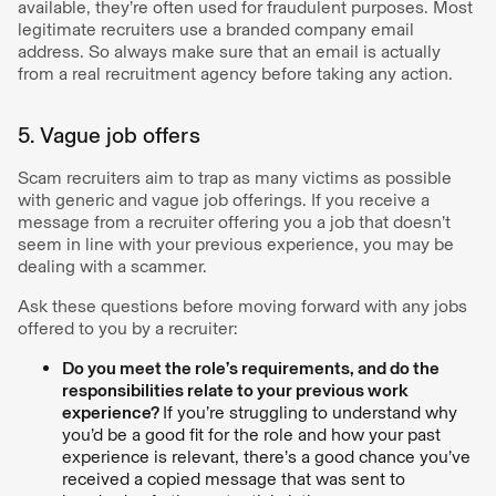
available, they’re often used for fraudulent purposes. Most
legitimate recruiters use a branded company email
address. So always make sure that an email is actually
from a real recruitment agency before taking any action.
5. Vague job offers
Scam recruiters aim to trap as many victims as possible
with generic and vague job offerings. If you receive a
message from a recruiter offering you a job that doesn’t
seem in line with your previous experience, you may be
dealing with a scammer.
Ask these questions before moving forward with any jobs
offered to you by a recruiter:
Do you meet the role’s requirements, and do the
responsibilities relate to your previous work
experience?
If you’re struggling to understand why
you’d be a good fit for the role and how your past
experience is relevant, there’s a good chance you’ve
received a copied message that was sent to