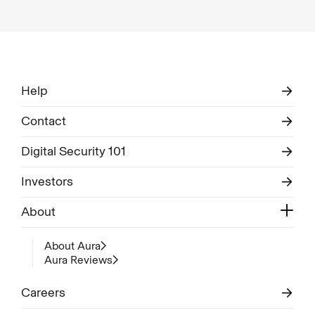
Help
Contact
Digital Security 101
Investors
About
About Aura
Aura Reviews
Careers