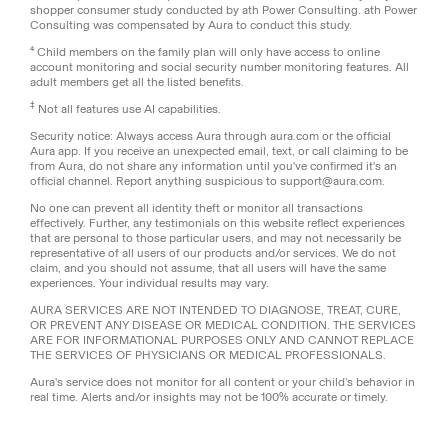
shopper consumer study conducted by ath Power Consulting. ath Power
Consulting was compensated by Aura to conduct this study.
⁴ Child members on the family plan will only have access to online
account monitoring and social security number monitoring features. All
adult members get all the listed benefits.
‡
Not all features use AI capabilities.
Security notice: Always access Aura through aura.com or the official
Aura app. If you receive an unexpected email, text, or call claiming to be
from Aura, do not share any information until you've confirmed it's an
official channel. Report anything suspicious to support@aura.com.
No one can prevent all identity theft or monitor all transactions
effectively. Further, any testimonials on this website reflect experiences
that are personal to those particular users, and may not necessarily be
representative of all users of our products and/or services. We do not
claim, and you should not assume, that all users will have the same
experiences. Your individual results may vary.
AURA SERVICES ARE NOT INTENDED TO DIAGNOSE, TREAT, CURE,
OR PREVENT ANY DISEASE OR MEDICAL CONDITION. THE SERVICES
ARE FOR INFORMATIONAL PURPOSES ONLY AND CANNOT REPLACE
THE SERVICES OF PHYSICIANS OR MEDICAL PROFESSIONALS.
Aura's service does not monitor for all content or your child’s behavior in
real time. Alerts and/or insights may not be 100% accurate or timely.