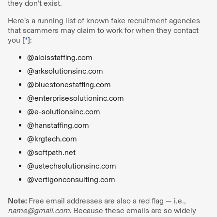
they don’t exist.
Here’s a running list of known fake recruitment agencies
that scammers may claim to work for when they contact
you [
*
]:
@aloisstaffing.com
@arksolutionsinc.com
@bluestonestaffing.com
@enterprisesolutioninc.com
@e-solutionsinc.com
@hanstaffing.com
@krgtech.com
@softpath.net
@ustechsolutionsinc.com
@vertigonconsulting.com
Note:
Free email addresses are also a red flag — i.e.,
name@gmail.com
. Because these emails are so widely