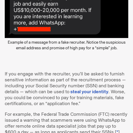
Example of a message from a fake recruiter. Notice the suspicious
email address and promise of high pay for a “simple” job.
If you engage with the recruiter, you’ll be asked to furnish
sensitive information as part of the recruitment process —
including your Social Security number (SSN) and banking
details — which can be used to
steal your identity
. Worse,
you could be convinced to pay for training materials, fake
certifications, or an “application fee.”
For example, the Federal Trade Commission (FTC) recently
issued a warning that scammers were using WhatsApp to
offer remote online data specialist jobs that pay up to
$600 a day — as long as applicants send their SSNs [
*
].