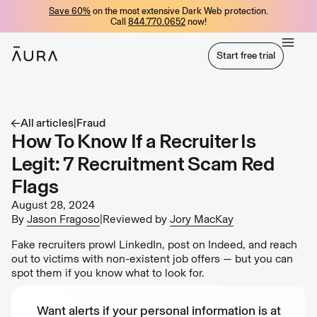
Save 60%
on the most extensive Dark Web protection.
tent
Call
844.770.0652
now!
Start free trial
Start free trial
All articles
|
Fraud
How To Know If a Recruiter Is
Legit: 7 Recruitment Scam Red
Flags
August 28, 2024
By
Jason Fragoso
|
Reviewed by
Jory MacKay
Fake recruiters prowl LinkedIn, post on Indeed, and reach
out to victims with non-existent job offers — but you can
spot them if you know what to look for.
Want alerts if your personal information is at