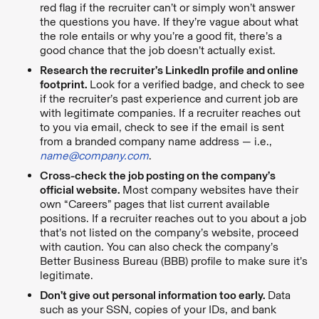
red flag if the recruiter can’t or simply won’t answer
the questions you have. If they’re vague about what
the role entails or why you’re a good fit, there’s a
good chance that the job doesn’t actually exist.
Research the recruiter’s LinkedIn profile and online
footprint.
Look for a verified badge, and check to see
if the recruiter’s past experience and current job are
with legitimate companies. If a recruiter reaches out
to you via email, check to see if the email is sent
from a branded company name address — i.e.,
name@company.com
.
Cross-check the job posting on the company’s
official website.
Most company websites have their
own “Careers” pages that list current available
positions. If a recruiter reaches out to you about a job
that’s not listed on the company’s website, proceed
with caution. You can also check the company’s
Better Business Bureau (BBB) profile to make sure it’s
legitimate.
Don’t give out personal information too early.
Data
such as your SSN, copies of your IDs, and bank