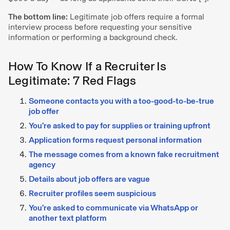
The bottom line:
Legitimate job offers require a formal
interview process before requesting your sensitive
information or performing a background check.
How To Know If a Recruiter Is
Legitimate: 7 Red Flags
Someone contacts you with a too-good-to-be-true
job offer
You’re asked to pay for supplies or training upfront
Application forms request personal information
The message comes from a known fake recruitment
agency
Details about job offers are vague
Recruiter profiles seem suspicious
You’re asked to communicate via WhatsApp or
another text platform