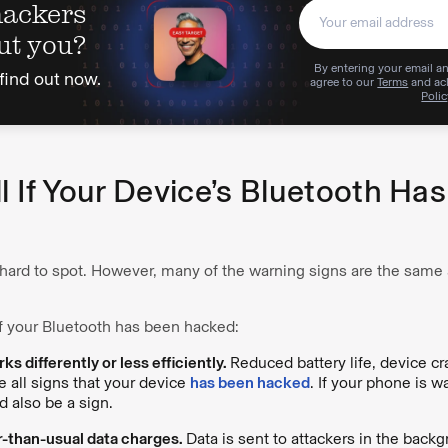
hackers
ut you?
By entering your email an
find out now.
agree to our
Terms
and ac
Polic
l If Your Device’s Bluetooth Ha
 hard to spot. However, many of the warning signs are the same
f your Bluetooth has been hacked:
s differently or less efficiently.
Reduced battery life, device c
 all signs that your device
has been hacked
. If your phone is w
ld also be a sign.
r-than-usual data charges.
Data is sent to attackers in the back