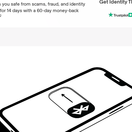
Get Identity T
 you safe from scams, fraud, and identity
e for 14 days with a 60-day money-back
Get Identity T
2