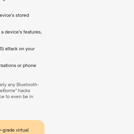
evice’s stored
 a device’s features,
S) attack on your
rsations or phone
arly any Bluetooth-
ueBorne” hacks
ice to even be in
-grade virtual