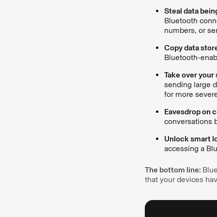
Steal data bein
Bluetooth conne
numbers, or sen
Copy data stor
Bluetooth-enab
Take over your
sending large d
for more severe
Eavesdrop on co
conversations b
Unlock smart lo
accessing a Blu
The bottom line:
Blue
that your devices h