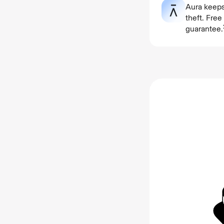
Aura keeps
theft. Fre
guarantee.