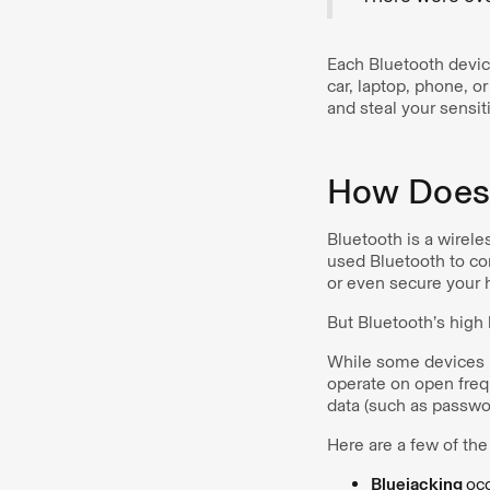
Each Bluetooth device
car, laptop, phone, o
and steal your sensit
How Does 
Bluetooth is a wirele
used Bluetooth to co
or even secure your 
But Bluetooth’s high
While some devices u
operate on open frequ
data (such as passwo
Here are a few of th
Bluejacking
occ