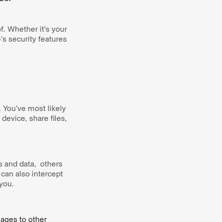
f. Whether it’s your
’s security features
 You’ve most likely
evice, share files,
s and data, others
 can also intercept
 you.
ages to other