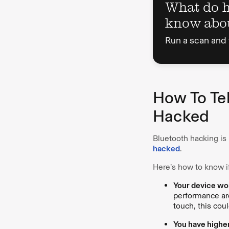
What do 
know abo
Run a scan and 
How To Tel
Hacked
Bluetooth hacking is
hacked
.
Here’s how to know i
Your device work
performance are
touch, this cou
You have highe