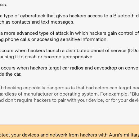
ces.
 a type of cyberattack that gives hackers access to a Bluetooth d
uch as contacts and text messages.
 a more advanced type of attack in which hackers gain control of
g phone calls or accessing sensitive information.
occurs when hackers launch a distributed denial of service (DDo
ausing it to crash or become unresponsive.
g
occurs when hackers target car radios and eavesdrop on conve
de the car.
 hacking especially dangerous is that bad actors can target ne
ardless of manufacturer or operating system. For example, “Bl
nd don’t require hackers to pair with your device, or for your dev
tect your devices and network from hackers with Aura’s military