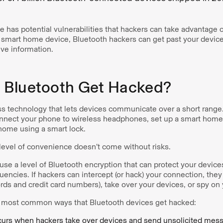
 has potential vulnerabilities that hackers can take advantage o
r smart home device, Bluetooth hackers can get past your device
ive information.
Bluetooth Get Hacked?
ss technology that lets devices communicate over a short range.
nnect your phone to wireless headphones, set up a smart home d
home using a smart lock.
 level of convenience doesn’t come without risks.
se a level of Bluetooth encryption that can protect your device
encies. If hackers can intercept (or hack) your connection, they
rds and credit card numbers), take over your devices, or spy on
e most common ways that Bluetooth devices get hacked:
urs when hackers take over devices and send unsolicited mess