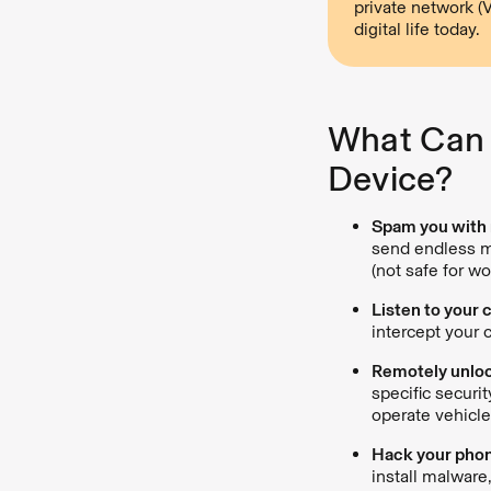
private network (
digital life today.
What Can 
Device?
Spam you with 
send endless m
(not safe for w
Listen to your 
intercept your 
Remotely unloc
specific securi
operate vehicle
Hack your phone
install malware