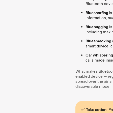
Bluetooth devi
Bluesnarfing
is
information, s
Bluebugging
is
including makin
Bluesmacking
smart device, c
Car whisperin
calls made insi
What makes Bluetooth
enabled device — reg
spread over the air a
discoverable mode.
✅
Take action:
Pro