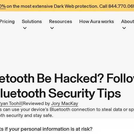
60%
on the most extensive Dark Web protection. Call
844.770.06
Pricing
Solutions
Resources
How Aura works
About
etooth Be Hacked? Foll
luetooth Security Tips
yan Toohil
|
Reviewed by
Jory MacKay
s can use your device’s Bluetooth connection to steal data or s
th security and stay safe.
s if your personal information is at risk?