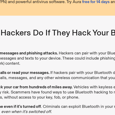
VPN) and powerful antivirus software. Try Aura
free for 14 days
an
Hackers Do If They Hack Your 
messages and phishing attacks.
Hackers can pair with your Blu
essages and texts to your device. These could include phishi
ork) content.
calls or read your messages.
If hackers pair with your Bluetooth 
calls, messages, and any other wireless communication that you
k your car from hundreds of miles away.
Vehicles with keyless e
ty risk. Scammers have found ways to use Bluetooth hacking to
s, without access to your key, fob, or phone.
 even if it’s turned off
. Criminals can exploit Bluetooth in you
,
even when it’s switched off
.