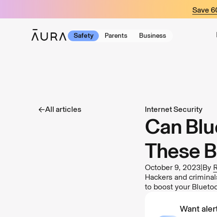
tent
Save 
Safety
Parents
Business
All articles
Internet Security
Can Blu
These B
October 9, 2023
|
By
R
Hackers and criminal
to boost your Bluetoo
Want alert