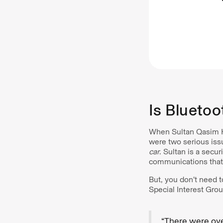
Is Bluetoo
When Sultan Qasim Kh
were two serious issu
car
. Sultan is a secu
communications that 
But, you don’t need t
Special Interest Grou
“There were ove