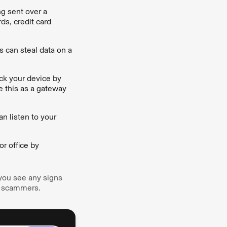
ng sent over a
ds, credit card
 can steal data on a
ack your device by
e this as a gateway
n listen to your
r office by
 you see any signs
he scammers.