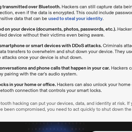
g transmitted over Bluetooth.
Hackers can still capture data bei
ction, even if the data is encrypted. This could include passwor
sitive data that can be
used to steal your identity
.
ed on your device (documents, photos, passwords, etc.).
Hackers
led device without their victims even being aware.
 smartphone or smart devices with DDoS attacks.
Criminals att
ata transfers to overwhelm and shut down your device. They us
 attacks once your device is shut down.
nversations and phone calls that happen in your car.
Hackers ca
y pairing with the car’s audio system.
cks in your home or office.
Hackers can also unlock your home o
etooth connection that controls your smart locks.
tooth hacking can put your devices, data, and identity at risk. If
ave been compromised, you need to act quickly to shut down t