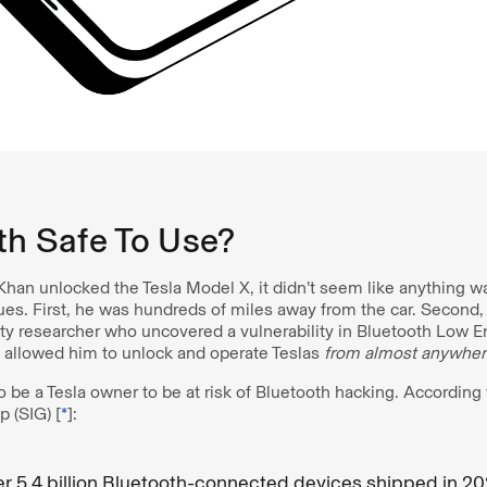
th Safe To Use?
an unlocked the Tesla Model X, it didn’t seem like anything w
es. First, he was hundreds of miles away from the car. Second, 
rity researcher who uncovered a vulnerability in Bluetooth Low E
allowed him to unlock and operate Teslas
from almost anywher
o be a Tesla owner to be at risk of Bluetooth hacking. According
p (SIG) [
*
]:
r 5.4 billion Bluetooth-connected devices shipped in 20