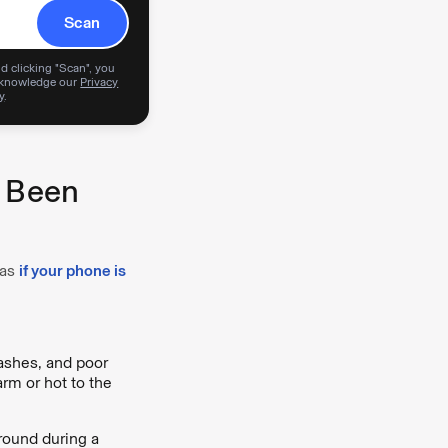
Scan
d clicking "Scan", you
knowledge our
Privacy
y
.
s Been
 as
if your phone is
rashes, and poor
arm or hot to the
ground during a