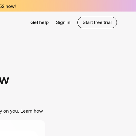
52
now!
Get help
Sign in
Start free trial
Start free trial
ow
py on you. Learn how