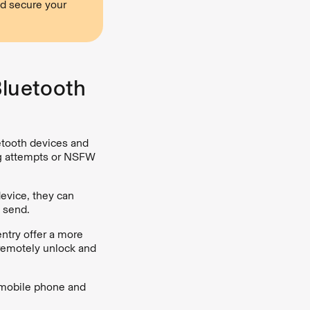
d secure your
Bluetooth
etooth devices and
ng attempts or NSFW
device, they can
 send.
ntry offer a more
 remotely unlock and
r mobile phone and