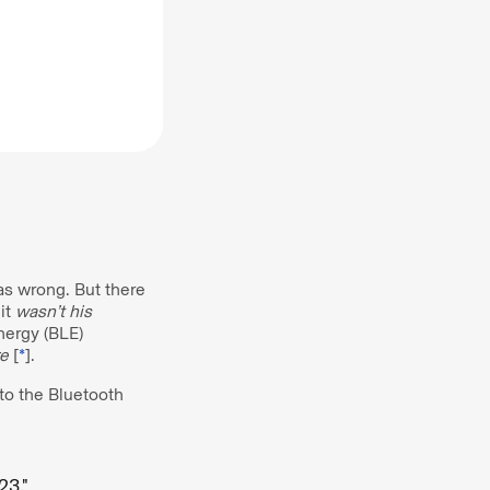
as wrong. But there
it
wasn’t
his
nergy (BLE)
e
[
*
].
 to the Bluetooth
23."