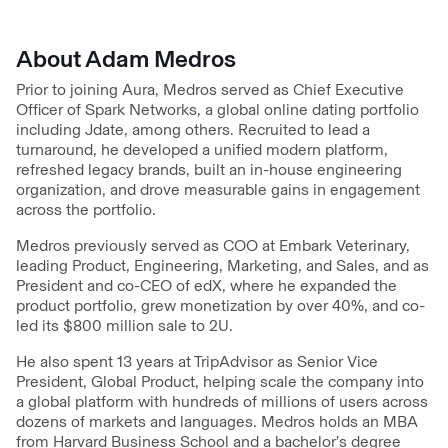
About Adam Medros
Prior to joining Aura, Medros served as Chief Executive
Officer of Spark Networks, a global online dating portfolio
including Jdate, among others. Recruited to lead a
turnaround, he developed a unified modern platform,
refreshed legacy brands, built an in-house engineering
organization, and drove measurable gains in engagement
across the portfolio.
Medros previously served as COO at Embark Veterinary,
leading Product, Engineering, Marketing, and Sales, and as
President and co-CEO of edX, where he expanded the
product portfolio, grew monetization by over 40%, and co-
led its $800 million sale to 2U.
He also spent 13 years at TripAdvisor as Senior Vice
President, Global Product, helping scale the company into
a global platform with hundreds of millions of users across
dozens of markets and languages. Medros holds an MBA
from Harvard Business School and a bachelor’s degree