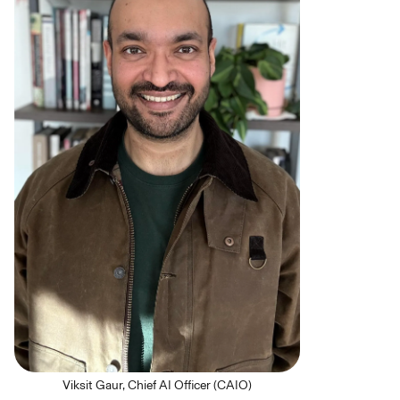
Viksit Gaur, Chief AI Officer (CAIO)