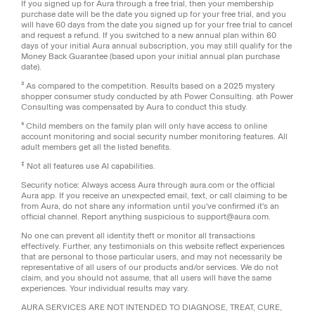
If you signed up for Aura through a free trial, then your membership
purchase date will be the date you signed up for your free trial, and you
will have 60 days from the date you signed up for your free trial to cancel
and request a refund. If you switched to a new annual plan within 60
days of your initial Aura annual subscription, you may still qualify for the
Money Back Guarantee (based upon your initial annual plan purchase
date).
³ As compared to the competition. Results based on a 2025 mystery
shopper consumer study conducted by ath Power Consulting. ath Power
Consulting was compensated by Aura to conduct this study.
⁴ Child members on the family plan will only have access to online
account monitoring and social security number monitoring features. All
adult members get all the listed benefits.
‡
Not all features use AI capabilities.
Security notice: Always access Aura through aura.com or the official
Aura app. If you receive an unexpected email, text, or call claiming to be
from Aura, do not share any information until you've confirmed it's an
official channel. Report anything suspicious to support@aura.com.
No one can prevent all identity theft or monitor all transactions
effectively. Further, any testimonials on this website reflect experiences
that are personal to those particular users, and may not necessarily be
representative of all users of our products and/or services. We do not
claim, and you should not assume, that all users will have the same
experiences. Your individual results may vary.
AURA SERVICES ARE NOT INTENDED TO DIAGNOSE, TREAT, CURE,