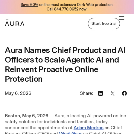
Save 60%
on the most extensive Dark Web protection.
tent
Call
844.770.0652
now!
Start free trial
Start free trial
Aura Names Chief Product and AI
Officers to Scale Agentic AI and
Reinvent Proactive Online
Protection
May 6, 2026
Share:
Boston, May 6, 2026
— Aura, a leading AI-powered online
safety solution for individuals and families, today
announced the appointments of
Adam Medros
as Chief
Product Officer (CPO) and
Viksit Gaur
as Chief AI Officer