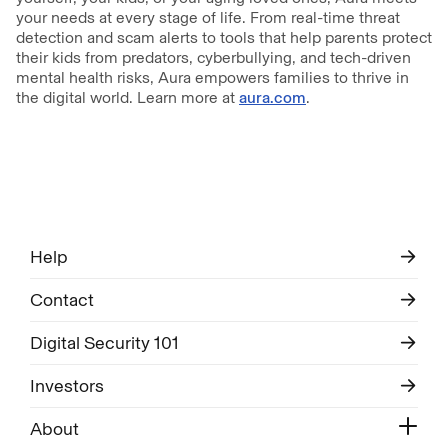
your needs at every stage of life. From real-time threat
detection and scam alerts to tools that help parents protect
their kids from predators, cyberbullying, and tech-driven
mental health risks, Aura empowers families to thrive in
the digital world. Learn more at
aura.com
.
Help
Contact
Digital Security 101
Investors
About