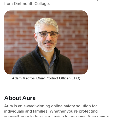
from Dartmouth College.
Adam Medros, Chief Product Officer (CPO)
About Aura
Aura is an award winning online safety solution for
individuals and families. Whether you're protecting
yourself, your kids, or your aging loved ones, Aura meets