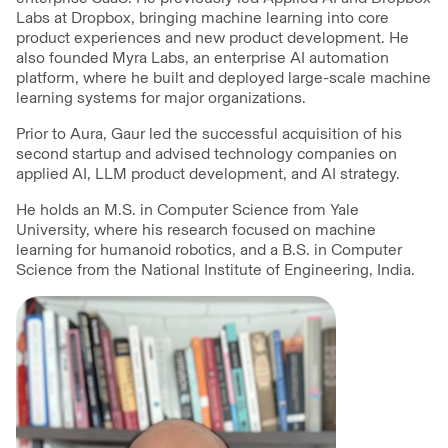
Labs at Dropbox, bringing machine learning into core
product experiences and new product development. He
also founded Myra Labs, an enterprise AI automation
platform, where he built and deployed large-scale machine
learning systems for major organizations.
Prior to Aura, Gaur led the successful acquisition of his
second startup and advised technology companies on
applied AI, LLM product development, and AI strategy.
He holds an M.S. in Computer Science from Yale
University, where his research focused on machine
learning for humanoid robotics, and a B.S. in Computer
Science from the National Institute of Engineering, India.