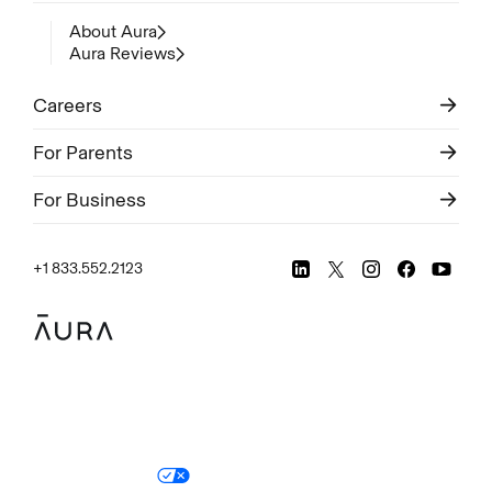
About Aura
Aura Reviews
Careers
For Parents
For Business
+1 833.552.2123
Legal
Privacy Policy
© Aura
2026
.
All rights reserved.
Your Privacy Choices
Site Map