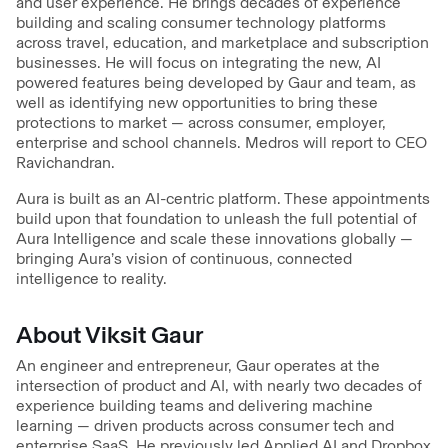
and user experience. He brings decades of experience
building and scaling consumer technology platforms
across travel, education, and marketplace and subscription
businesses. He will focus on integrating the new, AI
powered features being developed by Gaur and team, as
well as identifying new opportunities to bring these
protections to market — across consumer, employer,
enterprise and school channels. Medros will report to CEO
Ravichandran.
Aura is built as an AI-centric platform. These appointments
build upon that foundation to unleash the full potential of
Aura Intelligence and scale these innovations globally —
bringing Aura’s vision of continuous, connected
intelligence to reality.
About Viksit Gaur
An engineer and entrepreneur, Gaur operates at the
intersection of product and AI, with nearly two decades of
experience building teams and delivering machine
learning — driven products across consumer tech and
enterprise SaaS. He previously led Applied AI and Dropbox