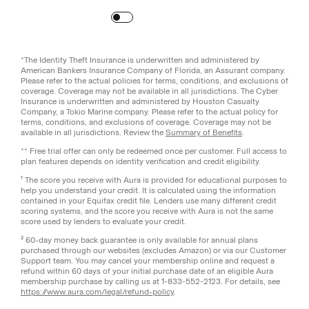
Turn
on
Reduced Motion
*The Identity Theft Insurance is underwritten and administered by
American Bankers Insurance Company of Florida, an Assurant company.
Please refer to the actual policies for terms, conditions, and exclusions of
coverage. Coverage may not be available in all jurisdictions. The Cyber
Insurance is underwritten and administered by Houston Casualty
Company, a Tokio Marine company. Please refer to the actual policy for
terms, conditions, and exclusions of coverage. Coverage may not be
available in all jurisdictions. Review the
Summary of Benefits
.
** Free trial offer can only be redeemed once per customer. Full access to
plan features depends on identity verification and credit eligibility.
¹ The score you receive with Aura is provided for educational purposes to
help you understand your credit. It is calculated using the information
contained in your Equifax credit file. Lenders use many different credit
scoring systems, and the score you receive with Aura is not the same
score used by lenders to evaluate your credit.
² 60-day money back guarantee is only available for annual plans
purchased through our websites (excludes Amazon) or via our Customer
Support team. You may cancel your membership online and request a
refund within 60 days of your initial purchase date of an eligible Aura
membership purchase by calling us at 1-833-552-2123. For details, see
https://www.aura.com/legal/refund-policy
.