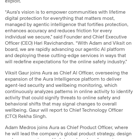
exploit.
“Aura’s vision is to empower communities with lifetime
digital protection for everything that matters most,
managed by agentic intelligence that fortifies protection,
enhances accuracy and reduces friction for every
individual we secure,” said Founder and Chief Executive
Officer (CEO) Hari Ravichandran. “With Adam and Viksit on
board, we are rapidly advancing our agentic AI platform
and deploying these cutting-edge services in ways that
will redefine expectations for the online safety industry.”
Viksit Gaur joins Aura as Chief AI Officer, overseeing the
expansion of the Aura Intelligence platform to deliver
agent-led security and wellbeing monitoring, which
continuously analyzes patterns in online activity to identify
activity that could signify threats to online safety and
behavioral shifts that may signal changes to overall
wellbeing. Gaur will report to Chief Technology Officer
(CTO) Rekha Singh.
Adam Medros joins Aura as Chief Product Officer, where
he will lead the company’s global product strategy, design