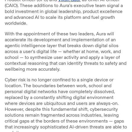
(CAIO). These additions to Aura’s executive team signal a
bold investment in global leadership, product excellence
and advanced AI to scale its platform and fuel growth
worldwide.
With the appointment of these two leaders, Aura will
accelerate its development and implementation of an
agentic intelligence layer that breaks down digital silos
across a user’s digital life — whether at home, work, and
school — to synthesize user activity and apply a layer of
contextual reasoning that can identify threats to safety and
wellbeing more accurately.
Cyber risk is no longer confined to a single device or
location. The boundaries between work, school and
personal digital networks have completely dissolved,
replaced by a constantly shifting digital environment
where devices are ubiquitous and users are always-on.
However, despite this fundamental shift, cybersecurity
solutions remain fragmented across industries, leaving
critical gaps at the borders of these environments — gaps
that increasingly sophisticated AI-driven threats are able to